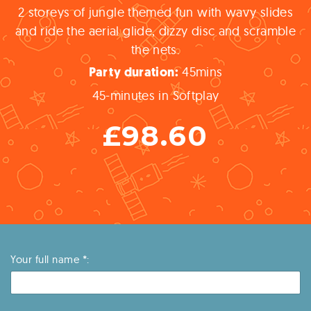
2 storeys of jungle themed fun with wavy slides
and ride the aerial glide, dizzy disc and scramble
the nets.
45
mins
Party
duration:
45-minutes in Softplay
£98.60
Your full name *: