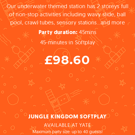
Our underwater themed station has 2 storeys full
of non-stop activities including wavy slide, ball
pool, crawl tubes, sensory stations…and more
45
mins
Party
duration:
45-minutes in Softplay
£98.60
JUNGLE KINGDOM SOFTPLAY
AVAILABLE AT YATE
Maximum party size: up to 40 guests!