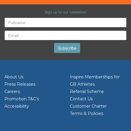
Sign up to our newsletter
Subscribe
About Us
Inspire Memberships for
Press Releases
GB Athletes
Careers
Referral Scheme
Promotion T&C’s
Contact Us
Accessibility
Customer Charter
Terms & Policies