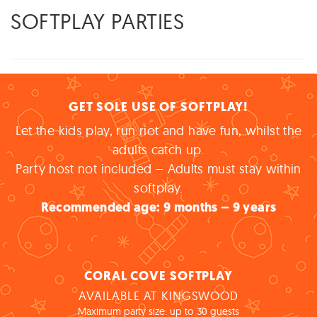
SOFTPLAY PARTIES
GET SOLE USE OF SOFTPLAY!
Let the kids play, run riot and have fun, whilst the
adults catch up.
Party host not included – Adults must stay within
softplay.
Recommended age: 9 months – 9 years
CORAL COVE SOFTPLAY
AVAILABLE AT KINGSWOOD
Maximum party size: up to 30 guests