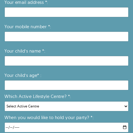
Your email address *:
Your mobile number *:
Your child’s name *:
Your child’s age* :
Which Active Lifestyle Centre? *:
When you would like to hold your party? *: