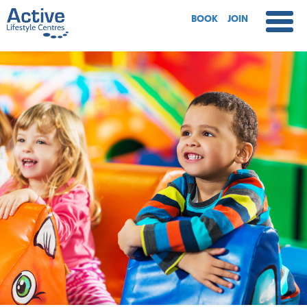
BOOK
JOIN