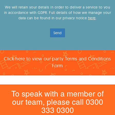
We will retain your details in order to deliver a service to you
in accordance with GDPR. Full details of how we manage your
data can be found in our privacy notice
here
.
Send
Click here to view our party Terms and Conditions
Form
To speak with a member of
our team, please call 0300
333 0300