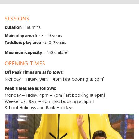
SESSIONS
= 60mins
Duration
for 3 – 9 years
Main play area
for 0-2 years
Toddlers play area
= 150 children
Maximum capacity
OPENING TIMES
Off Peak Times are as follows:
Monday – Friday: 9am – 4pm (last booking at 3pm)
Peak Times are as follows:
Monday – Friday: 4pm – 7pm (last booking at 6pm)
Weekends: 9am – 6pm (last booking at 5pm)
School Holidays and Bank Holidays