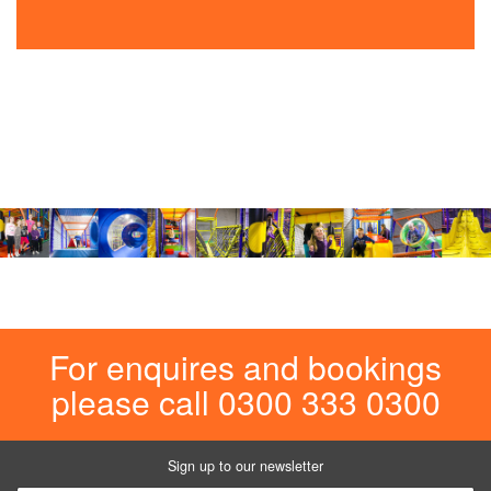
For enquires and bookings
please call 0300 333 0300
Sign up to our newsletter