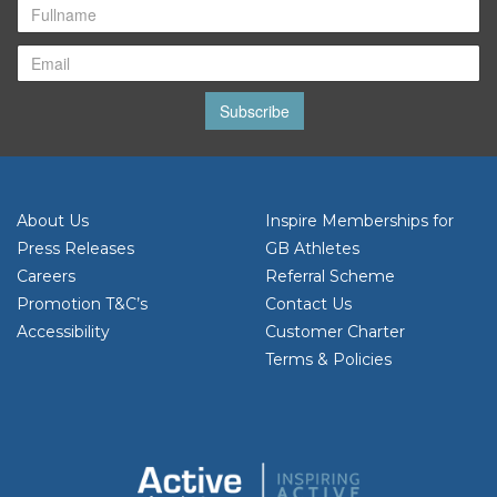
Subscribe
About Us
Inspire Memberships for
Press Releases
GB Athletes
Careers
Referral Scheme
Promotion T&C’s
Contact Us
Accessibility
Customer Charter
Terms & Policies