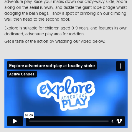
adventure play. Race your mates down our crazy-wavy slide, zoom
along on the aerial runway, and tackle the giant rope bridge whilst
dodging the bash bags. Fancy a spot of climbing on our climbing
wall, then head to the second floor.
Explore is suitable for children aged 0-9 years, and features its own
dedicated, adventure play area for toddlers.
Get a taste of the action by watching our video below.