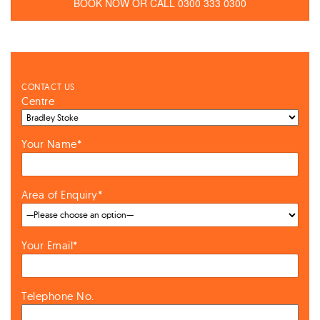
BOOK NOW OR CALL 0300 333 0300
CONTACT US
Centre
Your Name*
Area of Enquiry*
Your Email*
Telephone No.