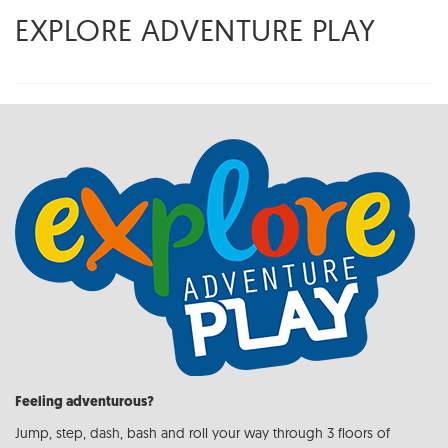
EXPLORE ADVENTURE PLAY
Feeling adventurous?
Jump, step, dash, bash and roll your way through 3 floors of