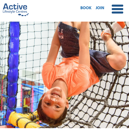
BOOK
JOIN