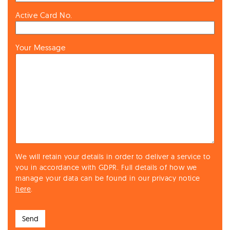
Active Card No.
Your Message
We will retain your details in order to deliver a service to
you in accordance with GDPR. Full details of how we
manage your data can be found in our privacy notice
here
.
Send