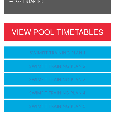
GET STARTED
VIEW POOL TIMETABLES
SWIMFIT TRAINING PLAN 1
SWIMFIT TRAINING PLAN 2
SWIMFIT TRAINING PLAN 3
SWIMFIT TRAINING PLAN 4
SWIMFIT TRAINING PLAN 5