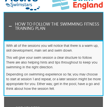
HOW TO FOLLOW THE SWIMMING FITNESS
TRAINING PLAN
With all of the sessions you will notice that there is a warm up,
skill development, main set and swim down.
This will give your swim session a clear structure to follow.
There are also helping hints and tips throughout to keep you
swimming in the right direction.
Depending on swimming experience so far, you may choose
to start at session 1 and repeat, or a later session might be more
appropriate for you. Either way, get in the pool, have a go and
think about how the session felt.