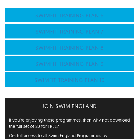
SWIMFIT TRAINING PLAN 6
SWIMFIT TRAINING PLAN 7
SWIMFIT TRAINING PLAN 8
SWIMFIT TRAINING PLAN 9
SWIMFIT TRAINING PLAN 10
JOIN SWIM ENGLAND
If you’re enjoying these programmes, then why not download
the full set of 20 for FREE?
Get full access to all Swim England Programmes by