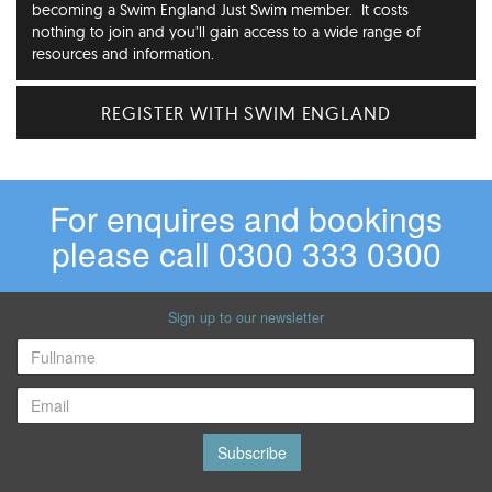
becoming a Swim England Just Swim member. It costs
nothing to join and you’ll gain access to a wide range of
resources and information.
REGISTER WITH SWIM ENGLAND
For enquires and bookings
please call 0300 333 0300
Sign up to our newsletter
Subscribe