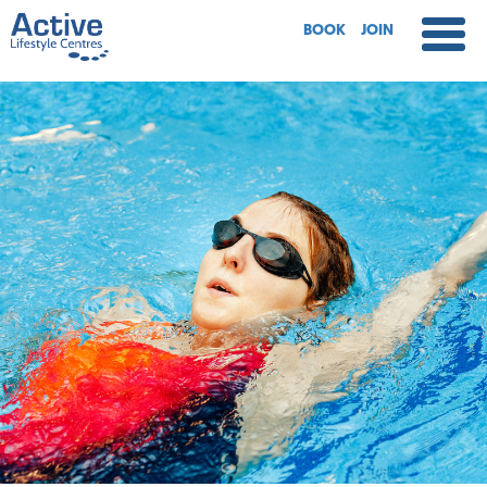
BOOK
JOIN