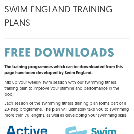
SWIM ENGLAND TRAINING
PLANS
FREE DOWNLOADS
The training programmes which can be downloaded from this
page have been developed by Swim England.
Mix up your weekly swim session with our swimming fitness
training plan to improve your stamina and performance in the
pool.
Each session of the swimming fitness training plan forms part of a
20-step programme. The plan will ultimately take you to swimming
more than 70 lengths, as well as developing your swimming skills.