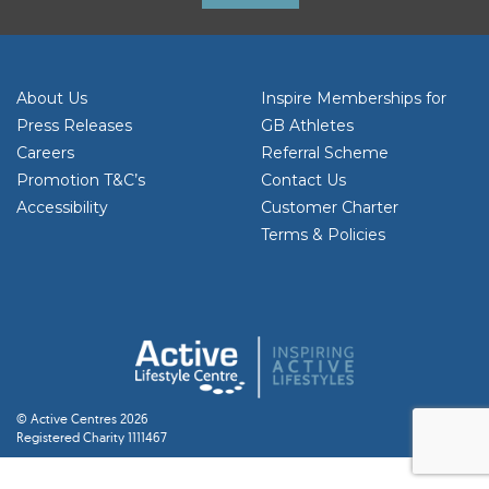
About Us
Inspire Memberships for
Press Releases
GB Athletes
Careers
Referral Scheme
Promotion T&C’s
Contact Us
Accessibility
Customer Charter
Terms & Policies
© Active Centres 2026
Registered Charity 1111467