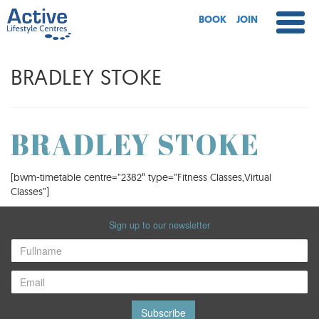
BOOK
JOIN
BRADLEY STOKE
BRADLEY STOKE
[bwm-timetable centre=”2382″ type=”Fitness Classes,Virtual
Classes”]
Sign up to our newsletter
Subscribe