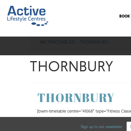
BOOK 
XN TIMETABLES
THORNBURY
THORNBURY
THORNBURY
[bwm-timetable centre=”41068″ type=”Fitness Classes
Sign up to our newsletter