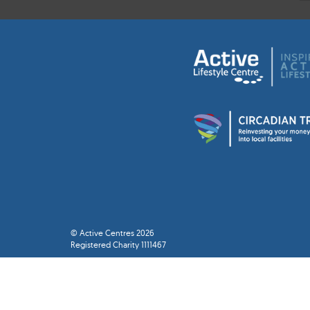
© Active Centres 2026
Registered Charity 1111467