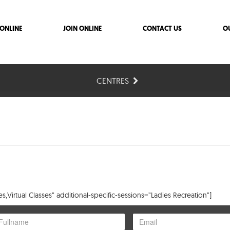
ONLINE
JOIN ONLINE
CONTACT US
O
CENTRES
,Virtual Classes” additional-specific-sessions=”Ladies Recreation”]