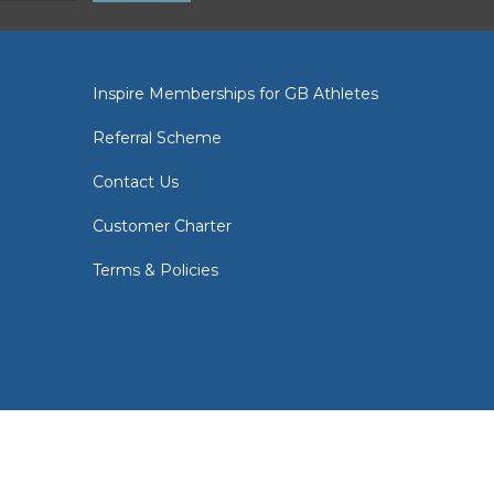
Inspire Memberships for GB Athletes
Referral Scheme
Contact Us
Customer Charter
Terms & Policies