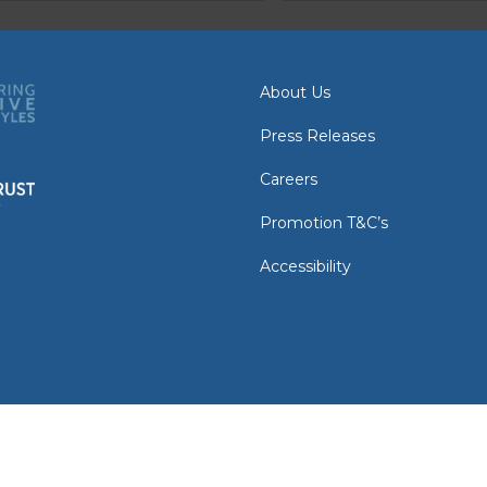
About Us
Press Releases
Careers
Promotion T&C’s
Accessibility