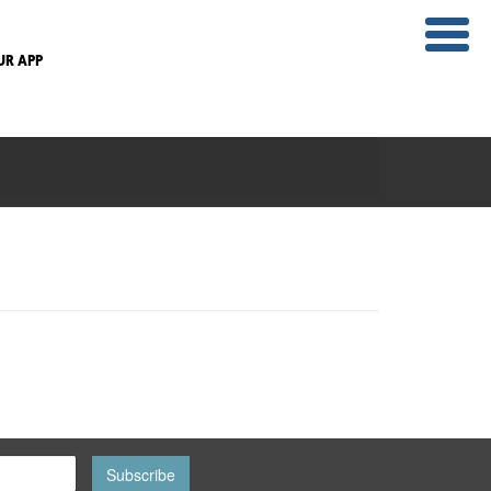
UR APP
Subscribe