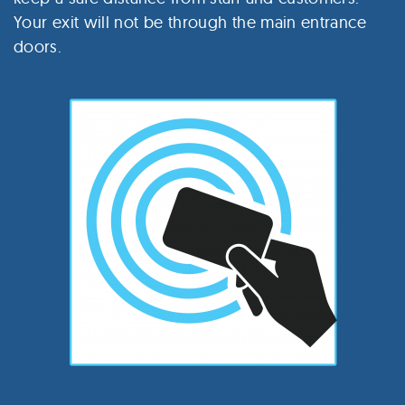
Your exit will not be through the main entrance
doors.