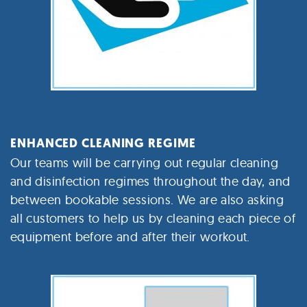
ENHANCED CLEANING REGIME
Our teams will be carrying out regular cleaning
and disinfection regimes throughout the day, and
between bookable sessions. We are also asking
all customers to help us by cleaning each piece of
equipment before and after their workout.