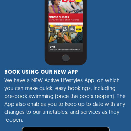
BOOK USING OUR NEW APP
We have a NEW Active Lifestyles App, on which
you can make quick, easy bookings, including
pre-book swimming (once the pools reopen).
The
App also enables you to keep up to date with any
changes to our timetables, and services as they
reopen.