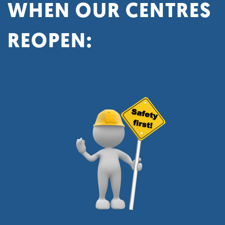
WHEN OUR CENTRES
REOPEN: