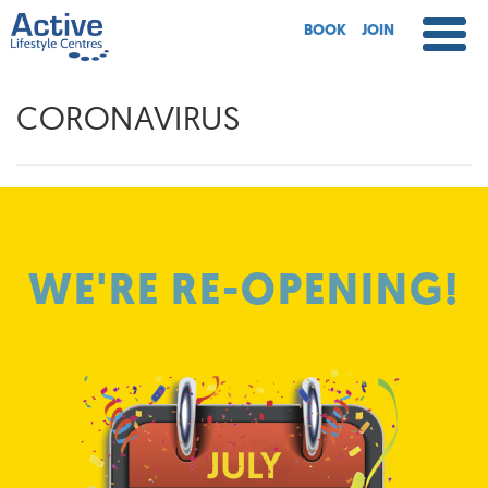
BOOK
JOIN
CORONAVIRUS
WE'RE RE-OPENING!