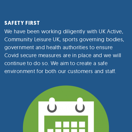
SAFETY FIRST
We have been working diligently with UK Active,
Community Leisure UK, sports governing bodies,
government and health authorities to ensure
Covid secure measures are in place and we will
continue to do so. We aim to create a safe
environment for both our customers and staff.