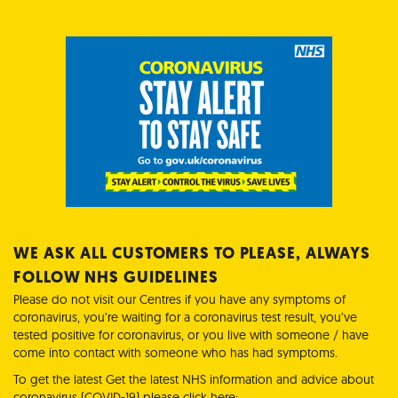
WE ASK ALL CUSTOMERS TO PLEASE, ALWAYS
FOLLOW NHS GUIDELINES
Please do not visit our Centres if you have any symptoms of
coronavirus, you’re waiting for a coronavirus test result, you’ve
tested positive for coronavirus, or you live with someone / have
come into contact with someone who has had symptoms.
To get the latest Get the latest NHS information and advice about
coronavirus (COVID-19) please click here: