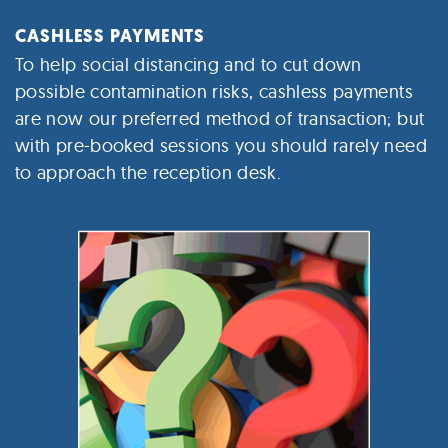
CASHLESS PAYMENTS
To help social distancing and to cut down
possible contamination risks, cashless payments
are now our preferred method of transaction; but
with pre-booked sessions you should rarely need
to approach the reception desk.