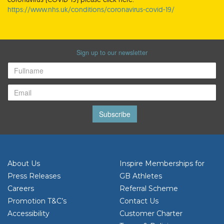
https://www.nhs.uk/conditions/coronavirus-covid-19/
Sign up to our newsletter
Subscribe
About Us
Inspire Memberships for
Press Releases
GB Athletes
Careers
Referral Scheme
Promotion T&C’s
Contact Us
Accessibility
Customer Charter