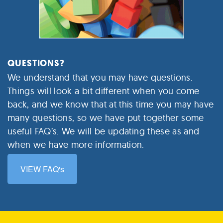
QUESTIONS?
We understand that you may have questions.
Things will look a bit different when you come
back, and we know that at this time you may have
many questions, so we have put together some
useful FAQ’s. We will be updating these as and
when we have more information.
VIEW FAQ's