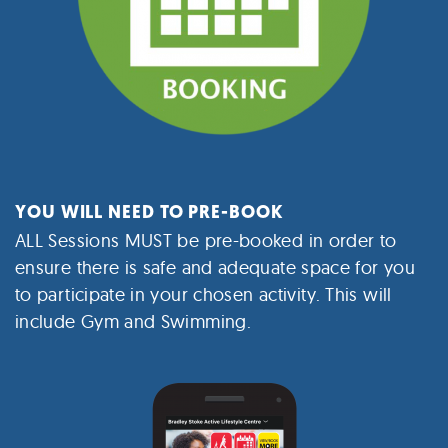
YOU WILL NEED TO PRE-BOOK
ALL Sessions MUST be pre-booked in order to
ensure there is safe and adequate space for you
to participate in your chosen activity. This will
include Gym and Swimming.