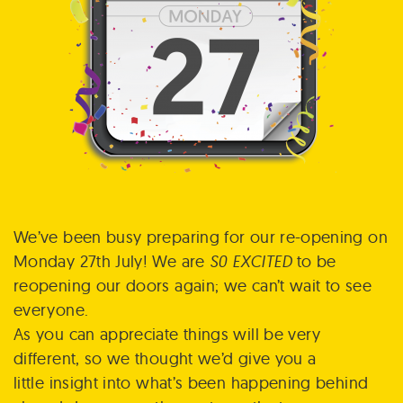
We’ve been busy preparing for our re-opening on
Monday 27th July! We are
S0
EXCITED
to be
reopening our doors again; we can’t wait to see
everyone.
As you can appreciate things will be very
different, so we thought we’d give you a
little insight into what’s been happening behind