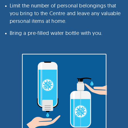
Limit the number of personal belongings that
you bring to the Centre and leave any valuable
personal items at home.
Bring a pre-filled water bottle with you.