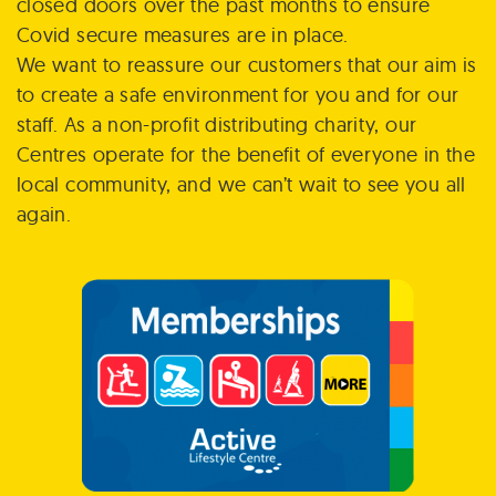
closed doors over the past months to ensure
Covid secure measures are in place.
We want to reassure our customers that our aim is
to create a safe environment for you and for our
staff. As a non-profit distributing charity, our
Centres operate for the benefit of everyone in the
local community, and we can’t wait to see you all
again.