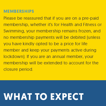
MEMBERSHIPS
Please be reassured that if you are on a pre-paid
membership, whether it’s for Health and Fitness or
Swimming, your membership remains frozen, and
no membership payments will be debited (unless
you have kindly opted to be a price for life
member and keep your payments active during
lockdown).​ If you are an annual member, your
membership will be extended to account for the
closure period.
WHAT TO EXPECT