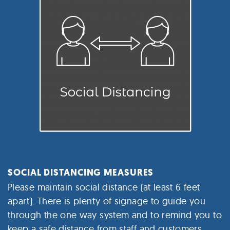
SOCIAL DISTANCING MEASURES
Please maintain social distance (at least 6 feet
apart).
There is plenty of signage to guide you
through the one way system and to remind you to
keep a safe distance from staff and customers.