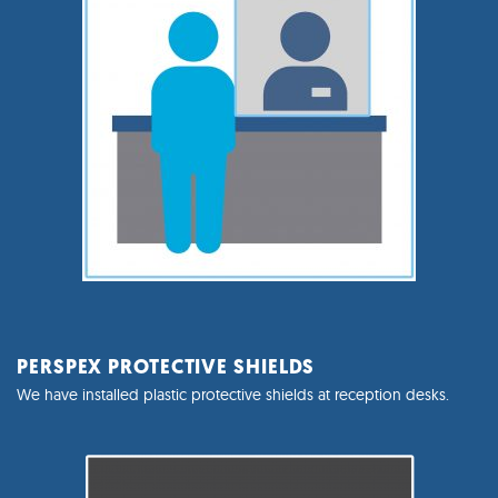
PERSPEX PROTECTIVE SHIELDS
We have installed plastic protective shields at reception desks.