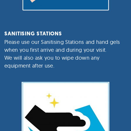
SANITISING STATIONS
Please use our Sanitising Stations and hand gels
when you first arrive and during your visit.
We will also ask you to wipe down any
equipment after use.