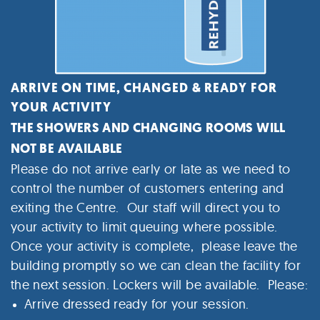
ARRIVE ON TIME, CHANGED & READY FOR
YOUR ACTIVITY
THE SHOWERS AND CHANGING ROOMS WILL
NOT BE AVAILABLE
Please do not arrive early or late as we need to
control the number of customers entering and
exiting the Centre. Our staff will direct you to
your activity to limit queuing where possible.
Once your activity is complete, please leave the
building promptly so we can clean the facility for
the next session.
Lockers will be available. Please:
Arrive dressed ready for your session.