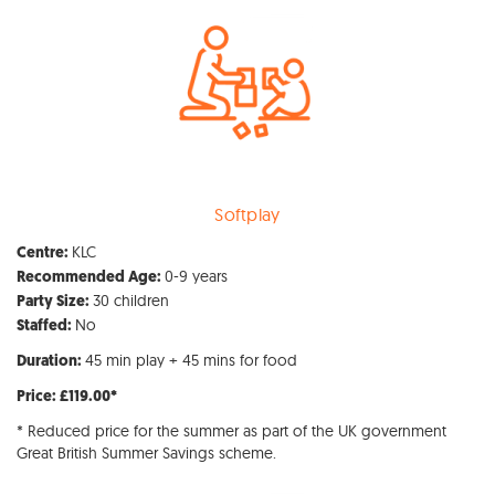
Softplay
KLC
Centre:
0-9 years
Recommended Age:
30 children
Party Size:
No
Staffed:
45 min play + 45 mins for food
Duration:
Price: £119.00*
* Reduced price for the summer as part of the UK government
Great British Summer Savings scheme.