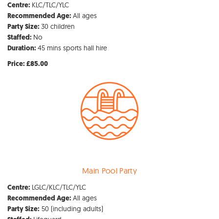
KLC/TLC/YLC
Centre:
All ages
Recommended Age:
30 children
Party Size:
No
Staffed:
45 mins sports hall hire
Duration:
Price: £85.00
Main Pool Party
LGLC/KLC/TLC/YLC
Centre:
All ages
Recommended Age:
50 (including adults)
Party Size: