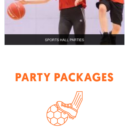
SPORTS HALL PARTIES
PARTY PACKAGES