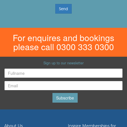
Send
For enquires and bookings
please call 0300 333 0300
Sign up to our newsletter
Subscribe
About Us
Inspire Memberships for