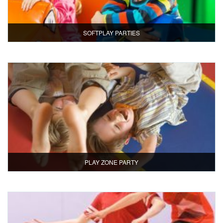
SOFTPLAY PARTIES
PLAY ZONE PARTY