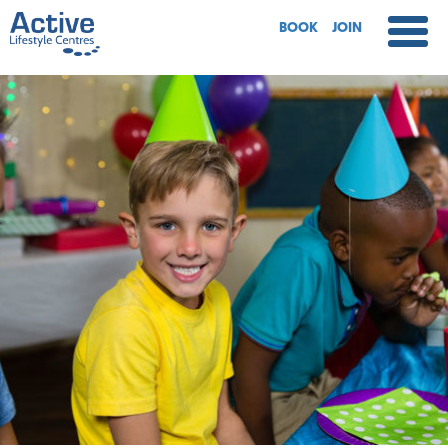
BOOK
JOIN