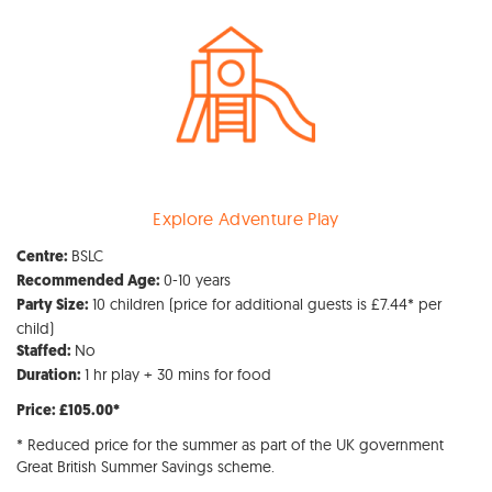
Explore Adventure Play
BSLC
Centre:
0-10 years
Recommended Age:
10 children (price for additional guests is £7.44* per
Party Size:
child)
No
Staffed:
1 hr play + 30 mins for food
Duration:
Price: £105.00*
* Reduced price for the summer as part of the UK government
Great British Summer Savings scheme.