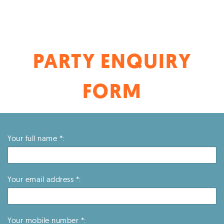
LGLC – Longwell Green
TLC – Thornbury
YLC – Yate
PARTY ENQUIRY
FORM
Your full name *:
Your email address *:
Your mobile number *: