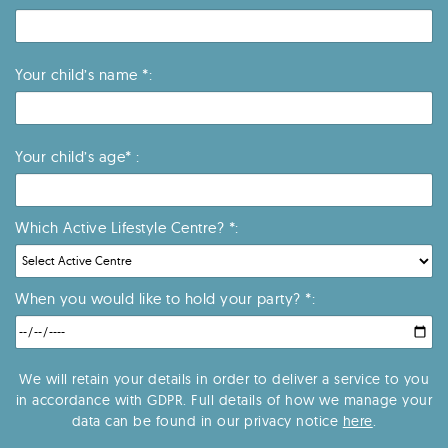
Your child’s name *:
Your child’s age* :
Which Active Lifestyle Centre? *:
When you would like to hold your party? *:
We will retain your details in order to deliver a service to you
in accordance with GDPR. Full details of how we manage your
data can be found in our privacy notice
here
.