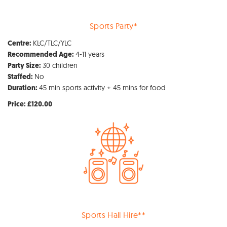
Sports Party*
KLC/TLC/YLC
Centre:
4-11 years
Recommended Age:
30 children
Party Size:
No
Staffed:
45 min sports activity + 45 mins for food
Duration:
Price: £120.00
Sports Hall Hire**