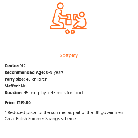
Softplay
YLC
Centre:
0-9 years
Recommended Age:
40 children
Party Size:
No
Staffed:
45 min play + 45 mins for food
Duration:
Price: £119.00
* Reduced price for the summer as part of the UK government
Great British Summer Savings scheme.