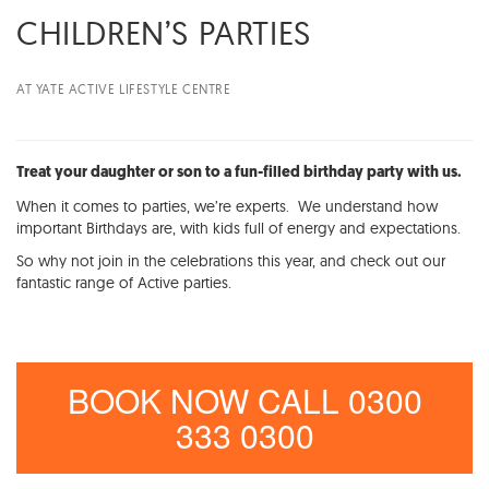
CHILDREN’S PARTIES
AT YATE ACTIVE LIFESTYLE CENTRE
Treat your daughter or son to a fun-filled birthday party with us.
When it comes to parties, we’re experts. We understand how
important Birthdays are, with kids full of energy and expectations.
So why not join in the celebrations this year, and check out our
fantastic range of Active parties.
BOOK NOW CALL 0300
333 0300