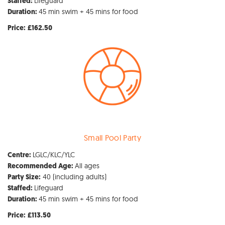
Lifeguard
Staffed:
45 min swim + 45 mins for food
Duration:
Price:
£162.50
Small Pool Party
LGLC/KLC/YLC
Centre:
All ages
Recommended Age:
40 (including adults)
Party Size:
Lifeguard
Staffed:
45 min swim + 45 mins for food
Duration:
Price:
£113.50