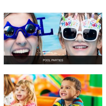
POOL PARTIES