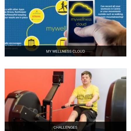
MY WELLNESS CLOUD
CHALLENGES