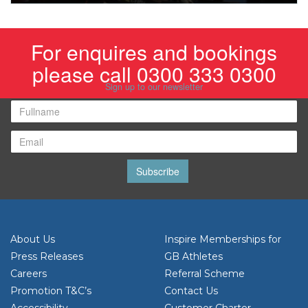
For enquires and bookings
please call 0300 333 0300
Sign up to our newsletter
Subscribe
About Us
Inspire Memberships for
Press Releases
GB Athletes
Careers
Referral Scheme
Promotion T&C’s
Contact Us
Accessibility
Customer Charter