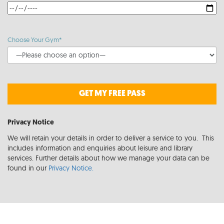
Choose Your Gym*
GET MY FREE PASS
Privacy Notice
We will retain your details in order to deliver a service to you. This
includes information and enquiries about leisure and library
services. Further details about how we manage your data can be
found in our
Privacy Notice.