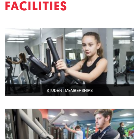
FACILITIES
STUDENT MEMBERSHIPS