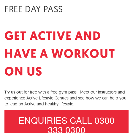
FREE DAY PASS
GET ACTIVE AND
HAVE A WORKOUT
ON US
Try us out for free with a free gym pass. Meet our instructors and
experience Active Lifestyle Centres and see how we can help you
to lead an Active and healthy lifestyle.
ENQUIRIES CALL 0300
333 0300