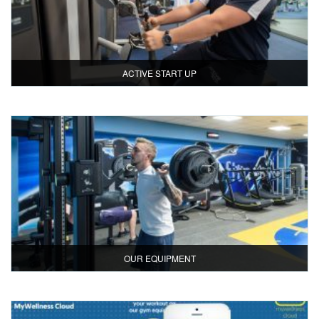
ACTIVE START UP
OUR EQUIPMENT