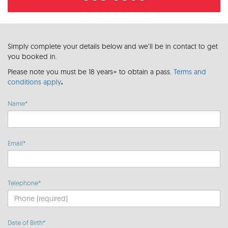
Simply complete your details below and we’ll be in contact to get
you booked in.
Please note you must be 18 years+ to obtain a pass.
Terms and
conditions apply
.
Name*
Email*
Telephone*
Date of Birth*