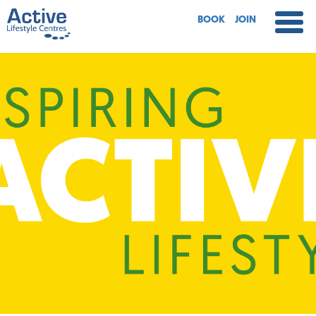
BOOK
JOIN