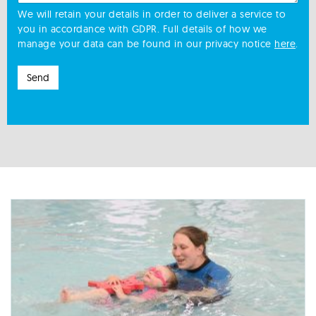
We will retain your details in order to deliver a service to
you in accordance with GDPR. Full details of how we
manage your data can be found in our privacy notice
here
.
Send