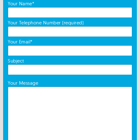
Your Name*
Your Telephone Number (required)
Your Email*
Subject
Your Message