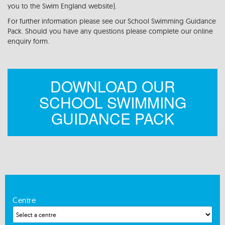
you to the Swim England website).
For further information please see our School Swimming Guidance
Pack. Should you have any questions please complete our online
enquiry form.
DOWNLOAD OUR
SCHOOL SWIMMING
GUIDANCE PACK
Centre