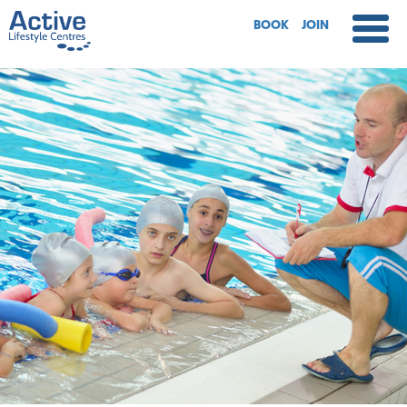
BOOK
JOIN