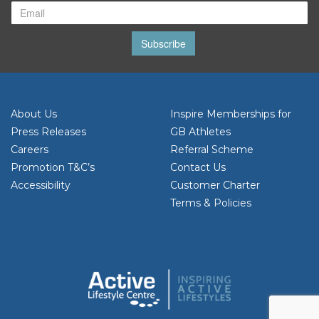
Subscribe
About Us
Inspire Memberships for
Press Releases
GB Athletes
Careers
Referral Scheme
Promotion T&C’s
Contact Us
Accessibility
Customer Charter
Terms & Policies