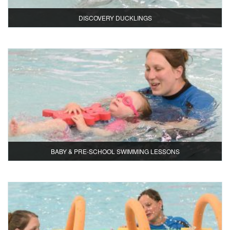
DISCOVERY DUCKLINGS
BABY & PRE-SCHOOL SWIMMING LESSONS