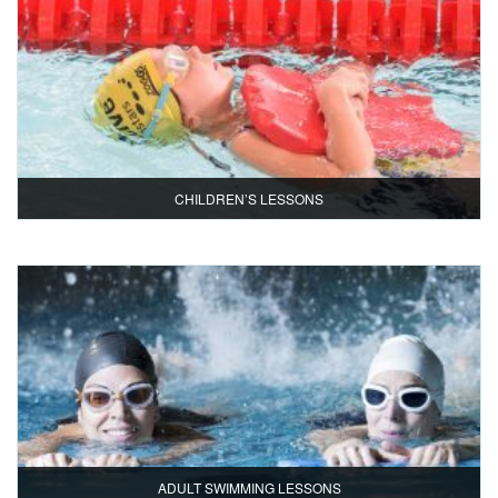
CHILDREN’S LESSONS
ADULT SWIMMING LESSONS