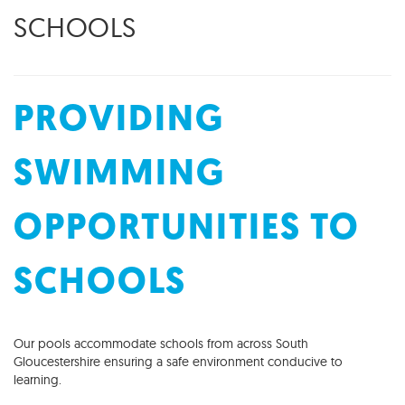
SCHOOLS
PROVIDING
SWIMMING
OPPORTUNITIES TO
SCHOOLS
Our pools accommodate schools from across South
Gloucestershire ensuring a safe environment conducive to
learning.