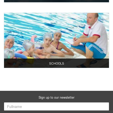
SCHOOLS
Sign up to our newsletter