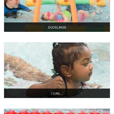
DUCKLINGS
‘I CAN…’