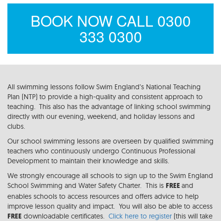
BOOK NOW CALL 0300
333 0300
All swimming lessons follow Swim England’s National Teaching
Plan (NTP) to provide a high-quality and consistent approach to
teaching. This also has the advantage of linking school swimming
directly with our evening, weekend, and holiday lessons and
clubs.
Our school swimming lessons are overseen by qualified swimming
teachers who continuously undergo Continuous Professional
Development to maintain their knowledge and skills.
We strongly encourage all schools to sign up to the Swim England
School Swimming and Water Safety Charter. This is
and
FREE
enables schools to access resources and offers advice to help
improve lesson quality and impact. You will also be able to access
downloadable certificates.
Click here to register
(this will take
FREE