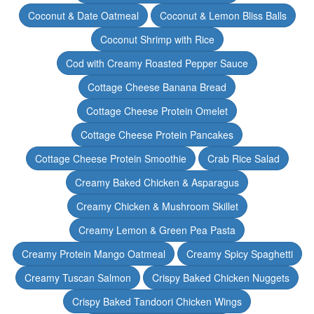
Coconut & Date Oatmeal
Coconut & Lemon Bliss Balls
Coconut Shrimp with Rice
Cod with Creamy Roasted Pepper Sauce
Cottage Cheese Banana Bread
Cottage Cheese Protein Omelet
Cottage Cheese Protein Pancakes
Cottage Cheese Protein Smoothie
Crab Rice Salad
Creamy Baked Chicken & Asparagus
Creamy Chicken & Mushroom Skillet
Creamy Lemon & Green Pea Pasta
Creamy Protein Mango Oatmeal
Creamy Spicy Spaghetti
Creamy Tuscan Salmon
Crispy Baked Chicken Nuggets
Crispy Baked Tandoori Chicken Wings