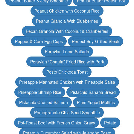
Peanut Butter & Jelly Smoothie
Peanut Butter Protein Pot
Peanut Chicken with Coconut Rice
Peanut Granola With Blueberries
Pecan Granola With Coconut & Cranberries
Pepper & Corn Egg Cups
Perfect Soy-Grilled Steak
Peruvian Lomo Saltado
Peruvian “Chaufa” Fried Rice with Pork
Pesto Chickpea Toast
Pineapple Marinated Chicken with Pineapple Salsa
Pineapple Shrimp Rice
Pistachio Banana Bread
Pistachio Crusted Salmon
Plum Yogurt Muffins
Pomegranate Chia Seed Smoothie
Pot-Roast Beef with French Onion Gravy
Potato
Potato & Cucumber Salad with Jalapeño Pesto