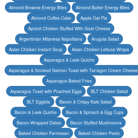
Almond Brownie Energy Bites
Almond Butter Energy Bites
Almond Coffee Cake
Apple Oat Pie
Apricot Chicken Stuffed With Goat Cheese
Argentinian Milanesa Napolitana
Arugula Salad
Asian Chicken Instant Soup
Asian Chicken Lettuce Wraps
Asparagus & Leek Quiche
Asparagus & Smoked Salmon Toast with Tarragon Cream Cheese
Asparagus Baked Fries
Asparagus Toast with Poached Eggs
BLT Chicken Salad
BLT Egglets
Bacon & Crispy Kale Salad
Bacon & Leek Quiche
Bacon & Spinach & Egg Cups
Bacon-Wrapped Dates
Bacon Stuffed Mushrooms
Baked Chicken Parmesan
Baked Chicken Pesto