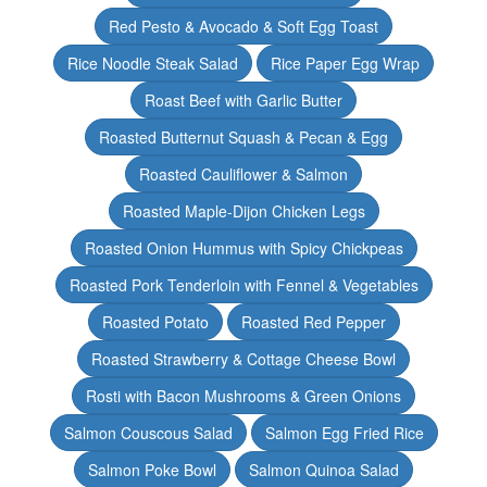
Red Pesto & Avocado & Soft Egg Toast
Rice Noodle Steak Salad
Rice Paper Egg Wrap
Roast Beef with Garlic Butter
Roasted Butternut Squash & Pecan & Egg
Roasted Cauliflower & Salmon
Roasted Maple-Dijon Chicken Legs
Roasted Onion Hummus with Spicy Chickpeas
Roasted Pork Tenderloin with Fennel & Vegetables
Roasted Potato
Roasted Red Pepper
Roasted Strawberry & Cottage Cheese Bowl
Rosti with Bacon Mushrooms & Green Onions
Salmon Couscous Salad
Salmon Egg Fried Rice
Salmon Poke Bowl
Salmon Quinoa Salad