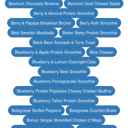
Beetroot Chocolate Brownie
Beetroot Goat Cheese Salad
Berry & Almond Protein Smoothie
Berry & Papaya Breakfast Bircher
Berry Kefir Smoothie
Best Swedish Meatballs
Better Sleep Protein Smoothie
Black Bean Avocado & Tuna Toast
Blackberry & Apple Protein Smoothie
Blue Cheese
Blueberry & Lemon Overnight Oats
Blueberry Beet Smoothie
Blueberry Pomegranate Smoothie
Blueberry Protein Popsicles Cheesy Chicken Muffins
Blueberry Tahini Protein Smoothie
Bolognese Stuffed Peppers
Bolognese Zucchini Boats
Bonus: Simple Shredded Chicken 2 Ways