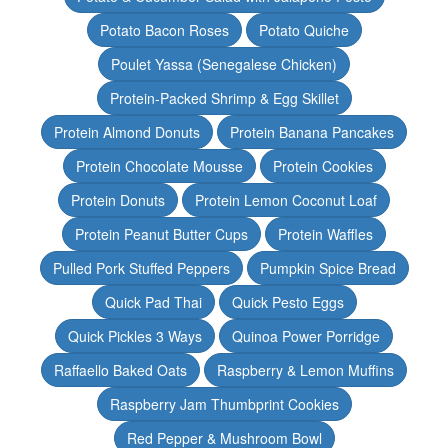
Potato Bacon Roses
Potato Quiche
Poulet Yassa (Senegalese Chicken)
Protein-Packed Shrimp & Egg Skillet
Protein Almond Donuts
Protein Banana Pancakes
Protein Chocolate Mousse
Protein Cookies
Protein Donuts
Protein Lemon Coconut Loaf
Protein Peanut Butter Cups
Protein Waffles
Pulled Pork Stuffed Peppers
Pumpkin Spice Bread
Quick Pad Thai
Quick Pesto Eggs
Quick Pickles 3 Ways
Quinoa Power Porridge
Raffaello Baked Oats
Raspberry & Lemon Muffins
Raspberry Jam Thumbprint Cookies
Red Pepper & Mushroom Bowl