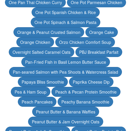
One Pan Thai Chicken Curry
One Pot Parmesan Chicken
One Pot Spanish Chicken & Rice
One Pot Spinach & Salmon Pasta
Orange & Peanut Crusted Salmon
Orange Cake
Orange Chicken
Orzo Chicken Comfort Soup
Overnight Salted Caramel Oats
PBJ Breakfast Parfait
Pan-Fried Fish in Basil Lemon Butter Sauce
Pan-seared Salmon with Pea Shoots & Watercress Salad
Papaya Bliss Smoothie
Paprika Cheese Dip
Pea & Ham Soup
Peach & Pecan Protein Smoothie
Peach Pancakes
Peachy Banana Smoothie
Peanut Butter & Banana Waffles
Peanut Butter & Jam Overnight Oats