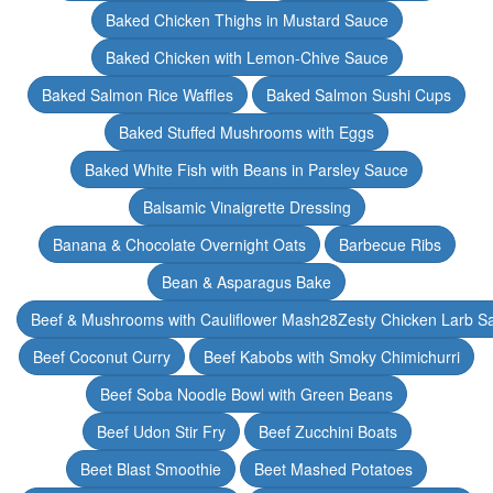
Baked Chicken Thighs in Mustard Sauce
Baked Chicken with Lemon-Chive Sauce
Baked Salmon Rice Waffles
Baked Salmon Sushi Cups
Baked Stuffed Mushrooms with Eggs
Baked White Fish with Beans in Parsley Sauce
Balsamic Vinaigrette Dressing
Banana & Chocolate Overnight Oats
Barbecue Ribs
Bean & Asparagus Bake
Beef & Mushrooms with Cauliflower Mash28Zesty Chicken Larb S
Beef Coconut Curry
Beef Kabobs with Smoky Chimichurri
Beef Soba Noodle Bowl with Green Beans
Beef Udon Stir Fry
Beef Zucchini Boats
Beet Blast Smoothie
Beet Mashed Potatoes