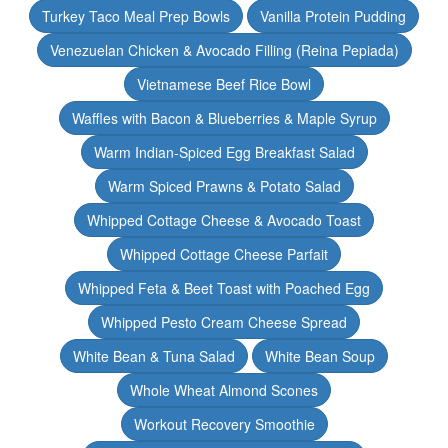
Turkey Taco Meal Prep Bowls
Vanilla Protein Pudding
Venezuelan Chicken & Avocado Filling (Reina Pepiada)
Vietnamese Beef Rice Bowl
Waffles with Bacon & Blueberries & Maple Syrup
Warm Indian-Spiced Egg Breakfast Salad
Warm Spiced Prawns & Potato Salad
Whipped Cottage Cheese & Avocado Toast
Whipped Cottage Cheese Parfait
Whipped Feta & Beet Toast with Poached Egg
Whipped Pesto Cream Cheese Spread
White Bean & Tuna Salad
White Bean Soup
Whole Wheat Almond Scones
Workout Recovery Smoothie