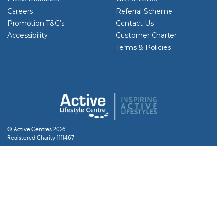
Careers
Referral Scheme
Promotion T&C’s
Contact Us
Accessibility
Customer Charter
Terms & Policies
© Active Centres 2026
Registered Charity 1111467