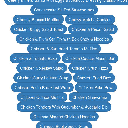
Celery & Herb Salad With Eggs & Anchovy Dressing Classic Nicoi
Cheesecake Stuffed Strawberries
Cheesy Broccoli Muffins
Chewy Matcha Cookies
Chicken & Egg Salad Toast
Chicken & Pecan Salad
Chicken & Plum Stir Fry with Bok Choy & Noodles
Chicken & Sun-dried Tomato Muffins
Chicken & Tomato Bake
Chicken Caesar Mason Jar
Chicken Coleslaw Salad
Chicken Crust Pizza
Chicken Curry Lettuce Wrap
Chicken Fried Rice
Chicken Pesto Breakfast Wrap
Chicken Poke Bowl
Chicken Quinoa Muffins
Chicken Shawarma
Chicken Tenders With Cucumber & Avocado Dip
Chinese Almond Chicken Noodles
Chinese Beef Zoodle Soup