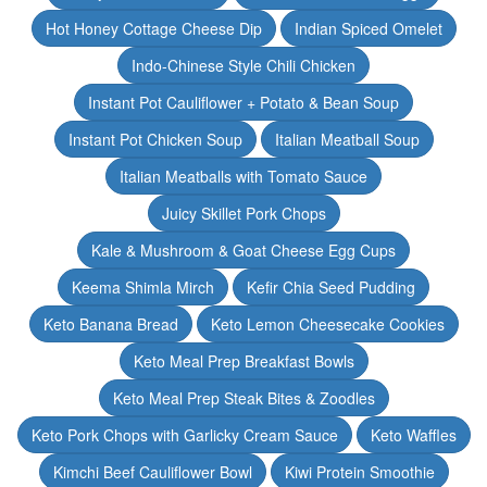
Hot Honey Cottage Cheese Dip
Indian Spiced Omelet
Indo-Chinese Style Chili Chicken
Instant Pot Cauliflower + Potato & Bean Soup
Instant Pot Chicken Soup
Italian Meatball Soup
Italian Meatballs with Tomato Sauce
Juicy Skillet Pork Chops
Kale & Mushroom & Goat Cheese Egg Cups
Keema Shimla Mirch
Kefir Chia Seed Pudding
Keto Banana Bread
Keto Lemon Cheesecake Cookies
Keto Meal Prep Breakfast Bowls
Keto Meal Prep Steak Bites & Zoodles
Keto Pork Chops with Garlicky Cream Sauce
Keto Waffles
Kimchi Beef Cauliflower Bowl
Kiwi Protein Smoothie