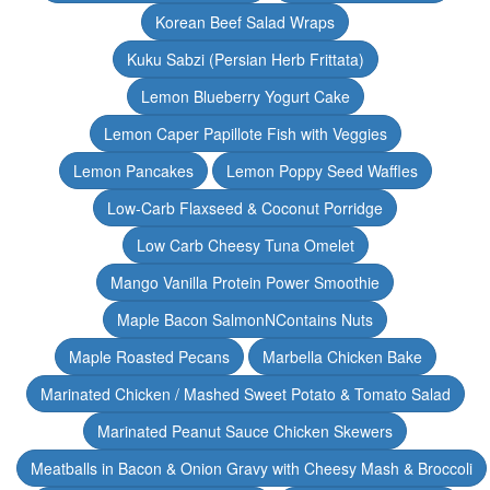
Korean Beef Salad Wraps
Kuku Sabzi (Persian Herb Frittata)
Lemon Blueberry Yogurt Cake
Lemon Caper Papillote Fish with Veggies
Lemon Pancakes
Lemon Poppy Seed Waffles
Low-Carb Flaxseed & Coconut Porridge
Low Carb Cheesy Tuna Omelet
Mango Vanilla Protein Power Smoothie
Maple Bacon SalmonNContains Nuts
Maple Roasted Pecans
Marbella Chicken Bake
Marinated Chicken / Mashed Sweet Potato & Tomato Salad
Marinated Peanut Sauce Chicken Skewers
Meatballs in Bacon & Onion Gravy with Cheesy Mash & Broccoli