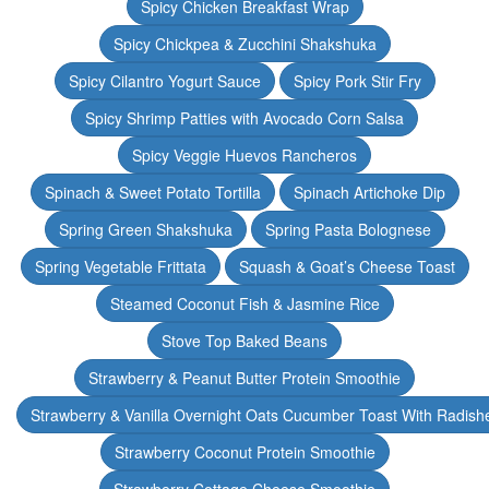
Spicy Chicken Breakfast Wrap
Spicy Chickpea & Zucchini Shakshuka
Spicy Cilantro Yogurt Sauce
Spicy Pork Stir Fry
Spicy Shrimp Patties with Avocado Corn Salsa
Spicy Veggie Huevos Rancheros
Spinach & Sweet Potato Tortilla
Spinach Artichoke Dip
Spring Green Shakshuka
Spring Pasta Bolognese
Spring Vegetable Frittata
Squash & Goat’s Cheese Toast
Steamed Coconut Fish & Jasmine Rice
Stove Top Baked Beans
Strawberry & Peanut Butter Protein Smoothie
Strawberry & Vanilla Overnight Oats Cucumber Toast With Radish
Strawberry Coconut Protein Smoothie