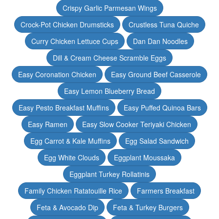
Crispy Garlic Parmesan Wings
Crock-Pot Chicken Drumsticks
Crustless Tuna Quiche
Curry Chicken Lettuce Cups
Dan Dan Noodles
Dill & Cream Cheese Scramble Eggs
Easy Coronation Chicken
Easy Ground Beef Casserole
Easy Lemon Blueberry Bread
Easy Pesto Breakfast Muffins
Easy Puffed Quinoa Bars
Easy Ramen
Easy Slow Cooker Teriyaki Chicken
Egg Carrot & Kale Muffins
Egg Salad Sandwich
Egg White Clouds
Eggplant Moussaka
Eggplant Turkey Rollatinis
Family Chicken Ratatouille Rice
Farmers Breakfast
Feta & Avocado Dip
Feta & Turkey Burgers