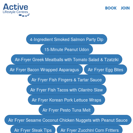
BOOK
JOIN
4-Ingredient Smoked Salmon Party Dip
15-Minute Peanut Udon
Air-Fryer Greek Meatballs with Tomato Salad & Tzatziki
Air Fryer Bacon Wrapped Asparagus
Air Fryer Egg Bites
Air Fryer Fish Fingers & Tartar Sauce
Air Fryer Fish Tacos with Cilantro Slaw
Air Fryer Korean Pork Lettuce Wraps
Air Fryer Pesto Tuna Melt
Air Fryer Sesame Coconut Chicken Nuggets with Peanut Sauce
Air Fryer Steak Tips
Air Fryer Zucchini Corn Fritters