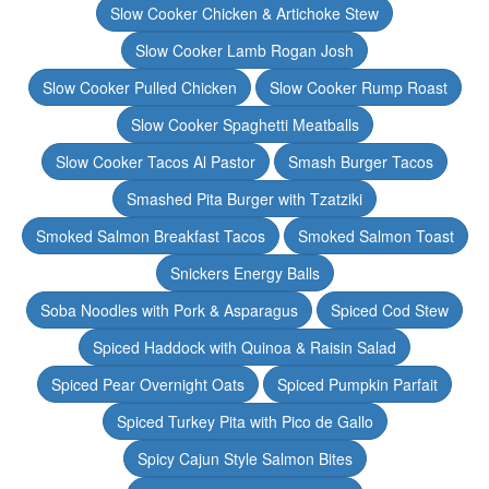
Slow Cooker Chicken & Artichoke Stew
Slow Cooker Lamb Rogan Josh
Slow Cooker Pulled Chicken
Slow Cooker Rump Roast
Slow Cooker Spaghetti Meatballs
Slow Cooker Tacos Al Pastor
Smash Burger Tacos
Smashed Pita Burger with Tzatziki
Smoked Salmon Breakfast Tacos
Smoked Salmon Toast
Snickers Energy Balls
Soba Noodles with Pork & Asparagus
Spiced Cod Stew
Spiced Haddock with Quinoa & Raisin Salad
Spiced Pear Overnight Oats
Spiced Pumpkin Parfait
Spiced Turkey Pita with Pico de Gallo
Spicy Cajun Style Salmon Bites