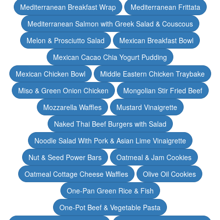
Mediterranean Breakfast Wrap
Mediterranean Frittata
Mediterranean Salmon with Greek Salad & Couscous
Melon & Prosciutto Salad
Mexican Breakfast Bowl
Mexican Cacao Chia Yogurt Pudding
Mexican Chicken Bowl
Middle Eastern Chicken Traybake
Miso & Green Onion Chicken
Mongolian Stir Fried Beef
Mozzarella Waffles
Mustard Vinaigrette
Naked Thai Beef Burgers with Salad
Noodle Salad With Pork & Asian Lime Vinaigrette
Nut & Seed Power Bars
Oatmeal & Jam Cookies
Oatmeal Cottage Cheese Waffles
Olive Oil Cookies
One-Pan Green Rice & Fish
One-Pot Beef & Vegetable Pasta