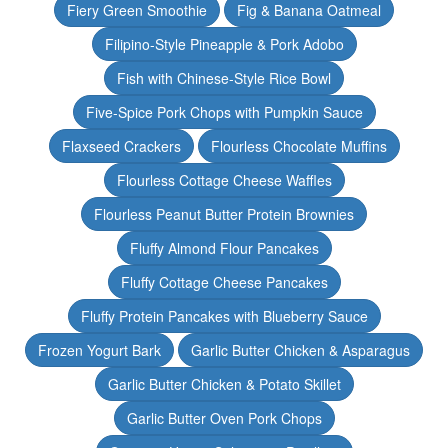
Fiery Green Smoothie
Fig & Banana Oatmeal
Filipino-Style Pineapple & Pork Adobo
Fish with Chinese-Style Rice Bowl
Five-Spice Pork Chops with Pumpkin Sauce
Flaxseed Crackers
Flourless Chocolate Muffins
Flourless Cottage Cheese Waffles
Flourless Peanut Butter Protein Brownies
Fluffy Almond Flour Pancakes
Fluffy Cottage Cheese Pancakes
Fluffy Protein Pancakes with Blueberry Sauce
Frozen Yogurt Bark
Garlic Butter Chicken & Asparagus
Garlic Butter Chicken & Potato Skillet
Garlic Butter Oven Pork Chops