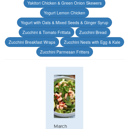
Yakitori Chicken & Green Onion Skewers
Yogurt Lemon Chicken
Yogurt with Oats & Mixed Seeds & Ginger Syrup
Zucchini & Tomato Frittata
Zucchini Bread
Zucchini Breakfast Wraps
Zucchini Nests with Egg & Kale
Zucchini Parmesan Fritters
March