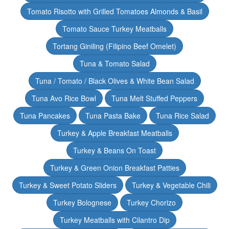
Tomato Risotto with Grilled Tomatoes Almonds & Basil
Tomato Sauce Turkey Meatballs
Tortang Giniling (Filipino Beef Omelet)
Tuna & Tomato Salad
Tuna / Tomato / Black Olives & White Bean Salad
Tuna Avo Rice Bowl
Tuna Melt Stuffed Peppers
Tuna Pancakes
Tuna Pasta Bake
Tuna Rice Salad
Turkey & Apple Breakfast Meatballs
Turkey & Beans On Toast
Turkey & Green Onion Breakfast Patties
Turkey & Sweet Potato Sliders
Turkey & Vegetable Chili
Turkey Bolognese
Turkey Chorizo
Turkey Meatballs with Cilantro Dip