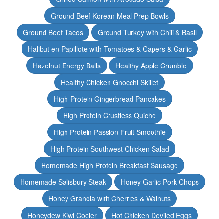
Ground Beef Korean Meal Prep Bowls
Ground Beef Tacos
Ground Turkey with Chili & Basil
Halibut en Papillote with Tomatoes & Capers & Garlic
Hazelnut Energy Balls
Healthy Apple Crumble
Healthy Chicken Gnocchi Skillet
High-Protein Gingerbread Pancakes
High Protein Crustless Quiche
High Protein Passion Fruit Smoothie
High Protein Southwest Chicken Salad
Homemade High Protein Breakfast Sausage
Homemade Salisbury Steak
Honey Garlic Pork Chops
Honey Granola with Cherries & Walnuts
Honeydew Kiwi Cooler
Hot Chicken Deviled Eggs