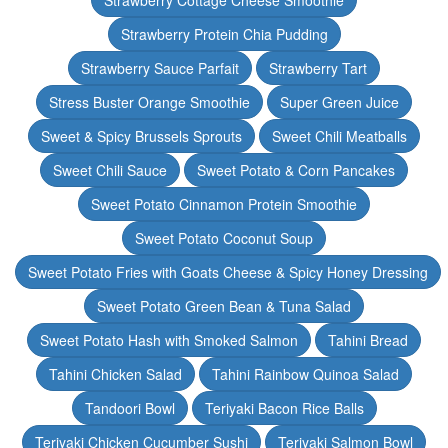
Strawberry Cottage Cheese Smoothie
Strawberry Protein Chia Pudding
Strawberry Sauce Parfait
Strawberry Tart
Stress Buster Orange Smoothie
Super Green Juice
Sweet & Spicy Brussels Sprouts
Sweet Chili Meatballs
Sweet Chili Sauce
Sweet Potato & Corn Pancakes
Sweet Potato Cinnamon Protein Smoothie
Sweet Potato Coconut Soup
Sweet Potato Fries with Goats Cheese & Spicy Honey Dressing
Sweet Potato Green Bean & Tuna Salad
Sweet Potato Hash with Smoked Salmon
Tahini Bread
Tahini Chicken Salad
Tahini Rainbow Quinoa Salad
Tandoori Bowl
Teriyaki Bacon Rice Balls
Teriyaki Chicken Cucumber Sushi
Teriyaki Salmon Bowl