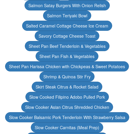
Salmon Satay Burgers With Onion Relish
Salmon Teriyaki Bowl
Salted Caramel Cottage Cheese Ice Cream
Savory Cottage Cheese Toast
Sheet Pan Beef Tenderloin & Vegetables
Sheet Pan Fish & Vegetables
Sheet Pan Harissa Chicken with Chickpeas & Sweet Potatoes
Shrimp & Quinoa Stir Fry
Skirt Steak Citrus & Rocket Salad
Slow Cooked Filipino Adobo Pulled Pork
Slow Cooker Asian Citrus Shredded Chicken
Slow Cooker Balsamic Pork Tenderloin With Strawberry Salsa
Slow Cooker Carnitas (Meal Prep)