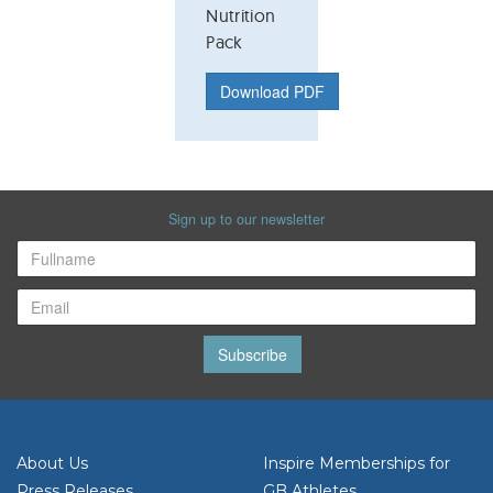
Nutrition
Pack
Download PDF
Sign up to our newsletter
Subscribe
About Us
Inspire Memberships for
Press Releases
GB Athletes