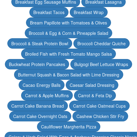
Breakfast Egg Sausage Muffins
Breakfast Lasagna
Breakfast Tacos
Breakfast Wrap
Bream Papillote with Tomatoes & Olives
Broccoli & Egg & Corn & Pineapple Salad
Broccoli & Steak Protein Bowl
Broccoli Cheddar Quiche
Broiled Fish with Fresh Tomato Mango Salsa
Buckwheat Protein Pancakes
Bulgogi Beef Lettuce Wraps
Butternut Squash & Bacon Salad with Lime Dressing
Cacao Energy Balls
Caesar Salad Dressing
Carrot & Apple Muffins
Carrot & Feta Dip
Carrot Cake Banana Bread
Carrot Cake Oatmeal Cups
Carrot Cake Overnight Oats
Cashew Chicken Stir Fry
Cauliflower Margherita Pizza