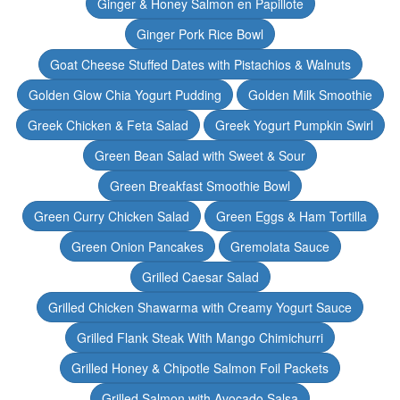
Ginger & Honey Salmon en Papillote
Ginger Pork Rice Bowl
Goat Cheese Stuffed Dates with Pistachios & Walnuts
Golden Glow Chia Yogurt Pudding
Golden Milk Smoothie
Greek Chicken & Feta Salad
Greek Yogurt Pumpkin Swirl
Green Bean Salad with Sweet & Sour
Green Breakfast Smoothie Bowl
Green Curry Chicken Salad
Green Eggs & Ham Tortilla
Green Onion Pancakes
Gremolata Sauce
Grilled Caesar Salad
Grilled Chicken Shawarma with Creamy Yogurt Sauce
Grilled Flank Steak With Mango Chimichurri
Grilled Honey & Chipotle Salmon Foil Packets
Grilled Salmon with Avocado Salsa