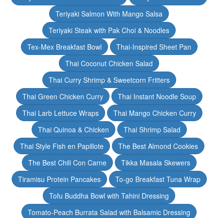
Teriyaki Salmon With Mango Salsa
Teriyaki Steak with Pak Choi & Noodles
Tex-Mex Breakfast Bowl
Thai-Inspired Sheet Pan
Thai Coconut Chicken Salad
Thai Curry Shrimp & Sweetcorn Fritters
Thai Green Chicken Curry
Thai Instant Noodle Soup
Thai Larb Lettuce Wraps
Thai Mango Chicken Curry
Thai Quinoa & Chicken
Thai Shrimp Salad
Thai Style Fish en Papillote
The Best Almond Cookies
The Best Chili Con Carne
Tikka Masala Skewers
Tiramisu Protein Pancakes
To-go Breakfast Tuna Wrap
Tofu Buddha Bowl with Tahini Dressing
Tomato-Peach Burrata Salad with Balsamic Dressing