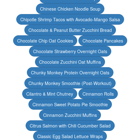
Chinese Chicken Noodle Soup
Chipotle Shrimp Tacos with Avocado-Mango Salsa
Chocolate & Peanut Butter Zucchini Bread
Chocolate Chip Oat Cookies
Chocolate Pancakes
Chocolate Strawberry Overnight Oats
Chocolate Zucchini Oat Muffins
Chunky Monkey Protein Overnight Oats
Chunky Monkey Smoothie (Post-Workout)
Cilantro & Mint Chutney
Cinnamon Rolls
Cinnamon Sweet Potato Pie Smoothie
Cinnamon Zucchini Muffins
Citrus Salmon with Chili Cucumber Salad
Classic Egg Salad Lettuce Wraps