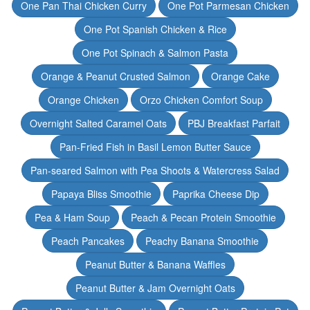
One Pan Thai Chicken Curry
One Pot Parmesan Chicken
One Pot Spanish Chicken & Rice
One Pot Spinach & Salmon Pasta
Orange & Peanut Crusted Salmon
Orange Cake
Orange Chicken
Orzo Chicken Comfort Soup
Overnight Salted Caramel Oats
PBJ Breakfast Parfait
Pan-Fried Fish in Basil Lemon Butter Sauce
Pan-seared Salmon with Pea Shoots & Watercress Salad
Papaya Bliss Smoothie
Paprika Cheese Dip
Pea & Ham Soup
Peach & Pecan Protein Smoothie
Peach Pancakes
Peachy Banana Smoothie
Peanut Butter & Banana Waffles
Peanut Butter & Jam Overnight Oats