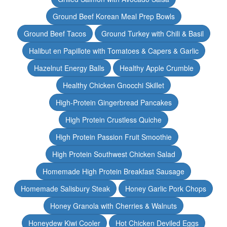
Ground Beef Korean Meal Prep Bowls
Ground Beef Tacos
Ground Turkey with Chili & Basil
Halibut en Papillote with Tomatoes & Capers & Garlic
Hazelnut Energy Balls
Healthy Apple Crumble
Healthy Chicken Gnocchi Skillet
High-Protein Gingerbread Pancakes
High Protein Crustless Quiche
High Protein Passion Fruit Smoothie
High Protein Southwest Chicken Salad
Homemade High Protein Breakfast Sausage
Homemade Salisbury Steak
Honey Garlic Pork Chops
Honey Granola with Cherries & Walnuts
Honeydew Kiwi Cooler
Hot Chicken Deviled Eggs