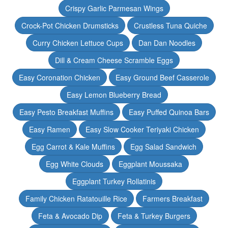
Crispy Garlic Parmesan Wings
Crock-Pot Chicken Drumsticks
Crustless Tuna Quiche
Curry Chicken Lettuce Cups
Dan Dan Noodles
Dill & Cream Cheese Scramble Eggs
Easy Coronation Chicken
Easy Ground Beef Casserole
Easy Lemon Blueberry Bread
Easy Pesto Breakfast Muffins
Easy Puffed Quinoa Bars
Easy Ramen
Easy Slow Cooker Teriyaki Chicken
Egg Carrot & Kale Muffins
Egg Salad Sandwich
Egg White Clouds
Eggplant Moussaka
Eggplant Turkey Rollatinis
Family Chicken Ratatouille Rice
Farmers Breakfast
Feta & Avocado Dip
Feta & Turkey Burgers