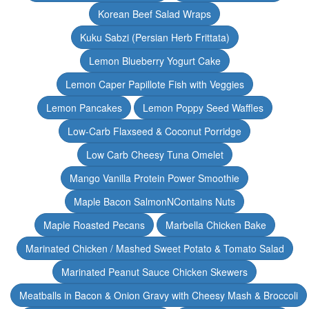
Korean Beef Salad Wraps
Kuku Sabzi (Persian Herb Frittata)
Lemon Blueberry Yogurt Cake
Lemon Caper Papillote Fish with Veggies
Lemon Pancakes
Lemon Poppy Seed Waffles
Low-Carb Flaxseed & Coconut Porridge
Low Carb Cheesy Tuna Omelet
Mango Vanilla Protein Power Smoothie
Maple Bacon SalmonNContains Nuts
Maple Roasted Pecans
Marbella Chicken Bake
Marinated Chicken / Mashed Sweet Potato & Tomato Salad
Marinated Peanut Sauce Chicken Skewers
Meatballs in Bacon & Onion Gravy with Cheesy Mash & Broccoli