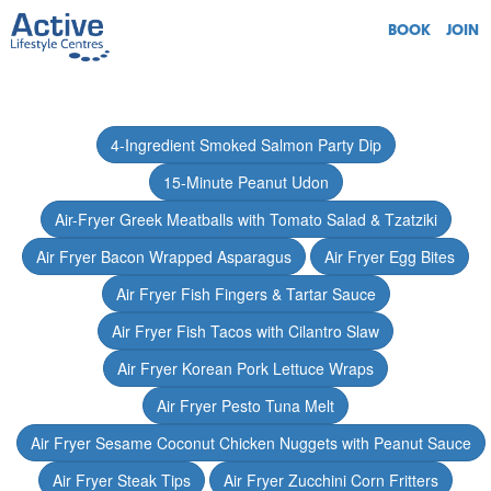
BOOK
JOIN
4-Ingredient Smoked Salmon Party Dip
15-Minute Peanut Udon
Air-Fryer Greek Meatballs with Tomato Salad & Tzatziki
Air Fryer Bacon Wrapped Asparagus
Air Fryer Egg Bites
Air Fryer Fish Fingers & Tartar Sauce
Air Fryer Fish Tacos with Cilantro Slaw
Air Fryer Korean Pork Lettuce Wraps
Air Fryer Pesto Tuna Melt
Air Fryer Sesame Coconut Chicken Nuggets with Peanut Sauce
Air Fryer Steak Tips
Air Fryer Zucchini Corn Fritters