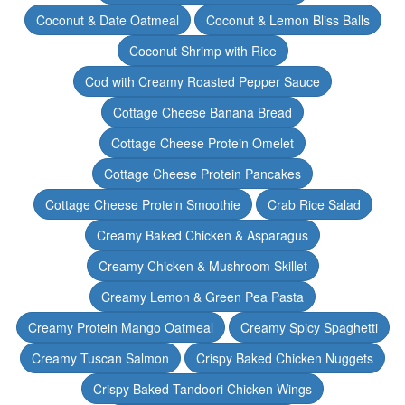
Coconut & Date Oatmeal
Coconut & Lemon Bliss Balls
Coconut Shrimp with Rice
Cod with Creamy Roasted Pepper Sauce
Cottage Cheese Banana Bread
Cottage Cheese Protein Omelet
Cottage Cheese Protein Pancakes
Cottage Cheese Protein Smoothie
Crab Rice Salad
Creamy Baked Chicken & Asparagus
Creamy Chicken & Mushroom Skillet
Creamy Lemon & Green Pea Pasta
Creamy Protein Mango Oatmeal
Creamy Spicy Spaghetti
Creamy Tuscan Salmon
Crispy Baked Chicken Nuggets
Crispy Baked Tandoori Chicken Wings