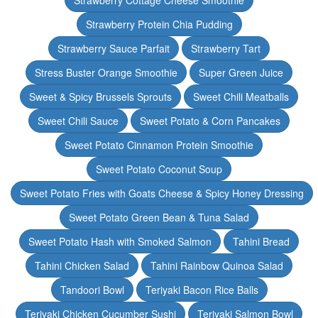
Strawberry Cottage Cheese Smoothie
Strawberry Protein Chia Pudding
Strawberry Sauce Parfait
Strawberry Tart
Stress Buster Orange Smoothie
Super Green Juice
Sweet & Spicy Brussels Sprouts
Sweet Chili Meatballs
Sweet Chili Sauce
Sweet Potato & Corn Pancakes
Sweet Potato Cinnamon Protein Smoothie
Sweet Potato Coconut Soup
Sweet Potato Fries with Goats Cheese & Spicy Honey Dressing
Sweet Potato Green Bean & Tuna Salad
Sweet Potato Hash with Smoked Salmon
Tahini Bread
Tahini Chicken Salad
Tahini Rainbow Quinoa Salad
Tandoori Bowl
Teriyaki Bacon Rice Balls
Teriyaki Chicken Cucumber Sushi
Teriyaki Salmon Bowl