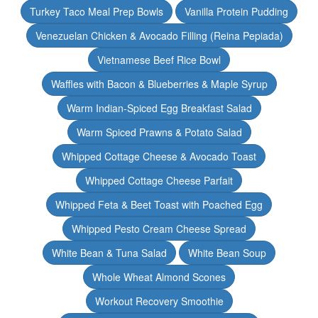
Turkey Taco Meal Prep Bowls
Vanilla Protein Pudding
Venezuelan Chicken & Avocado Filling (Reina Pepiada)
Vietnamese Beef Rice Bowl
Waffles with Bacon & Blueberries & Maple Syrup
Warm Indian-Spiced Egg Breakfast Salad
Warm Spiced Prawns & Potato Salad
Whipped Cottage Cheese & Avocado Toast
Whipped Cottage Cheese Parfait
Whipped Feta & Beet Toast with Poached Egg
Whipped Pesto Cream Cheese Spread
White Bean & Tuna Salad
White Bean Soup
Whole Wheat Almond Scones
Workout Recovery Smoothie