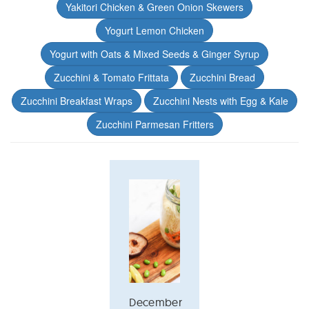
Yakitori Chicken & Green Onion Skewers
Yogurt Lemon Chicken
Yogurt with Oats & Mixed Seeds & Ginger Syrup
Zucchini & Tomato Frittata
Zucchini Bread
Zucchini Breakfast Wraps
Zucchini Nests with Egg & Kale
Zucchini Parmesan Fritters
December