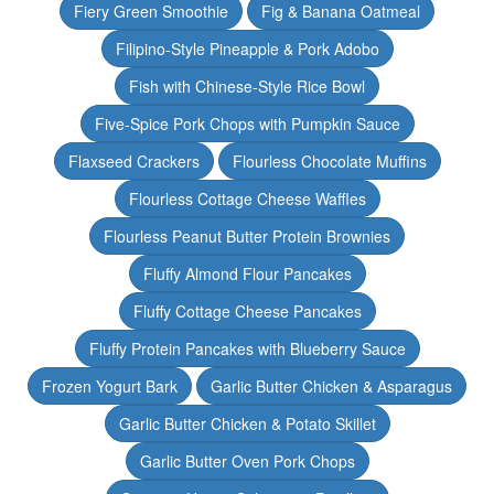
Fiery Green Smoothie
Fig & Banana Oatmeal
Filipino-Style Pineapple & Pork Adobo
Fish with Chinese-Style Rice Bowl
Five-Spice Pork Chops with Pumpkin Sauce
Flaxseed Crackers
Flourless Chocolate Muffins
Flourless Cottage Cheese Waffles
Flourless Peanut Butter Protein Brownies
Fluffy Almond Flour Pancakes
Fluffy Cottage Cheese Pancakes
Fluffy Protein Pancakes with Blueberry Sauce
Frozen Yogurt Bark
Garlic Butter Chicken & Asparagus
Garlic Butter Chicken & Potato Skillet
Garlic Butter Oven Pork Chops