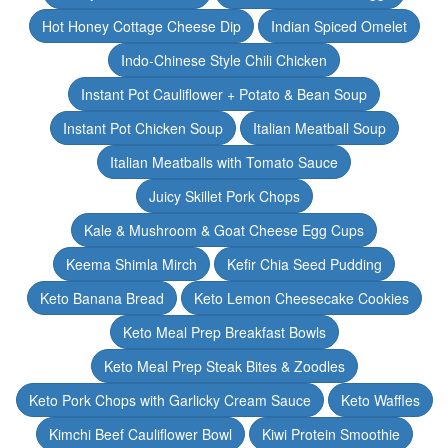
Hot Honey Cottage Cheese Dip
Indian Spiced Omelet
Indo-Chinese Style Chili Chicken
Instant Pot Cauliflower + Potato & Bean Soup
Instant Pot Chicken Soup
Italian Meatball Soup
Italian Meatballs with Tomato Sauce
Juicy Skillet Pork Chops
Kale & Mushroom & Goat Cheese Egg Cups
Keema Shimla Mirch
Kefir Chia Seed Pudding
Keto Banana Bread
Keto Lemon Cheesecake Cookies
Keto Meal Prep Breakfast Bowls
Keto Meal Prep Steak Bites & Zoodles
Keto Pork Chops with Garlicky Cream Sauce
Keto Waffles
Kimchi Beef Cauliflower Bowl
Kiwi Protein Smoothie