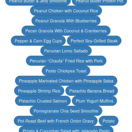
Peanut Butter & Jelly Smoothie
Peanut Butter Protein Pot
Peanut Chicken with Coconut Rice
Peanut Granola With Blueberries
Pecan Granola With Coconut & Cranberries
Pepper & Corn Egg Cups
Perfect Soy-Grilled Steak
Peruvian Lomo Saltado
Peruvian “Chaufa” Fried Rice with Pork
Pesto Chickpea Toast
Pineapple Marinated Chicken with Pineapple Salsa
Pineapple Shrimp Rice
Pistachio Banana Bread
Pistachio Crusted Salmon
Plum Yogurt Muffins
Pomegranate Chia Seed Smoothie
Pot-Roast Beef with French Onion Gravy
Potato
Potato & Cucumber Salad with Jalapeño Pesto