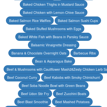
Baked Chicken Thighs in Mustard Sauce
Baked Chicken with Lemon-Chive Sauce
Baked Salmon Rice Waffles
Baked Salmon Sushi Cups
Baked Stuffed Mushrooms with Eggs
Baked White Fish with Beans in Parsley Sauce
Balsamic Vinaigrette Dressing
Banana & Chocolate Overnight Oats
Barbecue Ribs
Bean & Asparagus Bake
Beef & Mushrooms with Cauliflower Mash28Zesty Chicken Larb S
Beef Coconut Curry
Beef Kabobs with Smoky Chimichurri
Beef Soba Noodle Bowl with Green Beans
Beef Udon Stir Fry
Beef Zucchini Boats
Beet Blast Smoothie
Beet Mashed Potatoes