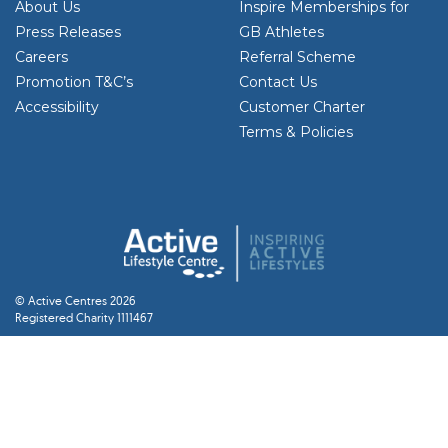
About Us
Inspire Memberships for
Press Releases
GB Athletes
Careers
Referral Scheme
Promotion T&C’s
Contact Us
Accessibility
Customer Charter
Terms & Policies
© Active Centres 2026
Registered Charity 1111467