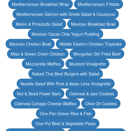
Mediterranean Breakfast Wrap
Mediterranean Frittata
Mediterranean Salmon with Greek Salad & Couscous
Melon & Prosciutto Salad
Mexican Breakfast Bowl
Mexican Cacao Chia Yogurt Pudding
Mexican Chicken Bowl
Middle Eastern Chicken Traybake
Miso & Green Onion Chicken
Mongolian Stir Fried Beef
Mozzarella Waffles
Mustard Vinaigrette
Naked Thai Beef Burgers with Salad
Noodle Salad With Pork & Asian Lime Vinaigrette
Nut & Seed Power Bars
Oatmeal & Jam Cookies
Oatmeal Cottage Cheese Waffles
Olive Oil Cookies
One-Pan Green Rice & Fish
One-Pot Beef & Vegetable Pasta