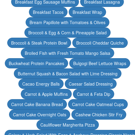
Breakfast Egg Sausage Muffins
Breakfast Lasagna
Breakfast Tacos
Breakfast Wrap
Bream Papillote with Tomatoes & Olives
Broccoli & Egg & Corn & Pineapple Salad
Broccoli & Steak Protein Bowl
Broccoli Cheddar Quiche
Broiled Fish with Fresh Tomato Mango Salsa
Buckwheat Protein Pancakes
Bulgogi Beef Lettuce Wraps
Butternut Squash & Bacon Salad with Lime Dressing
Cacao Energy Balls
Caesar Salad Dressing
Carrot & Apple Muffins
Carrot & Feta Dip
Carrot Cake Banana Bread
Carrot Cake Oatmeal Cups
Carrot Cake Overnight Oats
Cashew Chicken Stir Fry
Cauliflower Margherita Pizza