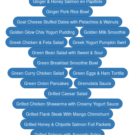
Ginger & Honey Salmon en Papillote
Ginger Pork Rice Bowl
Goat Cheese Stuffed Dates with Pistachios & Walnuts
Golden Glow Chia Yogurt Pudding
Golden Milk Smoothie
Greek Chicken & Feta Salad
Greek Yogurt Pumpkin Swirl
Green Bean Salad with Sweet & Sour
Green Breakfast Smoothie Bowl
Green Curry Chicken Salad
Green Eggs & Ham Tortilla
Green Onion Pancakes
Gremolata Sauce
Grilled Caesar Salad
Grilled Chicken Shawarma with Creamy Yogurt Sauce
Grilled Flank Steak With Mango Chimichurri
Grilled Honey & Chipotle Salmon Foil Packets
Grilled Salmon with Avocado Salsa