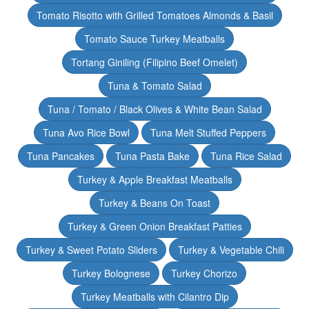
Tomato Risotto with Grilled Tomatoes Almonds & Basil
Tomato Sauce Turkey Meatballs
Tortang Giniling (Filipino Beef Omelet)
Tuna & Tomato Salad
Tuna / Tomato / Black Olives & White Bean Salad
Tuna Avo Rice Bowl
Tuna Melt Stuffed Peppers
Tuna Pancakes
Tuna Pasta Bake
Tuna Rice Salad
Turkey & Apple Breakfast Meatballs
Turkey & Beans On Toast
Turkey & Green Onion Breakfast Patties
Turkey & Sweet Potato Sliders
Turkey & Vegetable Chili
Turkey Bolognese
Turkey Chorizo
Turkey Meatballs with Cilantro Dip