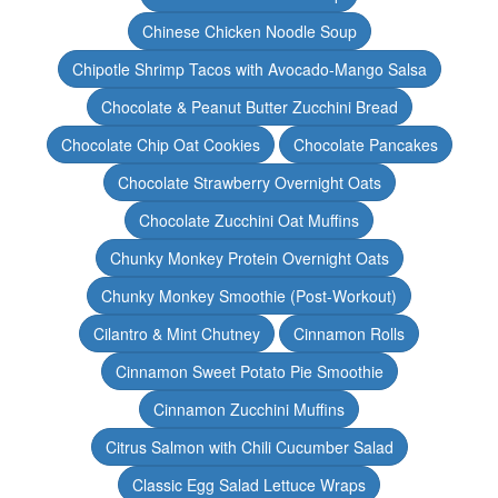
Chinese Chicken Noodle Soup
Chipotle Shrimp Tacos with Avocado-Mango Salsa
Chocolate & Peanut Butter Zucchini Bread
Chocolate Chip Oat Cookies
Chocolate Pancakes
Chocolate Strawberry Overnight Oats
Chocolate Zucchini Oat Muffins
Chunky Monkey Protein Overnight Oats
Chunky Monkey Smoothie (Post-Workout)
Cilantro & Mint Chutney
Cinnamon Rolls
Cinnamon Sweet Potato Pie Smoothie
Cinnamon Zucchini Muffins
Citrus Salmon with Chili Cucumber Salad
Classic Egg Salad Lettuce Wraps