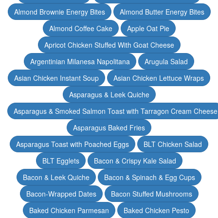
Almond Brownie Energy Bites
Almond Butter Energy Bites
Almond Coffee Cake
Apple Oat Pie
Apricot Chicken Stuffed With Goat Cheese
Argentinian Milanesa Napolitana
Arugula Salad
Asian Chicken Instant Soup
Asian Chicken Lettuce Wraps
Asparagus & Leek Quiche
Asparagus & Smoked Salmon Toast with Tarragon Cream Cheese
Asparagus Baked Fries
Asparagus Toast with Poached Eggs
BLT Chicken Salad
BLT Egglets
Bacon & Crispy Kale Salad
Bacon & Leek Quiche
Bacon & Spinach & Egg Cups
Bacon-Wrapped Dates
Bacon Stuffed Mushrooms
Baked Chicken Parmesan
Baked Chicken Pesto