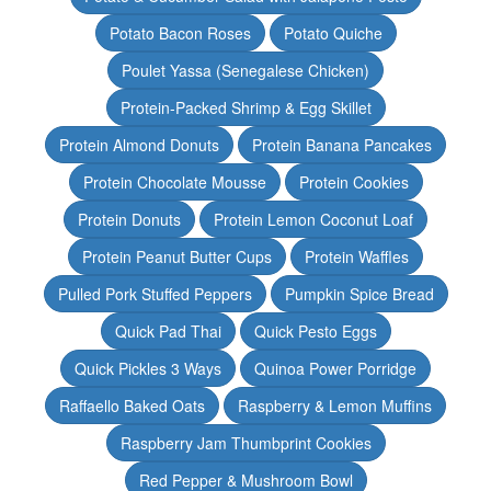
Potato Bacon Roses
Potato Quiche
Poulet Yassa (Senegalese Chicken)
Protein-Packed Shrimp & Egg Skillet
Protein Almond Donuts
Protein Banana Pancakes
Protein Chocolate Mousse
Protein Cookies
Protein Donuts
Protein Lemon Coconut Loaf
Protein Peanut Butter Cups
Protein Waffles
Pulled Pork Stuffed Peppers
Pumpkin Spice Bread
Quick Pad Thai
Quick Pesto Eggs
Quick Pickles 3 Ways
Quinoa Power Porridge
Raffaello Baked Oats
Raspberry & Lemon Muffins
Raspberry Jam Thumbprint Cookies
Red Pepper & Mushroom Bowl