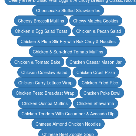
Celery & Herb Salad With Eggs & Anchovy Dressing Classic Nicoi
Cheesecake Stuffed Strawberries
Cheesy Broccoli Muffins
Chewy Matcha Cookies
Chicken & Egg Salad Toast
Chicken & Pecan Salad
Chicken & Plum Stir Fry with Bok Choy & Noodles
Chicken & Sun-dried Tomato Muffins
Chicken & Tomato Bake
Chicken Caesar Mason Jar
Chicken Coleslaw Salad
Chicken Crust Pizza
Chicken Curry Lettuce Wrap
Chicken Fried Rice
Chicken Pesto Breakfast Wrap
Chicken Poke Bowl
Chicken Quinoa Muffins
Chicken Shawarma
Chicken Tenders With Cucumber & Avocado Dip
Chinese Almond Chicken Noodles
Chinese Beef Zoodle Soup