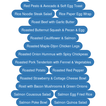
Red Pesto & Avocado & Soft Egg Toast
Rice Noodle Steak Salad
Rice Paper Egg Wrap
Roast Beef with Garlic Butter
Roasted Butternut Squash & Pecan & Egg
Roasted Cauliflower & Salmon
Roasted Maple-Dijon Chicken Legs
Roasted Onion Hummus with Spicy Chickpeas
Roasted Pork Tenderloin with Fennel & Vegetables
Roasted Potato
Roasted Red Pepper
Roasted Strawberry & Cottage Cheese Bowl
Rosti with Bacon Mushrooms & Green Onions
Salmon Couscous Salad
Salmon Egg Fried Rice
Salmon Poke Bowl
Salmon Quinoa Salad