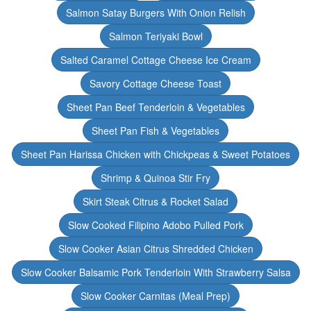
Salmon Satay Burgers With Onion Relish
Salmon Teriyaki Bowl
Salted Caramel Cottage Cheese Ice Cream
Savory Cottage Cheese Toast
Sheet Pan Beef Tenderloin & Vegetables
Sheet Pan Fish & Vegetables
Sheet Pan Harissa Chicken with Chickpeas & Sweet Potatoes
Shrimp & Quinoa Stir Fry
Skirt Steak Citrus & Rocket Salad
Slow Cooked Filipino Adobo Pulled Pork
Slow Cooker Asian Citrus Shredded Chicken
Slow Cooker Balsamic Pork Tenderloin With Strawberry Salsa
Slow Cooker Carnitas (Meal Prep)