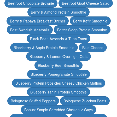
Beetroot Chocolate Brownie
Beetroot Goat Cheese Salad
Berry & Almond Protein Smoothie
Berry & Papaya Breakfast Bircher
Berry Kefir Smoothie
Best Swedish Meatballs
Better Sleep Protein Smoothie
Black Bean Avocado & Tuna Toast
Blackberry & Apple Protein Smoothie
Blue Cheese
Blueberry & Lemon Overnight Oats
Blueberry Beet Smoothie
Blueberry Pomegranate Smoothie
Blueberry Protein Popsicles Cheesy Chicken Muffins
Blueberry Tahini Protein Smoothie
Bolognese Stuffed Peppers
Bolognese Zucchini Boats
Bonus: Simple Shredded Chicken 2 Ways