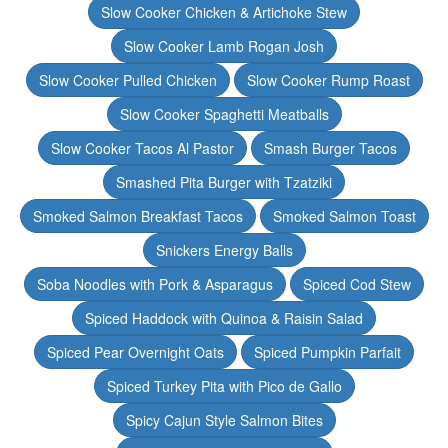
Slow Cooker Chicken & Artichoke Stew
Slow Cooker Lamb Rogan Josh
Slow Cooker Pulled Chicken
Slow Cooker Rump Roast
Slow Cooker Spaghetti Meatballs
Slow Cooker Tacos Al Pastor
Smash Burger Tacos
Smashed Pita Burger with Tzatziki
Smoked Salmon Breakfast Tacos
Smoked Salmon Toast
Snickers Energy Balls
Soba Noodles with Pork & Asparagus
Spiced Cod Stew
Spiced Haddock with Quinoa & Raisin Salad
Spiced Pear Overnight Oats
Spiced Pumpkin Parfait
Spiced Turkey Pita with Pico de Gallo
Spicy Cajun Style Salmon Bites