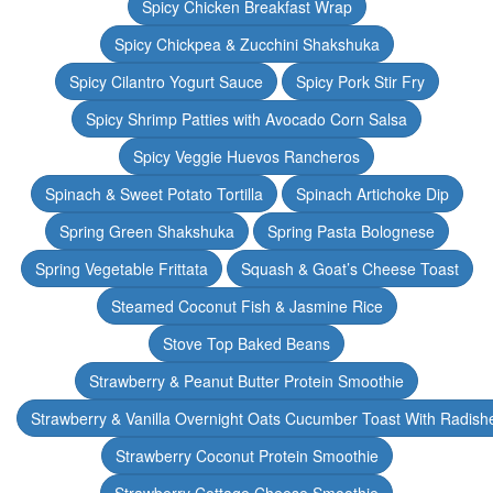
Spicy Chicken Breakfast Wrap
Spicy Chickpea & Zucchini Shakshuka
Spicy Cilantro Yogurt Sauce
Spicy Pork Stir Fry
Spicy Shrimp Patties with Avocado Corn Salsa
Spicy Veggie Huevos Rancheros
Spinach & Sweet Potato Tortilla
Spinach Artichoke Dip
Spring Green Shakshuka
Spring Pasta Bolognese
Spring Vegetable Frittata
Squash & Goat’s Cheese Toast
Steamed Coconut Fish & Jasmine Rice
Stove Top Baked Beans
Strawberry & Peanut Butter Protein Smoothie
Strawberry & Vanilla Overnight Oats Cucumber Toast With Radish
Strawberry Coconut Protein Smoothie