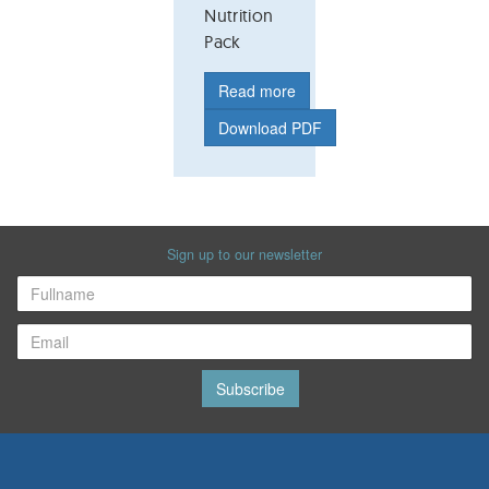
Nutrition
Pack
Read more
Download PDF
Sign up to our newsletter
Subscribe