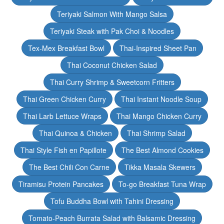
Teriyaki Salmon With Mango Salsa
Teriyaki Steak with Pak Choi & Noodles
Tex-Mex Breakfast Bowl
Thai-Inspired Sheet Pan
Thai Coconut Chicken Salad
Thai Curry Shrimp & Sweetcorn Fritters
Thai Green Chicken Curry
Thai Instant Noodle Soup
Thai Larb Lettuce Wraps
Thai Mango Chicken Curry
Thai Quinoa & Chicken
Thai Shrimp Salad
Thai Style Fish en Papillote
The Best Almond Cookies
The Best Chili Con Carne
Tikka Masala Skewers
Tiramisu Protein Pancakes
To-go Breakfast Tuna Wrap
Tofu Buddha Bowl with Tahini Dressing
Tomato-Peach Burrata Salad with Balsamic Dressing