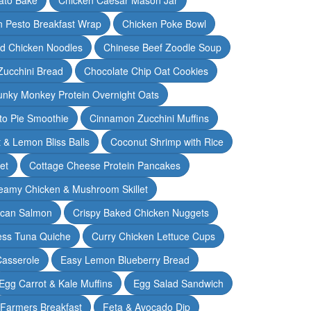
n Pesto Breakfast Wrap
Chicken Poke Bowl
d Chicken Noodles
Chinese Beef Zoodle Soup
Zucchini Bread
Chocolate Chip Oat Cookies
nky Monkey Protein Overnight Oats
o Pie Smoothie
Cinnamon Zucchini Muffins
 & Lemon Bliss Balls
Coconut Shrimp with Rice
et
Cottage Cheese Protein Pancakes
eamy Chicken & Mushroom Skillet
can Salmon
Crispy Baked Chicken Nuggets
ess Tuna Quiche
Curry Chicken Lettuce Cups
Casserole
Easy Lemon Blueberry Bread
Egg Carrot & Kale Muffins
Egg Salad Sandwich
Farmers Breakfast
Feta & Avocado Dip