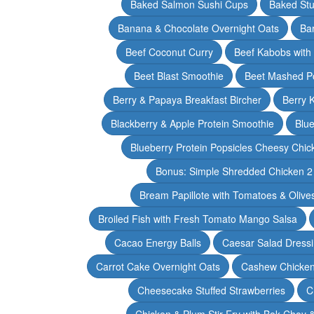
Baked Salmon Sushi Cups
Baked Stu
Banana & Chocolate Overnight Oats
Ba
Beef Coconut Curry
Beef Kabobs with
Beet Blast Smoothie
Beet Mashed P
Berry & Papaya Breakfast Bircher
Berry 
Blackberry & Apple Protein Smoothie
Blu
Blueberry Protein Popsicles Cheesy Chic
Bonus: Simple Shredded Chicken 
Bream Papillote with Tomatoes & Olive
Broiled Fish with Fresh Tomato Mango Salsa
Cacao Energy Balls
Caesar Salad Dress
Carrot Cake Overnight Oats
Cashew Chicken 
Cheesecake Stuffed Strawberries
C
Chicken & Plum Stir Fry with Bok Choy 