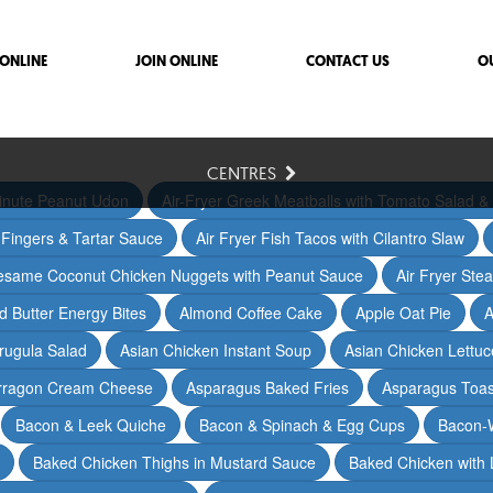
ONLINE
JOIN ONLINE
CONTACT US
O
CENTRES
inute Peanut Udon
Air-Fryer Greek Meatballs with Tomato Salad & 
h Fingers & Tartar Sauce
Air Fryer Fish Tacos with Cilantro Slaw
Sesame Coconut Chicken Nuggets with Peanut Sauce
Air Fryer Ste
 Butter Energy Bites
Almond Coffee Cake
Apple Oat Pie
A
rugula Salad
Asian Chicken Instant Soup
Asian Chicken Lettu
arragon Cream Cheese
Asparagus Baked Fries
Asparagus Toas
Bacon & Leek Quiche
Bacon & Spinach & Egg Cups
Bacon-
Baked Chicken Thighs in Mustard Sauce
Baked Chicken with