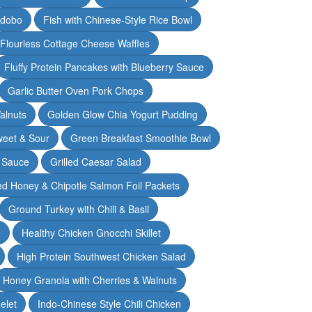
Adobo
Fish with Chinese-Style Rice Bowl
Flourless Cottage Cheese Waffles
Fluffy Protein Pancakes with Blueberry Sauce
Garlic Butter Oven Pork Chops
alnuts
Golden Glow Chia Yogurt Pudding
weet & Sour
Green Breakfast Smoothie Bowl
 Sauce
Grilled Caesar Salad
led Honey & Chipotle Salmon Foil Packets
Ground Turkey with Chili & Basil
e
Healthy Chicken Gnocchi Skillet
High Protein Southwest Chicken Salad
Honey Granola with Cherries & Walnuts
elet
Indo-Chinese Style Chili Chicken