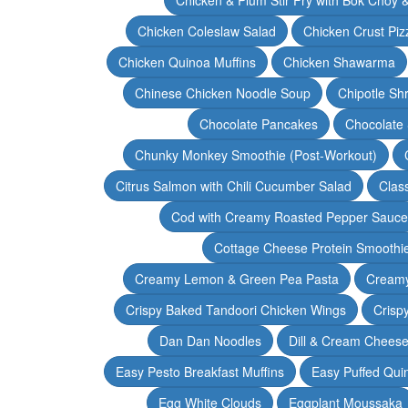
Chicken Coleslaw Salad
Chicken Crust Piz
Chicken Quinoa Muffins
Chicken Shawarma
Chinese Chicken Noodle Soup
Chipotle Sh
Chocolate Pancakes
Chocolate 
Chunky Monkey Smoothie (Post-Workout)
Citrus Salmon with Chili Cucumber Salad
Clas
Cod with Creamy Roasted Pepper Sauce
Cottage Cheese Protein Smoothi
Creamy Lemon & Green Pea Pasta
Creamy
Crispy Baked Tandoori Chicken Wings
Crisp
Dan Dan Noodles
Dill & Cream Chees
Easy Pesto Breakfast Muffins
Easy Puffed Qui
Egg White Clouds
Eggplant Moussaka