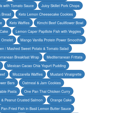
lls with Tomato Sauce
Juicy Skillet Pork Chops
 Bread
Keto Lemon Cheesecake Cookies
ce
Keto Waffles
Kimchi Beef Cauliflower Bowl
 Cake
Lemon Caper Papillote Fish with Veggies
 Omelet
Mango Vanilla Protein Power Smoothie
ken / Mashed Sweet Potato & Tomato Salad
erranean Breakfast Wrap
Mediterranean Frittata
Mexican Cacao Chia Yogurt Pudding
Beef
Mozzarella Waffles
Mustard Vinaigrette
ower Bars
Oatmeal & Jam Cookies
able Pasta
One Pan Thai Chicken Curry
 & Peanut Crusted Salmon
Orange Cake
Pan-Fried Fish in Basil Lemon Butter Sauce