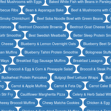
ffed Mushrooms with Eggs
Baked White Fish with Beans in Parsle
rbecue Ribs
Bean & Asparagus Bake
Beef & Mushrooms with C
 Smoky Chimichurri
Beef Soba Noodle Bowl with Green Beans
otatoes
Beetroot Chocolate Brownie
Beetroot Goat Cheese Sa
Kefir Smoothie
Best Swedish Meatballs
Better Sleep Protein Sm
e Cheese
Blueberry & Lemon Overnight Oats
Blueberry Beet S
ken Muffins
Blueberry Tahini Protein Smoothie
Bolognese Stuff
2 Ways
Breakfast Egg Sausage Muffins
Breakfast Lasagna
s
Broccoli & Egg & Corn & Pineapple Salad
Broccoli & Steak Pr
Buckwheat Protein Pancakes
Bulgogi Beef Lettuce Wraps
But
ing
Carrot & Apple Muffins
Carrot & Feta Dip
Carrot Cake 
Stir Fry
Cauliflower Margherita Pizza
Celery & Herb Salad Wit
heesy Broccoli Muffins
Chewy Matcha Cookies
Chicken & Egg 
& Noodles
Chicken & Sun-dried Tomato Muffins
Chicken & Tom