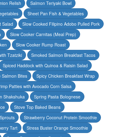
nion Relish
Salmon Teriyaki Bowl
egetables
Sheet Pan Fish & Vegetables
t Salad
Slow Cooked Filipino Adobo Pulled Pork
a
Slow Cooker Carnitas (Meal Prep)
cken
Slow Cooker Rump Roast
th Tzatziki
Smoked Salmon Breakfast Tacos
Spiced Haddock with Quinoa & Raisin Salad
e Salmon Bites
Spicy Chicken Breakfast Wrap
rimp Patties with Avocado Corn Salsa
en Shakshuka
Spring Pasta Bolognese
ice
Stove Top Baked Beans
 Sprouts
Strawberry Coconut Protein Smoothie
erry Tart
Stress Buster Orange Smoothie