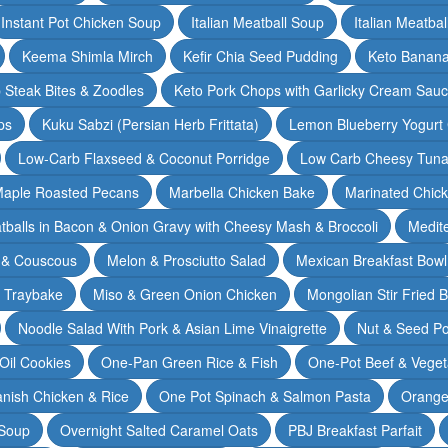
Instant Pot Chicken Soup
Italian Meatball Soup
Italian Meatba
Keema Shimla Mirch
Kefir Chia Seed Pudding
Keto Banana
 Steak Bites & Zoodles
Keto Pork Chops with Garlicky Cream Sau
ps
Kuku Sabzi (Persian Herb Frittata)
Lemon Blueberry Yogurt
Low-Carb Flaxseed & Coconut Porridge
Low Carb Cheesy Tuna
aple Roasted Pecans
Marbella Chicken Bake
Marinated Chic
tballs in Bacon & Onion Gravy with Cheesy Mash & Broccoli
Medit
 & Couscous
Melon & Prosciutto Salad
Mexican Breakfast Bowl
n Traybake
Miso & Green Onion Chicken
Mongolian Stir Fried 
Noodle Salad With Pork & Asian Lime Vinaigrette
Nut & Seed P
 Oil Cookies
One-Pan Green Rice & Fish
One-Pot Beef & Veget
nish Chicken & Rice
One Pot Spinach & Salmon Pasta
Orange
 Soup
Overnight Salted Caramel Oats
PBJ Breakfast Parfait