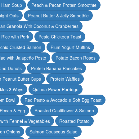
& Ham Soup
Peach & Pecan Protein Smoothie
ight Oats
Peanut Butter & Jelly Smoothie
an Granola With Coconut & Cranberries
 Rice with Pork
Pesto Chickpea Toast
achio Crusted Salmon
Plum Yogurt Muffins
ad with Jalapeño Pesto
Potato Bacon Roses
ond Donuts
Protein Banana Pancakes
n Peanut Butter Cups
Protein Waffles
ckles 3 Ways
Quinoa Power Porridge
om Bowl
Red Pesto & Avocado & Soft Egg Toast
 Pecan & Egg
Roasted Cauliflower & Salmon
with Fennel & Vegetables
Roasted Potato
een Onions
Salmon Couscous Salad