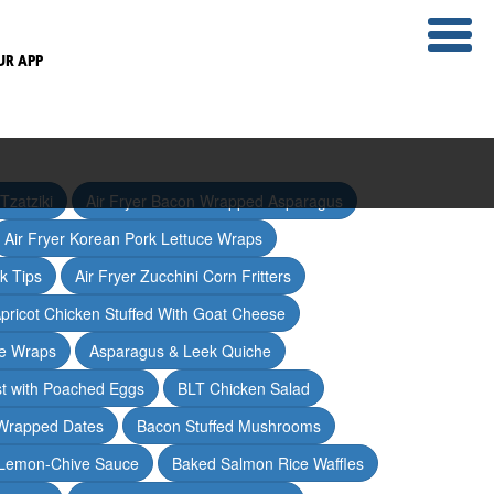
UR APP
Tzatziki
Air Fryer Bacon Wrapped Asparagus
Air Fryer Korean Pork Lettuce Wraps
ak Tips
Air Fryer Zucchini Corn Fritters
pricot Chicken Stuffed With Goat Cheese
ce Wraps
Asparagus & Leek Quiche
t with Poached Eggs
BLT Chicken Salad
Wrapped Dates
Bacon Stuffed Mushrooms
 Lemon-Chive Sauce
Baked Salmon Rice Waffles