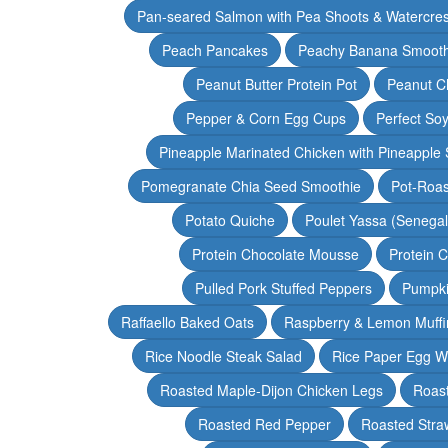
Pan-seared Salmon with Pea Shoots & Watercre
Peach Pancakes
Peachy Banana Smooth
Peanut Butter Protein Pot
Peanut Ch
Pepper & Corn Egg Cups
Perfect Soy
Pineapple Marinated Chicken with Pineapple 
Pomegranate Chia Seed Smoothie
Pot-Roas
Potato Quiche
Poulet Yassa (Senega
Protein Chocolate Mousse
Protein 
Pulled Pork Stuffed Peppers
Pumpki
Raffaello Baked Oats
Raspberry & Lemon Muffi
Rice Noodle Steak Salad
Rice Paper Egg W
Roasted Maple-Dijon Chicken Legs
Roas
Roasted Red Pepper
Roasted Stra