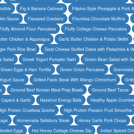
oothie
Fig & Banana Oatmeal
Filipino-Style Pineapple & Pork 
pkin Sauce
Flaxseed Crackers
Flourless Chocolate Muffins
Fluffy Almond Flour Pancakes
Fluffy Cottage Cheese Pancakes
Butter Chicken & Asparagus
Garlic Butter Chicken & Potato Skillet
ger Pork Rice Bowl
Goat Cheese Stuffed Dates with Pistachios & W
a Salad
Greek Yogurt Pumpkin Swirl
Green Bean Salad with S
Green Eggs & Ham Tortilla
Green Onion Pancakes
Gremolata
Yogurt Sauce
Grilled Flank Steak With Mango Chimichurri
Gril
a
Ground Beef Korean Meal Prep Bowls
Ground Beef Tacos
& Capers & Garlic
Hazelnut Energy Balls
Healthy Apple Crumbl
igh Protein Crustless Quiche
High Protein Passion Fruit Smoothie
sage
Homemade Salisbury Steak
Honey Garlic Pork Chops
Deviled Eggs
Hot Honey Cottage Cheese Dip
Indian Spiced Om