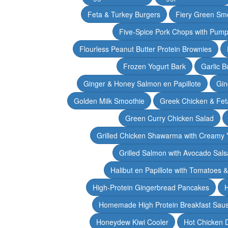
Feta & Turkey Burgers
Fiery Green Sm
Five-Spice Pork Chops with Pum
Flourless Peanut Butter Protein Brownies
Frozen Yogurt Bark
Garlic 
Ginger & Honey Salmon en Papillote
Gin
Golden Milk Smoothie
Greek Chicken & Fet
Green Curry Chicken Salad
Grilled Chicken Shawarma with Creamy 
Grilled Salmon with Avocado Sals
Halibut en Papillote with Tomatoes 
High-Protein Gingerbread Pancakes
H
Homemade High Protein Breakfast Sau
Honeydew Kiwi Cooler
Hot Chicken 