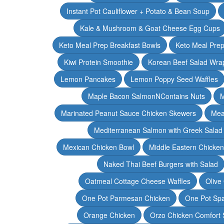
Instant Pot Cauliflower + Potato & Bean Soup
Kale & Mushroom & Goat Cheese Egg Cups
Keto Meal Prep Breakfast Bowls
Keto Meal Prep
Kiwi Protein Smoothie
Korean Beef Salad Wra
Lemon Pancakes
Lemon Poppy Seed Waffles
Maple Bacon SalmonNContains Nuts
M
Marinated Peanut Sauce Chicken Skewers
Mea
Mediterranean Salmon with Greek Salad
Mexican Chicken Bowl
Middle Eastern Chicke
Naked Thai Beef Burgers with Salad
Oatmeal Cottage Cheese Waffles
Olive
One Pot Parmesan Chicken
One Pot Spa
Orange Chicken
Orzo Chicken Comfort