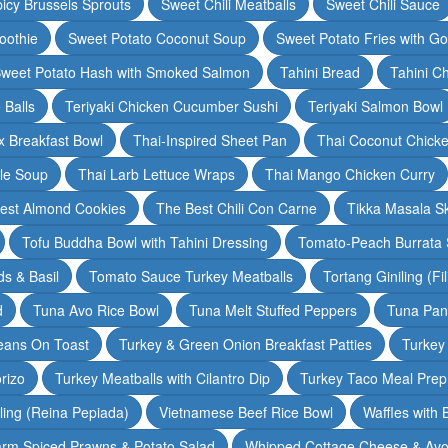
icy Brussels Sprouts
Sweet Chili Meatballs
Sweet Chili Sauce
oothie
Sweet Potato Coconut Soup
Sweet Potato Fries with G
weet Potato Hash with Smoked Salmon
Tahini Bread
Tahini C
 Balls
Teriyaki Chicken Cucumber Sushi
Teriyaki Salmon Bowl
 Breakfast Bowl
Thai-Inspired Sheet Pan
Thai Coconut Chick
dle Soup
Thai Larb Lettuce Wraps
Thai Mango Chicken Curry
est Almond Cookies
The Best Chili Con Carne
Tikka Masala S
Tofu Buddha Bowl with Tahini Dressing
Tomato-Peach Burrata S
s & Basil
Tomato Sauce Turkey Meatballs
Tortang Giniling (Fi
d
Tuna Avo Rice Bowl
Tuna Melt Stuffed Peppers
Tuna Pan
eans On Toast
Turkey & Green Onion Breakfast Patties
Turkey 
rizo
Turkey Meatballs with Cilantro Dip
Turkey Taco Meal Prep
ling (Reina Pepiada)
Vietnamese Beef Rice Bowl
Waffles with
rm Spiced Prawns & Potato Salad
Whipped Cottage Cheese & Avo