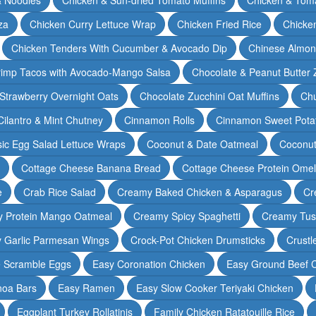
za
Chicken Curry Lettuce Wrap
Chicken Fried Rice
Chicke
Chicken Tenders With Cucumber & Avocado Dip
Chinese Almon
rimp Tacos with Avocado-Mango Salsa
Chocolate & Peanut Butter 
Strawberry Overnight Oats
Chocolate Zucchini Oat Muffins
Chu
Cilantro & Mint Chutney
Cinnamon Rolls
Cinnamon Sweet Potat
sic Egg Salad Lettuce Wraps
Coconut & Date Oatmeal
Coconut
Cottage Cheese Banana Bread
Cottage Cheese Protein Omel
e
Crab Rice Salad
Creamy Baked Chicken & Asparagus
Cr
 Protein Mango Oatmeal
Creamy Spicy Spaghetti
Creamy Tus
y Garlic Parmesan Wings
Crock-Pot Chicken Drumsticks
Crustl
e Scramble Eggs
Easy Coronation Chicken
Easy Ground Beef 
noa Bars
Easy Ramen
Easy Slow Cooker Teriyaki Chicken
Eggplant Turkey Rollatinis
Family Chicken Ratatouille Rice