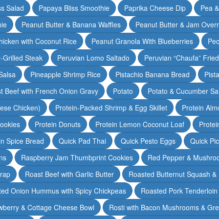
ss Salad
Papaya Bliss Smoothie
Paprika Cheese Dip
Pea 
ie
Peanut Butter & Banana Waffles
Peanut Butter & Jam Overn
icken with Coconut Rice
Peanut Granola With Blueberries
Pec
-Grilled Steak
Peruvian Lomo Saltado
Peruvian “Chaufa” Fried
Salsa
Pineapple Shrimp Rice
Pistachio Banana Bread
Pist
t Beef with French Onion Gravy
Potato
Potato & Cucumber Sal
lese Chicken)
Protein-Packed Shrimp & Egg Skillet
Protein Alm
Cookies
Protein Donuts
Protein Lemon Coconut Loaf
Protei
n Spice Bread
Quick Pad Thai
Quick Pesto Eggs
Quick Pi
ns
Raspberry Jam Thumbprint Cookies
Red Pepper & Mushro
rap
Roast Beef with Garlic Butter
Roasted Butternut Squash &
ted Onion Hummus with Spicy Chickpeas
Roasted Pork Tenderloin 
wberry & Cottage Cheese Bowl
Rosti with Bacon Mushrooms & Gr