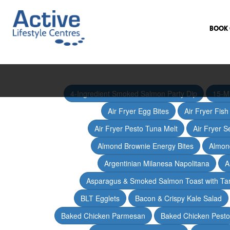
BOOK 
4-Ingredient Smoked Salmon Party Dip
15-M
Air Fryer Egg Bites
Air Fryer Fis
Air Fryer Pesto Tuna Melt
Air Fryer 
Almond Brownie Energy Bites
Almond
Argentinian Milanesa Napolitana
A
Asparagus & Smoked Salmon Toast with T
BLT Egglets
Bacon & Crispy Kale Salad
Baked Chicken Parmesan
Baked Chicken Pesto