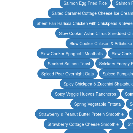
Salmon Egg Fried Rice
Salmon 
Salted Caramel Cottage Cheese Ice Crea
Sheet Pan Harissa Chicken with Chickpeas & Swee
Slow Cooker Asian Citrus Shredded Ch
Slow Cooker Chicken & Artichoke
Slow Cooker Spaghetti Meatballs
Slow Cooke
Smoked Salmon Toast
Snickers Energy B
Spiced Pear Overnight Oats
Spiced Pumpkin 
Spicy Chickpea & Zucchini Shakshu
Spicy Veggie Huevos Rancheros
Spin
Spring Vegetable Frittata
S
Strawberry & Peanut Butter Protein Smoothie
Strawberry Cottage Cheese Smoothie
St