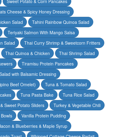
Sweet Potato & Corn Pancakes
oats Cheese & Spicy Honey Dressing
hicken Salad
Tahini Rainbow Quinoa Salad
Teriyaki Salmon With Mango Salsa
en Salad
Thai Curry Shrimp & Sweetcorn Fritters
Thai Quinoa & Chicken
Thai Shrimp Salad
kewers
Tiramisu Protein Pancakes
alad with Balsamic Dressing
lipino Beef Omelet)
Tuna & Tomato Salad
cakes
Tuna Pasta Bake
Tuna Rice Salad
& Sweet Potato Sliders
Turkey & Vegetable Chili
 Bowls
Vanilla Protein Pudding
 Bacon & Blueberries & Maple Syrup
cado Toast
Whipped Cottage Cheese Parfait