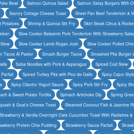
Poke Bowl
Salmon Quinoa Salad
Salmon Satay Burgers With O
m
Savory Cottage Cheese Toast
Sheet Pan Beef Tenderloin & V
t Potatoes
Shrimp & Quinoa Stir Fry
Skirt Steak Citrus & Rocke
icken
Slow Cooker Balsamic Pork Tenderloin With Strawberry Sals
 Stew
Slow Cooker Lamb Rogan Josh
Slow Cooker Pulled Chi
r Tacos Al Pastor
Smash Burger Tacos
Smashed Pita Burger wi
alls
Soba Noodles with Pork & Asparagus
Spiced Cod Stew
Parfait
Spiced Turkey Pita with Pico de Gallo
Spicy Cajun Styl
ka
Spicy Cilantro Yogurt Sauce
Spicy Pork Stir Fry
Spicy Sh
ach & Sweet Potato Tortilla
Spinach Artichoke Dip
Spring Gre
quash & Goat’s Cheese Toast
Steamed Coconut Fish & Jasmine R
Strawberry & Vanilla Overnight Oats Cucumber Toast With Radishes &
rawberry Protein Chia Pudding
Strawberry Sauce Parfait
Strawb