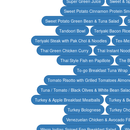
Super Green Juice
Sweet & Sp
Sweet Potato Cinnamon Protein Sm
Sweet Potato Green Bean & Tuna Salad
S
Tandoori Bowl
Teriyaki Bacon Rice
Teriyaki Steak with Pak Choi & Noodles
Tex-Mex
Thai Green Chicken Curry
Thai Instant Noo
Thai Style Fish en Papillote
The B
To-go Breakfast Tuna Wrap
Tomato Risotto with Grilled Tomatoes Almond
Tuna / Tomato / Black Olives & White Bean Sala
Turkey & Apple Breakfast Meatballs
Turkey & B
Turkey Bolognese
Turkey Cho
Venezuelan Chicken & Avocado Fil
Warm Indian-Spiced Egg Breakfast Salad
Wa