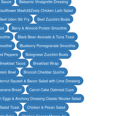
y Sauce
Balsamic Vinaigrette Dressing
auliflower Mash28Zesty Chicken Larb Salad
Beef Udon Stir Fry
Beef Zucchini Boats
lad
Berry & Almond Protein Smoothie
oothie
Black Bean Avocado & Tuna Toast
moothie
Blueberry Pomegranate Smoothie
ed Peppers
Bolognese Zucchini Boats
Breakfast Tacos
Breakfast Wrap
otein Bowl
Broccoli Cheddar Quiche
ternut Squash & Bacon Salad with Lime Dressing
Banana Bread
Carrot Cake Oatmeal Cups
h Eggs & Anchovy Dressing Classic Nicoise Salad
Salad Toast
Chicken & Pecan Salad
ato Bake
Chicken Caesar Mason Jar