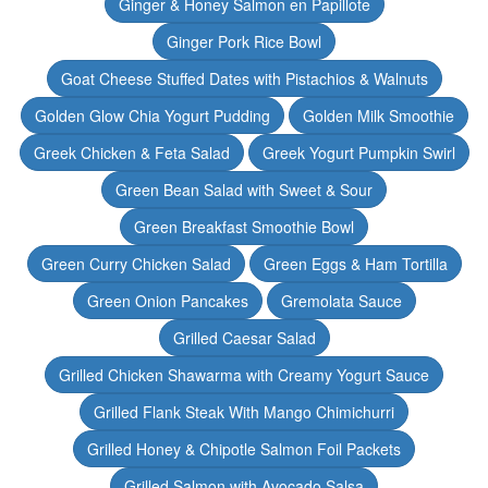
Ginger & Honey Salmon en Papillote
Ginger Pork Rice Bowl
Goat Cheese Stuffed Dates with Pistachios & Walnuts
Golden Glow Chia Yogurt Pudding
Golden Milk Smoothie
Greek Chicken & Feta Salad
Greek Yogurt Pumpkin Swirl
Green Bean Salad with Sweet & Sour
Green Breakfast Smoothie Bowl
Green Curry Chicken Salad
Green Eggs & Ham Tortilla
Green Onion Pancakes
Gremolata Sauce
Grilled Caesar Salad
Grilled Chicken Shawarma with Creamy Yogurt Sauce
Grilled Flank Steak With Mango Chimichurri
Grilled Honey & Chipotle Salmon Foil Packets
Grilled Salmon with Avocado Salsa