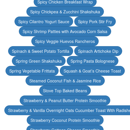
Spicy Chicken Breakfast Wrap
Spicy Chickpea & Zucchini Shakshuka
Spicy Cilantro Yogurt Sauce
Spicy Pork Stir Fry
Spicy Shrimp Patties with Avocado Corn Salsa
Spicy Veggie Huevos Rancheros
Spinach & Sweet Potato Tortilla
Spinach Artichoke Dip
Spring Green Shakshuka
Spring Pasta Bolognese
Spring Vegetable Frittata
Squash & Goat’s Cheese Toast
Steamed Coconut Fish & Jasmine Rice
Stove Top Baked Beans
Strawberry & Peanut Butter Protein Smoothie
Strawberry & Vanilla Overnight Oats Cucumber Toast With Radish
Strawberry Coconut Protein Smoothie