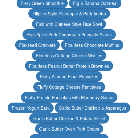
Fiery Green Smoothie
Fig & Banana Oatmeal
Filipino-Style Pineapple & Pork Adobo
Fish with Chinese-Style Rice Bowl
Five-Spice Pork Chops with Pumpkin Sauce
Flaxseed Crackers
Flourless Chocolate Muffins
Flourless Cottage Cheese Waffles
Flourless Peanut Butter Protein Brownies
Fluffy Almond Flour Pancakes
Fluffy Cottage Cheese Pancakes
Fluffy Protein Pancakes with Blueberry Sauce
Frozen Yogurt Bark
Garlic Butter Chicken & Asparagus
Garlic Butter Chicken & Potato Skillet
Garlic Butter Oven Pork Chops