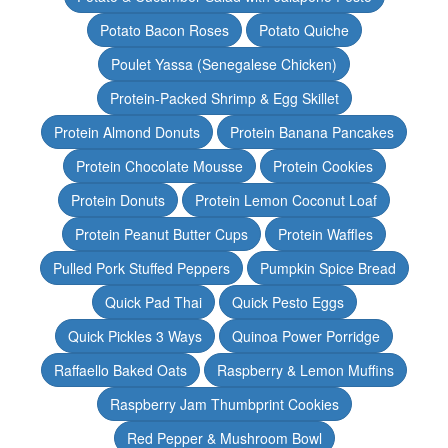
Potato Bacon Roses
Potato Quiche
Poulet Yassa (Senegalese Chicken)
Protein-Packed Shrimp & Egg Skillet
Protein Almond Donuts
Protein Banana Pancakes
Protein Chocolate Mousse
Protein Cookies
Protein Donuts
Protein Lemon Coconut Loaf
Protein Peanut Butter Cups
Protein Waffles
Pulled Pork Stuffed Peppers
Pumpkin Spice Bread
Quick Pad Thai
Quick Pesto Eggs
Quick Pickles 3 Ways
Quinoa Power Porridge
Raffaello Baked Oats
Raspberry & Lemon Muffins
Raspberry Jam Thumbprint Cookies
Red Pepper & Mushroom Bowl