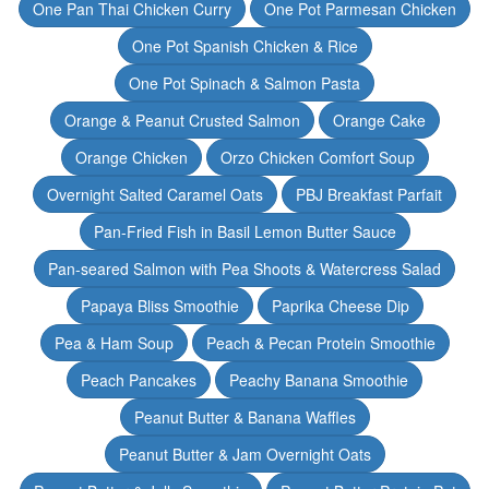
One Pan Thai Chicken Curry
One Pot Parmesan Chicken
One Pot Spanish Chicken & Rice
One Pot Spinach & Salmon Pasta
Orange & Peanut Crusted Salmon
Orange Cake
Orange Chicken
Orzo Chicken Comfort Soup
Overnight Salted Caramel Oats
PBJ Breakfast Parfait
Pan-Fried Fish in Basil Lemon Butter Sauce
Pan-seared Salmon with Pea Shoots & Watercress Salad
Papaya Bliss Smoothie
Paprika Cheese Dip
Pea & Ham Soup
Peach & Pecan Protein Smoothie
Peach Pancakes
Peachy Banana Smoothie
Peanut Butter & Banana Waffles
Peanut Butter & Jam Overnight Oats