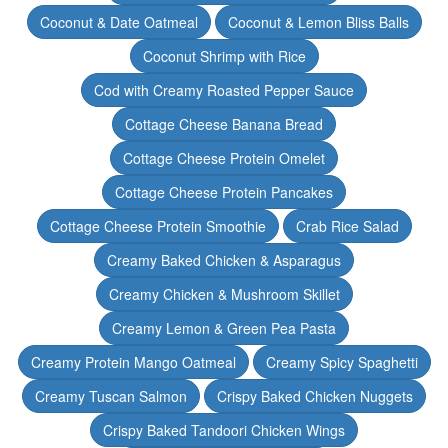
Coconut & Date Oatmeal
Coconut & Lemon Bliss Balls
Coconut Shrimp with Rice
Cod with Creamy Roasted Pepper Sauce
Cottage Cheese Banana Bread
Cottage Cheese Protein Omelet
Cottage Cheese Protein Pancakes
Cottage Cheese Protein Smoothie
Crab Rice Salad
Creamy Baked Chicken & Asparagus
Creamy Chicken & Mushroom Skillet
Creamy Lemon & Green Pea Pasta
Creamy Protein Mango Oatmeal
Creamy Spicy Spaghetti
Creamy Tuscan Salmon
Crispy Baked Chicken Nuggets
Crispy Baked Tandoori Chicken Wings