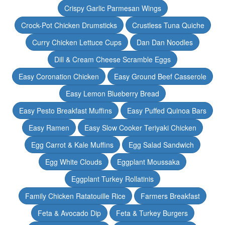
Crispy Garlic Parmesan Wings
Crock-Pot Chicken Drumsticks
Crustless Tuna Quiche
Curry Chicken Lettuce Cups
Dan Dan Noodles
Dill & Cream Cheese Scramble Eggs
Easy Coronation Chicken
Easy Ground Beef Casserole
Easy Lemon Blueberry Bread
Easy Pesto Breakfast Muffins
Easy Puffed Quinoa Bars
Easy Ramen
Easy Slow Cooker Teriyaki Chicken
Egg Carrot & Kale Muffins
Egg Salad Sandwich
Egg White Clouds
Eggplant Moussaka
Eggplant Turkey Rollatinis
Family Chicken Ratatouille Rice
Farmers Breakfast
Feta & Avocado Dip
Feta & Turkey Burgers