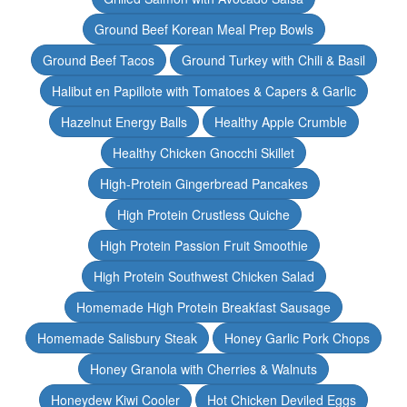
Ground Beef Korean Meal Prep Bowls
Ground Beef Tacos
Ground Turkey with Chili & Basil
Halibut en Papillote with Tomatoes & Capers & Garlic
Hazelnut Energy Balls
Healthy Apple Crumble
Healthy Chicken Gnocchi Skillet
High-Protein Gingerbread Pancakes
High Protein Crustless Quiche
High Protein Passion Fruit Smoothie
High Protein Southwest Chicken Salad
Homemade High Protein Breakfast Sausage
Homemade Salisbury Steak
Honey Garlic Pork Chops
Honey Granola with Cherries & Walnuts
Honeydew Kiwi Cooler
Hot Chicken Deviled Eggs