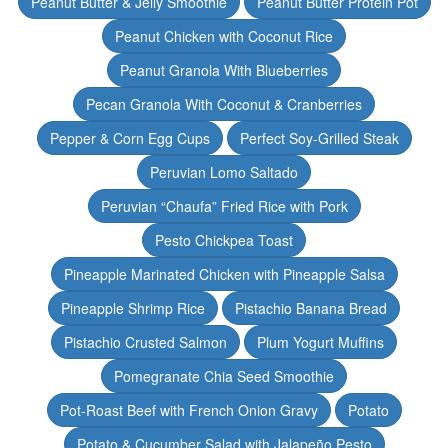
Peanut Butter & Jelly Smoothie
Peanut Butter Protein Pot
Peanut Chicken with Coconut Rice
Peanut Granola With Blueberries
Pecan Granola With Coconut & Cranberries
Pepper & Corn Egg Cups
Perfect Soy-Grilled Steak
Peruvian Lomo Saltado
Peruvian “Chaufa” Fried Rice with Pork
Pesto Chickpea Toast
Pineapple Marinated Chicken with Pineapple Salsa
Pineapple Shrimp Rice
Pistachio Banana Bread
Pistachio Crusted Salmon
Plum Yogurt Muffins
Pomegranate Chia Seed Smoothie
Pot-Roast Beef with French Onion Gravy
Potato
Potato & Cucumber Salad with Jalapeño Pesto