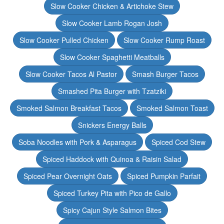
Slow Cooker Chicken & Artichoke Stew
Slow Cooker Lamb Rogan Josh
Slow Cooker Pulled Chicken
Slow Cooker Rump Roast
Slow Cooker Spaghetti Meatballs
Slow Cooker Tacos Al Pastor
Smash Burger Tacos
Smashed Pita Burger with Tzatziki
Smoked Salmon Breakfast Tacos
Smoked Salmon Toast
Snickers Energy Balls
Soba Noodles with Pork & Asparagus
Spiced Cod Stew
Spiced Haddock with Quinoa & Raisin Salad
Spiced Pear Overnight Oats
Spiced Pumpkin Parfait
Spiced Turkey Pita with Pico de Gallo
Spicy Cajun Style Salmon Bites