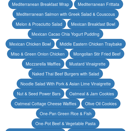
Mediterranean Breakfast Wrap
Mediterranean Frittata
Mediterranean Salmon with Greek Salad & Couscous
Melon & Prosciutto Salad
Mexican Breakfast Bowl
Mexican Cacao Chia Yogurt Pudding
Mexican Chicken Bowl
Middle Eastern Chicken Traybake
Miso & Green Onion Chicken
Mongolian Stir Fried Beef
Mozzarella Waffles
Mustard Vinaigrette
Naked Thai Beef Burgers with Salad
Noodle Salad With Pork & Asian Lime Vinaigrette
Nut & Seed Power Bars
Oatmeal & Jam Cookies
Oatmeal Cottage Cheese Waffles
Olive Oil Cookies
One-Pan Green Rice & Fish
One-Pot Beef & Vegetable Pasta