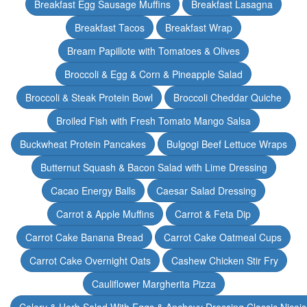
Breakfast Egg Sausage Muffins
Breakfast Lasagna
Breakfast Tacos
Breakfast Wrap
Bream Papillote with Tomatoes & Olives
Broccoli & Egg & Corn & Pineapple Salad
Broccoli & Steak Protein Bowl
Broccoli Cheddar Quiche
Broiled Fish with Fresh Tomato Mango Salsa
Buckwheat Protein Pancakes
Bulgogi Beef Lettuce Wraps
Butternut Squash & Bacon Salad with Lime Dressing
Cacao Energy Balls
Caesar Salad Dressing
Carrot & Apple Muffins
Carrot & Feta Dip
Carrot Cake Banana Bread
Carrot Cake Oatmeal Cups
Carrot Cake Overnight Oats
Cashew Chicken Stir Fry
Cauliflower Margherita Pizza