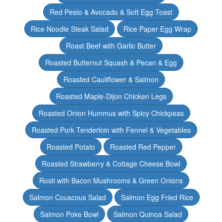
Red Pesto & Avocado & Soft Egg Toast
Rice Noodle Steak Salad
Rice Paper Egg Wrap
Roast Beef with Garlic Butter
Roasted Butternut Squash & Pecan & Egg
Roasted Cauliflower & Salmon
Roasted Maple-Dijon Chicken Legs
Roasted Onion Hummus with Spicy Chickpeas
Roasted Pork Tenderloin with Fennel & Vegetables
Roasted Potato
Roasted Red Pepper
Roasted Strawberry & Cottage Cheese Bowl
Rosti with Bacon Mushrooms & Green Onions
Salmon Couscous Salad
Salmon Egg Fried Rice
Salmon Poke Bowl
Salmon Quinoa Salad