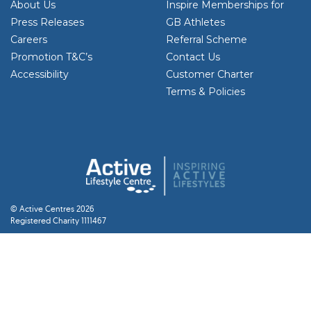
About Us
Inspire Memberships for
Press Releases
GB Athletes
Careers
Referral Scheme
Promotion T&C’s
Contact Us
Accessibility
Customer Charter
Terms & Policies
© Active Centres 2026
Registered Charity 1111467