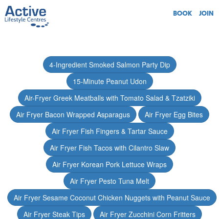
BOOK
JOIN
4-Ingredient Smoked Salmon Party Dip
15-Minute Peanut Udon
Air-Fryer Greek Meatballs with Tomato Salad & Tzatziki
Air Fryer Bacon Wrapped Asparagus
Air Fryer Egg Bites
Air Fryer Fish Fingers & Tartar Sauce
Air Fryer Fish Tacos with Cilantro Slaw
Air Fryer Korean Pork Lettuce Wraps
Air Fryer Pesto Tuna Melt
Air Fryer Sesame Coconut Chicken Nuggets with Peanut Sauce
Air Fryer Steak Tips
Air Fryer Zucchini Corn Fritters