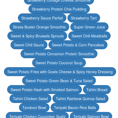
Strawberry Cottage Cheese Smoothie
Strawberry Protein Chia Pudding
Strawberry Sauce Parfait
Strawberry Tart
Stress Buster Orange Smoothie
Super Green Juice
Sweet & Spicy Brussels Sprouts
Sweet Chili Meatballs
Sweet Chili Sauce
Sweet Potato & Corn Pancakes
Sweet Potato Cinnamon Protein Smoothie
Sweet Potato Coconut Soup
Sweet Potato Fries with Goats Cheese & Spicy Honey Dressing
Sweet Potato Green Bean & Tuna Salad
Sweet Potato Hash with Smoked Salmon
Tahini Bread
Tahini Chicken Salad
Tahini Rainbow Quinoa Salad
Tandoori Bowl
Teriyaki Bacon Rice Balls
Teriyaki Chicken Cucumber Sushi
Teriyaki Salmon Bowl