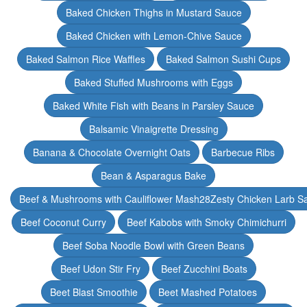
Baked Chicken Thighs in Mustard Sauce
Baked Chicken with Lemon-Chive Sauce
Baked Salmon Rice Waffles
Baked Salmon Sushi Cups
Baked Stuffed Mushrooms with Eggs
Baked White Fish with Beans in Parsley Sauce
Balsamic Vinaigrette Dressing
Banana & Chocolate Overnight Oats
Barbecue Ribs
Bean & Asparagus Bake
Beef & Mushrooms with Cauliflower Mash28Zesty Chicken Larb S
Beef Coconut Curry
Beef Kabobs with Smoky Chimichurri
Beef Soba Noodle Bowl with Green Beans
Beef Udon Stir Fry
Beef Zucchini Boats
Beet Blast Smoothie
Beet Mashed Potatoes