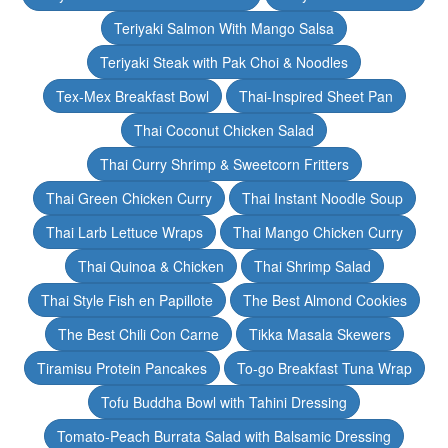
Teriyaki Salmon With Mango Salsa
Teriyaki Steak with Pak Choi & Noodles
Tex-Mex Breakfast Bowl
Thai-Inspired Sheet Pan
Thai Coconut Chicken Salad
Thai Curry Shrimp & Sweetcorn Fritters
Thai Green Chicken Curry
Thai Instant Noodle Soup
Thai Larb Lettuce Wraps
Thai Mango Chicken Curry
Thai Quinoa & Chicken
Thai Shrimp Salad
Thai Style Fish en Papillote
The Best Almond Cookies
The Best Chili Con Carne
Tikka Masala Skewers
Tiramisu Protein Pancakes
To-go Breakfast Tuna Wrap
Tofu Buddha Bowl with Tahini Dressing
Tomato-Peach Burrata Salad with Balsamic Dressing