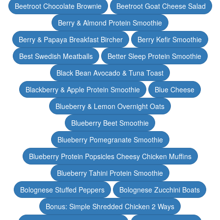
Beetroot Chocolate Brownie
Beetroot Goat Cheese Salad
Berry & Almond Protein Smoothie
Berry & Papaya Breakfast Bircher
Berry Kefir Smoothie
Best Swedish Meatballs
Better Sleep Protein Smoothie
Black Bean Avocado & Tuna Toast
Blackberry & Apple Protein Smoothie
Blue Cheese
Blueberry & Lemon Overnight Oats
Blueberry Beet Smoothie
Blueberry Pomegranate Smoothie
Blueberry Protein Popsicles Cheesy Chicken Muffins
Blueberry Tahini Protein Smoothie
Bolognese Stuffed Peppers
Bolognese Zucchini Boats
Bonus: Simple Shredded Chicken 2 Ways