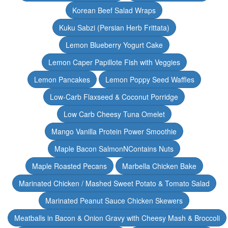
Korean Beef Salad Wraps
Kuku Sabzi (Persian Herb Frittata)
Lemon Blueberry Yogurt Cake
Lemon Caper Papillote Fish with Veggies
Lemon Pancakes
Lemon Poppy Seed Waffles
Low-Carb Flaxseed & Coconut Porridge
Low Carb Cheesy Tuna Omelet
Mango Vanilla Protein Power Smoothie
Maple Bacon SalmonNContains Nuts
Maple Roasted Pecans
Marbella Chicken Bake
Marinated Chicken / Mashed Sweet Potato & Tomato Salad
Marinated Peanut Sauce Chicken Skewers
Meatballs in Bacon & Onion Gravy with Cheesy Mash & Broccoli