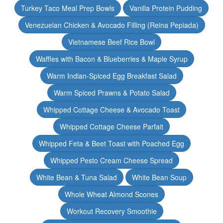
Turkey Taco Meal Prep Bowls
Vanilla Protein Pudding
Venezuelan Chicken & Avocado Filling (Reina Pepiada)
Vietnamese Beef Rice Bowl
Waffles with Bacon & Blueberries & Maple Syrup
Warm Indian-Spiced Egg Breakfast Salad
Warm Spiced Prawns & Potato Salad
Whipped Cottage Cheese & Avocado Toast
Whipped Cottage Cheese Parfait
Whipped Feta & Beet Toast with Poached Egg
Whipped Pesto Cream Cheese Spread
White Bean & Tuna Salad
White Bean Soup
Whole Wheat Almond Scones
Workout Recovery Smoothie