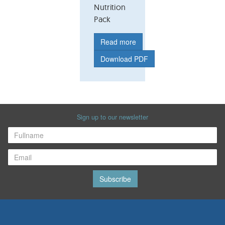
Nutrition
Pack
Read more
Download PDF
Sign up to our newsletter
Subscribe