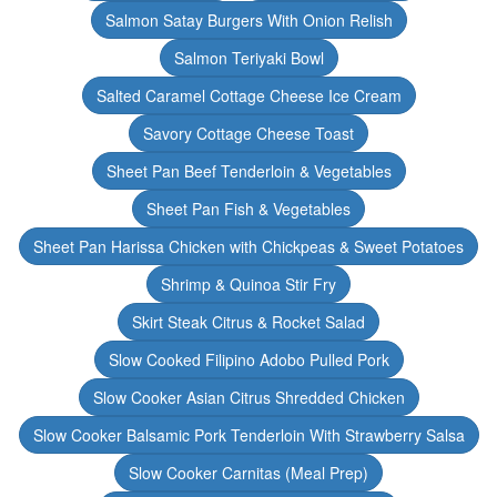
Salmon Satay Burgers With Onion Relish
Salmon Teriyaki Bowl
Salted Caramel Cottage Cheese Ice Cream
Savory Cottage Cheese Toast
Sheet Pan Beef Tenderloin & Vegetables
Sheet Pan Fish & Vegetables
Sheet Pan Harissa Chicken with Chickpeas & Sweet Potatoes
Shrimp & Quinoa Stir Fry
Skirt Steak Citrus & Rocket Salad
Slow Cooked Filipino Adobo Pulled Pork
Slow Cooker Asian Citrus Shredded Chicken
Slow Cooker Balsamic Pork Tenderloin With Strawberry Salsa
Slow Cooker Carnitas (Meal Prep)