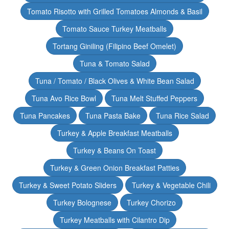
Tomato Risotto with Grilled Tomatoes Almonds & Basil
Tomato Sauce Turkey Meatballs
Tortang Giniling (Filipino Beef Omelet)
Tuna & Tomato Salad
Tuna / Tomato / Black Olives & White Bean Salad
Tuna Avo Rice Bowl
Tuna Melt Stuffed Peppers
Tuna Pancakes
Tuna Pasta Bake
Tuna Rice Salad
Turkey & Apple Breakfast Meatballs
Turkey & Beans On Toast
Turkey & Green Onion Breakfast Patties
Turkey & Sweet Potato Sliders
Turkey & Vegetable Chili
Turkey Bolognese
Turkey Chorizo
Turkey Meatballs with Cilantro Dip