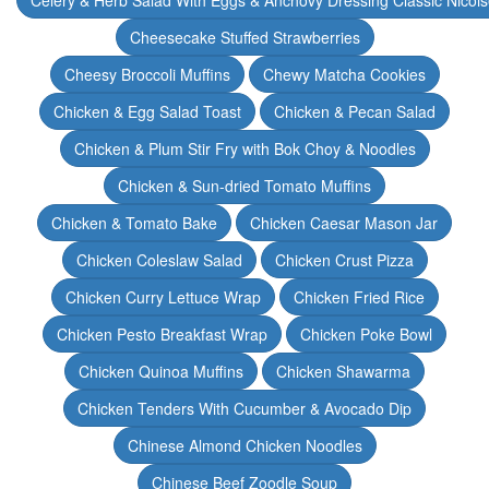
Celery & Herb Salad With Eggs & Anchovy Dressing Classic Nicoi
Cheesecake Stuffed Strawberries
Cheesy Broccoli Muffins
Chewy Matcha Cookies
Chicken & Egg Salad Toast
Chicken & Pecan Salad
Chicken & Plum Stir Fry with Bok Choy & Noodles
Chicken & Sun-dried Tomato Muffins
Chicken & Tomato Bake
Chicken Caesar Mason Jar
Chicken Coleslaw Salad
Chicken Crust Pizza
Chicken Curry Lettuce Wrap
Chicken Fried Rice
Chicken Pesto Breakfast Wrap
Chicken Poke Bowl
Chicken Quinoa Muffins
Chicken Shawarma
Chicken Tenders With Cucumber & Avocado Dip
Chinese Almond Chicken Noodles
Chinese Beef Zoodle Soup