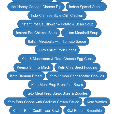
Hot Honey Cottage Cheese Dip
Indian Spiced Omelet
Indo-Chinese Style Chili Chicken
Instant Pot Cauliflower + Potato & Bean Soup
Instant Pot Chicken Soup
Italian Meatball Soup
Italian Meatballs with Tomato Sauce
Juicy Skillet Pork Chops
Kale & Mushroom & Goat Cheese Egg Cups
Keema Shimla Mirch
Kefir Chia Seed Pudding
Keto Banana Bread
Keto Lemon Cheesecake Cookies
Keto Meal Prep Breakfast Bowls
Keto Meal Prep Steak Bites & Zoodles
Keto Pork Chops with Garlicky Cream Sauce
Keto Waffles
Kimchi Beef Cauliflower Bowl
Kiwi Protein Smoothie