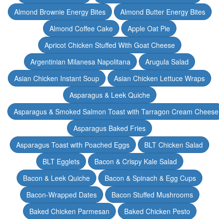
Almond Brownie Energy Bites
Almond Butter Energy Bites
Almond Coffee Cake
Apple Oat Pie
Apricot Chicken Stuffed With Goat Cheese
Argentinian Milanesa Napolitana
Arugula Salad
Asian Chicken Instant Soup
Asian Chicken Lettuce Wraps
Asparagus & Leek Quiche
Asparagus & Smoked Salmon Toast with Tarragon Cream Cheese
Asparagus Baked Fries
Asparagus Toast with Poached Eggs
BLT Chicken Salad
BLT Egglets
Bacon & Crispy Kale Salad
Bacon & Leek Quiche
Bacon & Spinach & Egg Cups
Bacon-Wrapped Dates
Bacon Stuffed Mushrooms
Baked Chicken Parmesan
Baked Chicken Pesto