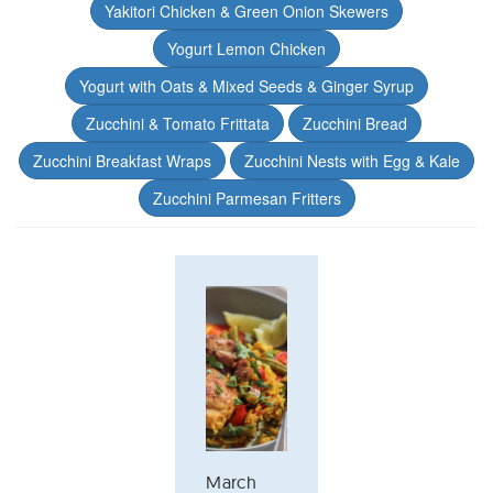
Yakitori Chicken & Green Onion Skewers
Yogurt Lemon Chicken
Yogurt with Oats & Mixed Seeds & Ginger Syrup
Zucchini & Tomato Frittata
Zucchini Bread
Zucchini Breakfast Wraps
Zucchini Nests with Egg & Kale
Zucchini Parmesan Fritters
March