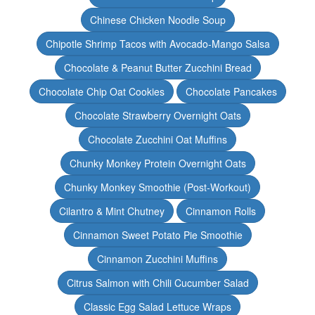
Chinese Chicken Noodle Soup
Chipotle Shrimp Tacos with Avocado-Mango Salsa
Chocolate & Peanut Butter Zucchini Bread
Chocolate Chip Oat Cookies
Chocolate Pancakes
Chocolate Strawberry Overnight Oats
Chocolate Zucchini Oat Muffins
Chunky Monkey Protein Overnight Oats
Chunky Monkey Smoothie (Post-Workout)
Cilantro & Mint Chutney
Cinnamon Rolls
Cinnamon Sweet Potato Pie Smoothie
Cinnamon Zucchini Muffins
Citrus Salmon with Chili Cucumber Salad
Classic Egg Salad Lettuce Wraps