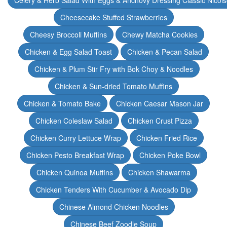
Celery & Herb Salad With Eggs & Anchovy Dressing Classic Nicoi
Cheesecake Stuffed Strawberries
Cheesy Broccoli Muffins
Chewy Matcha Cookies
Chicken & Egg Salad Toast
Chicken & Pecan Salad
Chicken & Plum Stir Fry with Bok Choy & Noodles
Chicken & Sun-dried Tomato Muffins
Chicken & Tomato Bake
Chicken Caesar Mason Jar
Chicken Coleslaw Salad
Chicken Crust Pizza
Chicken Curry Lettuce Wrap
Chicken Fried Rice
Chicken Pesto Breakfast Wrap
Chicken Poke Bowl
Chicken Quinoa Muffins
Chicken Shawarma
Chicken Tenders With Cucumber & Avocado Dip
Chinese Almond Chicken Noodles
Chinese Beef Zoodle Soup