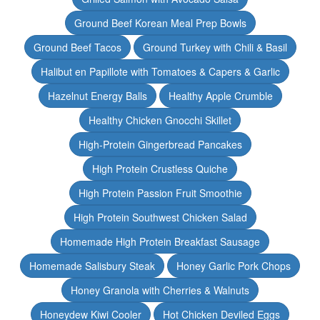
Ground Beef Korean Meal Prep Bowls
Ground Beef Tacos
Ground Turkey with Chili & Basil
Halibut en Papillote with Tomatoes & Capers & Garlic
Hazelnut Energy Balls
Healthy Apple Crumble
Healthy Chicken Gnocchi Skillet
High-Protein Gingerbread Pancakes
High Protein Crustless Quiche
High Protein Passion Fruit Smoothie
High Protein Southwest Chicken Salad
Homemade High Protein Breakfast Sausage
Homemade Salisbury Steak
Honey Garlic Pork Chops
Honey Granola with Cherries & Walnuts
Honeydew Kiwi Cooler
Hot Chicken Deviled Eggs