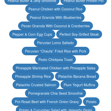
Peanut Butter & Jelly Smoothie
Peanut Butter Protein Pot
Peanut Chicken with Coconut Rice
Peanut Granola With Blueberries
Pecan Granola With Coconut & Cranberries
Pepper & Corn Egg Cups
Perfect Soy-Grilled Steak
Peruvian Lomo Saltado
Peruvian “Chaufa” Fried Rice with Pork
Pesto Chickpea Toast
Pineapple Marinated Chicken with Pineapple Salsa
Pineapple Shrimp Rice
Pistachio Banana Bread
Pistachio Crusted Salmon
Plum Yogurt Muffins
Pomegranate Chia Seed Smoothie
Pot-Roast Beef with French Onion Gravy
Potato
Potato & Cucumber Salad with Jalapeño Pesto