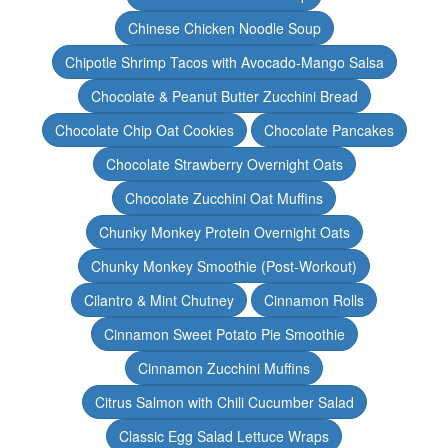
Chinese Chicken Noodle Soup
Chipotle Shrimp Tacos with Avocado-Mango Salsa
Chocolate & Peanut Butter Zucchini Bread
Chocolate Chip Oat Cookies
Chocolate Pancakes
Chocolate Strawberry Overnight Oats
Chocolate Zucchini Oat Muffins
Chunky Monkey Protein Overnight Oats
Chunky Monkey Smoothie (Post-Workout)
Cilantro & Mint Chutney
Cinnamon Rolls
Cinnamon Sweet Potato Pie Smoothie
Cinnamon Zucchini Muffins
Citrus Salmon with Chili Cucumber Salad
Classic Egg Salad Lettuce Wraps