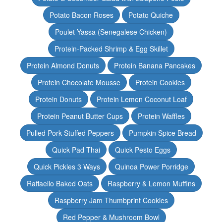
Potato Bacon Roses
Potato Quiche
Poulet Yassa (Senegalese Chicken)
Protein-Packed Shrimp & Egg Skillet
Protein Almond Donuts
Protein Banana Pancakes
Protein Chocolate Mousse
Protein Cookies
Protein Donuts
Protein Lemon Coconut Loaf
Protein Peanut Butter Cups
Protein Waffles
Pulled Pork Stuffed Peppers
Pumpkin Spice Bread
Quick Pad Thai
Quick Pesto Eggs
Quick Pickles 3 Ways
Quinoa Power Porridge
Raffaello Baked Oats
Raspberry & Lemon Muffins
Raspberry Jam Thumbprint Cookies
Red Pepper & Mushroom Bowl