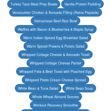
Turkey Taco Meal Prep Bowls
Vanilla Protein Pudding
Venezuelan Chicken & Avocado Filling (Reina Pepiada)
Vietnamese Beef Rice Bowl
Waffles with Bacon & Blueberries & Maple Syrup
Warm Indian-Spiced Egg Breakfast Salad
Warm Spiced Prawns & Potato Salad
Whipped Cottage Cheese & Avocado Toast
Whipped Cottage Cheese Parfait
Whipped Feta & Beet Toast with Poached Egg
Whipped Pesto Cream Cheese Spread
White Bean & Tuna Salad
White Bean Soup
Whole Wheat Almond Scones
Workout Recovery Smoothie