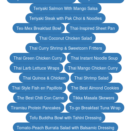
Teriyaki Salmon With Mango Salsa
Teriyaki Steak with Pak Choi & Noodles
Tex-Mex Breakfast Bowl
Thai-Inspired Sheet Pan
Thai Coconut Chicken Salad
Thai Curry Shrimp & Sweetcorn Fritters
Thai Green Chicken Curry
Thai Instant Noodle Soup
Thai Larb Lettuce Wraps
Thai Mango Chicken Curry
Thai Quinoa & Chicken
Thai Shrimp Salad
Thai Style Fish en Papillote
The Best Almond Cookies
The Best Chili Con Carne
Tikka Masala Skewers
Tiramisu Protein Pancakes
To-go Breakfast Tuna Wrap
Tofu Buddha Bowl with Tahini Dressing
Tomato-Peach Burrata Salad with Balsamic Dressing