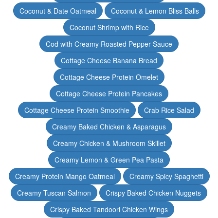
Coconut & Date Oatmeal
Coconut & Lemon Bliss Balls
Coconut Shrimp with Rice
Cod with Creamy Roasted Pepper Sauce
Cottage Cheese Banana Bread
Cottage Cheese Protein Omelet
Cottage Cheese Protein Pancakes
Cottage Cheese Protein Smoothie
Crab Rice Salad
Creamy Baked Chicken & Asparagus
Creamy Chicken & Mushroom Skillet
Creamy Lemon & Green Pea Pasta
Creamy Protein Mango Oatmeal
Creamy Spicy Spaghetti
Creamy Tuscan Salmon
Crispy Baked Chicken Nuggets
Crispy Baked Tandoori Chicken Wings