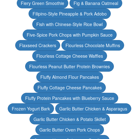
Fiery Green Smoothie
Fig & Banana Oatmeal
Filipino-Style Pineapple & Pork Adobo
Fish with Chinese-Style Rice Bowl
Five-Spice Pork Chops with Pumpkin Sauce
Flaxseed Crackers
Flourless Chocolate Muffins
Flourless Cottage Cheese Waffles
Flourless Peanut Butter Protein Brownies
Fluffy Almond Flour Pancakes
Fluffy Cottage Cheese Pancakes
Fluffy Protein Pancakes with Blueberry Sauce
Frozen Yogurt Bark
Garlic Butter Chicken & Asparagus
Garlic Butter Chicken & Potato Skillet
Garlic Butter Oven Pork Chops