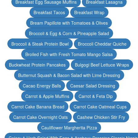
Breakfast Egg Sausage Muffins
Breakfast Lasagna
Breakfast Tacos
Breakfast Wrap
Bream Papillote with Tomatoes & Olives
Broccoli & Egg & Corn & Pineapple Salad
Broccoli & Steak Protein Bowl
Broccoli Cheddar Quiche
Broiled Fish with Fresh Tomato Mango Salsa
Buckwheat Protein Pancakes
Bulgogi Beef Lettuce Wraps
Butternut Squash & Bacon Salad with Lime Dressing
Cacao Energy Balls
Caesar Salad Dressing
Carrot & Apple Muffins
Carrot & Feta Dip
Carrot Cake Banana Bread
Carrot Cake Oatmeal Cups
Carrot Cake Overnight Oats
Cashew Chicken Stir Fry
Cauliflower Margherita Pizza