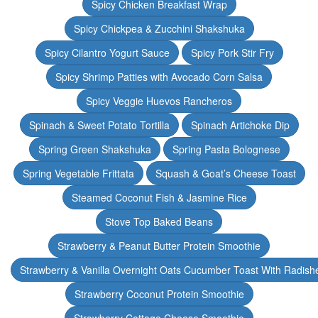
Spicy Chicken Breakfast Wrap
Spicy Chickpea & Zucchini Shakshuka
Spicy Cilantro Yogurt Sauce
Spicy Pork Stir Fry
Spicy Shrimp Patties with Avocado Corn Salsa
Spicy Veggie Huevos Rancheros
Spinach & Sweet Potato Tortilla
Spinach Artichoke Dip
Spring Green Shakshuka
Spring Pasta Bolognese
Spring Vegetable Frittata
Squash & Goat’s Cheese Toast
Steamed Coconut Fish & Jasmine Rice
Stove Top Baked Beans
Strawberry & Peanut Butter Protein Smoothie
Strawberry & Vanilla Overnight Oats Cucumber Toast With Radish
Strawberry Coconut Protein Smoothie