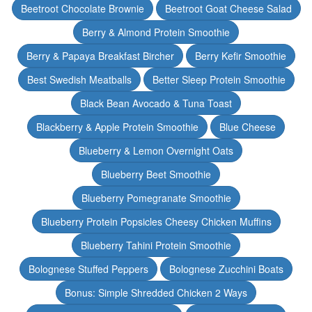
Beetroot Chocolate Brownie
Beetroot Goat Cheese Salad
Berry & Almond Protein Smoothie
Berry & Papaya Breakfast Bircher
Berry Kefir Smoothie
Best Swedish Meatballs
Better Sleep Protein Smoothie
Black Bean Avocado & Tuna Toast
Blackberry & Apple Protein Smoothie
Blue Cheese
Blueberry & Lemon Overnight Oats
Blueberry Beet Smoothie
Blueberry Pomegranate Smoothie
Blueberry Protein Popsicles Cheesy Chicken Muffins
Blueberry Tahini Protein Smoothie
Bolognese Stuffed Peppers
Bolognese Zucchini Boats
Bonus: Simple Shredded Chicken 2 Ways