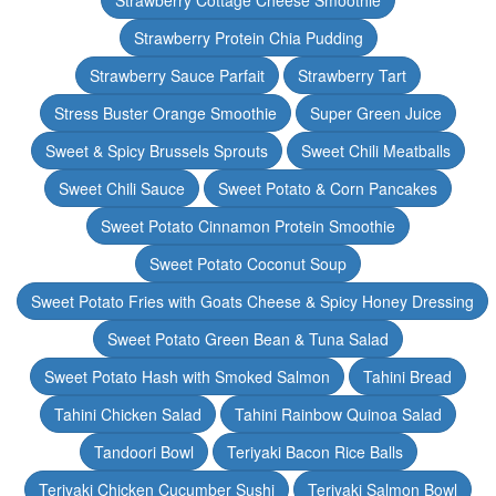
Strawberry Cottage Cheese Smoothie
Strawberry Protein Chia Pudding
Strawberry Sauce Parfait
Strawberry Tart
Stress Buster Orange Smoothie
Super Green Juice
Sweet & Spicy Brussels Sprouts
Sweet Chili Meatballs
Sweet Chili Sauce
Sweet Potato & Corn Pancakes
Sweet Potato Cinnamon Protein Smoothie
Sweet Potato Coconut Soup
Sweet Potato Fries with Goats Cheese & Spicy Honey Dressing
Sweet Potato Green Bean & Tuna Salad
Sweet Potato Hash with Smoked Salmon
Tahini Bread
Tahini Chicken Salad
Tahini Rainbow Quinoa Salad
Tandoori Bowl
Teriyaki Bacon Rice Balls
Teriyaki Chicken Cucumber Sushi
Teriyaki Salmon Bowl