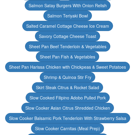
Salmon Satay Burgers With Onion Relish
Salmon Teriyaki Bowl
Salted Caramel Cottage Cheese Ice Cream
Savory Cottage Cheese Toast
Sheet Pan Beef Tenderloin & Vegetables
Sheet Pan Fish & Vegetables
Sheet Pan Harissa Chicken with Chickpeas & Sweet Potatoes
Shrimp & Quinoa Stir Fry
Skirt Steak Citrus & Rocket Salad
Slow Cooked Filipino Adobo Pulled Pork
Slow Cooker Asian Citrus Shredded Chicken
Slow Cooker Balsamic Pork Tenderloin With Strawberry Salsa
Slow Cooker Carnitas (Meal Prep)