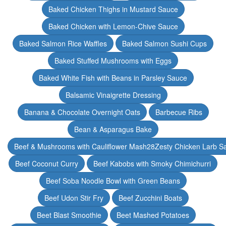
Baked Chicken Thighs in Mustard Sauce
Baked Chicken with Lemon-Chive Sauce
Baked Salmon Rice Waffles
Baked Salmon Sushi Cups
Baked Stuffed Mushrooms with Eggs
Baked White Fish with Beans in Parsley Sauce
Balsamic Vinaigrette Dressing
Banana & Chocolate Overnight Oats
Barbecue Ribs
Bean & Asparagus Bake
Beef & Mushrooms with Cauliflower Mash28Zesty Chicken Larb S
Beef Coconut Curry
Beef Kabobs with Smoky Chimichurri
Beef Soba Noodle Bowl with Green Beans
Beef Udon Stir Fry
Beef Zucchini Boats
Beet Blast Smoothie
Beet Mashed Potatoes