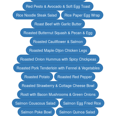
Red Pesto & Avocado & Soft Egg Toast
Rice Noodle Steak Salad
Rice Paper Egg Wrap
Roast Beef with Garlic Butter
Roasted Butternut Squash & Pecan & Egg
Roasted Cauliflower & Salmon
Roasted Maple-Dijon Chicken Legs
Roasted Onion Hummus with Spicy Chickpeas
Roasted Pork Tenderloin with Fennel & Vegetables
Roasted Potato
Roasted Red Pepper
Roasted Strawberry & Cottage Cheese Bowl
Rosti with Bacon Mushrooms & Green Onions
Salmon Couscous Salad
Salmon Egg Fried Rice
Salmon Poke Bowl
Salmon Quinoa Salad