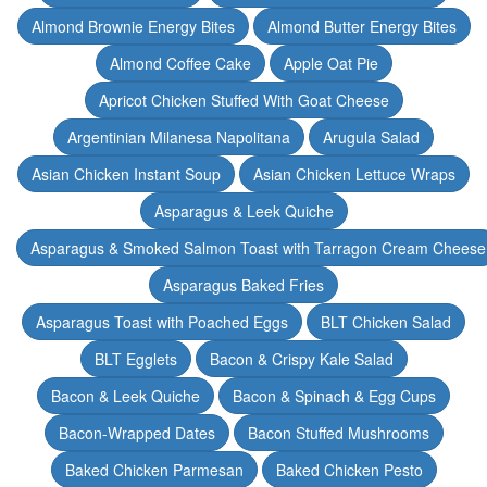
Almond Brownie Energy Bites
Almond Butter Energy Bites
Almond Coffee Cake
Apple Oat Pie
Apricot Chicken Stuffed With Goat Cheese
Argentinian Milanesa Napolitana
Arugula Salad
Asian Chicken Instant Soup
Asian Chicken Lettuce Wraps
Asparagus & Leek Quiche
Asparagus & Smoked Salmon Toast with Tarragon Cream Cheese
Asparagus Baked Fries
Asparagus Toast with Poached Eggs
BLT Chicken Salad
BLT Egglets
Bacon & Crispy Kale Salad
Bacon & Leek Quiche
Bacon & Spinach & Egg Cups
Bacon-Wrapped Dates
Bacon Stuffed Mushrooms
Baked Chicken Parmesan
Baked Chicken Pesto