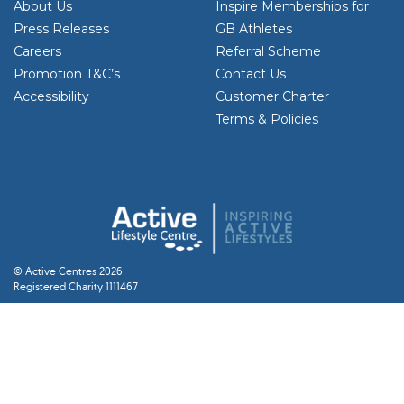
About Us
Inspire Memberships for
Press Releases
GB Athletes
Careers
Referral Scheme
Promotion T&C’s
Contact Us
Accessibility
Customer Charter
Terms & Policies
© Active Centres 2026
Registered Charity 1111467