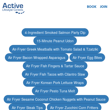
BOOK
JOIN
4-Ingredient Smoked Salmon Party Dip
15-Minute Peanut Udon
Air-Fryer Greek Meatballs with Tomato Salad & Tzatziki
Air Fryer Bacon Wrapped Asparagus
Air Fryer Egg Bites
Air Fryer Fish Fingers & Tartar Sauce
Air Fryer Fish Tacos with Cilantro Slaw
Air Fryer Korean Pork Lettuce Wraps
Air Fryer Pesto Tuna Melt
Air Fryer Sesame Coconut Chicken Nuggets with Peanut Sauce
Air Fryer Steak Tips
Air Fryer Zucchini Corn Fritters