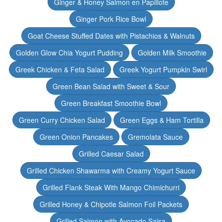
Ginger & Honey Salmon en Papillote
Ginger Pork Rice Bowl
Goat Cheese Stuffed Dates with Pistachios & Walnuts
Golden Glow Chia Yogurt Pudding
Golden Milk Smoothie
Greek Chicken & Feta Salad
Greek Yogurt Pumpkin Swirl
Green Bean Salad with Sweet & Sour
Green Breakfast Smoothie Bowl
Green Curry Chicken Salad
Green Eggs & Ham Tortilla
Green Onion Pancakes
Gremolata Sauce
Grilled Caesar Salad
Grilled Chicken Shawarma with Creamy Yogurt Sauce
Grilled Flank Steak With Mango Chimichurri
Grilled Honey & Chipotle Salmon Foil Packets
Grilled Salmon with Avocado Salsa