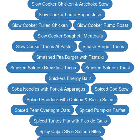
Slow Cooker Chicken & Artichoke Stew
Slow Cooker Lamb Rogan Josh
Slow Cooker Pulled Chicken
Slow Cooker Rump Roast
Slow Cooker Spaghetti Meatballs
Slow Cooker Tacos Al Pastor
Smash Burger Tacos
Smashed Pita Burger with Tzatziki
Smoked Salmon Breakfast Tacos
Smoked Salmon Toast
Snickers Energy Balls
Soba Noodles with Pork & Asparagus
Spiced Cod Stew
Spiced Haddock with Quinoa & Raisin Salad
Spiced Pear Overnight Oats
Spiced Pumpkin Parfait
Spiced Turkey Pita with Pico de Gallo
Spicy Cajun Style Salmon Bites