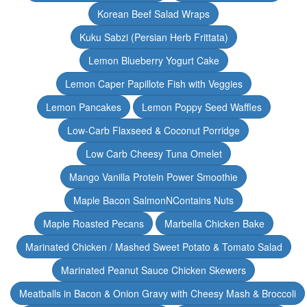
Korean Beef Salad Wraps
Kuku Sabzi (Persian Herb Frittata)
Lemon Blueberry Yogurt Cake
Lemon Caper Papillote Fish with Veggies
Lemon Pancakes
Lemon Poppy Seed Waffles
Low-Carb Flaxseed & Coconut Porridge
Low Carb Cheesy Tuna Omelet
Mango Vanilla Protein Power Smoothie
Maple Bacon SalmonNContains Nuts
Maple Roasted Pecans
Marbella Chicken Bake
Marinated Chicken / Mashed Sweet Potato & Tomato Salad
Marinated Peanut Sauce Chicken Skewers
Meatballs in Bacon & Onion Gravy with Cheesy Mash & Broccoli