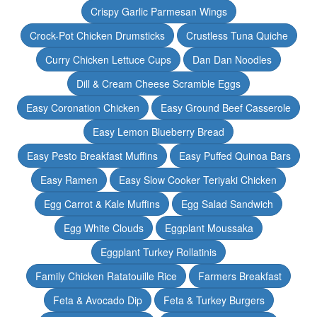
Crispy Garlic Parmesan Wings
Crock-Pot Chicken Drumsticks
Crustless Tuna Quiche
Curry Chicken Lettuce Cups
Dan Dan Noodles
Dill & Cream Cheese Scramble Eggs
Easy Coronation Chicken
Easy Ground Beef Casserole
Easy Lemon Blueberry Bread
Easy Pesto Breakfast Muffins
Easy Puffed Quinoa Bars
Easy Ramen
Easy Slow Cooker Teriyaki Chicken
Egg Carrot & Kale Muffins
Egg Salad Sandwich
Egg White Clouds
Eggplant Moussaka
Eggplant Turkey Rollatinis
Family Chicken Ratatouille Rice
Farmers Breakfast
Feta & Avocado Dip
Feta & Turkey Burgers