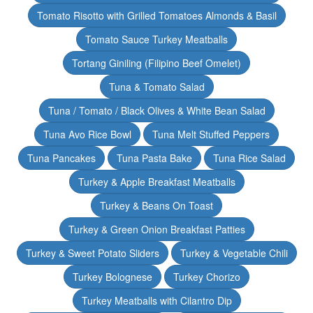
Tomato Risotto with Grilled Tomatoes Almonds & Basil
Tomato Sauce Turkey Meatballs
Tortang Giniling (Filipino Beef Omelet)
Tuna & Tomato Salad
Tuna / Tomato / Black Olives & White Bean Salad
Tuna Avo Rice Bowl
Tuna Melt Stuffed Peppers
Tuna Pancakes
Tuna Pasta Bake
Tuna Rice Salad
Turkey & Apple Breakfast Meatballs
Turkey & Beans On Toast
Turkey & Green Onion Breakfast Patties
Turkey & Sweet Potato Sliders
Turkey & Vegetable Chili
Turkey Bolognese
Turkey Chorizo
Turkey Meatballs with Cilantro Dip