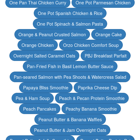
One Pan Thai Chicken Curry
One Pot Parmesan Chicken
One Pot Spanish Chicken & Rice
One Pot Spinach & Salmon Pasta
Orange & Peanut Crusted Salmon
Orange Cake
Orange Chicken
Orzo Chicken Comfort Soup
Overnight Salted Caramel Oats
PBJ Breakfast Parfait
Pan-Fried Fish in Basil Lemon Butter Sauce
Pan-seared Salmon with Pea Shoots & Watercress Salad
Papaya Bliss Smoothie
Paprika Cheese Dip
Pea & Ham Soup
Peach & Pecan Protein Smoothie
Peach Pancakes
Peachy Banana Smoothie
Peanut Butter & Banana Waffles
Peanut Butter & Jam Overnight Oats