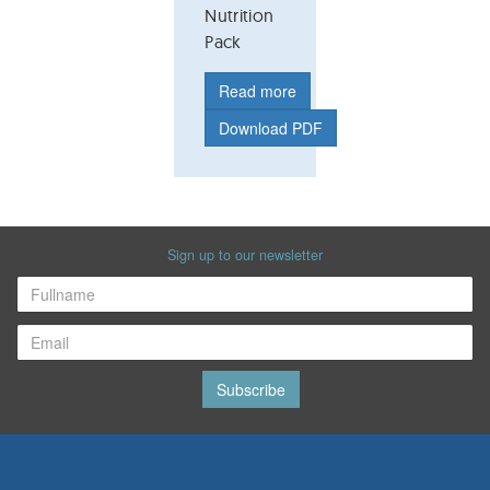
Nutrition
Pack
Read more
Download PDF
Sign up to our newsletter
Subscribe