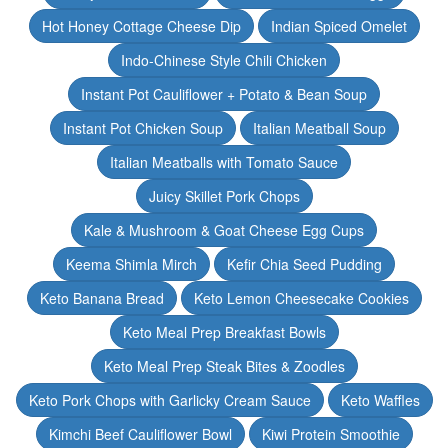
Hot Honey Cottage Cheese Dip
Indian Spiced Omelet
Indo-Chinese Style Chili Chicken
Instant Pot Cauliflower + Potato & Bean Soup
Instant Pot Chicken Soup
Italian Meatball Soup
Italian Meatballs with Tomato Sauce
Juicy Skillet Pork Chops
Kale & Mushroom & Goat Cheese Egg Cups
Keema Shimla Mirch
Kefir Chia Seed Pudding
Keto Banana Bread
Keto Lemon Cheesecake Cookies
Keto Meal Prep Breakfast Bowls
Keto Meal Prep Steak Bites & Zoodles
Keto Pork Chops with Garlicky Cream Sauce
Keto Waffles
Kimchi Beef Cauliflower Bowl
Kiwi Protein Smoothie