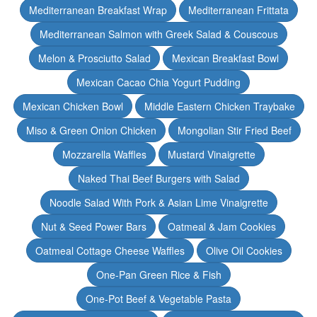
Mediterranean Breakfast Wrap
Mediterranean Frittata
Mediterranean Salmon with Greek Salad & Couscous
Melon & Prosciutto Salad
Mexican Breakfast Bowl
Mexican Cacao Chia Yogurt Pudding
Mexican Chicken Bowl
Middle Eastern Chicken Traybake
Miso & Green Onion Chicken
Mongolian Stir Fried Beef
Mozzarella Waffles
Mustard Vinaigrette
Naked Thai Beef Burgers with Salad
Noodle Salad With Pork & Asian Lime Vinaigrette
Nut & Seed Power Bars
Oatmeal & Jam Cookies
Oatmeal Cottage Cheese Waffles
Olive Oil Cookies
One-Pan Green Rice & Fish
One-Pot Beef & Vegetable Pasta