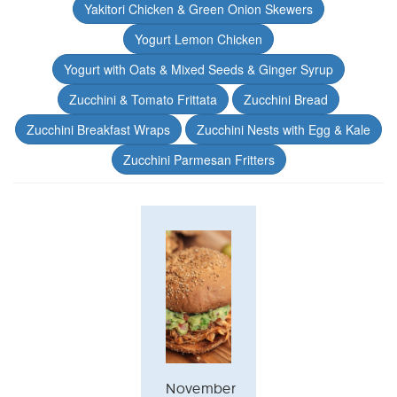
Yakitori Chicken & Green Onion Skewers
Yogurt Lemon Chicken
Yogurt with Oats & Mixed Seeds & Ginger Syrup
Zucchini & Tomato Frittata
Zucchini Bread
Zucchini Breakfast Wraps
Zucchini Nests with Egg & Kale
Zucchini Parmesan Fritters
November