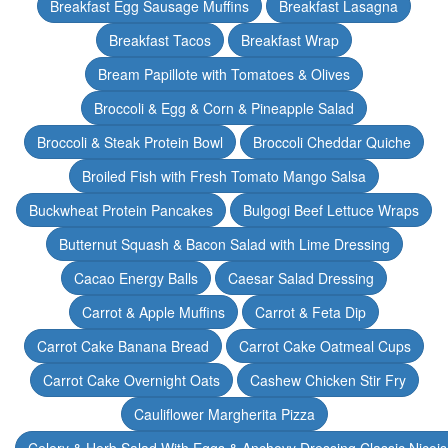
Breakfast Egg Sausage Muffins
Breakfast Lasagna
Breakfast Tacos
Breakfast Wrap
Bream Papillote with Tomatoes & Olives
Broccoli & Egg & Corn & Pineapple Salad
Broccoli & Steak Protein Bowl
Broccoli Cheddar Quiche
Broiled Fish with Fresh Tomato Mango Salsa
Buckwheat Protein Pancakes
Bulgogi Beef Lettuce Wraps
Butternut Squash & Bacon Salad with Lime Dressing
Cacao Energy Balls
Caesar Salad Dressing
Carrot & Apple Muffins
Carrot & Feta Dip
Carrot Cake Banana Bread
Carrot Cake Oatmeal Cups
Carrot Cake Overnight Oats
Cashew Chicken Stir Fry
Cauliflower Margherita Pizza