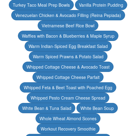
Turkey Taco Meal Prep Bowls
Vanilla Protein Pudding
Venezuelan Chicken & Avocado Filling (Reina Pepiada)
Vietnamese Beef Rice Bowl
Waffles with Bacon & Blueberries & Maple Syrup
Warm Indian-Spiced Egg Breakfast Salad
Warm Spiced Prawns & Potato Salad
Whipped Cottage Cheese & Avocado Toast
Whipped Cottage Cheese Parfait
Whipped Feta & Beet Toast with Poached Egg
Whipped Pesto Cream Cheese Spread
White Bean & Tuna Salad
White Bean Soup
Whole Wheat Almond Scones
Workout Recovery Smoothie