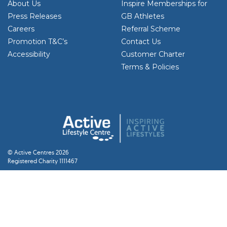
About Us
Inspire Memberships for
Press Releases
GB Athletes
Careers
Referral Scheme
Promotion T&C’s
Contact Us
Accessibility
Customer Charter
Terms & Policies
© Active Centres 2026
Registered Charity 1111467