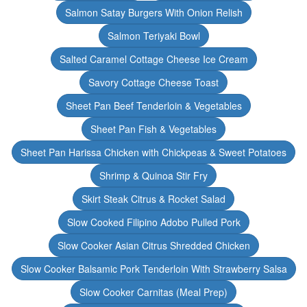
Salmon Satay Burgers With Onion Relish
Salmon Teriyaki Bowl
Salted Caramel Cottage Cheese Ice Cream
Savory Cottage Cheese Toast
Sheet Pan Beef Tenderloin & Vegetables
Sheet Pan Fish & Vegetables
Sheet Pan Harissa Chicken with Chickpeas & Sweet Potatoes
Shrimp & Quinoa Stir Fry
Skirt Steak Citrus & Rocket Salad
Slow Cooked Filipino Adobo Pulled Pork
Slow Cooker Asian Citrus Shredded Chicken
Slow Cooker Balsamic Pork Tenderloin With Strawberry Salsa
Slow Cooker Carnitas (Meal Prep)