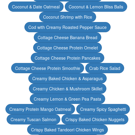
Coconut & Date Oatmeal
Coconut & Lemon Bliss Balls
Coconut Shrimp with Rice
Cod with Creamy Roasted Pepper Sauce
Cottage Cheese Banana Bread
Cottage Cheese Protein Omelet
Cottage Cheese Protein Pancakes
Cottage Cheese Protein Smoothie
Crab Rice Salad
Creamy Baked Chicken & Asparagus
Creamy Chicken & Mushroom Skillet
Creamy Lemon & Green Pea Pasta
Creamy Protein Mango Oatmeal
Creamy Spicy Spaghetti
Creamy Tuscan Salmon
Crispy Baked Chicken Nuggets
Crispy Baked Tandoori Chicken Wings