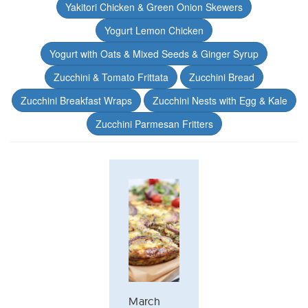
Yakitori Chicken & Green Onion Skewers
Yogurt Lemon Chicken
Yogurt with Oats & Mixed Seeds & Ginger Syrup
Zucchini & Tomato Frittata
Zucchini Bread
Zucchini Breakfast Wraps
Zucchini Nests with Egg & Kale
Zucchini Parmesan Fritters
March