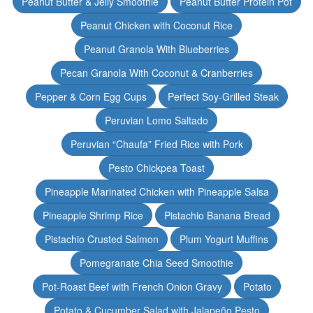
Peanut Butter & Jelly Smoothie
Peanut Butter Protein Pot
Peanut Chicken with Coconut Rice
Peanut Granola With Blueberries
Pecan Granola With Coconut & Cranberries
Pepper & Corn Egg Cups
Perfect Soy-Grilled Steak
Peruvian Lomo Saltado
Peruvian “Chaufa” Fried Rice with Pork
Pesto Chickpea Toast
Pineapple Marinated Chicken with Pineapple Salsa
Pineapple Shrimp Rice
Pistachio Banana Bread
Pistachio Crusted Salmon
Plum Yogurt Muffins
Pomegranate Chia Seed Smoothie
Pot-Roast Beef with French Onion Gravy
Potato
Potato & Cucumber Salad with Jalapeño Pesto