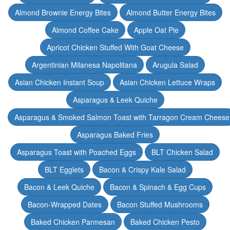
Almond Brownie Energy Bites
Almond Butter Energy Bites
Almond Coffee Cake
Apple Oat Pie
Apricot Chicken Stuffed With Goat Cheese
Argentinian Milanesa Napolitana
Arugula Salad
Asian Chicken Instant Soup
Asian Chicken Lettuce Wraps
Asparagus & Leek Quiche
Asparagus & Smoked Salmon Toast with Tarragon Cream Cheese
Asparagus Baked Fries
Asparagus Toast with Poached Eggs
BLT Chicken Salad
BLT Egglets
Bacon & Crispy Kale Salad
Bacon & Leek Quiche
Bacon & Spinach & Egg Cups
Bacon-Wrapped Dates
Bacon Stuffed Mushrooms
Baked Chicken Parmesan
Baked Chicken Pesto