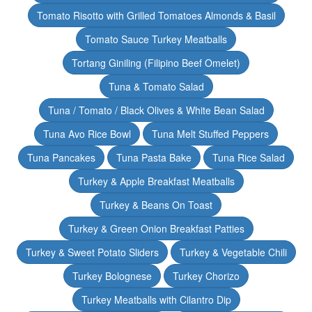
Tomato Risotto with Grilled Tomatoes Almonds & Basil
Tomato Sauce Turkey Meatballs
Tortang Giniling (Filipino Beef Omelet)
Tuna & Tomato Salad
Tuna / Tomato / Black Olives & White Bean Salad
Tuna Avo Rice Bowl
Tuna Melt Stuffed Peppers
Tuna Pancakes
Tuna Pasta Bake
Tuna Rice Salad
Turkey & Apple Breakfast Meatballs
Turkey & Beans On Toast
Turkey & Green Onion Breakfast Patties
Turkey & Sweet Potato Sliders
Turkey & Vegetable Chili
Turkey Bolognese
Turkey Chorizo
Turkey Meatballs with Cilantro Dip