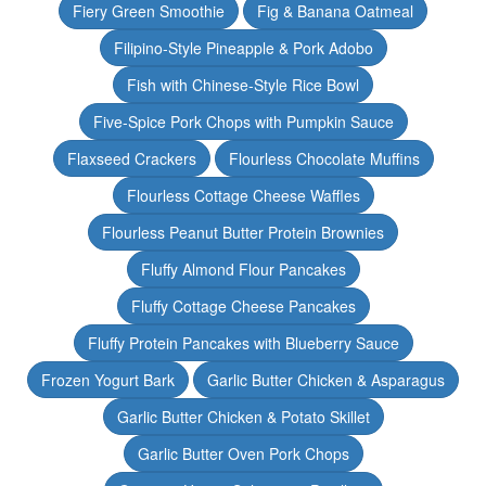
Fiery Green Smoothie
Fig & Banana Oatmeal
Filipino-Style Pineapple & Pork Adobo
Fish with Chinese-Style Rice Bowl
Five-Spice Pork Chops with Pumpkin Sauce
Flaxseed Crackers
Flourless Chocolate Muffins
Flourless Cottage Cheese Waffles
Flourless Peanut Butter Protein Brownies
Fluffy Almond Flour Pancakes
Fluffy Cottage Cheese Pancakes
Fluffy Protein Pancakes with Blueberry Sauce
Frozen Yogurt Bark
Garlic Butter Chicken & Asparagus
Garlic Butter Chicken & Potato Skillet
Garlic Butter Oven Pork Chops