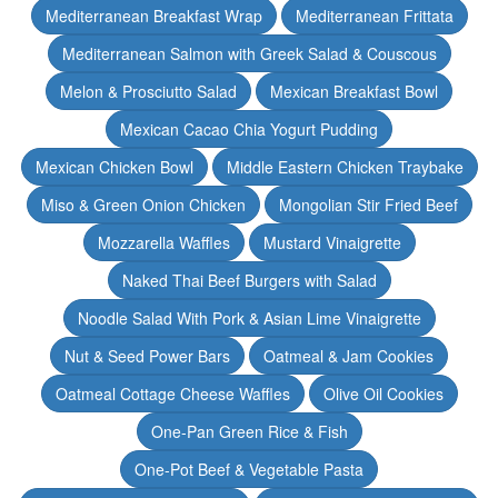
Mediterranean Breakfast Wrap
Mediterranean Frittata
Mediterranean Salmon with Greek Salad & Couscous
Melon & Prosciutto Salad
Mexican Breakfast Bowl
Mexican Cacao Chia Yogurt Pudding
Mexican Chicken Bowl
Middle Eastern Chicken Traybake
Miso & Green Onion Chicken
Mongolian Stir Fried Beef
Mozzarella Waffles
Mustard Vinaigrette
Naked Thai Beef Burgers with Salad
Noodle Salad With Pork & Asian Lime Vinaigrette
Nut & Seed Power Bars
Oatmeal & Jam Cookies
Oatmeal Cottage Cheese Waffles
Olive Oil Cookies
One-Pan Green Rice & Fish
One-Pot Beef & Vegetable Pasta