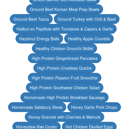
Ground Beef Korean Meal Prep Bowls
Ground Beef Tacos
Ground Turkey with Chili & Basil
Halibut en Papillote with Tomatoes & Capers & Garlic
Hazelnut Energy Balls
Healthy Apple Crumble
Healthy Chicken Gnocchi Skillet
High-Protein Gingerbread Pancakes
High Protein Crustless Quiche
High Protein Passion Fruit Smoothie
High Protein Southwest Chicken Salad
Homemade High Protein Breakfast Sausage
Homemade Salisbury Steak
Honey Garlic Pork Chops
Honey Granola with Cherries & Walnuts
Honeydew Kiwi Cooler
Hot Chicken Deviled Eggs