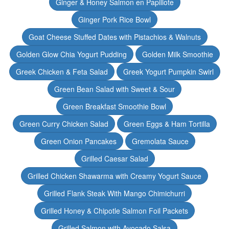
Ginger & Honey Salmon en Papillote
Ginger Pork Rice Bowl
Goat Cheese Stuffed Dates with Pistachios & Walnuts
Golden Glow Chia Yogurt Pudding
Golden Milk Smoothie
Greek Chicken & Feta Salad
Greek Yogurt Pumpkin Swirl
Green Bean Salad with Sweet & Sour
Green Breakfast Smoothie Bowl
Green Curry Chicken Salad
Green Eggs & Ham Tortilla
Green Onion Pancakes
Gremolata Sauce
Grilled Caesar Salad
Grilled Chicken Shawarma with Creamy Yogurt Sauce
Grilled Flank Steak With Mango Chimichurri
Grilled Honey & Chipotle Salmon Foil Packets
Grilled Salmon with Avocado Salsa