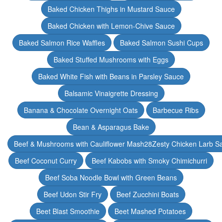
Baked Chicken Thighs in Mustard Sauce
Baked Chicken with Lemon-Chive Sauce
Baked Salmon Rice Waffles
Baked Salmon Sushi Cups
Baked Stuffed Mushrooms with Eggs
Baked White Fish with Beans in Parsley Sauce
Balsamic Vinaigrette Dressing
Banana & Chocolate Overnight Oats
Barbecue Ribs
Bean & Asparagus Bake
Beef & Mushrooms with Cauliflower Mash28Zesty Chicken Larb S
Beef Coconut Curry
Beef Kabobs with Smoky Chimichurri
Beef Soba Noodle Bowl with Green Beans
Beef Udon Stir Fry
Beef Zucchini Boats
Beet Blast Smoothie
Beet Mashed Potatoes