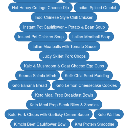
Hot Honey Cottage Cheese Dip
Indian Spiced Omelet
Indo-Chinese Style Chili Chicken
Instant Pot Cauliflower + Potato & Bean Soup
Instant Pot Chicken Soup
Italian Meatball Soup
Italian Meatballs with Tomato Sauce
Juicy Skillet Pork Chops
Kale & Mushroom & Goat Cheese Egg Cups
Keema Shimla Mirch
Kefir Chia Seed Pudding
Keto Banana Bread
Keto Lemon Cheesecake Cookies
Keto Meal Prep Breakfast Bowls
Keto Meal Prep Steak Bites & Zoodles
Keto Pork Chops with Garlicky Cream Sauce
Keto Waffles
Kimchi Beef Cauliflower Bowl
Kiwi Protein Smoothie