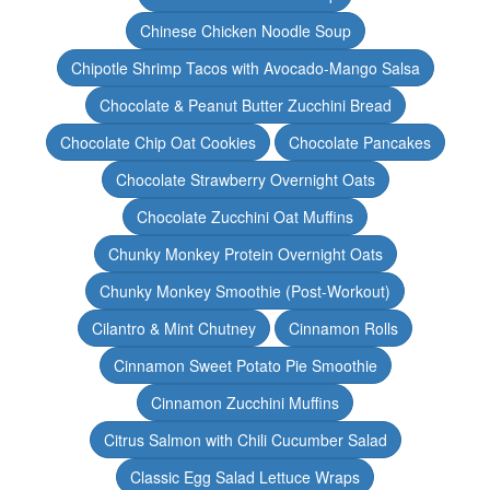
Chinese Chicken Noodle Soup
Chipotle Shrimp Tacos with Avocado-Mango Salsa
Chocolate & Peanut Butter Zucchini Bread
Chocolate Chip Oat Cookies
Chocolate Pancakes
Chocolate Strawberry Overnight Oats
Chocolate Zucchini Oat Muffins
Chunky Monkey Protein Overnight Oats
Chunky Monkey Smoothie (Post-Workout)
Cilantro & Mint Chutney
Cinnamon Rolls
Cinnamon Sweet Potato Pie Smoothie
Cinnamon Zucchini Muffins
Citrus Salmon with Chili Cucumber Salad
Classic Egg Salad Lettuce Wraps