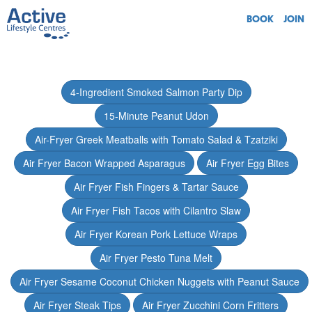
BOOK
JOIN
4-Ingredient Smoked Salmon Party Dip
15-Minute Peanut Udon
Air-Fryer Greek Meatballs with Tomato Salad & Tzatziki
Air Fryer Bacon Wrapped Asparagus
Air Fryer Egg Bites
Air Fryer Fish Fingers & Tartar Sauce
Air Fryer Fish Tacos with Cilantro Slaw
Air Fryer Korean Pork Lettuce Wraps
Air Fryer Pesto Tuna Melt
Air Fryer Sesame Coconut Chicken Nuggets with Peanut Sauce
Air Fryer Steak Tips
Air Fryer Zucchini Corn Fritters