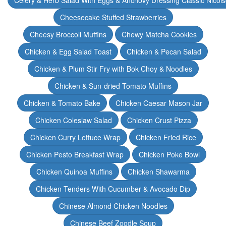
Celery & Herb Salad With Eggs & Anchovy Dressing Classic Nicoi
Cheesecake Stuffed Strawberries
Cheesy Broccoli Muffins
Chewy Matcha Cookies
Chicken & Egg Salad Toast
Chicken & Pecan Salad
Chicken & Plum Stir Fry with Bok Choy & Noodles
Chicken & Sun-dried Tomato Muffins
Chicken & Tomato Bake
Chicken Caesar Mason Jar
Chicken Coleslaw Salad
Chicken Crust Pizza
Chicken Curry Lettuce Wrap
Chicken Fried Rice
Chicken Pesto Breakfast Wrap
Chicken Poke Bowl
Chicken Quinoa Muffins
Chicken Shawarma
Chicken Tenders With Cucumber & Avocado Dip
Chinese Almond Chicken Noodles
Chinese Beef Zoodle Soup