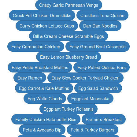
Crispy Garlic Parmesan Wings
Crock-Pot Chicken Drumsticks
Crustless Tuna Quiche
Curry Chicken Lettuce Cups
Dan Dan Noodles
Dill & Cream Cheese Scramble Eggs
Easy Coronation Chicken
Easy Ground Beef Casserole
Easy Lemon Blueberry Bread
Easy Pesto Breakfast Muffins
Easy Puffed Quinoa Bars
Easy Ramen
Easy Slow Cooker Teriyaki Chicken
Egg Carrot & Kale Muffins
Egg Salad Sandwich
Egg White Clouds
Eggplant Moussaka
Eggplant Turkey Rollatinis
Family Chicken Ratatouille Rice
Farmers Breakfast
Feta & Avocado Dip
Feta & Turkey Burgers