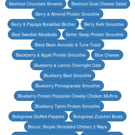
Beetroot Chocolate Brownie
Beetroot Goat Cheese Salad
Berry & Almond Protein Smoothie
Berry & Papaya Breakfast Bircher
Berry Kefir Smoothie
Best Swedish Meatballs
Better Sleep Protein Smoothie
Black Bean Avocado & Tuna Toast
Blackberry & Apple Protein Smoothie
Blue Cheese
Blueberry & Lemon Overnight Oats
Blueberry Beet Smoothie
Blueberry Pomegranate Smoothie
Blueberry Protein Popsicles Cheesy Chicken Muffins
Blueberry Tahini Protein Smoothie
Bolognese Stuffed Peppers
Bolognese Zucchini Boats
Bonus: Simple Shredded Chicken 2 Ways