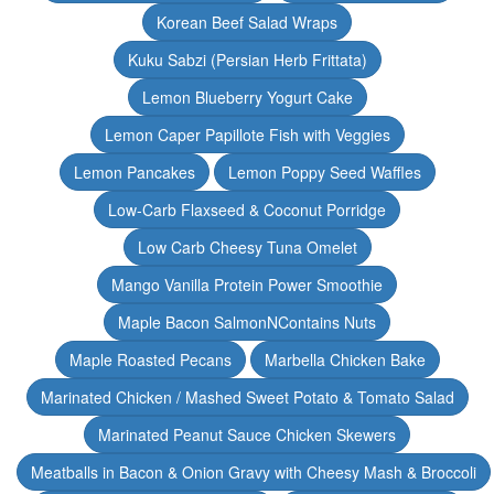
Korean Beef Salad Wraps
Kuku Sabzi (Persian Herb Frittata)
Lemon Blueberry Yogurt Cake
Lemon Caper Papillote Fish with Veggies
Lemon Pancakes
Lemon Poppy Seed Waffles
Low-Carb Flaxseed & Coconut Porridge
Low Carb Cheesy Tuna Omelet
Mango Vanilla Protein Power Smoothie
Maple Bacon SalmonNContains Nuts
Maple Roasted Pecans
Marbella Chicken Bake
Marinated Chicken / Mashed Sweet Potato & Tomato Salad
Marinated Peanut Sauce Chicken Skewers
Meatballs in Bacon & Onion Gravy with Cheesy Mash & Broccoli