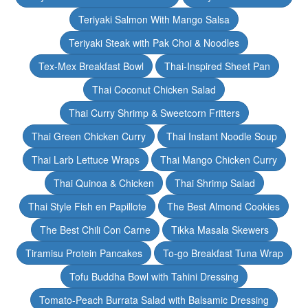
Teriyaki Salmon With Mango Salsa
Teriyaki Steak with Pak Choi & Noodles
Tex-Mex Breakfast Bowl
Thai-Inspired Sheet Pan
Thai Coconut Chicken Salad
Thai Curry Shrimp & Sweetcorn Fritters
Thai Green Chicken Curry
Thai Instant Noodle Soup
Thai Larb Lettuce Wraps
Thai Mango Chicken Curry
Thai Quinoa & Chicken
Thai Shrimp Salad
Thai Style Fish en Papillote
The Best Almond Cookies
The Best Chili Con Carne
Tikka Masala Skewers
Tiramisu Protein Pancakes
To-go Breakfast Tuna Wrap
Tofu Buddha Bowl with Tahini Dressing
Tomato-Peach Burrata Salad with Balsamic Dressing