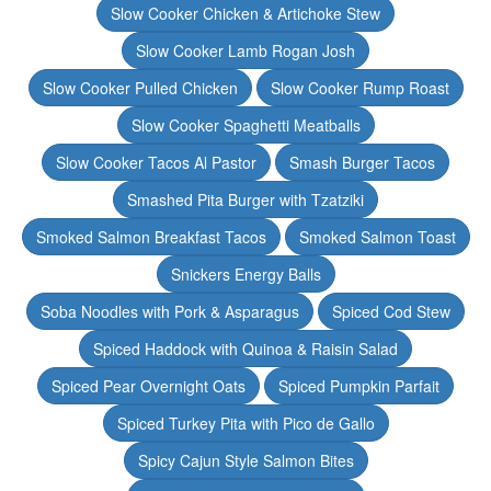
Slow Cooker Chicken & Artichoke Stew
Slow Cooker Lamb Rogan Josh
Slow Cooker Pulled Chicken
Slow Cooker Rump Roast
Slow Cooker Spaghetti Meatballs
Slow Cooker Tacos Al Pastor
Smash Burger Tacos
Smashed Pita Burger with Tzatziki
Smoked Salmon Breakfast Tacos
Smoked Salmon Toast
Snickers Energy Balls
Soba Noodles with Pork & Asparagus
Spiced Cod Stew
Spiced Haddock with Quinoa & Raisin Salad
Spiced Pear Overnight Oats
Spiced Pumpkin Parfait
Spiced Turkey Pita with Pico de Gallo
Spicy Cajun Style Salmon Bites