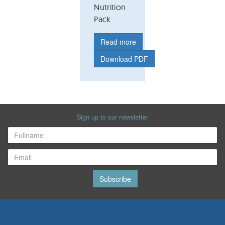
Nutrition
Pack
Read more
Download PDF
Sign up to our newsletter
Subscribe