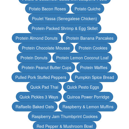
Potato Bacon Roses
Potato Quiche
Poulet Yassa (Senegalese Chicken)
Protein-Packed Shrimp & Egg Skillet
Protein Almond Donuts
Protein Banana Pancakes
Protein Chocolate Mousse
Protein Cookies
Protein Donuts
Protein Lemon Coconut Loaf
Protein Peanut Butter Cups
Protein Waffles
Pulled Pork Stuffed Peppers
Pumpkin Spice Bread
Quick Pad Thai
Quick Pesto Eggs
Quick Pickles 3 Ways
Quinoa Power Porridge
Raffaello Baked Oats
Raspberry & Lemon Muffins
Raspberry Jam Thumbprint Cookies
Red Pepper & Mushroom Bowl