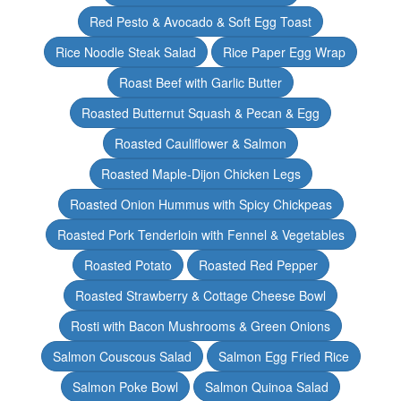
Red Pesto & Avocado & Soft Egg Toast
Rice Noodle Steak Salad
Rice Paper Egg Wrap
Roast Beef with Garlic Butter
Roasted Butternut Squash & Pecan & Egg
Roasted Cauliflower & Salmon
Roasted Maple-Dijon Chicken Legs
Roasted Onion Hummus with Spicy Chickpeas
Roasted Pork Tenderloin with Fennel & Vegetables
Roasted Potato
Roasted Red Pepper
Roasted Strawberry & Cottage Cheese Bowl
Rosti with Bacon Mushrooms & Green Onions
Salmon Couscous Salad
Salmon Egg Fried Rice
Salmon Poke Bowl
Salmon Quinoa Salad