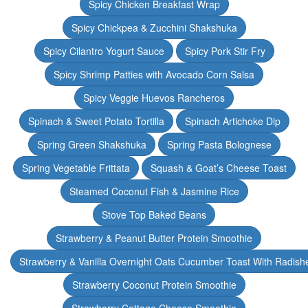
Spicy Chicken Breakfast Wrap
Spicy Chickpea & Zucchini Shakshuka
Spicy Cilantro Yogurt Sauce
Spicy Pork Stir Fry
Spicy Shrimp Patties with Avocado Corn Salsa
Spicy Veggie Huevos Rancheros
Spinach & Sweet Potato Tortilla
Spinach Artichoke Dip
Spring Green Shakshuka
Spring Pasta Bolognese
Spring Vegetable Frittata
Squash & Goat’s Cheese Toast
Steamed Coconut Fish & Jasmine Rice
Stove Top Baked Beans
Strawberry & Peanut Butter Protein Smoothie
Strawberry & Vanilla Overnight Oats Cucumber Toast With Radish
Strawberry Coconut Protein Smoothie