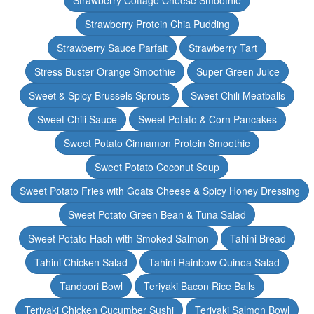
Strawberry Cottage Cheese Smoothie
Strawberry Protein Chia Pudding
Strawberry Sauce Parfait
Strawberry Tart
Stress Buster Orange Smoothie
Super Green Juice
Sweet & Spicy Brussels Sprouts
Sweet Chili Meatballs
Sweet Chili Sauce
Sweet Potato & Corn Pancakes
Sweet Potato Cinnamon Protein Smoothie
Sweet Potato Coconut Soup
Sweet Potato Fries with Goats Cheese & Spicy Honey Dressing
Sweet Potato Green Bean & Tuna Salad
Sweet Potato Hash with Smoked Salmon
Tahini Bread
Tahini Chicken Salad
Tahini Rainbow Quinoa Salad
Tandoori Bowl
Teriyaki Bacon Rice Balls
Teriyaki Chicken Cucumber Sushi
Teriyaki Salmon Bowl