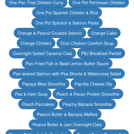
One Pan Thai Chicken Curry
One Pot Parmesan Chicken
One Pot Spanish Chicken & Rice
One Pot Spinach & Salmon Pasta
Orange & Peanut Crusted Salmon
Orange Cake
Orange Chicken
Orzo Chicken Comfort Soup
Overnight Salted Caramel Oats
PBJ Breakfast Parfait
Pan-Fried Fish in Basil Lemon Butter Sauce
Pan-seared Salmon with Pea Shoots & Watercress Salad
Papaya Bliss Smoothie
Paprika Cheese Dip
Pea & Ham Soup
Peach & Pecan Protein Smoothie
Peach Pancakes
Peachy Banana Smoothie
Peanut Butter & Banana Waffles
Peanut Butter & Jam Overnight Oats