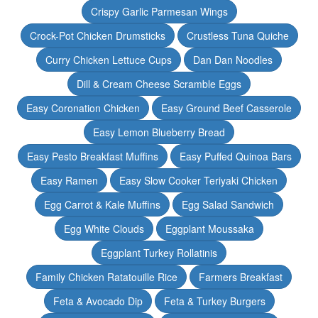
Crispy Garlic Parmesan Wings
Crock-Pot Chicken Drumsticks
Crustless Tuna Quiche
Curry Chicken Lettuce Cups
Dan Dan Noodles
Dill & Cream Cheese Scramble Eggs
Easy Coronation Chicken
Easy Ground Beef Casserole
Easy Lemon Blueberry Bread
Easy Pesto Breakfast Muffins
Easy Puffed Quinoa Bars
Easy Ramen
Easy Slow Cooker Teriyaki Chicken
Egg Carrot & Kale Muffins
Egg Salad Sandwich
Egg White Clouds
Eggplant Moussaka
Eggplant Turkey Rollatinis
Family Chicken Ratatouille Rice
Farmers Breakfast
Feta & Avocado Dip
Feta & Turkey Burgers