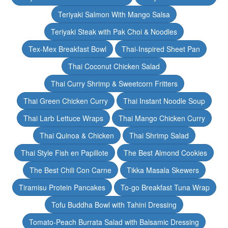
Teriyaki Salmon With Mango Salsa
Teriyaki Steak with Pak Choi & Noodles
Tex-Mex Breakfast Bowl
Thai-Inspired Sheet Pan
Thai Coconut Chicken Salad
Thai Curry Shrimp & Sweetcorn Fritters
Thai Green Chicken Curry
Thai Instant Noodle Soup
Thai Larb Lettuce Wraps
Thai Mango Chicken Curry
Thai Quinoa & Chicken
Thai Shrimp Salad
Thai Style Fish en Papillote
The Best Almond Cookies
The Best Chili Con Carne
Tikka Masala Skewers
Tiramisu Protein Pancakes
To-go Breakfast Tuna Wrap
Tofu Buddha Bowl with Tahini Dressing
Tomato-Peach Burrata Salad with Balsamic Dressing