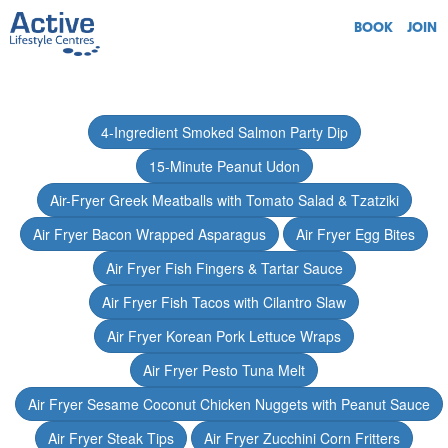
BOOK
JOIN
4-Ingredient Smoked Salmon Party Dip
15-Minute Peanut Udon
Air-Fryer Greek Meatballs with Tomato Salad & Tzatziki
Air Fryer Bacon Wrapped Asparagus
Air Fryer Egg Bites
Air Fryer Fish Fingers & Tartar Sauce
Air Fryer Fish Tacos with Cilantro Slaw
Air Fryer Korean Pork Lettuce Wraps
Air Fryer Pesto Tuna Melt
Air Fryer Sesame Coconut Chicken Nuggets with Peanut Sauce
Air Fryer Steak Tips
Air Fryer Zucchini Corn Fritters