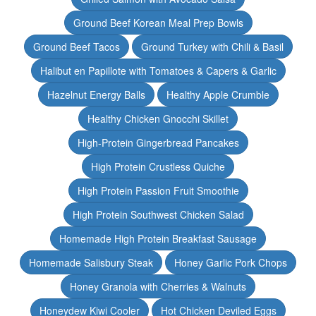
Ground Beef Korean Meal Prep Bowls
Ground Beef Tacos
Ground Turkey with Chili & Basil
Halibut en Papillote with Tomatoes & Capers & Garlic
Hazelnut Energy Balls
Healthy Apple Crumble
Healthy Chicken Gnocchi Skillet
High-Protein Gingerbread Pancakes
High Protein Crustless Quiche
High Protein Passion Fruit Smoothie
High Protein Southwest Chicken Salad
Homemade High Protein Breakfast Sausage
Homemade Salisbury Steak
Honey Garlic Pork Chops
Honey Granola with Cherries & Walnuts
Honeydew Kiwi Cooler
Hot Chicken Deviled Eggs