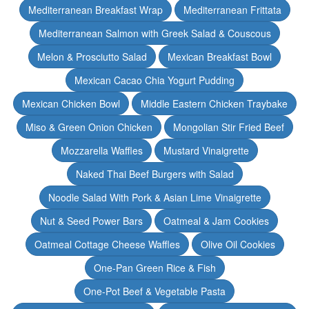
Mediterranean Breakfast Wrap
Mediterranean Frittata
Mediterranean Salmon with Greek Salad & Couscous
Melon & Prosciutto Salad
Mexican Breakfast Bowl
Mexican Cacao Chia Yogurt Pudding
Mexican Chicken Bowl
Middle Eastern Chicken Traybake
Miso & Green Onion Chicken
Mongolian Stir Fried Beef
Mozzarella Waffles
Mustard Vinaigrette
Naked Thai Beef Burgers with Salad
Noodle Salad With Pork & Asian Lime Vinaigrette
Nut & Seed Power Bars
Oatmeal & Jam Cookies
Oatmeal Cottage Cheese Waffles
Olive Oil Cookies
One-Pan Green Rice & Fish
One-Pot Beef & Vegetable Pasta