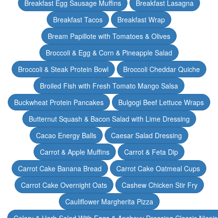
Breakfast Egg Sausage Muffins
Breakfast Lasagna
Breakfast Tacos
Breakfast Wrap
Bream Papillote with Tomatoes & Olives
Broccoli & Egg & Corn & Pineapple Salad
Broccoli & Steak Protein Bowl
Broccoli Cheddar Quiche
Broiled Fish with Fresh Tomato Mango Salsa
Buckwheat Protein Pancakes
Bulgogi Beef Lettuce Wraps
Butternut Squash & Bacon Salad with Lime Dressing
Cacao Energy Balls
Caesar Salad Dressing
Carrot & Apple Muffins
Carrot & Feta Dip
Carrot Cake Banana Bread
Carrot Cake Oatmeal Cups
Carrot Cake Overnight Oats
Cashew Chicken Stir Fry
Cauliflower Margherita Pizza