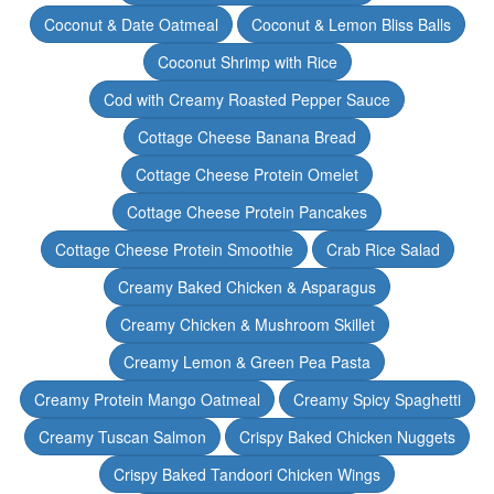
Coconut & Date Oatmeal
Coconut & Lemon Bliss Balls
Coconut Shrimp with Rice
Cod with Creamy Roasted Pepper Sauce
Cottage Cheese Banana Bread
Cottage Cheese Protein Omelet
Cottage Cheese Protein Pancakes
Cottage Cheese Protein Smoothie
Crab Rice Salad
Creamy Baked Chicken & Asparagus
Creamy Chicken & Mushroom Skillet
Creamy Lemon & Green Pea Pasta
Creamy Protein Mango Oatmeal
Creamy Spicy Spaghetti
Creamy Tuscan Salmon
Crispy Baked Chicken Nuggets
Crispy Baked Tandoori Chicken Wings