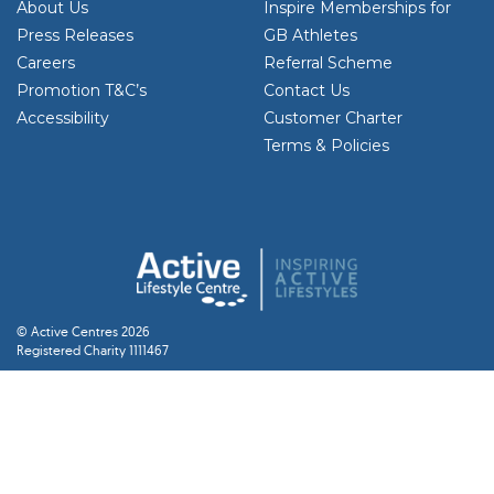
About Us
Inspire Memberships for
Press Releases
GB Athletes
Careers
Referral Scheme
Promotion T&C’s
Contact Us
Accessibility
Customer Charter
Terms & Policies
© Active Centres 2026
Registered Charity 1111467