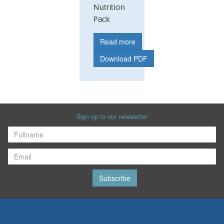
Nutrition
Pack
Read more
Download PDF
Sign up to our newsletter
Subscribe