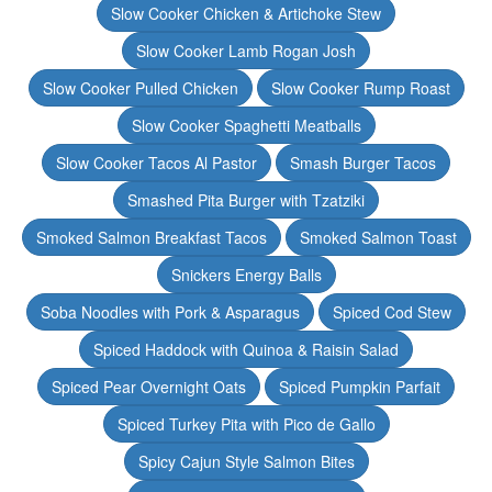
Slow Cooker Chicken & Artichoke Stew
Slow Cooker Lamb Rogan Josh
Slow Cooker Pulled Chicken
Slow Cooker Rump Roast
Slow Cooker Spaghetti Meatballs
Slow Cooker Tacos Al Pastor
Smash Burger Tacos
Smashed Pita Burger with Tzatziki
Smoked Salmon Breakfast Tacos
Smoked Salmon Toast
Snickers Energy Balls
Soba Noodles with Pork & Asparagus
Spiced Cod Stew
Spiced Haddock with Quinoa & Raisin Salad
Spiced Pear Overnight Oats
Spiced Pumpkin Parfait
Spiced Turkey Pita with Pico de Gallo
Spicy Cajun Style Salmon Bites