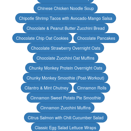
Chinese Chicken Noodle Soup
Chipotle Shrimp Tacos with Avocado-Mango Salsa
Chocolate & Peanut Butter Zucchini Bread
Chocolate Chip Oat Cookies
Chocolate Pancakes
Chocolate Strawberry Overnight Oats
Chocolate Zucchini Oat Muffins
Chunky Monkey Protein Overnight Oats
Chunky Monkey Smoothie (Post-Workout)
Cilantro & Mint Chutney
Cinnamon Rolls
Cinnamon Sweet Potato Pie Smoothie
Cinnamon Zucchini Muffins
Citrus Salmon with Chili Cucumber Salad
Classic Egg Salad Lettuce Wraps