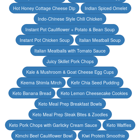
Hot Honey Cottage Cheese Dip
Indian Spiced Omelet
Indo-Chinese Style Chili Chicken
Instant Pot Cauliflower + Potato & Bean Soup
Instant Pot Chicken Soup
Italian Meatball Soup
Italian Meatballs with Tomato Sauce
Juicy Skillet Pork Chops
Kale & Mushroom & Goat Cheese Egg Cups
Keema Shimla Mirch
Kefir Chia Seed Pudding
Keto Banana Bread
Keto Lemon Cheesecake Cookies
Keto Meal Prep Breakfast Bowls
Keto Meal Prep Steak Bites & Zoodles
Keto Pork Chops with Garlicky Cream Sauce
Keto Waffles
Kimchi Beef Cauliflower Bowl
Kiwi Protein Smoothie