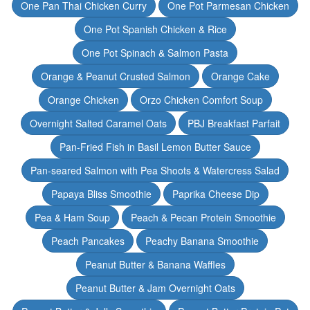
One Pan Thai Chicken Curry
One Pot Parmesan Chicken
One Pot Spanish Chicken & Rice
One Pot Spinach & Salmon Pasta
Orange & Peanut Crusted Salmon
Orange Cake
Orange Chicken
Orzo Chicken Comfort Soup
Overnight Salted Caramel Oats
PBJ Breakfast Parfait
Pan-Fried Fish in Basil Lemon Butter Sauce
Pan-seared Salmon with Pea Shoots & Watercress Salad
Papaya Bliss Smoothie
Paprika Cheese Dip
Pea & Ham Soup
Peach & Pecan Protein Smoothie
Peach Pancakes
Peachy Banana Smoothie
Peanut Butter & Banana Waffles
Peanut Butter & Jam Overnight Oats