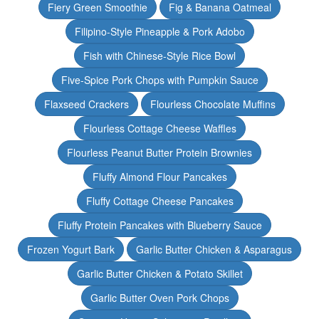
Fiery Green Smoothie
Fig & Banana Oatmeal
Filipino-Style Pineapple & Pork Adobo
Fish with Chinese-Style Rice Bowl
Five-Spice Pork Chops with Pumpkin Sauce
Flaxseed Crackers
Flourless Chocolate Muffins
Flourless Cottage Cheese Waffles
Flourless Peanut Butter Protein Brownies
Fluffy Almond Flour Pancakes
Fluffy Cottage Cheese Pancakes
Fluffy Protein Pancakes with Blueberry Sauce
Frozen Yogurt Bark
Garlic Butter Chicken & Asparagus
Garlic Butter Chicken & Potato Skillet
Garlic Butter Oven Pork Chops