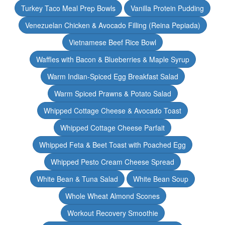
Turkey Taco Meal Prep Bowls
Vanilla Protein Pudding
Venezuelan Chicken & Avocado Filling (Reina Pepiada)
Vietnamese Beef Rice Bowl
Waffles with Bacon & Blueberries & Maple Syrup
Warm Indian-Spiced Egg Breakfast Salad
Warm Spiced Prawns & Potato Salad
Whipped Cottage Cheese & Avocado Toast
Whipped Cottage Cheese Parfait
Whipped Feta & Beet Toast with Poached Egg
Whipped Pesto Cream Cheese Spread
White Bean & Tuna Salad
White Bean Soup
Whole Wheat Almond Scones
Workout Recovery Smoothie