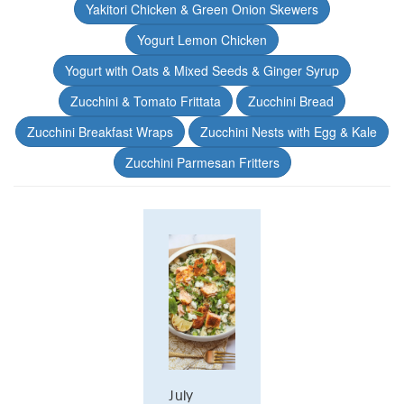
Yakitori Chicken & Green Onion Skewers
Yogurt Lemon Chicken
Yogurt with Oats & Mixed Seeds & Ginger Syrup
Zucchini & Tomato Frittata
Zucchini Bread
Zucchini Breakfast Wraps
Zucchini Nests with Egg & Kale
Zucchini Parmesan Fritters
July