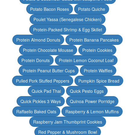
Potato Bacon Roses
Potato Quiche
Poulet Yassa (Senegalese Chicken)
Protein-Packed Shrimp & Egg Skillet
Protein Almond Donuts
Protein Banana Pancakes
Protein Chocolate Mousse
Protein Cookies
Protein Donuts
Protein Lemon Coconut Loaf
Protein Peanut Butter Cups
Protein Waffles
Pulled Pork Stuffed Peppers
Pumpkin Spice Bread
Quick Pad Thai
Quick Pesto Eggs
Quick Pickles 3 Ways
Quinoa Power Porridge
Raffaello Baked Oats
Raspberry & Lemon Muffins
Raspberry Jam Thumbprint Cookies
Red Pepper & Mushroom Bowl