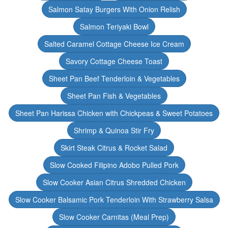
Salmon Satay Burgers With Onion Relish
Salmon Teriyaki Bowl
Salted Caramel Cottage Cheese Ice Cream
Savory Cottage Cheese Toast
Sheet Pan Beef Tenderloin & Vegetables
Sheet Pan Fish & Vegetables
Sheet Pan Harissa Chicken with Chickpeas & Sweet Potatoes
Shrimp & Quinoa Stir Fry
Skirt Steak Citrus & Rocket Salad
Slow Cooked Filipino Adobo Pulled Pork
Slow Cooker Asian Citrus Shredded Chicken
Slow Cooker Balsamic Pork Tenderloin With Strawberry Salsa
Slow Cooker Carnitas (Meal Prep)