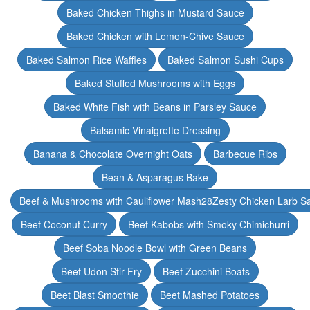
Baked Chicken Thighs in Mustard Sauce
Baked Chicken with Lemon-Chive Sauce
Baked Salmon Rice Waffles
Baked Salmon Sushi Cups
Baked Stuffed Mushrooms with Eggs
Baked White Fish with Beans in Parsley Sauce
Balsamic Vinaigrette Dressing
Banana & Chocolate Overnight Oats
Barbecue Ribs
Bean & Asparagus Bake
Beef & Mushrooms with Cauliflower Mash28Zesty Chicken Larb S
Beef Coconut Curry
Beef Kabobs with Smoky Chimichurri
Beef Soba Noodle Bowl with Green Beans
Beef Udon Stir Fry
Beef Zucchini Boats
Beet Blast Smoothie
Beet Mashed Potatoes