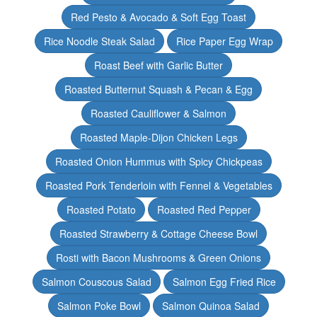
Red Pesto & Avocado & Soft Egg Toast
Rice Noodle Steak Salad
Rice Paper Egg Wrap
Roast Beef with Garlic Butter
Roasted Butternut Squash & Pecan & Egg
Roasted Cauliflower & Salmon
Roasted Maple-Dijon Chicken Legs
Roasted Onion Hummus with Spicy Chickpeas
Roasted Pork Tenderloin with Fennel & Vegetables
Roasted Potato
Roasted Red Pepper
Roasted Strawberry & Cottage Cheese Bowl
Rosti with Bacon Mushrooms & Green Onions
Salmon Couscous Salad
Salmon Egg Fried Rice
Salmon Poke Bowl
Salmon Quinoa Salad