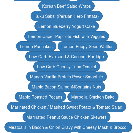
Korean Beef Salad Wraps
Kuku Sabzi (Persian Herb Frittata)
Lemon Blueberry Yogurt Cake
Lemon Caper Papillote Fish with Veggies
Lemon Pancakes
Lemon Poppy Seed Waffles
Low-Carb Flaxseed & Coconut Porridge
Low Carb Cheesy Tuna Omelet
Mango Vanilla Protein Power Smoothie
Maple Bacon SalmonNContains Nuts
Maple Roasted Pecans
Marbella Chicken Bake
Marinated Chicken / Mashed Sweet Potato & Tomato Salad
Marinated Peanut Sauce Chicken Skewers
Meatballs in Bacon & Onion Gravy with Cheesy Mash & Broccoli