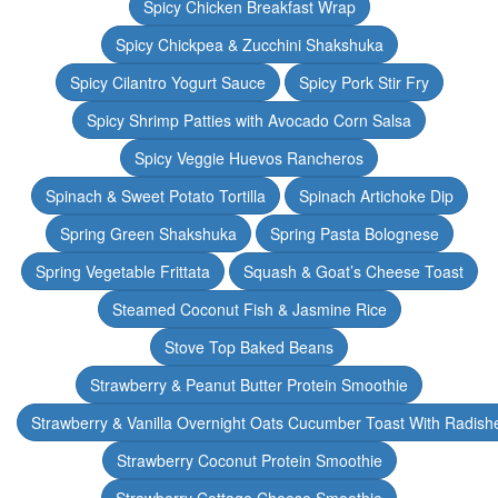
Spicy Chicken Breakfast Wrap
Spicy Chickpea & Zucchini Shakshuka
Spicy Cilantro Yogurt Sauce
Spicy Pork Stir Fry
Spicy Shrimp Patties with Avocado Corn Salsa
Spicy Veggie Huevos Rancheros
Spinach & Sweet Potato Tortilla
Spinach Artichoke Dip
Spring Green Shakshuka
Spring Pasta Bolognese
Spring Vegetable Frittata
Squash & Goat’s Cheese Toast
Steamed Coconut Fish & Jasmine Rice
Stove Top Baked Beans
Strawberry & Peanut Butter Protein Smoothie
Strawberry & Vanilla Overnight Oats Cucumber Toast With Radish
Strawberry Coconut Protein Smoothie