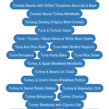
Tomato Risotto with Grilled Tomatoes Almonds & Basil
Tomato Sauce Turkey Meatballs
Tortang Giniling (Filipino Beef Omelet)
Tuna & Tomato Salad
Tuna / Tomato / Black Olives & White Bean Salad
Tuna Avo Rice Bowl
Tuna Melt Stuffed Peppers
Tuna Pancakes
Tuna Pasta Bake
Tuna Rice Salad
Turkey & Apple Breakfast Meatballs
Turkey & Beans On Toast
Turkey & Green Onion Breakfast Patties
Turkey & Sweet Potato Sliders
Turkey & Vegetable Chili
Turkey Bolognese
Turkey Chorizo
Turkey Meatballs with Cilantro Dip