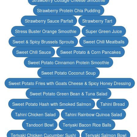
Strawberry Cottage Cheese Smoothie
Strawberry Protein Chia Pudding
Strawberry Sauce Parfait
Strawberry Tart
Stress Buster Orange Smoothie
Super Green Juice
Sweet & Spicy Brussels Sprouts
Sweet Chili Meatballs
Sweet Chili Sauce
Sweet Potato & Corn Pancakes
Sweet Potato Cinnamon Protein Smoothie
Sweet Potato Coconut Soup
Sweet Potato Fries with Goats Cheese & Spicy Honey Dressing
Sweet Potato Green Bean & Tuna Salad
Sweet Potato Hash with Smoked Salmon
Tahini Bread
Tahini Chicken Salad
Tahini Rainbow Quinoa Salad
Tandoori Bowl
Teriyaki Bacon Rice Balls
Teriyaki Chicken Cucumber Sushi
Teriyaki Salmon Bowl