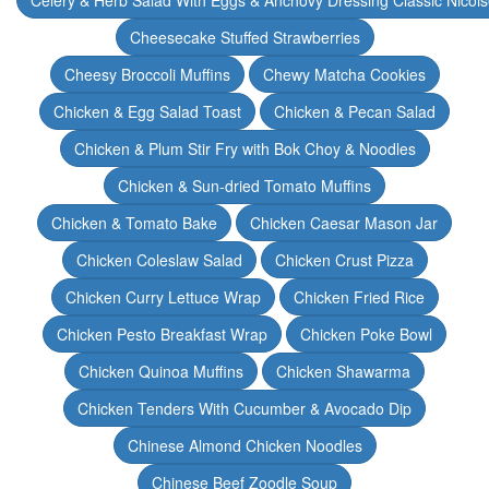
Celery & Herb Salad With Eggs & Anchovy Dressing Classic Nicoi
Cheesecake Stuffed Strawberries
Cheesy Broccoli Muffins
Chewy Matcha Cookies
Chicken & Egg Salad Toast
Chicken & Pecan Salad
Chicken & Plum Stir Fry with Bok Choy & Noodles
Chicken & Sun-dried Tomato Muffins
Chicken & Tomato Bake
Chicken Caesar Mason Jar
Chicken Coleslaw Salad
Chicken Crust Pizza
Chicken Curry Lettuce Wrap
Chicken Fried Rice
Chicken Pesto Breakfast Wrap
Chicken Poke Bowl
Chicken Quinoa Muffins
Chicken Shawarma
Chicken Tenders With Cucumber & Avocado Dip
Chinese Almond Chicken Noodles
Chinese Beef Zoodle Soup