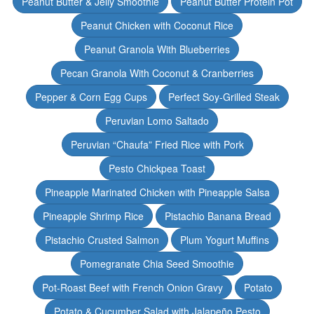
Peanut Butter & Jelly Smoothie
Peanut Butter Protein Pot
Peanut Chicken with Coconut Rice
Peanut Granola With Blueberries
Pecan Granola With Coconut & Cranberries
Pepper & Corn Egg Cups
Perfect Soy-Grilled Steak
Peruvian Lomo Saltado
Peruvian “Chaufa” Fried Rice with Pork
Pesto Chickpea Toast
Pineapple Marinated Chicken with Pineapple Salsa
Pineapple Shrimp Rice
Pistachio Banana Bread
Pistachio Crusted Salmon
Plum Yogurt Muffins
Pomegranate Chia Seed Smoothie
Pot-Roast Beef with French Onion Gravy
Potato
Potato & Cucumber Salad with Jalapeño Pesto