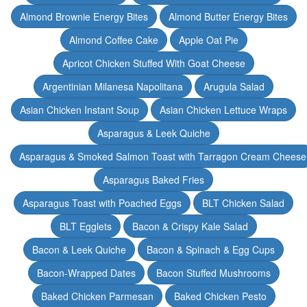
Almond Brownie Energy Bites
Almond Butter Energy Bites
Almond Coffee Cake
Apple Oat Pie
Apricot Chicken Stuffed With Goat Cheese
Argentinian Milanesa Napolitana
Arugula Salad
Asian Chicken Instant Soup
Asian Chicken Lettuce Wraps
Asparagus & Leek Quiche
Asparagus & Smoked Salmon Toast with Tarragon Cream Cheese
Asparagus Baked Fries
Asparagus Toast with Poached Eggs
BLT Chicken Salad
BLT Egglets
Bacon & Crispy Kale Salad
Bacon & Leek Quiche
Bacon & Spinach & Egg Cups
Bacon-Wrapped Dates
Bacon Stuffed Mushrooms
Baked Chicken Parmesan
Baked Chicken Pesto