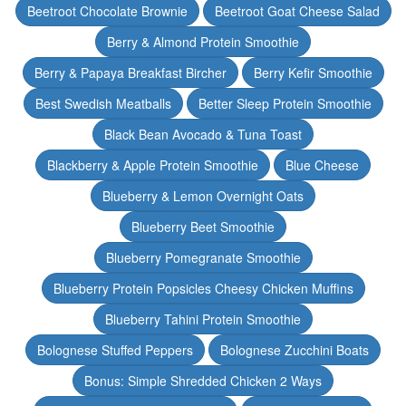
Beetroot Chocolate Brownie
Beetroot Goat Cheese Salad
Berry & Almond Protein Smoothie
Berry & Papaya Breakfast Bircher
Berry Kefir Smoothie
Best Swedish Meatballs
Better Sleep Protein Smoothie
Black Bean Avocado & Tuna Toast
Blackberry & Apple Protein Smoothie
Blue Cheese
Blueberry & Lemon Overnight Oats
Blueberry Beet Smoothie
Blueberry Pomegranate Smoothie
Blueberry Protein Popsicles Cheesy Chicken Muffins
Blueberry Tahini Protein Smoothie
Bolognese Stuffed Peppers
Bolognese Zucchini Boats
Bonus: Simple Shredded Chicken 2 Ways