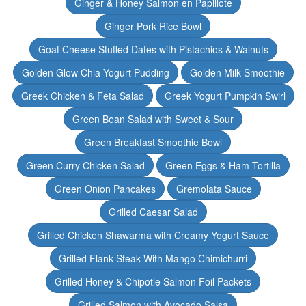
Ginger & Honey Salmon en Papillote
Ginger Pork Rice Bowl
Goat Cheese Stuffed Dates with Pistachios & Walnuts
Golden Glow Chia Yogurt Pudding
Golden Milk Smoothie
Greek Chicken & Feta Salad
Greek Yogurt Pumpkin Swirl
Green Bean Salad with Sweet & Sour
Green Breakfast Smoothie Bowl
Green Curry Chicken Salad
Green Eggs & Ham Tortilla
Green Onion Pancakes
Gremolata Sauce
Grilled Caesar Salad
Grilled Chicken Shawarma with Creamy Yogurt Sauce
Grilled Flank Steak With Mango Chimichurri
Grilled Honey & Chipotle Salmon Foil Packets
Grilled Salmon with Avocado Salsa