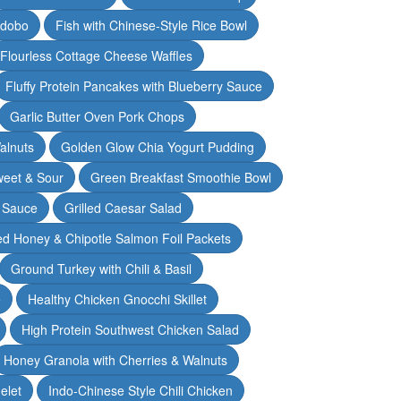
Adobo
Fish with Chinese-Style Rice Bowl
Flourless Cottage Cheese Waffles
Fluffy Protein Pancakes with Blueberry Sauce
Garlic Butter Oven Pork Chops
alnuts
Golden Glow Chia Yogurt Pudding
weet & Sour
Green Breakfast Smoothie Bowl
 Sauce
Grilled Caesar Salad
led Honey & Chipotle Salmon Foil Packets
Ground Turkey with Chili & Basil
e
Healthy Chicken Gnocchi Skillet
High Protein Southwest Chicken Salad
Honey Granola with Cherries & Walnuts
elet
Indo-Chinese Style Chili Chicken