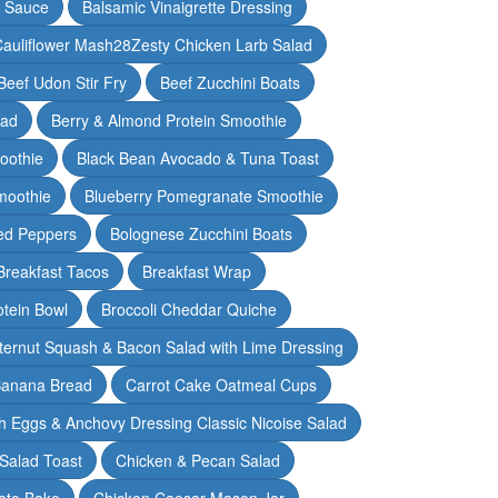
y Sauce
Balsamic Vinaigrette Dressing
auliflower Mash28Zesty Chicken Larb Salad
Beef Udon Stir Fry
Beef Zucchini Boats
lad
Berry & Almond Protein Smoothie
oothie
Black Bean Avocado & Tuna Toast
moothie
Blueberry Pomegranate Smoothie
ed Peppers
Bolognese Zucchini Boats
Breakfast Tacos
Breakfast Wrap
otein Bowl
Broccoli Cheddar Quiche
ternut Squash & Bacon Salad with Lime Dressing
Banana Bread
Carrot Cake Oatmeal Cups
h Eggs & Anchovy Dressing Classic Nicoise Salad
Salad Toast
Chicken & Pecan Salad
ato Bake
Chicken Caesar Mason Jar