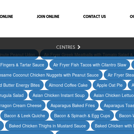
ONLINE
JOIN ONLINE
CONTACT US
O
CENTRES
inute Peanut Udon
Air-Fryer Greek Meatballs with Tomato Salad & 
h Fingers & Tartar Sauce
Air Fryer Fish Tacos with Cilantro Slaw
Sesame Coconut Chicken Nuggets with Peanut Sauce
Air Fryer Ste
 Butter Energy Bites
Almond Coffee Cake
Apple Oat Pie
A
rugula Salad
Asian Chicken Instant Soup
Asian Chicken Lettu
arragon Cream Cheese
Asparagus Baked Fries
Asparagus Toas
Bacon & Leek Quiche
Bacon & Spinach & Egg Cups
Bacon-
Baked Chicken Thighs in Mustard Sauce
Baked Chicken with