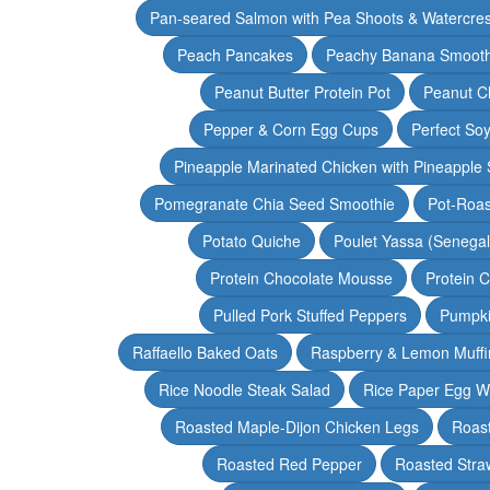
Pan-seared Salmon with Pea Shoots & Watercre
Peach Pancakes
Peachy Banana Smooth
Peanut Butter Protein Pot
Peanut Ch
Pepper & Corn Egg Cups
Perfect Soy
Pineapple Marinated Chicken with Pineapple 
Pomegranate Chia Seed Smoothie
Pot-Roas
Potato Quiche
Poulet Yassa (Senega
Protein Chocolate Mousse
Protein 
Pulled Pork Stuffed Peppers
Pumpki
Raffaello Baked Oats
Raspberry & Lemon Muffi
Rice Noodle Steak Salad
Rice Paper Egg W
Roasted Maple-Dijon Chicken Legs
Roas
Roasted Red Pepper
Roasted Stra