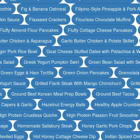
oothie
Fig & Banana Oatmeal
Filipino-Style Pineapple & Pork 
pkin Sauce
Flaxseed Crackers
Flourless Chocolate Muffins
Fluffy Almond Flour Pancakes
Fluffy Cottage Cheese Pancakes
Butter Chicken & Asparagus
Garlic Butter Chicken & Potato Skillet
ger Pork Rice Bowl
Goat Cheese Stuffed Dates with Pistachios & W
a Salad
Greek Yogurt Pumpkin Swirl
Green Bean Salad with S
Green Eggs & Ham Tortilla
Green Onion Pancakes
Gremolata
Yogurt Sauce
Grilled Flank Steak With Mango Chimichurri
Gril
a
Ground Beef Korean Meal Prep Bowls
Ground Beef Tacos
& Capers & Garlic
Hazelnut Energy Balls
Healthy Apple Crumbl
igh Protein Crustless Quiche
High Protein Passion Fruit Smoothie
sage
Homemade Salisbury Steak
Honey Garlic Pork Chops
Deviled Eggs
Hot Honey Cottage Cheese Dip
Indian Spiced Om