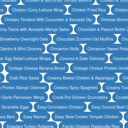
za
Chicken Curry Lettuce Wrap
Chicken Fried Rice
Chicke
Chicken Tenders With Cucumber & Avocado Dip
Chinese Almon
rimp Tacos with Avocado-Mango Salsa
Chocolate & Peanut Butter 
Strawberry Overnight Oats
Chocolate Zucchini Oat Muffins
Chu
Cilantro & Mint Chutney
Cinnamon Rolls
Cinnamon Sweet Potat
sic Egg Salad Lettuce Wraps
Coconut & Date Oatmeal
Coconut
Cottage Cheese Banana Bread
Cottage Cheese Protein Omel
e
Crab Rice Salad
Creamy Baked Chicken & Asparagus
Cr
 Protein Mango Oatmeal
Creamy Spicy Spaghetti
Creamy Tus
y Garlic Parmesan Wings
Crock-Pot Chicken Drumsticks
Crustl
e Scramble Eggs
Easy Coronation Chicken
Easy Ground Beef 
noa Bars
Easy Ramen
Easy Slow Cooker Teriyaki Chicken
Eggplant Turkey Rollatinis
Family Chicken Ratatouille Rice