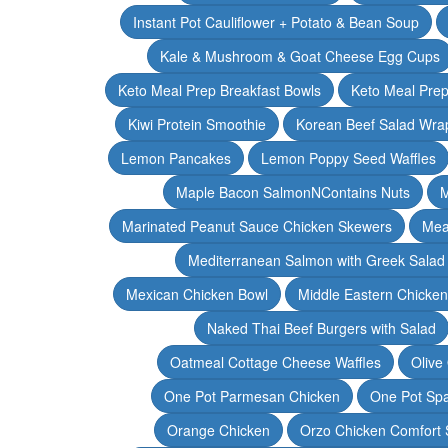
Instant Pot Cauliflower + Potato & Bean Soup
Kale & Mushroom & Goat Cheese Egg Cups
Keto Meal Prep Breakfast Bowls
Keto Meal Prep
Kiwi Protein Smoothie
Korean Beef Salad Wra
Lemon Pancakes
Lemon Poppy Seed Waffles
Maple Bacon SalmonNContains Nuts
M
Marinated Peanut Sauce Chicken Skewers
Mea
Mediterranean Salmon with Greek Salad
Mexican Chicken Bowl
Middle Eastern Chicke
Naked Thai Beef Burgers with Salad
Oatmeal Cottage Cheese Waffles
Olive
One Pot Parmesan Chicken
One Pot Spa
Orange Chicken
Orzo Chicken Comfort