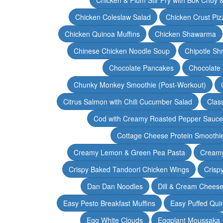
Chicken Coleslaw Salad
Chicken Crust Piz
Chicken Quinoa Muffins
Chicken Shawarma
Chinese Chicken Noodle Soup
Chipotle Sh
Chocolate Pancakes
Chocolate 
Chunky Monkey Smoothie (Post-Workout)
Citrus Salmon with Chili Cucumber Salad
Clas
Cod with Creamy Roasted Pepper Sauce
Cottage Cheese Protein Smoothi
Creamy Lemon & Green Pea Pasta
Creamy
Crispy Baked Tandoori Chicken Wings
Crisp
Dan Dan Noodles
Dill & Cream Chees
Easy Pesto Breakfast Muffins
Easy Puffed Qui
Egg White Clouds
Eggplant Moussaka