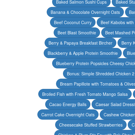
Baked Salmon Sushi Cups
Baked Stu
Banana & Chocolate Overnight Oats
Ba
Beef Coconut Curry
Beef Kabobs with
Beet Blast Smoothie
Beet Mashed P
Berry & Papaya Breakfast Bircher
Berry 
Blackberry & Apple Protein Smoothie
Blu
Blueberry Protein Popsicles Cheesy Chic
Bonus: Simple Shredded Chicken 
Bream Papillote with Tomatoes & Olive
Broiled Fish with Fresh Tomato Mango Salsa
Cacao Energy Balls
Caesar Salad Dress
Carrot Cake Overnight Oats
Cashew Chicken 
Cheesecake Stuffed Strawberries
C
Chicken & Plum Stir Fry with Bok Choy 