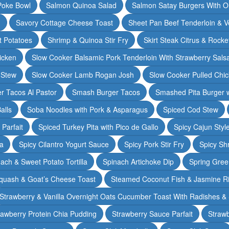
Poke Bowl
Salmon Quinoa Salad
Salmon Satay Burgers With O
m
Savory Cottage Cheese Toast
Sheet Pan Beef Tenderloin & V
t Potatoes
Shrimp & Quinoa Stir Fry
Skirt Steak Citrus & Rocke
icken
Slow Cooker Balsamic Pork Tenderloin With Strawberry Sals
 Stew
Slow Cooker Lamb Rogan Josh
Slow Cooker Pulled Chi
r Tacos Al Pastor
Smash Burger Tacos
Smashed Pita Burger wi
alls
Soba Noodles with Pork & Asparagus
Spiced Cod Stew
Parfait
Spiced Turkey Pita with Pico de Gallo
Spicy Cajun Styl
ka
Spicy Cilantro Yogurt Sauce
Spicy Pork Stir Fry
Spicy Sh
ach & Sweet Potato Tortilla
Spinach Artichoke Dip
Spring Gre
quash & Goat’s Cheese Toast
Steamed Coconut Fish & Jasmine R
Strawberry & Vanilla Overnight Oats Cucumber Toast With Radishes &
rawberry Protein Chia Pudding
Strawberry Sauce Parfait
Strawb