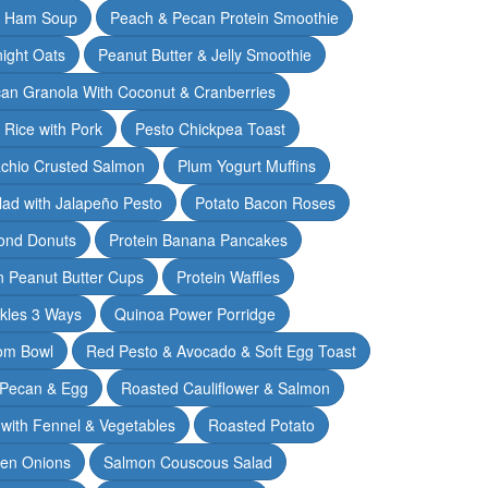
& Ham Soup
Peach & Pecan Protein Smoothie
ight Oats
Peanut Butter & Jelly Smoothie
an Granola With Coconut & Cranberries
 Rice with Pork
Pesto Chickpea Toast
achio Crusted Salmon
Plum Yogurt Muffins
ad with Jalapeño Pesto
Potato Bacon Roses
ond Donuts
Protein Banana Pancakes
n Peanut Butter Cups
Protein Waffles
ckles 3 Ways
Quinoa Power Porridge
om Bowl
Red Pesto & Avocado & Soft Egg Toast
 Pecan & Egg
Roasted Cauliflower & Salmon
with Fennel & Vegetables
Roasted Potato
een Onions
Salmon Couscous Salad