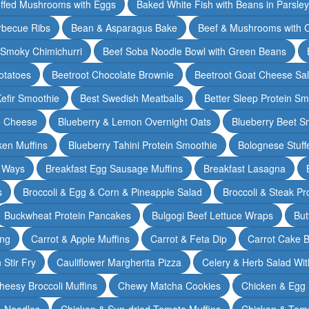
ffed Mushrooms with Eggs
Baked White Fish with Beans in Parsle
rbecue Ribs
Bean & Asparagus Bake
Beef & Mushrooms with C
 Smoky Chimichurri
Beef Soba Noodle Bowl with Green Beans
otatoes
Beetroot Chocolate Brownie
Beetroot Goat Cheese Sa
Kefir Smoothie
Best Swedish Meatballs
Better Sleep Protein Sm
e Cheese
Blueberry & Lemon Overnight Oats
Blueberry Beet S
ken Muffins
Blueberry Tahini Protein Smoothie
Bolognese Stuff
2 Ways
Breakfast Egg Sausage Muffins
Breakfast Lasagna
s
Broccoli & Egg & Corn & Pineapple Salad
Broccoli & Steak Pr
Buckwheat Protein Pancakes
Bulgogi Beef Lettuce Wraps
But
ing
Carrot & Apple Muffins
Carrot & Feta Dip
Carrot Cake 
Stir Fry
Cauliflower Margherita Pizza
Celery & Herb Salad Wit
heesy Broccoli Muffins
Chewy Matcha Cookies
Chicken & Egg 
& Noodles
Chicken & Sun-dried Tomato Muffins
Chicken & Tom