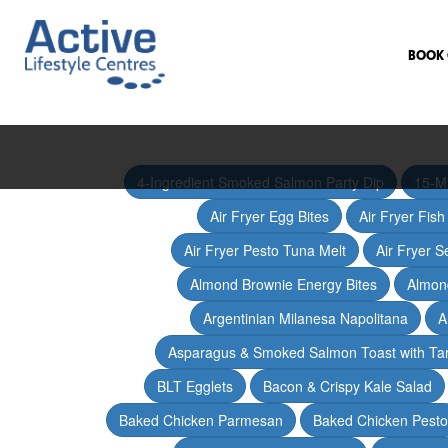
BOOK 
4-Ingredient Smoked Salmon Party Dip
15-M
Air Fryer Egg Bites
Air Fryer Fis
Air Fryer Pesto Tuna Melt
Air Fryer 
Almond Brownie Energy Bites
Almond
Argentinian Milanesa Napolitana
A
Asparagus & Smoked Salmon Toast with T
BLT Egglets
Bacon & Crispy Kale Salad
Baked Chicken Parmesan
Baked Chicken Pesto