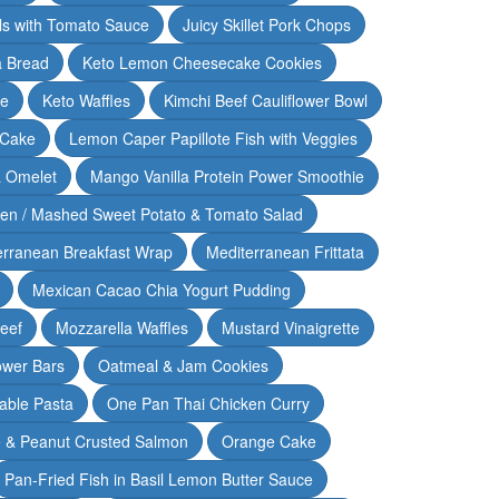
lls with Tomato Sauce
Juicy Skillet Pork Chops
 Bread
Keto Lemon Cheesecake Cookies
ce
Keto Waffles
Kimchi Beef Cauliflower Bowl
 Cake
Lemon Caper Papillote Fish with Veggies
 Omelet
Mango Vanilla Protein Power Smoothie
ken / Mashed Sweet Potato & Tomato Salad
erranean Breakfast Wrap
Mediterranean Frittata
Mexican Cacao Chia Yogurt Pudding
Beef
Mozzarella Waffles
Mustard Vinaigrette
ower Bars
Oatmeal & Jam Cookies
able Pasta
One Pan Thai Chicken Curry
 & Peanut Crusted Salmon
Orange Cake
Pan-Fried Fish in Basil Lemon Butter Sauce