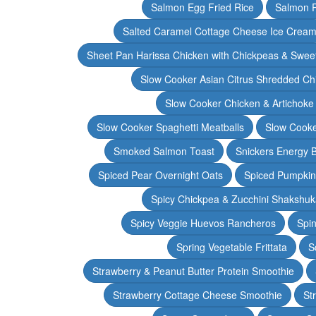
Salmon Egg Fried Rice
Salmon 
Salted Caramel Cottage Cheese Ice Crea
Sheet Pan Harissa Chicken with Chickpeas & Swee
Slow Cooker Asian Citrus Shredded Ch
Slow Cooker Chicken & Artichoke
Slow Cooker Spaghetti Meatballs
Slow Cooke
Smoked Salmon Toast
Snickers Energy B
Spiced Pear Overnight Oats
Spiced Pumpkin 
Spicy Chickpea & Zucchini Shakshu
Spicy Veggie Huevos Rancheros
Spin
Spring Vegetable Frittata
S
Strawberry & Peanut Butter Protein Smoothie
Strawberry Cottage Cheese Smoothie
St