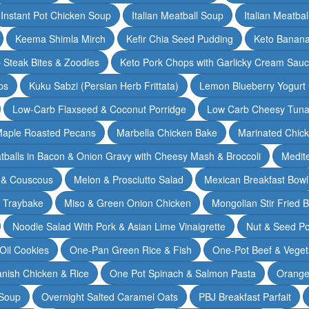
Instant Pot Chicken Soup
Italian Meatball Soup
Italian Meatba
Keema Shimla Mirch
Kefir Chia Seed Pudding
Keto Banana
 Steak Bites & Zoodles
Keto Pork Chops with Garlicky Cream Sau
ps
Kuku Sabzi (Persian Herb Frittata)
Lemon Blueberry Yogurt
Low-Carb Flaxseed & Coconut Porridge
Low Carb Cheesy Tuna
aple Roasted Pecans
Marbella Chicken Bake
Marinated Chic
tballs in Bacon & Onion Gravy with Cheesy Mash & Broccoli
Medit
 & Couscous
Melon & Prosciutto Salad
Mexican Breakfast Bowl
n Traybake
Miso & Green Onion Chicken
Mongolian Stir Fried 
Noodle Salad With Pork & Asian Lime Vinaigrette
Nut & Seed P
 Oil Cookies
One-Pan Green Rice & Fish
One-Pot Beef & Veget
nish Chicken & Rice
One Pot Spinach & Salmon Pasta
Orange
 Soup
Overnight Salted Caramel Oats
PBJ Breakfast Parfait