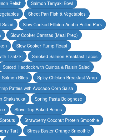
nion Relish
Salmon Teriyaki Bowl
egetables
Sheet Pan Fish & Vegetables
t Salad
Slow Cooked Filipino Adobo Pulled Pork
a
Slow Cooker Carnitas (Meal Prep)
cken
Slow Cooker Rump Roast
th Tzatziki
Smoked Salmon Breakfast Tacos
Spiced Haddock with Quinoa & Raisin Salad
e Salmon Bites
Spicy Chicken Breakfast Wrap
rimp Patties with Avocado Corn Salsa
en Shakshuka
Spring Pasta Bolognese
ice
Stove Top Baked Beans
 Sprouts
Strawberry Coconut Protein Smoothie
erry Tart
Stress Buster Orange Smoothie