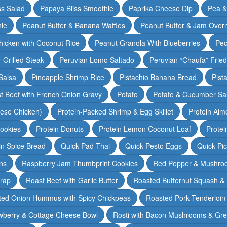
ss Salad
Papaya Bliss Smoothie
Paprika Cheese Dip
Pea 
ie
Peanut Butter & Banana Waffles
Peanut Butter & Jam Overn
icken with Coconut Rice
Peanut Granola With Blueberries
Pec
-Grilled Steak
Peruvian Lomo Saltado
Peruvian “Chaufa” Fried
Salsa
Pineapple Shrimp Rice
Pistachio Banana Bread
Pist
t Beef with French Onion Gravy
Potato
Potato & Cucumber Sal
lese Chicken)
Protein-Packed Shrimp & Egg Skillet
Protein Alm
Cookies
Protein Donuts
Protein Lemon Coconut Loaf
Protei
n Spice Bread
Quick Pad Thai
Quick Pesto Eggs
Quick Pi
ns
Raspberry Jam Thumbprint Cookies
Red Pepper & Mushro
rap
Roast Beef with Garlic Butter
Roasted Butternut Squash &
ted Onion Hummus with Spicy Chickpeas
Roasted Pork Tenderloin 
wberry & Cottage Cheese Bowl
Rosti with Bacon Mushrooms & Gr