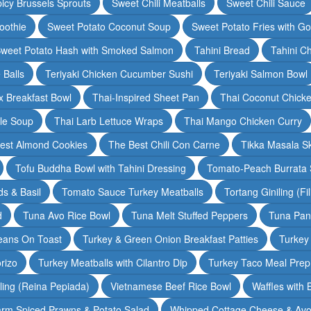
icy Brussels Sprouts
Sweet Chili Meatballs
Sweet Chili Sauce
oothie
Sweet Potato Coconut Soup
Sweet Potato Fries with G
weet Potato Hash with Smoked Salmon
Tahini Bread
Tahini C
 Balls
Teriyaki Chicken Cucumber Sushi
Teriyaki Salmon Bowl
 Breakfast Bowl
Thai-Inspired Sheet Pan
Thai Coconut Chick
dle Soup
Thai Larb Lettuce Wraps
Thai Mango Chicken Curry
est Almond Cookies
The Best Chili Con Carne
Tikka Masala S
Tofu Buddha Bowl with Tahini Dressing
Tomato-Peach Burrata S
s & Basil
Tomato Sauce Turkey Meatballs
Tortang Giniling (Fi
d
Tuna Avo Rice Bowl
Tuna Melt Stuffed Peppers
Tuna Pan
eans On Toast
Turkey & Green Onion Breakfast Patties
Turkey 
rizo
Turkey Meatballs with Cilantro Dip
Turkey Taco Meal Prep
ling (Reina Pepiada)
Vietnamese Beef Rice Bowl
Waffles with
rm Spiced Prawns & Potato Salad
Whipped Cottage Cheese & Avo