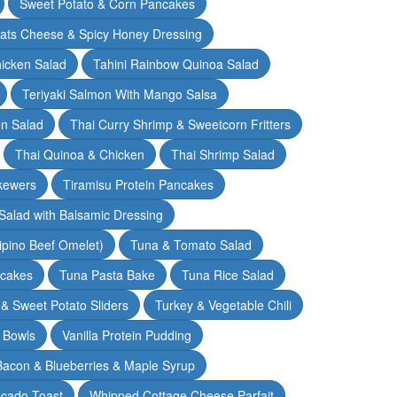
Sweet Potato & Corn Pancakes
oats Cheese & Spicy Honey Dressing
hicken Salad
Tahini Rainbow Quinoa Salad
Teriyaki Salmon With Mango Salsa
en Salad
Thai Curry Shrimp & Sweetcorn Fritters
Thai Quinoa & Chicken
Thai Shrimp Salad
kewers
Tiramisu Protein Pancakes
alad with Balsamic Dressing
lipino Beef Omelet)
Tuna & Tomato Salad
cakes
Tuna Pasta Bake
Tuna Rice Salad
& Sweet Potato Sliders
Turkey & Vegetable Chili
 Bowls
Vanilla Protein Pudding
 Bacon & Blueberries & Maple Syrup
cado Toast
Whipped Cottage Cheese Parfait