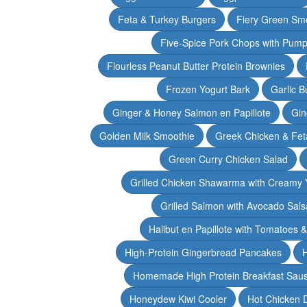
Feta & Turkey Burgers
Fiery Green Sm
Five-Spice Pork Chops with Pum
Flourless Peanut Butter Protein Brownies
Frozen Yogurt Bark
Garlic 
Ginger & Honey Salmon en Papillote
Gin
Golden Milk Smoothie
Greek Chicken & Fet
Green Curry Chicken Salad
Grilled Chicken Shawarma with Creamy 
Grilled Salmon with Avocado Sals
Halibut en Papillote with Tomatoes 
High-Protein Gingerbread Pancakes
H
Homemade High Protein Breakfast Sau
Honeydew Kiwi Cooler
Hot Chicken 