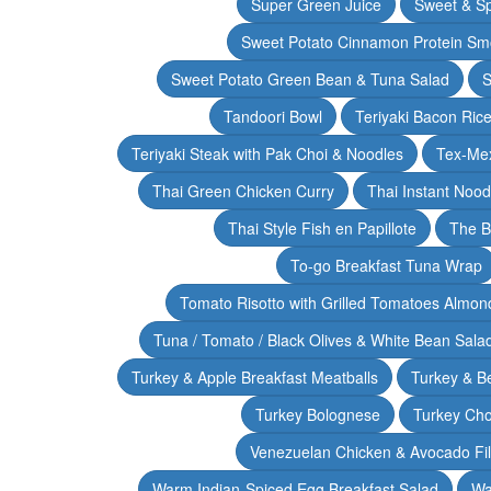
Super Green Juice
Sweet & Sp
Sweet Potato Cinnamon Protein Sm
Sweet Potato Green Bean & Tuna Salad
S
Tandoori Bowl
Teriyaki Bacon Rice
Teriyaki Steak with Pak Choi & Noodles
Tex-Mex
Thai Green Chicken Curry
Thai Instant Noo
Thai Style Fish en Papillote
The B
To-go Breakfast Tuna Wrap
Tomato Risotto with Grilled Tomatoes Almond
Tuna / Tomato / Black Olives & White Bean Sala
Turkey & Apple Breakfast Meatballs
Turkey & B
Turkey Bolognese
Turkey Cho
Venezuelan Chicken & Avocado Fil
Warm Indian-Spiced Egg Breakfast Salad
Wa