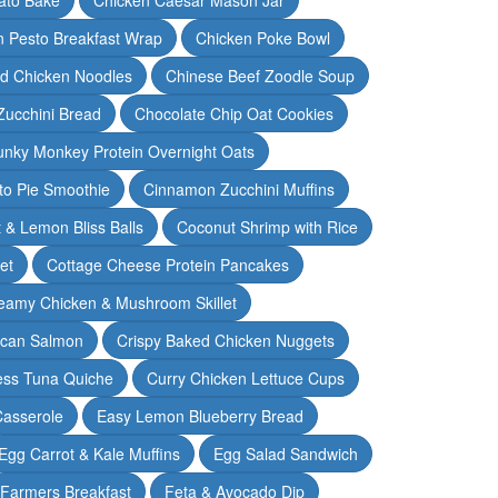
n Pesto Breakfast Wrap
Chicken Poke Bowl
d Chicken Noodles
Chinese Beef Zoodle Soup
Zucchini Bread
Chocolate Chip Oat Cookies
nky Monkey Protein Overnight Oats
o Pie Smoothie
Cinnamon Zucchini Muffins
 & Lemon Bliss Balls
Coconut Shrimp with Rice
et
Cottage Cheese Protein Pancakes
eamy Chicken & Mushroom Skillet
can Salmon
Crispy Baked Chicken Nuggets
ess Tuna Quiche
Curry Chicken Lettuce Cups
Casserole
Easy Lemon Blueberry Bread
Egg Carrot & Kale Muffins
Egg Salad Sandwich
Farmers Breakfast
Feta & Avocado Dip