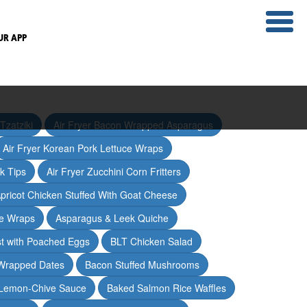
UR APP
Tzatziki
Air Fryer Bacon Wrapped Asparagus
Air Fryer Korean Pork Lettuce Wraps
ak Tips
Air Fryer Zucchini Corn Fritters
pricot Chicken Stuffed With Goat Cheese
ce Wraps
Asparagus & Leek Quiche
t with Poached Eggs
BLT Chicken Salad
Wrapped Dates
Bacon Stuffed Mushrooms
 Lemon-Chive Sauce
Baked Salmon Rice Waffles