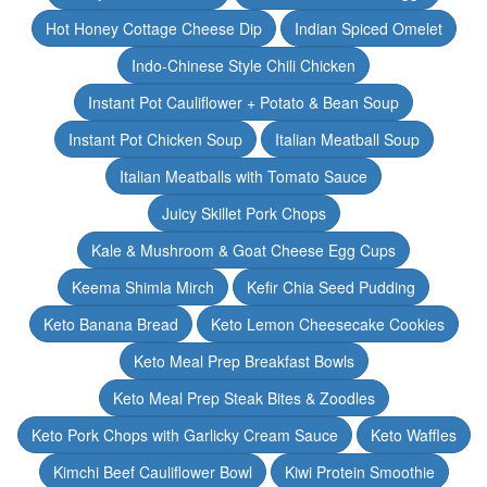
Hot Honey Cottage Cheese Dip
Indian Spiced Omelet
Indo-Chinese Style Chili Chicken
Instant Pot Cauliflower + Potato & Bean Soup
Instant Pot Chicken Soup
Italian Meatball Soup
Italian Meatballs with Tomato Sauce
Juicy Skillet Pork Chops
Kale & Mushroom & Goat Cheese Egg Cups
Keema Shimla Mirch
Kefir Chia Seed Pudding
Keto Banana Bread
Keto Lemon Cheesecake Cookies
Keto Meal Prep Breakfast Bowls
Keto Meal Prep Steak Bites & Zoodles
Keto Pork Chops with Garlicky Cream Sauce
Keto Waffles
Kimchi Beef Cauliflower Bowl
Kiwi Protein Smoothie