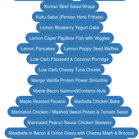
Korean Beef Salad Wraps
Kuku Sabzi (Persian Herb Frittata)
Lemon Blueberry Yogurt Cake
Lemon Caper Papillote Fish with Veggies
Lemon Pancakes
Lemon Poppy Seed Waffles
Low-Carb Flaxseed & Coconut Porridge
Low Carb Cheesy Tuna Omelet
Mango Vanilla Protein Power Smoothie
Maple Bacon SalmonNContains Nuts
Maple Roasted Pecans
Marbella Chicken Bake
Marinated Chicken / Mashed Sweet Potato & Tomato Salad
Marinated Peanut Sauce Chicken Skewers
Meatballs in Bacon & Onion Gravy with Cheesy Mash & Broccoli