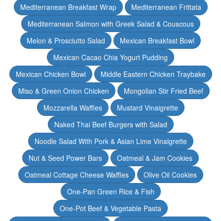
Mediterranean Breakfast Wrap
Mediterranean Frittata
Mediterranean Salmon with Greek Salad & Couscous
Melon & Prosciutto Salad
Mexican Breakfast Bowl
Mexican Cacao Chia Yogurt Pudding
Mexican Chicken Bowl
Middle Eastern Chicken Traybake
Miso & Green Onion Chicken
Mongolian Stir Fried Beef
Mozzarella Waffles
Mustard Vinaigrette
Naked Thai Beef Burgers with Salad
Noodle Salad With Pork & Asian Lime Vinaigrette
Nut & Seed Power Bars
Oatmeal & Jam Cookies
Oatmeal Cottage Cheese Waffles
Olive Oil Cookies
One-Pan Green Rice & Fish
One-Pot Beef & Vegetable Pasta