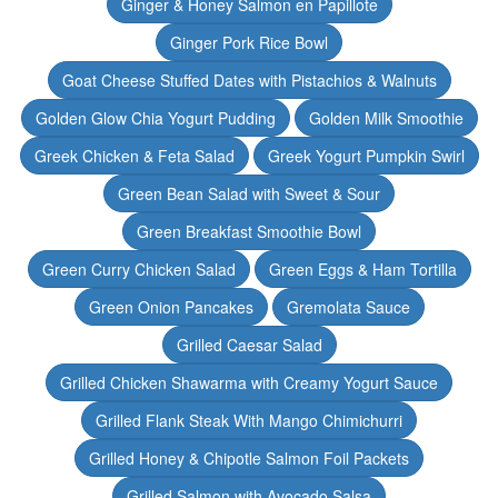
Ginger & Honey Salmon en Papillote
Ginger Pork Rice Bowl
Goat Cheese Stuffed Dates with Pistachios & Walnuts
Golden Glow Chia Yogurt Pudding
Golden Milk Smoothie
Greek Chicken & Feta Salad
Greek Yogurt Pumpkin Swirl
Green Bean Salad with Sweet & Sour
Green Breakfast Smoothie Bowl
Green Curry Chicken Salad
Green Eggs & Ham Tortilla
Green Onion Pancakes
Gremolata Sauce
Grilled Caesar Salad
Grilled Chicken Shawarma with Creamy Yogurt Sauce
Grilled Flank Steak With Mango Chimichurri
Grilled Honey & Chipotle Salmon Foil Packets
Grilled Salmon with Avocado Salsa