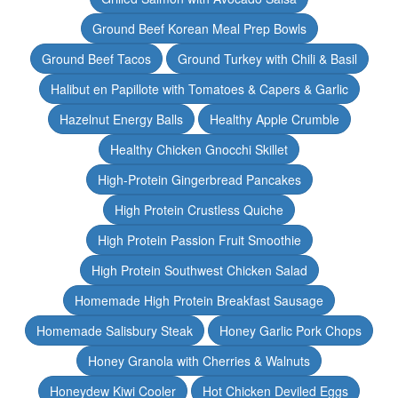
Ground Beef Korean Meal Prep Bowls
Ground Beef Tacos
Ground Turkey with Chili & Basil
Halibut en Papillote with Tomatoes & Capers & Garlic
Hazelnut Energy Balls
Healthy Apple Crumble
Healthy Chicken Gnocchi Skillet
High-Protein Gingerbread Pancakes
High Protein Crustless Quiche
High Protein Passion Fruit Smoothie
High Protein Southwest Chicken Salad
Homemade High Protein Breakfast Sausage
Homemade Salisbury Steak
Honey Garlic Pork Chops
Honey Granola with Cherries & Walnuts
Honeydew Kiwi Cooler
Hot Chicken Deviled Eggs