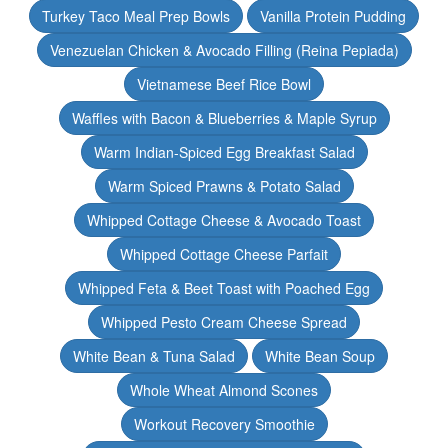
Turkey Taco Meal Prep Bowls
Vanilla Protein Pudding
Venezuelan Chicken & Avocado Filling (Reina Pepiada)
Vietnamese Beef Rice Bowl
Waffles with Bacon & Blueberries & Maple Syrup
Warm Indian-Spiced Egg Breakfast Salad
Warm Spiced Prawns & Potato Salad
Whipped Cottage Cheese & Avocado Toast
Whipped Cottage Cheese Parfait
Whipped Feta & Beet Toast with Poached Egg
Whipped Pesto Cream Cheese Spread
White Bean & Tuna Salad
White Bean Soup
Whole Wheat Almond Scones
Workout Recovery Smoothie