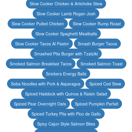
Slow Cooker Chicken & Artichoke Stew
Slow Cooker Lamb Rogan Josh
Slow Cooker Pulled Chicken
Slow Cooker Rump Roast
Slow Cooker Spaghetti Meatballs
Slow Cooker Tacos Al Pastor
Smash Burger Tacos
Smashed Pita Burger with Tzatziki
Smoked Salmon Breakfast Tacos
Smoked Salmon Toast
Snickers Energy Balls
Soba Noodles with Pork & Asparagus
Spiced Cod Stew
Spiced Haddock with Quinoa & Raisin Salad
Spiced Pear Overnight Oats
Spiced Pumpkin Parfait
Spiced Turkey Pita with Pico de Gallo
Spicy Cajun Style Salmon Bites