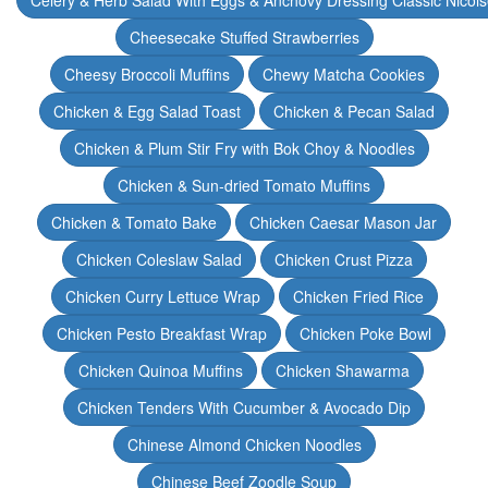
Celery & Herb Salad With Eggs & Anchovy Dressing Classic Nicoi
Cheesecake Stuffed Strawberries
Cheesy Broccoli Muffins
Chewy Matcha Cookies
Chicken & Egg Salad Toast
Chicken & Pecan Salad
Chicken & Plum Stir Fry with Bok Choy & Noodles
Chicken & Sun-dried Tomato Muffins
Chicken & Tomato Bake
Chicken Caesar Mason Jar
Chicken Coleslaw Salad
Chicken Crust Pizza
Chicken Curry Lettuce Wrap
Chicken Fried Rice
Chicken Pesto Breakfast Wrap
Chicken Poke Bowl
Chicken Quinoa Muffins
Chicken Shawarma
Chicken Tenders With Cucumber & Avocado Dip
Chinese Almond Chicken Noodles
Chinese Beef Zoodle Soup