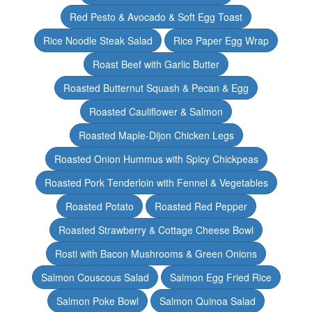
Red Pesto & Avocado & Soft Egg Toast
Rice Noodle Steak Salad
Rice Paper Egg Wrap
Roast Beef with Garlic Butter
Roasted Butternut Squash & Pecan & Egg
Roasted Cauliflower & Salmon
Roasted Maple-Dijon Chicken Legs
Roasted Onion Hummus with Spicy Chickpeas
Roasted Pork Tenderloin with Fennel & Vegetables
Roasted Potato
Roasted Red Pepper
Roasted Strawberry & Cottage Cheese Bowl
Rosti with Bacon Mushrooms & Green Onions
Salmon Couscous Salad
Salmon Egg Fried Rice
Salmon Poke Bowl
Salmon Quinoa Salad