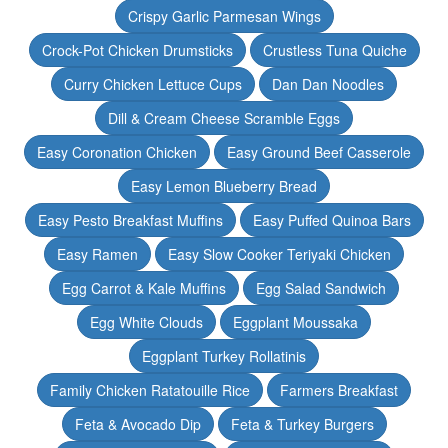
Crispy Garlic Parmesan Wings
Crock-Pot Chicken Drumsticks
Crustless Tuna Quiche
Curry Chicken Lettuce Cups
Dan Dan Noodles
Dill & Cream Cheese Scramble Eggs
Easy Coronation Chicken
Easy Ground Beef Casserole
Easy Lemon Blueberry Bread
Easy Pesto Breakfast Muffins
Easy Puffed Quinoa Bars
Easy Ramen
Easy Slow Cooker Teriyaki Chicken
Egg Carrot & Kale Muffins
Egg Salad Sandwich
Egg White Clouds
Eggplant Moussaka
Eggplant Turkey Rollatinis
Family Chicken Ratatouille Rice
Farmers Breakfast
Feta & Avocado Dip
Feta & Turkey Burgers