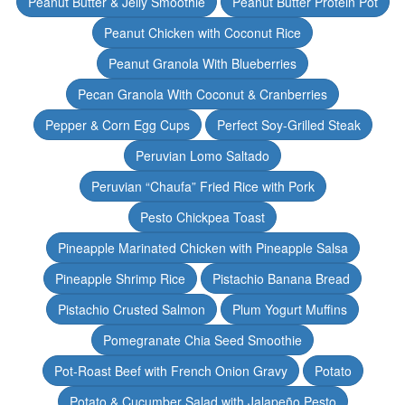
Peanut Butter & Jelly Smoothie
Peanut Butter Protein Pot
Peanut Chicken with Coconut Rice
Peanut Granola With Blueberries
Pecan Granola With Coconut & Cranberries
Pepper & Corn Egg Cups
Perfect Soy-Grilled Steak
Peruvian Lomo Saltado
Peruvian “Chaufa” Fried Rice with Pork
Pesto Chickpea Toast
Pineapple Marinated Chicken with Pineapple Salsa
Pineapple Shrimp Rice
Pistachio Banana Bread
Pistachio Crusted Salmon
Plum Yogurt Muffins
Pomegranate Chia Seed Smoothie
Pot-Roast Beef with French Onion Gravy
Potato
Potato & Cucumber Salad with Jalapeño Pesto