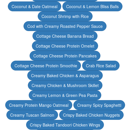
Coconut & Date Oatmeal
Coconut & Lemon Bliss Balls
Coconut Shrimp with Rice
Cod with Creamy Roasted Pepper Sauce
Cottage Cheese Banana Bread
Cottage Cheese Protein Omelet
Cottage Cheese Protein Pancakes
Cottage Cheese Protein Smoothie
Crab Rice Salad
Creamy Baked Chicken & Asparagus
Creamy Chicken & Mushroom Skillet
Creamy Lemon & Green Pea Pasta
Creamy Protein Mango Oatmeal
Creamy Spicy Spaghetti
Creamy Tuscan Salmon
Crispy Baked Chicken Nuggets
Crispy Baked Tandoori Chicken Wings