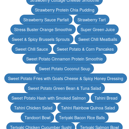
Strawberry Cottage Cheese Smoothie
Strawberry Protein Chia Pudding
Strawberry Sauce Parfait
Strawberry Tart
Stress Buster Orange Smoothie
Super Green Juice
Sweet & Spicy Brussels Sprouts
Sweet Chili Meatballs
Sweet Chili Sauce
Sweet Potato & Corn Pancakes
Sweet Potato Cinnamon Protein Smoothie
Sweet Potato Coconut Soup
Sweet Potato Fries with Goats Cheese & Spicy Honey Dressing
Sweet Potato Green Bean & Tuna Salad
Sweet Potato Hash with Smoked Salmon
Tahini Bread
Tahini Chicken Salad
Tahini Rainbow Quinoa Salad
Tandoori Bowl
Teriyaki Bacon Rice Balls
Teriyaki Chicken Cucumber Sushi
Teriyaki Salmon Bowl