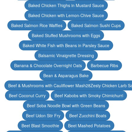
Baked Chicken Thighs in Mustard Sauce
Baked Chicken with Lemon-Chive Sauce
Baked Salmon Rice Waffles
Baked Salmon Sushi Cups
Baked Stuffed Mushrooms with Eggs
Baked White Fish with Beans in Parsley Sauce
Balsamic Vinaigrette Dressing
Banana & Chocolate Overnight Oats
Barbecue Ribs
Bean & Asparagus Bake
Beef & Mushrooms with Cauliflower Mash28Zesty Chicken Larb S
Beef Coconut Curry
Beef Kabobs with Smoky Chimichurri
Beef Soba Noodle Bowl with Green Beans
Beef Udon Stir Fry
Beef Zucchini Boats
Beet Blast Smoothie
Beet Mashed Potatoes