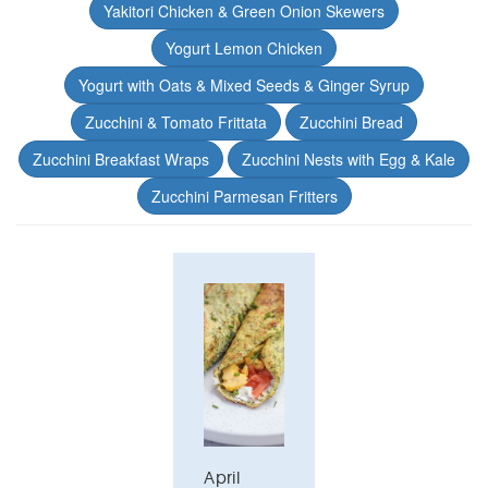
Yakitori Chicken & Green Onion Skewers
Yogurt Lemon Chicken
Yogurt with Oats & Mixed Seeds & Ginger Syrup
Zucchini & Tomato Frittata
Zucchini Bread
Zucchini Breakfast Wraps
Zucchini Nests with Egg & Kale
Zucchini Parmesan Fritters
April