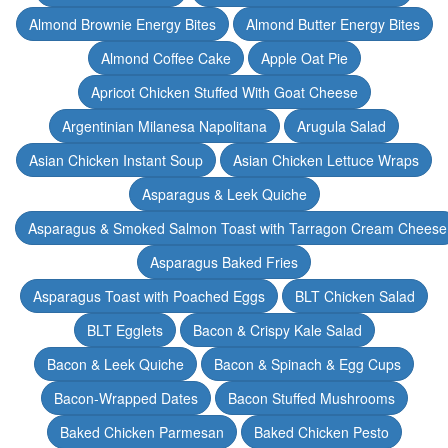
Almond Brownie Energy Bites
Almond Butter Energy Bites
Almond Coffee Cake
Apple Oat Pie
Apricot Chicken Stuffed With Goat Cheese
Argentinian Milanesa Napolitana
Arugula Salad
Asian Chicken Instant Soup
Asian Chicken Lettuce Wraps
Asparagus & Leek Quiche
Asparagus & Smoked Salmon Toast with Tarragon Cream Cheese
Asparagus Baked Fries
Asparagus Toast with Poached Eggs
BLT Chicken Salad
BLT Egglets
Bacon & Crispy Kale Salad
Bacon & Leek Quiche
Bacon & Spinach & Egg Cups
Bacon-Wrapped Dates
Bacon Stuffed Mushrooms
Baked Chicken Parmesan
Baked Chicken Pesto