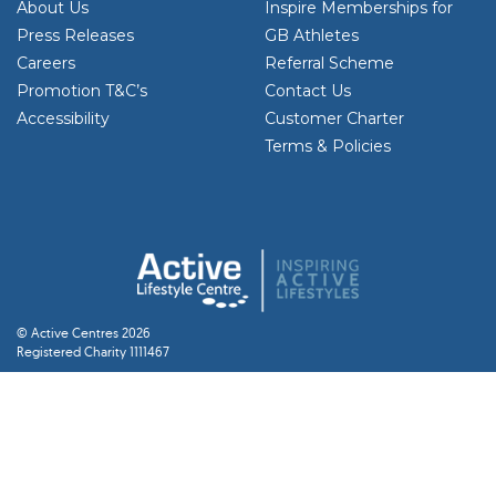
About Us
Inspire Memberships for
Press Releases
GB Athletes
Careers
Referral Scheme
Promotion T&C’s
Contact Us
Accessibility
Customer Charter
Terms & Policies
© Active Centres 2026
Registered Charity 1111467