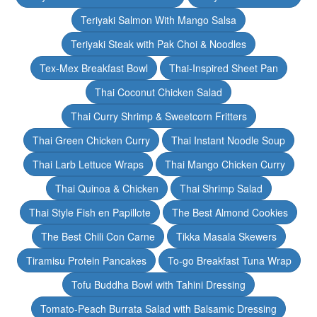
Teriyaki Salmon With Mango Salsa
Teriyaki Steak with Pak Choi & Noodles
Tex-Mex Breakfast Bowl
Thai-Inspired Sheet Pan
Thai Coconut Chicken Salad
Thai Curry Shrimp & Sweetcorn Fritters
Thai Green Chicken Curry
Thai Instant Noodle Soup
Thai Larb Lettuce Wraps
Thai Mango Chicken Curry
Thai Quinoa & Chicken
Thai Shrimp Salad
Thai Style Fish en Papillote
The Best Almond Cookies
The Best Chili Con Carne
Tikka Masala Skewers
Tiramisu Protein Pancakes
To-go Breakfast Tuna Wrap
Tofu Buddha Bowl with Tahini Dressing
Tomato-Peach Burrata Salad with Balsamic Dressing