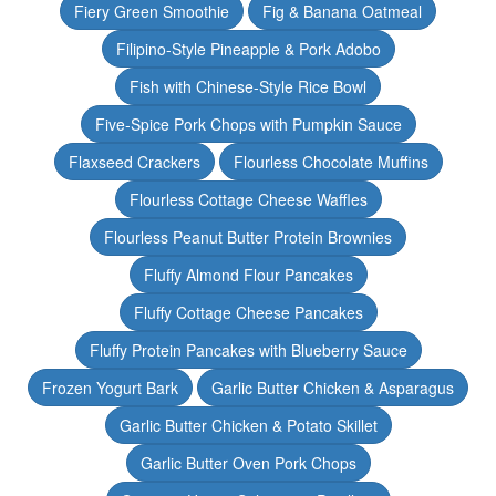
Fiery Green Smoothie
Fig & Banana Oatmeal
Filipino-Style Pineapple & Pork Adobo
Fish with Chinese-Style Rice Bowl
Five-Spice Pork Chops with Pumpkin Sauce
Flaxseed Crackers
Flourless Chocolate Muffins
Flourless Cottage Cheese Waffles
Flourless Peanut Butter Protein Brownies
Fluffy Almond Flour Pancakes
Fluffy Cottage Cheese Pancakes
Fluffy Protein Pancakes with Blueberry Sauce
Frozen Yogurt Bark
Garlic Butter Chicken & Asparagus
Garlic Butter Chicken & Potato Skillet
Garlic Butter Oven Pork Chops