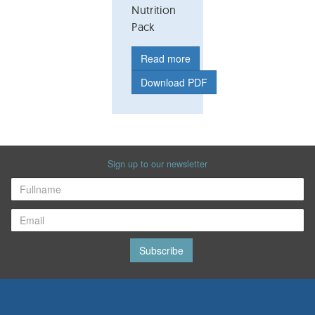
Nutrition
Pack
Read more
Download PDF
Sign up to our newsletter
Subscribe