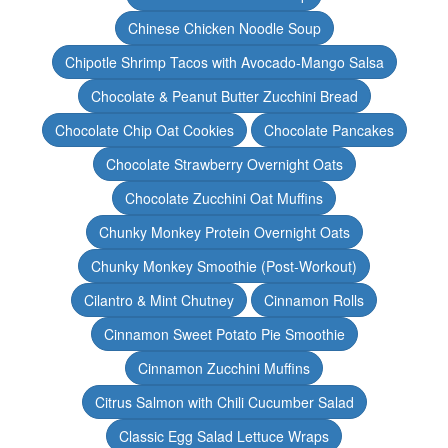
Chinese Chicken Noodle Soup
Chipotle Shrimp Tacos with Avocado-Mango Salsa
Chocolate & Peanut Butter Zucchini Bread
Chocolate Chip Oat Cookies
Chocolate Pancakes
Chocolate Strawberry Overnight Oats
Chocolate Zucchini Oat Muffins
Chunky Monkey Protein Overnight Oats
Chunky Monkey Smoothie (Post-Workout)
Cilantro & Mint Chutney
Cinnamon Rolls
Cinnamon Sweet Potato Pie Smoothie
Cinnamon Zucchini Muffins
Citrus Salmon with Chili Cucumber Salad
Classic Egg Salad Lettuce Wraps