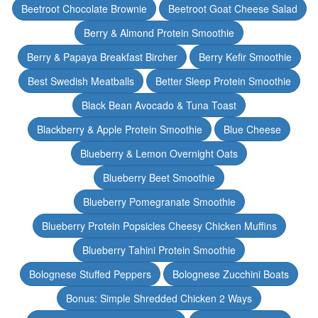
Beetroot Chocolate Brownie
Beetroot Goat Cheese Salad
Berry & Almond Protein Smoothie
Berry & Papaya Breakfast Bircher
Berry Kefir Smoothie
Best Swedish Meatballs
Better Sleep Protein Smoothie
Black Bean Avocado & Tuna Toast
Blackberry & Apple Protein Smoothie
Blue Cheese
Blueberry & Lemon Overnight Oats
Blueberry Beet Smoothie
Blueberry Pomegranate Smoothie
Blueberry Protein Popsicles Cheesy Chicken Muffins
Blueberry Tahini Protein Smoothie
Bolognese Stuffed Peppers
Bolognese Zucchini Boats
Bonus: Simple Shredded Chicken 2 Ways