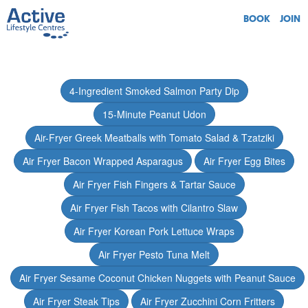
BOOK
JOIN
4-Ingredient Smoked Salmon Party Dip
15-Minute Peanut Udon
Air-Fryer Greek Meatballs with Tomato Salad & Tzatziki
Air Fryer Bacon Wrapped Asparagus
Air Fryer Egg Bites
Air Fryer Fish Fingers & Tartar Sauce
Air Fryer Fish Tacos with Cilantro Slaw
Air Fryer Korean Pork Lettuce Wraps
Air Fryer Pesto Tuna Melt
Air Fryer Sesame Coconut Chicken Nuggets with Peanut Sauce
Air Fryer Steak Tips
Air Fryer Zucchini Corn Fritters