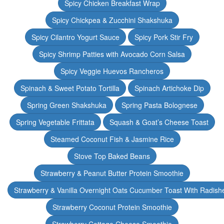
Spicy Chicken Breakfast Wrap
Spicy Chickpea & Zucchini Shakshuka
Spicy Cilantro Yogurt Sauce
Spicy Pork Stir Fry
Spicy Shrimp Patties with Avocado Corn Salsa
Spicy Veggie Huevos Rancheros
Spinach & Sweet Potato Tortilla
Spinach Artichoke Dip
Spring Green Shakshuka
Spring Pasta Bolognese
Spring Vegetable Frittata
Squash & Goat’s Cheese Toast
Steamed Coconut Fish & Jasmine Rice
Stove Top Baked Beans
Strawberry & Peanut Butter Protein Smoothie
Strawberry & Vanilla Overnight Oats Cucumber Toast With Radish
Strawberry Coconut Protein Smoothie