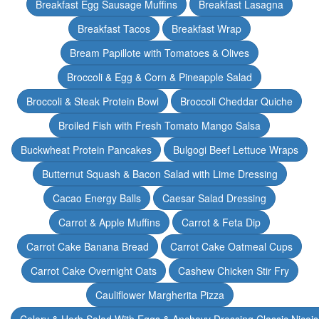
Breakfast Egg Sausage Muffins
Breakfast Lasagna
Breakfast Tacos
Breakfast Wrap
Bream Papillote with Tomatoes & Olives
Broccoli & Egg & Corn & Pineapple Salad
Broccoli & Steak Protein Bowl
Broccoli Cheddar Quiche
Broiled Fish with Fresh Tomato Mango Salsa
Buckwheat Protein Pancakes
Bulgogi Beef Lettuce Wraps
Butternut Squash & Bacon Salad with Lime Dressing
Cacao Energy Balls
Caesar Salad Dressing
Carrot & Apple Muffins
Carrot & Feta Dip
Carrot Cake Banana Bread
Carrot Cake Oatmeal Cups
Carrot Cake Overnight Oats
Cashew Chicken Stir Fry
Cauliflower Margherita Pizza