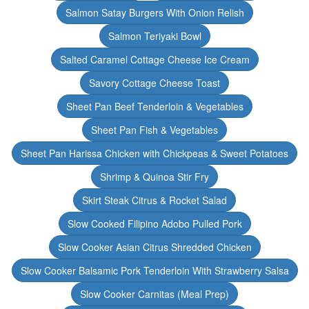
Salmon Satay Burgers With Onion Relish
Salmon Teriyaki Bowl
Salted Caramel Cottage Cheese Ice Cream
Savory Cottage Cheese Toast
Sheet Pan Beef Tenderloin & Vegetables
Sheet Pan Fish & Vegetables
Sheet Pan Harissa Chicken with Chickpeas & Sweet Potatoes
Shrimp & Quinoa Stir Fry
Skirt Steak Citrus & Rocket Salad
Slow Cooked Filipino Adobo Pulled Pork
Slow Cooker Asian Citrus Shredded Chicken
Slow Cooker Balsamic Pork Tenderloin With Strawberry Salsa
Slow Cooker Carnitas (Meal Prep)