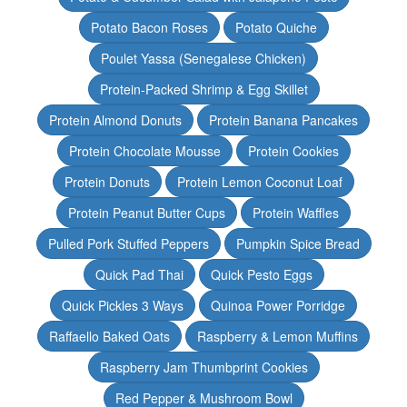
Potato Bacon Roses
Potato Quiche
Poulet Yassa (Senegalese Chicken)
Protein-Packed Shrimp & Egg Skillet
Protein Almond Donuts
Protein Banana Pancakes
Protein Chocolate Mousse
Protein Cookies
Protein Donuts
Protein Lemon Coconut Loaf
Protein Peanut Butter Cups
Protein Waffles
Pulled Pork Stuffed Peppers
Pumpkin Spice Bread
Quick Pad Thai
Quick Pesto Eggs
Quick Pickles 3 Ways
Quinoa Power Porridge
Raffaello Baked Oats
Raspberry & Lemon Muffins
Raspberry Jam Thumbprint Cookies
Red Pepper & Mushroom Bowl