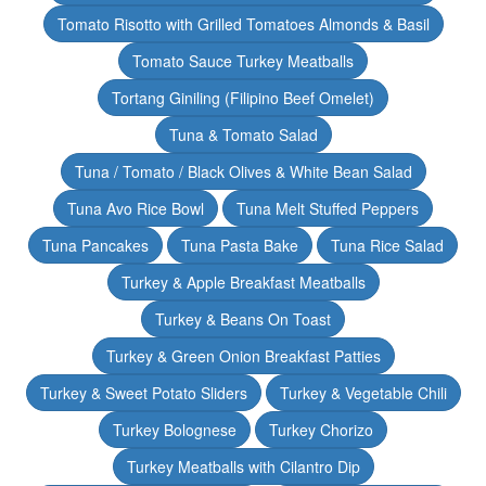
Tomato Risotto with Grilled Tomatoes Almonds & Basil
Tomato Sauce Turkey Meatballs
Tortang Giniling (Filipino Beef Omelet)
Tuna & Tomato Salad
Tuna / Tomato / Black Olives & White Bean Salad
Tuna Avo Rice Bowl
Tuna Melt Stuffed Peppers
Tuna Pancakes
Tuna Pasta Bake
Tuna Rice Salad
Turkey & Apple Breakfast Meatballs
Turkey & Beans On Toast
Turkey & Green Onion Breakfast Patties
Turkey & Sweet Potato Sliders
Turkey & Vegetable Chili
Turkey Bolognese
Turkey Chorizo
Turkey Meatballs with Cilantro Dip