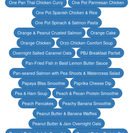
One Pan Thai Chicken Curry
One Pot Parmesan Chicken
One Pot Spanish Chicken & Rice
One Pot Spinach & Salmon Pasta
Orange & Peanut Crusted Salmon
Orange Cake
Orange Chicken
Orzo Chicken Comfort Soup
Overnight Salted Caramel Oats
PBJ Breakfast Parfait
Pan-Fried Fish in Basil Lemon Butter Sauce
Pan-seared Salmon with Pea Shoots & Watercress Salad
Papaya Bliss Smoothie
Paprika Cheese Dip
Pea & Ham Soup
Peach & Pecan Protein Smoothie
Peach Pancakes
Peachy Banana Smoothie
Peanut Butter & Banana Waffles
Peanut Butter & Jam Overnight Oats