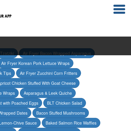
UR APP
Tzatziki
Air Fryer Bacon Wrapped Asparagus
Air Fryer Korean Pork Lettuce Wraps
ak Tips
Air Fryer Zucchini Corn Fritters
pricot Chicken Stuffed With Goat Cheese
ce Wraps
Asparagus & Leek Quiche
t with Poached Eggs
BLT Chicken Salad
Wrapped Dates
Bacon Stuffed Mushrooms
 Lemon-Chive Sauce
Baked Salmon Rice Waffles