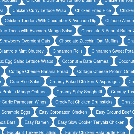
za
Chicken Curry Lettuce Wrap
Chicken Fried Rice
Chicke
Chicken Tenders With Cucumber & Avocado Dip
Chinese Almon
rimp Tacos with Avocado-Mango Salsa
Chocolate & Peanut Butter 
Strawberry Overnight Oats
Chocolate Zucchini Oat Muffins
Chu
Cilantro & Mint Chutney
Cinnamon Rolls
Cinnamon Sweet Potat
sic Egg Salad Lettuce Wraps
Coconut & Date Oatmeal
Coconut
Cottage Cheese Banana Bread
Cottage Cheese Protein Omel
e
Crab Rice Salad
Creamy Baked Chicken & Asparagus
Cr
 Protein Mango Oatmeal
Creamy Spicy Spaghetti
Creamy Tus
y Garlic Parmesan Wings
Crock-Pot Chicken Drumsticks
Crustl
e Scramble Eggs
Easy Coronation Chicken
Easy Ground Beef 
noa Bars
Easy Ramen
Easy Slow Cooker Teriyaki Chicken
Eggplant Turkey Rollatinis
Family Chicken Ratatouille Rice