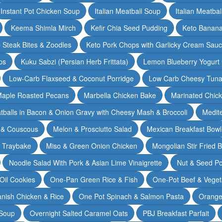
Instant Pot Chicken Soup
Italian Meatball Soup
Italian Meatba
Keema Shimla Mirch
Kefir Chia Seed Pudding
Keto Banana
 Steak Bites & Zoodles
Keto Pork Chops with Garlicky Cream Sau
ps
Kuku Sabzi (Persian Herb Frittata)
Lemon Blueberry Yogurt
Low-Carb Flaxseed & Coconut Porridge
Low Carb Cheesy Tuna
aple Roasted Pecans
Marbella Chicken Bake
Marinated Chic
tballs in Bacon & Onion Gravy with Cheesy Mash & Broccoli
Medit
 & Couscous
Melon & Prosciutto Salad
Mexican Breakfast Bowl
n Traybake
Miso & Green Onion Chicken
Mongolian Stir Fried 
Noodle Salad With Pork & Asian Lime Vinaigrette
Nut & Seed P
 Oil Cookies
One-Pan Green Rice & Fish
One-Pot Beef & Veget
nish Chicken & Rice
One Pot Spinach & Salmon Pasta
Orange
 Soup
Overnight Salted Caramel Oats
PBJ Breakfast Parfait