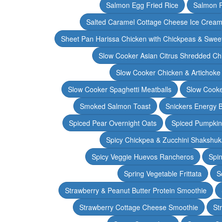
Salmon Egg Fried Rice
Salmon 
Salted Caramel Cottage Cheese Ice Crea
Sheet Pan Harissa Chicken with Chickpeas & Swee
Slow Cooker Asian Citrus Shredded Ch
Slow Cooker Chicken & Artichoke
Slow Cooker Spaghetti Meatballs
Slow Cooke
Smoked Salmon Toast
Snickers Energy B
Spiced Pear Overnight Oats
Spiced Pumpkin 
Spicy Chickpea & Zucchini Shakshu
Spicy Veggie Huevos Rancheros
Spin
Spring Vegetable Frittata
S
Strawberry & Peanut Butter Protein Smoothie
Strawberry Cottage Cheese Smoothie
St