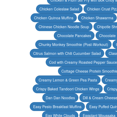
Chicken Coleslaw Salad
Chicken Crust Piz
Chicken Quinoa Muffins
Chicken Shawarma
Chinese Chicken Noodle Soup
Chipotle Sh
Chocolate Pancakes
Chocolate 
Chunky Monkey Smoothie (Post-Workout)
Citrus Salmon with Chili Cucumber Salad
Clas
Cod with Creamy Roasted Pepper Sauce
Cottage Cheese Protein Smoothi
Creamy Lemon & Green Pea Pasta
Creamy
Crispy Baked Tandoori Chicken Wings
Crisp
Dan Dan Noodles
Dill & Cream Chees
Easy Pesto Breakfast Muffins
Easy Puffed Qui
Egg White Clouds
Eggplant Moussaka