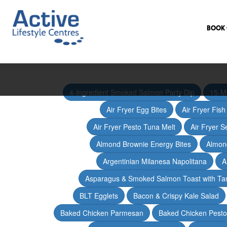
BOOK 
4-Ingredient Smoked Salmon Party Dip
15-M
Air Fryer Egg Bites
Air Fryer Fis
Air Fryer Pesto Tuna Melt
Air Fryer 
Almond Brownie Energy Bites
Almond
Argentinian Milanesa Napolitana
A
Asparagus & Smoked Salmon Toast with T
BLT Egglets
Bacon & Crispy Kale Salad
Baked Chicken Parmesan
Baked Chicken Pesto