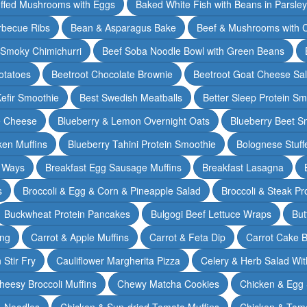
ffed Mushrooms with Eggs
Baked White Fish with Beans in Parsle
rbecue Ribs
Bean & Asparagus Bake
Beef & Mushrooms with C
 Smoky Chimichurri
Beef Soba Noodle Bowl with Green Beans
otatoes
Beetroot Chocolate Brownie
Beetroot Goat Cheese Sa
Kefir Smoothie
Best Swedish Meatballs
Better Sleep Protein Sm
e Cheese
Blueberry & Lemon Overnight Oats
Blueberry Beet S
ken Muffins
Blueberry Tahini Protein Smoothie
Bolognese Stuff
2 Ways
Breakfast Egg Sausage Muffins
Breakfast Lasagna
s
Broccoli & Egg & Corn & Pineapple Salad
Broccoli & Steak Pr
Buckwheat Protein Pancakes
Bulgogi Beef Lettuce Wraps
But
ing
Carrot & Apple Muffins
Carrot & Feta Dip
Carrot Cake 
Stir Fry
Cauliflower Margherita Pizza
Celery & Herb Salad Wit
heesy Broccoli Muffins
Chewy Matcha Cookies
Chicken & Egg 
& Noodles
Chicken & Sun-dried Tomato Muffins
Chicken & Tom