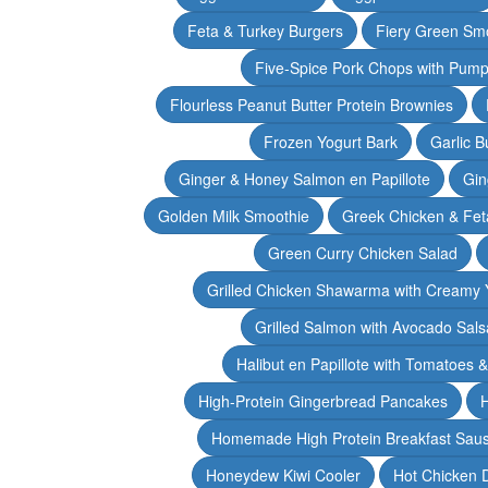
Feta & Turkey Burgers
Fiery Green Sm
Five-Spice Pork Chops with Pum
Flourless Peanut Butter Protein Brownies
Frozen Yogurt Bark
Garlic 
Ginger & Honey Salmon en Papillote
Gin
Golden Milk Smoothie
Greek Chicken & Fet
Green Curry Chicken Salad
Grilled Chicken Shawarma with Creamy 
Grilled Salmon with Avocado Sals
Halibut en Papillote with Tomatoes 
High-Protein Gingerbread Pancakes
H
Homemade High Protein Breakfast Sau
Honeydew Kiwi Cooler
Hot Chicken 