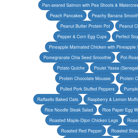
Pan-seared Salmon with Pea Shoots & Watercre
Peach Pancakes
Peachy Banana Smooth
Peanut Butter Protein Pot
Peanut Ch
Pepper & Corn Egg Cups
Perfect Soy
Pineapple Marinated Chicken with Pineapple 
Pomegranate Chia Seed Smoothie
Pot-Roas
Potato Quiche
Poulet Yassa (Senega
Protein Chocolate Mousse
Protein 
Pulled Pork Stuffed Peppers
Pumpki
Raffaello Baked Oats
Raspberry & Lemon Muffi
Rice Noodle Steak Salad
Rice Paper Egg W
Roasted Maple-Dijon Chicken Legs
Roas
Roasted Red Pepper
Roasted Stra