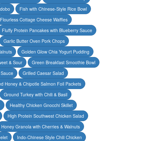
Adobo
Fish with Chinese-Style Rice Bowl
Flourless Cottage Cheese Waffles
Fluffy Protein Pancakes with Blueberry Sauce
Garlic Butter Oven Pork Chops
alnuts
Golden Glow Chia Yogurt Pudding
weet & Sour
Green Breakfast Smoothie Bowl
 Sauce
Grilled Caesar Salad
led Honey & Chipotle Salmon Foil Packets
Ground Turkey with Chili & Basil
e
Healthy Chicken Gnocchi Skillet
High Protein Southwest Chicken Salad
Honey Granola with Cherries & Walnuts
elet
Indo-Chinese Style Chili Chicken