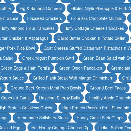
oothie
Fig & Banana Oatmeal
Filipino-Style Pineapple & Pork 
pkin Sauce
Flaxseed Crackers
Flourless Chocolate Muffins
Fluffy Almond Flour Pancakes
Fluffy Cottage Cheese Pancakes
Butter Chicken & Asparagus
Garlic Butter Chicken & Potato Skillet
ger Pork Rice Bowl
Goat Cheese Stuffed Dates with Pistachios & W
a Salad
Greek Yogurt Pumpkin Swirl
Green Bean Salad with S
Green Eggs & Ham Tortilla
Green Onion Pancakes
Gremolata
Yogurt Sauce
Grilled Flank Steak With Mango Chimichurri
Gril
a
Ground Beef Korean Meal Prep Bowls
Ground Beef Tacos
& Capers & Garlic
Hazelnut Energy Balls
Healthy Apple Crumbl
igh Protein Crustless Quiche
High Protein Passion Fruit Smoothie
sage
Homemade Salisbury Steak
Honey Garlic Pork Chops
Deviled Eggs
Hot Honey Cottage Cheese Dip
Indian Spiced Om