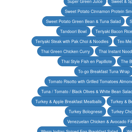
Super Green Juice
Sweet & Sp
Sweet Potato Cinnamon Protein Sm
Sweet Potato Green Bean & Tuna Salad
S
Tandoori Bowl
Teriyaki Bacon Rice
Teriyaki Steak with Pak Choi & Noodles
Tex-Mex
Thai Green Chicken Curry
Thai Instant Noo
Thai Style Fish en Papillote
The B
To-go Breakfast Tuna Wrap
Tomato Risotto with Grilled Tomatoes Almond
Tuna / Tomato / Black Olives & White Bean Sala
Turkey & Apple Breakfast Meatballs
Turkey & B
Turkey Bolognese
Turkey Cho
Venezuelan Chicken & Avocado Fil
Warm Indian-Spiced Egg Breakfast Salad
Wa