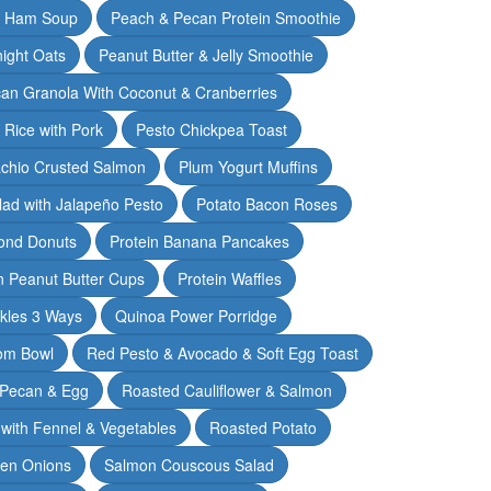
& Ham Soup
Peach & Pecan Protein Smoothie
ight Oats
Peanut Butter & Jelly Smoothie
an Granola With Coconut & Cranberries
 Rice with Pork
Pesto Chickpea Toast
achio Crusted Salmon
Plum Yogurt Muffins
ad with Jalapeño Pesto
Potato Bacon Roses
ond Donuts
Protein Banana Pancakes
n Peanut Butter Cups
Protein Waffles
ckles 3 Ways
Quinoa Power Porridge
om Bowl
Red Pesto & Avocado & Soft Egg Toast
 Pecan & Egg
Roasted Cauliflower & Salmon
with Fennel & Vegetables
Roasted Potato
een Onions
Salmon Couscous Salad