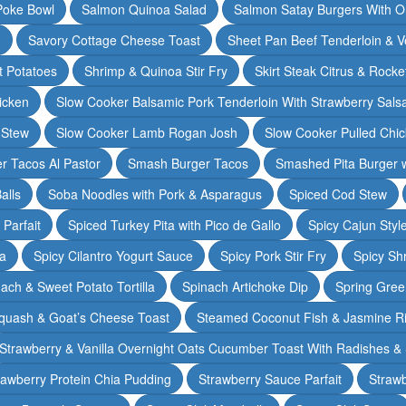
Poke Bowl
Salmon Quinoa Salad
Salmon Satay Burgers With O
m
Savory Cottage Cheese Toast
Sheet Pan Beef Tenderloin & V
t Potatoes
Shrimp & Quinoa Stir Fry
Skirt Steak Citrus & Rocke
icken
Slow Cooker Balsamic Pork Tenderloin With Strawberry Sals
 Stew
Slow Cooker Lamb Rogan Josh
Slow Cooker Pulled Chi
r Tacos Al Pastor
Smash Burger Tacos
Smashed Pita Burger wi
alls
Soba Noodles with Pork & Asparagus
Spiced Cod Stew
Parfait
Spiced Turkey Pita with Pico de Gallo
Spicy Cajun Styl
ka
Spicy Cilantro Yogurt Sauce
Spicy Pork Stir Fry
Spicy Sh
ach & Sweet Potato Tortilla
Spinach Artichoke Dip
Spring Gre
quash & Goat’s Cheese Toast
Steamed Coconut Fish & Jasmine R
Strawberry & Vanilla Overnight Oats Cucumber Toast With Radishes &
rawberry Protein Chia Pudding
Strawberry Sauce Parfait
Strawb