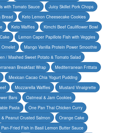
lls with Tomato Sauce
Juicy Skillet Pork Chops
 Bread
Keto Lemon Cheesecake Cookies
ce
Keto Waffles
Kimchi Beef Cauliflower Bowl
 Cake
Lemon Caper Papillote Fish with Veggies
 Omelet
Mango Vanilla Protein Power Smoothie
ken / Mashed Sweet Potato & Tomato Salad
erranean Breakfast Wrap
Mediterranean Frittata
Mexican Cacao Chia Yogurt Pudding
Beef
Mozzarella Waffles
Mustard Vinaigrette
ower Bars
Oatmeal & Jam Cookies
able Pasta
One Pan Thai Chicken Curry
 & Peanut Crusted Salmon
Orange Cake
Pan-Fried Fish in Basil Lemon Butter Sauce