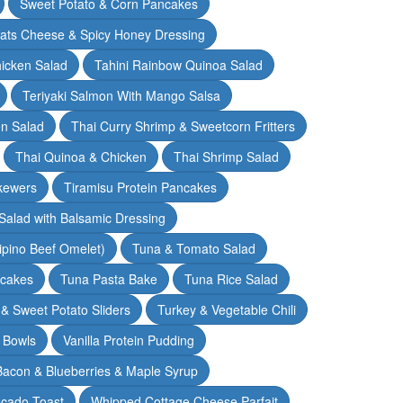
Sweet Potato & Corn Pancakes
oats Cheese & Spicy Honey Dressing
hicken Salad
Tahini Rainbow Quinoa Salad
Teriyaki Salmon With Mango Salsa
en Salad
Thai Curry Shrimp & Sweetcorn Fritters
Thai Quinoa & Chicken
Thai Shrimp Salad
kewers
Tiramisu Protein Pancakes
alad with Balsamic Dressing
lipino Beef Omelet)
Tuna & Tomato Salad
cakes
Tuna Pasta Bake
Tuna Rice Salad
& Sweet Potato Sliders
Turkey & Vegetable Chili
 Bowls
Vanilla Protein Pudding
 Bacon & Blueberries & Maple Syrup
cado Toast
Whipped Cottage Cheese Parfait