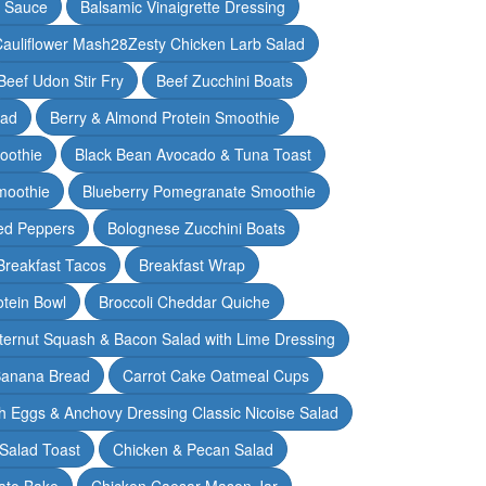
y Sauce
Balsamic Vinaigrette Dressing
auliflower Mash28Zesty Chicken Larb Salad
Beef Udon Stir Fry
Beef Zucchini Boats
lad
Berry & Almond Protein Smoothie
oothie
Black Bean Avocado & Tuna Toast
moothie
Blueberry Pomegranate Smoothie
ed Peppers
Bolognese Zucchini Boats
Breakfast Tacos
Breakfast Wrap
otein Bowl
Broccoli Cheddar Quiche
ternut Squash & Bacon Salad with Lime Dressing
Banana Bread
Carrot Cake Oatmeal Cups
h Eggs & Anchovy Dressing Classic Nicoise Salad
Salad Toast
Chicken & Pecan Salad
ato Bake
Chicken Caesar Mason Jar