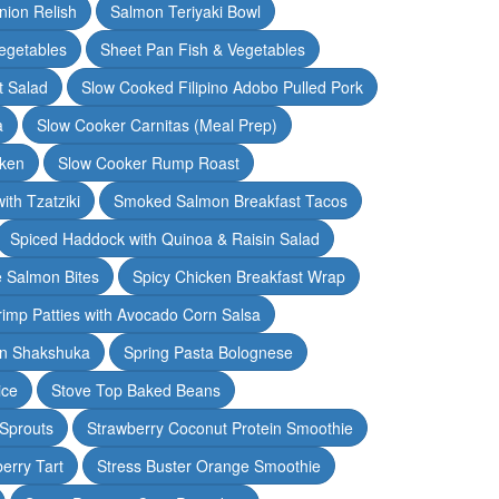
nion Relish
Salmon Teriyaki Bowl
egetables
Sheet Pan Fish & Vegetables
t Salad
Slow Cooked Filipino Adobo Pulled Pork
a
Slow Cooker Carnitas (Meal Prep)
cken
Slow Cooker Rump Roast
th Tzatziki
Smoked Salmon Breakfast Tacos
Spiced Haddock with Quinoa & Raisin Salad
e Salmon Bites
Spicy Chicken Breakfast Wrap
rimp Patties with Avocado Corn Salsa
en Shakshuka
Spring Pasta Bolognese
ice
Stove Top Baked Beans
 Sprouts
Strawberry Coconut Protein Smoothie
erry Tart
Stress Buster Orange Smoothie