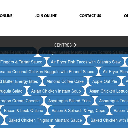
ONLINE
JOIN ONLINE
CONTACT US
O
CENTRES
inute Peanut Udon
Air-Fryer Greek Meatballs with Tomato Salad & 
h Fingers & Tartar Sauce
Air Fryer Fish Tacos with Cilantro Slaw
Sesame Coconut Chicken Nuggets with Peanut Sauce
Air Fryer Ste
 Butter Energy Bites
Almond Coffee Cake
Apple Oat Pie
A
rugula Salad
Asian Chicken Instant Soup
Asian Chicken Lettu
arragon Cream Cheese
Asparagus Baked Fries
Asparagus Toas
Bacon & Leek Quiche
Bacon & Spinach & Egg Cups
Bacon-
Baked Chicken Thighs in Mustard Sauce
Baked Chicken with