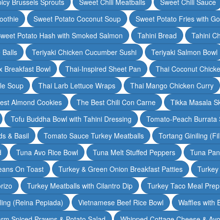
icy Brussels Sprouts
Sweet Chili Meatballs
Sweet Chili Sauce
oothie
Sweet Potato Coconut Soup
Sweet Potato Fries with G
weet Potato Hash with Smoked Salmon
Tahini Bread
Tahini C
 Balls
Teriyaki Chicken Cucumber Sushi
Teriyaki Salmon Bowl
 Breakfast Bowl
Thai-Inspired Sheet Pan
Thai Coconut Chick
dle Soup
Thai Larb Lettuce Wraps
Thai Mango Chicken Curry
est Almond Cookies
The Best Chili Con Carne
Tikka Masala S
Tofu Buddha Bowl with Tahini Dressing
Tomato-Peach Burrata S
s & Basil
Tomato Sauce Turkey Meatballs
Tortang Giniling (Fi
d
Tuna Avo Rice Bowl
Tuna Melt Stuffed Peppers
Tuna Pan
eans On Toast
Turkey & Green Onion Breakfast Patties
Turkey 
rizo
Turkey Meatballs with Cilantro Dip
Turkey Taco Meal Prep
ling (Reina Pepiada)
Vietnamese Beef Rice Bowl
Waffles with
rm Spiced Prawns & Potato Salad
Whipped Cottage Cheese & Avo