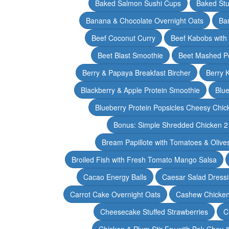
Baked Salmon Sushi Cups
Baked Stu
Banana & Chocolate Overnight Oats
Ba
Beef Coconut Curry
Beef Kabobs with
Beet Blast Smoothie
Beet Mashed P
Berry & Papaya Breakfast Bircher
Berry 
Blackberry & Apple Protein Smoothie
Blu
Blueberry Protein Popsicles Cheesy Chic
Bonus: Simple Shredded Chicken 
Bream Papillote with Tomatoes & Olive
Broiled Fish with Fresh Tomato Mango Salsa
Cacao Energy Balls
Caesar Salad Dress
Carrot Cake Overnight Oats
Cashew Chicken 
Cheesecake Stuffed Strawberries
C
Chicken & Plum Stir Fry with Bok Choy 