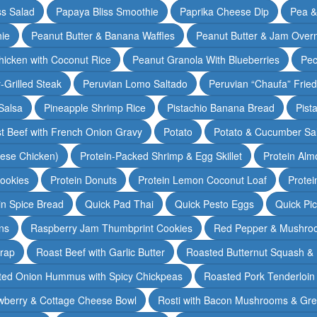
ss Salad
Papaya Bliss Smoothie
Paprika Cheese Dip
Pea 
ie
Peanut Butter & Banana Waffles
Peanut Butter & Jam Overn
icken with Coconut Rice
Peanut Granola With Blueberries
Pec
-Grilled Steak
Peruvian Lomo Saltado
Peruvian “Chaufa” Fried
Salsa
Pineapple Shrimp Rice
Pistachio Banana Bread
Pist
t Beef with French Onion Gravy
Potato
Potato & Cucumber Sal
lese Chicken)
Protein-Packed Shrimp & Egg Skillet
Protein Alm
Cookies
Protein Donuts
Protein Lemon Coconut Loaf
Protei
n Spice Bread
Quick Pad Thai
Quick Pesto Eggs
Quick Pi
ns
Raspberry Jam Thumbprint Cookies
Red Pepper & Mushro
rap
Roast Beef with Garlic Butter
Roasted Butternut Squash &
ted Onion Hummus with Spicy Chickpeas
Roasted Pork Tenderloin 
wberry & Cottage Cheese Bowl
Rosti with Bacon Mushrooms & Gr