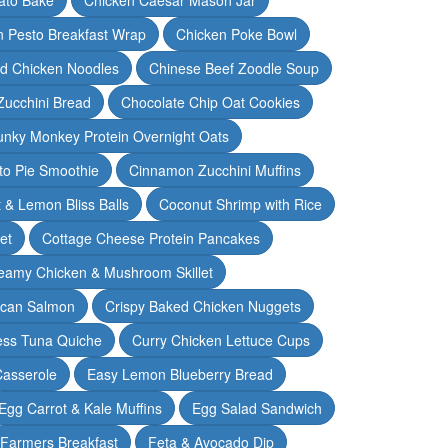
n Pesto Breakfast Wrap
Chicken Poke Bowl
d Chicken Noodles
Chinese Beef Zoodle Soup
Zucchini Bread
Chocolate Chip Oat Cookies
nky Monkey Protein Overnight Oats
o Pie Smoothie
Cinnamon Zucchini Muffins
 & Lemon Bliss Balls
Coconut Shrimp with Rice
et
Cottage Cheese Protein Pancakes
eamy Chicken & Mushroom Skillet
can Salmon
Crispy Baked Chicken Nuggets
ess Tuna Quiche
Curry Chicken Lettuce Cups
Casserole
Easy Lemon Blueberry Bread
Egg Carrot & Kale Muffins
Egg Salad Sandwich
Farmers Breakfast
Feta & Avocado Dip