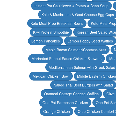
Instant Pot Cauliflower + Potato & Bean Soup
Kale & Mushroom & Goat Cheese Egg Cups
Keto Meal Prep Breakfast Bowls
Keto Meal Prep
Kiwi Protein Smoothie
Korean Beef Salad Wra
Lemon Pancakes
Lemon Poppy Seed Waffles
Maple Bacon SalmonNContains Nuts
M
Marinated Peanut Sauce Chicken Skewers
Mea
Mediterranean Salmon with Greek Salad
Mexican Chicken Bowl
Middle Eastern Chicke
Naked Thai Beef Burgers with Salad
Oatmeal Cottage Cheese Waffles
Olive
One Pot Parmesan Chicken
One Pot Spa
Orange Chicken
Orzo Chicken Comfort