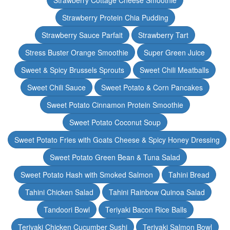
Strawberry Cottage Cheese Smoothie
Strawberry Protein Chia Pudding
Strawberry Sauce Parfait
Strawberry Tart
Stress Buster Orange Smoothie
Super Green Juice
Sweet & Spicy Brussels Sprouts
Sweet Chili Meatballs
Sweet Chili Sauce
Sweet Potato & Corn Pancakes
Sweet Potato Cinnamon Protein Smoothie
Sweet Potato Coconut Soup
Sweet Potato Fries with Goats Cheese & Spicy Honey Dressing
Sweet Potato Green Bean & Tuna Salad
Sweet Potato Hash with Smoked Salmon
Tahini Bread
Tahini Chicken Salad
Tahini Rainbow Quinoa Salad
Tandoori Bowl
Teriyaki Bacon Rice Balls
Teriyaki Chicken Cucumber Sushi
Teriyaki Salmon Bowl