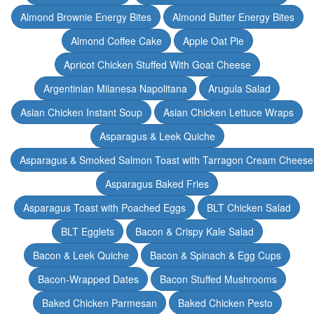
Almond Brownie Energy Bites
Almond Butter Energy Bites
Almond Coffee Cake
Apple Oat Pie
Apricot Chicken Stuffed With Goat Cheese
Argentinian Milanesa Napolitana
Arugula Salad
Asian Chicken Instant Soup
Asian Chicken Lettuce Wraps
Asparagus & Leek Quiche
Asparagus & Smoked Salmon Toast with Tarragon Cream Cheese
Asparagus Baked Fries
Asparagus Toast with Poached Eggs
BLT Chicken Salad
BLT Egglets
Bacon & Crispy Kale Salad
Bacon & Leek Quiche
Bacon & Spinach & Egg Cups
Bacon-Wrapped Dates
Bacon Stuffed Mushrooms
Baked Chicken Parmesan
Baked Chicken Pesto