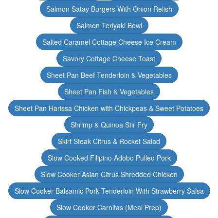
Salmon Satay Burgers With Onion Relish
Salmon Teriyaki Bowl
Salted Caramel Cottage Cheese Ice Cream
Savory Cottage Cheese Toast
Sheet Pan Beef Tenderloin & Vegetables
Sheet Pan Fish & Vegetables
Sheet Pan Harissa Chicken with Chickpeas & Sweet Potatoes
Shrimp & Quinoa Stir Fry
Skirt Steak Citrus & Rocket Salad
Slow Cooked Filipino Adobo Pulled Pork
Slow Cooker Asian Citrus Shredded Chicken
Slow Cooker Balsamic Pork Tenderloin With Strawberry Salsa
Slow Cooker Carnitas (Meal Prep)