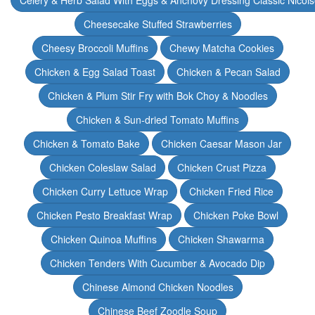
Celery & Herb Salad With Eggs & Anchovy Dressing Classic Nicoi
Cheesecake Stuffed Strawberries
Cheesy Broccoli Muffins
Chewy Matcha Cookies
Chicken & Egg Salad Toast
Chicken & Pecan Salad
Chicken & Plum Stir Fry with Bok Choy & Noodles
Chicken & Sun-dried Tomato Muffins
Chicken & Tomato Bake
Chicken Caesar Mason Jar
Chicken Coleslaw Salad
Chicken Crust Pizza
Chicken Curry Lettuce Wrap
Chicken Fried Rice
Chicken Pesto Breakfast Wrap
Chicken Poke Bowl
Chicken Quinoa Muffins
Chicken Shawarma
Chicken Tenders With Cucumber & Avocado Dip
Chinese Almond Chicken Noodles
Chinese Beef Zoodle Soup