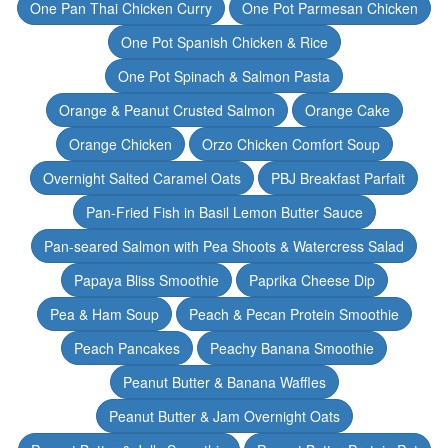
One Pan Thai Chicken Curry
One Pot Parmesan Chicken
One Pot Spanish Chicken & Rice
One Pot Spinach & Salmon Pasta
Orange & Peanut Crusted Salmon
Orange Cake
Orange Chicken
Orzo Chicken Comfort Soup
Overnight Salted Caramel Oats
PBJ Breakfast Parfait
Pan-Fried Fish in Basil Lemon Butter Sauce
Pan-seared Salmon with Pea Shoots & Watercress Salad
Papaya Bliss Smoothie
Paprika Cheese Dip
Pea & Ham Soup
Peach & Pecan Protein Smoothie
Peach Pancakes
Peachy Banana Smoothie
Peanut Butter & Banana Waffles
Peanut Butter & Jam Overnight Oats