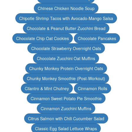
Chinese Chicken Noodle Soup
Chipotle Shrimp Tacos with Avocado-Mango Salsa
Chocolate & Peanut Butter Zucchini Bread
Chocolate Chip Oat Cookies
Chocolate Pancakes
Chocolate Strawberry Overnight Oats
Chocolate Zucchini Oat Muffins
Chunky Monkey Protein Overnight Oats
Chunky Monkey Smoothie (Post-Workout)
Cilantro & Mint Chutney
Cinnamon Rolls
Cinnamon Sweet Potato Pie Smoothie
Cinnamon Zucchini Muffins
Citrus Salmon with Chili Cucumber Salad
Classic Egg Salad Lettuce Wraps