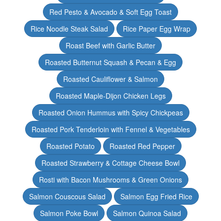
Red Pesto & Avocado & Soft Egg Toast
Rice Noodle Steak Salad
Rice Paper Egg Wrap
Roast Beef with Garlic Butter
Roasted Butternut Squash & Pecan & Egg
Roasted Cauliflower & Salmon
Roasted Maple-Dijon Chicken Legs
Roasted Onion Hummus with Spicy Chickpeas
Roasted Pork Tenderloin with Fennel & Vegetables
Roasted Potato
Roasted Red Pepper
Roasted Strawberry & Cottage Cheese Bowl
Rosti with Bacon Mushrooms & Green Onions
Salmon Couscous Salad
Salmon Egg Fried Rice
Salmon Poke Bowl
Salmon Quinoa Salad