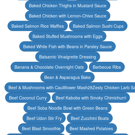
Baked Chicken Thighs in Mustard Sauce
Baked Chicken with Lemon-Chive Sauce
Baked Salmon Rice Waffles
Baked Salmon Sushi Cups
Baked Stuffed Mushrooms with Eggs
Baked White Fish with Beans in Parsley Sauce
Balsamic Vinaigrette Dressing
Banana & Chocolate Overnight Oats
Barbecue Ribs
Bean & Asparagus Bake
Beef & Mushrooms with Cauliflower Mash28Zesty Chicken Larb S
Beef Coconut Curry
Beef Kabobs with Smoky Chimichurri
Beef Soba Noodle Bowl with Green Beans
Beef Udon Stir Fry
Beef Zucchini Boats
Beet Blast Smoothie
Beet Mashed Potatoes