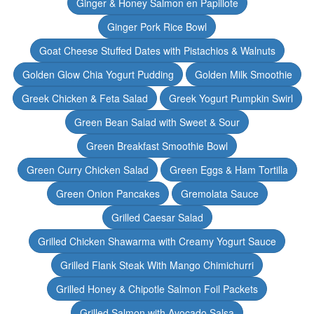
Ginger & Honey Salmon en Papillote
Ginger Pork Rice Bowl
Goat Cheese Stuffed Dates with Pistachios & Walnuts
Golden Glow Chia Yogurt Pudding
Golden Milk Smoothie
Greek Chicken & Feta Salad
Greek Yogurt Pumpkin Swirl
Green Bean Salad with Sweet & Sour
Green Breakfast Smoothie Bowl
Green Curry Chicken Salad
Green Eggs & Ham Tortilla
Green Onion Pancakes
Gremolata Sauce
Grilled Caesar Salad
Grilled Chicken Shawarma with Creamy Yogurt Sauce
Grilled Flank Steak With Mango Chimichurri
Grilled Honey & Chipotle Salmon Foil Packets
Grilled Salmon with Avocado Salsa