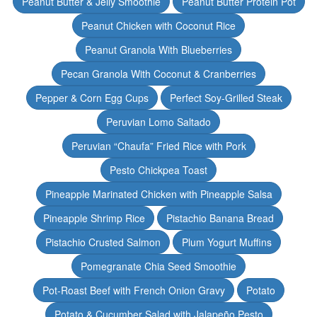
Peanut Butter & Jelly Smoothie
Peanut Butter Protein Pot
Peanut Chicken with Coconut Rice
Peanut Granola With Blueberries
Pecan Granola With Coconut & Cranberries
Pepper & Corn Egg Cups
Perfect Soy-Grilled Steak
Peruvian Lomo Saltado
Peruvian “Chaufa” Fried Rice with Pork
Pesto Chickpea Toast
Pineapple Marinated Chicken with Pineapple Salsa
Pineapple Shrimp Rice
Pistachio Banana Bread
Pistachio Crusted Salmon
Plum Yogurt Muffins
Pomegranate Chia Seed Smoothie
Pot-Roast Beef with French Onion Gravy
Potato
Potato & Cucumber Salad with Jalapeño Pesto