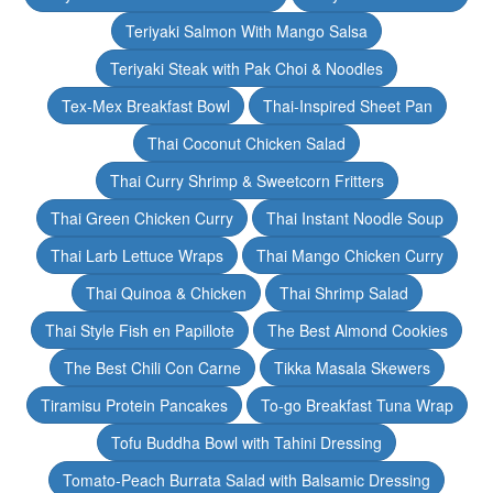
Teriyaki Salmon With Mango Salsa
Teriyaki Steak with Pak Choi & Noodles
Tex-Mex Breakfast Bowl
Thai-Inspired Sheet Pan
Thai Coconut Chicken Salad
Thai Curry Shrimp & Sweetcorn Fritters
Thai Green Chicken Curry
Thai Instant Noodle Soup
Thai Larb Lettuce Wraps
Thai Mango Chicken Curry
Thai Quinoa & Chicken
Thai Shrimp Salad
Thai Style Fish en Papillote
The Best Almond Cookies
The Best Chili Con Carne
Tikka Masala Skewers
Tiramisu Protein Pancakes
To-go Breakfast Tuna Wrap
Tofu Buddha Bowl with Tahini Dressing
Tomato-Peach Burrata Salad with Balsamic Dressing