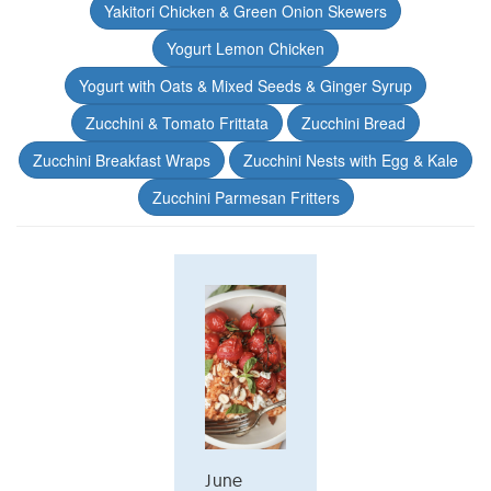
Yakitori Chicken & Green Onion Skewers
Yogurt Lemon Chicken
Yogurt with Oats & Mixed Seeds & Ginger Syrup
Zucchini & Tomato Frittata
Zucchini Bread
Zucchini Breakfast Wraps
Zucchini Nests with Egg & Kale
Zucchini Parmesan Fritters
June