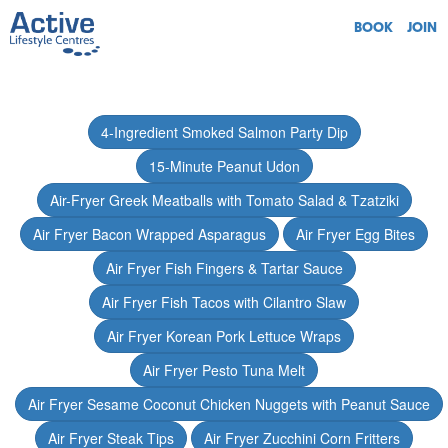
BOOK
JOIN
4-Ingredient Smoked Salmon Party Dip
15-Minute Peanut Udon
Air-Fryer Greek Meatballs with Tomato Salad & Tzatziki
Air Fryer Bacon Wrapped Asparagus
Air Fryer Egg Bites
Air Fryer Fish Fingers & Tartar Sauce
Air Fryer Fish Tacos with Cilantro Slaw
Air Fryer Korean Pork Lettuce Wraps
Air Fryer Pesto Tuna Melt
Air Fryer Sesame Coconut Chicken Nuggets with Peanut Sauce
Air Fryer Steak Tips
Air Fryer Zucchini Corn Fritters