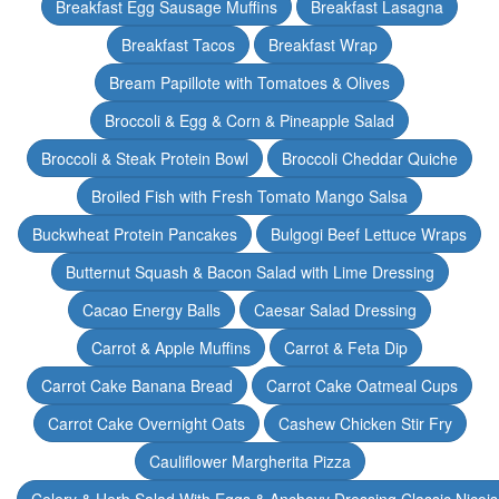
Breakfast Egg Sausage Muffins
Breakfast Lasagna
Breakfast Tacos
Breakfast Wrap
Bream Papillote with Tomatoes & Olives
Broccoli & Egg & Corn & Pineapple Salad
Broccoli & Steak Protein Bowl
Broccoli Cheddar Quiche
Broiled Fish with Fresh Tomato Mango Salsa
Buckwheat Protein Pancakes
Bulgogi Beef Lettuce Wraps
Butternut Squash & Bacon Salad with Lime Dressing
Cacao Energy Balls
Caesar Salad Dressing
Carrot & Apple Muffins
Carrot & Feta Dip
Carrot Cake Banana Bread
Carrot Cake Oatmeal Cups
Carrot Cake Overnight Oats
Cashew Chicken Stir Fry
Cauliflower Margherita Pizza