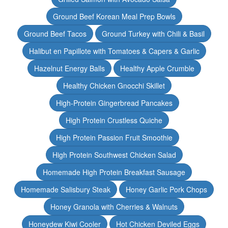
Ground Beef Korean Meal Prep Bowls
Ground Beef Tacos
Ground Turkey with Chili & Basil
Halibut en Papillote with Tomatoes & Capers & Garlic
Hazelnut Energy Balls
Healthy Apple Crumble
Healthy Chicken Gnocchi Skillet
High-Protein Gingerbread Pancakes
High Protein Crustless Quiche
High Protein Passion Fruit Smoothie
High Protein Southwest Chicken Salad
Homemade High Protein Breakfast Sausage
Homemade Salisbury Steak
Honey Garlic Pork Chops
Honey Granola with Cherries & Walnuts
Honeydew Kiwi Cooler
Hot Chicken Deviled Eggs