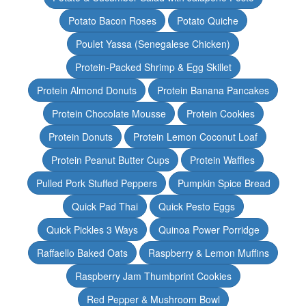
Potato Bacon Roses
Potato Quiche
Poulet Yassa (Senegalese Chicken)
Protein-Packed Shrimp & Egg Skillet
Protein Almond Donuts
Protein Banana Pancakes
Protein Chocolate Mousse
Protein Cookies
Protein Donuts
Protein Lemon Coconut Loaf
Protein Peanut Butter Cups
Protein Waffles
Pulled Pork Stuffed Peppers
Pumpkin Spice Bread
Quick Pad Thai
Quick Pesto Eggs
Quick Pickles 3 Ways
Quinoa Power Porridge
Raffaello Baked Oats
Raspberry & Lemon Muffins
Raspberry Jam Thumbprint Cookies
Red Pepper & Mushroom Bowl