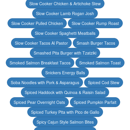
Slow Cooker Chicken & Artichoke Stew
Slow Cooker Lamb Rogan Josh
Slow Cooker Pulled Chicken
Slow Cooker Rump Roast
Slow Cooker Spaghetti Meatballs
Slow Cooker Tacos Al Pastor
Smash Burger Tacos
Smashed Pita Burger with Tzatziki
Smoked Salmon Breakfast Tacos
Smoked Salmon Toast
Snickers Energy Balls
Soba Noodles with Pork & Asparagus
Spiced Cod Stew
Spiced Haddock with Quinoa & Raisin Salad
Spiced Pear Overnight Oats
Spiced Pumpkin Parfait
Spiced Turkey Pita with Pico de Gallo
Spicy Cajun Style Salmon Bites