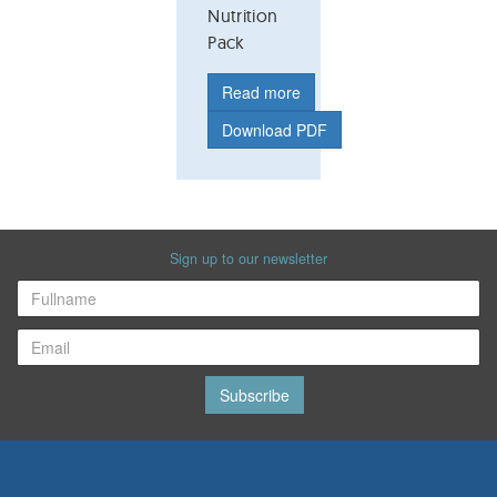
Nutrition
Pack
Read more
Download PDF
Sign up to our newsletter
Subscribe