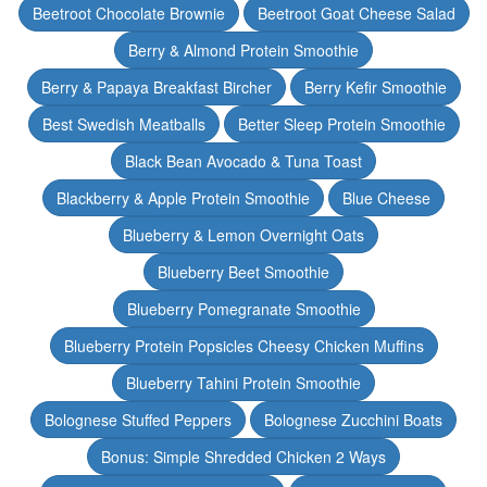
Beetroot Chocolate Brownie
Beetroot Goat Cheese Salad
Berry & Almond Protein Smoothie
Berry & Papaya Breakfast Bircher
Berry Kefir Smoothie
Best Swedish Meatballs
Better Sleep Protein Smoothie
Black Bean Avocado & Tuna Toast
Blackberry & Apple Protein Smoothie
Blue Cheese
Blueberry & Lemon Overnight Oats
Blueberry Beet Smoothie
Blueberry Pomegranate Smoothie
Blueberry Protein Popsicles Cheesy Chicken Muffins
Blueberry Tahini Protein Smoothie
Bolognese Stuffed Peppers
Bolognese Zucchini Boats
Bonus: Simple Shredded Chicken 2 Ways