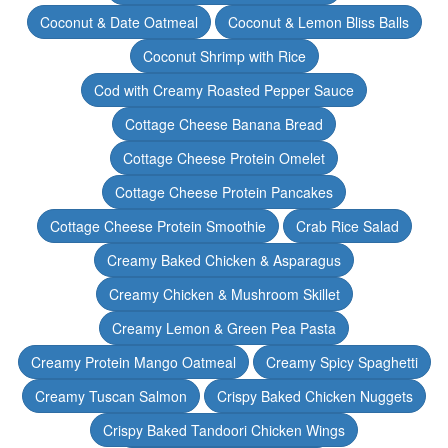
Coconut & Date Oatmeal
Coconut & Lemon Bliss Balls
Coconut Shrimp with Rice
Cod with Creamy Roasted Pepper Sauce
Cottage Cheese Banana Bread
Cottage Cheese Protein Omelet
Cottage Cheese Protein Pancakes
Cottage Cheese Protein Smoothie
Crab Rice Salad
Creamy Baked Chicken & Asparagus
Creamy Chicken & Mushroom Skillet
Creamy Lemon & Green Pea Pasta
Creamy Protein Mango Oatmeal
Creamy Spicy Spaghetti
Creamy Tuscan Salmon
Crispy Baked Chicken Nuggets
Crispy Baked Tandoori Chicken Wings