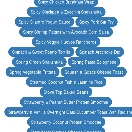
Spicy Chicken Breakfast Wrap
Spicy Chickpea & Zucchini Shakshuka
Spicy Cilantro Yogurt Sauce
Spicy Pork Stir Fry
Spicy Shrimp Patties with Avocado Corn Salsa
Spicy Veggie Huevos Rancheros
Spinach & Sweet Potato Tortilla
Spinach Artichoke Dip
Spring Green Shakshuka
Spring Pasta Bolognese
Spring Vegetable Frittata
Squash & Goat’s Cheese Toast
Steamed Coconut Fish & Jasmine Rice
Stove Top Baked Beans
Strawberry & Peanut Butter Protein Smoothie
Strawberry & Vanilla Overnight Oats Cucumber Toast With Radish
Strawberry Coconut Protein Smoothie