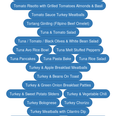
Tomato Risotto with Grilled Tomatoes Almonds & Basil
Tomato Sauce Turkey Meatballs
Tortang Giniling (Filipino Beef Omelet)
Tuna & Tomato Salad
Tuna / Tomato / Black Olives & White Bean Salad
Tuna Avo Rice Bowl
Tuna Melt Stuffed Peppers
Tuna Pancakes
Tuna Pasta Bake
Tuna Rice Salad
Turkey & Apple Breakfast Meatballs
Turkey & Beans On Toast
Turkey & Green Onion Breakfast Patties
Turkey & Sweet Potato Sliders
Turkey & Vegetable Chili
Turkey Bolognese
Turkey Chorizo
Turkey Meatballs with Cilantro Dip