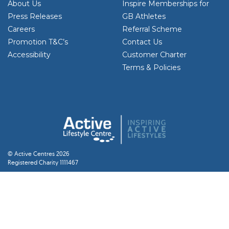
About Us
Inspire Memberships for
Press Releases
GB Athletes
Careers
Referral Scheme
Promotion T&C’s
Contact Us
Accessibility
Customer Charter
Terms & Policies
© Active Centres 2026
Registered Charity 1111467