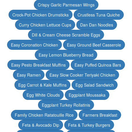
Crispy Garlic Parmesan Wings
Crock-Pot Chicken Drumsticks
Crustless Tuna Quiche
Curry Chicken Lettuce Cups
Dan Dan Noodles
Dill & Cream Cheese Scramble Eggs
Easy Coronation Chicken
Easy Ground Beef Casserole
Easy Lemon Blueberry Bread
Easy Pesto Breakfast Muffins
Easy Puffed Quinoa Bars
Easy Ramen
Easy Slow Cooker Teriyaki Chicken
Egg Carrot & Kale Muffins
Egg Salad Sandwich
Egg White Clouds
Eggplant Moussaka
Eggplant Turkey Rollatinis
Family Chicken Ratatouille Rice
Farmers Breakfast
Feta & Avocado Dip
Feta & Turkey Burgers