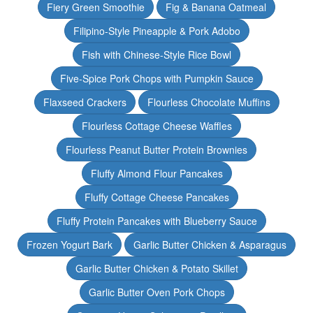
Fiery Green Smoothie
Fig & Banana Oatmeal
Filipino-Style Pineapple & Pork Adobo
Fish with Chinese-Style Rice Bowl
Five-Spice Pork Chops with Pumpkin Sauce
Flaxseed Crackers
Flourless Chocolate Muffins
Flourless Cottage Cheese Waffles
Flourless Peanut Butter Protein Brownies
Fluffy Almond Flour Pancakes
Fluffy Cottage Cheese Pancakes
Fluffy Protein Pancakes with Blueberry Sauce
Frozen Yogurt Bark
Garlic Butter Chicken & Asparagus
Garlic Butter Chicken & Potato Skillet
Garlic Butter Oven Pork Chops