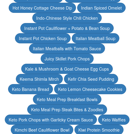
Hot Honey Cottage Cheese Dip
Indian Spiced Omelet
Indo-Chinese Style Chili Chicken
Instant Pot Cauliflower + Potato & Bean Soup
Instant Pot Chicken Soup
Italian Meatball Soup
Italian Meatballs with Tomato Sauce
Juicy Skillet Pork Chops
Kale & Mushroom & Goat Cheese Egg Cups
Keema Shimla Mirch
Kefir Chia Seed Pudding
Keto Banana Bread
Keto Lemon Cheesecake Cookies
Keto Meal Prep Breakfast Bowls
Keto Meal Prep Steak Bites & Zoodles
Keto Pork Chops with Garlicky Cream Sauce
Keto Waffles
Kimchi Beef Cauliflower Bowl
Kiwi Protein Smoothie