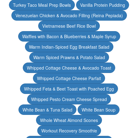
Turkey Taco Meal Prep Bowls
Vanilla Protein Pudding
Venezuelan Chicken & Avocado Filling (Reina Pepiada)
Vietnamese Beef Rice Bowl
Waffles with Bacon & Blueberries & Maple Syrup
Warm Indian-Spiced Egg Breakfast Salad
Warm Spiced Prawns & Potato Salad
Whipped Cottage Cheese & Avocado Toast
Whipped Cottage Cheese Parfait
Whipped Feta & Beet Toast with Poached Egg
Whipped Pesto Cream Cheese Spread
White Bean & Tuna Salad
White Bean Soup
Whole Wheat Almond Scones
Workout Recovery Smoothie