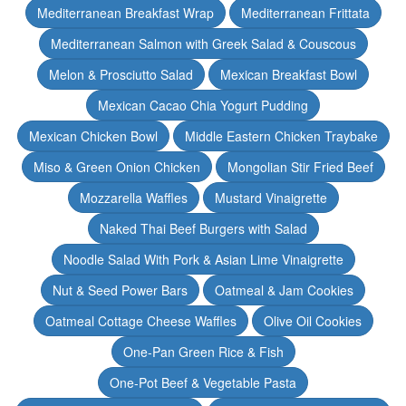
Mediterranean Breakfast Wrap
Mediterranean Frittata
Mediterranean Salmon with Greek Salad & Couscous
Melon & Prosciutto Salad
Mexican Breakfast Bowl
Mexican Cacao Chia Yogurt Pudding
Mexican Chicken Bowl
Middle Eastern Chicken Traybake
Miso & Green Onion Chicken
Mongolian Stir Fried Beef
Mozzarella Waffles
Mustard Vinaigrette
Naked Thai Beef Burgers with Salad
Noodle Salad With Pork & Asian Lime Vinaigrette
Nut & Seed Power Bars
Oatmeal & Jam Cookies
Oatmeal Cottage Cheese Waffles
Olive Oil Cookies
One-Pan Green Rice & Fish
One-Pot Beef & Vegetable Pasta