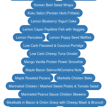
Korean Beef Salad Wraps
Kuku Sabzi (Persian Herb Frittata)
Lemon Blueberry Yogurt Cake
Lemon Caper Papillote Fish with Veggies
Lemon Pancakes
Lemon Poppy Seed Waffles
Low-Carb Flaxseed & Coconut Porridge
Low Carb Cheesy Tuna Omelet
Mango Vanilla Protein Power Smoothie
Maple Bacon SalmonNContains Nuts
Maple Roasted Pecans
Marbella Chicken Bake
Marinated Chicken / Mashed Sweet Potato & Tomato Salad
Marinated Peanut Sauce Chicken Skewers
Meatballs in Bacon & Onion Gravy with Cheesy Mash & Broccoli