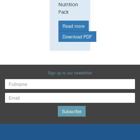
Nutrition
Pack
Read more
Download PDF
Sign up to our newsletter
Subscribe