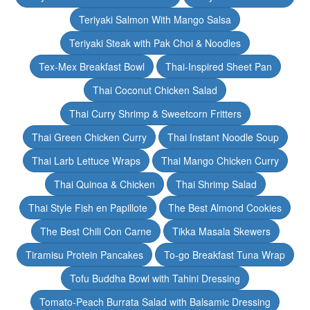
Teriyaki Salmon With Mango Salsa
Teriyaki Steak with Pak Choi & Noodles
Tex-Mex Breakfast Bowl
Thai-Inspired Sheet Pan
Thai Coconut Chicken Salad
Thai Curry Shrimp & Sweetcorn Fritters
Thai Green Chicken Curry
Thai Instant Noodle Soup
Thai Larb Lettuce Wraps
Thai Mango Chicken Curry
Thai Quinoa & Chicken
Thai Shrimp Salad
Thai Style Fish en Papillote
The Best Almond Cookies
The Best Chili Con Carne
Tikka Masala Skewers
Tiramisu Protein Pancakes
To-go Breakfast Tuna Wrap
Tofu Buddha Bowl with Tahini Dressing
Tomato-Peach Burrata Salad with Balsamic Dressing