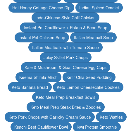
Hot Honey Cottage Cheese Dip
Indian Spiced Omelet
Indo-Chinese Style Chili Chicken
Instant Pot Cauliflower + Potato & Bean Soup
Instant Pot Chicken Soup
Italian Meatball Soup
Italian Meatballs with Tomato Sauce
Juicy Skillet Pork Chops
Kale & Mushroom & Goat Cheese Egg Cups
Keema Shimla Mirch
Kefir Chia Seed Pudding
Keto Banana Bread
Keto Lemon Cheesecake Cookies
Keto Meal Prep Breakfast Bowls
Keto Meal Prep Steak Bites & Zoodles
Keto Pork Chops with Garlicky Cream Sauce
Keto Waffles
Kimchi Beef Cauliflower Bowl
Kiwi Protein Smoothie