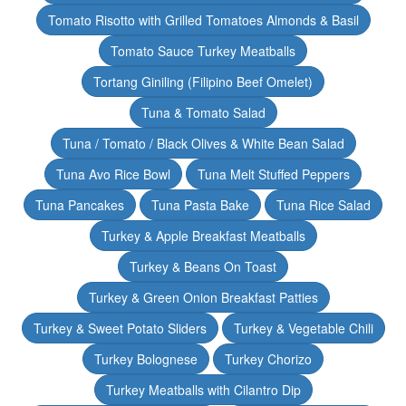
Tomato Risotto with Grilled Tomatoes Almonds & Basil
Tomato Sauce Turkey Meatballs
Tortang Giniling (Filipino Beef Omelet)
Tuna & Tomato Salad
Tuna / Tomato / Black Olives & White Bean Salad
Tuna Avo Rice Bowl
Tuna Melt Stuffed Peppers
Tuna Pancakes
Tuna Pasta Bake
Tuna Rice Salad
Turkey & Apple Breakfast Meatballs
Turkey & Beans On Toast
Turkey & Green Onion Breakfast Patties
Turkey & Sweet Potato Sliders
Turkey & Vegetable Chili
Turkey Bolognese
Turkey Chorizo
Turkey Meatballs with Cilantro Dip