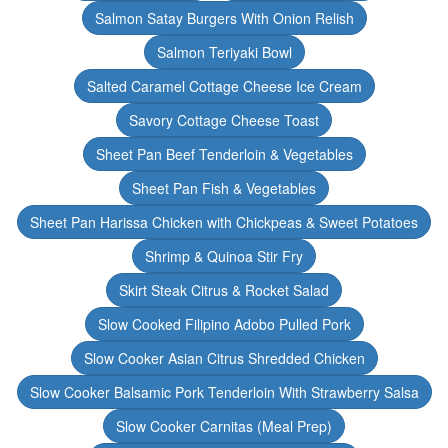
Salmon Satay Burgers With Onion Relish
Salmon Teriyaki Bowl
Salted Caramel Cottage Cheese Ice Cream
Savory Cottage Cheese Toast
Sheet Pan Beef Tenderloin & Vegetables
Sheet Pan Fish & Vegetables
Sheet Pan Harissa Chicken with Chickpeas & Sweet Potatoes
Shrimp & Quinoa Stir Fry
Skirt Steak Citrus & Rocket Salad
Slow Cooked Filipino Adobo Pulled Pork
Slow Cooker Asian Citrus Shredded Chicken
Slow Cooker Balsamic Pork Tenderloin With Strawberry Salsa
Slow Cooker Carnitas (Meal Prep)