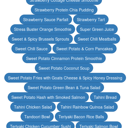
Strawberry Cottage Cheese Smoothie
Strawberry Protein Chia Pudding
Strawberry Sauce Parfait
Strawberry Tart
Stress Buster Orange Smoothie
Super Green Juice
Sweet & Spicy Brussels Sprouts
Sweet Chili Meatballs
Sweet Chili Sauce
Sweet Potato & Corn Pancakes
Sweet Potato Cinnamon Protein Smoothie
Sweet Potato Coconut Soup
Sweet Potato Fries with Goats Cheese & Spicy Honey Dressing
Sweet Potato Green Bean & Tuna Salad
Sweet Potato Hash with Smoked Salmon
Tahini Bread
Tahini Chicken Salad
Tahini Rainbow Quinoa Salad
Tandoori Bowl
Teriyaki Bacon Rice Balls
Teriyaki Chicken Cucumber Sushi
Teriyaki Salmon Bowl