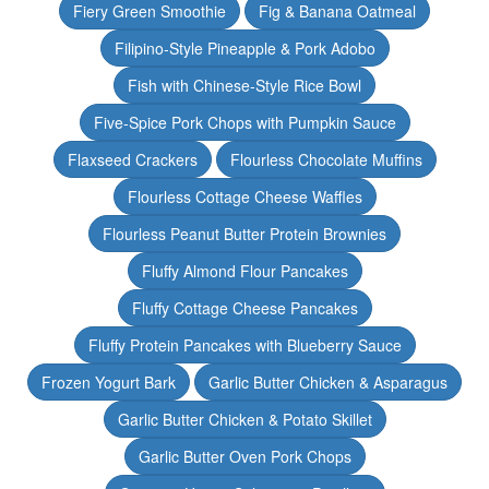
Fiery Green Smoothie
Fig & Banana Oatmeal
Filipino-Style Pineapple & Pork Adobo
Fish with Chinese-Style Rice Bowl
Five-Spice Pork Chops with Pumpkin Sauce
Flaxseed Crackers
Flourless Chocolate Muffins
Flourless Cottage Cheese Waffles
Flourless Peanut Butter Protein Brownies
Fluffy Almond Flour Pancakes
Fluffy Cottage Cheese Pancakes
Fluffy Protein Pancakes with Blueberry Sauce
Frozen Yogurt Bark
Garlic Butter Chicken & Asparagus
Garlic Butter Chicken & Potato Skillet
Garlic Butter Oven Pork Chops