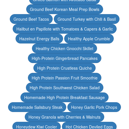
Ground Beef Korean Meal Prep Bowls
Ground Beef Tacos
Ground Turkey with Chili & Basil
Halibut en Papillote with Tomatoes & Capers & Garlic
Hazelnut Energy Balls
Healthy Apple Crumble
Healthy Chicken Gnocchi Skillet
High-Protein Gingerbread Pancakes
High Protein Crustless Quiche
High Protein Passion Fruit Smoothie
High Protein Southwest Chicken Salad
Homemade High Protein Breakfast Sausage
Homemade Salisbury Steak
Honey Garlic Pork Chops
Honey Granola with Cherries & Walnuts
Honeydew Kiwi Cooler
Hot Chicken Deviled Eggs