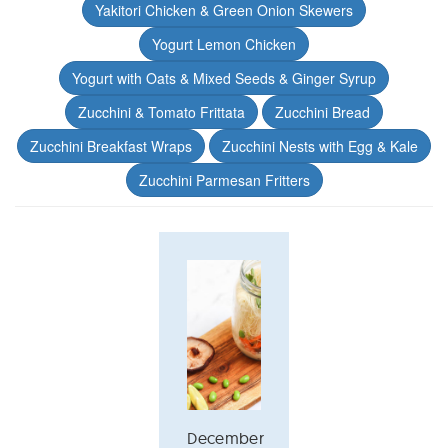
Yakitori Chicken & Green Onion Skewers
Yogurt Lemon Chicken
Yogurt with Oats & Mixed Seeds & Ginger Syrup
Zucchini & Tomato Frittata
Zucchini Bread
Zucchini Breakfast Wraps
Zucchini Nests with Egg & Kale
Zucchini Parmesan Fritters
December