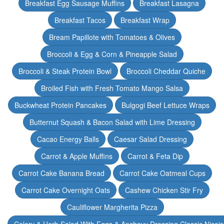
Breakfast Egg Sausage Muffins
Breakfast Lasagna
Breakfast Tacos
Breakfast Wrap
Bream Papillote with Tomatoes & Olives
Broccoli & Egg & Corn & Pineapple Salad
Broccoli & Steak Protein Bowl
Broccoli Cheddar Quiche
Broiled Fish with Fresh Tomato Mango Salsa
Buckwheat Protein Pancakes
Bulgogi Beef Lettuce Wraps
Butternut Squash & Bacon Salad with Lime Dressing
Cacao Energy Balls
Caesar Salad Dressing
Carrot & Apple Muffins
Carrot & Feta Dip
Carrot Cake Banana Bread
Carrot Cake Oatmeal Cups
Carrot Cake Overnight Oats
Cashew Chicken Stir Fry
Cauliflower Margherita Pizza