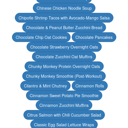
Chinese Chicken Noodle Soup
Chipotle Shrimp Tacos with Avocado-Mango Salsa
Chocolate & Peanut Butter Zucchini Bread
Chocolate Chip Oat Cookies
Chocolate Pancakes
Chocolate Strawberry Overnight Oats
Chocolate Zucchini Oat Muffins
Chunky Monkey Protein Overnight Oats
Chunky Monkey Smoothie (Post-Workout)
Cilantro & Mint Chutney
Cinnamon Rolls
Cinnamon Sweet Potato Pie Smoothie
Cinnamon Zucchini Muffins
Citrus Salmon with Chili Cucumber Salad
Classic Egg Salad Lettuce Wraps