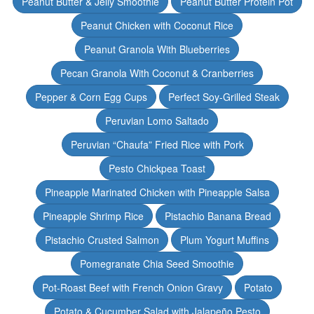
Peanut Butter & Jelly Smoothie
Peanut Butter Protein Pot
Peanut Chicken with Coconut Rice
Peanut Granola With Blueberries
Pecan Granola With Coconut & Cranberries
Pepper & Corn Egg Cups
Perfect Soy-Grilled Steak
Peruvian Lomo Saltado
Peruvian “Chaufa” Fried Rice with Pork
Pesto Chickpea Toast
Pineapple Marinated Chicken with Pineapple Salsa
Pineapple Shrimp Rice
Pistachio Banana Bread
Pistachio Crusted Salmon
Plum Yogurt Muffins
Pomegranate Chia Seed Smoothie
Pot-Roast Beef with French Onion Gravy
Potato
Potato & Cucumber Salad with Jalapeño Pesto