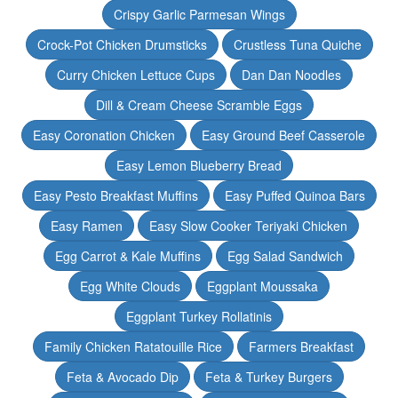
Crispy Garlic Parmesan Wings
Crock-Pot Chicken Drumsticks
Crustless Tuna Quiche
Curry Chicken Lettuce Cups
Dan Dan Noodles
Dill & Cream Cheese Scramble Eggs
Easy Coronation Chicken
Easy Ground Beef Casserole
Easy Lemon Blueberry Bread
Easy Pesto Breakfast Muffins
Easy Puffed Quinoa Bars
Easy Ramen
Easy Slow Cooker Teriyaki Chicken
Egg Carrot & Kale Muffins
Egg Salad Sandwich
Egg White Clouds
Eggplant Moussaka
Eggplant Turkey Rollatinis
Family Chicken Ratatouille Rice
Farmers Breakfast
Feta & Avocado Dip
Feta & Turkey Burgers