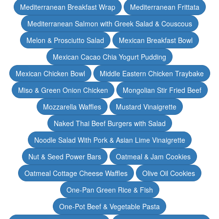
Mediterranean Breakfast Wrap
Mediterranean Frittata
Mediterranean Salmon with Greek Salad & Couscous
Melon & Prosciutto Salad
Mexican Breakfast Bowl
Mexican Cacao Chia Yogurt Pudding
Mexican Chicken Bowl
Middle Eastern Chicken Traybake
Miso & Green Onion Chicken
Mongolian Stir Fried Beef
Mozzarella Waffles
Mustard Vinaigrette
Naked Thai Beef Burgers with Salad
Noodle Salad With Pork & Asian Lime Vinaigrette
Nut & Seed Power Bars
Oatmeal & Jam Cookies
Oatmeal Cottage Cheese Waffles
Olive Oil Cookies
One-Pan Green Rice & Fish
One-Pot Beef & Vegetable Pasta