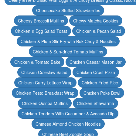
Celery & Herb Salad With Eggs & Anchovy Dressing Classic Nicoi
Cheesecake Stuffed Strawberries
Cheesy Broccoli Muffins
Chewy Matcha Cookies
Chicken & Egg Salad Toast
Chicken & Pecan Salad
Chicken & Plum Stir Fry with Bok Choy & Noodles
Chicken & Sun-dried Tomato Muffins
Chicken & Tomato Bake
Chicken Caesar Mason Jar
Chicken Coleslaw Salad
Chicken Crust Pizza
Chicken Curry Lettuce Wrap
Chicken Fried Rice
Chicken Pesto Breakfast Wrap
Chicken Poke Bowl
Chicken Quinoa Muffins
Chicken Shawarma
Chicken Tenders With Cucumber & Avocado Dip
Chinese Almond Chicken Noodles
Chinese Beef Zoodle Soup