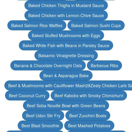
Baked Chicken Thighs in Mustard Sauce
Baked Chicken with Lemon-Chive Sauce
Baked Salmon Rice Waffles
Baked Salmon Sushi Cups
Baked Stuffed Mushrooms with Eggs
Baked White Fish with Beans in Parsley Sauce
Balsamic Vinaigrette Dressing
Banana & Chocolate Overnight Oats
Barbecue Ribs
Bean & Asparagus Bake
Beef & Mushrooms with Cauliflower Mash28Zesty Chicken Larb S
Beef Coconut Curry
Beef Kabobs with Smoky Chimichurri
Beef Soba Noodle Bowl with Green Beans
Beef Udon Stir Fry
Beef Zucchini Boats
Beet Blast Smoothie
Beet Mashed Potatoes