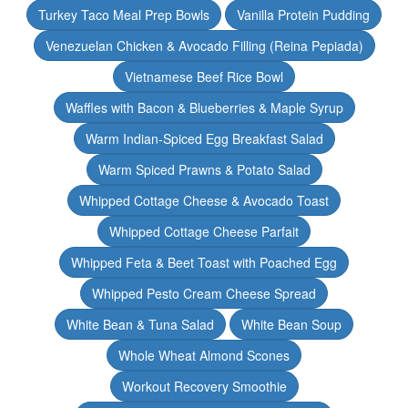
Turkey Taco Meal Prep Bowls
Vanilla Protein Pudding
Venezuelan Chicken & Avocado Filling (Reina Pepiada)
Vietnamese Beef Rice Bowl
Waffles with Bacon & Blueberries & Maple Syrup
Warm Indian-Spiced Egg Breakfast Salad
Warm Spiced Prawns & Potato Salad
Whipped Cottage Cheese & Avocado Toast
Whipped Cottage Cheese Parfait
Whipped Feta & Beet Toast with Poached Egg
Whipped Pesto Cream Cheese Spread
White Bean & Tuna Salad
White Bean Soup
Whole Wheat Almond Scones
Workout Recovery Smoothie