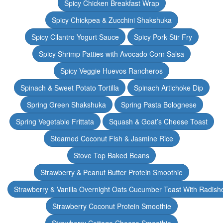
Spicy Chicken Breakfast Wrap
Spicy Chickpea & Zucchini Shakshuka
Spicy Cilantro Yogurt Sauce
Spicy Pork Stir Fry
Spicy Shrimp Patties with Avocado Corn Salsa
Spicy Veggie Huevos Rancheros
Spinach & Sweet Potato Tortilla
Spinach Artichoke Dip
Spring Green Shakshuka
Spring Pasta Bolognese
Spring Vegetable Frittata
Squash & Goat’s Cheese Toast
Steamed Coconut Fish & Jasmine Rice
Stove Top Baked Beans
Strawberry & Peanut Butter Protein Smoothie
Strawberry & Vanilla Overnight Oats Cucumber Toast With Radish
Strawberry Coconut Protein Smoothie