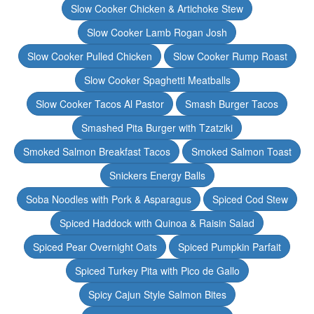
Slow Cooker Chicken & Artichoke Stew
Slow Cooker Lamb Rogan Josh
Slow Cooker Pulled Chicken
Slow Cooker Rump Roast
Slow Cooker Spaghetti Meatballs
Slow Cooker Tacos Al Pastor
Smash Burger Tacos
Smashed Pita Burger with Tzatziki
Smoked Salmon Breakfast Tacos
Smoked Salmon Toast
Snickers Energy Balls
Soba Noodles with Pork & Asparagus
Spiced Cod Stew
Spiced Haddock with Quinoa & Raisin Salad
Spiced Pear Overnight Oats
Spiced Pumpkin Parfait
Spiced Turkey Pita with Pico de Gallo
Spicy Cajun Style Salmon Bites