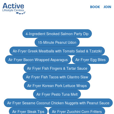
BOOK
JOIN
4-Ingredient Smoked Salmon Party Dip
15-Minute Peanut Udon
Air-Fryer Greek Meatballs with Tomato Salad & Tzatziki
Air Fryer Bacon Wrapped Asparagus
Air Fryer Egg Bites
Air Fryer Fish Fingers & Tartar Sauce
Air Fryer Fish Tacos with Cilantro Slaw
Air Fryer Korean Pork Lettuce Wraps
Air Fryer Pesto Tuna Melt
Air Fryer Sesame Coconut Chicken Nuggets with Peanut Sauce
Air Fryer Steak Tips
Air Fryer Zucchini Corn Fritters