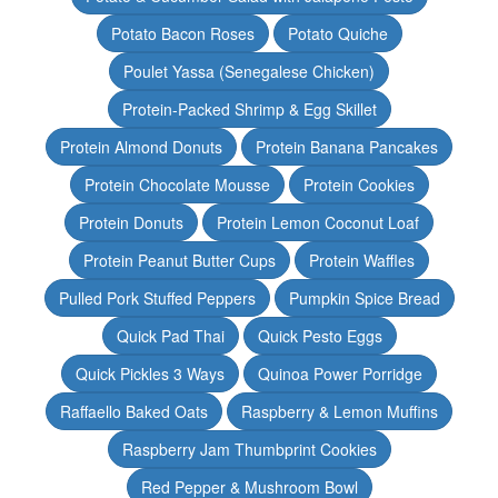
Potato Bacon Roses
Potato Quiche
Poulet Yassa (Senegalese Chicken)
Protein-Packed Shrimp & Egg Skillet
Protein Almond Donuts
Protein Banana Pancakes
Protein Chocolate Mousse
Protein Cookies
Protein Donuts
Protein Lemon Coconut Loaf
Protein Peanut Butter Cups
Protein Waffles
Pulled Pork Stuffed Peppers
Pumpkin Spice Bread
Quick Pad Thai
Quick Pesto Eggs
Quick Pickles 3 Ways
Quinoa Power Porridge
Raffaello Baked Oats
Raspberry & Lemon Muffins
Raspberry Jam Thumbprint Cookies
Red Pepper & Mushroom Bowl