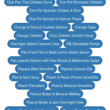
One Pan Thai Chicken Curry
One Pot Parmesan Chicken
One Pot Spanish Chicken & Rice
One Pot Spinach & Salmon Pasta
Orange & Peanut Crusted Salmon
Orange Cake
Orange Chicken
Orzo Chicken Comfort Soup
Overnight Salted Caramel Oats
PBJ Breakfast Parfait
Pan-Fried Fish in Basil Lemon Butter Sauce
Pan-seared Salmon with Pea Shoots & Watercress Salad
Papaya Bliss Smoothie
Paprika Cheese Dip
Pea & Ham Soup
Peach & Pecan Protein Smoothie
Peach Pancakes
Peachy Banana Smoothie
Peanut Butter & Banana Waffles
Peanut Butter & Jam Overnight Oats