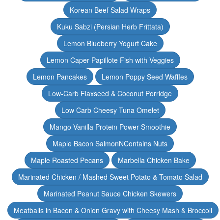
Korean Beef Salad Wraps
Kuku Sabzi (Persian Herb Frittata)
Lemon Blueberry Yogurt Cake
Lemon Caper Papillote Fish with Veggies
Lemon Pancakes
Lemon Poppy Seed Waffles
Low-Carb Flaxseed & Coconut Porridge
Low Carb Cheesy Tuna Omelet
Mango Vanilla Protein Power Smoothie
Maple Bacon SalmonNContains Nuts
Maple Roasted Pecans
Marbella Chicken Bake
Marinated Chicken / Mashed Sweet Potato & Tomato Salad
Marinated Peanut Sauce Chicken Skewers
Meatballs in Bacon & Onion Gravy with Cheesy Mash & Broccoli