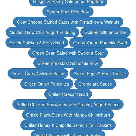
Ginger & Honey Salmon en Papillote
Ginger Pork Rice Bowl
Goat Cheese Stuffed Dates with Pistachios & Walnuts
Golden Glow Chia Yogurt Pudding
Golden Milk Smoothie
Greek Chicken & Feta Salad
Greek Yogurt Pumpkin Swirl
Green Bean Salad with Sweet & Sour
Green Breakfast Smoothie Bowl
Green Curry Chicken Salad
Green Eggs & Ham Tortilla
Green Onion Pancakes
Gremolata Sauce
Grilled Caesar Salad
Grilled Chicken Shawarma with Creamy Yogurt Sauce
Grilled Flank Steak With Mango Chimichurri
Grilled Honey & Chipotle Salmon Foil Packets
Grilled Salmon with Avocado Salsa