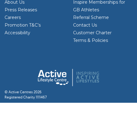
About Us
Inspire Memberships for
Press Releases
GB Athletes
Careers
Referral Scheme
Promotion T&C’s
Contact Us
Accessibility
Customer Charter
Terms & Policies
© Active Centres 2026
Registered Charity 1111467