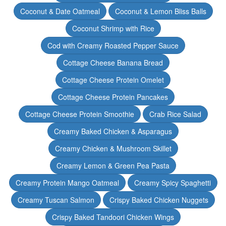
Coconut & Date Oatmeal
Coconut & Lemon Bliss Balls
Coconut Shrimp with Rice
Cod with Creamy Roasted Pepper Sauce
Cottage Cheese Banana Bread
Cottage Cheese Protein Omelet
Cottage Cheese Protein Pancakes
Cottage Cheese Protein Smoothie
Crab Rice Salad
Creamy Baked Chicken & Asparagus
Creamy Chicken & Mushroom Skillet
Creamy Lemon & Green Pea Pasta
Creamy Protein Mango Oatmeal
Creamy Spicy Spaghetti
Creamy Tuscan Salmon
Crispy Baked Chicken Nuggets
Crispy Baked Tandoori Chicken Wings