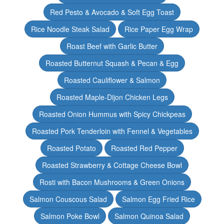
Red Pesto & Avocado & Soft Egg Toast
Rice Noodle Steak Salad
Rice Paper Egg Wrap
Roast Beef with Garlic Butter
Roasted Butternut Squash & Pecan & Egg
Roasted Cauliflower & Salmon
Roasted Maple-Dijon Chicken Legs
Roasted Onion Hummus with Spicy Chickpeas
Roasted Pork Tenderloin with Fennel & Vegetables
Roasted Potato
Roasted Red Pepper
Roasted Strawberry & Cottage Cheese Bowl
Rosti with Bacon Mushrooms & Green Onions
Salmon Couscous Salad
Salmon Egg Fried Rice
Salmon Poke Bowl
Salmon Quinoa Salad