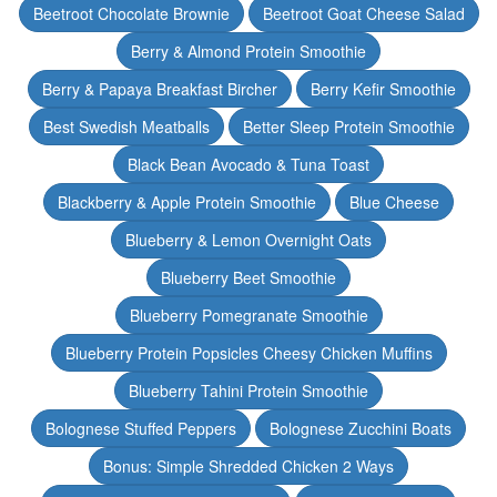
Beetroot Chocolate Brownie
Beetroot Goat Cheese Salad
Berry & Almond Protein Smoothie
Berry & Papaya Breakfast Bircher
Berry Kefir Smoothie
Best Swedish Meatballs
Better Sleep Protein Smoothie
Black Bean Avocado & Tuna Toast
Blackberry & Apple Protein Smoothie
Blue Cheese
Blueberry & Lemon Overnight Oats
Blueberry Beet Smoothie
Blueberry Pomegranate Smoothie
Blueberry Protein Popsicles Cheesy Chicken Muffins
Blueberry Tahini Protein Smoothie
Bolognese Stuffed Peppers
Bolognese Zucchini Boats
Bonus: Simple Shredded Chicken 2 Ways