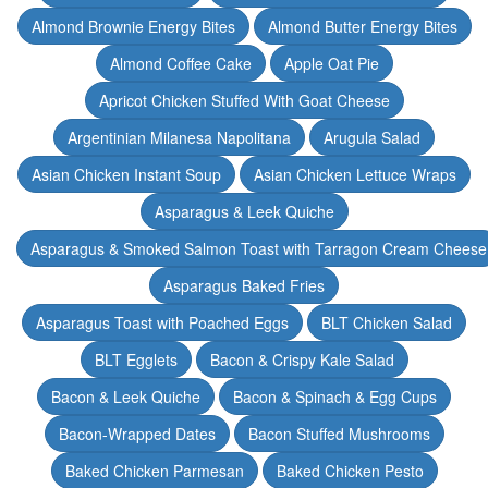
Almond Brownie Energy Bites
Almond Butter Energy Bites
Almond Coffee Cake
Apple Oat Pie
Apricot Chicken Stuffed With Goat Cheese
Argentinian Milanesa Napolitana
Arugula Salad
Asian Chicken Instant Soup
Asian Chicken Lettuce Wraps
Asparagus & Leek Quiche
Asparagus & Smoked Salmon Toast with Tarragon Cream Cheese
Asparagus Baked Fries
Asparagus Toast with Poached Eggs
BLT Chicken Salad
BLT Egglets
Bacon & Crispy Kale Salad
Bacon & Leek Quiche
Bacon & Spinach & Egg Cups
Bacon-Wrapped Dates
Bacon Stuffed Mushrooms
Baked Chicken Parmesan
Baked Chicken Pesto