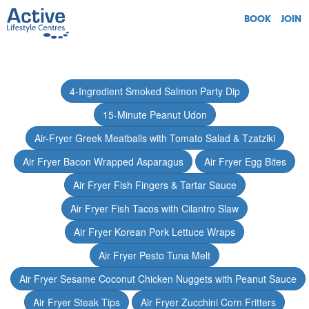
BOOK
JOIN
4-Ingredient Smoked Salmon Party Dip
15-Minute Peanut Udon
Air-Fryer Greek Meatballs with Tomato Salad & Tzatziki
Air Fryer Bacon Wrapped Asparagus
Air Fryer Egg Bites
Air Fryer Fish Fingers & Tartar Sauce
Air Fryer Fish Tacos with Cilantro Slaw
Air Fryer Korean Pork Lettuce Wraps
Air Fryer Pesto Tuna Melt
Air Fryer Sesame Coconut Chicken Nuggets with Peanut Sauce
Air Fryer Steak Tips
Air Fryer Zucchini Corn Fritters