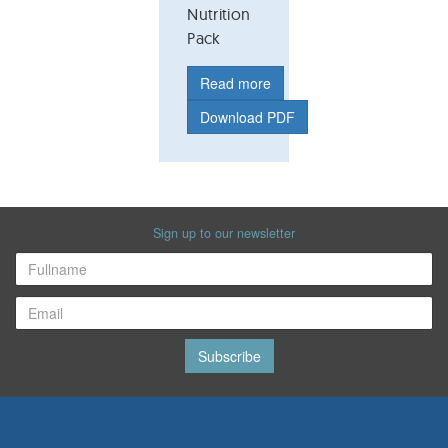
Nutrition
Pack
Read more
Download PDF
Sign up to our newsletter
Subscribe