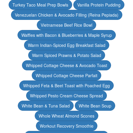
Turkey Taco Meal Prep Bowls
Vanilla Protein Pudding
Venezuelan Chicken & Avocado Filling (Reina Pepiada)
Vietnamese Beef Rice Bowl
Waffles with Bacon & Blueberries & Maple Syrup
Warm Indian-Spiced Egg Breakfast Salad
Warm Spiced Prawns & Potato Salad
Whipped Cottage Cheese & Avocado Toast
Whipped Cottage Cheese Parfait
Whipped Feta & Beet Toast with Poached Egg
Whipped Pesto Cream Cheese Spread
White Bean & Tuna Salad
White Bean Soup
Whole Wheat Almond Scones
Workout Recovery Smoothie