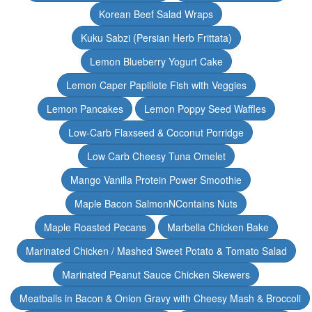
Korean Beef Salad Wraps
Kuku Sabzi (Persian Herb Frittata)
Lemon Blueberry Yogurt Cake
Lemon Caper Papillote Fish with Veggies
Lemon Pancakes
Lemon Poppy Seed Waffles
Low-Carb Flaxseed & Coconut Porridge
Low Carb Cheesy Tuna Omelet
Mango Vanilla Protein Power Smoothie
Maple Bacon SalmonNContains Nuts
Maple Roasted Pecans
Marbella Chicken Bake
Marinated Chicken / Mashed Sweet Potato & Tomato Salad
Marinated Peanut Sauce Chicken Skewers
Meatballs in Bacon & Onion Gravy with Cheesy Mash & Broccoli