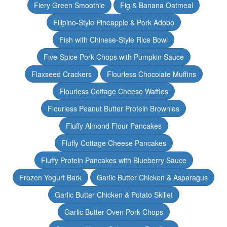
Fiery Green Smoothie
Fig & Banana Oatmeal
Filipino-Style Pineapple & Pork Adobo
Fish with Chinese-Style Rice Bowl
Five-Spice Pork Chops with Pumpkin Sauce
Flaxseed Crackers
Flourless Chocolate Muffins
Flourless Cottage Cheese Waffles
Flourless Peanut Butter Protein Brownies
Fluffy Almond Flour Pancakes
Fluffy Cottage Cheese Pancakes
Fluffy Protein Pancakes with Blueberry Sauce
Frozen Yogurt Bark
Garlic Butter Chicken & Asparagus
Garlic Butter Chicken & Potato Skillet
Garlic Butter Oven Pork Chops