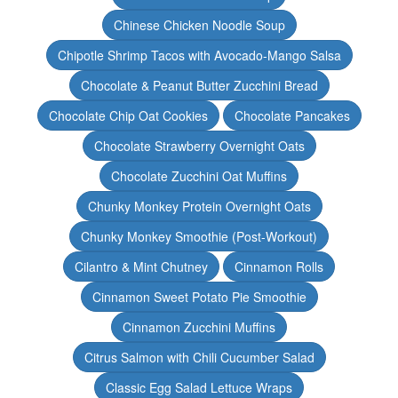
Chinese Chicken Noodle Soup
Chipotle Shrimp Tacos with Avocado-Mango Salsa
Chocolate & Peanut Butter Zucchini Bread
Chocolate Chip Oat Cookies
Chocolate Pancakes
Chocolate Strawberry Overnight Oats
Chocolate Zucchini Oat Muffins
Chunky Monkey Protein Overnight Oats
Chunky Monkey Smoothie (Post-Workout)
Cilantro & Mint Chutney
Cinnamon Rolls
Cinnamon Sweet Potato Pie Smoothie
Cinnamon Zucchini Muffins
Citrus Salmon with Chili Cucumber Salad
Classic Egg Salad Lettuce Wraps