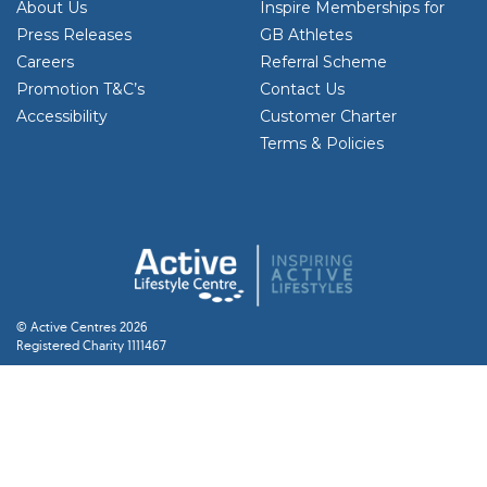
About Us
Inspire Memberships for
Press Releases
GB Athletes
Careers
Referral Scheme
Promotion T&C’s
Contact Us
Accessibility
Customer Charter
Terms & Policies
© Active Centres 2026
Registered Charity 1111467