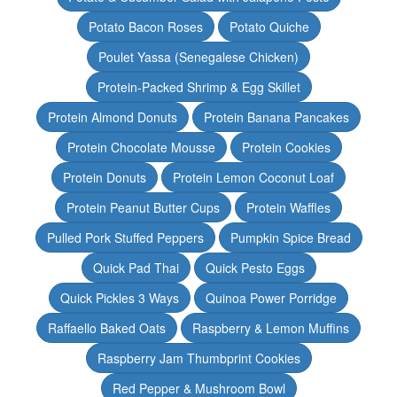
Potato Bacon Roses
Potato Quiche
Poulet Yassa (Senegalese Chicken)
Protein-Packed Shrimp & Egg Skillet
Protein Almond Donuts
Protein Banana Pancakes
Protein Chocolate Mousse
Protein Cookies
Protein Donuts
Protein Lemon Coconut Loaf
Protein Peanut Butter Cups
Protein Waffles
Pulled Pork Stuffed Peppers
Pumpkin Spice Bread
Quick Pad Thai
Quick Pesto Eggs
Quick Pickles 3 Ways
Quinoa Power Porridge
Raffaello Baked Oats
Raspberry & Lemon Muffins
Raspberry Jam Thumbprint Cookies
Red Pepper & Mushroom Bowl