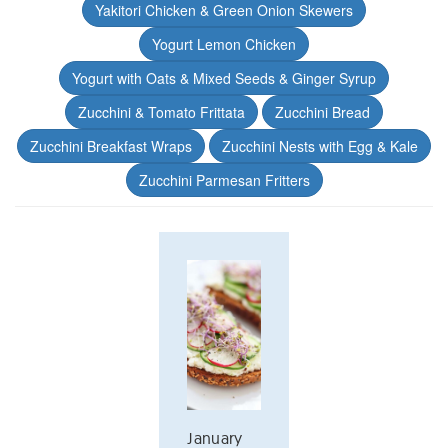
Yakitori Chicken & Green Onion Skewers
Yogurt Lemon Chicken
Yogurt with Oats & Mixed Seeds & Ginger Syrup
Zucchini & Tomato Frittata
Zucchini Bread
Zucchini Breakfast Wraps
Zucchini Nests with Egg & Kale
Zucchini Parmesan Fritters
January