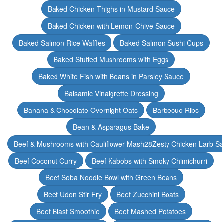
Baked Chicken Thighs in Mustard Sauce
Baked Chicken with Lemon-Chive Sauce
Baked Salmon Rice Waffles
Baked Salmon Sushi Cups
Baked Stuffed Mushrooms with Eggs
Baked White Fish with Beans in Parsley Sauce
Balsamic Vinaigrette Dressing
Banana & Chocolate Overnight Oats
Barbecue Ribs
Bean & Asparagus Bake
Beef & Mushrooms with Cauliflower Mash28Zesty Chicken Larb S
Beef Coconut Curry
Beef Kabobs with Smoky Chimichurri
Beef Soba Noodle Bowl with Green Beans
Beef Udon Stir Fry
Beef Zucchini Boats
Beet Blast Smoothie
Beet Mashed Potatoes