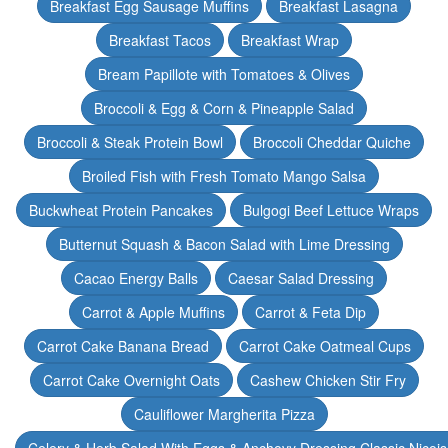
Breakfast Egg Sausage Muffins
Breakfast Lasagna
Breakfast Tacos
Breakfast Wrap
Bream Papillote with Tomatoes & Olives
Broccoli & Egg & Corn & Pineapple Salad
Broccoli & Steak Protein Bowl
Broccoli Cheddar Quiche
Broiled Fish with Fresh Tomato Mango Salsa
Buckwheat Protein Pancakes
Bulgogi Beef Lettuce Wraps
Butternut Squash & Bacon Salad with Lime Dressing
Cacao Energy Balls
Caesar Salad Dressing
Carrot & Apple Muffins
Carrot & Feta Dip
Carrot Cake Banana Bread
Carrot Cake Oatmeal Cups
Carrot Cake Overnight Oats
Cashew Chicken Stir Fry
Cauliflower Margherita Pizza