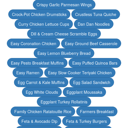
Crispy Garlic Parmesan Wings
Crock-Pot Chicken Drumsticks
Crustless Tuna Quiche
Curry Chicken Lettuce Cups
Dan Dan Noodles
Dill & Cream Cheese Scramble Eggs
Easy Coronation Chicken
Easy Ground Beef Casserole
Easy Lemon Blueberry Bread
Easy Pesto Breakfast Muffins
Easy Puffed Quinoa Bars
Easy Ramen
Easy Slow Cooker Teriyaki Chicken
Egg Carrot & Kale Muffins
Egg Salad Sandwich
Egg White Clouds
Eggplant Moussaka
Eggplant Turkey Rollatinis
Family Chicken Ratatouille Rice
Farmers Breakfast
Feta & Avocado Dip
Feta & Turkey Burgers