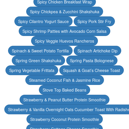
Spicy Chicken Breakfast Wrap
Spicy Chickpea & Zucchini Shakshuka
Spicy Cilantro Yogurt Sauce
Spicy Pork Stir Fry
Spicy Shrimp Patties with Avocado Corn Salsa
Spicy Veggie Huevos Rancheros
Spinach & Sweet Potato Tortilla
Spinach Artichoke Dip
Spring Green Shakshuka
Spring Pasta Bolognese
Spring Vegetable Frittata
Squash & Goat’s Cheese Toast
Steamed Coconut Fish & Jasmine Rice
Stove Top Baked Beans
Strawberry & Peanut Butter Protein Smoothie
Strawberry & Vanilla Overnight Oats Cucumber Toast With Radish
Strawberry Coconut Protein Smoothie