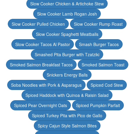
Slow Cooker Chicken & Artichoke Stew
Slow Cooker Lamb Rogan Josh
Slow Cooker Pulled Chicken
Slow Cooker Rump Roast
Slow Cooker Spaghetti Meatballs
Slow Cooker Tacos Al Pastor
Smash Burger Tacos
Smashed Pita Burger with Tzatziki
Smoked Salmon Breakfast Tacos
Smoked Salmon Toast
Snickers Energy Balls
Soba Noodles with Pork & Asparagus
Spiced Cod Stew
Spiced Haddock with Quinoa & Raisin Salad
Spiced Pear Overnight Oats
Spiced Pumpkin Parfait
Spiced Turkey Pita with Pico de Gallo
Spicy Cajun Style Salmon Bites