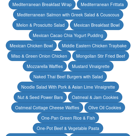
Mediterranean Breakfast Wrap
Mediterranean Frittata
Mediterranean Salmon with Greek Salad & Couscous
Melon & Prosciutto Salad
Mexican Breakfast Bowl
Mexican Cacao Chia Yogurt Pudding
Mexican Chicken Bowl
Middle Eastern Chicken Traybake
Miso & Green Onion Chicken
Mongolian Stir Fried Beef
Mozzarella Waffles
Mustard Vinaigrette
Naked Thai Beef Burgers with Salad
Noodle Salad With Pork & Asian Lime Vinaigrette
Nut & Seed Power Bars
Oatmeal & Jam Cookies
Oatmeal Cottage Cheese Waffles
Olive Oil Cookies
One-Pan Green Rice & Fish
One-Pot Beef & Vegetable Pasta