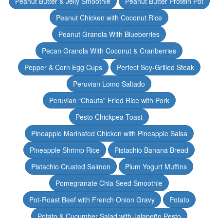
Peanut Butter & Jelly Smoothie
Peanut Butter Protein Pot
Peanut Chicken with Coconut Rice
Peanut Granola With Blueberries
Pecan Granola With Coconut & Cranberries
Pepper & Corn Egg Cups
Perfect Soy-Grilled Steak
Peruvian Lomo Saltado
Peruvian “Chaufa” Fried Rice with Pork
Pesto Chickpea Toast
Pineapple Marinated Chicken with Pineapple Salsa
Pineapple Shrimp Rice
Pistachio Banana Bread
Pistachio Crusted Salmon
Plum Yogurt Muffins
Pomegranate Chia Seed Smoothie
Pot-Roast Beef with French Onion Gravy
Potato
Potato & Cucumber Salad with Jalapeño Pesto