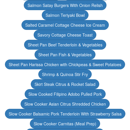
Salmon Satay Burgers With Onion Relish
Salmon Teriyaki Bowl
Salted Caramel Cottage Cheese Ice Cream
Savory Cottage Cheese Toast
Sheet Pan Beef Tenderloin & Vegetables
Sheet Pan Fish & Vegetables
Sheet Pan Harissa Chicken with Chickpeas & Sweet Potatoes
Shrimp & Quinoa Stir Fry
Skirt Steak Citrus & Rocket Salad
Slow Cooked Filipino Adobo Pulled Pork
Slow Cooker Asian Citrus Shredded Chicken
Slow Cooker Balsamic Pork Tenderloin With Strawberry Salsa
Slow Cooker Carnitas (Meal Prep)