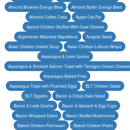
Almond Brownie Energy Bites
Almond Butter Energy Bites
Almond Coffee Cake
Apple Oat Pie
Apricot Chicken Stuffed With Goat Cheese
Argentinian Milanesa Napolitana
Arugula Salad
Asian Chicken Instant Soup
Asian Chicken Lettuce Wraps
Asparagus & Leek Quiche
Asparagus & Smoked Salmon Toast with Tarragon Cream Cheese
Asparagus Baked Fries
Asparagus Toast with Poached Eggs
BLT Chicken Salad
BLT Egglets
Bacon & Crispy Kale Salad
Bacon & Leek Quiche
Bacon & Spinach & Egg Cups
Bacon-Wrapped Dates
Bacon Stuffed Mushrooms
Baked Chicken Parmesan
Baked Chicken Pesto