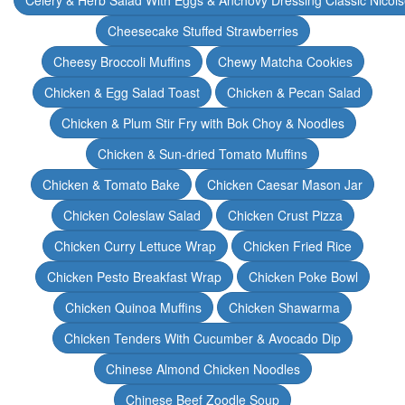
Celery & Herb Salad With Eggs & Anchovy Dressing Classic Nicoi
Cheesecake Stuffed Strawberries
Cheesy Broccoli Muffins
Chewy Matcha Cookies
Chicken & Egg Salad Toast
Chicken & Pecan Salad
Chicken & Plum Stir Fry with Bok Choy & Noodles
Chicken & Sun-dried Tomato Muffins
Chicken & Tomato Bake
Chicken Caesar Mason Jar
Chicken Coleslaw Salad
Chicken Crust Pizza
Chicken Curry Lettuce Wrap
Chicken Fried Rice
Chicken Pesto Breakfast Wrap
Chicken Poke Bowl
Chicken Quinoa Muffins
Chicken Shawarma
Chicken Tenders With Cucumber & Avocado Dip
Chinese Almond Chicken Noodles
Chinese Beef Zoodle Soup