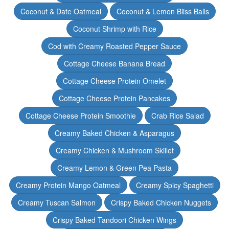
Coconut & Date Oatmeal
Coconut & Lemon Bliss Balls
Coconut Shrimp with Rice
Cod with Creamy Roasted Pepper Sauce
Cottage Cheese Banana Bread
Cottage Cheese Protein Omelet
Cottage Cheese Protein Pancakes
Cottage Cheese Protein Smoothie
Crab Rice Salad
Creamy Baked Chicken & Asparagus
Creamy Chicken & Mushroom Skillet
Creamy Lemon & Green Pea Pasta
Creamy Protein Mango Oatmeal
Creamy Spicy Spaghetti
Creamy Tuscan Salmon
Crispy Baked Chicken Nuggets
Crispy Baked Tandoori Chicken Wings