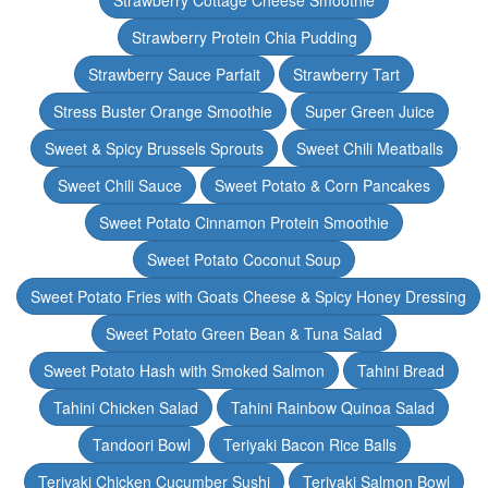
Strawberry Cottage Cheese Smoothie
Strawberry Protein Chia Pudding
Strawberry Sauce Parfait
Strawberry Tart
Stress Buster Orange Smoothie
Super Green Juice
Sweet & Spicy Brussels Sprouts
Sweet Chili Meatballs
Sweet Chili Sauce
Sweet Potato & Corn Pancakes
Sweet Potato Cinnamon Protein Smoothie
Sweet Potato Coconut Soup
Sweet Potato Fries with Goats Cheese & Spicy Honey Dressing
Sweet Potato Green Bean & Tuna Salad
Sweet Potato Hash with Smoked Salmon
Tahini Bread
Tahini Chicken Salad
Tahini Rainbow Quinoa Salad
Tandoori Bowl
Teriyaki Bacon Rice Balls
Teriyaki Chicken Cucumber Sushi
Teriyaki Salmon Bowl