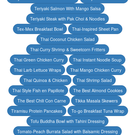
Teriyaki Salmon With Mango Salsa
Teriyaki Steak with Pak Choi & Noodles
Tex-Mex Breakfast Bowl
Thai-Inspired Sheet Pan
Thai Coconut Chicken Salad
Thai Curry Shrimp & Sweetcorn Fritters
Thai Green Chicken Curry
Thai Instant Noodle Soup
Thai Larb Lettuce Wraps
Thai Mango Chicken Curry
Thai Quinoa & Chicken
Thai Shrimp Salad
Thai Style Fish en Papillote
The Best Almond Cookies
The Best Chili Con Carne
Tikka Masala Skewers
Tiramisu Protein Pancakes
To-go Breakfast Tuna Wrap
Tofu Buddha Bowl with Tahini Dressing
Tomato-Peach Burrata Salad with Balsamic Dressing