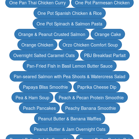
One Pan Thai Chicken Curry
One Pot Parmesan Chicken
One Pot Spanish Chicken & Rice
One Pot Spinach & Salmon Pasta
Orange & Peanut Crusted Salmon
Orange Cake
Orange Chicken
Orzo Chicken Comfort Soup
Overnight Salted Caramel Oats
PBJ Breakfast Parfait
Pan-Fried Fish in Basil Lemon Butter Sauce
Pan-seared Salmon with Pea Shoots & Watercress Salad
Papaya Bliss Smoothie
Paprika Cheese Dip
Pea & Ham Soup
Peach & Pecan Protein Smoothie
Peach Pancakes
Peachy Banana Smoothie
Peanut Butter & Banana Waffles
Peanut Butter & Jam Overnight Oats