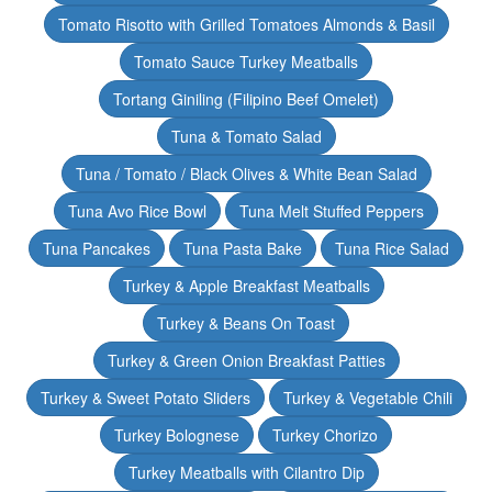
Tomato Risotto with Grilled Tomatoes Almonds & Basil
Tomato Sauce Turkey Meatballs
Tortang Giniling (Filipino Beef Omelet)
Tuna & Tomato Salad
Tuna / Tomato / Black Olives & White Bean Salad
Tuna Avo Rice Bowl
Tuna Melt Stuffed Peppers
Tuna Pancakes
Tuna Pasta Bake
Tuna Rice Salad
Turkey & Apple Breakfast Meatballs
Turkey & Beans On Toast
Turkey & Green Onion Breakfast Patties
Turkey & Sweet Potato Sliders
Turkey & Vegetable Chili
Turkey Bolognese
Turkey Chorizo
Turkey Meatballs with Cilantro Dip