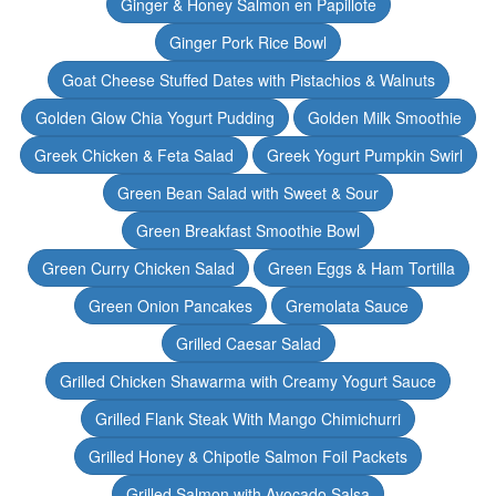
Ginger & Honey Salmon en Papillote
Ginger Pork Rice Bowl
Goat Cheese Stuffed Dates with Pistachios & Walnuts
Golden Glow Chia Yogurt Pudding
Golden Milk Smoothie
Greek Chicken & Feta Salad
Greek Yogurt Pumpkin Swirl
Green Bean Salad with Sweet & Sour
Green Breakfast Smoothie Bowl
Green Curry Chicken Salad
Green Eggs & Ham Tortilla
Green Onion Pancakes
Gremolata Sauce
Grilled Caesar Salad
Grilled Chicken Shawarma with Creamy Yogurt Sauce
Grilled Flank Steak With Mango Chimichurri
Grilled Honey & Chipotle Salmon Foil Packets
Grilled Salmon with Avocado Salsa