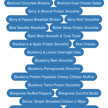
Beetroot Chocolate Brownie
Beetroot Goat Cheese Salad
Berry & Almond Protein Smoothie
Berry & Papaya Breakfast Bircher
Berry Kefir Smoothie
Best Swedish Meatballs
Better Sleep Protein Smoothie
Black Bean Avocado & Tuna Toast
Blackberry & Apple Protein Smoothie
Blue Cheese
Blueberry & Lemon Overnight Oats
Blueberry Beet Smoothie
Blueberry Pomegranate Smoothie
Blueberry Protein Popsicles Cheesy Chicken Muffins
Blueberry Tahini Protein Smoothie
Bolognese Stuffed Peppers
Bolognese Zucchini Boats
Bonus: Simple Shredded Chicken 2 Ways