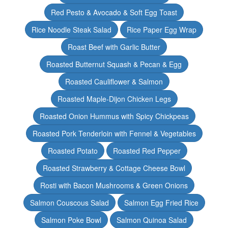
Red Pesto & Avocado & Soft Egg Toast
Rice Noodle Steak Salad
Rice Paper Egg Wrap
Roast Beef with Garlic Butter
Roasted Butternut Squash & Pecan & Egg
Roasted Cauliflower & Salmon
Roasted Maple-Dijon Chicken Legs
Roasted Onion Hummus with Spicy Chickpeas
Roasted Pork Tenderloin with Fennel & Vegetables
Roasted Potato
Roasted Red Pepper
Roasted Strawberry & Cottage Cheese Bowl
Rosti with Bacon Mushrooms & Green Onions
Salmon Couscous Salad
Salmon Egg Fried Rice
Salmon Poke Bowl
Salmon Quinoa Salad