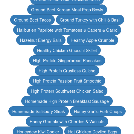
Ground Beef Korean Meal Prep Bowls
Ground Beef Tacos
Ground Turkey with Chili & Basil
Halibut en Papillote with Tomatoes & Capers & Garlic
Hazelnut Energy Balls
Healthy Apple Crumble
Healthy Chicken Gnocchi Skillet
High-Protein Gingerbread Pancakes
High Protein Crustless Quiche
High Protein Passion Fruit Smoothie
High Protein Southwest Chicken Salad
Homemade High Protein Breakfast Sausage
Homemade Salisbury Steak
Honey Garlic Pork Chops
Honey Granola with Cherries & Walnuts
Honeydew Kiwi Cooler
Hot Chicken Deviled Eggs