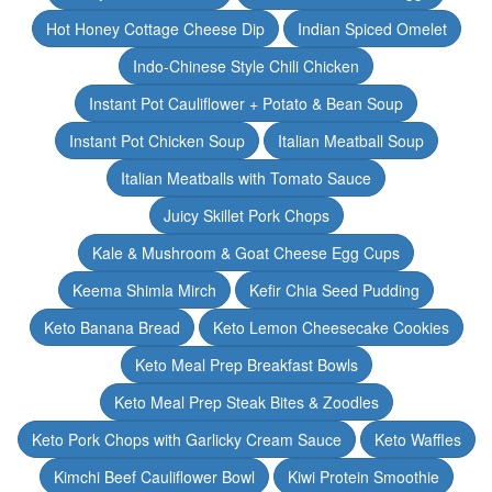
Hot Honey Cottage Cheese Dip
Indian Spiced Omelet
Indo-Chinese Style Chili Chicken
Instant Pot Cauliflower + Potato & Bean Soup
Instant Pot Chicken Soup
Italian Meatball Soup
Italian Meatballs with Tomato Sauce
Juicy Skillet Pork Chops
Kale & Mushroom & Goat Cheese Egg Cups
Keema Shimla Mirch
Kefir Chia Seed Pudding
Keto Banana Bread
Keto Lemon Cheesecake Cookies
Keto Meal Prep Breakfast Bowls
Keto Meal Prep Steak Bites & Zoodles
Keto Pork Chops with Garlicky Cream Sauce
Keto Waffles
Kimchi Beef Cauliflower Bowl
Kiwi Protein Smoothie