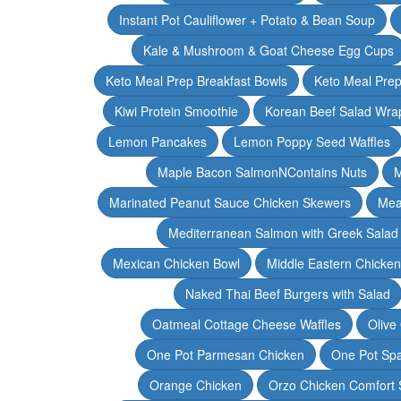
Instant Pot Cauliflower + Potato & Bean Soup
Kale & Mushroom & Goat Cheese Egg Cups
Keto Meal Prep Breakfast Bowls
Keto Meal Prep
Kiwi Protein Smoothie
Korean Beef Salad Wra
Lemon Pancakes
Lemon Poppy Seed Waffles
Maple Bacon SalmonNContains Nuts
M
Marinated Peanut Sauce Chicken Skewers
Mea
Mediterranean Salmon with Greek Salad
Mexican Chicken Bowl
Middle Eastern Chicke
Naked Thai Beef Burgers with Salad
Oatmeal Cottage Cheese Waffles
Olive
One Pot Parmesan Chicken
One Pot Spa
Orange Chicken
Orzo Chicken Comfort