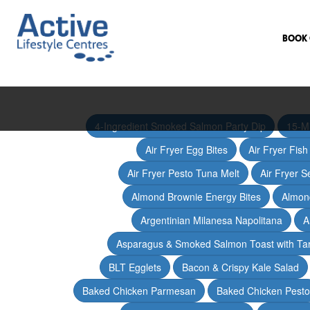
BOOK 
4-Ingredient Smoked Salmon Party Dip
15-M
Air Fryer Egg Bites
Air Fryer Fis
Air Fryer Pesto Tuna Melt
Air Fryer 
Almond Brownie Energy Bites
Almond
Argentinian Milanesa Napolitana
A
Asparagus & Smoked Salmon Toast with T
BLT Egglets
Bacon & Crispy Kale Salad
Baked Chicken Parmesan
Baked Chicken Pesto