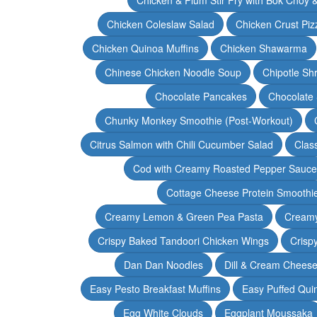
Chicken Coleslaw Salad
Chicken Crust Piz
Chicken Quinoa Muffins
Chicken Shawarma
Chinese Chicken Noodle Soup
Chipotle Sh
Chocolate Pancakes
Chocolate 
Chunky Monkey Smoothie (Post-Workout)
Citrus Salmon with Chili Cucumber Salad
Clas
Cod with Creamy Roasted Pepper Sauce
Cottage Cheese Protein Smoothi
Creamy Lemon & Green Pea Pasta
Creamy
Crispy Baked Tandoori Chicken Wings
Crisp
Dan Dan Noodles
Dill & Cream Chees
Easy Pesto Breakfast Muffins
Easy Puffed Qui
Egg White Clouds
Eggplant Moussaka