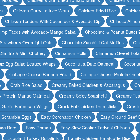
za
Chicken Curry Lettuce Wrap
Chicken Fried Rice
Chicke
Chicken Tenders With Cucumber & Avocado Dip
Chinese Almon
rimp Tacos with Avocado-Mango Salsa
Chocolate & Peanut Butter 
Strawberry Overnight Oats
Chocolate Zucchini Oat Muffins
Chu
Cilantro & Mint Chutney
Cinnamon Rolls
Cinnamon Sweet Potat
sic Egg Salad Lettuce Wraps
Coconut & Date Oatmeal
Coconut
Cottage Cheese Banana Bread
Cottage Cheese Protein Omel
e
Crab Rice Salad
Creamy Baked Chicken & Asparagus
Cr
 Protein Mango Oatmeal
Creamy Spicy Spaghetti
Creamy Tus
y Garlic Parmesan Wings
Crock-Pot Chicken Drumsticks
Crustl
e Scramble Eggs
Easy Coronation Chicken
Easy Ground Beef 
noa Bars
Easy Ramen
Easy Slow Cooker Teriyaki Chicken
Eggplant Turkey Rollatinis
Family Chicken Ratatouille Rice