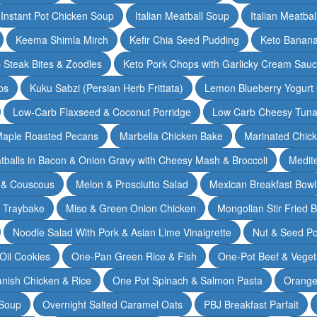
Instant Pot Chicken Soup
Italian Meatball Soup
Italian Meatba
Keema Shimla Mirch
Kefir Chia Seed Pudding
Keto Banana
 Steak Bites & Zoodles
Keto Pork Chops with Garlicky Cream Sau
ps
Kuku Sabzi (Persian Herb Frittata)
Lemon Blueberry Yogurt
Low-Carb Flaxseed & Coconut Porridge
Low Carb Cheesy Tuna
aple Roasted Pecans
Marbella Chicken Bake
Marinated Chic
tballs in Bacon & Onion Gravy with Cheesy Mash & Broccoli
Medit
 & Couscous
Melon & Prosciutto Salad
Mexican Breakfast Bowl
n Traybake
Miso & Green Onion Chicken
Mongolian Stir Fried 
Noodle Salad With Pork & Asian Lime Vinaigrette
Nut & Seed P
 Oil Cookies
One-Pan Green Rice & Fish
One-Pot Beef & Veget
nish Chicken & Rice
One Pot Spinach & Salmon Pasta
Orange
 Soup
Overnight Salted Caramel Oats
PBJ Breakfast Parfait