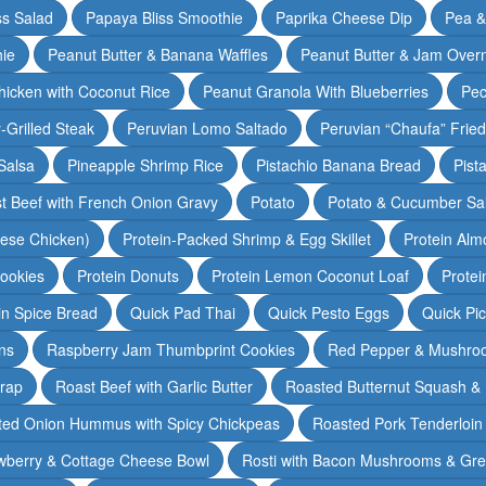
ss Salad
Papaya Bliss Smoothie
Paprika Cheese Dip
Pea 
ie
Peanut Butter & Banana Waffles
Peanut Butter & Jam Overn
icken with Coconut Rice
Peanut Granola With Blueberries
Pec
-Grilled Steak
Peruvian Lomo Saltado
Peruvian “Chaufa” Fried
Salsa
Pineapple Shrimp Rice
Pistachio Banana Bread
Pist
t Beef with French Onion Gravy
Potato
Potato & Cucumber Sal
lese Chicken)
Protein-Packed Shrimp & Egg Skillet
Protein Alm
Cookies
Protein Donuts
Protein Lemon Coconut Loaf
Protei
n Spice Bread
Quick Pad Thai
Quick Pesto Eggs
Quick Pi
ns
Raspberry Jam Thumbprint Cookies
Red Pepper & Mushro
rap
Roast Beef with Garlic Butter
Roasted Butternut Squash &
ted Onion Hummus with Spicy Chickpeas
Roasted Pork Tenderloin 
wberry & Cottage Cheese Bowl
Rosti with Bacon Mushrooms & Gr