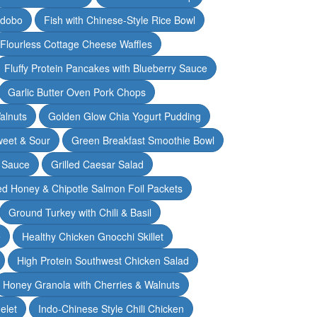
Adobo
Fish with Chinese-Style Rice Bowl
Flourless Cottage Cheese Waffles
Fluffy Protein Pancakes with Blueberry Sauce
Garlic Butter Oven Pork Chops
alnuts
Golden Glow Chia Yogurt Pudding
weet & Sour
Green Breakfast Smoothie Bowl
 Sauce
Grilled Caesar Salad
led Honey & Chipotle Salmon Foil Packets
Ground Turkey with Chili & Basil
e
Healthy Chicken Gnocchi Skillet
High Protein Southwest Chicken Salad
Honey Granola with Cherries & Walnuts
elet
Indo-Chinese Style Chili Chicken