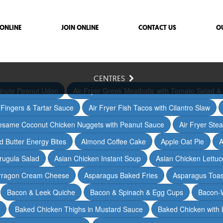
ONLINE
JOIN ONLINE
CONTACT US
O
CENTRES
inute Peanut Udon
Air-Fryer Greek Meatballs with Tomato Salad & 
h Fingers & Tartar Sauce
Air Fryer Fish Tacos with Cilantro Slaw
Sesame Coconut Chicken Nuggets with Peanut Sauce
Air Fryer Ste
 Butter Energy Bites
Almond Coffee Cake
Apple Oat Pie
A
rugula Salad
Asian Chicken Instant Soup
Asian Chicken Lettu
arragon Cream Cheese
Asparagus Baked Fries
Asparagus Toas
Bacon & Leek Quiche
Bacon & Spinach & Egg Cups
Bacon-
Baked Chicken Thighs in Mustard Sauce
Baked Chicken with