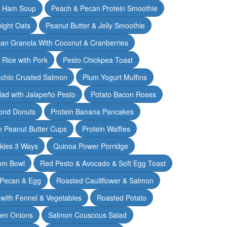
& Ham Soup
Peach & Pecan Protein Smoothie
ight Oats
Peanut Butter & Jelly Smoothie
an Granola With Coconut & Cranberries
 Rice with Pork
Pesto Chickpea Toast
achio Crusted Salmon
Plum Yogurt Muffins
ad with Jalapeño Pesto
Potato Bacon Roses
ond Donuts
Protein Banana Pancakes
n Peanut Butter Cups
Protein Waffles
ckles 3 Ways
Quinoa Power Porridge
om Bowl
Red Pesto & Avocado & Soft Egg Toast
 Pecan & Egg
Roasted Cauliflower & Salmon
with Fennel & Vegetables
Roasted Potato
een Onions
Salmon Couscous Salad