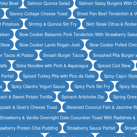
Poke Bowl
Salmon Quinoa Salad
Salmon Satay Burgers With O
m
Savory Cottage Cheese Toast
Sheet Pan Beef Tenderloin & V
t Potatoes
Shrimp & Quinoa Stir Fry
Skirt Steak Citrus & Rocke
icken
Slow Cooker Balsamic Pork Tenderloin With Strawberry Sals
 Stew
Slow Cooker Lamb Rogan Josh
Slow Cooker Pulled Chi
r Tacos Al Pastor
Smash Burger Tacos
Smashed Pita Burger wi
alls
Soba Noodles with Pork & Asparagus
Spiced Cod Stew
Parfait
Spiced Turkey Pita with Pico de Gallo
Spicy Cajun Styl
ka
Spicy Cilantro Yogurt Sauce
Spicy Pork Stir Fry
Spicy Sh
ach & Sweet Potato Tortilla
Spinach Artichoke Dip
Spring Gre
quash & Goat’s Cheese Toast
Steamed Coconut Fish & Jasmine R
Strawberry & Vanilla Overnight Oats Cucumber Toast With Radishes &
rawberry Protein Chia Pudding
Strawberry Sauce Parfait
Strawb