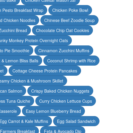
n Pesto Breakfast Wrap
Chicken Poke Bowl
d Chicken Noodles
Chinese Beef Zoodle Soup
Zucchini Bread
Chocolate Chip Oat Cookies
nky Monkey Protein Overnight Oats
o Pie Smoothie
Cinnamon Zucchini Muffins
 & Lemon Bliss Balls
Coconut Shrimp with Rice
et
Cottage Cheese Protein Pancakes
eamy Chicken & Mushroom Skillet
can Salmon
Crispy Baked Chicken Nuggets
ess Tuna Quiche
Curry Chicken Lettuce Cups
Casserole
Easy Lemon Blueberry Bread
Egg Carrot & Kale Muffins
Egg Salad Sandwich
Farmers Breakfast
Feta & Avocado Dip