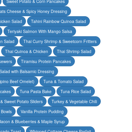
Sweet Potato & Corn Pancakes
oats Cheese & Spicy Honey Dressing
hicken Salad
Tahini Rainbow Quinoa Salad
Teriyaki Salmon With Mango Salsa
en Salad
Thai Curry Shrimp & Sweetcorn Fritters
Thai Quinoa & Chicken
Thai Shrimp Salad
kewers
Tiramisu Protein Pancakes
alad with Balsamic Dressing
lipino Beef Omelet)
Tuna & Tomato Salad
cakes
Tuna Pasta Bake
Tuna Rice Salad
& Sweet Potato Sliders
Turkey & Vegetable Chili
 Bowls
Vanilla Protein Pudding
 Bacon & Blueberries & Maple Syrup
cado Toast
Whipped Cottage Cheese Parfait