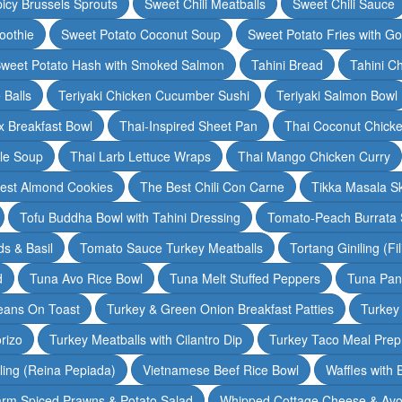
icy Brussels Sprouts
Sweet Chili Meatballs
Sweet Chili Sauce
oothie
Sweet Potato Coconut Soup
Sweet Potato Fries with G
weet Potato Hash with Smoked Salmon
Tahini Bread
Tahini C
 Balls
Teriyaki Chicken Cucumber Sushi
Teriyaki Salmon Bowl
 Breakfast Bowl
Thai-Inspired Sheet Pan
Thai Coconut Chick
dle Soup
Thai Larb Lettuce Wraps
Thai Mango Chicken Curry
est Almond Cookies
The Best Chili Con Carne
Tikka Masala S
Tofu Buddha Bowl with Tahini Dressing
Tomato-Peach Burrata S
s & Basil
Tomato Sauce Turkey Meatballs
Tortang Giniling (Fi
d
Tuna Avo Rice Bowl
Tuna Melt Stuffed Peppers
Tuna Pan
eans On Toast
Turkey & Green Onion Breakfast Patties
Turkey 
rizo
Turkey Meatballs with Cilantro Dip
Turkey Taco Meal Prep
ling (Reina Pepiada)
Vietnamese Beef Rice Bowl
Waffles with
rm Spiced Prawns & Potato Salad
Whipped Cottage Cheese & Avo