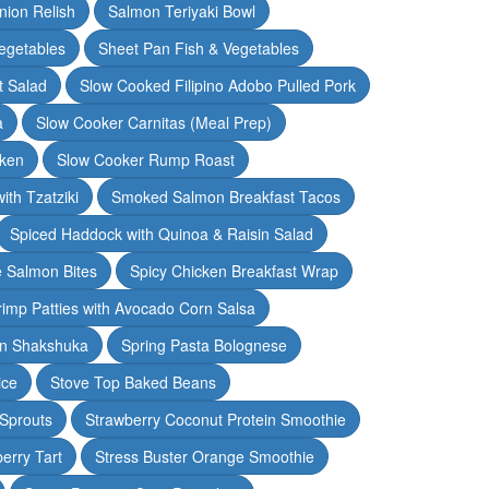
nion Relish
Salmon Teriyaki Bowl
egetables
Sheet Pan Fish & Vegetables
t Salad
Slow Cooked Filipino Adobo Pulled Pork
a
Slow Cooker Carnitas (Meal Prep)
cken
Slow Cooker Rump Roast
th Tzatziki
Smoked Salmon Breakfast Tacos
Spiced Haddock with Quinoa & Raisin Salad
e Salmon Bites
Spicy Chicken Breakfast Wrap
rimp Patties with Avocado Corn Salsa
en Shakshuka
Spring Pasta Bolognese
ice
Stove Top Baked Beans
 Sprouts
Strawberry Coconut Protein Smoothie
erry Tart
Stress Buster Orange Smoothie