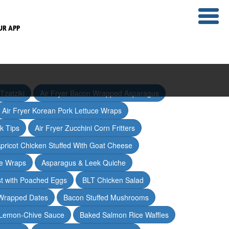
UR APP
Tzatziki
Air Fryer Bacon Wrapped Asparagus
Air Fryer Korean Pork Lettuce Wraps
ak Tips
Air Fryer Zucchini Corn Fritters
pricot Chicken Stuffed With Goat Cheese
ce Wraps
Asparagus & Leek Quiche
t with Poached Eggs
BLT Chicken Salad
Wrapped Dates
Bacon Stuffed Mushrooms
 Lemon-Chive Sauce
Baked Salmon Rice Waffles