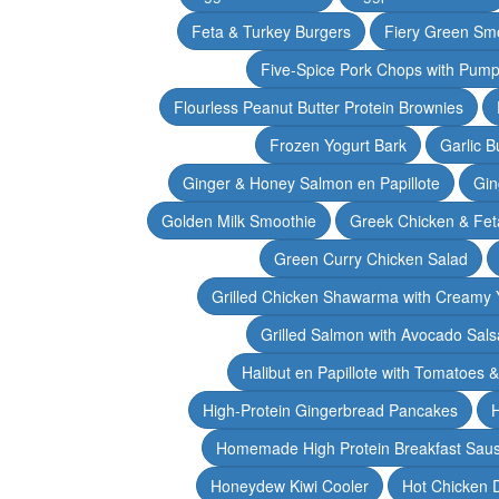
Feta & Turkey Burgers
Fiery Green Sm
Five-Spice Pork Chops with Pum
Flourless Peanut Butter Protein Brownies
Frozen Yogurt Bark
Garlic 
Ginger & Honey Salmon en Papillote
Gin
Golden Milk Smoothie
Greek Chicken & Fet
Green Curry Chicken Salad
Grilled Chicken Shawarma with Creamy 
Grilled Salmon with Avocado Sals
Halibut en Papillote with Tomatoes 
High-Protein Gingerbread Pancakes
H
Homemade High Protein Breakfast Sau
Honeydew Kiwi Cooler
Hot Chicken 