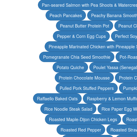
Pan-seared Salmon with Pea Shoots & Watercre
Peach Pancakes
Peachy Banana Smooth
Peanut Butter Protein Pot
Peanut Ch
Pepper & Corn Egg Cups
Perfect Soy
Pineapple Marinated Chicken with Pineapple 
Pomegranate Chia Seed Smoothie
Pot-Roas
Potato Quiche
Poulet Yassa (Senega
Protein Chocolate Mousse
Protein 
Pulled Pork Stuffed Peppers
Pumpki
Raffaello Baked Oats
Raspberry & Lemon Muffi
Rice Noodle Steak Salad
Rice Paper Egg W
Roasted Maple-Dijon Chicken Legs
Roas
Roasted Red Pepper
Roasted Stra