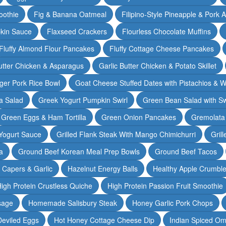
oothie
Fig & Banana Oatmeal
Filipino-Style Pineapple & Pork 
pkin Sauce
Flaxseed Crackers
Flourless Chocolate Muffins
Fluffy Almond Flour Pancakes
Fluffy Cottage Cheese Pancakes
Butter Chicken & Asparagus
Garlic Butter Chicken & Potato Skillet
ger Pork Rice Bowl
Goat Cheese Stuffed Dates with Pistachios & W
a Salad
Greek Yogurt Pumpkin Swirl
Green Bean Salad with S
Green Eggs & Ham Tortilla
Green Onion Pancakes
Gremolata
Yogurt Sauce
Grilled Flank Steak With Mango Chimichurri
Gril
a
Ground Beef Korean Meal Prep Bowls
Ground Beef Tacos
& Capers & Garlic
Hazelnut Energy Balls
Healthy Apple Crumbl
igh Protein Crustless Quiche
High Protein Passion Fruit Smoothie
sage
Homemade Salisbury Steak
Honey Garlic Pork Chops
Deviled Eggs
Hot Honey Cottage Cheese Dip
Indian Spiced Om