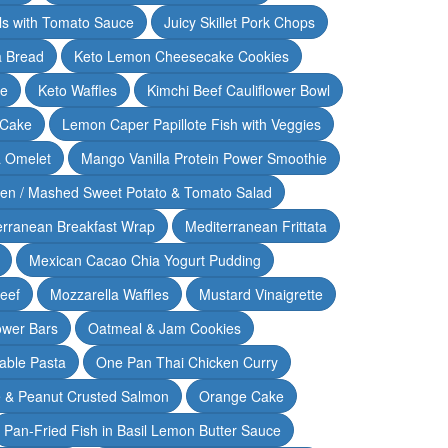
lls with Tomato Sauce
Juicy Skillet Pork Chops
 Bread
Keto Lemon Cheesecake Cookies
ce
Keto Waffles
Kimchi Beef Cauliflower Bowl
 Cake
Lemon Caper Papillote Fish with Veggies
 Omelet
Mango Vanilla Protein Power Smoothie
ken / Mashed Sweet Potato & Tomato Salad
erranean Breakfast Wrap
Mediterranean Frittata
Mexican Cacao Chia Yogurt Pudding
Beef
Mozzarella Waffles
Mustard Vinaigrette
ower Bars
Oatmeal & Jam Cookies
able Pasta
One Pan Thai Chicken Curry
 & Peanut Crusted Salmon
Orange Cake
Pan-Fried Fish in Basil Lemon Butter Sauce