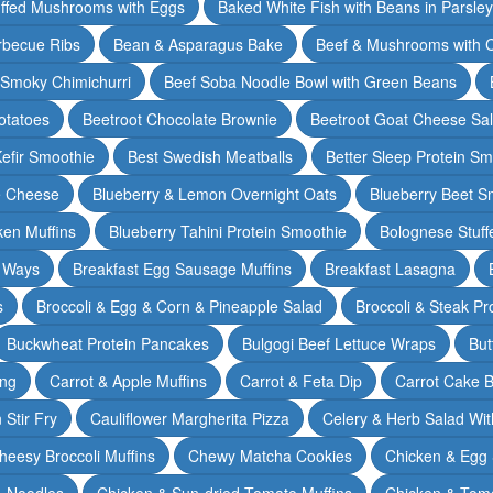
ffed Mushrooms with Eggs
Baked White Fish with Beans in Parsle
rbecue Ribs
Bean & Asparagus Bake
Beef & Mushrooms with C
 Smoky Chimichurri
Beef Soba Noodle Bowl with Green Beans
otatoes
Beetroot Chocolate Brownie
Beetroot Goat Cheese Sa
Kefir Smoothie
Best Swedish Meatballs
Better Sleep Protein Sm
e Cheese
Blueberry & Lemon Overnight Oats
Blueberry Beet S
ken Muffins
Blueberry Tahini Protein Smoothie
Bolognese Stuff
2 Ways
Breakfast Egg Sausage Muffins
Breakfast Lasagna
s
Broccoli & Egg & Corn & Pineapple Salad
Broccoli & Steak Pr
Buckwheat Protein Pancakes
Bulgogi Beef Lettuce Wraps
But
ing
Carrot & Apple Muffins
Carrot & Feta Dip
Carrot Cake 
Stir Fry
Cauliflower Margherita Pizza
Celery & Herb Salad Wit
heesy Broccoli Muffins
Chewy Matcha Cookies
Chicken & Egg 
& Noodles
Chicken & Sun-dried Tomato Muffins
Chicken & Tom