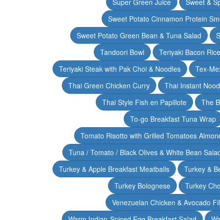
Super Green Juice
Sweet & Sp
Sweet Potato Cinnamon Protein Sm
Sweet Potato Green Bean & Tuna Salad
S
Tandoori Bowl
Teriyaki Bacon Rice
Teriyaki Steak with Pak Choi & Noodles
Tex-Mex
Thai Green Chicken Curry
Thai Instant Noo
Thai Style Fish en Papillote
The B
To-go Breakfast Tuna Wrap
Tomato Risotto with Grilled Tomatoes Almond
Tuna / Tomato / Black Olives & White Bean Sala
Turkey & Apple Breakfast Meatballs
Turkey & B
Turkey Bolognese
Turkey Cho
Venezuelan Chicken & Avocado Fil
Warm Indian-Spiced Egg Breakfast Salad
Wa