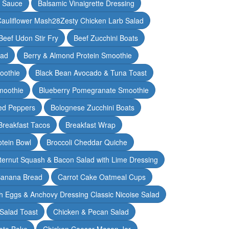
y Sauce
Balsamic Vinaigrette Dressing
auliflower Mash28Zesty Chicken Larb Salad
Beef Udon Stir Fry
Beef Zucchini Boats
lad
Berry & Almond Protein Smoothie
oothie
Black Bean Avocado & Tuna Toast
moothie
Blueberry Pomegranate Smoothie
ed Peppers
Bolognese Zucchini Boats
Breakfast Tacos
Breakfast Wrap
otein Bowl
Broccoli Cheddar Quiche
ternut Squash & Bacon Salad with Lime Dressing
Banana Bread
Carrot Cake Oatmeal Cups
h Eggs & Anchovy Dressing Classic Nicoise Salad
Salad Toast
Chicken & Pecan Salad
ato Bake
Chicken Caesar Mason Jar