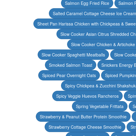
Salmon Egg Fried Rice
Salmon 
Salted Caramel Cottage Cheese Ice Crea
Sheet Pan Harissa Chicken with Chickpeas & Swee
Slow Cooker Asian Citrus Shredded Ch
Slow Cooker Chicken & Artichoke
Slow Cooker Spaghetti Meatballs
Slow Cooke
Smoked Salmon Toast
Snickers Energy B
Spiced Pear Overnight Oats
Spiced Pumpkin 
Spicy Chickpea & Zucchini Shakshu
Spicy Veggie Huevos Rancheros
Spin
Spring Vegetable Frittata
S
Strawberry & Peanut Butter Protein Smoothie
Strawberry Cottage Cheese Smoothie
St