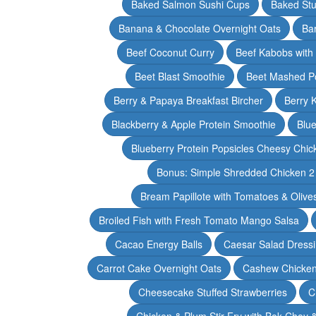
Baked Salmon Sushi Cups
Baked Stu
Banana & Chocolate Overnight Oats
Ba
Beef Coconut Curry
Beef Kabobs with
Beet Blast Smoothie
Beet Mashed P
Berry & Papaya Breakfast Bircher
Berry 
Blackberry & Apple Protein Smoothie
Blu
Blueberry Protein Popsicles Cheesy Chic
Bonus: Simple Shredded Chicken 
Bream Papillote with Tomatoes & Olive
Broiled Fish with Fresh Tomato Mango Salsa
Cacao Energy Balls
Caesar Salad Dress
Carrot Cake Overnight Oats
Cashew Chicken 
Cheesecake Stuffed Strawberries
C
Chicken & Plum Stir Fry with Bok Choy 