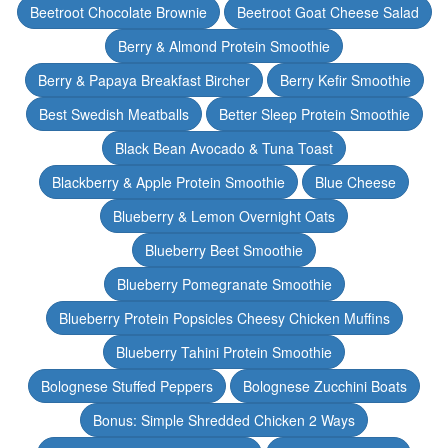
Beetroot Chocolate Brownie
Beetroot Goat Cheese Salad
Berry & Almond Protein Smoothie
Berry & Papaya Breakfast Bircher
Berry Kefir Smoothie
Best Swedish Meatballs
Better Sleep Protein Smoothie
Black Bean Avocado & Tuna Toast
Blackberry & Apple Protein Smoothie
Blue Cheese
Blueberry & Lemon Overnight Oats
Blueberry Beet Smoothie
Blueberry Pomegranate Smoothie
Blueberry Protein Popsicles Cheesy Chicken Muffins
Blueberry Tahini Protein Smoothie
Bolognese Stuffed Peppers
Bolognese Zucchini Boats
Bonus: Simple Shredded Chicken 2 Ways