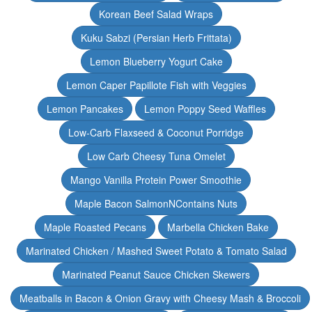
Korean Beef Salad Wraps
Kuku Sabzi (Persian Herb Frittata)
Lemon Blueberry Yogurt Cake
Lemon Caper Papillote Fish with Veggies
Lemon Pancakes
Lemon Poppy Seed Waffles
Low-Carb Flaxseed & Coconut Porridge
Low Carb Cheesy Tuna Omelet
Mango Vanilla Protein Power Smoothie
Maple Bacon SalmonNContains Nuts
Maple Roasted Pecans
Marbella Chicken Bake
Marinated Chicken / Mashed Sweet Potato & Tomato Salad
Marinated Peanut Sauce Chicken Skewers
Meatballs in Bacon & Onion Gravy with Cheesy Mash & Broccoli