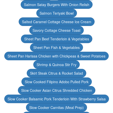
Salmon Satay Burgers With Onion Relish
Salmon Teriyaki Bowl
Salted Caramel Cottage Cheese Ice Cream
Savory Cottage Cheese Toast
Sheet Pan Beef Tenderloin & Vegetables
Sheet Pan Fish & Vegetables
Sheet Pan Harissa Chicken with Chickpeas & Sweet Potatoes
Shrimp & Quinoa Stir Fry
Skirt Steak Citrus & Rocket Salad
Slow Cooked Filipino Adobo Pulled Pork
Slow Cooker Asian Citrus Shredded Chicken
Slow Cooker Balsamic Pork Tenderloin With Strawberry Salsa
Slow Cooker Carnitas (Meal Prep)