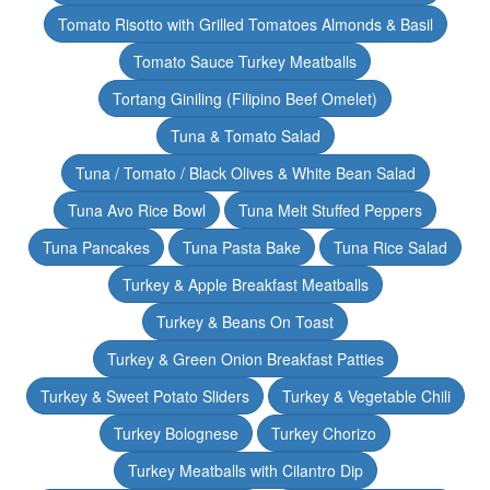
Tomato Risotto with Grilled Tomatoes Almonds & Basil
Tomato Sauce Turkey Meatballs
Tortang Giniling (Filipino Beef Omelet)
Tuna & Tomato Salad
Tuna / Tomato / Black Olives & White Bean Salad
Tuna Avo Rice Bowl
Tuna Melt Stuffed Peppers
Tuna Pancakes
Tuna Pasta Bake
Tuna Rice Salad
Turkey & Apple Breakfast Meatballs
Turkey & Beans On Toast
Turkey & Green Onion Breakfast Patties
Turkey & Sweet Potato Sliders
Turkey & Vegetable Chili
Turkey Bolognese
Turkey Chorizo
Turkey Meatballs with Cilantro Dip