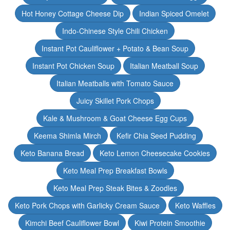
Hot Honey Cottage Cheese Dip
Indian Spiced Omelet
Indo-Chinese Style Chili Chicken
Instant Pot Cauliflower + Potato & Bean Soup
Instant Pot Chicken Soup
Italian Meatball Soup
Italian Meatballs with Tomato Sauce
Juicy Skillet Pork Chops
Kale & Mushroom & Goat Cheese Egg Cups
Keema Shimla Mirch
Kefir Chia Seed Pudding
Keto Banana Bread
Keto Lemon Cheesecake Cookies
Keto Meal Prep Breakfast Bowls
Keto Meal Prep Steak Bites & Zoodles
Keto Pork Chops with Garlicky Cream Sauce
Keto Waffles
Kimchi Beef Cauliflower Bowl
Kiwi Protein Smoothie