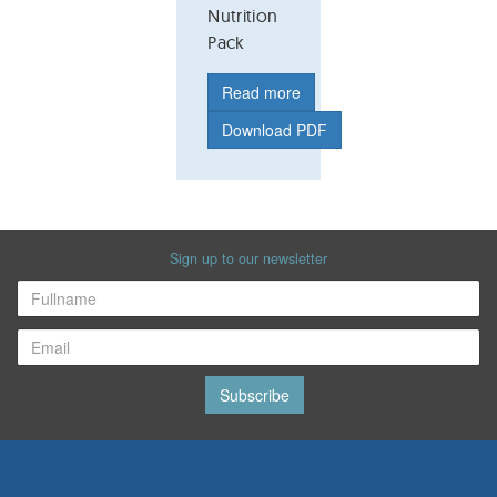
Nutrition
Pack
Read more
Download PDF
Sign up to our newsletter
Subscribe