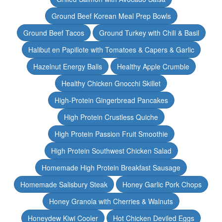
Ground Beef Korean Meal Prep Bowls
Ground Beef Tacos
Ground Turkey with Chili & Basil
Halibut en Papillote with Tomatoes & Capers & Garlic
Hazelnut Energy Balls
Healthy Apple Crumble
Healthy Chicken Gnocchi Skillet
High-Protein Gingerbread Pancakes
High Protein Crustless Quiche
High Protein Passion Fruit Smoothie
High Protein Southwest Chicken Salad
Homemade High Protein Breakfast Sausage
Homemade Salisbury Steak
Honey Garlic Pork Chops
Honey Granola with Cherries & Walnuts
Honeydew Kiwi Cooler
Hot Chicken Deviled Eggs