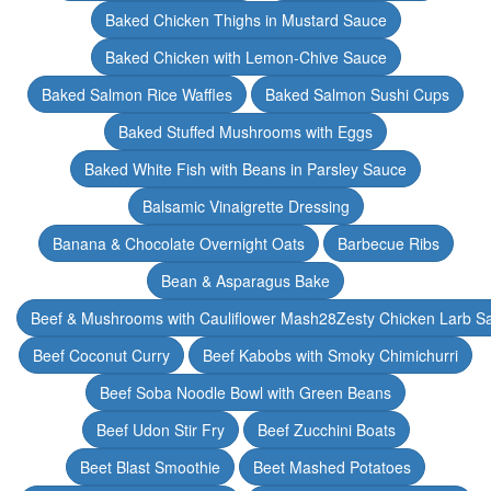
Baked Chicken Thighs in Mustard Sauce
Baked Chicken with Lemon-Chive Sauce
Baked Salmon Rice Waffles
Baked Salmon Sushi Cups
Baked Stuffed Mushrooms with Eggs
Baked White Fish with Beans in Parsley Sauce
Balsamic Vinaigrette Dressing
Banana & Chocolate Overnight Oats
Barbecue Ribs
Bean & Asparagus Bake
Beef & Mushrooms with Cauliflower Mash28Zesty Chicken Larb S
Beef Coconut Curry
Beef Kabobs with Smoky Chimichurri
Beef Soba Noodle Bowl with Green Beans
Beef Udon Stir Fry
Beef Zucchini Boats
Beet Blast Smoothie
Beet Mashed Potatoes