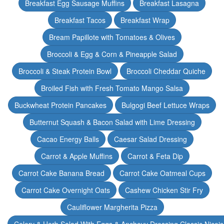
Breakfast Egg Sausage Muffins
Breakfast Lasagna
Breakfast Tacos
Breakfast Wrap
Bream Papillote with Tomatoes & Olives
Broccoli & Egg & Corn & Pineapple Salad
Broccoli & Steak Protein Bowl
Broccoli Cheddar Quiche
Broiled Fish with Fresh Tomato Mango Salsa
Buckwheat Protein Pancakes
Bulgogi Beef Lettuce Wraps
Butternut Squash & Bacon Salad with Lime Dressing
Cacao Energy Balls
Caesar Salad Dressing
Carrot & Apple Muffins
Carrot & Feta Dip
Carrot Cake Banana Bread
Carrot Cake Oatmeal Cups
Carrot Cake Overnight Oats
Cashew Chicken Stir Fry
Cauliflower Margherita Pizza