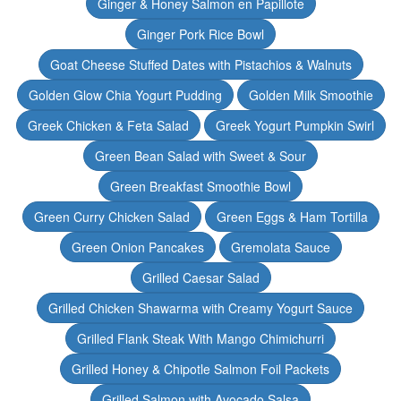
Ginger & Honey Salmon en Papillote
Ginger Pork Rice Bowl
Goat Cheese Stuffed Dates with Pistachios & Walnuts
Golden Glow Chia Yogurt Pudding
Golden Milk Smoothie
Greek Chicken & Feta Salad
Greek Yogurt Pumpkin Swirl
Green Bean Salad with Sweet & Sour
Green Breakfast Smoothie Bowl
Green Curry Chicken Salad
Green Eggs & Ham Tortilla
Green Onion Pancakes
Gremolata Sauce
Grilled Caesar Salad
Grilled Chicken Shawarma with Creamy Yogurt Sauce
Grilled Flank Steak With Mango Chimichurri
Grilled Honey & Chipotle Salmon Foil Packets
Grilled Salmon with Avocado Salsa