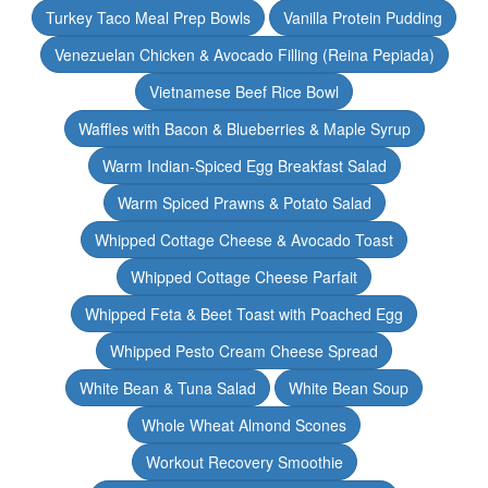
Turkey Taco Meal Prep Bowls
Vanilla Protein Pudding
Venezuelan Chicken & Avocado Filling (Reina Pepiada)
Vietnamese Beef Rice Bowl
Waffles with Bacon & Blueberries & Maple Syrup
Warm Indian-Spiced Egg Breakfast Salad
Warm Spiced Prawns & Potato Salad
Whipped Cottage Cheese & Avocado Toast
Whipped Cottage Cheese Parfait
Whipped Feta & Beet Toast with Poached Egg
Whipped Pesto Cream Cheese Spread
White Bean & Tuna Salad
White Bean Soup
Whole Wheat Almond Scones
Workout Recovery Smoothie