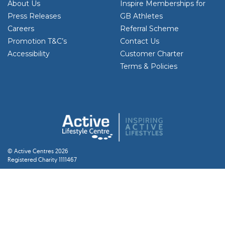
About Us
Inspire Memberships for
Press Releases
GB Athletes
Careers
Referral Scheme
Promotion T&C’s
Contact Us
Accessibility
Customer Charter
Terms & Policies
© Active Centres 2026
Registered Charity 1111467