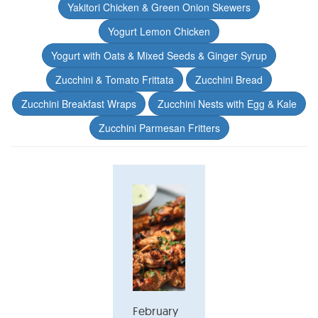
Yakitori Chicken & Green Onion Skewers
Yogurt Lemon Chicken
Yogurt with Oats & Mixed Seeds & Ginger Syrup
Zucchini & Tomato Frittata
Zucchini Bread
Zucchini Breakfast Wraps
Zucchini Nests with Egg & Kale
Zucchini Parmesan Fritters
February