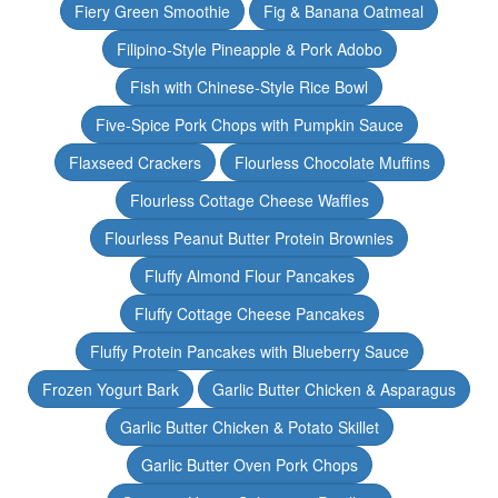
Fiery Green Smoothie
Fig & Banana Oatmeal
Filipino-Style Pineapple & Pork Adobo
Fish with Chinese-Style Rice Bowl
Five-Spice Pork Chops with Pumpkin Sauce
Flaxseed Crackers
Flourless Chocolate Muffins
Flourless Cottage Cheese Waffles
Flourless Peanut Butter Protein Brownies
Fluffy Almond Flour Pancakes
Fluffy Cottage Cheese Pancakes
Fluffy Protein Pancakes with Blueberry Sauce
Frozen Yogurt Bark
Garlic Butter Chicken & Asparagus
Garlic Butter Chicken & Potato Skillet
Garlic Butter Oven Pork Chops