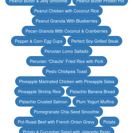
Peanut Butter & Jelly Smoothie
Peanut Butter Protein Pot
Peanut Chicken with Coconut Rice
Peanut Granola With Blueberries
Pecan Granola With Coconut & Cranberries
Pepper & Corn Egg Cups
Perfect Soy-Grilled Steak
Peruvian Lomo Saltado
Peruvian “Chaufa” Fried Rice with Pork
Pesto Chickpea Toast
Pineapple Marinated Chicken with Pineapple Salsa
Pineapple Shrimp Rice
Pistachio Banana Bread
Pistachio Crusted Salmon
Plum Yogurt Muffins
Pomegranate Chia Seed Smoothie
Pot-Roast Beef with French Onion Gravy
Potato
Potato & Cucumber Salad with Jalapeño Pesto