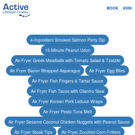
BOOK
JOIN
4-Ingredient Smoked Salmon Party Dip
15-Minute Peanut Udon
Air-Fryer Greek Meatballs with Tomato Salad & Tzatziki
Air Fryer Bacon Wrapped Asparagus
Air Fryer Egg Bites
Air Fryer Fish Fingers & Tartar Sauce
Air Fryer Fish Tacos with Cilantro Slaw
Air Fryer Korean Pork Lettuce Wraps
Air Fryer Pesto Tuna Melt
Air Fryer Sesame Coconut Chicken Nuggets with Peanut Sauce
Air Fryer Steak Tips
Air Fryer Zucchini Corn Fritters