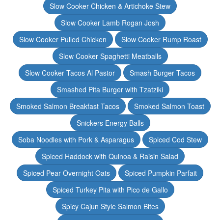
Slow Cooker Chicken & Artichoke Stew
Slow Cooker Lamb Rogan Josh
Slow Cooker Pulled Chicken
Slow Cooker Rump Roast
Slow Cooker Spaghetti Meatballs
Slow Cooker Tacos Al Pastor
Smash Burger Tacos
Smashed Pita Burger with Tzatziki
Smoked Salmon Breakfast Tacos
Smoked Salmon Toast
Snickers Energy Balls
Soba Noodles with Pork & Asparagus
Spiced Cod Stew
Spiced Haddock with Quinoa & Raisin Salad
Spiced Pear Overnight Oats
Spiced Pumpkin Parfait
Spiced Turkey Pita with Pico de Gallo
Spicy Cajun Style Salmon Bites