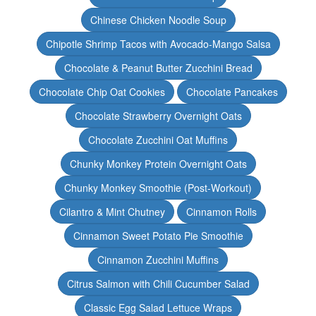
Chinese Chicken Noodle Soup
Chipotle Shrimp Tacos with Avocado-Mango Salsa
Chocolate & Peanut Butter Zucchini Bread
Chocolate Chip Oat Cookies
Chocolate Pancakes
Chocolate Strawberry Overnight Oats
Chocolate Zucchini Oat Muffins
Chunky Monkey Protein Overnight Oats
Chunky Monkey Smoothie (Post-Workout)
Cilantro & Mint Chutney
Cinnamon Rolls
Cinnamon Sweet Potato Pie Smoothie
Cinnamon Zucchini Muffins
Citrus Salmon with Chili Cucumber Salad
Classic Egg Salad Lettuce Wraps