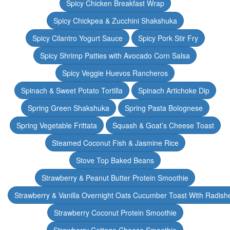
Spicy Chicken Breakfast Wrap
Spicy Chickpea & Zucchini Shakshuka
Spicy Cilantro Yogurt Sauce
Spicy Pork Stir Fry
Spicy Shrimp Patties with Avocado Corn Salsa
Spicy Veggie Huevos Rancheros
Spinach & Sweet Potato Tortilla
Spinach Artichoke Dip
Spring Green Shakshuka
Spring Pasta Bolognese
Spring Vegetable Frittata
Squash & Goat’s Cheese Toast
Steamed Coconut Fish & Jasmine Rice
Stove Top Baked Beans
Strawberry & Peanut Butter Protein Smoothie
Strawberry & Vanilla Overnight Oats Cucumber Toast With Radish
Strawberry Coconut Protein Smoothie