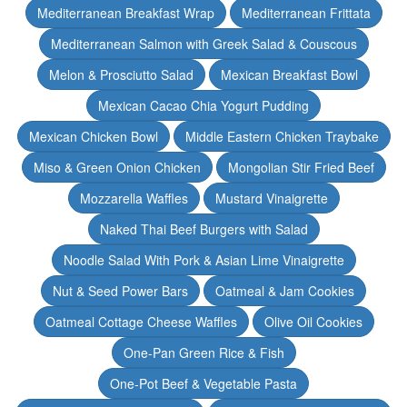
Mediterranean Breakfast Wrap
Mediterranean Frittata
Mediterranean Salmon with Greek Salad & Couscous
Melon & Prosciutto Salad
Mexican Breakfast Bowl
Mexican Cacao Chia Yogurt Pudding
Mexican Chicken Bowl
Middle Eastern Chicken Traybake
Miso & Green Onion Chicken
Mongolian Stir Fried Beef
Mozzarella Waffles
Mustard Vinaigrette
Naked Thai Beef Burgers with Salad
Noodle Salad With Pork & Asian Lime Vinaigrette
Nut & Seed Power Bars
Oatmeal & Jam Cookies
Oatmeal Cottage Cheese Waffles
Olive Oil Cookies
One-Pan Green Rice & Fish
One-Pot Beef & Vegetable Pasta