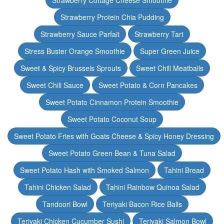
Strawberry Cottage Cheese Smoothie
Strawberry Protein Chia Pudding
Strawberry Sauce Parfait
Strawberry Tart
Stress Buster Orange Smoothie
Super Green Juice
Sweet & Spicy Brussels Sprouts
Sweet Chili Meatballs
Sweet Chili Sauce
Sweet Potato & Corn Pancakes
Sweet Potato Cinnamon Protein Smoothie
Sweet Potato Coconut Soup
Sweet Potato Fries with Goats Cheese & Spicy Honey Dressing
Sweet Potato Green Bean & Tuna Salad
Sweet Potato Hash with Smoked Salmon
Tahini Bread
Tahini Chicken Salad
Tahini Rainbow Quinoa Salad
Tandoori Bowl
Teriyaki Bacon Rice Balls
Teriyaki Chicken Cucumber Sushi
Teriyaki Salmon Bowl