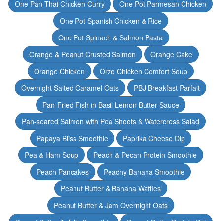
One Pan Thai Chicken Curry
One Pot Parmesan Chicken
One Pot Spanish Chicken & Rice
One Pot Spinach & Salmon Pasta
Orange & Peanut Crusted Salmon
Orange Cake
Orange Chicken
Orzo Chicken Comfort Soup
Overnight Salted Caramel Oats
PBJ Breakfast Parfait
Pan-Fried Fish in Basil Lemon Butter Sauce
Pan-seared Salmon with Pea Shoots & Watercress Salad
Papaya Bliss Smoothie
Paprika Cheese Dip
Pea & Ham Soup
Peach & Pecan Protein Smoothie
Peach Pancakes
Peachy Banana Smoothie
Peanut Butter & Banana Waffles
Peanut Butter & Jam Overnight Oats