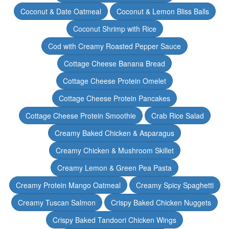
Coconut & Date Oatmeal
Coconut & Lemon Bliss Balls
Coconut Shrimp with Rice
Cod with Creamy Roasted Pepper Sauce
Cottage Cheese Banana Bread
Cottage Cheese Protein Omelet
Cottage Cheese Protein Pancakes
Cottage Cheese Protein Smoothie
Crab Rice Salad
Creamy Baked Chicken & Asparagus
Creamy Chicken & Mushroom Skillet
Creamy Lemon & Green Pea Pasta
Creamy Protein Mango Oatmeal
Creamy Spicy Spaghetti
Creamy Tuscan Salmon
Crispy Baked Chicken Nuggets
Crispy Baked Tandoori Chicken Wings