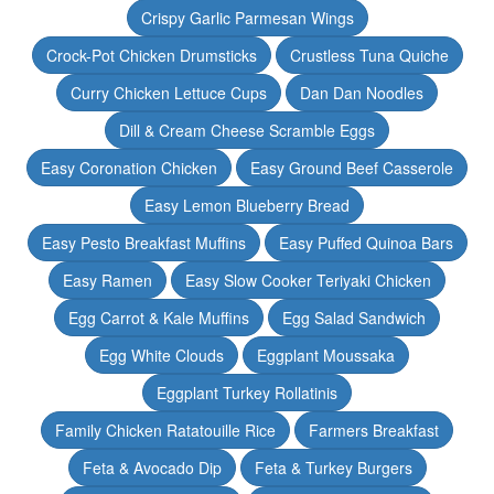
Crispy Garlic Parmesan Wings
Crock-Pot Chicken Drumsticks
Crustless Tuna Quiche
Curry Chicken Lettuce Cups
Dan Dan Noodles
Dill & Cream Cheese Scramble Eggs
Easy Coronation Chicken
Easy Ground Beef Casserole
Easy Lemon Blueberry Bread
Easy Pesto Breakfast Muffins
Easy Puffed Quinoa Bars
Easy Ramen
Easy Slow Cooker Teriyaki Chicken
Egg Carrot & Kale Muffins
Egg Salad Sandwich
Egg White Clouds
Eggplant Moussaka
Eggplant Turkey Rollatinis
Family Chicken Ratatouille Rice
Farmers Breakfast
Feta & Avocado Dip
Feta & Turkey Burgers