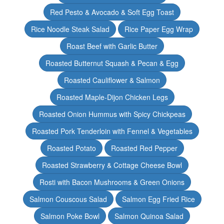
Red Pesto & Avocado & Soft Egg Toast
Rice Noodle Steak Salad
Rice Paper Egg Wrap
Roast Beef with Garlic Butter
Roasted Butternut Squash & Pecan & Egg
Roasted Cauliflower & Salmon
Roasted Maple-Dijon Chicken Legs
Roasted Onion Hummus with Spicy Chickpeas
Roasted Pork Tenderloin with Fennel & Vegetables
Roasted Potato
Roasted Red Pepper
Roasted Strawberry & Cottage Cheese Bowl
Rosti with Bacon Mushrooms & Green Onions
Salmon Couscous Salad
Salmon Egg Fried Rice
Salmon Poke Bowl
Salmon Quinoa Salad