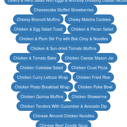
Celery & Herb Salad With Eggs & Anchovy Dressing Classic Nicoi
Cheesecake Stuffed Strawberries
Cheesy Broccoli Muffins
Chewy Matcha Cookies
Chicken & Egg Salad Toast
Chicken & Pecan Salad
Chicken & Plum Stir Fry with Bok Choy & Noodles
Chicken & Sun-dried Tomato Muffins
Chicken & Tomato Bake
Chicken Caesar Mason Jar
Chicken Coleslaw Salad
Chicken Crust Pizza
Chicken Curry Lettuce Wrap
Chicken Fried Rice
Chicken Pesto Breakfast Wrap
Chicken Poke Bowl
Chicken Quinoa Muffins
Chicken Shawarma
Chicken Tenders With Cucumber & Avocado Dip
Chinese Almond Chicken Noodles
Chinese Beef Zoodle Soup