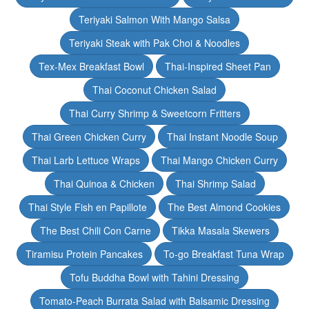
Teriyaki Salmon With Mango Salsa
Teriyaki Steak with Pak Choi & Noodles
Tex-Mex Breakfast Bowl
Thai-Inspired Sheet Pan
Thai Coconut Chicken Salad
Thai Curry Shrimp & Sweetcorn Fritters
Thai Green Chicken Curry
Thai Instant Noodle Soup
Thai Larb Lettuce Wraps
Thai Mango Chicken Curry
Thai Quinoa & Chicken
Thai Shrimp Salad
Thai Style Fish en Papillote
The Best Almond Cookies
The Best Chili Con Carne
Tikka Masala Skewers
Tiramisu Protein Pancakes
To-go Breakfast Tuna Wrap
Tofu Buddha Bowl with Tahini Dressing
Tomato-Peach Burrata Salad with Balsamic Dressing