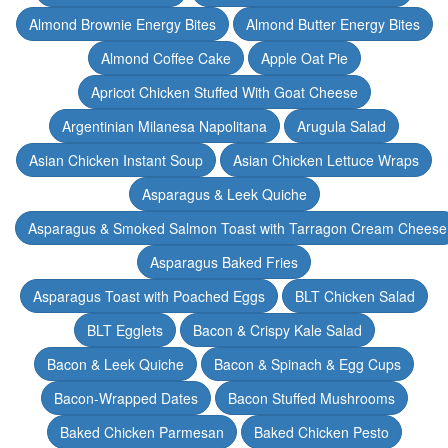
Almond Brownie Energy Bites
Almond Butter Energy Bites
Almond Coffee Cake
Apple Oat Pie
Apricot Chicken Stuffed With Goat Cheese
Argentinian Milanesa Napolitana
Arugula Salad
Asian Chicken Instant Soup
Asian Chicken Lettuce Wraps
Asparagus & Leek Quiche
Asparagus & Smoked Salmon Toast with Tarragon Cream Cheese
Asparagus Baked Fries
Asparagus Toast with Poached Eggs
BLT Chicken Salad
BLT Egglets
Bacon & Crispy Kale Salad
Bacon & Leek Quiche
Bacon & Spinach & Egg Cups
Bacon-Wrapped Dates
Bacon Stuffed Mushrooms
Baked Chicken Parmesan
Baked Chicken Pesto