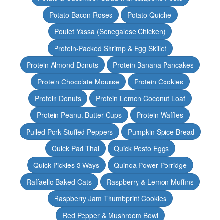
Potato Bacon Roses
Potato Quiche
Poulet Yassa (Senegalese Chicken)
Protein-Packed Shrimp & Egg Skillet
Protein Almond Donuts
Protein Banana Pancakes
Protein Chocolate Mousse
Protein Cookies
Protein Donuts
Protein Lemon Coconut Loaf
Protein Peanut Butter Cups
Protein Waffles
Pulled Pork Stuffed Peppers
Pumpkin Spice Bread
Quick Pad Thai
Quick Pesto Eggs
Quick Pickles 3 Ways
Quinoa Power Porridge
Raffaello Baked Oats
Raspberry & Lemon Muffins
Raspberry Jam Thumbprint Cookies
Red Pepper & Mushroom Bowl