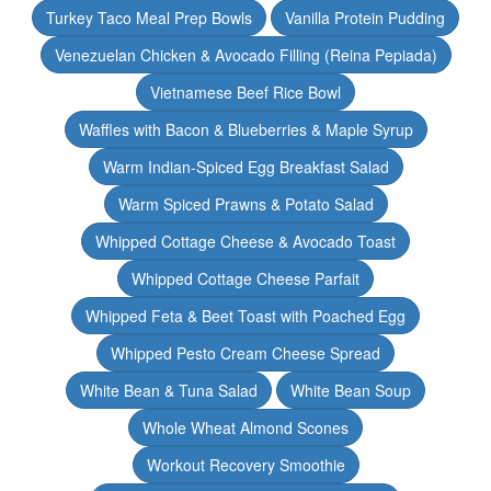
Turkey Taco Meal Prep Bowls
Vanilla Protein Pudding
Venezuelan Chicken & Avocado Filling (Reina Pepiada)
Vietnamese Beef Rice Bowl
Waffles with Bacon & Blueberries & Maple Syrup
Warm Indian-Spiced Egg Breakfast Salad
Warm Spiced Prawns & Potato Salad
Whipped Cottage Cheese & Avocado Toast
Whipped Cottage Cheese Parfait
Whipped Feta & Beet Toast with Poached Egg
Whipped Pesto Cream Cheese Spread
White Bean & Tuna Salad
White Bean Soup
Whole Wheat Almond Scones
Workout Recovery Smoothie