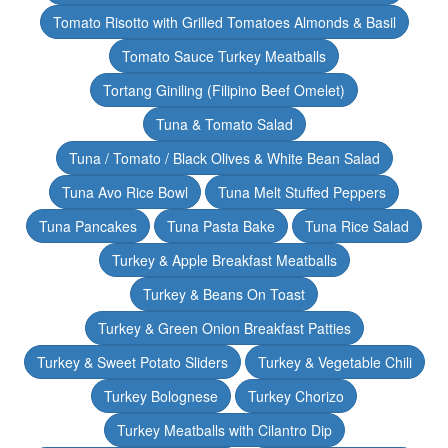
Tomato Risotto with Grilled Tomatoes Almonds & Basil
Tomato Sauce Turkey Meatballs
Tortang Giniling (Filipino Beef Omelet)
Tuna & Tomato Salad
Tuna / Tomato / Black Olives & White Bean Salad
Tuna Avo Rice Bowl
Tuna Melt Stuffed Peppers
Tuna Pancakes
Tuna Pasta Bake
Tuna Rice Salad
Turkey & Apple Breakfast Meatballs
Turkey & Beans On Toast
Turkey & Green Onion Breakfast Patties
Turkey & Sweet Potato Sliders
Turkey & Vegetable Chili
Turkey Bolognese
Turkey Chorizo
Turkey Meatballs with Cilantro Dip