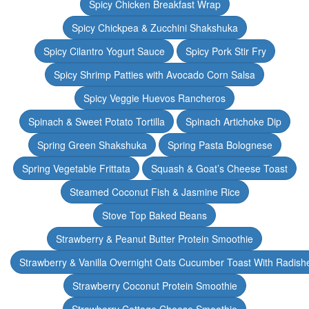
Spicy Chicken Breakfast Wrap
Spicy Chickpea & Zucchini Shakshuka
Spicy Cilantro Yogurt Sauce
Spicy Pork Stir Fry
Spicy Shrimp Patties with Avocado Corn Salsa
Spicy Veggie Huevos Rancheros
Spinach & Sweet Potato Tortilla
Spinach Artichoke Dip
Spring Green Shakshuka
Spring Pasta Bolognese
Spring Vegetable Frittata
Squash & Goat’s Cheese Toast
Steamed Coconut Fish & Jasmine Rice
Stove Top Baked Beans
Strawberry & Peanut Butter Protein Smoothie
Strawberry & Vanilla Overnight Oats Cucumber Toast With Radish
Strawberry Coconut Protein Smoothie