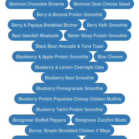
Beetroot Chocolate Brownie
Beetroot Goat Cheese Salad
Berry & Almond Protein Smoothie
Berry & Papaya Breakfast Bircher
Berry Kefir Smoothie
Best Swedish Meatballs
Better Sleep Protein Smoothie
Black Bean Avocado & Tuna Toast
Blackberry & Apple Protein Smoothie
Blue Cheese
Blueberry & Lemon Overnight Oats
Blueberry Beet Smoothie
Blueberry Pomegranate Smoothie
Blueberry Protein Popsicles Cheesy Chicken Muffins
Blueberry Tahini Protein Smoothie
Bolognese Stuffed Peppers
Bolognese Zucchini Boats
Bonus: Simple Shredded Chicken 2 Ways