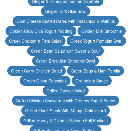
Ginger & Honey Salmon en Papillote
Ginger Pork Rice Bowl
Goat Cheese Stuffed Dates with Pistachios & Walnuts
Golden Glow Chia Yogurt Pudding
Golden Milk Smoothie
Greek Chicken & Feta Salad
Greek Yogurt Pumpkin Swirl
Green Bean Salad with Sweet & Sour
Green Breakfast Smoothie Bowl
Green Curry Chicken Salad
Green Eggs & Ham Tortilla
Green Onion Pancakes
Gremolata Sauce
Grilled Caesar Salad
Grilled Chicken Shawarma with Creamy Yogurt Sauce
Grilled Flank Steak With Mango Chimichurri
Grilled Honey & Chipotle Salmon Foil Packets
Grilled Salmon with Avocado Salsa