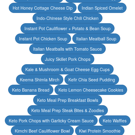
Hot Honey Cottage Cheese Dip
Indian Spiced Omelet
Indo-Chinese Style Chili Chicken
Instant Pot Cauliflower + Potato & Bean Soup
Instant Pot Chicken Soup
Italian Meatball Soup
Italian Meatballs with Tomato Sauce
Juicy Skillet Pork Chops
Kale & Mushroom & Goat Cheese Egg Cups
Keema Shimla Mirch
Kefir Chia Seed Pudding
Keto Banana Bread
Keto Lemon Cheesecake Cookies
Keto Meal Prep Breakfast Bowls
Keto Meal Prep Steak Bites & Zoodles
Keto Pork Chops with Garlicky Cream Sauce
Keto Waffles
Kimchi Beef Cauliflower Bowl
Kiwi Protein Smoothie