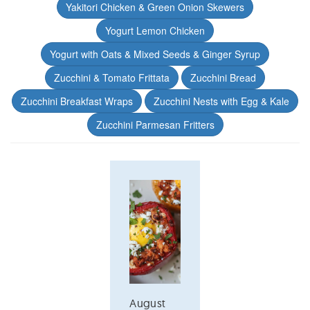
Yakitori Chicken & Green Onion Skewers
Yogurt Lemon Chicken
Yogurt with Oats & Mixed Seeds & Ginger Syrup
Zucchini & Tomato Frittata
Zucchini Bread
Zucchini Breakfast Wraps
Zucchini Nests with Egg & Kale
Zucchini Parmesan Fritters
August