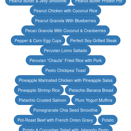
Peanut Butter & Jelly Smoothie
Peanut Butter Protein Pot
Peanut Chicken with Coconut Rice
Peanut Granola With Blueberries
Pecan Granola With Coconut & Cranberries
Pepper & Corn Egg Cups
Perfect Soy-Grilled Steak
Peruvian Lomo Saltado
Peruvian “Chaufa” Fried Rice with Pork
Pesto Chickpea Toast
Pineapple Marinated Chicken with Pineapple Salsa
Pineapple Shrimp Rice
Pistachio Banana Bread
Pistachio Crusted Salmon
Plum Yogurt Muffins
Pomegranate Chia Seed Smoothie
Pot-Roast Beef with French Onion Gravy
Potato
Potato & Cucumber Salad with Jalapeño Pesto