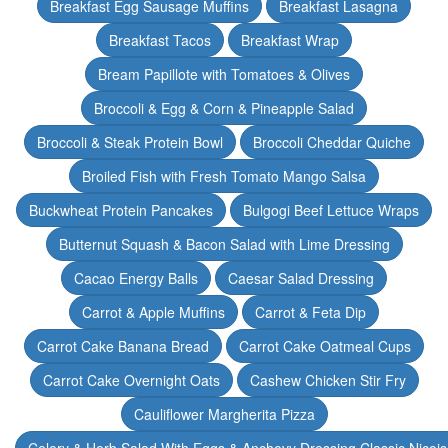
Breakfast Egg Sausage Muffins
Breakfast Lasagna
Breakfast Tacos
Breakfast Wrap
Bream Papillote with Tomatoes & Olives
Broccoli & Egg & Corn & Pineapple Salad
Broccoli & Steak Protein Bowl
Broccoli Cheddar Quiche
Broiled Fish with Fresh Tomato Mango Salsa
Buckwheat Protein Pancakes
Bulgogi Beef Lettuce Wraps
Butternut Squash & Bacon Salad with Lime Dressing
Cacao Energy Balls
Caesar Salad Dressing
Carrot & Apple Muffins
Carrot & Feta Dip
Carrot Cake Banana Bread
Carrot Cake Oatmeal Cups
Carrot Cake Overnight Oats
Cashew Chicken Stir Fry
Cauliflower Margherita Pizza