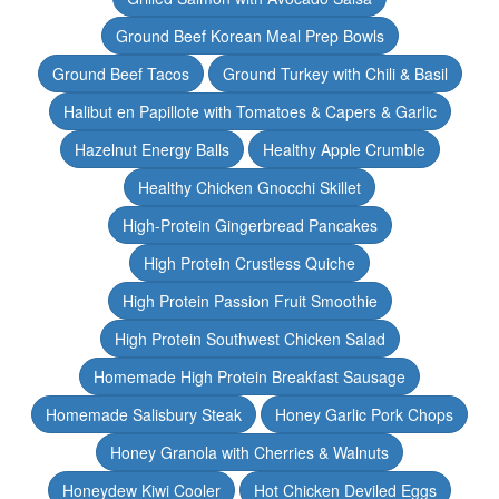
Ground Beef Korean Meal Prep Bowls
Ground Beef Tacos
Ground Turkey with Chili & Basil
Halibut en Papillote with Tomatoes & Capers & Garlic
Hazelnut Energy Balls
Healthy Apple Crumble
Healthy Chicken Gnocchi Skillet
High-Protein Gingerbread Pancakes
High Protein Crustless Quiche
High Protein Passion Fruit Smoothie
High Protein Southwest Chicken Salad
Homemade High Protein Breakfast Sausage
Homemade Salisbury Steak
Honey Garlic Pork Chops
Honey Granola with Cherries & Walnuts
Honeydew Kiwi Cooler
Hot Chicken Deviled Eggs