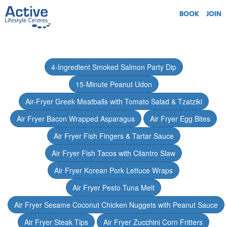
BOOK
JOIN
4-Ingredient Smoked Salmon Party Dip
15-Minute Peanut Udon
Air-Fryer Greek Meatballs with Tomato Salad & Tzatziki
Air Fryer Bacon Wrapped Asparagus
Air Fryer Egg Bites
Air Fryer Fish Fingers & Tartar Sauce
Air Fryer Fish Tacos with Cilantro Slaw
Air Fryer Korean Pork Lettuce Wraps
Air Fryer Pesto Tuna Melt
Air Fryer Sesame Coconut Chicken Nuggets with Peanut Sauce
Air Fryer Steak Tips
Air Fryer Zucchini Corn Fritters