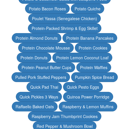
Potato Bacon Roses
Potato Quiche
Poulet Yassa (Senegalese Chicken)
Protein-Packed Shrimp & Egg Skillet
Protein Almond Donuts
Protein Banana Pancakes
Protein Chocolate Mousse
Protein Cookies
Protein Donuts
Protein Lemon Coconut Loaf
Protein Peanut Butter Cups
Protein Waffles
Pulled Pork Stuffed Peppers
Pumpkin Spice Bread
Quick Pad Thai
Quick Pesto Eggs
Quick Pickles 3 Ways
Quinoa Power Porridge
Raffaello Baked Oats
Raspberry & Lemon Muffins
Raspberry Jam Thumbprint Cookies
Red Pepper & Mushroom Bowl