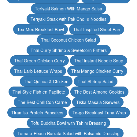
Teriyaki Salmon With Mango Salsa
Teriyaki Steak with Pak Choi & Noodles
Tex-Mex Breakfast Bowl
Thai-Inspired Sheet Pan
Thai Coconut Chicken Salad
Thai Curry Shrimp & Sweetcorn Fritters
Thai Green Chicken Curry
Thai Instant Noodle Soup
Thai Larb Lettuce Wraps
Thai Mango Chicken Curry
Thai Quinoa & Chicken
Thai Shrimp Salad
Thai Style Fish en Papillote
The Best Almond Cookies
The Best Chili Con Carne
Tikka Masala Skewers
Tiramisu Protein Pancakes
To-go Breakfast Tuna Wrap
Tofu Buddha Bowl with Tahini Dressing
Tomato-Peach Burrata Salad with Balsamic Dressing