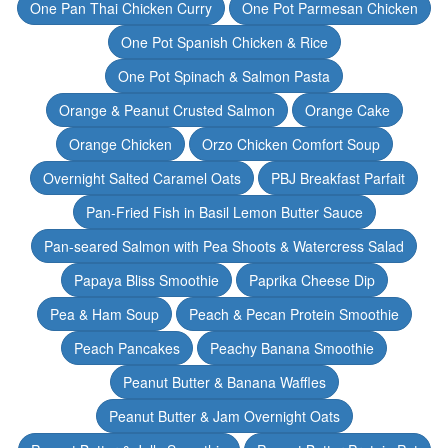
One Pan Thai Chicken Curry
One Pot Parmesan Chicken
One Pot Spanish Chicken & Rice
One Pot Spinach & Salmon Pasta
Orange & Peanut Crusted Salmon
Orange Cake
Orange Chicken
Orzo Chicken Comfort Soup
Overnight Salted Caramel Oats
PBJ Breakfast Parfait
Pan-Fried Fish in Basil Lemon Butter Sauce
Pan-seared Salmon with Pea Shoots & Watercress Salad
Papaya Bliss Smoothie
Paprika Cheese Dip
Pea & Ham Soup
Peach & Pecan Protein Smoothie
Peach Pancakes
Peachy Banana Smoothie
Peanut Butter & Banana Waffles
Peanut Butter & Jam Overnight Oats