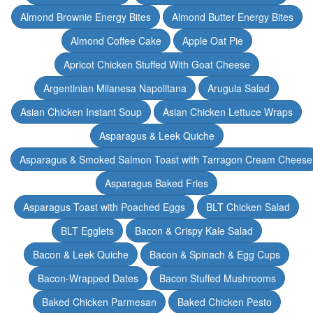
Almond Brownie Energy Bites
Almond Butter Energy Bites
Almond Coffee Cake
Apple Oat Pie
Apricot Chicken Stuffed With Goat Cheese
Argentinian Milanesa Napolitana
Arugula Salad
Asian Chicken Instant Soup
Asian Chicken Lettuce Wraps
Asparagus & Leek Quiche
Asparagus & Smoked Salmon Toast with Tarragon Cream Cheese
Asparagus Baked Fries
Asparagus Toast with Poached Eggs
BLT Chicken Salad
BLT Egglets
Bacon & Crispy Kale Salad
Bacon & Leek Quiche
Bacon & Spinach & Egg Cups
Bacon-Wrapped Dates
Bacon Stuffed Mushrooms
Baked Chicken Parmesan
Baked Chicken Pesto