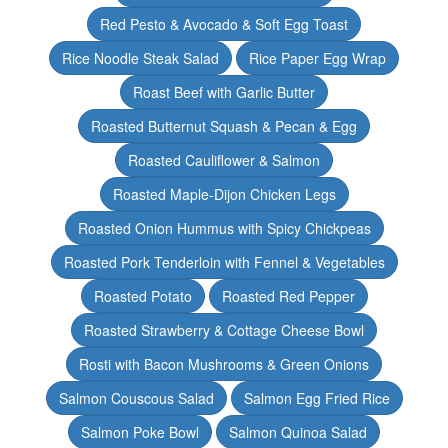
Red Pesto & Avocado & Soft Egg Toast
Rice Noodle Steak Salad
Rice Paper Egg Wrap
Roast Beef with Garlic Butter
Roasted Butternut Squash & Pecan & Egg
Roasted Cauliflower & Salmon
Roasted Maple-Dijon Chicken Legs
Roasted Onion Hummus with Spicy Chickpeas
Roasted Pork Tenderloin with Fennel & Vegetables
Roasted Potato
Roasted Red Pepper
Roasted Strawberry & Cottage Cheese Bowl
Rosti with Bacon Mushrooms & Green Onions
Salmon Couscous Salad
Salmon Egg Fried Rice
Salmon Poke Bowl
Salmon Quinoa Salad