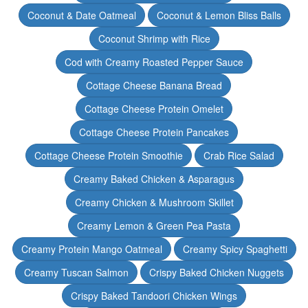
Coconut & Date Oatmeal
Coconut & Lemon Bliss Balls
Coconut Shrimp with Rice
Cod with Creamy Roasted Pepper Sauce
Cottage Cheese Banana Bread
Cottage Cheese Protein Omelet
Cottage Cheese Protein Pancakes
Cottage Cheese Protein Smoothie
Crab Rice Salad
Creamy Baked Chicken & Asparagus
Creamy Chicken & Mushroom Skillet
Creamy Lemon & Green Pea Pasta
Creamy Protein Mango Oatmeal
Creamy Spicy Spaghetti
Creamy Tuscan Salmon
Crispy Baked Chicken Nuggets
Crispy Baked Tandoori Chicken Wings