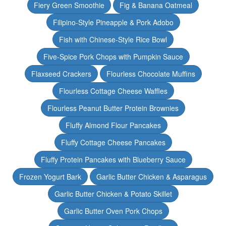
Fiery Green Smoothie
Fig & Banana Oatmeal
Filipino-Style Pineapple & Pork Adobo
Fish with Chinese-Style Rice Bowl
Five-Spice Pork Chops with Pumpkin Sauce
Flaxseed Crackers
Flourless Chocolate Muffins
Flourless Cottage Cheese Waffles
Flourless Peanut Butter Protein Brownies
Fluffy Almond Flour Pancakes
Fluffy Cottage Cheese Pancakes
Fluffy Protein Pancakes with Blueberry Sauce
Frozen Yogurt Bark
Garlic Butter Chicken & Asparagus
Garlic Butter Chicken & Potato Skillet
Garlic Butter Oven Pork Chops