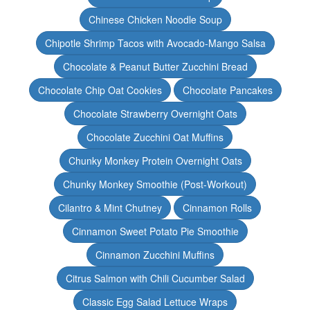
Chinese Chicken Noodle Soup
Chipotle Shrimp Tacos with Avocado-Mango Salsa
Chocolate & Peanut Butter Zucchini Bread
Chocolate Chip Oat Cookies
Chocolate Pancakes
Chocolate Strawberry Overnight Oats
Chocolate Zucchini Oat Muffins
Chunky Monkey Protein Overnight Oats
Chunky Monkey Smoothie (Post-Workout)
Cilantro & Mint Chutney
Cinnamon Rolls
Cinnamon Sweet Potato Pie Smoothie
Cinnamon Zucchini Muffins
Citrus Salmon with Chili Cucumber Salad
Classic Egg Salad Lettuce Wraps