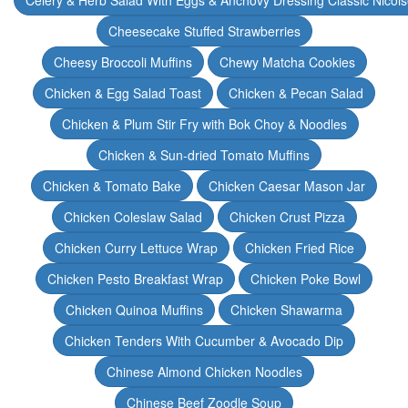
Celery & Herb Salad With Eggs & Anchovy Dressing Classic Nicoi
Cheesecake Stuffed Strawberries
Cheesy Broccoli Muffins
Chewy Matcha Cookies
Chicken & Egg Salad Toast
Chicken & Pecan Salad
Chicken & Plum Stir Fry with Bok Choy & Noodles
Chicken & Sun-dried Tomato Muffins
Chicken & Tomato Bake
Chicken Caesar Mason Jar
Chicken Coleslaw Salad
Chicken Crust Pizza
Chicken Curry Lettuce Wrap
Chicken Fried Rice
Chicken Pesto Breakfast Wrap
Chicken Poke Bowl
Chicken Quinoa Muffins
Chicken Shawarma
Chicken Tenders With Cucumber & Avocado Dip
Chinese Almond Chicken Noodles
Chinese Beef Zoodle Soup