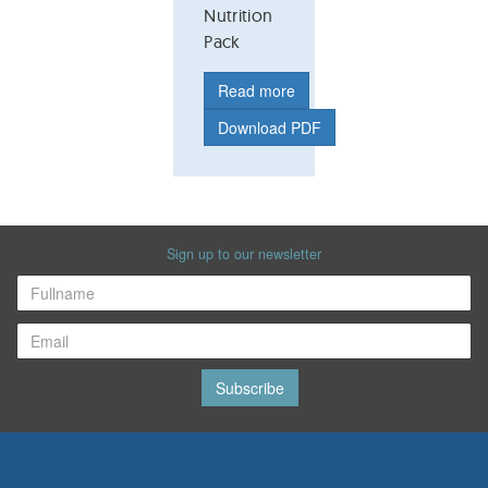
Nutrition
Pack
Read more
Download PDF
Sign up to our newsletter
Subscribe