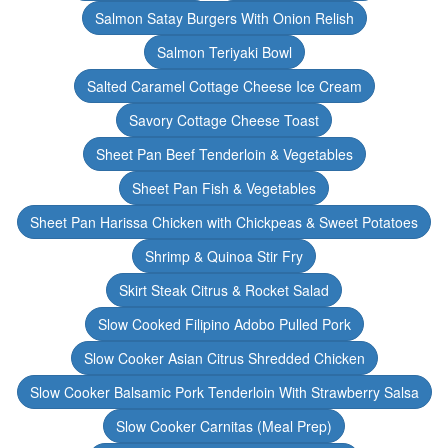
Salmon Satay Burgers With Onion Relish
Salmon Teriyaki Bowl
Salted Caramel Cottage Cheese Ice Cream
Savory Cottage Cheese Toast
Sheet Pan Beef Tenderloin & Vegetables
Sheet Pan Fish & Vegetables
Sheet Pan Harissa Chicken with Chickpeas & Sweet Potatoes
Shrimp & Quinoa Stir Fry
Skirt Steak Citrus & Rocket Salad
Slow Cooked Filipino Adobo Pulled Pork
Slow Cooker Asian Citrus Shredded Chicken
Slow Cooker Balsamic Pork Tenderloin With Strawberry Salsa
Slow Cooker Carnitas (Meal Prep)