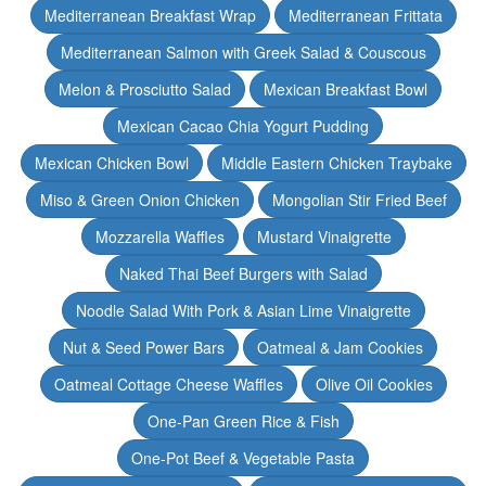
Mediterranean Breakfast Wrap
Mediterranean Frittata
Mediterranean Salmon with Greek Salad & Couscous
Melon & Prosciutto Salad
Mexican Breakfast Bowl
Mexican Cacao Chia Yogurt Pudding
Mexican Chicken Bowl
Middle Eastern Chicken Traybake
Miso & Green Onion Chicken
Mongolian Stir Fried Beef
Mozzarella Waffles
Mustard Vinaigrette
Naked Thai Beef Burgers with Salad
Noodle Salad With Pork & Asian Lime Vinaigrette
Nut & Seed Power Bars
Oatmeal & Jam Cookies
Oatmeal Cottage Cheese Waffles
Olive Oil Cookies
One-Pan Green Rice & Fish
One-Pot Beef & Vegetable Pasta