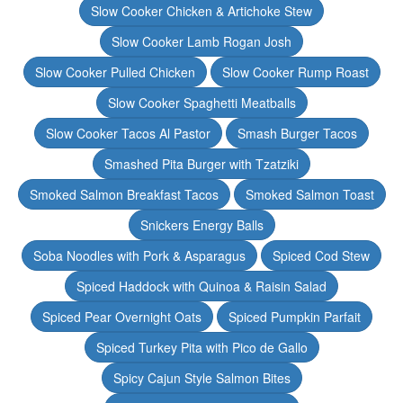
Slow Cooker Chicken & Artichoke Stew
Slow Cooker Lamb Rogan Josh
Slow Cooker Pulled Chicken
Slow Cooker Rump Roast
Slow Cooker Spaghetti Meatballs
Slow Cooker Tacos Al Pastor
Smash Burger Tacos
Smashed Pita Burger with Tzatziki
Smoked Salmon Breakfast Tacos
Smoked Salmon Toast
Snickers Energy Balls
Soba Noodles with Pork & Asparagus
Spiced Cod Stew
Spiced Haddock with Quinoa & Raisin Salad
Spiced Pear Overnight Oats
Spiced Pumpkin Parfait
Spiced Turkey Pita with Pico de Gallo
Spicy Cajun Style Salmon Bites