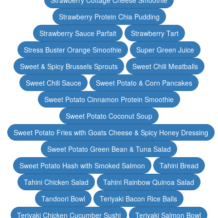
Strawberry Cottage Cheese Smoothie
Strawberry Protein Chia Pudding
Strawberry Sauce Parfait
Strawberry Tart
Stress Buster Orange Smoothie
Super Green Juice
Sweet & Spicy Brussels Sprouts
Sweet Chili Meatballs
Sweet Chili Sauce
Sweet Potato & Corn Pancakes
Sweet Potato Cinnamon Protein Smoothie
Sweet Potato Coconut Soup
Sweet Potato Fries with Goats Cheese & Spicy Honey Dressing
Sweet Potato Green Bean & Tuna Salad
Sweet Potato Hash with Smoked Salmon
Tahini Bread
Tahini Chicken Salad
Tahini Rainbow Quinoa Salad
Tandoori Bowl
Teriyaki Bacon Rice Balls
Teriyaki Chicken Cucumber Sushi
Teriyaki Salmon Bowl