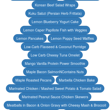
Korean Beef Salad Wraps
Kuku Sabzi (Persian Herb Frittata)
Lemon Blueberry Yogurt Cake
Lemon Caper Papillote Fish with Veggies
Lemon Pancakes
Lemon Poppy Seed Waffles
Low-Carb Flaxseed & Coconut Porridge
Low Carb Cheesy Tuna Omelet
Mango Vanilla Protein Power Smoothie
Maple Bacon SalmonNContains Nuts
Maple Roasted Pecans
Marbella Chicken Bake
Marinated Chicken / Mashed Sweet Potato & Tomato Salad
Marinated Peanut Sauce Chicken Skewers
Meatballs in Bacon & Onion Gravy with Cheesy Mash & Broccoli