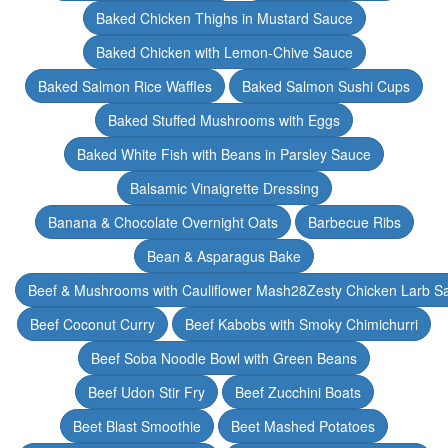
Baked Chicken Thighs in Mustard Sauce
Baked Chicken with Lemon-Chive Sauce
Baked Salmon Rice Waffles
Baked Salmon Sushi Cups
Baked Stuffed Mushrooms with Eggs
Baked White Fish with Beans in Parsley Sauce
Balsamic Vinaigrette Dressing
Banana & Chocolate Overnight Oats
Barbecue Ribs
Bean & Asparagus Bake
Beef & Mushrooms with Cauliflower Mash28Zesty Chicken Larb S
Beef Coconut Curry
Beef Kabobs with Smoky Chimichurri
Beef Soba Noodle Bowl with Green Beans
Beef Udon Stir Fry
Beef Zucchini Boats
Beet Blast Smoothie
Beet Mashed Potatoes