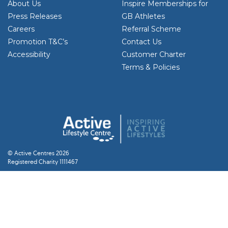
About Us
Inspire Memberships for
Press Releases
GB Athletes
Careers
Referral Scheme
Promotion T&C’s
Contact Us
Accessibility
Customer Charter
Terms & Policies
© Active Centres 2026
Registered Charity 1111467