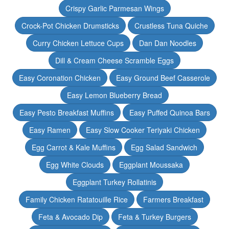
Crispy Garlic Parmesan Wings
Crock-Pot Chicken Drumsticks
Crustless Tuna Quiche
Curry Chicken Lettuce Cups
Dan Dan Noodles
Dill & Cream Cheese Scramble Eggs
Easy Coronation Chicken
Easy Ground Beef Casserole
Easy Lemon Blueberry Bread
Easy Pesto Breakfast Muffins
Easy Puffed Quinoa Bars
Easy Ramen
Easy Slow Cooker Teriyaki Chicken
Egg Carrot & Kale Muffins
Egg Salad Sandwich
Egg White Clouds
Eggplant Moussaka
Eggplant Turkey Rollatinis
Family Chicken Ratatouille Rice
Farmers Breakfast
Feta & Avocado Dip
Feta & Turkey Burgers