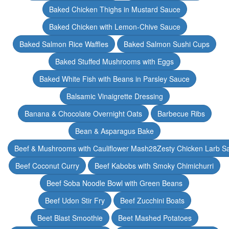
Baked Chicken Thighs in Mustard Sauce
Baked Chicken with Lemon-Chive Sauce
Baked Salmon Rice Waffles
Baked Salmon Sushi Cups
Baked Stuffed Mushrooms with Eggs
Baked White Fish with Beans in Parsley Sauce
Balsamic Vinaigrette Dressing
Banana & Chocolate Overnight Oats
Barbecue Ribs
Bean & Asparagus Bake
Beef & Mushrooms with Cauliflower Mash28Zesty Chicken Larb S
Beef Coconut Curry
Beef Kabobs with Smoky Chimichurri
Beef Soba Noodle Bowl with Green Beans
Beef Udon Stir Fry
Beef Zucchini Boats
Beet Blast Smoothie
Beet Mashed Potatoes