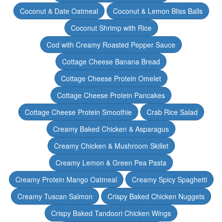
Coconut & Date Oatmeal
Coconut & Lemon Bliss Balls
Coconut Shrimp with Rice
Cod with Creamy Roasted Pepper Sauce
Cottage Cheese Banana Bread
Cottage Cheese Protein Omelet
Cottage Cheese Protein Pancakes
Cottage Cheese Protein Smoothie
Crab Rice Salad
Creamy Baked Chicken & Asparagus
Creamy Chicken & Mushroom Skillet
Creamy Lemon & Green Pea Pasta
Creamy Protein Mango Oatmeal
Creamy Spicy Spaghetti
Creamy Tuscan Salmon
Crispy Baked Chicken Nuggets
Crispy Baked Tandoori Chicken Wings