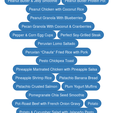
Peanut Butter & Jelly Smoothie
Peanut Butter Protein Pot
Peanut Chicken with Coconut Rice
Peanut Granola With Blueberries
Pecan Granola With Coconut & Cranberries
Pepper & Corn Egg Cups
Perfect Soy-Grilled Steak
Peruvian Lomo Saltado
Peruvian “Chaufa” Fried Rice with Pork
Pesto Chickpea Toast
Pineapple Marinated Chicken with Pineapple Salsa
Pineapple Shrimp Rice
Pistachio Banana Bread
Pistachio Crusted Salmon
Plum Yogurt Muffins
Pomegranate Chia Seed Smoothie
Pot-Roast Beef with French Onion Gravy
Potato
Potato & Cucumber Salad with Jalapeño Pesto