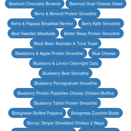
Beetroot Chocolate Brownie
Beetroot Goat Cheese Salad
Berry & Almond Protein Smoothie
Berry & Papaya Breakfast Bircher
Berry Kefir Smoothie
Best Swedish Meatballs
Better Sleep Protein Smoothie
Black Bean Avocado & Tuna Toast
Blackberry & Apple Protein Smoothie
Blue Cheese
Blueberry & Lemon Overnight Oats
Blueberry Beet Smoothie
Blueberry Pomegranate Smoothie
Blueberry Protein Popsicles Cheesy Chicken Muffins
Blueberry Tahini Protein Smoothie
Bolognese Stuffed Peppers
Bolognese Zucchini Boats
Bonus: Simple Shredded Chicken 2 Ways