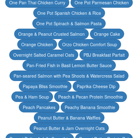
One Pan Thai Chicken Curry
One Pot Parmesan Chicken
One Pot Spanish Chicken & Rice
One Pot Spinach & Salmon Pasta
Orange & Peanut Crusted Salmon
Orange Cake
Orange Chicken
Orzo Chicken Comfort Soup
Overnight Salted Caramel Oats
PBJ Breakfast Parfait
Pan-Fried Fish in Basil Lemon Butter Sauce
Pan-seared Salmon with Pea Shoots & Watercress Salad
Papaya Bliss Smoothie
Paprika Cheese Dip
Pea & Ham Soup
Peach & Pecan Protein Smoothie
Peach Pancakes
Peachy Banana Smoothie
Peanut Butter & Banana Waffles
Peanut Butter & Jam Overnight Oats