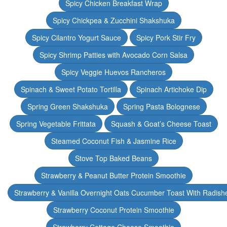
Spicy Chicken Breakfast Wrap
Spicy Chickpea & Zucchini Shakshuka
Spicy Cilantro Yogurt Sauce
Spicy Pork Stir Fry
Spicy Shrimp Patties with Avocado Corn Salsa
Spicy Veggie Huevos Rancheros
Spinach & Sweet Potato Tortilla
Spinach Artichoke Dip
Spring Green Shakshuka
Spring Pasta Bolognese
Spring Vegetable Frittata
Squash & Goat’s Cheese Toast
Steamed Coconut Fish & Jasmine Rice
Stove Top Baked Beans
Strawberry & Peanut Butter Protein Smoothie
Strawberry & Vanilla Overnight Oats Cucumber Toast With Radish
Strawberry Coconut Protein Smoothie