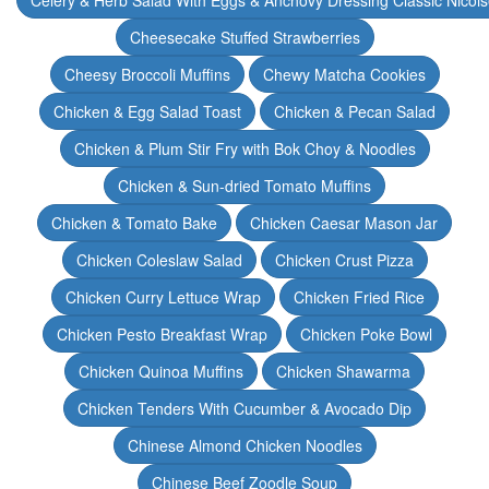
Celery & Herb Salad With Eggs & Anchovy Dressing Classic Nicoi
Cheesecake Stuffed Strawberries
Cheesy Broccoli Muffins
Chewy Matcha Cookies
Chicken & Egg Salad Toast
Chicken & Pecan Salad
Chicken & Plum Stir Fry with Bok Choy & Noodles
Chicken & Sun-dried Tomato Muffins
Chicken & Tomato Bake
Chicken Caesar Mason Jar
Chicken Coleslaw Salad
Chicken Crust Pizza
Chicken Curry Lettuce Wrap
Chicken Fried Rice
Chicken Pesto Breakfast Wrap
Chicken Poke Bowl
Chicken Quinoa Muffins
Chicken Shawarma
Chicken Tenders With Cucumber & Avocado Dip
Chinese Almond Chicken Noodles
Chinese Beef Zoodle Soup