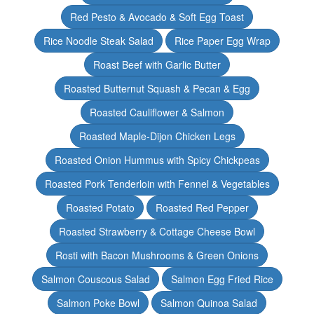
Red Pesto & Avocado & Soft Egg Toast
Rice Noodle Steak Salad
Rice Paper Egg Wrap
Roast Beef with Garlic Butter
Roasted Butternut Squash & Pecan & Egg
Roasted Cauliflower & Salmon
Roasted Maple-Dijon Chicken Legs
Roasted Onion Hummus with Spicy Chickpeas
Roasted Pork Tenderloin with Fennel & Vegetables
Roasted Potato
Roasted Red Pepper
Roasted Strawberry & Cottage Cheese Bowl
Rosti with Bacon Mushrooms & Green Onions
Salmon Couscous Salad
Salmon Egg Fried Rice
Salmon Poke Bowl
Salmon Quinoa Salad