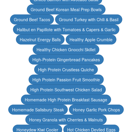
Ground Beef Korean Meal Prep Bowls
Ground Beef Tacos
Ground Turkey with Chili & Basil
Halibut en Papillote with Tomatoes & Capers & Garlic
Hazelnut Energy Balls
Healthy Apple Crumble
Healthy Chicken Gnocchi Skillet
High-Protein Gingerbread Pancakes
High Protein Crustless Quiche
High Protein Passion Fruit Smoothie
High Protein Southwest Chicken Salad
Homemade High Protein Breakfast Sausage
Homemade Salisbury Steak
Honey Garlic Pork Chops
Honey Granola with Cherries & Walnuts
Honeydew Kiwi Cooler
Hot Chicken Deviled Eggs