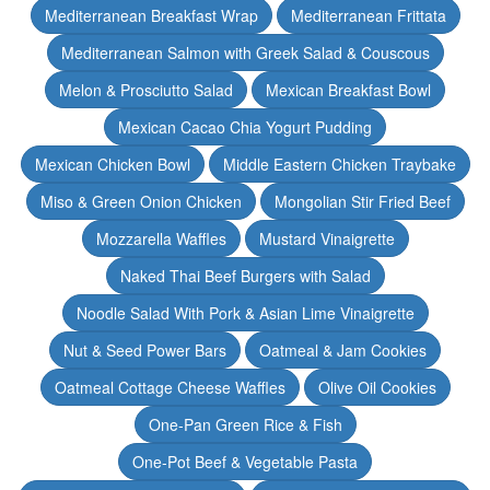
Mediterranean Breakfast Wrap
Mediterranean Frittata
Mediterranean Salmon with Greek Salad & Couscous
Melon & Prosciutto Salad
Mexican Breakfast Bowl
Mexican Cacao Chia Yogurt Pudding
Mexican Chicken Bowl
Middle Eastern Chicken Traybake
Miso & Green Onion Chicken
Mongolian Stir Fried Beef
Mozzarella Waffles
Mustard Vinaigrette
Naked Thai Beef Burgers with Salad
Noodle Salad With Pork & Asian Lime Vinaigrette
Nut & Seed Power Bars
Oatmeal & Jam Cookies
Oatmeal Cottage Cheese Waffles
Olive Oil Cookies
One-Pan Green Rice & Fish
One-Pot Beef & Vegetable Pasta