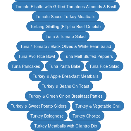
Tomato Risotto with Grilled Tomatoes Almonds & Basil
Tomato Sauce Turkey Meatballs
Tortang Giniling (Filipino Beef Omelet)
Tuna & Tomato Salad
Tuna / Tomato / Black Olives & White Bean Salad
Tuna Avo Rice Bowl
Tuna Melt Stuffed Peppers
Tuna Pancakes
Tuna Pasta Bake
Tuna Rice Salad
Turkey & Apple Breakfast Meatballs
Turkey & Beans On Toast
Turkey & Green Onion Breakfast Patties
Turkey & Sweet Potato Sliders
Turkey & Vegetable Chili
Turkey Bolognese
Turkey Chorizo
Turkey Meatballs with Cilantro Dip