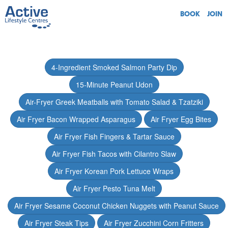
BOOK
JOIN
4-Ingredient Smoked Salmon Party Dip
15-Minute Peanut Udon
Air-Fryer Greek Meatballs with Tomato Salad & Tzatziki
Air Fryer Bacon Wrapped Asparagus
Air Fryer Egg Bites
Air Fryer Fish Fingers & Tartar Sauce
Air Fryer Fish Tacos with Cilantro Slaw
Air Fryer Korean Pork Lettuce Wraps
Air Fryer Pesto Tuna Melt
Air Fryer Sesame Coconut Chicken Nuggets with Peanut Sauce
Air Fryer Steak Tips
Air Fryer Zucchini Corn Fritters