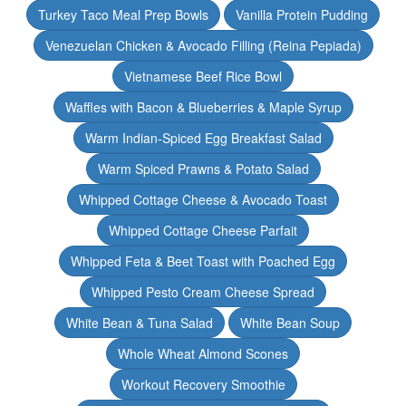
Turkey Taco Meal Prep Bowls
Vanilla Protein Pudding
Venezuelan Chicken & Avocado Filling (Reina Pepiada)
Vietnamese Beef Rice Bowl
Waffles with Bacon & Blueberries & Maple Syrup
Warm Indian-Spiced Egg Breakfast Salad
Warm Spiced Prawns & Potato Salad
Whipped Cottage Cheese & Avocado Toast
Whipped Cottage Cheese Parfait
Whipped Feta & Beet Toast with Poached Egg
Whipped Pesto Cream Cheese Spread
White Bean & Tuna Salad
White Bean Soup
Whole Wheat Almond Scones
Workout Recovery Smoothie