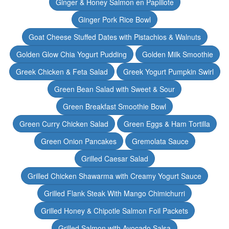
Ginger & Honey Salmon en Papillote
Ginger Pork Rice Bowl
Goat Cheese Stuffed Dates with Pistachios & Walnuts
Golden Glow Chia Yogurt Pudding
Golden Milk Smoothie
Greek Chicken & Feta Salad
Greek Yogurt Pumpkin Swirl
Green Bean Salad with Sweet & Sour
Green Breakfast Smoothie Bowl
Green Curry Chicken Salad
Green Eggs & Ham Tortilla
Green Onion Pancakes
Gremolata Sauce
Grilled Caesar Salad
Grilled Chicken Shawarma with Creamy Yogurt Sauce
Grilled Flank Steak With Mango Chimichurri
Grilled Honey & Chipotle Salmon Foil Packets
Grilled Salmon with Avocado Salsa