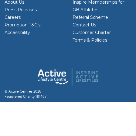
About Us
Inspire Memberships for
Press Releases
GB Athletes
Careers
Referral Scheme
Promotion T&C’s
Contact Us
Accessibility
Customer Charter
Terms & Policies
© Active Centres 2026
Registered Charity 1111467