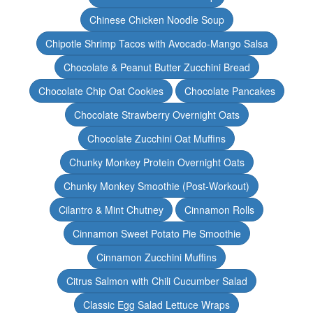
Chinese Chicken Noodle Soup
Chipotle Shrimp Tacos with Avocado-Mango Salsa
Chocolate & Peanut Butter Zucchini Bread
Chocolate Chip Oat Cookies
Chocolate Pancakes
Chocolate Strawberry Overnight Oats
Chocolate Zucchini Oat Muffins
Chunky Monkey Protein Overnight Oats
Chunky Monkey Smoothie (Post-Workout)
Cilantro & Mint Chutney
Cinnamon Rolls
Cinnamon Sweet Potato Pie Smoothie
Cinnamon Zucchini Muffins
Citrus Salmon with Chili Cucumber Salad
Classic Egg Salad Lettuce Wraps