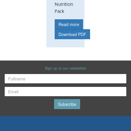
Nutrition
Pack
Read more
Download PDF
Sign up to our newsletter
Subscribe