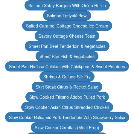
Salmon Satay Burgers With Onion Relish
Salmon Teriyaki Bowl
Salted Caramel Cottage Cheese Ice Cream
Savory Cottage Cheese Toast
Sheet Pan Beef Tenderloin & Vegetables
Sheet Pan Fish & Vegetables
Sheet Pan Harissa Chicken with Chickpeas & Sweet Potatoes
Shrimp & Quinoa Stir Fry
Skirt Steak Citrus & Rocket Salad
Slow Cooked Filipino Adobo Pulled Pork
Slow Cooker Asian Citrus Shredded Chicken
Slow Cooker Balsamic Pork Tenderloin With Strawberry Salsa
Slow Cooker Carnitas (Meal Prep)