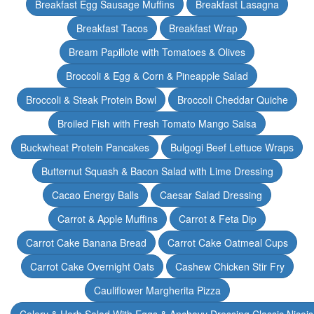
Breakfast Egg Sausage Muffins
Breakfast Lasagna
Breakfast Tacos
Breakfast Wrap
Bream Papillote with Tomatoes & Olives
Broccoli & Egg & Corn & Pineapple Salad
Broccoli & Steak Protein Bowl
Broccoli Cheddar Quiche
Broiled Fish with Fresh Tomato Mango Salsa
Buckwheat Protein Pancakes
Bulgogi Beef Lettuce Wraps
Butternut Squash & Bacon Salad with Lime Dressing
Cacao Energy Balls
Caesar Salad Dressing
Carrot & Apple Muffins
Carrot & Feta Dip
Carrot Cake Banana Bread
Carrot Cake Oatmeal Cups
Carrot Cake Overnight Oats
Cashew Chicken Stir Fry
Cauliflower Margherita Pizza