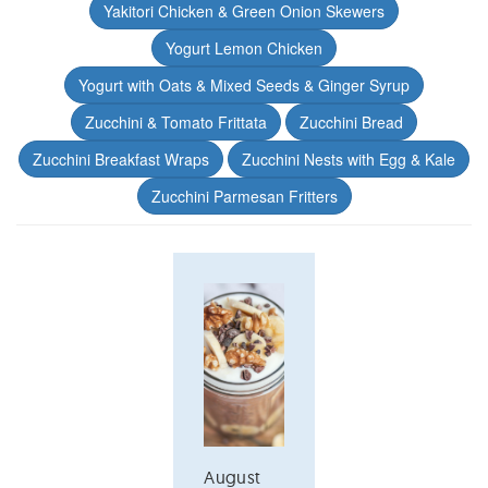
Yakitori Chicken & Green Onion Skewers
Yogurt Lemon Chicken
Yogurt with Oats & Mixed Seeds & Ginger Syrup
Zucchini & Tomato Frittata
Zucchini Bread
Zucchini Breakfast Wraps
Zucchini Nests with Egg & Kale
Zucchini Parmesan Fritters
August