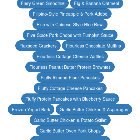
Fiery Green Smoothie
Fig & Banana Oatmeal
Filipino-Style Pineapple & Pork Adobo
Fish with Chinese-Style Rice Bowl
Five-Spice Pork Chops with Pumpkin Sauce
Flaxseed Crackers
Flourless Chocolate Muffins
Flourless Cottage Cheese Waffles
Flourless Peanut Butter Protein Brownies
Fluffy Almond Flour Pancakes
Fluffy Cottage Cheese Pancakes
Fluffy Protein Pancakes with Blueberry Sauce
Frozen Yogurt Bark
Garlic Butter Chicken & Asparagus
Garlic Butter Chicken & Potato Skillet
Garlic Butter Oven Pork Chops