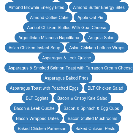
Almond Brownie Energy Bites
Almond Butter Energy Bites
Almond Coffee Cake
Apple Oat Pie
Apricot Chicken Stuffed With Goat Cheese
Argentinian Milanesa Napolitana
Arugula Salad
Asian Chicken Instant Soup
Asian Chicken Lettuce Wraps
Asparagus & Leek Quiche
Asparagus & Smoked Salmon Toast with Tarragon Cream Cheese
Asparagus Baked Fries
Asparagus Toast with Poached Eggs
BLT Chicken Salad
BLT Egglets
Bacon & Crispy Kale Salad
Bacon & Leek Quiche
Bacon & Spinach & Egg Cups
Bacon-Wrapped Dates
Bacon Stuffed Mushrooms
Baked Chicken Parmesan
Baked Chicken Pesto