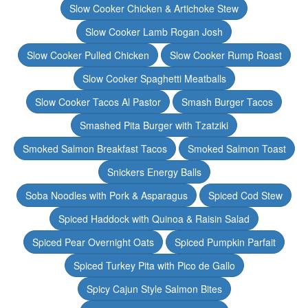
Slow Cooker Chicken & Artichoke Stew
Slow Cooker Lamb Rogan Josh
Slow Cooker Pulled Chicken
Slow Cooker Rump Roast
Slow Cooker Spaghetti Meatballs
Slow Cooker Tacos Al Pastor
Smash Burger Tacos
Smashed Pita Burger with Tzatziki
Smoked Salmon Breakfast Tacos
Smoked Salmon Toast
Snickers Energy Balls
Soba Noodles with Pork & Asparagus
Spiced Cod Stew
Spiced Haddock with Quinoa & Raisin Salad
Spiced Pear Overnight Oats
Spiced Pumpkin Parfait
Spiced Turkey Pita with Pico de Gallo
Spicy Cajun Style Salmon Bites