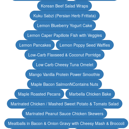
Korean Beef Salad Wraps
Kuku Sabzi (Persian Herb Frittata)
Lemon Blueberry Yogurt Cake
Lemon Caper Papillote Fish with Veggies
Lemon Pancakes
Lemon Poppy Seed Waffles
Low-Carb Flaxseed & Coconut Porridge
Low Carb Cheesy Tuna Omelet
Mango Vanilla Protein Power Smoothie
Maple Bacon SalmonNContains Nuts
Maple Roasted Pecans
Marbella Chicken Bake
Marinated Chicken / Mashed Sweet Potato & Tomato Salad
Marinated Peanut Sauce Chicken Skewers
Meatballs in Bacon & Onion Gravy with Cheesy Mash & Broccoli