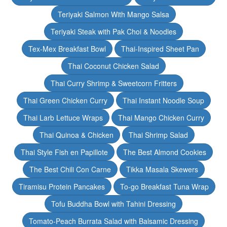
Teriyaki Salmon With Mango Salsa
Teriyaki Steak with Pak Choi & Noodles
Tex-Mex Breakfast Bowl
Thai-Inspired Sheet Pan
Thai Coconut Chicken Salad
Thai Curry Shrimp & Sweetcorn Fritters
Thai Green Chicken Curry
Thai Instant Noodle Soup
Thai Larb Lettuce Wraps
Thai Mango Chicken Curry
Thai Quinoa & Chicken
Thai Shrimp Salad
Thai Style Fish en Papillote
The Best Almond Cookies
The Best Chili Con Carne
Tikka Masala Skewers
Tiramisu Protein Pancakes
To-go Breakfast Tuna Wrap
Tofu Buddha Bowl with Tahini Dressing
Tomato-Peach Burrata Salad with Balsamic Dressing