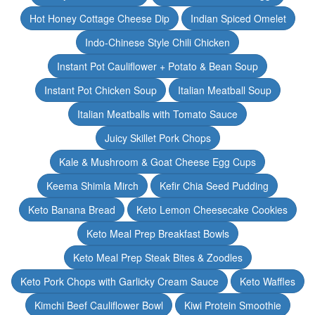
Hot Honey Cottage Cheese Dip
Indian Spiced Omelet
Indo-Chinese Style Chili Chicken
Instant Pot Cauliflower + Potato & Bean Soup
Instant Pot Chicken Soup
Italian Meatball Soup
Italian Meatballs with Tomato Sauce
Juicy Skillet Pork Chops
Kale & Mushroom & Goat Cheese Egg Cups
Keema Shimla Mirch
Kefir Chia Seed Pudding
Keto Banana Bread
Keto Lemon Cheesecake Cookies
Keto Meal Prep Breakfast Bowls
Keto Meal Prep Steak Bites & Zoodles
Keto Pork Chops with Garlicky Cream Sauce
Keto Waffles
Kimchi Beef Cauliflower Bowl
Kiwi Protein Smoothie