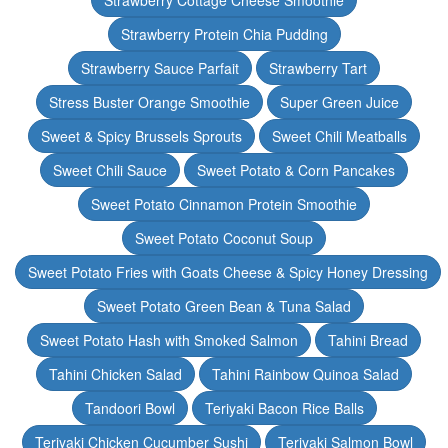
Strawberry Cottage Cheese Smoothie
Strawberry Protein Chia Pudding
Strawberry Sauce Parfait
Strawberry Tart
Stress Buster Orange Smoothie
Super Green Juice
Sweet & Spicy Brussels Sprouts
Sweet Chili Meatballs
Sweet Chili Sauce
Sweet Potato & Corn Pancakes
Sweet Potato Cinnamon Protein Smoothie
Sweet Potato Coconut Soup
Sweet Potato Fries with Goats Cheese & Spicy Honey Dressing
Sweet Potato Green Bean & Tuna Salad
Sweet Potato Hash with Smoked Salmon
Tahini Bread
Tahini Chicken Salad
Tahini Rainbow Quinoa Salad
Tandoori Bowl
Teriyaki Bacon Rice Balls
Teriyaki Chicken Cucumber Sushi
Teriyaki Salmon Bowl