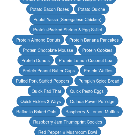
Potato Bacon Roses
Potato Quiche
Poulet Yassa (Senegalese Chicken)
Protein-Packed Shrimp & Egg Skillet
Protein Almond Donuts
Protein Banana Pancakes
Protein Chocolate Mousse
Protein Cookies
Protein Donuts
Protein Lemon Coconut Loaf
Protein Peanut Butter Cups
Protein Waffles
Pulled Pork Stuffed Peppers
Pumpkin Spice Bread
Quick Pad Thai
Quick Pesto Eggs
Quick Pickles 3 Ways
Quinoa Power Porridge
Raffaello Baked Oats
Raspberry & Lemon Muffins
Raspberry Jam Thumbprint Cookies
Red Pepper & Mushroom Bowl