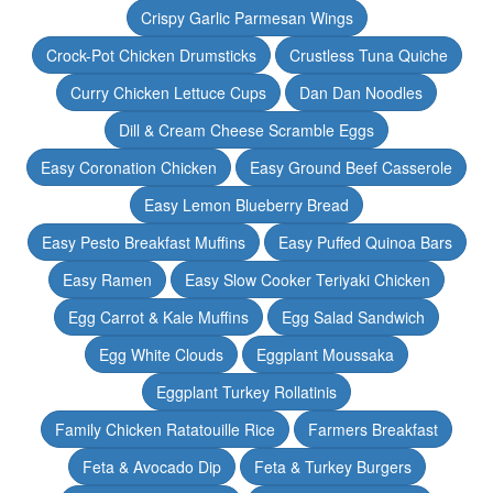
Crispy Garlic Parmesan Wings
Crock-Pot Chicken Drumsticks
Crustless Tuna Quiche
Curry Chicken Lettuce Cups
Dan Dan Noodles
Dill & Cream Cheese Scramble Eggs
Easy Coronation Chicken
Easy Ground Beef Casserole
Easy Lemon Blueberry Bread
Easy Pesto Breakfast Muffins
Easy Puffed Quinoa Bars
Easy Ramen
Easy Slow Cooker Teriyaki Chicken
Egg Carrot & Kale Muffins
Egg Salad Sandwich
Egg White Clouds
Eggplant Moussaka
Eggplant Turkey Rollatinis
Family Chicken Ratatouille Rice
Farmers Breakfast
Feta & Avocado Dip
Feta & Turkey Burgers