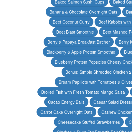
Baked Salmon Sushi Cups
Baked Stu
Banana & Chocolate Overnight Oats
Ba
Beef Coconut Curry
Beef Kabobs with
Beet Blast Smoothie
Beet Mashed P
Berry & Papaya Breakfast Bircher
Berry 
Blackberry & Apple Protein Smoothie
Blu
Blueberry Protein Popsicles Cheesy Chic
Bonus: Simple Shredded Chicken 
Bream Papillote with Tomatoes & Olive
Broiled Fish with Fresh Tomato Mango Salsa
Cacao Energy Balls
Caesar Salad Dress
Carrot Cake Overnight Oats
Cashew Chicken 
Cheesecake Stuffed Strawberries
C
Chicken & Plum Stir Fry with Bok Choy 