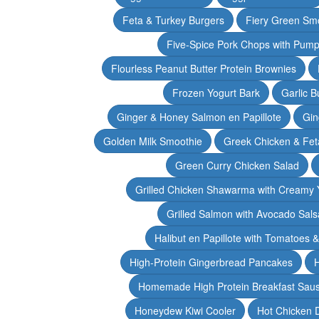
Feta & Turkey Burgers
Fiery Green Sm
Five-Spice Pork Chops with Pum
Flourless Peanut Butter Protein Brownies
Frozen Yogurt Bark
Garlic 
Ginger & Honey Salmon en Papillote
Gin
Golden Milk Smoothie
Greek Chicken & Fet
Green Curry Chicken Salad
Grilled Chicken Shawarma with Creamy 
Grilled Salmon with Avocado Sals
Halibut en Papillote with Tomatoes 
High-Protein Gingerbread Pancakes
H
Homemade High Protein Breakfast Sau
Honeydew Kiwi Cooler
Hot Chicken 