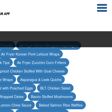
UR APP
Tzatziki
Air Fryer Bacon Wrapped Asparagus
Air Fryer Korean Pork Lettuce Wraps
ak Tips
Air Fryer Zucchini Corn Fritters
pricot Chicken Stuffed With Goat Cheese
ce Wraps
Asparagus & Leek Quiche
t with Poached Eggs
BLT Chicken Salad
Wrapped Dates
Bacon Stuffed Mushrooms
 Lemon-Chive Sauce
Baked Salmon Rice Waffles