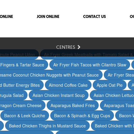
ONLINE
JOIN ONLINE
CONTACT US
O
CENTRES
inute Peanut Udon
Air-Fryer Greek Meatballs with Tomato Salad & 
h Fingers & Tartar Sauce
Air Fryer Fish Tacos with Cilantro Slaw
Sesame Coconut Chicken Nuggets with Peanut Sauce
Air Fryer Ste
 Butter Energy Bites
Almond Coffee Cake
Apple Oat Pie
A
rugula Salad
Asian Chicken Instant Soup
Asian Chicken Lettu
arragon Cream Cheese
Asparagus Baked Fries
Asparagus Toas
Bacon & Leek Quiche
Bacon & Spinach & Egg Cups
Bacon-
Baked Chicken Thighs in Mustard Sauce
Baked Chicken with