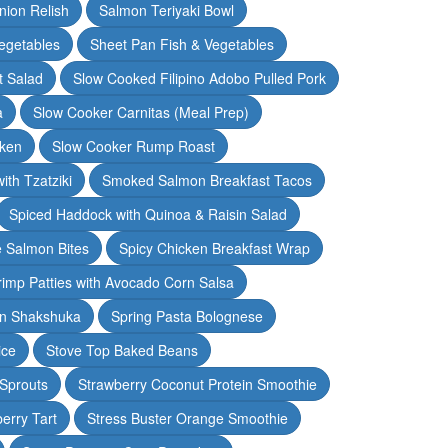
nion Relish
Salmon Teriyaki Bowl
egetables
Sheet Pan Fish & Vegetables
t Salad
Slow Cooked Filipino Adobo Pulled Pork
a
Slow Cooker Carnitas (Meal Prep)
cken
Slow Cooker Rump Roast
th Tzatziki
Smoked Salmon Breakfast Tacos
Spiced Haddock with Quinoa & Raisin Salad
e Salmon Bites
Spicy Chicken Breakfast Wrap
rimp Patties with Avocado Corn Salsa
en Shakshuka
Spring Pasta Bolognese
ice
Stove Top Baked Beans
 Sprouts
Strawberry Coconut Protein Smoothie
erry Tart
Stress Buster Orange Smoothie