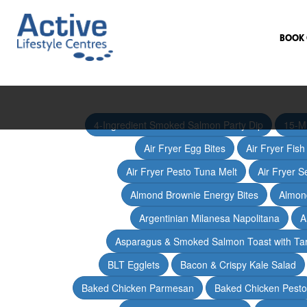
BOOK 
4-Ingredient Smoked Salmon Party Dip
15-M
Air Fryer Egg Bites
Air Fryer Fis
Air Fryer Pesto Tuna Melt
Air Fryer 
Almond Brownie Energy Bites
Almond
Argentinian Milanesa Napolitana
A
Asparagus & Smoked Salmon Toast with T
BLT Egglets
Bacon & Crispy Kale Salad
Baked Chicken Parmesan
Baked Chicken Pesto