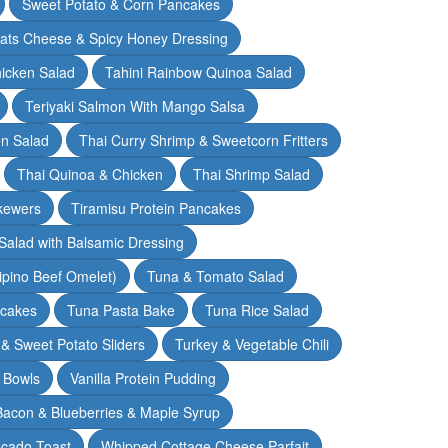
Sweet Potato & Corn Pancakes
oats Cheese & Spicy Honey Dressing
hicken Salad
Tahini Rainbow Quinoa Salad
Teriyaki Salmon With Mango Salsa
en Salad
Thai Curry Shrimp & Sweetcorn Fritters
Thai Quinoa & Chicken
Thai Shrimp Salad
kewers
Tiramisu Protein Pancakes
alad with Balsamic Dressing
lipino Beef Omelet)
Tuna & Tomato Salad
cakes
Tuna Pasta Bake
Tuna Rice Salad
& Sweet Potato Sliders
Turkey & Vegetable Chili
 Bowls
Vanilla Protein Pudding
 Bacon & Blueberries & Maple Syrup
cado Toast
Whipped Cottage Cheese Parfait