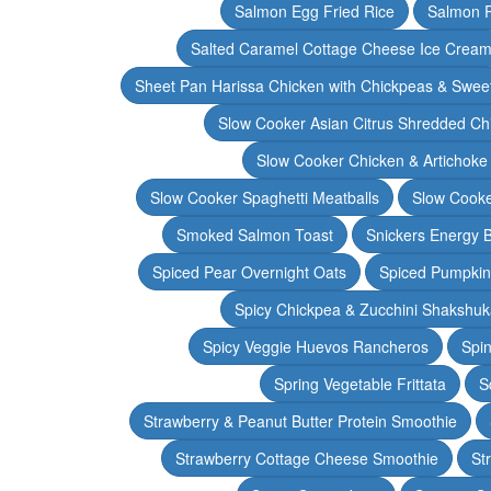
Salmon Egg Fried Rice
Salmon 
Salted Caramel Cottage Cheese Ice Crea
Sheet Pan Harissa Chicken with Chickpeas & Swee
Slow Cooker Asian Citrus Shredded Ch
Slow Cooker Chicken & Artichoke
Slow Cooker Spaghetti Meatballs
Slow Cooke
Smoked Salmon Toast
Snickers Energy B
Spiced Pear Overnight Oats
Spiced Pumpkin 
Spicy Chickpea & Zucchini Shakshu
Spicy Veggie Huevos Rancheros
Spin
Spring Vegetable Frittata
S
Strawberry & Peanut Butter Protein Smoothie
Strawberry Cottage Cheese Smoothie
St