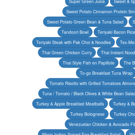
Super Green Juice
Sweet & Sp
Sweet Potato Cinnamon Protein Sm
Sweet Potato Green Bean & Tuna Salad
S
Tandoori Bowl
Teriyaki Bacon Rice
Teriyaki Steak with Pak Choi & Noodles
Tex-Mex
Thai Green Chicken Curry
Thai Instant Noo
Thai Style Fish en Papillote
The B
To-go Breakfast Tuna Wrap
Tomato Risotto with Grilled Tomatoes Almond
Tuna / Tomato / Black Olives & White Bean Sala
Turkey & Apple Breakfast Meatballs
Turkey & B
Turkey Bolognese
Turkey Cho
Venezuelan Chicken & Avocado Fil
Warm Indian-Spiced Egg Breakfast Salad
Wa