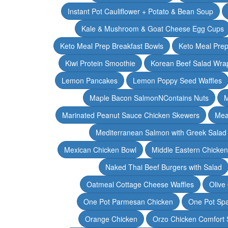
Instant Pot Cauliflower + Potato & Bean Soup
Kale & Mushroom & Goat Cheese Egg Cups
Keto Meal Prep Breakfast Bowls
Keto Meal Prep
Kiwi Protein Smoothie
Korean Beef Salad Wra
Lemon Pancakes
Lemon Poppy Seed Waffles
Maple Bacon SalmonNContains Nuts
M
Marinated Peanut Sauce Chicken Skewers
Mea
Mediterranean Salmon with Greek Salad
Mexican Chicken Bowl
Middle Eastern Chicke
Naked Thai Beef Burgers with Salad
Oatmeal Cottage Cheese Waffles
Olive
One Pot Parmesan Chicken
One Pot Spa
Orange Chicken
Orzo Chicken Comfort