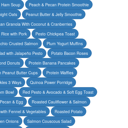
& Ham Soup
Peach & Pecan Protein Smoothie
ight Oats
Peanut Butter & Jelly Smoothie
an Granola With Coconut & Cranberries
 Rice with Pork
Pesto Chickpea Toast
achio Crusted Salmon
Plum Yogurt Muffins
ad with Jalapeño Pesto
Potato Bacon Roses
ond Donuts
Protein Banana Pancakes
n Peanut Butter Cups
Protein Waffles
ckles 3 Ways
Quinoa Power Porridge
om Bowl
Red Pesto & Avocado & Soft Egg Toast
 Pecan & Egg
Roasted Cauliflower & Salmon
with Fennel & Vegetables
Roasted Potato
een Onions
Salmon Couscous Salad