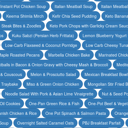
Instant Pot Chicken Soup
Italian Meatball Soup
Italian Meatba
Keema Shimla Mirch
Kefir Chia Seed Pudding
Keto Banana
 Steak Bites & Zoodles
Keto Pork Chops with Garlicky Cream Sau
ps
Kuku Sabzi (Persian Herb Frittata)
Lemon Blueberry Yogurt
Low-Carb Flaxseed & Coconut Porridge
Low Carb Cheesy Tuna
aple Roasted Pecans
Marbella Chicken Bake
Marinated Chic
tballs in Bacon & Onion Gravy with Cheesy Mash & Broccoli
Medit
 & Couscous
Melon & Prosciutto Salad
Mexican Breakfast Bowl
n Traybake
Miso & Green Onion Chicken
Mongolian Stir Fried 
Noodle Salad With Pork & Asian Lime Vinaigrette
Nut & Seed P
 Oil Cookies
One-Pan Green Rice & Fish
One-Pot Beef & Veget
nish Chicken & Rice
One Pot Spinach & Salmon Pasta
Orange
 Soup
Overnight Salted Caramel Oats
PBJ Breakfast Parfait