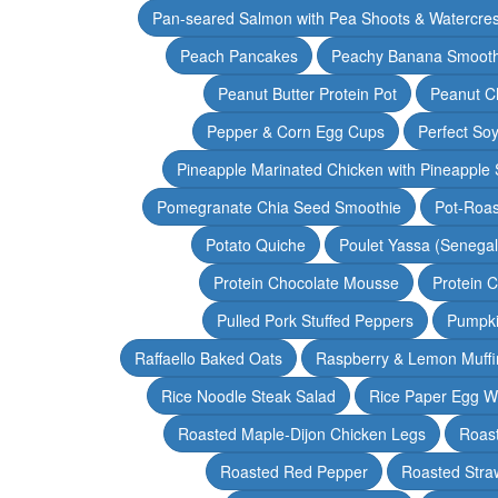
Pan-seared Salmon with Pea Shoots & Watercre
Peach Pancakes
Peachy Banana Smooth
Peanut Butter Protein Pot
Peanut Ch
Pepper & Corn Egg Cups
Perfect Soy
Pineapple Marinated Chicken with Pineapple 
Pomegranate Chia Seed Smoothie
Pot-Roas
Potato Quiche
Poulet Yassa (Senega
Protein Chocolate Mousse
Protein 
Pulled Pork Stuffed Peppers
Pumpki
Raffaello Baked Oats
Raspberry & Lemon Muffi
Rice Noodle Steak Salad
Rice Paper Egg W
Roasted Maple-Dijon Chicken Legs
Roas
Roasted Red Pepper
Roasted Stra