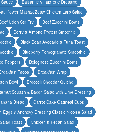
y Sauce
Balsamic Vinaigrette Dressing
auliflower Mash28Zesty Chicken Larb Salad
Beef Udon Stir Fry
Beef Zucchini Boats
lad
Berry & Almond Protein Smoothie
oothie
Black Bean Avocado & Tuna Toast
moothie
Blueberry Pomegranate Smoothie
ed Peppers
Bolognese Zucchini Boats
Breakfast Tacos
Breakfast Wrap
otein Bowl
Broccoli Cheddar Quiche
ternut Squash & Bacon Salad with Lime Dressing
Banana Bread
Carrot Cake Oatmeal Cups
h Eggs & Anchovy Dressing Classic Nicoise Salad
Salad Toast
Chicken & Pecan Salad
ato Bake
Chicken Caesar Mason Jar