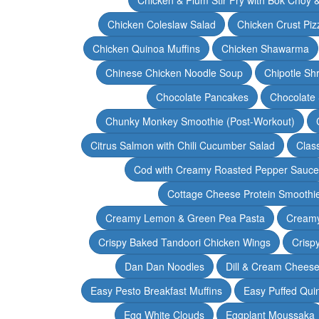
Chicken Coleslaw Salad
Chicken Crust Piz
Chicken Quinoa Muffins
Chicken Shawarma
Chinese Chicken Noodle Soup
Chipotle Sh
Chocolate Pancakes
Chocolate 
Chunky Monkey Smoothie (Post-Workout)
Citrus Salmon with Chili Cucumber Salad
Clas
Cod with Creamy Roasted Pepper Sauce
Cottage Cheese Protein Smoothi
Creamy Lemon & Green Pea Pasta
Creamy
Crispy Baked Tandoori Chicken Wings
Crisp
Dan Dan Noodles
Dill & Cream Chees
Easy Pesto Breakfast Muffins
Easy Puffed Qui
Egg White Clouds
Eggplant Moussaka