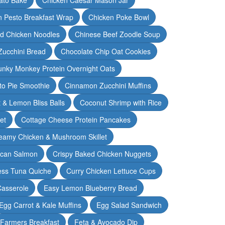
n Pesto Breakfast Wrap
Chicken Poke Bowl
d Chicken Noodles
Chinese Beef Zoodle Soup
Zucchini Bread
Chocolate Chip Oat Cookies
nky Monkey Protein Overnight Oats
o Pie Smoothie
Cinnamon Zucchini Muffins
 & Lemon Bliss Balls
Coconut Shrimp with Rice
et
Cottage Cheese Protein Pancakes
eamy Chicken & Mushroom Skillet
can Salmon
Crispy Baked Chicken Nuggets
ess Tuna Quiche
Curry Chicken Lettuce Cups
Casserole
Easy Lemon Blueberry Bread
Egg Carrot & Kale Muffins
Egg Salad Sandwich
Farmers Breakfast
Feta & Avocado Dip