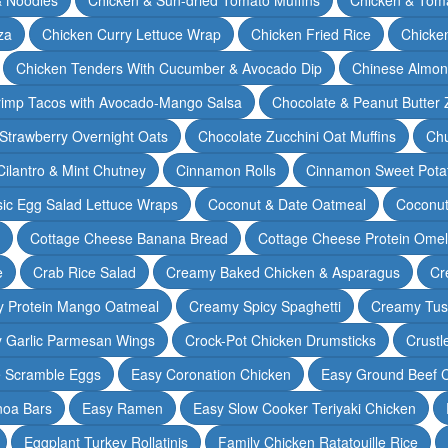
za
Chicken Curry Lettuce Wrap
Chicken Fried Rice
Chicke
Chicken Tenders With Cucumber & Avocado Dip
Chinese Almon
rimp Tacos with Avocado-Mango Salsa
Chocolate & Peanut Butter 
Strawberry Overnight Oats
Chocolate Zucchini Oat Muffins
Chu
Cilantro & Mint Chutney
Cinnamon Rolls
Cinnamon Sweet Potat
sic Egg Salad Lettuce Wraps
Coconut & Date Oatmeal
Coconut
Cottage Cheese Banana Bread
Cottage Cheese Protein Omel
e
Crab Rice Salad
Creamy Baked Chicken & Asparagus
Cr
 Protein Mango Oatmeal
Creamy Spicy Spaghetti
Creamy Tus
y Garlic Parmesan Wings
Crock-Pot Chicken Drumsticks
Crustl
e Scramble Eggs
Easy Coronation Chicken
Easy Ground Beef 
noa Bars
Easy Ramen
Easy Slow Cooker Teriyaki Chicken
Eggplant Turkey Rollatinis
Family Chicken Ratatouille Rice