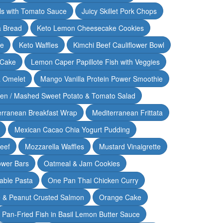
lls with Tomato Sauce
Juicy Skillet Pork Chops
 Bread
Keto Lemon Cheesecake Cookies
ce
Keto Waffles
Kimchi Beef Cauliflower Bowl
 Cake
Lemon Caper Papillote Fish with Veggies
 Omelet
Mango Vanilla Protein Power Smoothie
ken / Mashed Sweet Potato & Tomato Salad
erranean Breakfast Wrap
Mediterranean Frittata
Mexican Cacao Chia Yogurt Pudding
Beef
Mozzarella Waffles
Mustard Vinaigrette
ower Bars
Oatmeal & Jam Cookies
able Pasta
One Pan Thai Chicken Curry
 & Peanut Crusted Salmon
Orange Cake
Pan-Fried Fish in Basil Lemon Butter Sauce