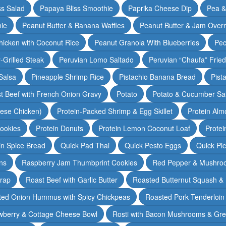
ss Salad
Papaya Bliss Smoothie
Paprika Cheese Dip
Pea 
ie
Peanut Butter & Banana Waffles
Peanut Butter & Jam Overn
icken with Coconut Rice
Peanut Granola With Blueberries
Pec
-Grilled Steak
Peruvian Lomo Saltado
Peruvian “Chaufa” Fried
Salsa
Pineapple Shrimp Rice
Pistachio Banana Bread
Pist
t Beef with French Onion Gravy
Potato
Potato & Cucumber Sal
lese Chicken)
Protein-Packed Shrimp & Egg Skillet
Protein Alm
Cookies
Protein Donuts
Protein Lemon Coconut Loaf
Protei
n Spice Bread
Quick Pad Thai
Quick Pesto Eggs
Quick Pi
ns
Raspberry Jam Thumbprint Cookies
Red Pepper & Mushro
rap
Roast Beef with Garlic Butter
Roasted Butternut Squash &
ted Onion Hummus with Spicy Chickpeas
Roasted Pork Tenderloin 
wberry & Cottage Cheese Bowl
Rosti with Bacon Mushrooms & Gr