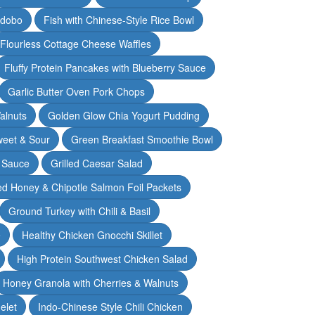
Adobo
Fish with Chinese-Style Rice Bowl
Flourless Cottage Cheese Waffles
Fluffy Protein Pancakes with Blueberry Sauce
Garlic Butter Oven Pork Chops
alnuts
Golden Glow Chia Yogurt Pudding
weet & Sour
Green Breakfast Smoothie Bowl
 Sauce
Grilled Caesar Salad
led Honey & Chipotle Salmon Foil Packets
Ground Turkey with Chili & Basil
e
Healthy Chicken Gnocchi Skillet
High Protein Southwest Chicken Salad
Honey Granola with Cherries & Walnuts
elet
Indo-Chinese Style Chili Chicken