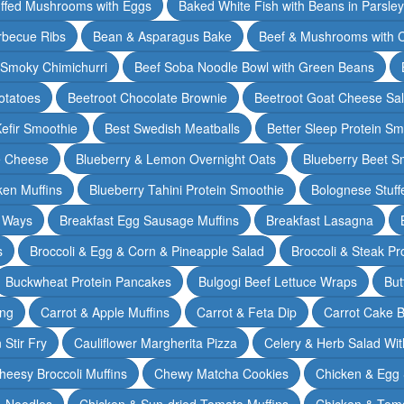
ffed Mushrooms with Eggs
Baked White Fish with Beans in Parsle
rbecue Ribs
Bean & Asparagus Bake
Beef & Mushrooms with C
 Smoky Chimichurri
Beef Soba Noodle Bowl with Green Beans
otatoes
Beetroot Chocolate Brownie
Beetroot Goat Cheese Sa
Kefir Smoothie
Best Swedish Meatballs
Better Sleep Protein Sm
e Cheese
Blueberry & Lemon Overnight Oats
Blueberry Beet S
ken Muffins
Blueberry Tahini Protein Smoothie
Bolognese Stuff
2 Ways
Breakfast Egg Sausage Muffins
Breakfast Lasagna
s
Broccoli & Egg & Corn & Pineapple Salad
Broccoli & Steak Pr
Buckwheat Protein Pancakes
Bulgogi Beef Lettuce Wraps
But
ing
Carrot & Apple Muffins
Carrot & Feta Dip
Carrot Cake 
Stir Fry
Cauliflower Margherita Pizza
Celery & Herb Salad Wit
heesy Broccoli Muffins
Chewy Matcha Cookies
Chicken & Egg 
& Noodles
Chicken & Sun-dried Tomato Muffins
Chicken & Tom