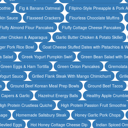
oothie
Fig & Banana Oatmeal
Filipino-Style Pineapple & Pork 
pkin Sauce
Flaxseed Crackers
Flourless Chocolate Muffins
Fluffy Almond Flour Pancakes
Fluffy Cottage Cheese Pancakes
Butter Chicken & Asparagus
Garlic Butter Chicken & Potato Skillet
ger Pork Rice Bowl
Goat Cheese Stuffed Dates with Pistachios & W
a Salad
Greek Yogurt Pumpkin Swirl
Green Bean Salad with S
Green Eggs & Ham Tortilla
Green Onion Pancakes
Gremolata
Yogurt Sauce
Grilled Flank Steak With Mango Chimichurri
Gril
a
Ground Beef Korean Meal Prep Bowls
Ground Beef Tacos
& Capers & Garlic
Hazelnut Energy Balls
Healthy Apple Crumbl
igh Protein Crustless Quiche
High Protein Passion Fruit Smoothie
sage
Homemade Salisbury Steak
Honey Garlic Pork Chops
Deviled Eggs
Hot Honey Cottage Cheese Dip
Indian Spiced Om