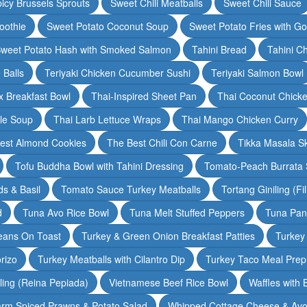
icy Brussels Sprouts
Sweet Chili Meatballs
Sweet Chili Sauce
oothie
Sweet Potato Coconut Soup
Sweet Potato Fries with G
weet Potato Hash with Smoked Salmon
Tahini Bread
Tahini C
 Balls
Teriyaki Chicken Cucumber Sushi
Teriyaki Salmon Bowl
 Breakfast Bowl
Thai-Inspired Sheet Pan
Thai Coconut Chick
dle Soup
Thai Larb Lettuce Wraps
Thai Mango Chicken Curry
est Almond Cookies
The Best Chili Con Carne
Tikka Masala S
Tofu Buddha Bowl with Tahini Dressing
Tomato-Peach Burrata S
s & Basil
Tomato Sauce Turkey Meatballs
Tortang Giniling (Fi
d
Tuna Avo Rice Bowl
Tuna Melt Stuffed Peppers
Tuna Pan
eans On Toast
Turkey & Green Onion Breakfast Patties
Turkey 
rizo
Turkey Meatballs with Cilantro Dip
Turkey Taco Meal Prep
ling (Reina Pepiada)
Vietnamese Beef Rice Bowl
Waffles with
rm Spiced Prawns & Potato Salad
Whipped Cottage Cheese & Avo