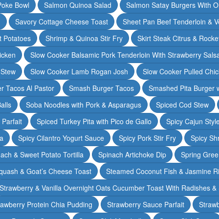
Poke Bowl
Salmon Quinoa Salad
Salmon Satay Burgers With O
m
Savory Cottage Cheese Toast
Sheet Pan Beef Tenderloin & V
t Potatoes
Shrimp & Quinoa Stir Fry
Skirt Steak Citrus & Rocke
icken
Slow Cooker Balsamic Pork Tenderloin With Strawberry Sals
 Stew
Slow Cooker Lamb Rogan Josh
Slow Cooker Pulled Chi
r Tacos Al Pastor
Smash Burger Tacos
Smashed Pita Burger wi
alls
Soba Noodles with Pork & Asparagus
Spiced Cod Stew
Parfait
Spiced Turkey Pita with Pico de Gallo
Spicy Cajun Styl
ka
Spicy Cilantro Yogurt Sauce
Spicy Pork Stir Fry
Spicy Sh
ach & Sweet Potato Tortilla
Spinach Artichoke Dip
Spring Gre
quash & Goat’s Cheese Toast
Steamed Coconut Fish & Jasmine R
Strawberry & Vanilla Overnight Oats Cucumber Toast With Radishes &
rawberry Protein Chia Pudding
Strawberry Sauce Parfait
Strawb