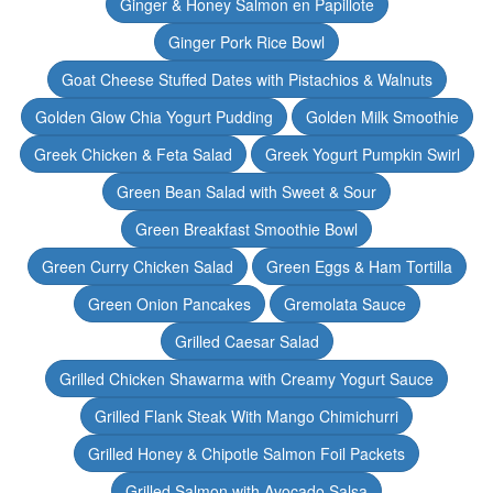
Ginger & Honey Salmon en Papillote
Ginger Pork Rice Bowl
Goat Cheese Stuffed Dates with Pistachios & Walnuts
Golden Glow Chia Yogurt Pudding
Golden Milk Smoothie
Greek Chicken & Feta Salad
Greek Yogurt Pumpkin Swirl
Green Bean Salad with Sweet & Sour
Green Breakfast Smoothie Bowl
Green Curry Chicken Salad
Green Eggs & Ham Tortilla
Green Onion Pancakes
Gremolata Sauce
Grilled Caesar Salad
Grilled Chicken Shawarma with Creamy Yogurt Sauce
Grilled Flank Steak With Mango Chimichurri
Grilled Honey & Chipotle Salmon Foil Packets
Grilled Salmon with Avocado Salsa