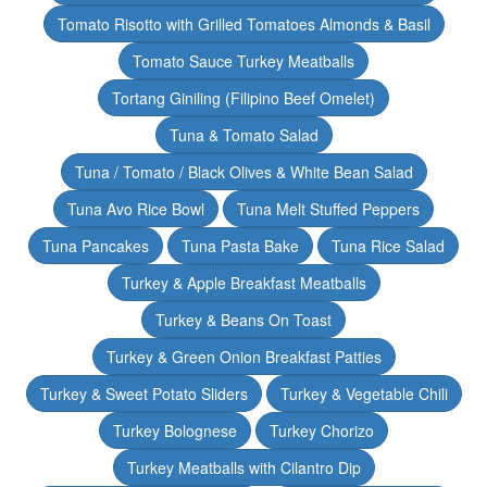
Tomato Risotto with Grilled Tomatoes Almonds & Basil
Tomato Sauce Turkey Meatballs
Tortang Giniling (Filipino Beef Omelet)
Tuna & Tomato Salad
Tuna / Tomato / Black Olives & White Bean Salad
Tuna Avo Rice Bowl
Tuna Melt Stuffed Peppers
Tuna Pancakes
Tuna Pasta Bake
Tuna Rice Salad
Turkey & Apple Breakfast Meatballs
Turkey & Beans On Toast
Turkey & Green Onion Breakfast Patties
Turkey & Sweet Potato Sliders
Turkey & Vegetable Chili
Turkey Bolognese
Turkey Chorizo
Turkey Meatballs with Cilantro Dip