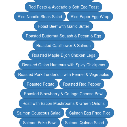
Red Pesto & Avocado & Soft Egg Toast
Rice Noodle Steak Salad
Rice Paper Egg Wrap
Roast Beef with Garlic Butter
Roasted Butternut Squash & Pecan & Egg
Roasted Cauliflower & Salmon
Roasted Maple-Dijon Chicken Legs
Roasted Onion Hummus with Spicy Chickpeas
Roasted Pork Tenderloin with Fennel & Vegetables
Roasted Potato
Roasted Red Pepper
Roasted Strawberry & Cottage Cheese Bowl
Rosti with Bacon Mushrooms & Green Onions
Salmon Couscous Salad
Salmon Egg Fried Rice
Salmon Poke Bowl
Salmon Quinoa Salad