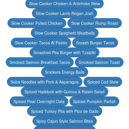
Slow Cooker Chicken & Artichoke Stew
Slow Cooker Lamb Rogan Josh
Slow Cooker Pulled Chicken
Slow Cooker Rump Roast
Slow Cooker Spaghetti Meatballs
Slow Cooker Tacos Al Pastor
Smash Burger Tacos
Smashed Pita Burger with Tzatziki
Smoked Salmon Breakfast Tacos
Smoked Salmon Toast
Snickers Energy Balls
Soba Noodles with Pork & Asparagus
Spiced Cod Stew
Spiced Haddock with Quinoa & Raisin Salad
Spiced Pear Overnight Oats
Spiced Pumpkin Parfait
Spiced Turkey Pita with Pico de Gallo
Spicy Cajun Style Salmon Bites