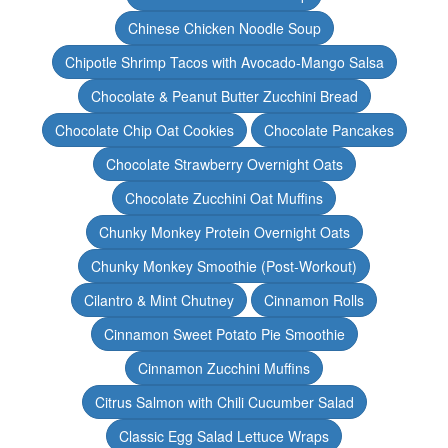
Chinese Chicken Noodle Soup
Chipotle Shrimp Tacos with Avocado-Mango Salsa
Chocolate & Peanut Butter Zucchini Bread
Chocolate Chip Oat Cookies
Chocolate Pancakes
Chocolate Strawberry Overnight Oats
Chocolate Zucchini Oat Muffins
Chunky Monkey Protein Overnight Oats
Chunky Monkey Smoothie (Post-Workout)
Cilantro & Mint Chutney
Cinnamon Rolls
Cinnamon Sweet Potato Pie Smoothie
Cinnamon Zucchini Muffins
Citrus Salmon with Chili Cucumber Salad
Classic Egg Salad Lettuce Wraps