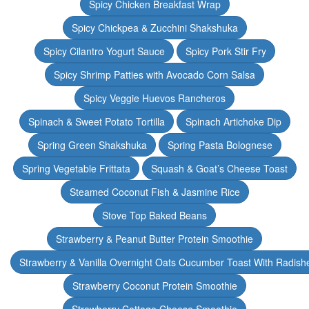
Spicy Chicken Breakfast Wrap
Spicy Chickpea & Zucchini Shakshuka
Spicy Cilantro Yogurt Sauce
Spicy Pork Stir Fry
Spicy Shrimp Patties with Avocado Corn Salsa
Spicy Veggie Huevos Rancheros
Spinach & Sweet Potato Tortilla
Spinach Artichoke Dip
Spring Green Shakshuka
Spring Pasta Bolognese
Spring Vegetable Frittata
Squash & Goat’s Cheese Toast
Steamed Coconut Fish & Jasmine Rice
Stove Top Baked Beans
Strawberry & Peanut Butter Protein Smoothie
Strawberry & Vanilla Overnight Oats Cucumber Toast With Radish
Strawberry Coconut Protein Smoothie