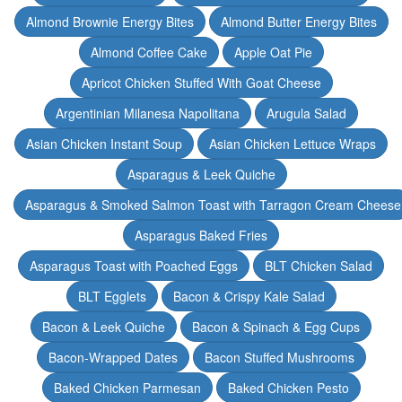
Almond Brownie Energy Bites
Almond Butter Energy Bites
Almond Coffee Cake
Apple Oat Pie
Apricot Chicken Stuffed With Goat Cheese
Argentinian Milanesa Napolitana
Arugula Salad
Asian Chicken Instant Soup
Asian Chicken Lettuce Wraps
Asparagus & Leek Quiche
Asparagus & Smoked Salmon Toast with Tarragon Cream Cheese
Asparagus Baked Fries
Asparagus Toast with Poached Eggs
BLT Chicken Salad
BLT Egglets
Bacon & Crispy Kale Salad
Bacon & Leek Quiche
Bacon & Spinach & Egg Cups
Bacon-Wrapped Dates
Bacon Stuffed Mushrooms
Baked Chicken Parmesan
Baked Chicken Pesto