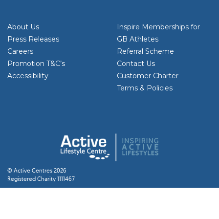
About Us
Inspire Memberships for
Press Releases
GB Athletes
Careers
Referral Scheme
Promotion T&C’s
Contact Us
Accessibility
Customer Charter
Terms & Policies
© Active Centres 2026
Registered Charity 1111467