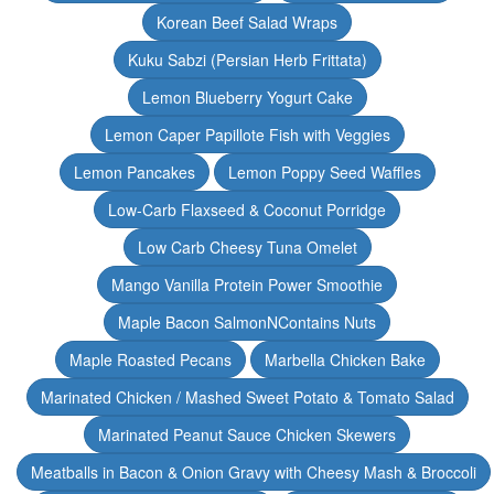
Korean Beef Salad Wraps
Kuku Sabzi (Persian Herb Frittata)
Lemon Blueberry Yogurt Cake
Lemon Caper Papillote Fish with Veggies
Lemon Pancakes
Lemon Poppy Seed Waffles
Low-Carb Flaxseed & Coconut Porridge
Low Carb Cheesy Tuna Omelet
Mango Vanilla Protein Power Smoothie
Maple Bacon SalmonNContains Nuts
Maple Roasted Pecans
Marbella Chicken Bake
Marinated Chicken / Mashed Sweet Potato & Tomato Salad
Marinated Peanut Sauce Chicken Skewers
Meatballs in Bacon & Onion Gravy with Cheesy Mash & Broccoli