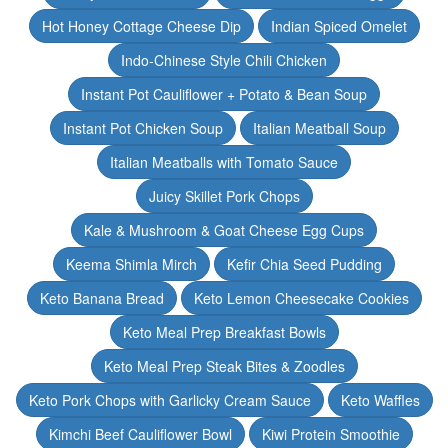
Hot Honey Cottage Cheese Dip
Indian Spiced Omelet
Indo-Chinese Style Chili Chicken
Instant Pot Cauliflower + Potato & Bean Soup
Instant Pot Chicken Soup
Italian Meatball Soup
Italian Meatballs with Tomato Sauce
Juicy Skillet Pork Chops
Kale & Mushroom & Goat Cheese Egg Cups
Keema Shimla Mirch
Kefir Chia Seed Pudding
Keto Banana Bread
Keto Lemon Cheesecake Cookies
Keto Meal Prep Breakfast Bowls
Keto Meal Prep Steak Bites & Zoodles
Keto Pork Chops with Garlicky Cream Sauce
Keto Waffles
Kimchi Beef Cauliflower Bowl
Kiwi Protein Smoothie