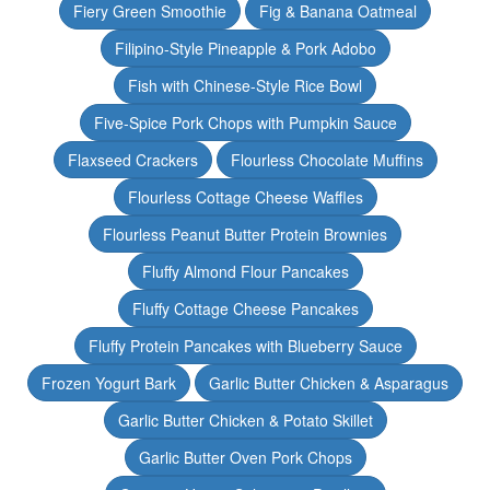
Fiery Green Smoothie
Fig & Banana Oatmeal
Filipino-Style Pineapple & Pork Adobo
Fish with Chinese-Style Rice Bowl
Five-Spice Pork Chops with Pumpkin Sauce
Flaxseed Crackers
Flourless Chocolate Muffins
Flourless Cottage Cheese Waffles
Flourless Peanut Butter Protein Brownies
Fluffy Almond Flour Pancakes
Fluffy Cottage Cheese Pancakes
Fluffy Protein Pancakes with Blueberry Sauce
Frozen Yogurt Bark
Garlic Butter Chicken & Asparagus
Garlic Butter Chicken & Potato Skillet
Garlic Butter Oven Pork Chops