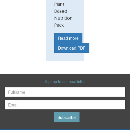
Plant
Based
Nutrition
Pack
Read more
Download PDF
Sign up to our newsletter
Subscribe