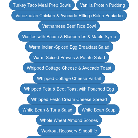
Turkey Taco Meal Prep Bowls
Vanilla Protein Pudding
Venezuelan Chicken & Avocado Filling (Reina Pepiada)
Vietnamese Beef Rice Bowl
Waffles with Bacon & Blueberries & Maple Syrup
Warm Indian-Spiced Egg Breakfast Salad
Warm Spiced Prawns & Potato Salad
Whipped Cottage Cheese & Avocado Toast
Whipped Cottage Cheese Parfait
Whipped Feta & Beet Toast with Poached Egg
Whipped Pesto Cream Cheese Spread
White Bean & Tuna Salad
White Bean Soup
Whole Wheat Almond Scones
Workout Recovery Smoothie