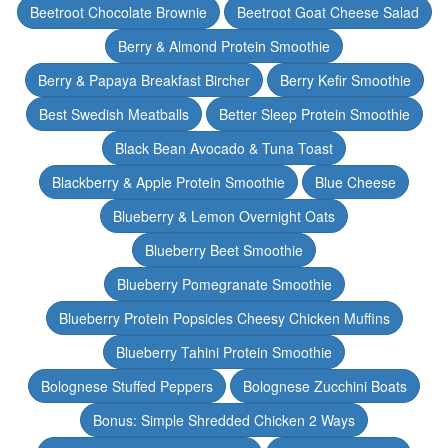
Beetroot Chocolate Brownie
Beetroot Goat Cheese Salad
Berry & Almond Protein Smoothie
Berry & Papaya Breakfast Bircher
Berry Kefir Smoothie
Best Swedish Meatballs
Better Sleep Protein Smoothie
Black Bean Avocado & Tuna Toast
Blackberry & Apple Protein Smoothie
Blue Cheese
Blueberry & Lemon Overnight Oats
Blueberry Beet Smoothie
Blueberry Pomegranate Smoothie
Blueberry Protein Popsicles Cheesy Chicken Muffins
Blueberry Tahini Protein Smoothie
Bolognese Stuffed Peppers
Bolognese Zucchini Boats
Bonus: Simple Shredded Chicken 2 Ways