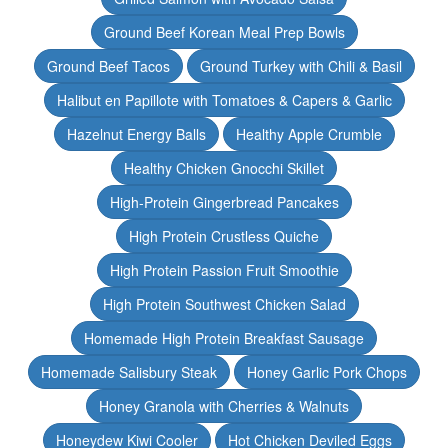
Ground Beef Korean Meal Prep Bowls
Ground Beef Tacos
Ground Turkey with Chili & Basil
Halibut en Papillote with Tomatoes & Capers & Garlic
Hazelnut Energy Balls
Healthy Apple Crumble
Healthy Chicken Gnocchi Skillet
High-Protein Gingerbread Pancakes
High Protein Crustless Quiche
High Protein Passion Fruit Smoothie
High Protein Southwest Chicken Salad
Homemade High Protein Breakfast Sausage
Homemade Salisbury Steak
Honey Garlic Pork Chops
Honey Granola with Cherries & Walnuts
Honeydew Kiwi Cooler
Hot Chicken Deviled Eggs