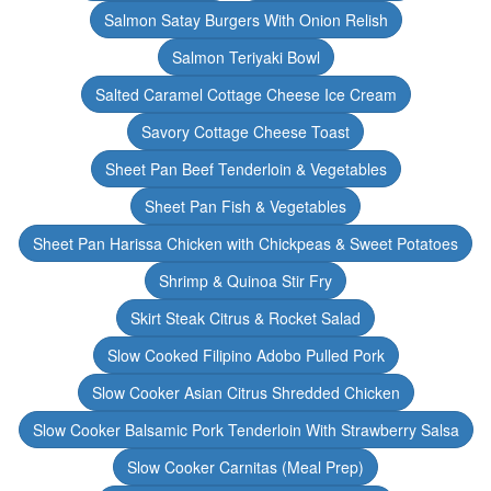
Salmon Satay Burgers With Onion Relish
Salmon Teriyaki Bowl
Salted Caramel Cottage Cheese Ice Cream
Savory Cottage Cheese Toast
Sheet Pan Beef Tenderloin & Vegetables
Sheet Pan Fish & Vegetables
Sheet Pan Harissa Chicken with Chickpeas & Sweet Potatoes
Shrimp & Quinoa Stir Fry
Skirt Steak Citrus & Rocket Salad
Slow Cooked Filipino Adobo Pulled Pork
Slow Cooker Asian Citrus Shredded Chicken
Slow Cooker Balsamic Pork Tenderloin With Strawberry Salsa
Slow Cooker Carnitas (Meal Prep)