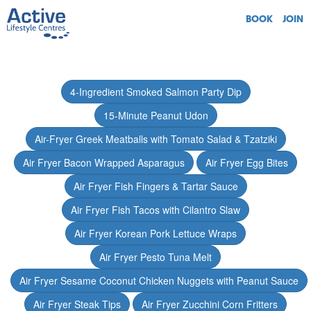
BOOK
JOIN
4-Ingredient Smoked Salmon Party Dip
15-Minute Peanut Udon
Air-Fryer Greek Meatballs with Tomato Salad & Tzatziki
Air Fryer Bacon Wrapped Asparagus
Air Fryer Egg Bites
Air Fryer Fish Fingers & Tartar Sauce
Air Fryer Fish Tacos with Cilantro Slaw
Air Fryer Korean Pork Lettuce Wraps
Air Fryer Pesto Tuna Melt
Air Fryer Sesame Coconut Chicken Nuggets with Peanut Sauce
Air Fryer Steak Tips
Air Fryer Zucchini Corn Fritters