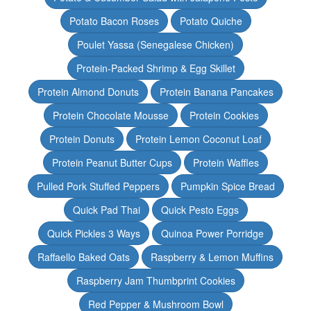
Potato Bacon Roses
Potato Quiche
Poulet Yassa (Senegalese Chicken)
Protein-Packed Shrimp & Egg Skillet
Protein Almond Donuts
Protein Banana Pancakes
Protein Chocolate Mousse
Protein Cookies
Protein Donuts
Protein Lemon Coconut Loaf
Protein Peanut Butter Cups
Protein Waffles
Pulled Pork Stuffed Peppers
Pumpkin Spice Bread
Quick Pad Thai
Quick Pesto Eggs
Quick Pickles 3 Ways
Quinoa Power Porridge
Raffaello Baked Oats
Raspberry & Lemon Muffins
Raspberry Jam Thumbprint Cookies
Red Pepper & Mushroom Bowl