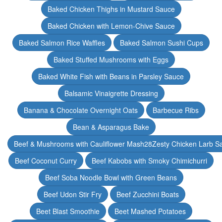
Baked Chicken Thighs in Mustard Sauce
Baked Chicken with Lemon-Chive Sauce
Baked Salmon Rice Waffles
Baked Salmon Sushi Cups
Baked Stuffed Mushrooms with Eggs
Baked White Fish with Beans in Parsley Sauce
Balsamic Vinaigrette Dressing
Banana & Chocolate Overnight Oats
Barbecue Ribs
Bean & Asparagus Bake
Beef & Mushrooms with Cauliflower Mash28Zesty Chicken Larb S
Beef Coconut Curry
Beef Kabobs with Smoky Chimichurri
Beef Soba Noodle Bowl with Green Beans
Beef Udon Stir Fry
Beef Zucchini Boats
Beet Blast Smoothie
Beet Mashed Potatoes