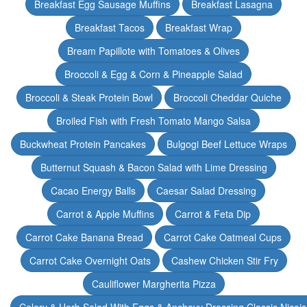
Breakfast Egg Sausage Muffins
Breakfast Lasagna
Breakfast Tacos
Breakfast Wrap
Bream Papillote with Tomatoes & Olives
Broccoli & Egg & Corn & Pineapple Salad
Broccoli & Steak Protein Bowl
Broccoli Cheddar Quiche
Broiled Fish with Fresh Tomato Mango Salsa
Buckwheat Protein Pancakes
Bulgogi Beef Lettuce Wraps
Butternut Squash & Bacon Salad with Lime Dressing
Cacao Energy Balls
Caesar Salad Dressing
Carrot & Apple Muffins
Carrot & Feta Dip
Carrot Cake Banana Bread
Carrot Cake Oatmeal Cups
Carrot Cake Overnight Oats
Cashew Chicken Stir Fry
Cauliflower Margherita Pizza