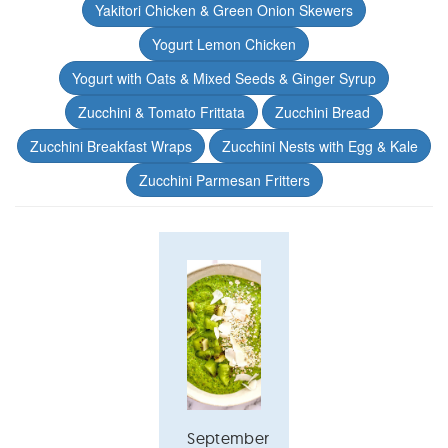
Yakitori Chicken & Green Onion Skewers
Yogurt Lemon Chicken
Yogurt with Oats & Mixed Seeds & Ginger Syrup
Zucchini & Tomato Frittata
Zucchini Bread
Zucchini Breakfast Wraps
Zucchini Nests with Egg & Kale
Zucchini Parmesan Fritters
September