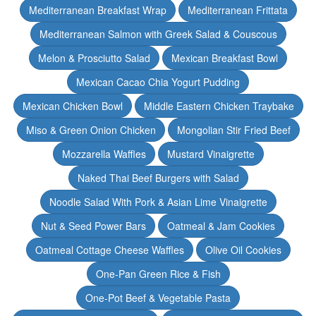
Mediterranean Breakfast Wrap
Mediterranean Frittata
Mediterranean Salmon with Greek Salad & Couscous
Melon & Prosciutto Salad
Mexican Breakfast Bowl
Mexican Cacao Chia Yogurt Pudding
Mexican Chicken Bowl
Middle Eastern Chicken Traybake
Miso & Green Onion Chicken
Mongolian Stir Fried Beef
Mozzarella Waffles
Mustard Vinaigrette
Naked Thai Beef Burgers with Salad
Noodle Salad With Pork & Asian Lime Vinaigrette
Nut & Seed Power Bars
Oatmeal & Jam Cookies
Oatmeal Cottage Cheese Waffles
Olive Oil Cookies
One-Pan Green Rice & Fish
One-Pot Beef & Vegetable Pasta