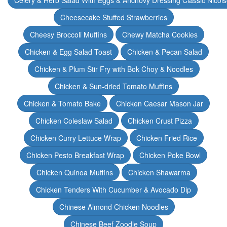
Celery & Herb Salad With Eggs & Anchovy Dressing Classic Nicoi
Cheesecake Stuffed Strawberries
Cheesy Broccoli Muffins
Chewy Matcha Cookies
Chicken & Egg Salad Toast
Chicken & Pecan Salad
Chicken & Plum Stir Fry with Bok Choy & Noodles
Chicken & Sun-dried Tomato Muffins
Chicken & Tomato Bake
Chicken Caesar Mason Jar
Chicken Coleslaw Salad
Chicken Crust Pizza
Chicken Curry Lettuce Wrap
Chicken Fried Rice
Chicken Pesto Breakfast Wrap
Chicken Poke Bowl
Chicken Quinoa Muffins
Chicken Shawarma
Chicken Tenders With Cucumber & Avocado Dip
Chinese Almond Chicken Noodles
Chinese Beef Zoodle Soup