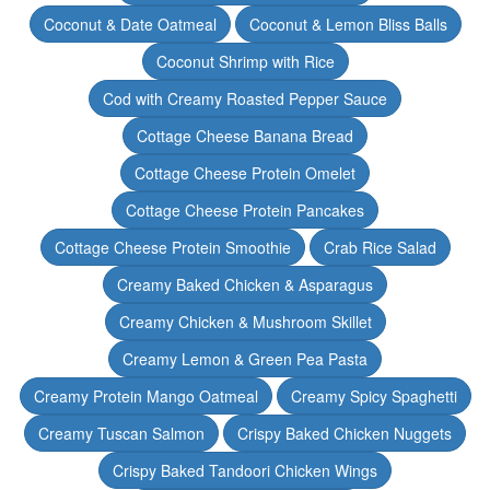
Coconut & Date Oatmeal
Coconut & Lemon Bliss Balls
Coconut Shrimp with Rice
Cod with Creamy Roasted Pepper Sauce
Cottage Cheese Banana Bread
Cottage Cheese Protein Omelet
Cottage Cheese Protein Pancakes
Cottage Cheese Protein Smoothie
Crab Rice Salad
Creamy Baked Chicken & Asparagus
Creamy Chicken & Mushroom Skillet
Creamy Lemon & Green Pea Pasta
Creamy Protein Mango Oatmeal
Creamy Spicy Spaghetti
Creamy Tuscan Salmon
Crispy Baked Chicken Nuggets
Crispy Baked Tandoori Chicken Wings