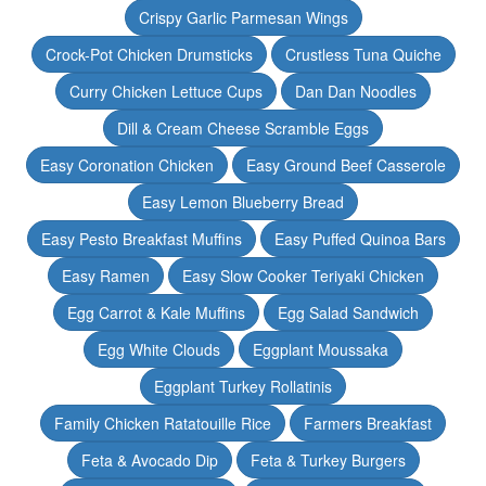
Crispy Garlic Parmesan Wings
Crock-Pot Chicken Drumsticks
Crustless Tuna Quiche
Curry Chicken Lettuce Cups
Dan Dan Noodles
Dill & Cream Cheese Scramble Eggs
Easy Coronation Chicken
Easy Ground Beef Casserole
Easy Lemon Blueberry Bread
Easy Pesto Breakfast Muffins
Easy Puffed Quinoa Bars
Easy Ramen
Easy Slow Cooker Teriyaki Chicken
Egg Carrot & Kale Muffins
Egg Salad Sandwich
Egg White Clouds
Eggplant Moussaka
Eggplant Turkey Rollatinis
Family Chicken Ratatouille Rice
Farmers Breakfast
Feta & Avocado Dip
Feta & Turkey Burgers