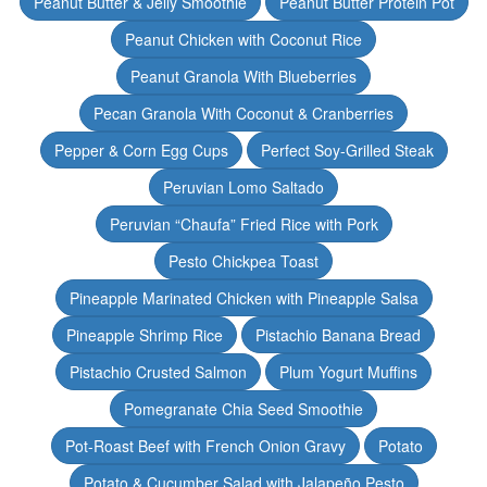
Peanut Butter & Jelly Smoothie
Peanut Butter Protein Pot
Peanut Chicken with Coconut Rice
Peanut Granola With Blueberries
Pecan Granola With Coconut & Cranberries
Pepper & Corn Egg Cups
Perfect Soy-Grilled Steak
Peruvian Lomo Saltado
Peruvian “Chaufa” Fried Rice with Pork
Pesto Chickpea Toast
Pineapple Marinated Chicken with Pineapple Salsa
Pineapple Shrimp Rice
Pistachio Banana Bread
Pistachio Crusted Salmon
Plum Yogurt Muffins
Pomegranate Chia Seed Smoothie
Pot-Roast Beef with French Onion Gravy
Potato
Potato & Cucumber Salad with Jalapeño Pesto