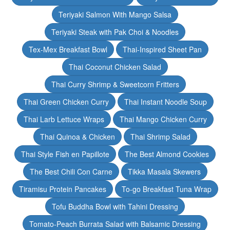
Teriyaki Salmon With Mango Salsa
Teriyaki Steak with Pak Choi & Noodles
Tex-Mex Breakfast Bowl
Thai-Inspired Sheet Pan
Thai Coconut Chicken Salad
Thai Curry Shrimp & Sweetcorn Fritters
Thai Green Chicken Curry
Thai Instant Noodle Soup
Thai Larb Lettuce Wraps
Thai Mango Chicken Curry
Thai Quinoa & Chicken
Thai Shrimp Salad
Thai Style Fish en Papillote
The Best Almond Cookies
The Best Chili Con Carne
Tikka Masala Skewers
Tiramisu Protein Pancakes
To-go Breakfast Tuna Wrap
Tofu Buddha Bowl with Tahini Dressing
Tomato-Peach Burrata Salad with Balsamic Dressing