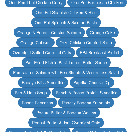
One Pan Thai Chicken Curry
One Pot Parmesan Chicken
One Pot Spanish Chicken & Rice
One Pot Spinach & Salmon Pasta
Orange & Peanut Crusted Salmon
Orange Cake
Orange Chicken
Orzo Chicken Comfort Soup
Overnight Salted Caramel Oats
PBJ Breakfast Parfait
Pan-Fried Fish in Basil Lemon Butter Sauce
Pan-seared Salmon with Pea Shoots & Watercress Salad
Papaya Bliss Smoothie
Paprika Cheese Dip
Pea & Ham Soup
Peach & Pecan Protein Smoothie
Peach Pancakes
Peachy Banana Smoothie
Peanut Butter & Banana Waffles
Peanut Butter & Jam Overnight Oats