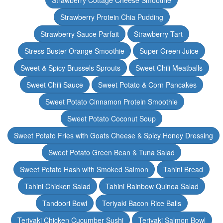
Strawberry Cottage Cheese Smoothie
Strawberry Protein Chia Pudding
Strawberry Sauce Parfait
Strawberry Tart
Stress Buster Orange Smoothie
Super Green Juice
Sweet & Spicy Brussels Sprouts
Sweet Chili Meatballs
Sweet Chili Sauce
Sweet Potato & Corn Pancakes
Sweet Potato Cinnamon Protein Smoothie
Sweet Potato Coconut Soup
Sweet Potato Fries with Goats Cheese & Spicy Honey Dressing
Sweet Potato Green Bean & Tuna Salad
Sweet Potato Hash with Smoked Salmon
Tahini Bread
Tahini Chicken Salad
Tahini Rainbow Quinoa Salad
Tandoori Bowl
Teriyaki Bacon Rice Balls
Teriyaki Chicken Cucumber Sushi
Teriyaki Salmon Bowl