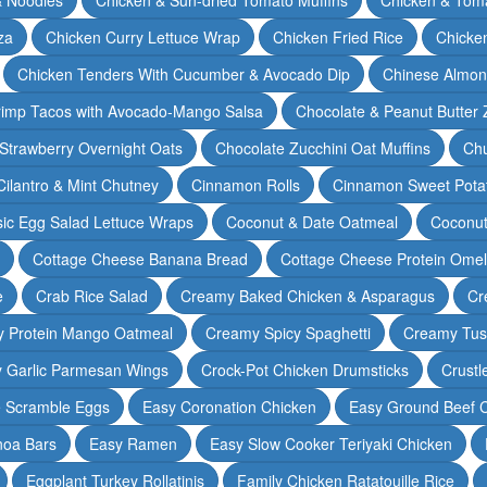
za
Chicken Curry Lettuce Wrap
Chicken Fried Rice
Chicke
Chicken Tenders With Cucumber & Avocado Dip
Chinese Almon
rimp Tacos with Avocado-Mango Salsa
Chocolate & Peanut Butter 
Strawberry Overnight Oats
Chocolate Zucchini Oat Muffins
Chu
Cilantro & Mint Chutney
Cinnamon Rolls
Cinnamon Sweet Potat
sic Egg Salad Lettuce Wraps
Coconut & Date Oatmeal
Coconut
Cottage Cheese Banana Bread
Cottage Cheese Protein Omel
e
Crab Rice Salad
Creamy Baked Chicken & Asparagus
Cr
 Protein Mango Oatmeal
Creamy Spicy Spaghetti
Creamy Tus
y Garlic Parmesan Wings
Crock-Pot Chicken Drumsticks
Crustl
e Scramble Eggs
Easy Coronation Chicken
Easy Ground Beef 
noa Bars
Easy Ramen
Easy Slow Cooker Teriyaki Chicken
Eggplant Turkey Rollatinis
Family Chicken Ratatouille Rice