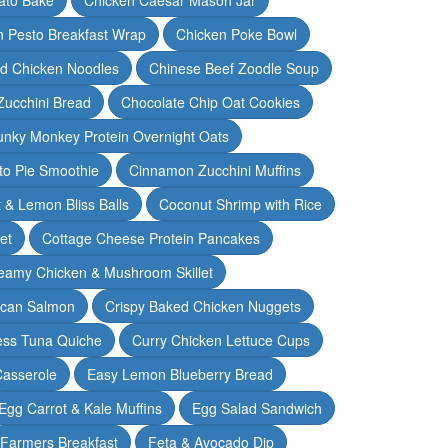
n Pesto Breakfast Wrap
Chicken Poke Bowl
d Chicken Noodles
Chinese Beef Zoodle Soup
Zucchini Bread
Chocolate Chip Oat Cookies
nky Monkey Protein Overnight Oats
o Pie Smoothie
Cinnamon Zucchini Muffins
 & Lemon Bliss Balls
Coconut Shrimp with Rice
et
Cottage Cheese Protein Pancakes
eamy Chicken & Mushroom Skillet
can Salmon
Crispy Baked Chicken Nuggets
ess Tuna Quiche
Curry Chicken Lettuce Cups
Casserole
Easy Lemon Blueberry Bread
Egg Carrot & Kale Muffins
Egg Salad Sandwich
Farmers Breakfast
Feta & Avocado Dip