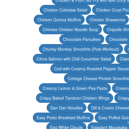
Chicken Coleslaw Salad
Chicken Crust Piz
Chicken Quinoa Muffins
Chicken Shawarma
Chinese Chicken Noodle Soup
Chipotle Sh
Chocolate Pancakes
Chocolate 
Chunky Monkey Smoothie (Post-Workout)
Citrus Salmon with Chili Cucumber Salad
Clas
Cod with Creamy Roasted Pepper Sauce
Cottage Cheese Protein Smoothi
Creamy Lemon & Green Pea Pasta
Creamy
Crispy Baked Tandoori Chicken Wings
Crisp
Dan Dan Noodles
Dill & Cream Chees
Easy Pesto Breakfast Muffins
Easy Puffed Qui
Egg White Clouds
Eggplant Moussaka