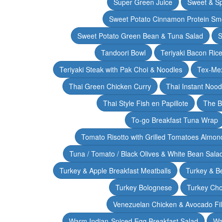
Super Green Juice
Sweet & Sp
Sweet Potato Cinnamon Protein Sm
Sweet Potato Green Bean & Tuna Salad
S
Tandoori Bowl
Teriyaki Bacon Rice
Teriyaki Steak with Pak Choi & Noodles
Tex-Mex
Thai Green Chicken Curry
Thai Instant Noo
Thai Style Fish en Papillote
The B
To-go Breakfast Tuna Wrap
Tomato Risotto with Grilled Tomatoes Almond
Tuna / Tomato / Black Olives & White Bean Sala
Turkey & Apple Breakfast Meatballs
Turkey & B
Turkey Bolognese
Turkey Cho
Venezuelan Chicken & Avocado Fil
Warm Indian-Spiced Egg Breakfast Salad
Wa