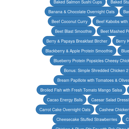
Baked Salmon Sushi Cups
Baked Stu
Banana & Chocolate Overnight Oats
Ba
Beef Coconut Curry
Beef Kabobs with
Beet Blast Smoothie
Beet Mashed P
Berry & Papaya Breakfast Bircher
Berry 
Blackberry & Apple Protein Smoothie
Blu
Blueberry Protein Popsicles Cheesy Chic
Bonus: Simple Shredded Chicken 
Bream Papillote with Tomatoes & Olive
Broiled Fish with Fresh Tomato Mango Salsa
Cacao Energy Balls
Caesar Salad Dress
Carrot Cake Overnight Oats
Cashew Chicken 
Cheesecake Stuffed Strawberries
C
Chicken & Plum Stir Fry with Bok Choy 