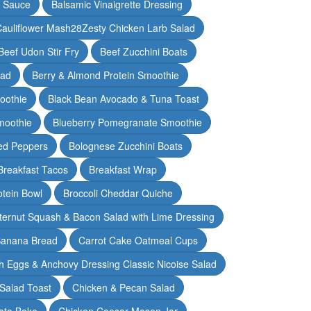
y Sauce
Balsamic Vinaigrette Dressing
auliflower Mash28Zesty Chicken Larb Salad
Beef Udon Stir Fry
Beef Zucchini Boats
lad
Berry & Almond Protein Smoothie
oothie
Black Bean Avocado & Tuna Toast
moothie
Blueberry Pomegranate Smoothie
ed Peppers
Bolognese Zucchini Boats
Breakfast Tacos
Breakfast Wrap
otein Bowl
Broccoli Cheddar Quiche
ternut Squash & Bacon Salad with Lime Dressing
Banana Bread
Carrot Cake Oatmeal Cups
h Eggs & Anchovy Dressing Classic Nicoise Salad
Salad Toast
Chicken & Pecan Salad
ato Bake
Chicken Caesar Mason Jar