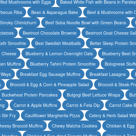
ffed Mushrooms with Eggs
Baked White Fish with Beans in Parsle
rbecue Ribs
Bean & Asparagus Bake
Beef & Mushrooms with C
 Smoky Chimichurri
Beef Soba Noodle Bowl with Green Beans
otatoes
Beetroot Chocolate Brownie
Beetroot Goat Cheese Sa
Kefir Smoothie
Best Swedish Meatballs
Better Sleep Protein Sm
e Cheese
Blueberry & Lemon Overnight Oats
Blueberry Beet S
ken Muffins
Blueberry Tahini Protein Smoothie
Bolognese Stuff
2 Ways
Breakfast Egg Sausage Muffins
Breakfast Lasagna
s
Broccoli & Egg & Corn & Pineapple Salad
Broccoli & Steak Pr
Buckwheat Protein Pancakes
Bulgogi Beef Lettuce Wraps
But
ing
Carrot & Apple Muffins
Carrot & Feta Dip
Carrot Cake 
Stir Fry
Cauliflower Margherita Pizza
Celery & Herb Salad Wit
heesy Broccoli Muffins
Chewy Matcha Cookies
Chicken & Egg 
& Noodles
Chicken & Sun-dried Tomato Muffins
Chicken & Tom