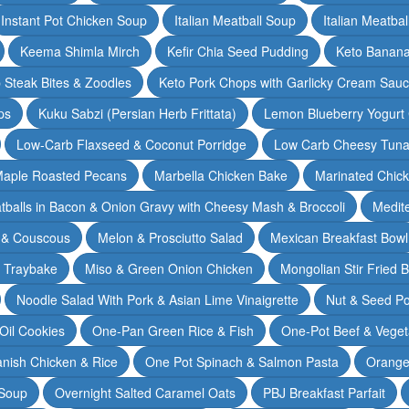
Instant Pot Chicken Soup
Italian Meatball Soup
Italian Meatba
Keema Shimla Mirch
Kefir Chia Seed Pudding
Keto Banana
 Steak Bites & Zoodles
Keto Pork Chops with Garlicky Cream Sau
ps
Kuku Sabzi (Persian Herb Frittata)
Lemon Blueberry Yogurt
Low-Carb Flaxseed & Coconut Porridge
Low Carb Cheesy Tuna
aple Roasted Pecans
Marbella Chicken Bake
Marinated Chic
tballs in Bacon & Onion Gravy with Cheesy Mash & Broccoli
Medit
 & Couscous
Melon & Prosciutto Salad
Mexican Breakfast Bowl
n Traybake
Miso & Green Onion Chicken
Mongolian Stir Fried 
Noodle Salad With Pork & Asian Lime Vinaigrette
Nut & Seed P
 Oil Cookies
One-Pan Green Rice & Fish
One-Pot Beef & Veget
nish Chicken & Rice
One Pot Spinach & Salmon Pasta
Orange
 Soup
Overnight Salted Caramel Oats
PBJ Breakfast Parfait