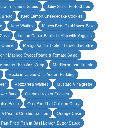
lls with Tomato Sauce
Juicy Skillet Pork Chops
 Bread
Keto Lemon Cheesecake Cookies
ce
Keto Waffles
Kimchi Beef Cauliflower Bowl
 Cake
Lemon Caper Papillote Fish with Veggies
 Omelet
Mango Vanilla Protein Power Smoothie
ken / Mashed Sweet Potato & Tomato Salad
erranean Breakfast Wrap
Mediterranean Frittata
Mexican Cacao Chia Yogurt Pudding
Beef
Mozzarella Waffles
Mustard Vinaigrette
ower Bars
Oatmeal & Jam Cookies
able Pasta
One Pan Thai Chicken Curry
 & Peanut Crusted Salmon
Orange Cake
Pan-Fried Fish in Basil Lemon Butter Sauce