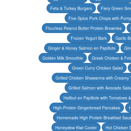
Feta & Turkey Burgers
Fiery Green Sm
Five-Spice Pork Chops with Pum
Flourless Peanut Butter Protein Brownies
Frozen Yogurt Bark
Garlic 
Ginger & Honey Salmon en Papillote
Gin
Golden Milk Smoothie
Greek Chicken & Fet
Green Curry Chicken Salad
Grilled Chicken Shawarma with Creamy 
Grilled Salmon with Avocado Sals
Halibut en Papillote with Tomatoes 
High-Protein Gingerbread Pancakes
H
Homemade High Protein Breakfast Sau
Honeydew Kiwi Cooler
Hot Chicken 