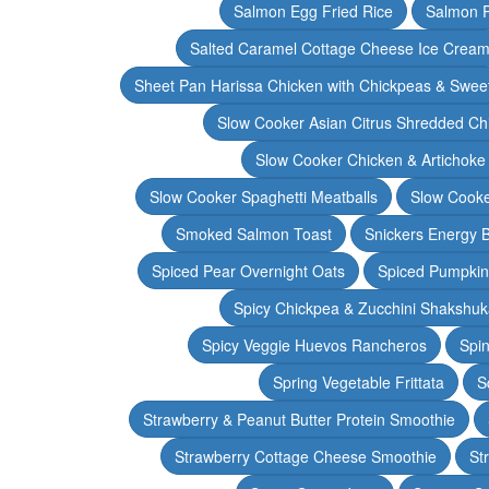
Salmon Egg Fried Rice
Salmon 
Salted Caramel Cottage Cheese Ice Crea
Sheet Pan Harissa Chicken with Chickpeas & Swee
Slow Cooker Asian Citrus Shredded Ch
Slow Cooker Chicken & Artichoke
Slow Cooker Spaghetti Meatballs
Slow Cooke
Smoked Salmon Toast
Snickers Energy B
Spiced Pear Overnight Oats
Spiced Pumpkin 
Spicy Chickpea & Zucchini Shakshu
Spicy Veggie Huevos Rancheros
Spin
Spring Vegetable Frittata
S
Strawberry & Peanut Butter Protein Smoothie
Strawberry Cottage Cheese Smoothie
St