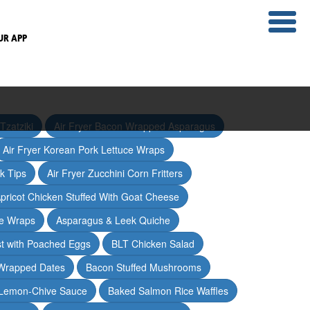
UR APP
Tzatziki
Air Fryer Bacon Wrapped Asparagus
Air Fryer Korean Pork Lettuce Wraps
ak Tips
Air Fryer Zucchini Corn Fritters
pricot Chicken Stuffed With Goat Cheese
ce Wraps
Asparagus & Leek Quiche
t with Poached Eggs
BLT Chicken Salad
Wrapped Dates
Bacon Stuffed Mushrooms
 Lemon-Chive Sauce
Baked Salmon Rice Waffles