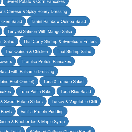
Sweet Potato & Corn Pancakes
oats Cheese & Spicy Honey Dressing
hicken Salad
Tahini Rainbow Quinoa Salad
Teriyaki Salmon With Mango Salsa
en Salad
Thai Curry Shrimp & Sweetcorn Fritters
Thai Quinoa & Chicken
Thai Shrimp Salad
kewers
Tiramisu Protein Pancakes
alad with Balsamic Dressing
lipino Beef Omelet)
Tuna & Tomato Salad
cakes
Tuna Pasta Bake
Tuna Rice Salad
& Sweet Potato Sliders
Turkey & Vegetable Chili
 Bowls
Vanilla Protein Pudding
 Bacon & Blueberries & Maple Syrup
cado Toast
Whipped Cottage Cheese Parfait