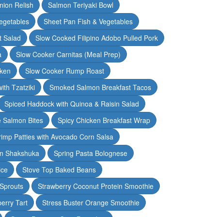
nion Relish
Salmon Teriyaki Bowl
egetables
Sheet Pan Fish & Vegetables
t Salad
Slow Cooked Filipino Adobo Pulled Pork
a
Slow Cooker Carnitas (Meal Prep)
cken
Slow Cooker Rump Roast
th Tzatziki
Smoked Salmon Breakfast Tacos
Spiced Haddock with Quinoa & Raisin Salad
e Salmon Bites
Spicy Chicken Breakfast Wrap
rimp Patties with Avocado Corn Salsa
en Shakshuka
Spring Pasta Bolognese
ice
Stove Top Baked Beans
 Sprouts
Strawberry Coconut Protein Smoothie
erry Tart
Stress Buster Orange Smoothie