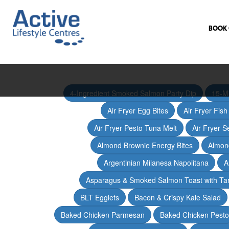
BOOK 
4-Ingredient Smoked Salmon Party Dip
15-M
Air Fryer Egg Bites
Air Fryer Fis
Air Fryer Pesto Tuna Melt
Air Fryer 
Almond Brownie Energy Bites
Almond
Argentinian Milanesa Napolitana
A
Asparagus & Smoked Salmon Toast with T
BLT Egglets
Bacon & Crispy Kale Salad
Baked Chicken Parmesan
Baked Chicken Pesto