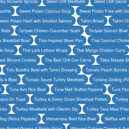
icy Brussels Sprouts
Sweet Chili Meatballs
Sweet Chili Sauce
oothie
Sweet Potato Coconut Soup
Sweet Potato Fries with G
weet Potato Hash with Smoked Salmon
Tahini Bread
Tahini C
 Balls
Teriyaki Chicken Cucumber Sushi
Teriyaki Salmon Bowl
 Breakfast Bowl
Thai-Inspired Sheet Pan
Thai Coconut Chick
dle Soup
Thai Larb Lettuce Wraps
Thai Mango Chicken Curry
est Almond Cookies
The Best Chili Con Carne
Tikka Masala S
Tofu Buddha Bowl with Tahini Dressing
Tomato-Peach Burrata S
s & Basil
Tomato Sauce Turkey Meatballs
Tortang Giniling (Fi
d
Tuna Avo Rice Bowl
Tuna Melt Stuffed Peppers
Tuna Pan
eans On Toast
Turkey & Green Onion Breakfast Patties
Turkey 
rizo
Turkey Meatballs with Cilantro Dip
Turkey Taco Meal Prep
ling (Reina Pepiada)
Vietnamese Beef Rice Bowl
Waffles with
rm Spiced Prawns & Potato Salad
Whipped Cottage Cheese & Avo