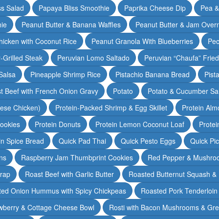
ss Salad
Papaya Bliss Smoothie
Paprika Cheese Dip
Pea 
ie
Peanut Butter & Banana Waffles
Peanut Butter & Jam Overn
icken with Coconut Rice
Peanut Granola With Blueberries
Pec
-Grilled Steak
Peruvian Lomo Saltado
Peruvian “Chaufa” Fried
Salsa
Pineapple Shrimp Rice
Pistachio Banana Bread
Pist
t Beef with French Onion Gravy
Potato
Potato & Cucumber Sal
lese Chicken)
Protein-Packed Shrimp & Egg Skillet
Protein Alm
Cookies
Protein Donuts
Protein Lemon Coconut Loaf
Protei
n Spice Bread
Quick Pad Thai
Quick Pesto Eggs
Quick Pi
ns
Raspberry Jam Thumbprint Cookies
Red Pepper & Mushro
rap
Roast Beef with Garlic Butter
Roasted Butternut Squash &
ted Onion Hummus with Spicy Chickpeas
Roasted Pork Tenderloin 
wberry & Cottage Cheese Bowl
Rosti with Bacon Mushrooms & Gr