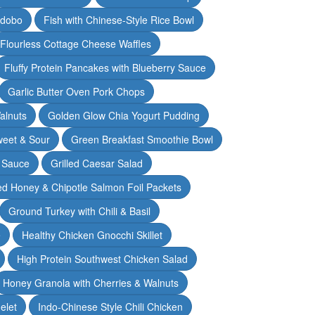
Adobo
Fish with Chinese-Style Rice Bowl
Flourless Cottage Cheese Waffles
Fluffy Protein Pancakes with Blueberry Sauce
Garlic Butter Oven Pork Chops
alnuts
Golden Glow Chia Yogurt Pudding
weet & Sour
Green Breakfast Smoothie Bowl
 Sauce
Grilled Caesar Salad
led Honey & Chipotle Salmon Foil Packets
Ground Turkey with Chili & Basil
e
Healthy Chicken Gnocchi Skillet
High Protein Southwest Chicken Salad
Honey Granola with Cherries & Walnuts
elet
Indo-Chinese Style Chili Chicken