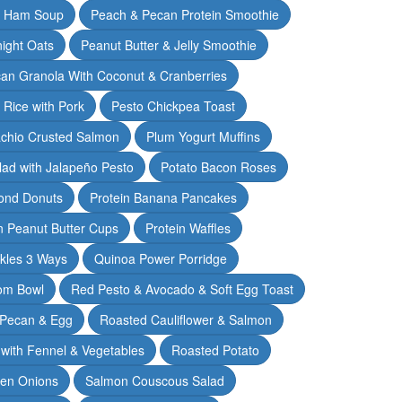
& Ham Soup
Peach & Pecan Protein Smoothie
ight Oats
Peanut Butter & Jelly Smoothie
an Granola With Coconut & Cranberries
 Rice with Pork
Pesto Chickpea Toast
achio Crusted Salmon
Plum Yogurt Muffins
ad with Jalapeño Pesto
Potato Bacon Roses
ond Donuts
Protein Banana Pancakes
n Peanut Butter Cups
Protein Waffles
ckles 3 Ways
Quinoa Power Porridge
om Bowl
Red Pesto & Avocado & Soft Egg Toast
 Pecan & Egg
Roasted Cauliflower & Salmon
with Fennel & Vegetables
Roasted Potato
een Onions
Salmon Couscous Salad