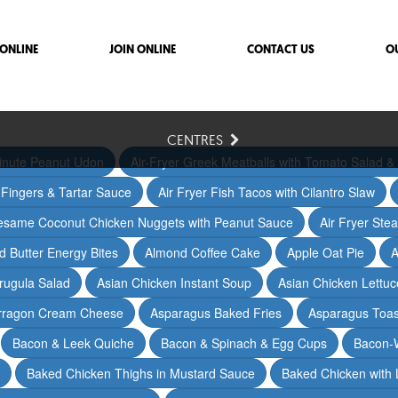
ONLINE
JOIN ONLINE
CONTACT US
O
CENTRES
inute Peanut Udon
Air-Fryer Greek Meatballs with Tomato Salad & 
h Fingers & Tartar Sauce
Air Fryer Fish Tacos with Cilantro Slaw
Sesame Coconut Chicken Nuggets with Peanut Sauce
Air Fryer Ste
 Butter Energy Bites
Almond Coffee Cake
Apple Oat Pie
A
rugula Salad
Asian Chicken Instant Soup
Asian Chicken Lettu
arragon Cream Cheese
Asparagus Baked Fries
Asparagus Toas
Bacon & Leek Quiche
Bacon & Spinach & Egg Cups
Bacon-
Baked Chicken Thighs in Mustard Sauce
Baked Chicken with