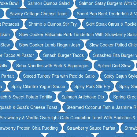
Poke Bowl
Salmon Quinoa Salad
Salmon Satay Burgers With O
m
Savory Cottage Cheese Toast
Sheet Pan Beef Tenderloin & V
t Potatoes
Shrimp & Quinoa Stir Fry
Skirt Steak Citrus & Rocke
icken
Slow Cooker Balsamic Pork Tenderloin With Strawberry Sals
 Stew
Slow Cooker Lamb Rogan Josh
Slow Cooker Pulled Chi
r Tacos Al Pastor
Smash Burger Tacos
Smashed Pita Burger wi
alls
Soba Noodles with Pork & Asparagus
Spiced Cod Stew
Parfait
Spiced Turkey Pita with Pico de Gallo
Spicy Cajun Styl
ka
Spicy Cilantro Yogurt Sauce
Spicy Pork Stir Fry
Spicy Sh
ach & Sweet Potato Tortilla
Spinach Artichoke Dip
Spring Gre
quash & Goat’s Cheese Toast
Steamed Coconut Fish & Jasmine R
Strawberry & Vanilla Overnight Oats Cucumber Toast With Radishes &
rawberry Protein Chia Pudding
Strawberry Sauce Parfait
Strawb