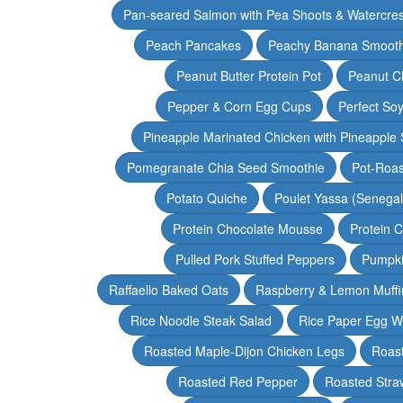
Pan-seared Salmon with Pea Shoots & Watercre
Peach Pancakes
Peachy Banana Smooth
Peanut Butter Protein Pot
Peanut Ch
Pepper & Corn Egg Cups
Perfect Soy
Pineapple Marinated Chicken with Pineapple 
Pomegranate Chia Seed Smoothie
Pot-Roas
Potato Quiche
Poulet Yassa (Senega
Protein Chocolate Mousse
Protein 
Pulled Pork Stuffed Peppers
Pumpki
Raffaello Baked Oats
Raspberry & Lemon Muffi
Rice Noodle Steak Salad
Rice Paper Egg W
Roasted Maple-Dijon Chicken Legs
Roas
Roasted Red Pepper
Roasted Stra