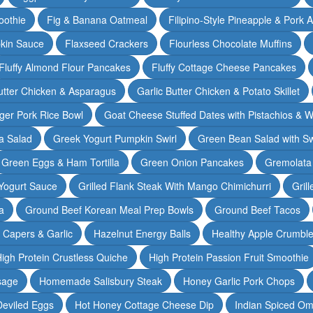
oothie
Fig & Banana Oatmeal
Filipino-Style Pineapple & Pork 
pkin Sauce
Flaxseed Crackers
Flourless Chocolate Muffins
Fluffy Almond Flour Pancakes
Fluffy Cottage Cheese Pancakes
Butter Chicken & Asparagus
Garlic Butter Chicken & Potato Skillet
ger Pork Rice Bowl
Goat Cheese Stuffed Dates with Pistachios & W
a Salad
Greek Yogurt Pumpkin Swirl
Green Bean Salad with S
Green Eggs & Ham Tortilla
Green Onion Pancakes
Gremolata
Yogurt Sauce
Grilled Flank Steak With Mango Chimichurri
Gril
a
Ground Beef Korean Meal Prep Bowls
Ground Beef Tacos
& Capers & Garlic
Hazelnut Energy Balls
Healthy Apple Crumbl
igh Protein Crustless Quiche
High Protein Passion Fruit Smoothie
sage
Homemade Salisbury Steak
Honey Garlic Pork Chops
Deviled Eggs
Hot Honey Cottage Cheese Dip
Indian Spiced Om