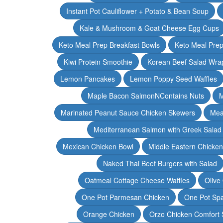
Instant Pot Cauliflower + Potato & Bean Soup
Kale & Mushroom & Goat Cheese Egg Cups
Keto Meal Prep Breakfast Bowls
Keto Meal Prep
Kiwi Protein Smoothie
Korean Beef Salad Wra
Lemon Pancakes
Lemon Poppy Seed Waffles
Maple Bacon SalmonNContains Nuts
M
Marinated Peanut Sauce Chicken Skewers
Mea
Mediterranean Salmon with Greek Salad
Mexican Chicken Bowl
Middle Eastern Chicke
Naked Thai Beef Burgers with Salad
Oatmeal Cottage Cheese Waffles
Olive
One Pot Parmesan Chicken
One Pot Spa
Orange Chicken
Orzo Chicken Comfort