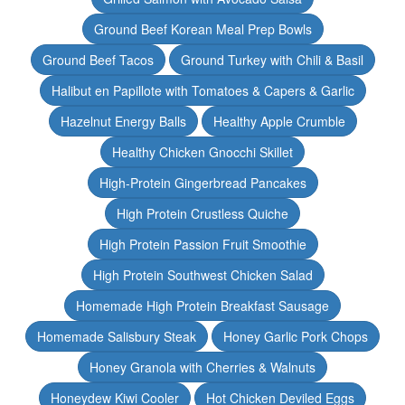
Ground Beef Korean Meal Prep Bowls
Ground Beef Tacos
Ground Turkey with Chili & Basil
Halibut en Papillote with Tomatoes & Capers & Garlic
Hazelnut Energy Balls
Healthy Apple Crumble
Healthy Chicken Gnocchi Skillet
High-Protein Gingerbread Pancakes
High Protein Crustless Quiche
High Protein Passion Fruit Smoothie
High Protein Southwest Chicken Salad
Homemade High Protein Breakfast Sausage
Homemade Salisbury Steak
Honey Garlic Pork Chops
Honey Granola with Cherries & Walnuts
Honeydew Kiwi Cooler
Hot Chicken Deviled Eggs