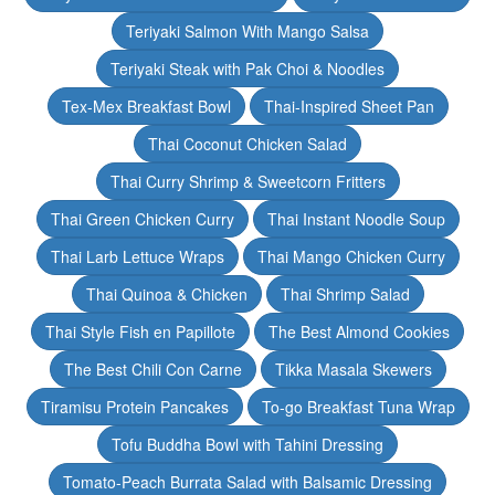
Teriyaki Salmon With Mango Salsa
Teriyaki Steak with Pak Choi & Noodles
Tex-Mex Breakfast Bowl
Thai-Inspired Sheet Pan
Thai Coconut Chicken Salad
Thai Curry Shrimp & Sweetcorn Fritters
Thai Green Chicken Curry
Thai Instant Noodle Soup
Thai Larb Lettuce Wraps
Thai Mango Chicken Curry
Thai Quinoa & Chicken
Thai Shrimp Salad
Thai Style Fish en Papillote
The Best Almond Cookies
The Best Chili Con Carne
Tikka Masala Skewers
Tiramisu Protein Pancakes
To-go Breakfast Tuna Wrap
Tofu Buddha Bowl with Tahini Dressing
Tomato-Peach Burrata Salad with Balsamic Dressing