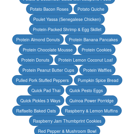
Potato Bacon Roses
Potato Quiche
Poulet Yassa (Senegalese Chicken)
Protein-Packed Shrimp & Egg Skillet
Protein Almond Donuts
Protein Banana Pancakes
Protein Chocolate Mousse
Protein Cookies
Protein Donuts
Protein Lemon Coconut Loaf
Protein Peanut Butter Cups
Protein Waffles
Pulled Pork Stuffed Peppers
Pumpkin Spice Bread
Quick Pad Thai
Quick Pesto Eggs
Quick Pickles 3 Ways
Quinoa Power Porridge
Raffaello Baked Oats
Raspberry & Lemon Muffins
Raspberry Jam Thumbprint Cookies
Red Pepper & Mushroom Bowl