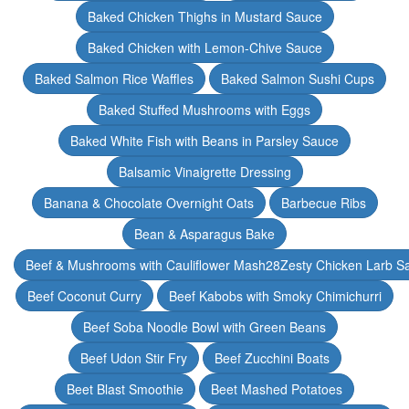
Baked Chicken Thighs in Mustard Sauce
Baked Chicken with Lemon-Chive Sauce
Baked Salmon Rice Waffles
Baked Salmon Sushi Cups
Baked Stuffed Mushrooms with Eggs
Baked White Fish with Beans in Parsley Sauce
Balsamic Vinaigrette Dressing
Banana & Chocolate Overnight Oats
Barbecue Ribs
Bean & Asparagus Bake
Beef & Mushrooms with Cauliflower Mash28Zesty Chicken Larb S
Beef Coconut Curry
Beef Kabobs with Smoky Chimichurri
Beef Soba Noodle Bowl with Green Beans
Beef Udon Stir Fry
Beef Zucchini Boats
Beet Blast Smoothie
Beet Mashed Potatoes