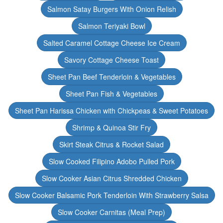
Salmon Satay Burgers With Onion Relish
Salmon Teriyaki Bowl
Salted Caramel Cottage Cheese Ice Cream
Savory Cottage Cheese Toast
Sheet Pan Beef Tenderloin & Vegetables
Sheet Pan Fish & Vegetables
Sheet Pan Harissa Chicken with Chickpeas & Sweet Potatoes
Shrimp & Quinoa Stir Fry
Skirt Steak Citrus & Rocket Salad
Slow Cooked Filipino Adobo Pulled Pork
Slow Cooker Asian Citrus Shredded Chicken
Slow Cooker Balsamic Pork Tenderloin With Strawberry Salsa
Slow Cooker Carnitas (Meal Prep)