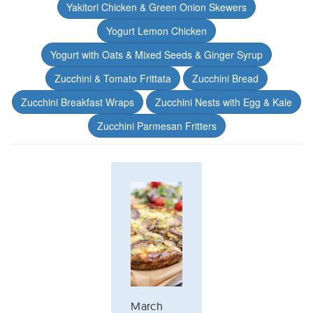
Yakitori Chicken & Green Onion Skewers
Yogurt Lemon Chicken
Yogurt with Oats & Mixed Seeds & Ginger Syrup
Zucchini & Tomato Frittata
Zucchini Bread
Zucchini Breakfast Wraps
Zucchini Nests with Egg & Kale
Zucchini Parmesan Fritters
March