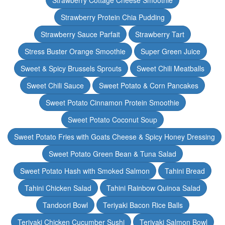
Strawberry Cottage Cheese Smoothie
Strawberry Protein Chia Pudding
Strawberry Sauce Parfait
Strawberry Tart
Stress Buster Orange Smoothie
Super Green Juice
Sweet & Spicy Brussels Sprouts
Sweet Chili Meatballs
Sweet Chili Sauce
Sweet Potato & Corn Pancakes
Sweet Potato Cinnamon Protein Smoothie
Sweet Potato Coconut Soup
Sweet Potato Fries with Goats Cheese & Spicy Honey Dressing
Sweet Potato Green Bean & Tuna Salad
Sweet Potato Hash with Smoked Salmon
Tahini Bread
Tahini Chicken Salad
Tahini Rainbow Quinoa Salad
Tandoori Bowl
Teriyaki Bacon Rice Balls
Teriyaki Chicken Cucumber Sushi
Teriyaki Salmon Bowl