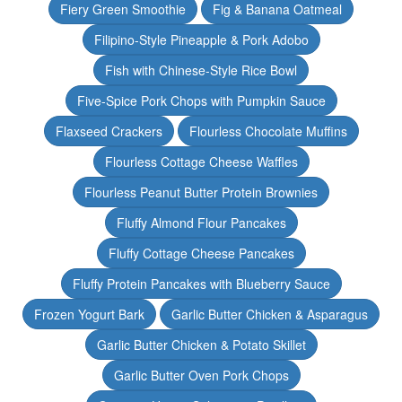
Fiery Green Smoothie
Fig & Banana Oatmeal
Filipino-Style Pineapple & Pork Adobo
Fish with Chinese-Style Rice Bowl
Five-Spice Pork Chops with Pumpkin Sauce
Flaxseed Crackers
Flourless Chocolate Muffins
Flourless Cottage Cheese Waffles
Flourless Peanut Butter Protein Brownies
Fluffy Almond Flour Pancakes
Fluffy Cottage Cheese Pancakes
Fluffy Protein Pancakes with Blueberry Sauce
Frozen Yogurt Bark
Garlic Butter Chicken & Asparagus
Garlic Butter Chicken & Potato Skillet
Garlic Butter Oven Pork Chops