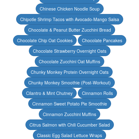
Chinese Chicken Noodle Soup
Chipotle Shrimp Tacos with Avocado-Mango Salsa
Chocolate & Peanut Butter Zucchini Bread
Chocolate Chip Oat Cookies
Chocolate Pancakes
Chocolate Strawberry Overnight Oats
Chocolate Zucchini Oat Muffins
Chunky Monkey Protein Overnight Oats
Chunky Monkey Smoothie (Post-Workout)
Cilantro & Mint Chutney
Cinnamon Rolls
Cinnamon Sweet Potato Pie Smoothie
Cinnamon Zucchini Muffins
Citrus Salmon with Chili Cucumber Salad
Classic Egg Salad Lettuce Wraps