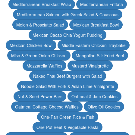
Mediterranean Breakfast Wrap
Mediterranean Frittata
Mediterranean Salmon with Greek Salad & Couscous
Melon & Prosciutto Salad
Mexican Breakfast Bowl
Mexican Cacao Chia Yogurt Pudding
Mexican Chicken Bowl
Middle Eastern Chicken Traybake
Miso & Green Onion Chicken
Mongolian Stir Fried Beef
Mozzarella Waffles
Mustard Vinaigrette
Naked Thai Beef Burgers with Salad
Noodle Salad With Pork & Asian Lime Vinaigrette
Nut & Seed Power Bars
Oatmeal & Jam Cookies
Oatmeal Cottage Cheese Waffles
Olive Oil Cookies
One-Pan Green Rice & Fish
One-Pot Beef & Vegetable Pasta