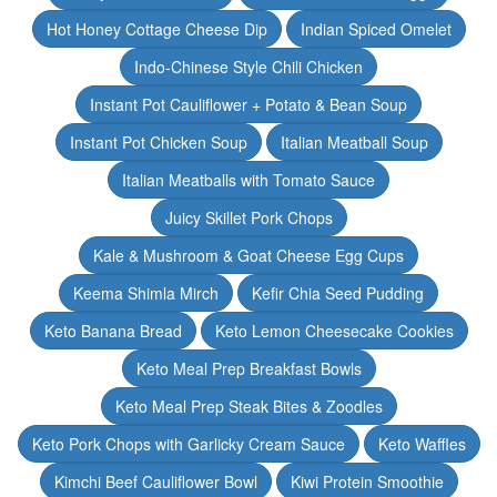
Hot Honey Cottage Cheese Dip
Indian Spiced Omelet
Indo-Chinese Style Chili Chicken
Instant Pot Cauliflower + Potato & Bean Soup
Instant Pot Chicken Soup
Italian Meatball Soup
Italian Meatballs with Tomato Sauce
Juicy Skillet Pork Chops
Kale & Mushroom & Goat Cheese Egg Cups
Keema Shimla Mirch
Kefir Chia Seed Pudding
Keto Banana Bread
Keto Lemon Cheesecake Cookies
Keto Meal Prep Breakfast Bowls
Keto Meal Prep Steak Bites & Zoodles
Keto Pork Chops with Garlicky Cream Sauce
Keto Waffles
Kimchi Beef Cauliflower Bowl
Kiwi Protein Smoothie