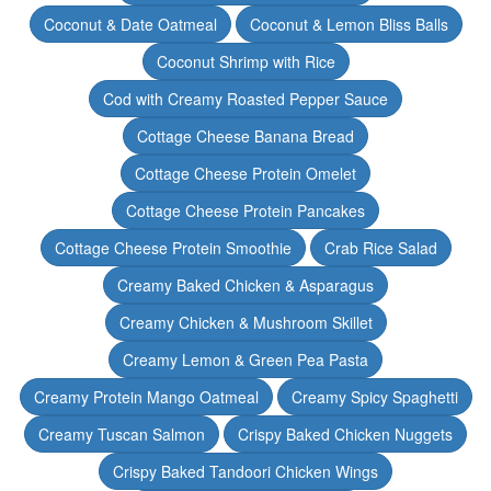
Coconut & Date Oatmeal
Coconut & Lemon Bliss Balls
Coconut Shrimp with Rice
Cod with Creamy Roasted Pepper Sauce
Cottage Cheese Banana Bread
Cottage Cheese Protein Omelet
Cottage Cheese Protein Pancakes
Cottage Cheese Protein Smoothie
Crab Rice Salad
Creamy Baked Chicken & Asparagus
Creamy Chicken & Mushroom Skillet
Creamy Lemon & Green Pea Pasta
Creamy Protein Mango Oatmeal
Creamy Spicy Spaghetti
Creamy Tuscan Salmon
Crispy Baked Chicken Nuggets
Crispy Baked Tandoori Chicken Wings