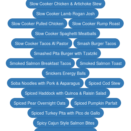
Slow Cooker Chicken & Artichoke Stew
Slow Cooker Lamb Rogan Josh
Slow Cooker Pulled Chicken
Slow Cooker Rump Roast
Slow Cooker Spaghetti Meatballs
Slow Cooker Tacos Al Pastor
Smash Burger Tacos
Smashed Pita Burger with Tzatziki
Smoked Salmon Breakfast Tacos
Smoked Salmon Toast
Snickers Energy Balls
Soba Noodles with Pork & Asparagus
Spiced Cod Stew
Spiced Haddock with Quinoa & Raisin Salad
Spiced Pear Overnight Oats
Spiced Pumpkin Parfait
Spiced Turkey Pita with Pico de Gallo
Spicy Cajun Style Salmon Bites