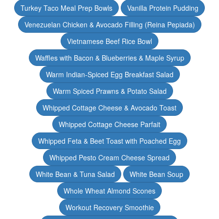
Turkey Taco Meal Prep Bowls
Vanilla Protein Pudding
Venezuelan Chicken & Avocado Filling (Reina Pepiada)
Vietnamese Beef Rice Bowl
Waffles with Bacon & Blueberries & Maple Syrup
Warm Indian-Spiced Egg Breakfast Salad
Warm Spiced Prawns & Potato Salad
Whipped Cottage Cheese & Avocado Toast
Whipped Cottage Cheese Parfait
Whipped Feta & Beet Toast with Poached Egg
Whipped Pesto Cream Cheese Spread
White Bean & Tuna Salad
White Bean Soup
Whole Wheat Almond Scones
Workout Recovery Smoothie