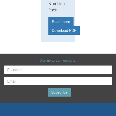
Nutrition
Pack
Read more
Download PDF
Sign up to our newsletter
Subscribe