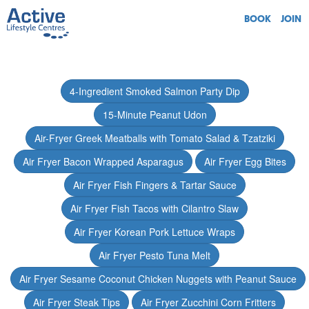
BOOK
JOIN
4-Ingredient Smoked Salmon Party Dip
15-Minute Peanut Udon
Air-Fryer Greek Meatballs with Tomato Salad & Tzatziki
Air Fryer Bacon Wrapped Asparagus
Air Fryer Egg Bites
Air Fryer Fish Fingers & Tartar Sauce
Air Fryer Fish Tacos with Cilantro Slaw
Air Fryer Korean Pork Lettuce Wraps
Air Fryer Pesto Tuna Melt
Air Fryer Sesame Coconut Chicken Nuggets with Peanut Sauce
Air Fryer Steak Tips
Air Fryer Zucchini Corn Fritters