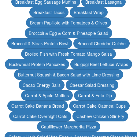
Breakfast Egg Sausage Muffins
Breakfast Lasagna
Breakfast Tacos
Breakfast Wrap
Bream Papillote with Tomatoes & Olives
Broccoli & Egg & Corn & Pineapple Salad
Broccoli & Steak Protein Bowl
Broccoli Cheddar Quiche
Broiled Fish with Fresh Tomato Mango Salsa
Buckwheat Protein Pancakes
Bulgogi Beef Lettuce Wraps
Butternut Squash & Bacon Salad with Lime Dressing
Cacao Energy Balls
Caesar Salad Dressing
Carrot & Apple Muffins
Carrot & Feta Dip
Carrot Cake Banana Bread
Carrot Cake Oatmeal Cups
Carrot Cake Overnight Oats
Cashew Chicken Stir Fry
Cauliflower Margherita Pizza