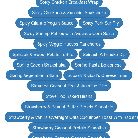
Spicy Chicken Breakfast Wrap
Spicy Chickpea & Zucchini Shakshuka
Spicy Cilantro Yogurt Sauce
Spicy Pork Stir Fry
Spicy Shrimp Patties with Avocado Corn Salsa
Spicy Veggie Huevos Rancheros
Spinach & Sweet Potato Tortilla
Spinach Artichoke Dip
Spring Green Shakshuka
Spring Pasta Bolognese
Spring Vegetable Frittata
Squash & Goat’s Cheese Toast
Steamed Coconut Fish & Jasmine Rice
Stove Top Baked Beans
Strawberry & Peanut Butter Protein Smoothie
Strawberry & Vanilla Overnight Oats Cucumber Toast With Radish
Strawberry Coconut Protein Smoothie