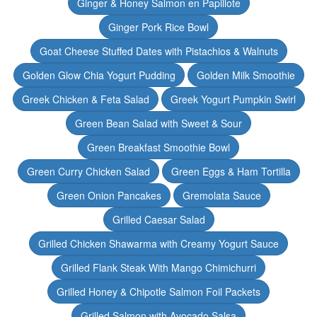
Ginger & Honey Salmon en Papillote
Ginger Pork Rice Bowl
Goat Cheese Stuffed Dates with Pistachios & Walnuts
Golden Glow Chia Yogurt Pudding
Golden Milk Smoothie
Greek Chicken & Feta Salad
Greek Yogurt Pumpkin Swirl
Green Bean Salad with Sweet & Sour
Green Breakfast Smoothie Bowl
Green Curry Chicken Salad
Green Eggs & Ham Tortilla
Green Onion Pancakes
Gremolata Sauce
Grilled Caesar Salad
Grilled Chicken Shawarma with Creamy Yogurt Sauce
Grilled Flank Steak With Mango Chimichurri
Grilled Honey & Chipotle Salmon Foil Packets
Grilled Salmon with Avocado Salsa