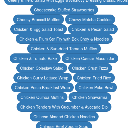
Celery & Herb Salad With Eggs & Anchovy Dressing Classic Nicoi
Cheesecake Stuffed Strawberries
Cheesy Broccoli Muffins
Chewy Matcha Cookies
Chicken & Egg Salad Toast
Chicken & Pecan Salad
Chicken & Plum Stir Fry with Bok Choy & Noodles
Chicken & Sun-dried Tomato Muffins
Chicken & Tomato Bake
Chicken Caesar Mason Jar
Chicken Coleslaw Salad
Chicken Crust Pizza
Chicken Curry Lettuce Wrap
Chicken Fried Rice
Chicken Pesto Breakfast Wrap
Chicken Poke Bowl
Chicken Quinoa Muffins
Chicken Shawarma
Chicken Tenders With Cucumber & Avocado Dip
Chinese Almond Chicken Noodles
Chinese Beef Zoodle Soup