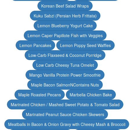
Korean Beef Salad Wraps
Kuku Sabzi (Persian Herb Frittata)
Lemon Blueberry Yogurt Cake
Lemon Caper Papillote Fish with Veggies
Lemon Pancakes
Lemon Poppy Seed Waffles
Low-Carb Flaxseed & Coconut Porridge
Low Carb Cheesy Tuna Omelet
Mango Vanilla Protein Power Smoothie
Maple Bacon SalmonNContains Nuts
Maple Roasted Pecans
Marbella Chicken Bake
Marinated Chicken / Mashed Sweet Potato & Tomato Salad
Marinated Peanut Sauce Chicken Skewers
Meatballs in Bacon & Onion Gravy with Cheesy Mash & Broccoli