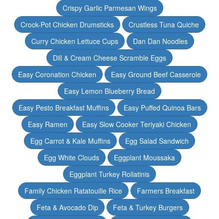
Crispy Garlic Parmesan Wings
Crock-Pot Chicken Drumsticks
Crustless Tuna Quiche
Curry Chicken Lettuce Cups
Dan Dan Noodles
Dill & Cream Cheese Scramble Eggs
Easy Coronation Chicken
Easy Ground Beef Casserole
Easy Lemon Blueberry Bread
Easy Pesto Breakfast Muffins
Easy Puffed Quinoa Bars
Easy Ramen
Easy Slow Cooker Teriyaki Chicken
Egg Carrot & Kale Muffins
Egg Salad Sandwich
Egg White Clouds
Eggplant Moussaka
Eggplant Turkey Rollatinis
Family Chicken Ratatouille Rice
Farmers Breakfast
Feta & Avocado Dip
Feta & Turkey Burgers