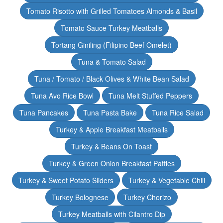
Tomato Risotto with Grilled Tomatoes Almonds & Basil
Tomato Sauce Turkey Meatballs
Tortang Giniling (Filipino Beef Omelet)
Tuna & Tomato Salad
Tuna / Tomato / Black Olives & White Bean Salad
Tuna Avo Rice Bowl
Tuna Melt Stuffed Peppers
Tuna Pancakes
Tuna Pasta Bake
Tuna Rice Salad
Turkey & Apple Breakfast Meatballs
Turkey & Beans On Toast
Turkey & Green Onion Breakfast Patties
Turkey & Sweet Potato Sliders
Turkey & Vegetable Chili
Turkey Bolognese
Turkey Chorizo
Turkey Meatballs with Cilantro Dip