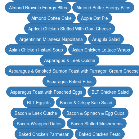
Almond Brownie Energy Bites
Almond Butter Energy Bites
Almond Coffee Cake
Apple Oat Pie
Apricot Chicken Stuffed With Goat Cheese
Argentinian Milanesa Napolitana
Arugula Salad
Asian Chicken Instant Soup
Asian Chicken Lettuce Wraps
Asparagus & Leek Quiche
Asparagus & Smoked Salmon Toast with Tarragon Cream Cheese
Asparagus Baked Fries
Asparagus Toast with Poached Eggs
BLT Chicken Salad
BLT Egglets
Bacon & Crispy Kale Salad
Bacon & Leek Quiche
Bacon & Spinach & Egg Cups
Bacon-Wrapped Dates
Bacon Stuffed Mushrooms
Baked Chicken Parmesan
Baked Chicken Pesto