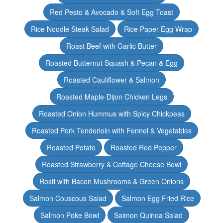
Red Pesto & Avocado & Soft Egg Toast
Rice Noodle Steak Salad
Rice Paper Egg Wrap
Roast Beef with Garlic Butter
Roasted Butternut Squash & Pecan & Egg
Roasted Cauliflower & Salmon
Roasted Maple-Dijon Chicken Legs
Roasted Onion Hummus with Spicy Chickpeas
Roasted Pork Tenderloin with Fennel & Vegetables
Roasted Potato
Roasted Red Pepper
Roasted Strawberry & Cottage Cheese Bowl
Rosti with Bacon Mushrooms & Green Onions
Salmon Couscous Salad
Salmon Egg Fried Rice
Salmon Poke Bowl
Salmon Quinoa Salad