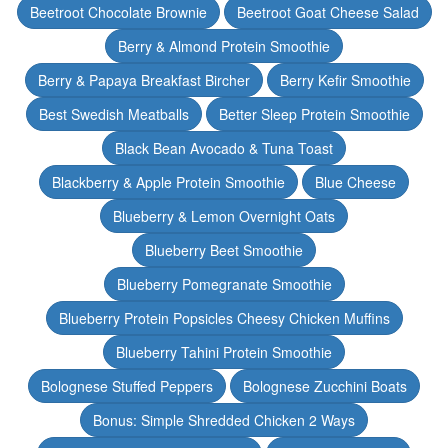
Beetroot Chocolate Brownie
Beetroot Goat Cheese Salad
Berry & Almond Protein Smoothie
Berry & Papaya Breakfast Bircher
Berry Kefir Smoothie
Best Swedish Meatballs
Better Sleep Protein Smoothie
Black Bean Avocado & Tuna Toast
Blackberry & Apple Protein Smoothie
Blue Cheese
Blueberry & Lemon Overnight Oats
Blueberry Beet Smoothie
Blueberry Pomegranate Smoothie
Blueberry Protein Popsicles Cheesy Chicken Muffins
Blueberry Tahini Protein Smoothie
Bolognese Stuffed Peppers
Bolognese Zucchini Boats
Bonus: Simple Shredded Chicken 2 Ways