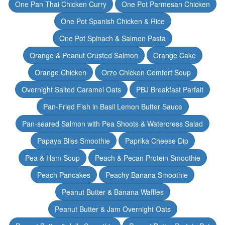
One Pan Thai Chicken Curry
One Pot Parmesan Chicken
One Pot Spanish Chicken & Rice
One Pot Spinach & Salmon Pasta
Orange & Peanut Crusted Salmon
Orange Cake
Orange Chicken
Orzo Chicken Comfort Soup
Overnight Salted Caramel Oats
PBJ Breakfast Parfait
Pan-Fried Fish in Basil Lemon Butter Sauce
Pan-seared Salmon with Pea Shoots & Watercress Salad
Papaya Bliss Smoothie
Paprika Cheese Dip
Pea & Ham Soup
Peach & Pecan Protein Smoothie
Peach Pancakes
Peachy Banana Smoothie
Peanut Butter & Banana Waffles
Peanut Butter & Jam Overnight Oats