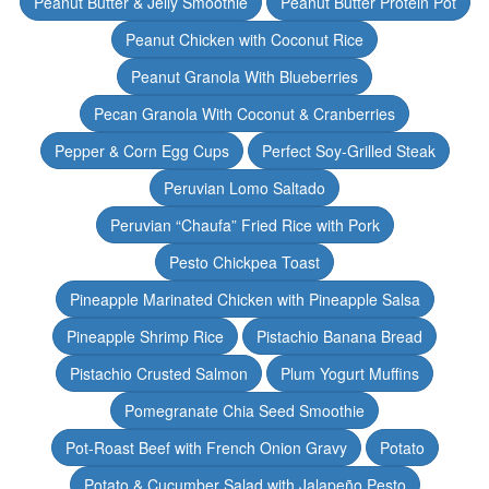
Peanut Butter & Jelly Smoothie
Peanut Butter Protein Pot
Peanut Chicken with Coconut Rice
Peanut Granola With Blueberries
Pecan Granola With Coconut & Cranberries
Pepper & Corn Egg Cups
Perfect Soy-Grilled Steak
Peruvian Lomo Saltado
Peruvian “Chaufa” Fried Rice with Pork
Pesto Chickpea Toast
Pineapple Marinated Chicken with Pineapple Salsa
Pineapple Shrimp Rice
Pistachio Banana Bread
Pistachio Crusted Salmon
Plum Yogurt Muffins
Pomegranate Chia Seed Smoothie
Pot-Roast Beef with French Onion Gravy
Potato
Potato & Cucumber Salad with Jalapeño Pesto