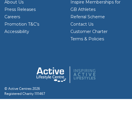
About Us
Inspire Memberships for
Press Releases
GB Athletes
Careers
Referral Scheme
Promotion T&C’s
Contact Us
Accessibility
Customer Charter
Terms & Policies
© Active Centres 2026
Registered Charity 1111467