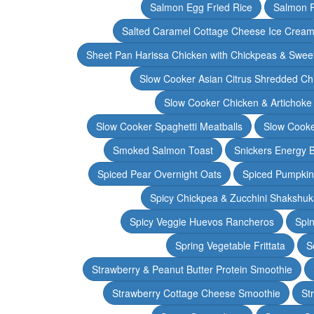
Salmon Egg Fried Rice
Salmon 
Salted Caramel Cottage Cheese Ice Crea
Sheet Pan Harissa Chicken with Chickpeas & Swee
Slow Cooker Asian Citrus Shredded Ch
Slow Cooker Chicken & Artichoke
Slow Cooker Spaghetti Meatballs
Slow Cooke
Smoked Salmon Toast
Snickers Energy B
Spiced Pear Overnight Oats
Spiced Pumpkin 
Spicy Chickpea & Zucchini Shakshu
Spicy Veggie Huevos Rancheros
Spin
Spring Vegetable Frittata
S
Strawberry & Peanut Butter Protein Smoothie
Strawberry Cottage Cheese Smoothie
St