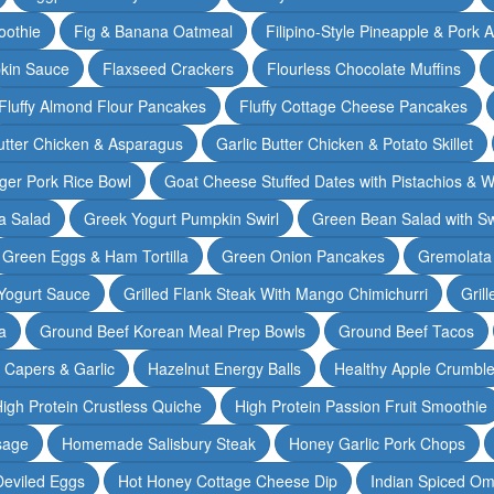
oothie
Fig & Banana Oatmeal
Filipino-Style Pineapple & Pork 
pkin Sauce
Flaxseed Crackers
Flourless Chocolate Muffins
Fluffy Almond Flour Pancakes
Fluffy Cottage Cheese Pancakes
Butter Chicken & Asparagus
Garlic Butter Chicken & Potato Skillet
ger Pork Rice Bowl
Goat Cheese Stuffed Dates with Pistachios & W
a Salad
Greek Yogurt Pumpkin Swirl
Green Bean Salad with S
Green Eggs & Ham Tortilla
Green Onion Pancakes
Gremolata
Yogurt Sauce
Grilled Flank Steak With Mango Chimichurri
Gril
a
Ground Beef Korean Meal Prep Bowls
Ground Beef Tacos
& Capers & Garlic
Hazelnut Energy Balls
Healthy Apple Crumbl
igh Protein Crustless Quiche
High Protein Passion Fruit Smoothie
sage
Homemade Salisbury Steak
Honey Garlic Pork Chops
Deviled Eggs
Hot Honey Cottage Cheese Dip
Indian Spiced Om