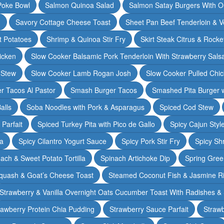
Poke Bowl
Salmon Quinoa Salad
Salmon Satay Burgers With O
m
Savory Cottage Cheese Toast
Sheet Pan Beef Tenderloin & V
t Potatoes
Shrimp & Quinoa Stir Fry
Skirt Steak Citrus & Rocke
icken
Slow Cooker Balsamic Pork Tenderloin With Strawberry Sals
 Stew
Slow Cooker Lamb Rogan Josh
Slow Cooker Pulled Chi
r Tacos Al Pastor
Smash Burger Tacos
Smashed Pita Burger wi
alls
Soba Noodles with Pork & Asparagus
Spiced Cod Stew
Parfait
Spiced Turkey Pita with Pico de Gallo
Spicy Cajun Styl
ka
Spicy Cilantro Yogurt Sauce
Spicy Pork Stir Fry
Spicy Sh
ach & Sweet Potato Tortilla
Spinach Artichoke Dip
Spring Gre
quash & Goat’s Cheese Toast
Steamed Coconut Fish & Jasmine R
Strawberry & Vanilla Overnight Oats Cucumber Toast With Radishes &
rawberry Protein Chia Pudding
Strawberry Sauce Parfait
Strawb