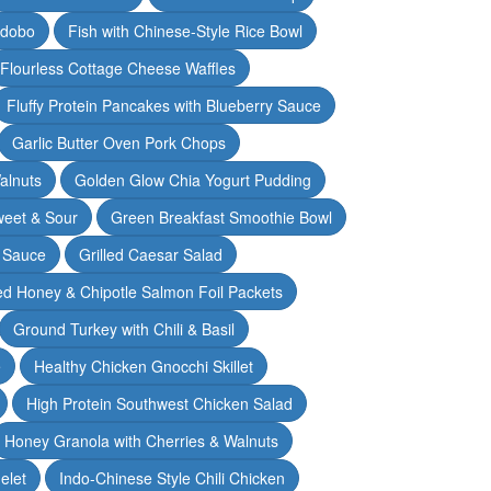
Adobo
Fish with Chinese-Style Rice Bowl
Flourless Cottage Cheese Waffles
Fluffy Protein Pancakes with Blueberry Sauce
Garlic Butter Oven Pork Chops
alnuts
Golden Glow Chia Yogurt Pudding
weet & Sour
Green Breakfast Smoothie Bowl
 Sauce
Grilled Caesar Salad
led Honey & Chipotle Salmon Foil Packets
Ground Turkey with Chili & Basil
e
Healthy Chicken Gnocchi Skillet
High Protein Southwest Chicken Salad
Honey Granola with Cherries & Walnuts
elet
Indo-Chinese Style Chili Chicken