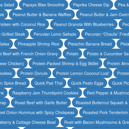
ss Salad
Papaya Bliss Smoothie
Paprika Cheese Dip
Pea 
ie
Peanut Butter & Banana Waffles
Peanut Butter & Jam Overn
icken with Coconut Rice
Peanut Granola With Blueberries
Pec
-Grilled Steak
Peruvian Lomo Saltado
Peruvian “Chaufa” Fried
Salsa
Pineapple Shrimp Rice
Pistachio Banana Bread
Pist
t Beef with French Onion Gravy
Potato
Potato & Cucumber Sal
lese Chicken)
Protein-Packed Shrimp & Egg Skillet
Protein Alm
Cookies
Protein Donuts
Protein Lemon Coconut Loaf
Protei
n Spice Bread
Quick Pad Thai
Quick Pesto Eggs
Quick Pi
ns
Raspberry Jam Thumbprint Cookies
Red Pepper & Mushro
rap
Roast Beef with Garlic Butter
Roasted Butternut Squash &
ted Onion Hummus with Spicy Chickpeas
Roasted Pork Tenderloin 
wberry & Cottage Cheese Bowl
Rosti with Bacon Mushrooms & Gr