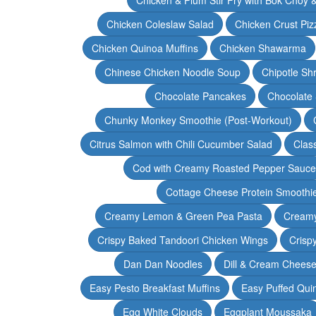
Chicken Coleslaw Salad
Chicken Crust Piz
Chicken Quinoa Muffins
Chicken Shawarma
Chinese Chicken Noodle Soup
Chipotle Sh
Chocolate Pancakes
Chocolate 
Chunky Monkey Smoothie (Post-Workout)
Citrus Salmon with Chili Cucumber Salad
Clas
Cod with Creamy Roasted Pepper Sauce
Cottage Cheese Protein Smoothi
Creamy Lemon & Green Pea Pasta
Creamy
Crispy Baked Tandoori Chicken Wings
Crisp
Dan Dan Noodles
Dill & Cream Chees
Easy Pesto Breakfast Muffins
Easy Puffed Qui
Egg White Clouds
Eggplant Moussaka