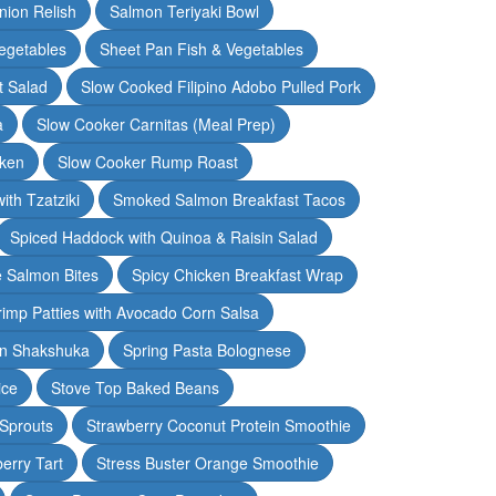
nion Relish
Salmon Teriyaki Bowl
egetables
Sheet Pan Fish & Vegetables
t Salad
Slow Cooked Filipino Adobo Pulled Pork
a
Slow Cooker Carnitas (Meal Prep)
cken
Slow Cooker Rump Roast
th Tzatziki
Smoked Salmon Breakfast Tacos
Spiced Haddock with Quinoa & Raisin Salad
e Salmon Bites
Spicy Chicken Breakfast Wrap
rimp Patties with Avocado Corn Salsa
en Shakshuka
Spring Pasta Bolognese
ice
Stove Top Baked Beans
 Sprouts
Strawberry Coconut Protein Smoothie
erry Tart
Stress Buster Orange Smoothie