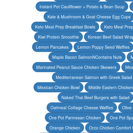
Instant Pot Cauliflower + Potato & Bean Soup
Kale & Mushroom & Goat Cheese Egg Cups
Keto Meal Prep Breakfast Bowls
Keto Meal Prep
Kiwi Protein Smoothie
Korean Beef Salad Wra
Lemon Pancakes
Lemon Poppy Seed Waffles
Maple Bacon SalmonNContains Nuts
M
Marinated Peanut Sauce Chicken Skewers
Mea
Mediterranean Salmon with Greek Salad
Mexican Chicken Bowl
Middle Eastern Chicke
Naked Thai Beef Burgers with Salad
Oatmeal Cottage Cheese Waffles
Olive
One Pot Parmesan Chicken
One Pot Spa
Orange Chicken
Orzo Chicken Comfort