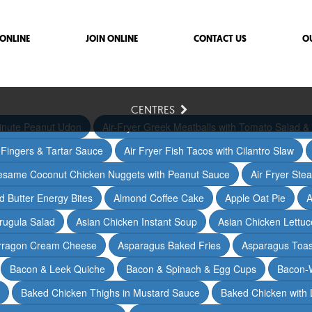
ONLINE
JOIN ONLINE
CONTACT US
O
CENTRES
inute Peanut Udon
Air-Fryer Greek Meatballs with Tomato Salad & 
h Fingers & Tartar Sauce
Air Fryer Fish Tacos with Cilantro Slaw
Sesame Coconut Chicken Nuggets with Peanut Sauce
Air Fryer Ste
 Butter Energy Bites
Almond Coffee Cake
Apple Oat Pie
A
rugula Salad
Asian Chicken Instant Soup
Asian Chicken Lettu
arragon Cream Cheese
Asparagus Baked Fries
Asparagus Toas
Bacon & Leek Quiche
Bacon & Spinach & Egg Cups
Bacon-
Baked Chicken Thighs in Mustard Sauce
Baked Chicken with