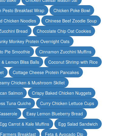
n Pesto Breakfast Wrap
Chicken Poke Bowl
d Chicken Noodles
Chinese Beef Zoodle Soup
Zucchini Bread
Chocolate Chip Oat Cookies
nky Monkey Protein Overnight Oats
o Pie Smoothie
Cinnamon Zucchini Muffins
 & Lemon Bliss Balls
Coconut Shrimp with Rice
et
Cottage Cheese Protein Pancakes
eamy Chicken & Mushroom Skillet
can Salmon
Crispy Baked Chicken Nuggets
ess Tuna Quiche
Curry Chicken Lettuce Cups
Casserole
Easy Lemon Blueberry Bread
Egg Carrot & Kale Muffins
Egg Salad Sandwich
Farmers Breakfast
Feta & Avocado Dip