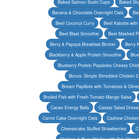
Baked Salmon Sushi Cups
Baked Stu
Banana & Chocolate Overnight Oats
Ba
Beef Coconut Curry
Beef Kabobs with
Beet Blast Smoothie
Beet Mashed P
Berry & Papaya Breakfast Bircher
Berry 
Blackberry & Apple Protein Smoothie
Blu
Blueberry Protein Popsicles Cheesy Chic
Bonus: Simple Shredded Chicken 
Bream Papillote with Tomatoes & Olive
Broiled Fish with Fresh Tomato Mango Salsa
Cacao Energy Balls
Caesar Salad Dress
Carrot Cake Overnight Oats
Cashew Chicken 
Cheesecake Stuffed Strawberries
C
Chicken & Plum Stir Fry with Bok Choy 