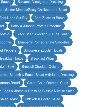
y Sauce
Balsamic Vinaigrette Dressing
auliflower Mash28Zesty Chicken Larb Salad
Beef Udon Stir Fry
Beef Zucchini Boats
lad
Berry & Almond Protein Smoothie
oothie
Black Bean Avocado & Tuna Toast
moothie
Blueberry Pomegranate Smoothie
ed Peppers
Bolognese Zucchini Boats
Breakfast Tacos
Breakfast Wrap
otein Bowl
Broccoli Cheddar Quiche
ternut Squash & Bacon Salad with Lime Dressing
Banana Bread
Carrot Cake Oatmeal Cups
h Eggs & Anchovy Dressing Classic Nicoise Salad
Salad Toast
Chicken & Pecan Salad
ato Bake
Chicken Caesar Mason Jar