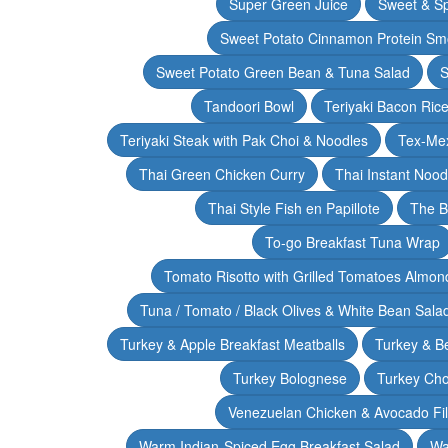
Super Green Juice
Sweet & Sp
Sweet Potato Cinnamon Protein Sm
Sweet Potato Green Bean & Tuna Salad
S
Tandoori Bowl
Teriyaki Bacon Rice
Teriyaki Steak with Pak Choi & Noodles
Tex-Mex
Thai Green Chicken Curry
Thai Instant Noo
Thai Style Fish en Papillote
The B
To-go Breakfast Tuna Wrap
Tomato Risotto with Grilled Tomatoes Almond
Tuna / Tomato / Black Olives & White Bean Sala
Turkey & Apple Breakfast Meatballs
Turkey & B
Turkey Bolognese
Turkey Cho
Venezuelan Chicken & Avocado Fil
Warm Indian-Spiced Egg Breakfast Salad
Wa