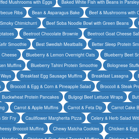
ffed Mushrooms with Eggs
Baked White Fish with Beans in Parsle
rbecue Ribs
Bean & Asparagus Bake
Beef & Mushrooms with C
 Smoky Chimichurri
Beef Soba Noodle Bowl with Green Beans
otatoes
Beetroot Chocolate Brownie
Beetroot Goat Cheese Sa
Kefir Smoothie
Best Swedish Meatballs
Better Sleep Protein Sm
e Cheese
Blueberry & Lemon Overnight Oats
Blueberry Beet S
ken Muffins
Blueberry Tahini Protein Smoothie
Bolognese Stuff
2 Ways
Breakfast Egg Sausage Muffins
Breakfast Lasagna
s
Broccoli & Egg & Corn & Pineapple Salad
Broccoli & Steak Pr
Buckwheat Protein Pancakes
Bulgogi Beef Lettuce Wraps
But
ing
Carrot & Apple Muffins
Carrot & Feta Dip
Carrot Cake 
Stir Fry
Cauliflower Margherita Pizza
Celery & Herb Salad Wit
heesy Broccoli Muffins
Chewy Matcha Cookies
Chicken & Egg 
& Noodles
Chicken & Sun-dried Tomato Muffins
Chicken & Tom