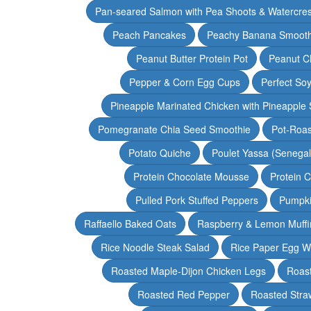
Pan-seared Salmon with Pea Shoots & Watercre
Peach Pancakes
Peachy Banana Smooth
Peanut Butter Protein Pot
Peanut Ch
Pepper & Corn Egg Cups
Perfect Soy
Pineapple Marinated Chicken with Pineapple 
Pomegranate Chia Seed Smoothie
Pot-Roas
Potato Quiche
Poulet Yassa (Senega
Protein Chocolate Mousse
Protein 
Pulled Pork Stuffed Peppers
Pumpki
Raffaello Baked Oats
Raspberry & Lemon Muffi
Rice Noodle Steak Salad
Rice Paper Egg W
Roasted Maple-Dijon Chicken Legs
Roas
Roasted Red Pepper
Roasted Stra