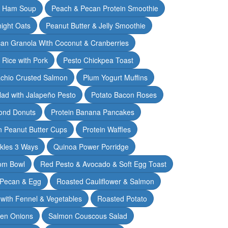
& Ham Soup
Peach & Pecan Protein Smoothie
ight Oats
Peanut Butter & Jelly Smoothie
an Granola With Coconut & Cranberries
 Rice with Pork
Pesto Chickpea Toast
achio Crusted Salmon
Plum Yogurt Muffins
ad with Jalapeño Pesto
Potato Bacon Roses
ond Donuts
Protein Banana Pancakes
n Peanut Butter Cups
Protein Waffles
ckles 3 Ways
Quinoa Power Porridge
om Bowl
Red Pesto & Avocado & Soft Egg Toast
 Pecan & Egg
Roasted Cauliflower & Salmon
with Fennel & Vegetables
Roasted Potato
een Onions
Salmon Couscous Salad