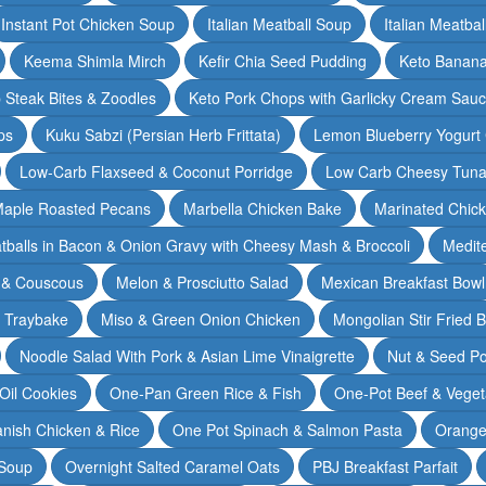
Instant Pot Chicken Soup
Italian Meatball Soup
Italian Meatba
Keema Shimla Mirch
Kefir Chia Seed Pudding
Keto Banana
 Steak Bites & Zoodles
Keto Pork Chops with Garlicky Cream Sau
ps
Kuku Sabzi (Persian Herb Frittata)
Lemon Blueberry Yogurt
Low-Carb Flaxseed & Coconut Porridge
Low Carb Cheesy Tuna
aple Roasted Pecans
Marbella Chicken Bake
Marinated Chic
tballs in Bacon & Onion Gravy with Cheesy Mash & Broccoli
Medit
 & Couscous
Melon & Prosciutto Salad
Mexican Breakfast Bowl
n Traybake
Miso & Green Onion Chicken
Mongolian Stir Fried 
Noodle Salad With Pork & Asian Lime Vinaigrette
Nut & Seed P
 Oil Cookies
One-Pan Green Rice & Fish
One-Pot Beef & Veget
nish Chicken & Rice
One Pot Spinach & Salmon Pasta
Orange
 Soup
Overnight Salted Caramel Oats
PBJ Breakfast Parfait