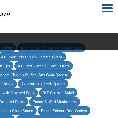
UR APP
Tzatziki
Air Fryer Bacon Wrapped Asparagus
Air Fryer Korean Pork Lettuce Wraps
ak Tips
Air Fryer Zucchini Corn Fritters
pricot Chicken Stuffed With Goat Cheese
ce Wraps
Asparagus & Leek Quiche
t with Poached Eggs
BLT Chicken Salad
Wrapped Dates
Bacon Stuffed Mushrooms
 Lemon-Chive Sauce
Baked Salmon Rice Waffles