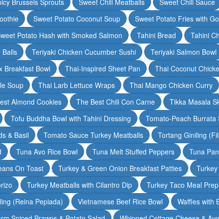
icy Brussels Sprouts
Sweet Chili Meatballs
Sweet Chili Sauce
oothie
Sweet Potato Coconut Soup
Sweet Potato Fries with G
weet Potato Hash with Smoked Salmon
Tahini Bread
Tahini C
 Balls
Teriyaki Chicken Cucumber Sushi
Teriyaki Salmon Bowl
 Breakfast Bowl
Thai-Inspired Sheet Pan
Thai Coconut Chick
dle Soup
Thai Larb Lettuce Wraps
Thai Mango Chicken Curry
est Almond Cookies
The Best Chili Con Carne
Tikka Masala S
Tofu Buddha Bowl with Tahini Dressing
Tomato-Peach Burrata S
s & Basil
Tomato Sauce Turkey Meatballs
Tortang Giniling (Fi
d
Tuna Avo Rice Bowl
Tuna Melt Stuffed Peppers
Tuna Pan
eans On Toast
Turkey & Green Onion Breakfast Patties
Turkey 
rizo
Turkey Meatballs with Cilantro Dip
Turkey Taco Meal Prep
ling (Reina Pepiada)
Vietnamese Beef Rice Bowl
Waffles with
rm Spiced Prawns & Potato Salad
Whipped Cottage Cheese & Avo