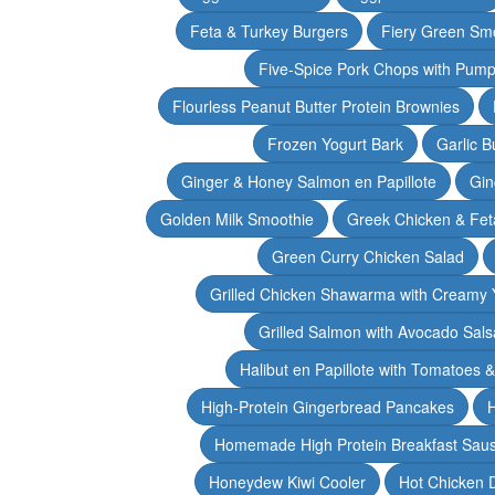
Feta & Turkey Burgers
Fiery Green Sm
Five-Spice Pork Chops with Pum
Flourless Peanut Butter Protein Brownies
Frozen Yogurt Bark
Garlic 
Ginger & Honey Salmon en Papillote
Gin
Golden Milk Smoothie
Greek Chicken & Fet
Green Curry Chicken Salad
Grilled Chicken Shawarma with Creamy 
Grilled Salmon with Avocado Sals
Halibut en Papillote with Tomatoes 
High-Protein Gingerbread Pancakes
H
Homemade High Protein Breakfast Sau
Honeydew Kiwi Cooler
Hot Chicken 