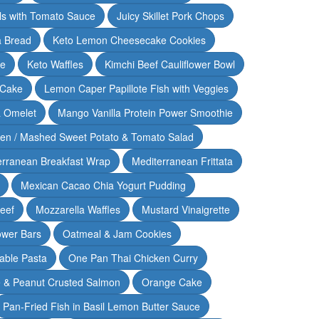
lls with Tomato Sauce
Juicy Skillet Pork Chops
 Bread
Keto Lemon Cheesecake Cookies
ce
Keto Waffles
Kimchi Beef Cauliflower Bowl
 Cake
Lemon Caper Papillote Fish with Veggies
 Omelet
Mango Vanilla Protein Power Smoothie
ken / Mashed Sweet Potato & Tomato Salad
erranean Breakfast Wrap
Mediterranean Frittata
Mexican Cacao Chia Yogurt Pudding
Beef
Mozzarella Waffles
Mustard Vinaigrette
ower Bars
Oatmeal & Jam Cookies
able Pasta
One Pan Thai Chicken Curry
 & Peanut Crusted Salmon
Orange Cake
Pan-Fried Fish in Basil Lemon Butter Sauce