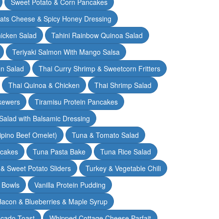
Sweet Potato & Corn Pancakes
oats Cheese & Spicy Honey Dressing
hicken Salad
Tahini Rainbow Quinoa Salad
Teriyaki Salmon With Mango Salsa
en Salad
Thai Curry Shrimp & Sweetcorn Fritters
Thai Quinoa & Chicken
Thai Shrimp Salad
kewers
Tiramisu Protein Pancakes
alad with Balsamic Dressing
lipino Beef Omelet)
Tuna & Tomato Salad
cakes
Tuna Pasta Bake
Tuna Rice Salad
& Sweet Potato Sliders
Turkey & Vegetable Chili
 Bowls
Vanilla Protein Pudding
 Bacon & Blueberries & Maple Syrup
cado Toast
Whipped Cottage Cheese Parfait