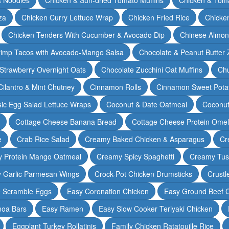
za
Chicken Curry Lettuce Wrap
Chicken Fried Rice
Chicke
Chicken Tenders With Cucumber & Avocado Dip
Chinese Almon
rimp Tacos with Avocado-Mango Salsa
Chocolate & Peanut Butter 
Strawberry Overnight Oats
Chocolate Zucchini Oat Muffins
Chu
Cilantro & Mint Chutney
Cinnamon Rolls
Cinnamon Sweet Potat
sic Egg Salad Lettuce Wraps
Coconut & Date Oatmeal
Coconut
Cottage Cheese Banana Bread
Cottage Cheese Protein Omel
e
Crab Rice Salad
Creamy Baked Chicken & Asparagus
Cr
 Protein Mango Oatmeal
Creamy Spicy Spaghetti
Creamy Tus
y Garlic Parmesan Wings
Crock-Pot Chicken Drumsticks
Crustl
e Scramble Eggs
Easy Coronation Chicken
Easy Ground Beef 
noa Bars
Easy Ramen
Easy Slow Cooker Teriyaki Chicken
Eggplant Turkey Rollatinis
Family Chicken Ratatouille Rice