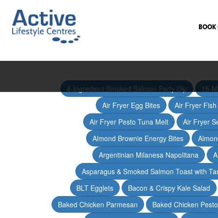
BOOK 
4-Ingredient Smoked Salmon Party Dip
15-M
Air Fryer Egg Bites
Air Fryer Fis
Air Fryer Pesto Tuna Melt
Air Fryer 
Almond Brownie Energy Bites
Almond
Argentinian Milanesa Napolitana
A
Asparagus & Smoked Salmon Toast with T
BLT Egglets
Bacon & Crispy Kale Salad
Baked Chicken Parmesan
Baked Chicken Pesto