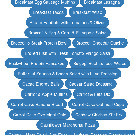
Breakfast Egg Sausage Muffins
Breakfast Lasagna
Breakfast Tacos
Breakfast Wrap
Bream Papillote with Tomatoes & Olives
Broccoli & Egg & Corn & Pineapple Salad
Broccoli & Steak Protein Bowl
Broccoli Cheddar Quiche
Broiled Fish with Fresh Tomato Mango Salsa
Buckwheat Protein Pancakes
Bulgogi Beef Lettuce Wraps
Butternut Squash & Bacon Salad with Lime Dressing
Cacao Energy Balls
Caesar Salad Dressing
Carrot & Apple Muffins
Carrot & Feta Dip
Carrot Cake Banana Bread
Carrot Cake Oatmeal Cups
Carrot Cake Overnight Oats
Cashew Chicken Stir Fry
Cauliflower Margherita Pizza