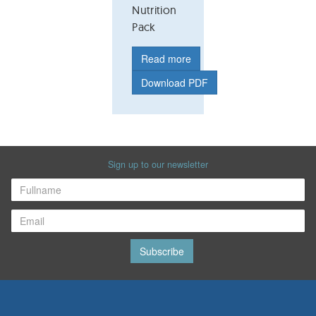
Nutrition
Pack
Read more
Download PDF
Sign up to our newsletter
Subscribe