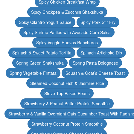
Spicy Chicken Breakfast Wrap
Spicy Chickpea & Zucchini Shakshuka
Spicy Cilantro Yogurt Sauce
Spicy Pork Stir Fry
Spicy Shrimp Patties with Avocado Corn Salsa
Spicy Veggie Huevos Rancheros
Spinach & Sweet Potato Tortilla
Spinach Artichoke Dip
Spring Green Shakshuka
Spring Pasta Bolognese
Spring Vegetable Frittata
Squash & Goat’s Cheese Toast
Steamed Coconut Fish & Jasmine Rice
Stove Top Baked Beans
Strawberry & Peanut Butter Protein Smoothie
Strawberry & Vanilla Overnight Oats Cucumber Toast With Radish
Strawberry Coconut Protein Smoothie