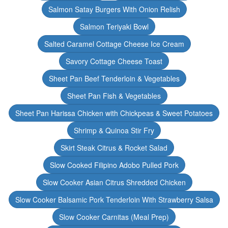
Salmon Satay Burgers With Onion Relish
Salmon Teriyaki Bowl
Salted Caramel Cottage Cheese Ice Cream
Savory Cottage Cheese Toast
Sheet Pan Beef Tenderloin & Vegetables
Sheet Pan Fish & Vegetables
Sheet Pan Harissa Chicken with Chickpeas & Sweet Potatoes
Shrimp & Quinoa Stir Fry
Skirt Steak Citrus & Rocket Salad
Slow Cooked Filipino Adobo Pulled Pork
Slow Cooker Asian Citrus Shredded Chicken
Slow Cooker Balsamic Pork Tenderloin With Strawberry Salsa
Slow Cooker Carnitas (Meal Prep)