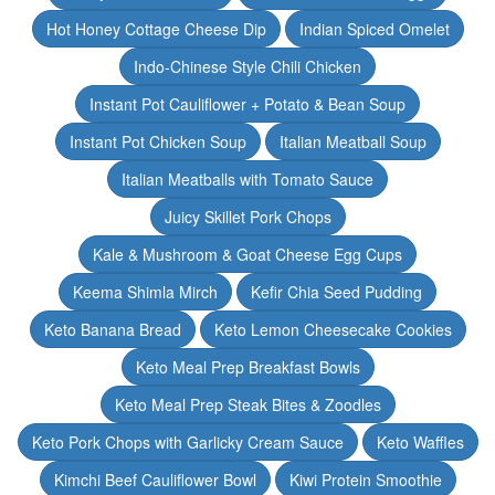
Hot Honey Cottage Cheese Dip
Indian Spiced Omelet
Indo-Chinese Style Chili Chicken
Instant Pot Cauliflower + Potato & Bean Soup
Instant Pot Chicken Soup
Italian Meatball Soup
Italian Meatballs with Tomato Sauce
Juicy Skillet Pork Chops
Kale & Mushroom & Goat Cheese Egg Cups
Keema Shimla Mirch
Kefir Chia Seed Pudding
Keto Banana Bread
Keto Lemon Cheesecake Cookies
Keto Meal Prep Breakfast Bowls
Keto Meal Prep Steak Bites & Zoodles
Keto Pork Chops with Garlicky Cream Sauce
Keto Waffles
Kimchi Beef Cauliflower Bowl
Kiwi Protein Smoothie