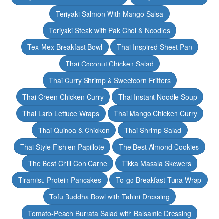
Teriyaki Salmon With Mango Salsa
Teriyaki Steak with Pak Choi & Noodles
Tex-Mex Breakfast Bowl
Thai-Inspired Sheet Pan
Thai Coconut Chicken Salad
Thai Curry Shrimp & Sweetcorn Fritters
Thai Green Chicken Curry
Thai Instant Noodle Soup
Thai Larb Lettuce Wraps
Thai Mango Chicken Curry
Thai Quinoa & Chicken
Thai Shrimp Salad
Thai Style Fish en Papillote
The Best Almond Cookies
The Best Chili Con Carne
Tikka Masala Skewers
Tiramisu Protein Pancakes
To-go Breakfast Tuna Wrap
Tofu Buddha Bowl with Tahini Dressing
Tomato-Peach Burrata Salad with Balsamic Dressing