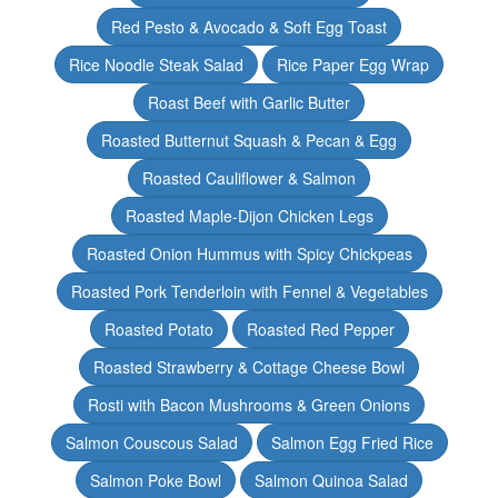
Red Pesto & Avocado & Soft Egg Toast
Rice Noodle Steak Salad
Rice Paper Egg Wrap
Roast Beef with Garlic Butter
Roasted Butternut Squash & Pecan & Egg
Roasted Cauliflower & Salmon
Roasted Maple-Dijon Chicken Legs
Roasted Onion Hummus with Spicy Chickpeas
Roasted Pork Tenderloin with Fennel & Vegetables
Roasted Potato
Roasted Red Pepper
Roasted Strawberry & Cottage Cheese Bowl
Rosti with Bacon Mushrooms & Green Onions
Salmon Couscous Salad
Salmon Egg Fried Rice
Salmon Poke Bowl
Salmon Quinoa Salad