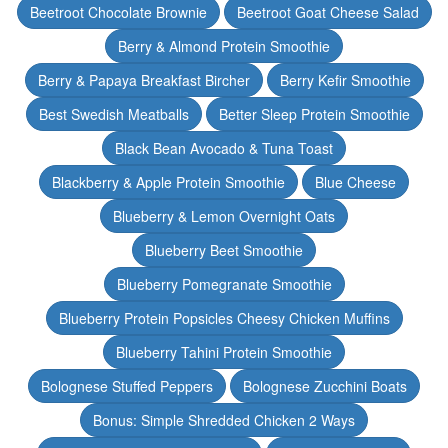
Beetroot Chocolate Brownie
Beetroot Goat Cheese Salad
Berry & Almond Protein Smoothie
Berry & Papaya Breakfast Bircher
Berry Kefir Smoothie
Best Swedish Meatballs
Better Sleep Protein Smoothie
Black Bean Avocado & Tuna Toast
Blackberry & Apple Protein Smoothie
Blue Cheese
Blueberry & Lemon Overnight Oats
Blueberry Beet Smoothie
Blueberry Pomegranate Smoothie
Blueberry Protein Popsicles Cheesy Chicken Muffins
Blueberry Tahini Protein Smoothie
Bolognese Stuffed Peppers
Bolognese Zucchini Boats
Bonus: Simple Shredded Chicken 2 Ways