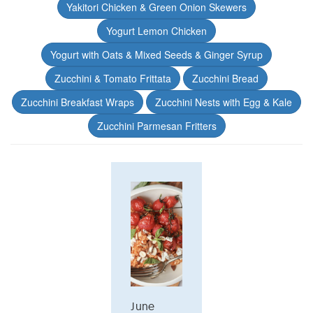
Yakitori Chicken & Green Onion Skewers
Yogurt Lemon Chicken
Yogurt with Oats & Mixed Seeds & Ginger Syrup
Zucchini & Tomato Frittata
Zucchini Bread
Zucchini Breakfast Wraps
Zucchini Nests with Egg & Kale
Zucchini Parmesan Fritters
June