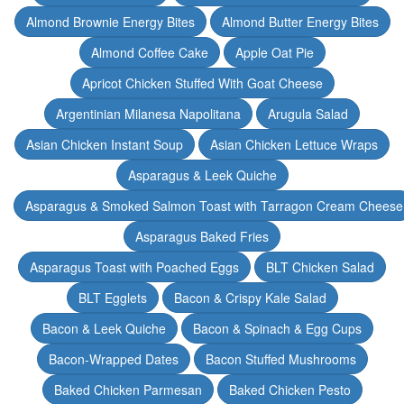
Almond Brownie Energy Bites
Almond Butter Energy Bites
Almond Coffee Cake
Apple Oat Pie
Apricot Chicken Stuffed With Goat Cheese
Argentinian Milanesa Napolitana
Arugula Salad
Asian Chicken Instant Soup
Asian Chicken Lettuce Wraps
Asparagus & Leek Quiche
Asparagus & Smoked Salmon Toast with Tarragon Cream Cheese
Asparagus Baked Fries
Asparagus Toast with Poached Eggs
BLT Chicken Salad
BLT Egglets
Bacon & Crispy Kale Salad
Bacon & Leek Quiche
Bacon & Spinach & Egg Cups
Bacon-Wrapped Dates
Bacon Stuffed Mushrooms
Baked Chicken Parmesan
Baked Chicken Pesto