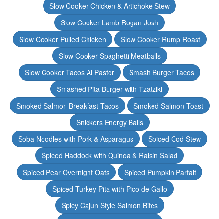
Slow Cooker Chicken & Artichoke Stew
Slow Cooker Lamb Rogan Josh
Slow Cooker Pulled Chicken
Slow Cooker Rump Roast
Slow Cooker Spaghetti Meatballs
Slow Cooker Tacos Al Pastor
Smash Burger Tacos
Smashed Pita Burger with Tzatziki
Smoked Salmon Breakfast Tacos
Smoked Salmon Toast
Snickers Energy Balls
Soba Noodles with Pork & Asparagus
Spiced Cod Stew
Spiced Haddock with Quinoa & Raisin Salad
Spiced Pear Overnight Oats
Spiced Pumpkin Parfait
Spiced Turkey Pita with Pico de Gallo
Spicy Cajun Style Salmon Bites