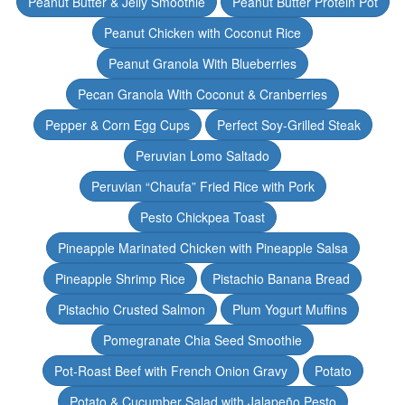
Peanut Butter & Jelly Smoothie
Peanut Butter Protein Pot
Peanut Chicken with Coconut Rice
Peanut Granola With Blueberries
Pecan Granola With Coconut & Cranberries
Pepper & Corn Egg Cups
Perfect Soy-Grilled Steak
Peruvian Lomo Saltado
Peruvian “Chaufa” Fried Rice with Pork
Pesto Chickpea Toast
Pineapple Marinated Chicken with Pineapple Salsa
Pineapple Shrimp Rice
Pistachio Banana Bread
Pistachio Crusted Salmon
Plum Yogurt Muffins
Pomegranate Chia Seed Smoothie
Pot-Roast Beef with French Onion Gravy
Potato
Potato & Cucumber Salad with Jalapeño Pesto