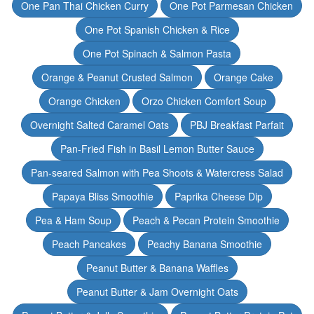
One Pan Thai Chicken Curry
One Pot Parmesan Chicken
One Pot Spanish Chicken & Rice
One Pot Spinach & Salmon Pasta
Orange & Peanut Crusted Salmon
Orange Cake
Orange Chicken
Orzo Chicken Comfort Soup
Overnight Salted Caramel Oats
PBJ Breakfast Parfait
Pan-Fried Fish in Basil Lemon Butter Sauce
Pan-seared Salmon with Pea Shoots & Watercress Salad
Papaya Bliss Smoothie
Paprika Cheese Dip
Pea & Ham Soup
Peach & Pecan Protein Smoothie
Peach Pancakes
Peachy Banana Smoothie
Peanut Butter & Banana Waffles
Peanut Butter & Jam Overnight Oats