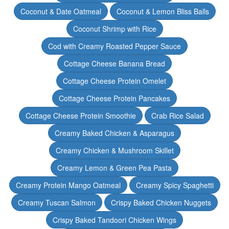
Coconut & Date Oatmeal
Coconut & Lemon Bliss Balls
Coconut Shrimp with Rice
Cod with Creamy Roasted Pepper Sauce
Cottage Cheese Banana Bread
Cottage Cheese Protein Omelet
Cottage Cheese Protein Pancakes
Cottage Cheese Protein Smoothie
Crab Rice Salad
Creamy Baked Chicken & Asparagus
Creamy Chicken & Mushroom Skillet
Creamy Lemon & Green Pea Pasta
Creamy Protein Mango Oatmeal
Creamy Spicy Spaghetti
Creamy Tuscan Salmon
Crispy Baked Chicken Nuggets
Crispy Baked Tandoori Chicken Wings