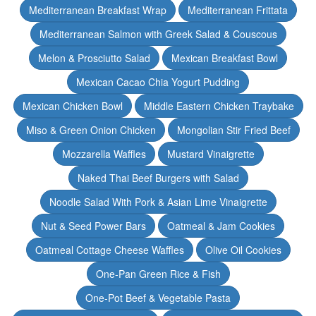
Mediterranean Breakfast Wrap
Mediterranean Frittata
Mediterranean Salmon with Greek Salad & Couscous
Melon & Prosciutto Salad
Mexican Breakfast Bowl
Mexican Cacao Chia Yogurt Pudding
Mexican Chicken Bowl
Middle Eastern Chicken Traybake
Miso & Green Onion Chicken
Mongolian Stir Fried Beef
Mozzarella Waffles
Mustard Vinaigrette
Naked Thai Beef Burgers with Salad
Noodle Salad With Pork & Asian Lime Vinaigrette
Nut & Seed Power Bars
Oatmeal & Jam Cookies
Oatmeal Cottage Cheese Waffles
Olive Oil Cookies
One-Pan Green Rice & Fish
One-Pot Beef & Vegetable Pasta