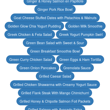
Ginger & Honey Salmon en Papillote
Ginger Pork Rice Bowl
Goat Cheese Stuffed Dates with Pistachios & Walnuts
Golden Glow Chia Yogurt Pudding
Golden Milk Smoothie
Greek Chicken & Feta Salad
Greek Yogurt Pumpkin Swirl
Green Bean Salad with Sweet & Sour
Green Breakfast Smoothie Bowl
Green Curry Chicken Salad
Green Eggs & Ham Tortilla
Green Onion Pancakes
Gremolata Sauce
Grilled Caesar Salad
Grilled Chicken Shawarma with Creamy Yogurt Sauce
Grilled Flank Steak With Mango Chimichurri
Grilled Honey & Chipotle Salmon Foil Packets
Grilled Salmon with Avocado Salsa