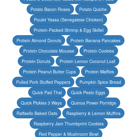
Potato Bacon Roses
Potato Quiche
Poulet Yassa (Senegalese Chicken)
Protein-Packed Shrimp & Egg Skillet
Protein Almond Donuts
Protein Banana Pancakes
Protein Chocolate Mousse
Protein Cookies
Protein Donuts
Protein Lemon Coconut Loaf
Protein Peanut Butter Cups
Protein Waffles
Pulled Pork Stuffed Peppers
Pumpkin Spice Bread
Quick Pad Thai
Quick Pesto Eggs
Quick Pickles 3 Ways
Quinoa Power Porridge
Raffaello Baked Oats
Raspberry & Lemon Muffins
Raspberry Jam Thumbprint Cookies
Red Pepper & Mushroom Bowl