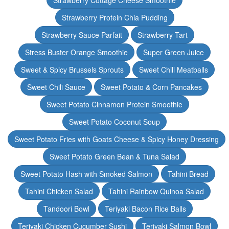
Strawberry Cottage Cheese Smoothie
Strawberry Protein Chia Pudding
Strawberry Sauce Parfait
Strawberry Tart
Stress Buster Orange Smoothie
Super Green Juice
Sweet & Spicy Brussels Sprouts
Sweet Chili Meatballs
Sweet Chili Sauce
Sweet Potato & Corn Pancakes
Sweet Potato Cinnamon Protein Smoothie
Sweet Potato Coconut Soup
Sweet Potato Fries with Goats Cheese & Spicy Honey Dressing
Sweet Potato Green Bean & Tuna Salad
Sweet Potato Hash with Smoked Salmon
Tahini Bread
Tahini Chicken Salad
Tahini Rainbow Quinoa Salad
Tandoori Bowl
Teriyaki Bacon Rice Balls
Teriyaki Chicken Cucumber Sushi
Teriyaki Salmon Bowl