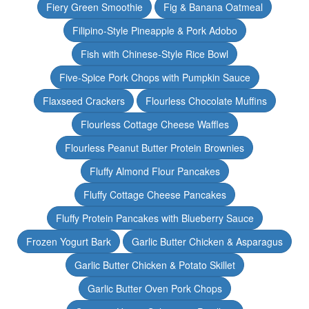
Fiery Green Smoothie
Fig & Banana Oatmeal
Filipino-Style Pineapple & Pork Adobo
Fish with Chinese-Style Rice Bowl
Five-Spice Pork Chops with Pumpkin Sauce
Flaxseed Crackers
Flourless Chocolate Muffins
Flourless Cottage Cheese Waffles
Flourless Peanut Butter Protein Brownies
Fluffy Almond Flour Pancakes
Fluffy Cottage Cheese Pancakes
Fluffy Protein Pancakes with Blueberry Sauce
Frozen Yogurt Bark
Garlic Butter Chicken & Asparagus
Garlic Butter Chicken & Potato Skillet
Garlic Butter Oven Pork Chops