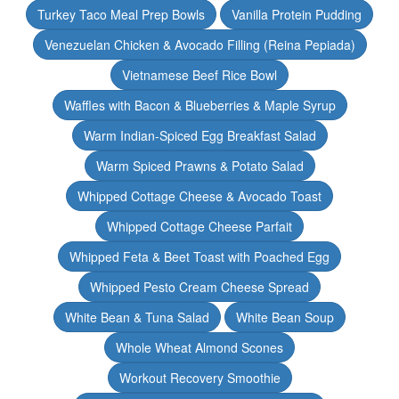
Turkey Taco Meal Prep Bowls
Vanilla Protein Pudding
Venezuelan Chicken & Avocado Filling (Reina Pepiada)
Vietnamese Beef Rice Bowl
Waffles with Bacon & Blueberries & Maple Syrup
Warm Indian-Spiced Egg Breakfast Salad
Warm Spiced Prawns & Potato Salad
Whipped Cottage Cheese & Avocado Toast
Whipped Cottage Cheese Parfait
Whipped Feta & Beet Toast with Poached Egg
Whipped Pesto Cream Cheese Spread
White Bean & Tuna Salad
White Bean Soup
Whole Wheat Almond Scones
Workout Recovery Smoothie