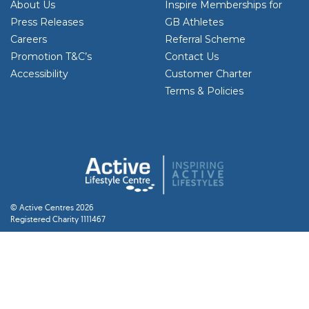
About Us
Inspire Memberships for
Press Releases
GB Athletes
Careers
Referral Scheme
Promotion T&C’s
Contact Us
Accessibility
Customer Charter
Terms & Policies
© Active Centres 2026
Registered Charity 1111467