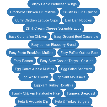
Crispy Garlic Parmesan Wings
Crock-Pot Chicken Drumsticks
Crustless Tuna Quiche
Curry Chicken Lettuce Cups
Dan Dan Noodles
Dill & Cream Cheese Scramble Eggs
Easy Coronation Chicken
Easy Ground Beef Casserole
Easy Lemon Blueberry Bread
Easy Pesto Breakfast Muffins
Easy Puffed Quinoa Bars
Easy Ramen
Easy Slow Cooker Teriyaki Chicken
Egg Carrot & Kale Muffins
Egg Salad Sandwich
Egg White Clouds
Eggplant Moussaka
Eggplant Turkey Rollatinis
Family Chicken Ratatouille Rice
Farmers Breakfast
Feta & Avocado Dip
Feta & Turkey Burgers