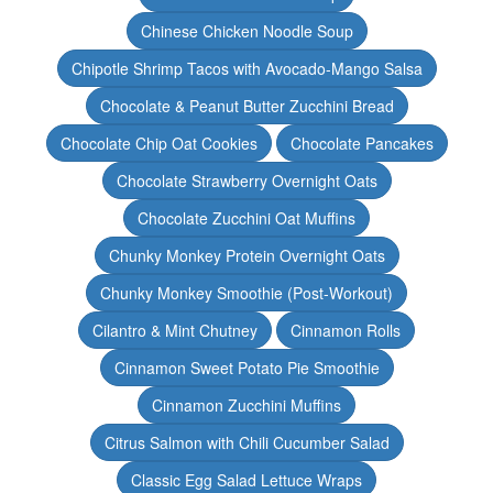
Chinese Chicken Noodle Soup
Chipotle Shrimp Tacos with Avocado-Mango Salsa
Chocolate & Peanut Butter Zucchini Bread
Chocolate Chip Oat Cookies
Chocolate Pancakes
Chocolate Strawberry Overnight Oats
Chocolate Zucchini Oat Muffins
Chunky Monkey Protein Overnight Oats
Chunky Monkey Smoothie (Post-Workout)
Cilantro & Mint Chutney
Cinnamon Rolls
Cinnamon Sweet Potato Pie Smoothie
Cinnamon Zucchini Muffins
Citrus Salmon with Chili Cucumber Salad
Classic Egg Salad Lettuce Wraps