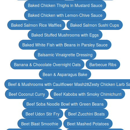
Baked Chicken Thighs in Mustard Sauce
Baked Chicken with Lemon-Chive Sauce
Baked Salmon Rice Waffles
Baked Salmon Sushi Cups
Baked Stuffed Mushrooms with Eggs
Baked White Fish with Beans in Parsley Sauce
Balsamic Vinaigrette Dressing
Banana & Chocolate Overnight Oats
Barbecue Ribs
Bean & Asparagus Bake
Beef & Mushrooms with Cauliflower Mash28Zesty Chicken Larb S
Beef Coconut Curry
Beef Kabobs with Smoky Chimichurri
Beef Soba Noodle Bowl with Green Beans
Beef Udon Stir Fry
Beef Zucchini Boats
Beet Blast Smoothie
Beet Mashed Potatoes