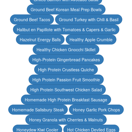
Ground Beef Korean Meal Prep Bowls
Ground Beef Tacos
Ground Turkey with Chili & Basil
Halibut en Papillote with Tomatoes & Capers & Garlic
Hazelnut Energy Balls
Healthy Apple Crumble
Healthy Chicken Gnocchi Skillet
High-Protein Gingerbread Pancakes
High Protein Crustless Quiche
High Protein Passion Fruit Smoothie
High Protein Southwest Chicken Salad
Homemade High Protein Breakfast Sausage
Homemade Salisbury Steak
Honey Garlic Pork Chops
Honey Granola with Cherries & Walnuts
Honeydew Kiwi Cooler
Hot Chicken Deviled Eggs