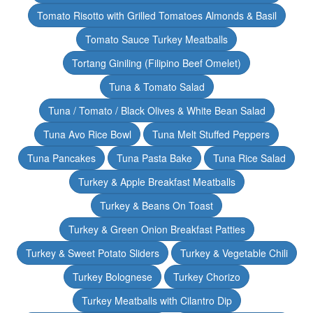
Tomato Risotto with Grilled Tomatoes Almonds & Basil
Tomato Sauce Turkey Meatballs
Tortang Giniling (Filipino Beef Omelet)
Tuna & Tomato Salad
Tuna / Tomato / Black Olives & White Bean Salad
Tuna Avo Rice Bowl
Tuna Melt Stuffed Peppers
Tuna Pancakes
Tuna Pasta Bake
Tuna Rice Salad
Turkey & Apple Breakfast Meatballs
Turkey & Beans On Toast
Turkey & Green Onion Breakfast Patties
Turkey & Sweet Potato Sliders
Turkey & Vegetable Chili
Turkey Bolognese
Turkey Chorizo
Turkey Meatballs with Cilantro Dip