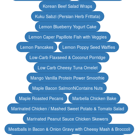
Korean Beef Salad Wraps
Kuku Sabzi (Persian Herb Frittata)
Lemon Blueberry Yogurt Cake
Lemon Caper Papillote Fish with Veggies
Lemon Pancakes
Lemon Poppy Seed Waffles
Low-Carb Flaxseed & Coconut Porridge
Low Carb Cheesy Tuna Omelet
Mango Vanilla Protein Power Smoothie
Maple Bacon SalmonNContains Nuts
Maple Roasted Pecans
Marbella Chicken Bake
Marinated Chicken / Mashed Sweet Potato & Tomato Salad
Marinated Peanut Sauce Chicken Skewers
Meatballs in Bacon & Onion Gravy with Cheesy Mash & Broccoli