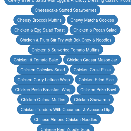
Celery & Herb Salad With Eggs & Anchovy Dressing Classic Nicoi
Cheesecake Stuffed Strawberries
Cheesy Broccoli Muffins
Chewy Matcha Cookies
Chicken & Egg Salad Toast
Chicken & Pecan Salad
Chicken & Plum Stir Fry with Bok Choy & Noodles
Chicken & Sun-dried Tomato Muffins
Chicken & Tomato Bake
Chicken Caesar Mason Jar
Chicken Coleslaw Salad
Chicken Crust Pizza
Chicken Curry Lettuce Wrap
Chicken Fried Rice
Chicken Pesto Breakfast Wrap
Chicken Poke Bowl
Chicken Quinoa Muffins
Chicken Shawarma
Chicken Tenders With Cucumber & Avocado Dip
Chinese Almond Chicken Noodles
Chinese Beef Zoodle Soup