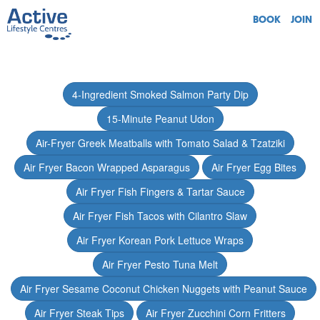
BOOK
JOIN
4-Ingredient Smoked Salmon Party Dip
15-Minute Peanut Udon
Air-Fryer Greek Meatballs with Tomato Salad & Tzatziki
Air Fryer Bacon Wrapped Asparagus
Air Fryer Egg Bites
Air Fryer Fish Fingers & Tartar Sauce
Air Fryer Fish Tacos with Cilantro Slaw
Air Fryer Korean Pork Lettuce Wraps
Air Fryer Pesto Tuna Melt
Air Fryer Sesame Coconut Chicken Nuggets with Peanut Sauce
Air Fryer Steak Tips
Air Fryer Zucchini Corn Fritters