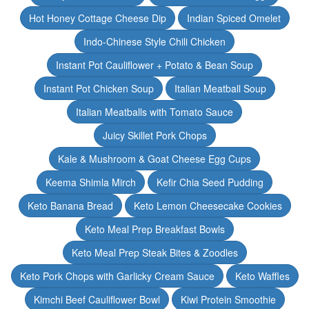
Hot Honey Cottage Cheese Dip
Indian Spiced Omelet
Indo-Chinese Style Chili Chicken
Instant Pot Cauliflower + Potato & Bean Soup
Instant Pot Chicken Soup
Italian Meatball Soup
Italian Meatballs with Tomato Sauce
Juicy Skillet Pork Chops
Kale & Mushroom & Goat Cheese Egg Cups
Keema Shimla Mirch
Kefir Chia Seed Pudding
Keto Banana Bread
Keto Lemon Cheesecake Cookies
Keto Meal Prep Breakfast Bowls
Keto Meal Prep Steak Bites & Zoodles
Keto Pork Chops with Garlicky Cream Sauce
Keto Waffles
Kimchi Beef Cauliflower Bowl
Kiwi Protein Smoothie