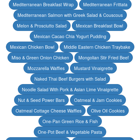
Mediterranean Breakfast Wrap
Mediterranean Frittata
Mediterranean Salmon with Greek Salad & Couscous
Melon & Prosciutto Salad
Mexican Breakfast Bowl
Mexican Cacao Chia Yogurt Pudding
Mexican Chicken Bowl
Middle Eastern Chicken Traybake
Miso & Green Onion Chicken
Mongolian Stir Fried Beef
Mozzarella Waffles
Mustard Vinaigrette
Naked Thai Beef Burgers with Salad
Noodle Salad With Pork & Asian Lime Vinaigrette
Nut & Seed Power Bars
Oatmeal & Jam Cookies
Oatmeal Cottage Cheese Waffles
Olive Oil Cookies
One-Pan Green Rice & Fish
One-Pot Beef & Vegetable Pasta