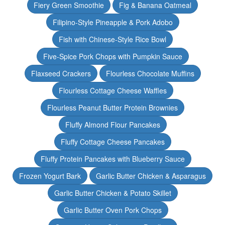
Fiery Green Smoothie
Fig & Banana Oatmeal
Filipino-Style Pineapple & Pork Adobo
Fish with Chinese-Style Rice Bowl
Five-Spice Pork Chops with Pumpkin Sauce
Flaxseed Crackers
Flourless Chocolate Muffins
Flourless Cottage Cheese Waffles
Flourless Peanut Butter Protein Brownies
Fluffy Almond Flour Pancakes
Fluffy Cottage Cheese Pancakes
Fluffy Protein Pancakes with Blueberry Sauce
Frozen Yogurt Bark
Garlic Butter Chicken & Asparagus
Garlic Butter Chicken & Potato Skillet
Garlic Butter Oven Pork Chops