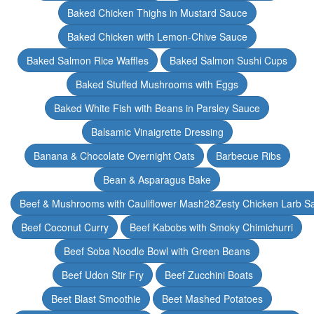
Baked Chicken Thighs in Mustard Sauce
Baked Chicken with Lemon-Chive Sauce
Baked Salmon Rice Waffles
Baked Salmon Sushi Cups
Baked Stuffed Mushrooms with Eggs
Baked White Fish with Beans in Parsley Sauce
Balsamic Vinaigrette Dressing
Banana & Chocolate Overnight Oats
Barbecue Ribs
Bean & Asparagus Bake
Beef & Mushrooms with Cauliflower Mash28Zesty Chicken Larb S
Beef Coconut Curry
Beef Kabobs with Smoky Chimichurri
Beef Soba Noodle Bowl with Green Beans
Beef Udon Stir Fry
Beef Zucchini Boats
Beet Blast Smoothie
Beet Mashed Potatoes