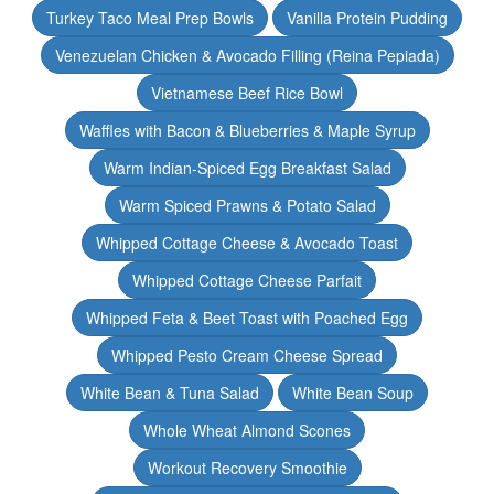
Turkey Taco Meal Prep Bowls
Vanilla Protein Pudding
Venezuelan Chicken & Avocado Filling (Reina Pepiada)
Vietnamese Beef Rice Bowl
Waffles with Bacon & Blueberries & Maple Syrup
Warm Indian-Spiced Egg Breakfast Salad
Warm Spiced Prawns & Potato Salad
Whipped Cottage Cheese & Avocado Toast
Whipped Cottage Cheese Parfait
Whipped Feta & Beet Toast with Poached Egg
Whipped Pesto Cream Cheese Spread
White Bean & Tuna Salad
White Bean Soup
Whole Wheat Almond Scones
Workout Recovery Smoothie