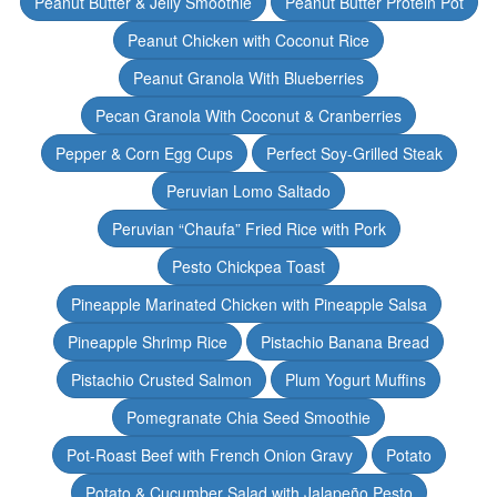
Peanut Butter & Jelly Smoothie
Peanut Butter Protein Pot
Peanut Chicken with Coconut Rice
Peanut Granola With Blueberries
Pecan Granola With Coconut & Cranberries
Pepper & Corn Egg Cups
Perfect Soy-Grilled Steak
Peruvian Lomo Saltado
Peruvian “Chaufa” Fried Rice with Pork
Pesto Chickpea Toast
Pineapple Marinated Chicken with Pineapple Salsa
Pineapple Shrimp Rice
Pistachio Banana Bread
Pistachio Crusted Salmon
Plum Yogurt Muffins
Pomegranate Chia Seed Smoothie
Pot-Roast Beef with French Onion Gravy
Potato
Potato & Cucumber Salad with Jalapeño Pesto