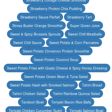
Strawberry Cottage Cheese Smoothie
Strawberry Protein Chia Pudding
Strawberry Sauce Parfait
Strawberry Tart
Stress Buster Orange Smoothie
Super Green Juice
Sweet & Spicy Brussels Sprouts
Sweet Chili Meatballs
Sweet Chili Sauce
Sweet Potato & Corn Pancakes
Sweet Potato Cinnamon Protein Smoothie
Sweet Potato Coconut Soup
Sweet Potato Fries with Goats Cheese & Spicy Honey Dressing
Sweet Potato Green Bean & Tuna Salad
Sweet Potato Hash with Smoked Salmon
Tahini Bread
Tahini Chicken Salad
Tahini Rainbow Quinoa Salad
Tandoori Bowl
Teriyaki Bacon Rice Balls
Teriyaki Chicken Cucumber Sushi
Teriyaki Salmon Bowl