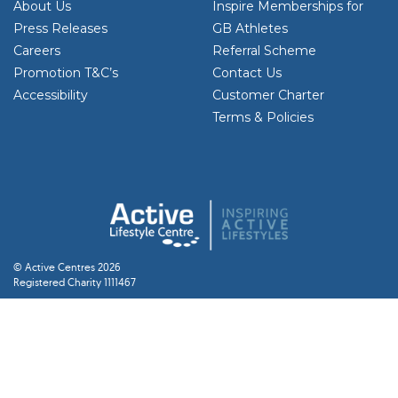
About Us
Inspire Memberships for
Press Releases
GB Athletes
Careers
Referral Scheme
Promotion T&C’s
Contact Us
Accessibility
Customer Charter
Terms & Policies
© Active Centres 2026
Registered Charity 1111467