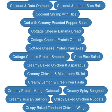
Coconut & Date Oatmeal
Coconut & Lemon Bliss Balls
Coconut Shrimp with Rice
Cod with Creamy Roasted Pepper Sauce
Cottage Cheese Banana Bread
Cottage Cheese Protein Omelet
Cottage Cheese Protein Pancakes
Cottage Cheese Protein Smoothie
Crab Rice Salad
Creamy Baked Chicken & Asparagus
Creamy Chicken & Mushroom Skillet
Creamy Lemon & Green Pea Pasta
Creamy Protein Mango Oatmeal
Creamy Spicy Spaghetti
Creamy Tuscan Salmon
Crispy Baked Chicken Nuggets
Crispy Baked Tandoori Chicken Wings