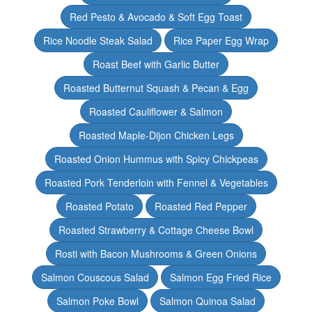
Red Pesto & Avocado & Soft Egg Toast
Rice Noodle Steak Salad
Rice Paper Egg Wrap
Roast Beef with Garlic Butter
Roasted Butternut Squash & Pecan & Egg
Roasted Cauliflower & Salmon
Roasted Maple-Dijon Chicken Legs
Roasted Onion Hummus with Spicy Chickpeas
Roasted Pork Tenderloin with Fennel & Vegetables
Roasted Potato
Roasted Red Pepper
Roasted Strawberry & Cottage Cheese Bowl
Rosti with Bacon Mushrooms & Green Onions
Salmon Couscous Salad
Salmon Egg Fried Rice
Salmon Poke Bowl
Salmon Quinoa Salad