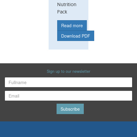
Nutrition
Pack
Read more
Download PDF
Sign up to our newsletter
Subscribe