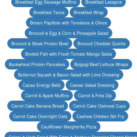
Breakfast Egg Sausage Muffins
Breakfast Lasagna
Breakfast Tacos
Breakfast Wrap
Bream Papillote with Tomatoes & Olives
Broccoli & Egg & Corn & Pineapple Salad
Broccoli & Steak Protein Bowl
Broccoli Cheddar Quiche
Broiled Fish with Fresh Tomato Mango Salsa
Buckwheat Protein Pancakes
Bulgogi Beef Lettuce Wraps
Butternut Squash & Bacon Salad with Lime Dressing
Cacao Energy Balls
Caesar Salad Dressing
Carrot & Apple Muffins
Carrot & Feta Dip
Carrot Cake Banana Bread
Carrot Cake Oatmeal Cups
Carrot Cake Overnight Oats
Cashew Chicken Stir Fry
Cauliflower Margherita Pizza