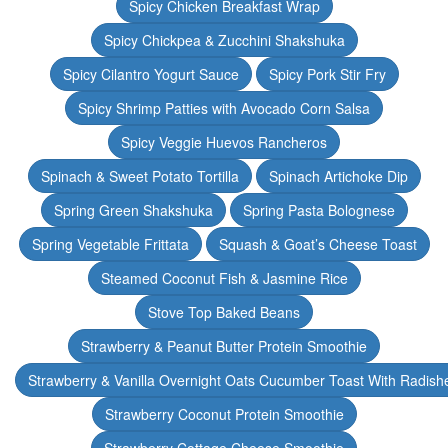
Spicy Chicken Breakfast Wrap
Spicy Chickpea & Zucchini Shakshuka
Spicy Cilantro Yogurt Sauce
Spicy Pork Stir Fry
Spicy Shrimp Patties with Avocado Corn Salsa
Spicy Veggie Huevos Rancheros
Spinach & Sweet Potato Tortilla
Spinach Artichoke Dip
Spring Green Shakshuka
Spring Pasta Bolognese
Spring Vegetable Frittata
Squash & Goat’s Cheese Toast
Steamed Coconut Fish & Jasmine Rice
Stove Top Baked Beans
Strawberry & Peanut Butter Protein Smoothie
Strawberry & Vanilla Overnight Oats Cucumber Toast With Radish
Strawberry Coconut Protein Smoothie