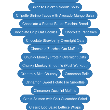
Chinese Chicken Noodle Soup
Chipotle Shrimp Tacos with Avocado-Mango Salsa
Chocolate & Peanut Butter Zucchini Bread
Chocolate Chip Oat Cookies
Chocolate Pancakes
Chocolate Strawberry Overnight Oats
Chocolate Zucchini Oat Muffins
Chunky Monkey Protein Overnight Oats
Chunky Monkey Smoothie (Post-Workout)
Cilantro & Mint Chutney
Cinnamon Rolls
Cinnamon Sweet Potato Pie Smoothie
Cinnamon Zucchini Muffins
Citrus Salmon with Chili Cucumber Salad
Classic Egg Salad Lettuce Wraps