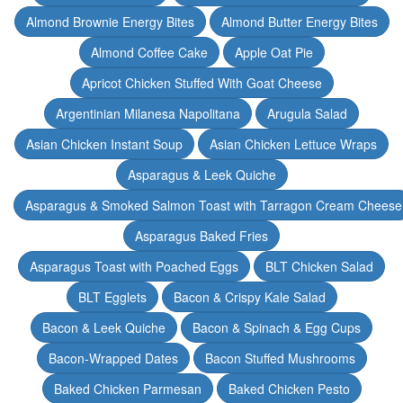
Almond Brownie Energy Bites
Almond Butter Energy Bites
Almond Coffee Cake
Apple Oat Pie
Apricot Chicken Stuffed With Goat Cheese
Argentinian Milanesa Napolitana
Arugula Salad
Asian Chicken Instant Soup
Asian Chicken Lettuce Wraps
Asparagus & Leek Quiche
Asparagus & Smoked Salmon Toast with Tarragon Cream Cheese
Asparagus Baked Fries
Asparagus Toast with Poached Eggs
BLT Chicken Salad
BLT Egglets
Bacon & Crispy Kale Salad
Bacon & Leek Quiche
Bacon & Spinach & Egg Cups
Bacon-Wrapped Dates
Bacon Stuffed Mushrooms
Baked Chicken Parmesan
Baked Chicken Pesto