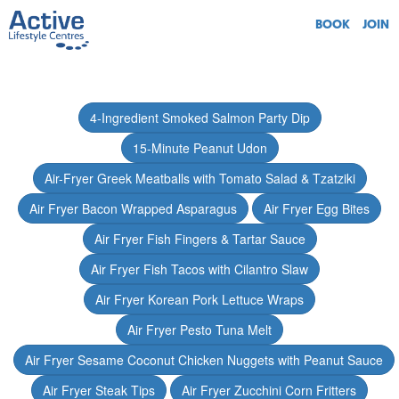
BOOK
JOIN
4-Ingredient Smoked Salmon Party Dip
15-Minute Peanut Udon
Air-Fryer Greek Meatballs with Tomato Salad & Tzatziki
Air Fryer Bacon Wrapped Asparagus
Air Fryer Egg Bites
Air Fryer Fish Fingers & Tartar Sauce
Air Fryer Fish Tacos with Cilantro Slaw
Air Fryer Korean Pork Lettuce Wraps
Air Fryer Pesto Tuna Melt
Air Fryer Sesame Coconut Chicken Nuggets with Peanut Sauce
Air Fryer Steak Tips
Air Fryer Zucchini Corn Fritters