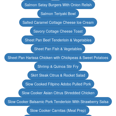
Salmon Satay Burgers With Onion Relish
Salmon Teriyaki Bowl
Salted Caramel Cottage Cheese Ice Cream
Savory Cottage Cheese Toast
Sheet Pan Beef Tenderloin & Vegetables
Sheet Pan Fish & Vegetables
Sheet Pan Harissa Chicken with Chickpeas & Sweet Potatoes
Shrimp & Quinoa Stir Fry
Skirt Steak Citrus & Rocket Salad
Slow Cooked Filipino Adobo Pulled Pork
Slow Cooker Asian Citrus Shredded Chicken
Slow Cooker Balsamic Pork Tenderloin With Strawberry Salsa
Slow Cooker Carnitas (Meal Prep)