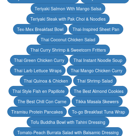
Teriyaki Salmon With Mango Salsa
Teriyaki Steak with Pak Choi & Noodles
Tex-Mex Breakfast Bowl
Thai-Inspired Sheet Pan
Thai Coconut Chicken Salad
Thai Curry Shrimp & Sweetcorn Fritters
Thai Green Chicken Curry
Thai Instant Noodle Soup
Thai Larb Lettuce Wraps
Thai Mango Chicken Curry
Thai Quinoa & Chicken
Thai Shrimp Salad
Thai Style Fish en Papillote
The Best Almond Cookies
The Best Chili Con Carne
Tikka Masala Skewers
Tiramisu Protein Pancakes
To-go Breakfast Tuna Wrap
Tofu Buddha Bowl with Tahini Dressing
Tomato-Peach Burrata Salad with Balsamic Dressing