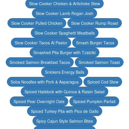
Slow Cooker Chicken & Artichoke Stew
Slow Cooker Lamb Rogan Josh
Slow Cooker Pulled Chicken
Slow Cooker Rump Roast
Slow Cooker Spaghetti Meatballs
Slow Cooker Tacos Al Pastor
Smash Burger Tacos
Smashed Pita Burger with Tzatziki
Smoked Salmon Breakfast Tacos
Smoked Salmon Toast
Snickers Energy Balls
Soba Noodles with Pork & Asparagus
Spiced Cod Stew
Spiced Haddock with Quinoa & Raisin Salad
Spiced Pear Overnight Oats
Spiced Pumpkin Parfait
Spiced Turkey Pita with Pico de Gallo
Spicy Cajun Style Salmon Bites