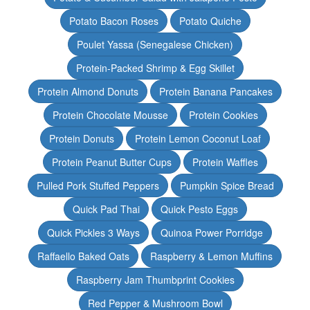
Potato Bacon Roses
Potato Quiche
Poulet Yassa (Senegalese Chicken)
Protein-Packed Shrimp & Egg Skillet
Protein Almond Donuts
Protein Banana Pancakes
Protein Chocolate Mousse
Protein Cookies
Protein Donuts
Protein Lemon Coconut Loaf
Protein Peanut Butter Cups
Protein Waffles
Pulled Pork Stuffed Peppers
Pumpkin Spice Bread
Quick Pad Thai
Quick Pesto Eggs
Quick Pickles 3 Ways
Quinoa Power Porridge
Raffaello Baked Oats
Raspberry & Lemon Muffins
Raspberry Jam Thumbprint Cookies
Red Pepper & Mushroom Bowl