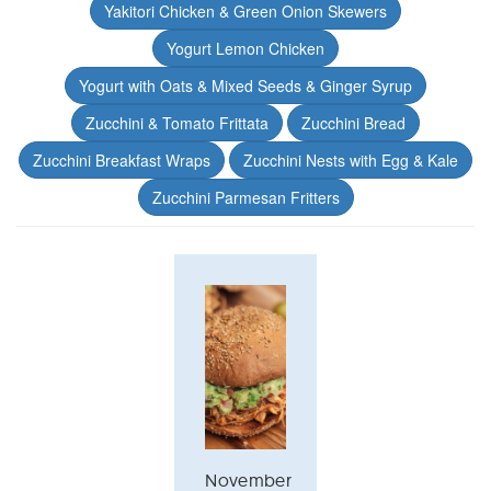
Yakitori Chicken & Green Onion Skewers
Yogurt Lemon Chicken
Yogurt with Oats & Mixed Seeds & Ginger Syrup
Zucchini & Tomato Frittata
Zucchini Bread
Zucchini Breakfast Wraps
Zucchini Nests with Egg & Kale
Zucchini Parmesan Fritters
November