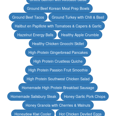
Ground Beef Korean Meal Prep Bowls
Ground Beef Tacos
Ground Turkey with Chili & Basil
Halibut en Papillote with Tomatoes & Capers & Garlic
Hazelnut Energy Balls
Healthy Apple Crumble
Healthy Chicken Gnocchi Skillet
High-Protein Gingerbread Pancakes
High Protein Crustless Quiche
High Protein Passion Fruit Smoothie
High Protein Southwest Chicken Salad
Homemade High Protein Breakfast Sausage
Homemade Salisbury Steak
Honey Garlic Pork Chops
Honey Granola with Cherries & Walnuts
Honeydew Kiwi Cooler
Hot Chicken Deviled Eggs