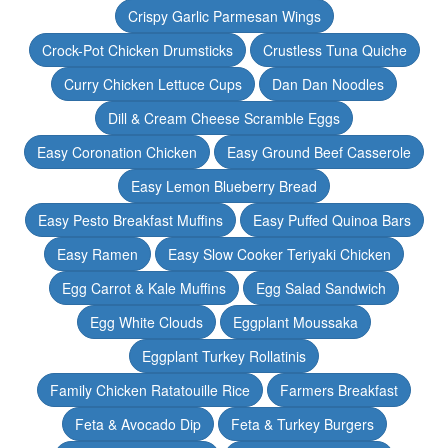
Crispy Garlic Parmesan Wings
Crock-Pot Chicken Drumsticks
Crustless Tuna Quiche
Curry Chicken Lettuce Cups
Dan Dan Noodles
Dill & Cream Cheese Scramble Eggs
Easy Coronation Chicken
Easy Ground Beef Casserole
Easy Lemon Blueberry Bread
Easy Pesto Breakfast Muffins
Easy Puffed Quinoa Bars
Easy Ramen
Easy Slow Cooker Teriyaki Chicken
Egg Carrot & Kale Muffins
Egg Salad Sandwich
Egg White Clouds
Eggplant Moussaka
Eggplant Turkey Rollatinis
Family Chicken Ratatouille Rice
Farmers Breakfast
Feta & Avocado Dip
Feta & Turkey Burgers