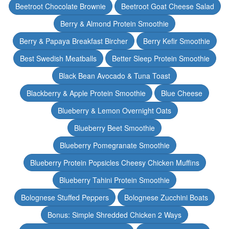
Beetroot Chocolate Brownie
Beetroot Goat Cheese Salad
Berry & Almond Protein Smoothie
Berry & Papaya Breakfast Bircher
Berry Kefir Smoothie
Best Swedish Meatballs
Better Sleep Protein Smoothie
Black Bean Avocado & Tuna Toast
Blackberry & Apple Protein Smoothie
Blue Cheese
Blueberry & Lemon Overnight Oats
Blueberry Beet Smoothie
Blueberry Pomegranate Smoothie
Blueberry Protein Popsicles Cheesy Chicken Muffins
Blueberry Tahini Protein Smoothie
Bolognese Stuffed Peppers
Bolognese Zucchini Boats
Bonus: Simple Shredded Chicken 2 Ways