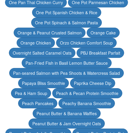
One Pan Thai Chicken Curry
One Pot Parmesan Chicken
One Pot Spanish Chicken & Rice
One Pot Spinach & Salmon Pasta
Orange & Peanut Crusted Salmon
Orange Cake
Orange Chicken
Orzo Chicken Comfort Soup
Overnight Salted Caramel Oats
PBJ Breakfast Parfait
Pan-Fried Fish in Basil Lemon Butter Sauce
Pan-seared Salmon with Pea Shoots & Watercress Salad
Papaya Bliss Smoothie
Paprika Cheese Dip
Pea & Ham Soup
Peach & Pecan Protein Smoothie
Peach Pancakes
Peachy Banana Smoothie
Peanut Butter & Banana Waffles
Peanut Butter & Jam Overnight Oats