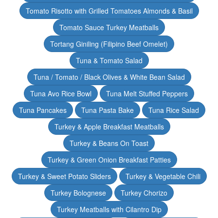
Tomato Risotto with Grilled Tomatoes Almonds & Basil
Tomato Sauce Turkey Meatballs
Tortang Giniling (Filipino Beef Omelet)
Tuna & Tomato Salad
Tuna / Tomato / Black Olives & White Bean Salad
Tuna Avo Rice Bowl
Tuna Melt Stuffed Peppers
Tuna Pancakes
Tuna Pasta Bake
Tuna Rice Salad
Turkey & Apple Breakfast Meatballs
Turkey & Beans On Toast
Turkey & Green Onion Breakfast Patties
Turkey & Sweet Potato Sliders
Turkey & Vegetable Chili
Turkey Bolognese
Turkey Chorizo
Turkey Meatballs with Cilantro Dip