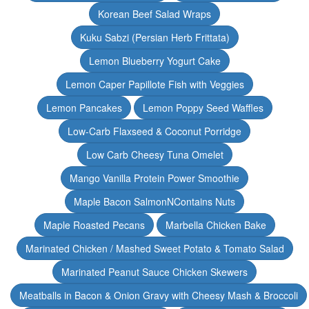
Korean Beef Salad Wraps
Kuku Sabzi (Persian Herb Frittata)
Lemon Blueberry Yogurt Cake
Lemon Caper Papillote Fish with Veggies
Lemon Pancakes
Lemon Poppy Seed Waffles
Low-Carb Flaxseed & Coconut Porridge
Low Carb Cheesy Tuna Omelet
Mango Vanilla Protein Power Smoothie
Maple Bacon SalmonNContains Nuts
Maple Roasted Pecans
Marbella Chicken Bake
Marinated Chicken / Mashed Sweet Potato & Tomato Salad
Marinated Peanut Sauce Chicken Skewers
Meatballs in Bacon & Onion Gravy with Cheesy Mash & Broccoli