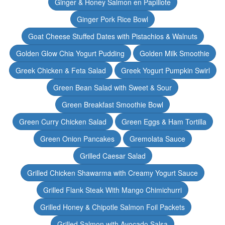
Ginger & Honey Salmon en Papillote
Ginger Pork Rice Bowl
Goat Cheese Stuffed Dates with Pistachios & Walnuts
Golden Glow Chia Yogurt Pudding
Golden Milk Smoothie
Greek Chicken & Feta Salad
Greek Yogurt Pumpkin Swirl
Green Bean Salad with Sweet & Sour
Green Breakfast Smoothie Bowl
Green Curry Chicken Salad
Green Eggs & Ham Tortilla
Green Onion Pancakes
Gremolata Sauce
Grilled Caesar Salad
Grilled Chicken Shawarma with Creamy Yogurt Sauce
Grilled Flank Steak With Mango Chimichurri
Grilled Honey & Chipotle Salmon Foil Packets
Grilled Salmon with Avocado Salsa