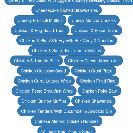
Celery & Herb Salad With Eggs & Anchovy Dressing Classic Nicoi
Cheesecake Stuffed Strawberries
Cheesy Broccoli Muffins
Chewy Matcha Cookies
Chicken & Egg Salad Toast
Chicken & Pecan Salad
Chicken & Plum Stir Fry with Bok Choy & Noodles
Chicken & Sun-dried Tomato Muffins
Chicken & Tomato Bake
Chicken Caesar Mason Jar
Chicken Coleslaw Salad
Chicken Crust Pizza
Chicken Curry Lettuce Wrap
Chicken Fried Rice
Chicken Pesto Breakfast Wrap
Chicken Poke Bowl
Chicken Quinoa Muffins
Chicken Shawarma
Chicken Tenders With Cucumber & Avocado Dip
Chinese Almond Chicken Noodles
Chinese Beef Zoodle Soup