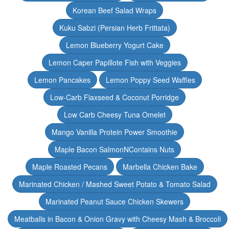
Korean Beef Salad Wraps
Kuku Sabzi (Persian Herb Frittata)
Lemon Blueberry Yogurt Cake
Lemon Caper Papillote Fish with Veggies
Lemon Pancakes
Lemon Poppy Seed Waffles
Low-Carb Flaxseed & Coconut Porridge
Low Carb Cheesy Tuna Omelet
Mango Vanilla Protein Power Smoothie
Maple Bacon SalmonNContains Nuts
Maple Roasted Pecans
Marbella Chicken Bake
Marinated Chicken / Mashed Sweet Potato & Tomato Salad
Marinated Peanut Sauce Chicken Skewers
Meatballs in Bacon & Onion Gravy with Cheesy Mash & Broccoli