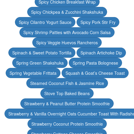
Spicy Chicken Breakfast Wrap
Spicy Chickpea & Zucchini Shakshuka
Spicy Cilantro Yogurt Sauce
Spicy Pork Stir Fry
Spicy Shrimp Patties with Avocado Corn Salsa
Spicy Veggie Huevos Rancheros
Spinach & Sweet Potato Tortilla
Spinach Artichoke Dip
Spring Green Shakshuka
Spring Pasta Bolognese
Spring Vegetable Frittata
Squash & Goat’s Cheese Toast
Steamed Coconut Fish & Jasmine Rice
Stove Top Baked Beans
Strawberry & Peanut Butter Protein Smoothie
Strawberry & Vanilla Overnight Oats Cucumber Toast With Radish
Strawberry Coconut Protein Smoothie