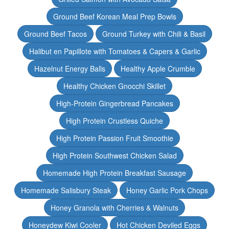
Ground Beef Korean Meal Prep Bowls
Ground Beef Tacos
Ground Turkey with Chili & Basil
Halibut en Papillote with Tomatoes & Capers & Garlic
Hazelnut Energy Balls
Healthy Apple Crumble
Healthy Chicken Gnocchi Skillet
High-Protein Gingerbread Pancakes
High Protein Crustless Quiche
High Protein Passion Fruit Smoothie
High Protein Southwest Chicken Salad
Homemade High Protein Breakfast Sausage
Homemade Salisbury Steak
Honey Garlic Pork Chops
Honey Granola with Cherries & Walnuts
Honeydew Kiwi Cooler
Hot Chicken Deviled Eggs