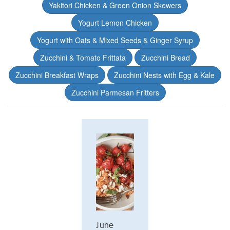
Yakitori Chicken & Green Onion Skewers
Yogurt Lemon Chicken
Yogurt with Oats & Mixed Seeds & Ginger Syrup
Zucchini & Tomato Frittata
Zucchini Bread
Zucchini Breakfast Wraps
Zucchini Nests with Egg & Kale
Zucchini Parmesan Fritters
June