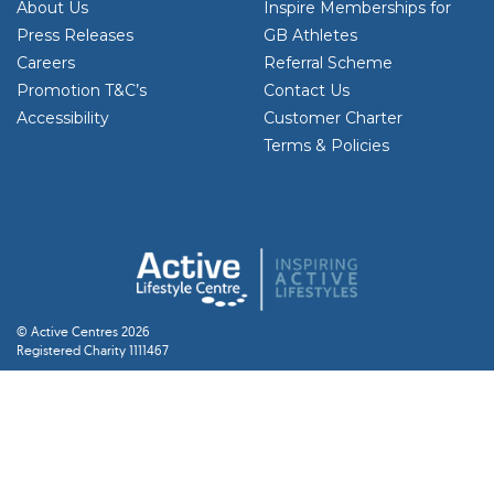
About Us
Inspire Memberships for
Press Releases
GB Athletes
Careers
Referral Scheme
Promotion T&C’s
Contact Us
Accessibility
Customer Charter
Terms & Policies
© Active Centres 2026
Registered Charity 1111467