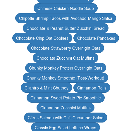
Chinese Chicken Noodle Soup
Chipotle Shrimp Tacos with Avocado-Mango Salsa
Chocolate & Peanut Butter Zucchini Bread
Chocolate Chip Oat Cookies
Chocolate Pancakes
Chocolate Strawberry Overnight Oats
Chocolate Zucchini Oat Muffins
Chunky Monkey Protein Overnight Oats
Chunky Monkey Smoothie (Post-Workout)
Cilantro & Mint Chutney
Cinnamon Rolls
Cinnamon Sweet Potato Pie Smoothie
Cinnamon Zucchini Muffins
Citrus Salmon with Chili Cucumber Salad
Classic Egg Salad Lettuce Wraps