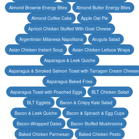
Almond Brownie Energy Bites
Almond Butter Energy Bites
Almond Coffee Cake
Apple Oat Pie
Apricot Chicken Stuffed With Goat Cheese
Argentinian Milanesa Napolitana
Arugula Salad
Asian Chicken Instant Soup
Asian Chicken Lettuce Wraps
Asparagus & Leek Quiche
Asparagus & Smoked Salmon Toast with Tarragon Cream Cheese
Asparagus Baked Fries
Asparagus Toast with Poached Eggs
BLT Chicken Salad
BLT Egglets
Bacon & Crispy Kale Salad
Bacon & Leek Quiche
Bacon & Spinach & Egg Cups
Bacon-Wrapped Dates
Bacon Stuffed Mushrooms
Baked Chicken Parmesan
Baked Chicken Pesto