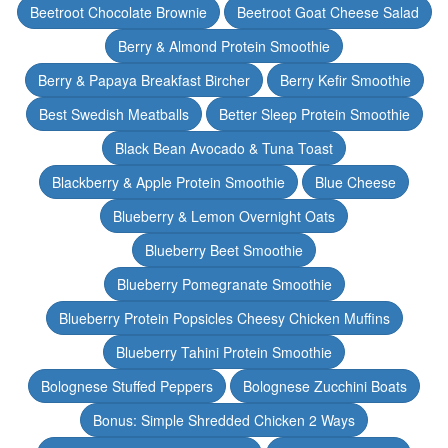
Beetroot Chocolate Brownie
Beetroot Goat Cheese Salad
Berry & Almond Protein Smoothie
Berry & Papaya Breakfast Bircher
Berry Kefir Smoothie
Best Swedish Meatballs
Better Sleep Protein Smoothie
Black Bean Avocado & Tuna Toast
Blackberry & Apple Protein Smoothie
Blue Cheese
Blueberry & Lemon Overnight Oats
Blueberry Beet Smoothie
Blueberry Pomegranate Smoothie
Blueberry Protein Popsicles Cheesy Chicken Muffins
Blueberry Tahini Protein Smoothie
Bolognese Stuffed Peppers
Bolognese Zucchini Boats
Bonus: Simple Shredded Chicken 2 Ways