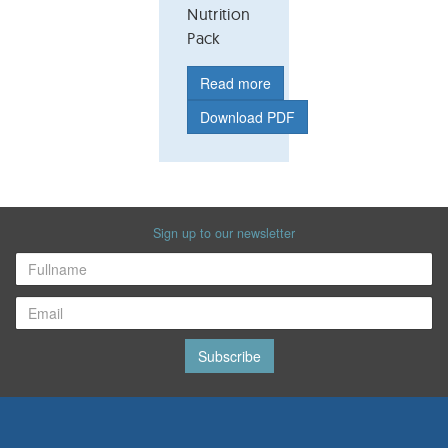
Nutrition
Pack
Read more
Download PDF
Sign up to our newsletter
Subscribe