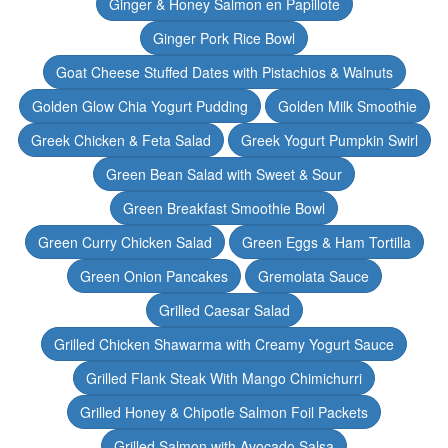
Ginger & Honey Salmon en Papillote
Ginger Pork Rice Bowl
Goat Cheese Stuffed Dates with Pistachios & Walnuts
Golden Glow Chia Yogurt Pudding
Golden Milk Smoothie
Greek Chicken & Feta Salad
Greek Yogurt Pumpkin Swirl
Green Bean Salad with Sweet & Sour
Green Breakfast Smoothie Bowl
Green Curry Chicken Salad
Green Eggs & Ham Tortilla
Green Onion Pancakes
Gremolata Sauce
Grilled Caesar Salad
Grilled Chicken Shawarma with Creamy Yogurt Sauce
Grilled Flank Steak With Mango Chimichurri
Grilled Honey & Chipotle Salmon Foil Packets
Grilled Salmon with Avocado Salsa