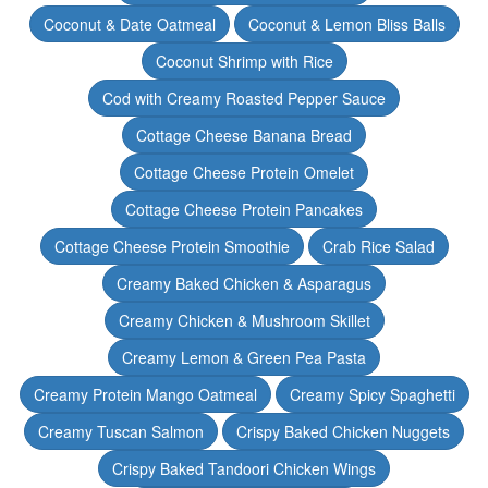
Coconut & Date Oatmeal
Coconut & Lemon Bliss Balls
Coconut Shrimp with Rice
Cod with Creamy Roasted Pepper Sauce
Cottage Cheese Banana Bread
Cottage Cheese Protein Omelet
Cottage Cheese Protein Pancakes
Cottage Cheese Protein Smoothie
Crab Rice Salad
Creamy Baked Chicken & Asparagus
Creamy Chicken & Mushroom Skillet
Creamy Lemon & Green Pea Pasta
Creamy Protein Mango Oatmeal
Creamy Spicy Spaghetti
Creamy Tuscan Salmon
Crispy Baked Chicken Nuggets
Crispy Baked Tandoori Chicken Wings