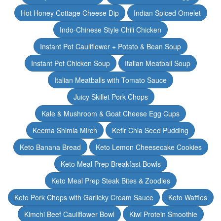
Hot Honey Cottage Cheese Dip
Indian Spiced Omelet
Indo-Chinese Style Chili Chicken
Instant Pot Cauliflower + Potato & Bean Soup
Instant Pot Chicken Soup
Italian Meatball Soup
Italian Meatballs with Tomato Sauce
Juicy Skillet Pork Chops
Kale & Mushroom & Goat Cheese Egg Cups
Keema Shimla Mirch
Kefir Chia Seed Pudding
Keto Banana Bread
Keto Lemon Cheesecake Cookies
Keto Meal Prep Breakfast Bowls
Keto Meal Prep Steak Bites & Zoodles
Keto Pork Chops with Garlicky Cream Sauce
Keto Waffles
Kimchi Beef Cauliflower Bowl
Kiwi Protein Smoothie