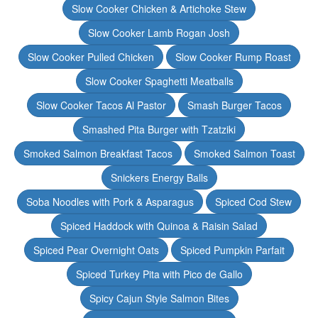
Slow Cooker Chicken & Artichoke Stew
Slow Cooker Lamb Rogan Josh
Slow Cooker Pulled Chicken
Slow Cooker Rump Roast
Slow Cooker Spaghetti Meatballs
Slow Cooker Tacos Al Pastor
Smash Burger Tacos
Smashed Pita Burger with Tzatziki
Smoked Salmon Breakfast Tacos
Smoked Salmon Toast
Snickers Energy Balls
Soba Noodles with Pork & Asparagus
Spiced Cod Stew
Spiced Haddock with Quinoa & Raisin Salad
Spiced Pear Overnight Oats
Spiced Pumpkin Parfait
Spiced Turkey Pita with Pico de Gallo
Spicy Cajun Style Salmon Bites