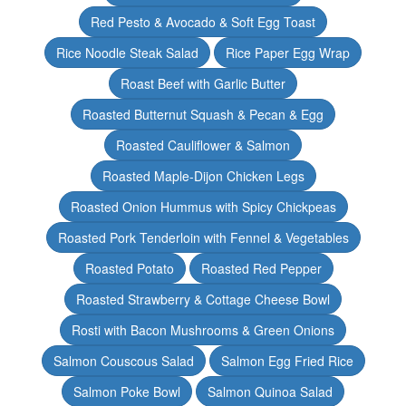
Red Pesto & Avocado & Soft Egg Toast
Rice Noodle Steak Salad
Rice Paper Egg Wrap
Roast Beef with Garlic Butter
Roasted Butternut Squash & Pecan & Egg
Roasted Cauliflower & Salmon
Roasted Maple-Dijon Chicken Legs
Roasted Onion Hummus with Spicy Chickpeas
Roasted Pork Tenderloin with Fennel & Vegetables
Roasted Potato
Roasted Red Pepper
Roasted Strawberry & Cottage Cheese Bowl
Rosti with Bacon Mushrooms & Green Onions
Salmon Couscous Salad
Salmon Egg Fried Rice
Salmon Poke Bowl
Salmon Quinoa Salad