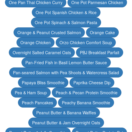
One Pan Thai Chicken Curry
One Pot Parmesan Chicken
One Pot Spanish Chicken & Rice
One Pot Spinach & Salmon Pasta
Orange & Peanut Crusted Salmon
Orange Cake
Orange Chicken
Orzo Chicken Comfort Soup
Overnight Salted Caramel Oats
PBJ Breakfast Parfait
Pan-Fried Fish in Basil Lemon Butter Sauce
Pan-seared Salmon with Pea Shoots & Watercress Salad
Papaya Bliss Smoothie
Paprika Cheese Dip
Pea & Ham Soup
Peach & Pecan Protein Smoothie
Peach Pancakes
Peachy Banana Smoothie
Peanut Butter & Banana Waffles
Peanut Butter & Jam Overnight Oats