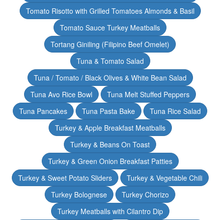
Tomato Risotto with Grilled Tomatoes Almonds & Basil
Tomato Sauce Turkey Meatballs
Tortang Giniling (Filipino Beef Omelet)
Tuna & Tomato Salad
Tuna / Tomato / Black Olives & White Bean Salad
Tuna Avo Rice Bowl
Tuna Melt Stuffed Peppers
Tuna Pancakes
Tuna Pasta Bake
Tuna Rice Salad
Turkey & Apple Breakfast Meatballs
Turkey & Beans On Toast
Turkey & Green Onion Breakfast Patties
Turkey & Sweet Potato Sliders
Turkey & Vegetable Chili
Turkey Bolognese
Turkey Chorizo
Turkey Meatballs with Cilantro Dip