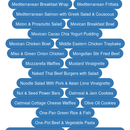
Mediterranean Breakfast Wrap
Mediterranean Frittata
Mediterranean Salmon with Greek Salad & Couscous
Melon & Prosciutto Salad
Mexican Breakfast Bowl
Mexican Cacao Chia Yogurt Pudding
Mexican Chicken Bowl
Middle Eastern Chicken Traybake
Miso & Green Onion Chicken
Mongolian Stir Fried Beef
Mozzarella Waffles
Mustard Vinaigrette
Naked Thai Beef Burgers with Salad
Noodle Salad With Pork & Asian Lime Vinaigrette
Nut & Seed Power Bars
Oatmeal & Jam Cookies
Oatmeal Cottage Cheese Waffles
Olive Oil Cookies
One-Pan Green Rice & Fish
One-Pot Beef & Vegetable Pasta