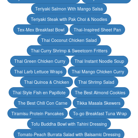
Teriyaki Salmon With Mango Salsa
Teriyaki Steak with Pak Choi & Noodles
Tex-Mex Breakfast Bowl
Thai-Inspired Sheet Pan
Thai Coconut Chicken Salad
Thai Curry Shrimp & Sweetcorn Fritters
Thai Green Chicken Curry
Thai Instant Noodle Soup
Thai Larb Lettuce Wraps
Thai Mango Chicken Curry
Thai Quinoa & Chicken
Thai Shrimp Salad
Thai Style Fish en Papillote
The Best Almond Cookies
The Best Chili Con Carne
Tikka Masala Skewers
Tiramisu Protein Pancakes
To-go Breakfast Tuna Wrap
Tofu Buddha Bowl with Tahini Dressing
Tomato-Peach Burrata Salad with Balsamic Dressing