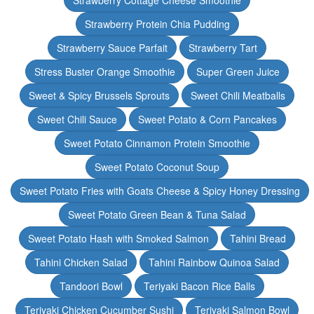
Strawberry Cottage Cheese Smoothie
Strawberry Protein Chia Pudding
Strawberry Sauce Parfait
Strawberry Tart
Stress Buster Orange Smoothie
Super Green Juice
Sweet & Spicy Brussels Sprouts
Sweet Chili Meatballs
Sweet Chili Sauce
Sweet Potato & Corn Pancakes
Sweet Potato Cinnamon Protein Smoothie
Sweet Potato Coconut Soup
Sweet Potato Fries with Goats Cheese & Spicy Honey Dressing
Sweet Potato Green Bean & Tuna Salad
Sweet Potato Hash with Smoked Salmon
Tahini Bread
Tahini Chicken Salad
Tahini Rainbow Quinoa Salad
Tandoori Bowl
Teriyaki Bacon Rice Balls
Teriyaki Chicken Cucumber Sushi
Teriyaki Salmon Bowl