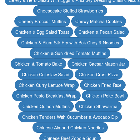
Celery & Herb Salad With Eggs & Anchovy Dressing Classic Nicoi
Cheesecake Stuffed Strawberries
Cheesy Broccoli Muffins
Chewy Matcha Cookies
Chicken & Egg Salad Toast
Chicken & Pecan Salad
Chicken & Plum Stir Fry with Bok Choy & Noodles
Chicken & Sun-dried Tomato Muffins
Chicken & Tomato Bake
Chicken Caesar Mason Jar
Chicken Coleslaw Salad
Chicken Crust Pizza
Chicken Curry Lettuce Wrap
Chicken Fried Rice
Chicken Pesto Breakfast Wrap
Chicken Poke Bowl
Chicken Quinoa Muffins
Chicken Shawarma
Chicken Tenders With Cucumber & Avocado Dip
Chinese Almond Chicken Noodles
Chinese Beef Zoodle Soup