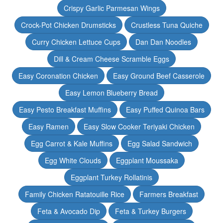
Crispy Garlic Parmesan Wings
Crock-Pot Chicken Drumsticks
Crustless Tuna Quiche
Curry Chicken Lettuce Cups
Dan Dan Noodles
Dill & Cream Cheese Scramble Eggs
Easy Coronation Chicken
Easy Ground Beef Casserole
Easy Lemon Blueberry Bread
Easy Pesto Breakfast Muffins
Easy Puffed Quinoa Bars
Easy Ramen
Easy Slow Cooker Teriyaki Chicken
Egg Carrot & Kale Muffins
Egg Salad Sandwich
Egg White Clouds
Eggplant Moussaka
Eggplant Turkey Rollatinis
Family Chicken Ratatouille Rice
Farmers Breakfast
Feta & Avocado Dip
Feta & Turkey Burgers