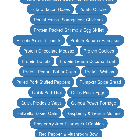
Potato Bacon Roses
Potato Quiche
Poulet Yassa (Senegalese Chicken)
Protein-Packed Shrimp & Egg Skillet
Protein Almond Donuts
Protein Banana Pancakes
Protein Chocolate Mousse
Protein Cookies
Protein Donuts
Protein Lemon Coconut Loaf
Protein Peanut Butter Cups
Protein Waffles
Pulled Pork Stuffed Peppers
Pumpkin Spice Bread
Quick Pad Thai
Quick Pesto Eggs
Quick Pickles 3 Ways
Quinoa Power Porridge
Raffaello Baked Oats
Raspberry & Lemon Muffins
Raspberry Jam Thumbprint Cookies
Red Pepper & Mushroom Bowl