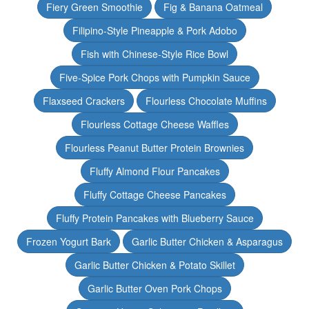
Fiery Green Smoothie
Fig & Banana Oatmeal
Filipino-Style Pineapple & Pork Adobo
Fish with Chinese-Style Rice Bowl
Five-Spice Pork Chops with Pumpkin Sauce
Flaxseed Crackers
Flourless Chocolate Muffins
Flourless Cottage Cheese Waffles
Flourless Peanut Butter Protein Brownies
Fluffy Almond Flour Pancakes
Fluffy Cottage Cheese Pancakes
Fluffy Protein Pancakes with Blueberry Sauce
Frozen Yogurt Bark
Garlic Butter Chicken & Asparagus
Garlic Butter Chicken & Potato Skillet
Garlic Butter Oven Pork Chops