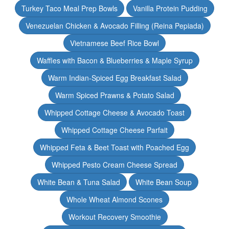
Turkey Taco Meal Prep Bowls
Vanilla Protein Pudding
Venezuelan Chicken & Avocado Filling (Reina Pepiada)
Vietnamese Beef Rice Bowl
Waffles with Bacon & Blueberries & Maple Syrup
Warm Indian-Spiced Egg Breakfast Salad
Warm Spiced Prawns & Potato Salad
Whipped Cottage Cheese & Avocado Toast
Whipped Cottage Cheese Parfait
Whipped Feta & Beet Toast with Poached Egg
Whipped Pesto Cream Cheese Spread
White Bean & Tuna Salad
White Bean Soup
Whole Wheat Almond Scones
Workout Recovery Smoothie