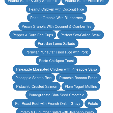
Peanut Butter & Jelly Smoothie
Peanut Butter Protein Pot
Peanut Chicken with Coconut Rice
Peanut Granola With Blueberries
Pecan Granola With Coconut & Cranberries
Pepper & Corn Egg Cups
Perfect Soy-Grilled Steak
Peruvian Lomo Saltado
Peruvian “Chaufa” Fried Rice with Pork
Pesto Chickpea Toast
Pineapple Marinated Chicken with Pineapple Salsa
Pineapple Shrimp Rice
Pistachio Banana Bread
Pistachio Crusted Salmon
Plum Yogurt Muffins
Pomegranate Chia Seed Smoothie
Pot-Roast Beef with French Onion Gravy
Potato
Potato & Cucumber Salad with Jalapeño Pesto