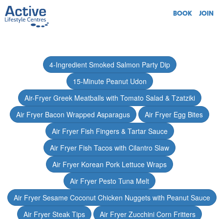
BOOK
JOIN
4-Ingredient Smoked Salmon Party Dip
15-Minute Peanut Udon
Air-Fryer Greek Meatballs with Tomato Salad & Tzatziki
Air Fryer Bacon Wrapped Asparagus
Air Fryer Egg Bites
Air Fryer Fish Fingers & Tartar Sauce
Air Fryer Fish Tacos with Cilantro Slaw
Air Fryer Korean Pork Lettuce Wraps
Air Fryer Pesto Tuna Melt
Air Fryer Sesame Coconut Chicken Nuggets with Peanut Sauce
Air Fryer Steak Tips
Air Fryer Zucchini Corn Fritters