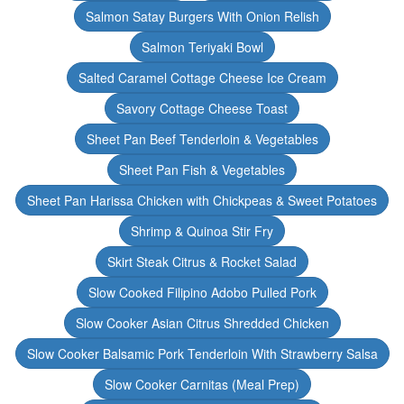
Salmon Satay Burgers With Onion Relish
Salmon Teriyaki Bowl
Salted Caramel Cottage Cheese Ice Cream
Savory Cottage Cheese Toast
Sheet Pan Beef Tenderloin & Vegetables
Sheet Pan Fish & Vegetables
Sheet Pan Harissa Chicken with Chickpeas & Sweet Potatoes
Shrimp & Quinoa Stir Fry
Skirt Steak Citrus & Rocket Salad
Slow Cooked Filipino Adobo Pulled Pork
Slow Cooker Asian Citrus Shredded Chicken
Slow Cooker Balsamic Pork Tenderloin With Strawberry Salsa
Slow Cooker Carnitas (Meal Prep)