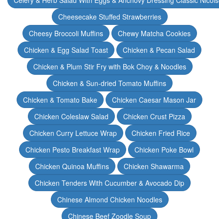
Celery & Herb Salad With Eggs & Anchovy Dressing Classic Nicoi
Cheesecake Stuffed Strawberries
Cheesy Broccoli Muffins
Chewy Matcha Cookies
Chicken & Egg Salad Toast
Chicken & Pecan Salad
Chicken & Plum Stir Fry with Bok Choy & Noodles
Chicken & Sun-dried Tomato Muffins
Chicken & Tomato Bake
Chicken Caesar Mason Jar
Chicken Coleslaw Salad
Chicken Crust Pizza
Chicken Curry Lettuce Wrap
Chicken Fried Rice
Chicken Pesto Breakfast Wrap
Chicken Poke Bowl
Chicken Quinoa Muffins
Chicken Shawarma
Chicken Tenders With Cucumber & Avocado Dip
Chinese Almond Chicken Noodles
Chinese Beef Zoodle Soup