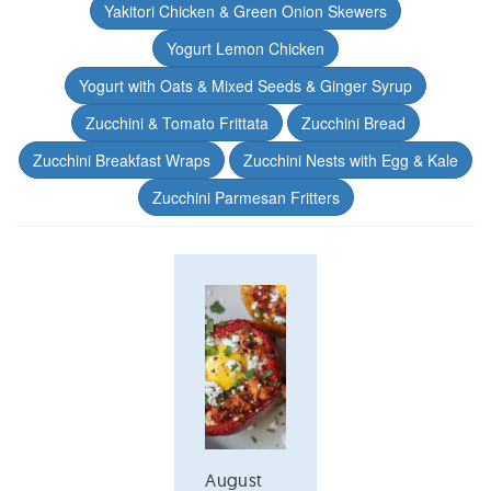
Yakitori Chicken & Green Onion Skewers
Yogurt Lemon Chicken
Yogurt with Oats & Mixed Seeds & Ginger Syrup
Zucchini & Tomato Frittata
Zucchini Bread
Zucchini Breakfast Wraps
Zucchini Nests with Egg & Kale
Zucchini Parmesan Fritters
August