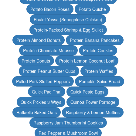
Potato Bacon Roses
Potato Quiche
Poulet Yassa (Senegalese Chicken)
Protein-Packed Shrimp & Egg Skillet
Protein Almond Donuts
Protein Banana Pancakes
Protein Chocolate Mousse
Protein Cookies
Protein Donuts
Protein Lemon Coconut Loaf
Protein Peanut Butter Cups
Protein Waffles
Pulled Pork Stuffed Peppers
Pumpkin Spice Bread
Quick Pad Thai
Quick Pesto Eggs
Quick Pickles 3 Ways
Quinoa Power Porridge
Raffaello Baked Oats
Raspberry & Lemon Muffins
Raspberry Jam Thumbprint Cookies
Red Pepper & Mushroom Bowl