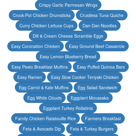
Crispy Garlic Parmesan Wings
Crock-Pot Chicken Drumsticks
Crustless Tuna Quiche
Curry Chicken Lettuce Cups
Dan Dan Noodles
Dill & Cream Cheese Scramble Eggs
Easy Coronation Chicken
Easy Ground Beef Casserole
Easy Lemon Blueberry Bread
Easy Pesto Breakfast Muffins
Easy Puffed Quinoa Bars
Easy Ramen
Easy Slow Cooker Teriyaki Chicken
Egg Carrot & Kale Muffins
Egg Salad Sandwich
Egg White Clouds
Eggplant Moussaka
Eggplant Turkey Rollatinis
Family Chicken Ratatouille Rice
Farmers Breakfast
Feta & Avocado Dip
Feta & Turkey Burgers