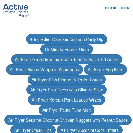
BOOK
JOIN
4-Ingredient Smoked Salmon Party Dip
15-Minute Peanut Udon
Air-Fryer Greek Meatballs with Tomato Salad & Tzatziki
Air Fryer Bacon Wrapped Asparagus
Air Fryer Egg Bites
Air Fryer Fish Fingers & Tartar Sauce
Air Fryer Fish Tacos with Cilantro Slaw
Air Fryer Korean Pork Lettuce Wraps
Air Fryer Pesto Tuna Melt
Air Fryer Sesame Coconut Chicken Nuggets with Peanut Sauce
Air Fryer Steak Tips
Air Fryer Zucchini Corn Fritters