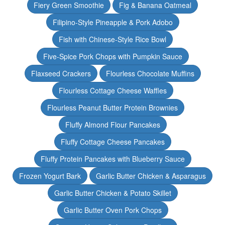
Fiery Green Smoothie
Fig & Banana Oatmeal
Filipino-Style Pineapple & Pork Adobo
Fish with Chinese-Style Rice Bowl
Five-Spice Pork Chops with Pumpkin Sauce
Flaxseed Crackers
Flourless Chocolate Muffins
Flourless Cottage Cheese Waffles
Flourless Peanut Butter Protein Brownies
Fluffy Almond Flour Pancakes
Fluffy Cottage Cheese Pancakes
Fluffy Protein Pancakes with Blueberry Sauce
Frozen Yogurt Bark
Garlic Butter Chicken & Asparagus
Garlic Butter Chicken & Potato Skillet
Garlic Butter Oven Pork Chops