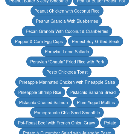
Peanut Butter & Jelly Smoothie
Peanut Butter Protein Pot
Peanut Chicken with Coconut Rice
Peanut Granola With Blueberries
Pecan Granola With Coconut & Cranberries
Pepper & Corn Egg Cups
Perfect Soy-Grilled Steak
Peruvian Lomo Saltado
Peruvian “Chaufa” Fried Rice with Pork
Pesto Chickpea Toast
Pineapple Marinated Chicken with Pineapple Salsa
Pineapple Shrimp Rice
Pistachio Banana Bread
Pistachio Crusted Salmon
Plum Yogurt Muffins
Pomegranate Chia Seed Smoothie
Pot-Roast Beef with French Onion Gravy
Potato
Potato & Cucumber Salad with Jalapeño Pesto