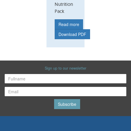
Nutrition
Pack
Read more
Download PDF
Sign up to our newsletter
Subscribe