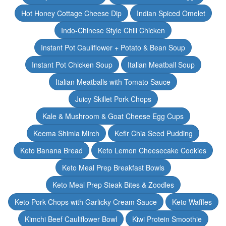
Hot Honey Cottage Cheese Dip
Indian Spiced Omelet
Indo-Chinese Style Chili Chicken
Instant Pot Cauliflower + Potato & Bean Soup
Instant Pot Chicken Soup
Italian Meatball Soup
Italian Meatballs with Tomato Sauce
Juicy Skillet Pork Chops
Kale & Mushroom & Goat Cheese Egg Cups
Keema Shimla Mirch
Kefir Chia Seed Pudding
Keto Banana Bread
Keto Lemon Cheesecake Cookies
Keto Meal Prep Breakfast Bowls
Keto Meal Prep Steak Bites & Zoodles
Keto Pork Chops with Garlicky Cream Sauce
Keto Waffles
Kimchi Beef Cauliflower Bowl
Kiwi Protein Smoothie