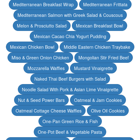
Mediterranean Breakfast Wrap
Mediterranean Frittata
Mediterranean Salmon with Greek Salad & Couscous
Melon & Prosciutto Salad
Mexican Breakfast Bowl
Mexican Cacao Chia Yogurt Pudding
Mexican Chicken Bowl
Middle Eastern Chicken Traybake
Miso & Green Onion Chicken
Mongolian Stir Fried Beef
Mozzarella Waffles
Mustard Vinaigrette
Naked Thai Beef Burgers with Salad
Noodle Salad With Pork & Asian Lime Vinaigrette
Nut & Seed Power Bars
Oatmeal & Jam Cookies
Oatmeal Cottage Cheese Waffles
Olive Oil Cookies
One-Pan Green Rice & Fish
One-Pot Beef & Vegetable Pasta