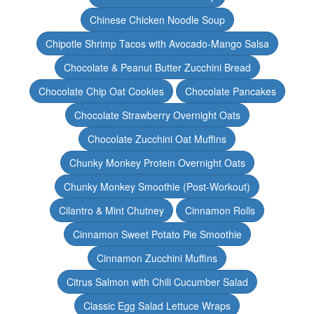
Chinese Chicken Noodle Soup
Chipotle Shrimp Tacos with Avocado-Mango Salsa
Chocolate & Peanut Butter Zucchini Bread
Chocolate Chip Oat Cookies
Chocolate Pancakes
Chocolate Strawberry Overnight Oats
Chocolate Zucchini Oat Muffins
Chunky Monkey Protein Overnight Oats
Chunky Monkey Smoothie (Post-Workout)
Cilantro & Mint Chutney
Cinnamon Rolls
Cinnamon Sweet Potato Pie Smoothie
Cinnamon Zucchini Muffins
Citrus Salmon with Chili Cucumber Salad
Classic Egg Salad Lettuce Wraps