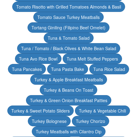
Tomato Risotto with Grilled Tomatoes Almonds & Basil
Tomato Sauce Turkey Meatballs
Tortang Giniling (Filipino Beef Omelet)
Tuna & Tomato Salad
Tuna / Tomato / Black Olives & White Bean Salad
Tuna Avo Rice Bowl
Tuna Melt Stuffed Peppers
Tuna Pancakes
Tuna Pasta Bake
Tuna Rice Salad
Turkey & Apple Breakfast Meatballs
Turkey & Beans On Toast
Turkey & Green Onion Breakfast Patties
Turkey & Sweet Potato Sliders
Turkey & Vegetable Chili
Turkey Bolognese
Turkey Chorizo
Turkey Meatballs with Cilantro Dip