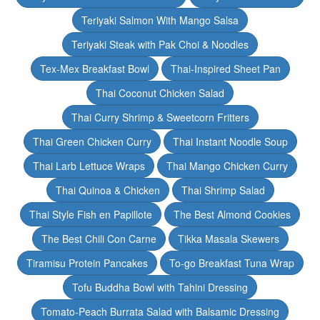
Teriyaki Salmon With Mango Salsa
Teriyaki Steak with Pak Choi & Noodles
Tex-Mex Breakfast Bowl
Thai-Inspired Sheet Pan
Thai Coconut Chicken Salad
Thai Curry Shrimp & Sweetcorn Fritters
Thai Green Chicken Curry
Thai Instant Noodle Soup
Thai Larb Lettuce Wraps
Thai Mango Chicken Curry
Thai Quinoa & Chicken
Thai Shrimp Salad
Thai Style Fish en Papillote
The Best Almond Cookies
The Best Chili Con Carne
Tikka Masala Skewers
Tiramisu Protein Pancakes
To-go Breakfast Tuna Wrap
Tofu Buddha Bowl with Tahini Dressing
Tomato-Peach Burrata Salad with Balsamic Dressing