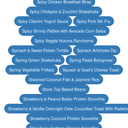
Spicy Chicken Breakfast Wrap
Spicy Chickpea & Zucchini Shakshuka
Spicy Cilantro Yogurt Sauce
Spicy Pork Stir Fry
Spicy Shrimp Patties with Avocado Corn Salsa
Spicy Veggie Huevos Rancheros
Spinach & Sweet Potato Tortilla
Spinach Artichoke Dip
Spring Green Shakshuka
Spring Pasta Bolognese
Spring Vegetable Frittata
Squash & Goat’s Cheese Toast
Steamed Coconut Fish & Jasmine Rice
Stove Top Baked Beans
Strawberry & Peanut Butter Protein Smoothie
Strawberry & Vanilla Overnight Oats Cucumber Toast With Radish
Strawberry Coconut Protein Smoothie