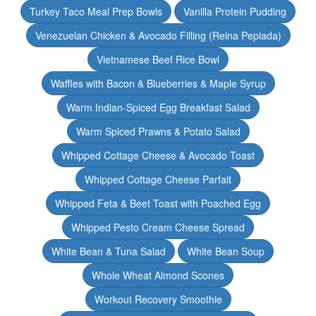
Turkey Taco Meal Prep Bowls
Vanilla Protein Pudding
Venezuelan Chicken & Avocado Filling (Reina Pepiada)
Vietnamese Beef Rice Bowl
Waffles with Bacon & Blueberries & Maple Syrup
Warm Indian-Spiced Egg Breakfast Salad
Warm Spiced Prawns & Potato Salad
Whipped Cottage Cheese & Avocado Toast
Whipped Cottage Cheese Parfait
Whipped Feta & Beet Toast with Poached Egg
Whipped Pesto Cream Cheese Spread
White Bean & Tuna Salad
White Bean Soup
Whole Wheat Almond Scones
Workout Recovery Smoothie