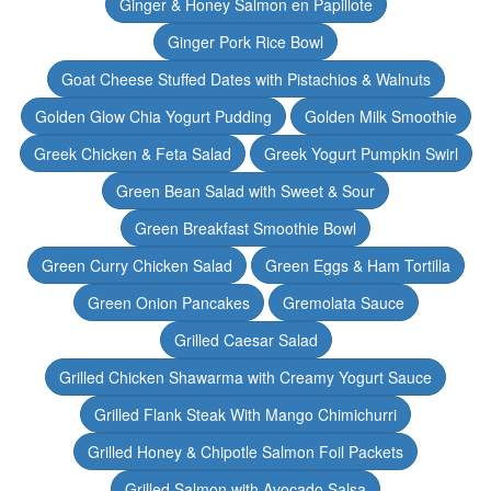
Ginger & Honey Salmon en Papillote
Ginger Pork Rice Bowl
Goat Cheese Stuffed Dates with Pistachios & Walnuts
Golden Glow Chia Yogurt Pudding
Golden Milk Smoothie
Greek Chicken & Feta Salad
Greek Yogurt Pumpkin Swirl
Green Bean Salad with Sweet & Sour
Green Breakfast Smoothie Bowl
Green Curry Chicken Salad
Green Eggs & Ham Tortilla
Green Onion Pancakes
Gremolata Sauce
Grilled Caesar Salad
Grilled Chicken Shawarma with Creamy Yogurt Sauce
Grilled Flank Steak With Mango Chimichurri
Grilled Honey & Chipotle Salmon Foil Packets
Grilled Salmon with Avocado Salsa