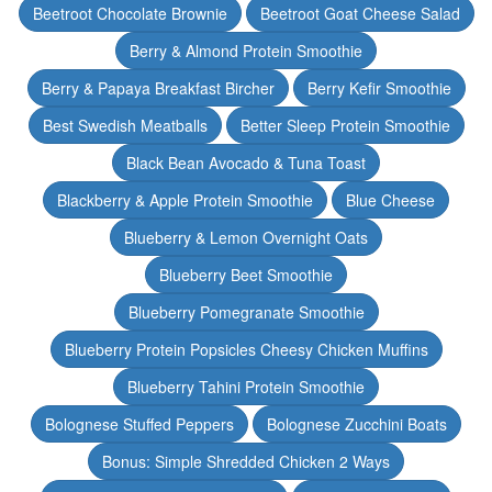
Beetroot Chocolate Brownie
Beetroot Goat Cheese Salad
Berry & Almond Protein Smoothie
Berry & Papaya Breakfast Bircher
Berry Kefir Smoothie
Best Swedish Meatballs
Better Sleep Protein Smoothie
Black Bean Avocado & Tuna Toast
Blackberry & Apple Protein Smoothie
Blue Cheese
Blueberry & Lemon Overnight Oats
Blueberry Beet Smoothie
Blueberry Pomegranate Smoothie
Blueberry Protein Popsicles Cheesy Chicken Muffins
Blueberry Tahini Protein Smoothie
Bolognese Stuffed Peppers
Bolognese Zucchini Boats
Bonus: Simple Shredded Chicken 2 Ways