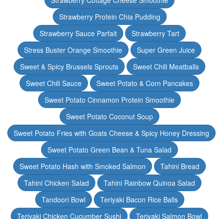
Strawberry Cottage Cheese Smoothie
Strawberry Protein Chia Pudding
Strawberry Sauce Parfait
Strawberry Tart
Stress Buster Orange Smoothie
Super Green Juice
Sweet & Spicy Brussels Sprouts
Sweet Chili Meatballs
Sweet Chili Sauce
Sweet Potato & Corn Pancakes
Sweet Potato Cinnamon Protein Smoothie
Sweet Potato Coconut Soup
Sweet Potato Fries with Goats Cheese & Spicy Honey Dressing
Sweet Potato Green Bean & Tuna Salad
Sweet Potato Hash with Smoked Salmon
Tahini Bread
Tahini Chicken Salad
Tahini Rainbow Quinoa Salad
Tandoori Bowl
Teriyaki Bacon Rice Balls
Teriyaki Chicken Cucumber Sushi
Teriyaki Salmon Bowl