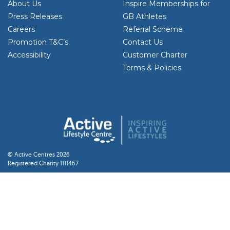
About Us
Inspire Memberships for
Press Releases
GB Athletes
Careers
Referral Scheme
Promotion T&C’s
Contact Us
Accessibility
Customer Charter
Terms & Policies
© Active Centres 2026
Registered Charity 1111467