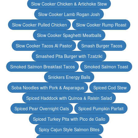
Slow Cooker Chicken & Artichoke Stew
Slow Cooker Lamb Rogan Josh
Slow Cooker Pulled Chicken
Slow Cooker Rump Roast
Slow Cooker Spaghetti Meatballs
Slow Cooker Tacos Al Pastor
Smash Burger Tacos
Smashed Pita Burger with Tzatziki
Smoked Salmon Breakfast Tacos
Smoked Salmon Toast
Snickers Energy Balls
Soba Noodles with Pork & Asparagus
Spiced Cod Stew
Spiced Haddock with Quinoa & Raisin Salad
Spiced Pear Overnight Oats
Spiced Pumpkin Parfait
Spiced Turkey Pita with Pico de Gallo
Spicy Cajun Style Salmon Bites