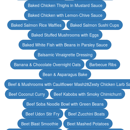
Baked Chicken Thighs in Mustard Sauce
Baked Chicken with Lemon-Chive Sauce
Baked Salmon Rice Waffles
Baked Salmon Sushi Cups
Baked Stuffed Mushrooms with Eggs
Baked White Fish with Beans in Parsley Sauce
Balsamic Vinaigrette Dressing
Banana & Chocolate Overnight Oats
Barbecue Ribs
Bean & Asparagus Bake
Beef & Mushrooms with Cauliflower Mash28Zesty Chicken Larb S
Beef Coconut Curry
Beef Kabobs with Smoky Chimichurri
Beef Soba Noodle Bowl with Green Beans
Beef Udon Stir Fry
Beef Zucchini Boats
Beet Blast Smoothie
Beet Mashed Potatoes