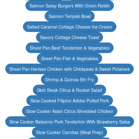
Salmon Satay Burgers With Onion Relish
Salmon Teriyaki Bowl
Salted Caramel Cottage Cheese Ice Cream
Savory Cottage Cheese Toast
Sheet Pan Beef Tenderloin & Vegetables
Sheet Pan Fish & Vegetables
Sheet Pan Harissa Chicken with Chickpeas & Sweet Potatoes
Shrimp & Quinoa Stir Fry
Skirt Steak Citrus & Rocket Salad
Slow Cooked Filipino Adobo Pulled Pork
Slow Cooker Asian Citrus Shredded Chicken
Slow Cooker Balsamic Pork Tenderloin With Strawberry Salsa
Slow Cooker Carnitas (Meal Prep)