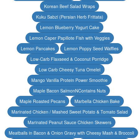
Korean Beef Salad Wraps
Kuku Sabzi (Persian Herb Frittata)
Lemon Blueberry Yogurt Cake
Lemon Caper Papillote Fish with Veggies
Lemon Pancakes
Lemon Poppy Seed Waffles
Low-Carb Flaxseed & Coconut Porridge
Low Carb Cheesy Tuna Omelet
Mango Vanilla Protein Power Smoothie
Maple Bacon SalmonNContains Nuts
Maple Roasted Pecans
Marbella Chicken Bake
Marinated Chicken / Mashed Sweet Potato & Tomato Salad
Marinated Peanut Sauce Chicken Skewers
Meatballs in Bacon & Onion Gravy with Cheesy Mash & Broccoli