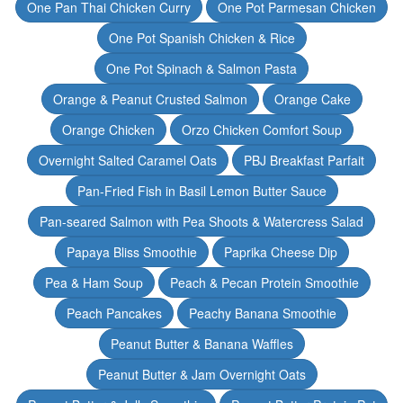
One Pan Thai Chicken Curry
One Pot Parmesan Chicken
One Pot Spanish Chicken & Rice
One Pot Spinach & Salmon Pasta
Orange & Peanut Crusted Salmon
Orange Cake
Orange Chicken
Orzo Chicken Comfort Soup
Overnight Salted Caramel Oats
PBJ Breakfast Parfait
Pan-Fried Fish in Basil Lemon Butter Sauce
Pan-seared Salmon with Pea Shoots & Watercress Salad
Papaya Bliss Smoothie
Paprika Cheese Dip
Pea & Ham Soup
Peach & Pecan Protein Smoothie
Peach Pancakes
Peachy Banana Smoothie
Peanut Butter & Banana Waffles
Peanut Butter & Jam Overnight Oats