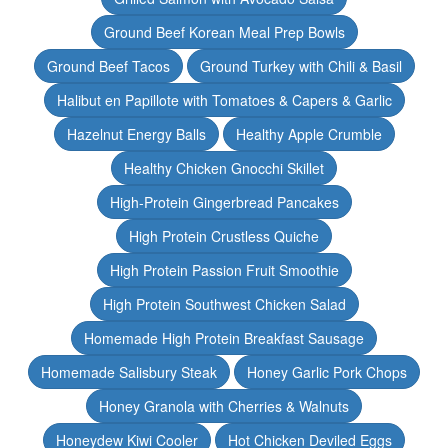
Ground Beef Korean Meal Prep Bowls
Ground Beef Tacos
Ground Turkey with Chili & Basil
Halibut en Papillote with Tomatoes & Capers & Garlic
Hazelnut Energy Balls
Healthy Apple Crumble
Healthy Chicken Gnocchi Skillet
High-Protein Gingerbread Pancakes
High Protein Crustless Quiche
High Protein Passion Fruit Smoothie
High Protein Southwest Chicken Salad
Homemade High Protein Breakfast Sausage
Homemade Salisbury Steak
Honey Garlic Pork Chops
Honey Granola with Cherries & Walnuts
Honeydew Kiwi Cooler
Hot Chicken Deviled Eggs