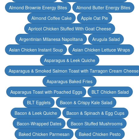
Almond Brownie Energy Bites
Almond Butter Energy Bites
Almond Coffee Cake
Apple Oat Pie
Apricot Chicken Stuffed With Goat Cheese
Argentinian Milanesa Napolitana
Arugula Salad
Asian Chicken Instant Soup
Asian Chicken Lettuce Wraps
Asparagus & Leek Quiche
Asparagus & Smoked Salmon Toast with Tarragon Cream Cheese
Asparagus Baked Fries
Asparagus Toast with Poached Eggs
BLT Chicken Salad
BLT Egglets
Bacon & Crispy Kale Salad
Bacon & Leek Quiche
Bacon & Spinach & Egg Cups
Bacon-Wrapped Dates
Bacon Stuffed Mushrooms
Baked Chicken Parmesan
Baked Chicken Pesto