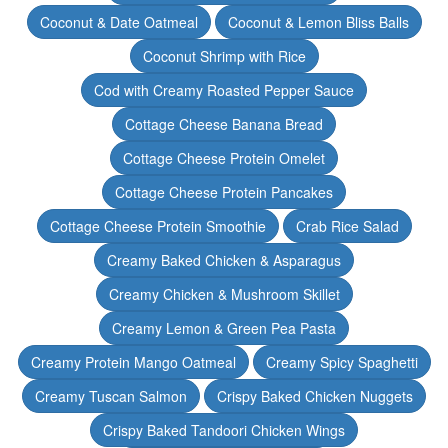
Coconut & Date Oatmeal
Coconut & Lemon Bliss Balls
Coconut Shrimp with Rice
Cod with Creamy Roasted Pepper Sauce
Cottage Cheese Banana Bread
Cottage Cheese Protein Omelet
Cottage Cheese Protein Pancakes
Cottage Cheese Protein Smoothie
Crab Rice Salad
Creamy Baked Chicken & Asparagus
Creamy Chicken & Mushroom Skillet
Creamy Lemon & Green Pea Pasta
Creamy Protein Mango Oatmeal
Creamy Spicy Spaghetti
Creamy Tuscan Salmon
Crispy Baked Chicken Nuggets
Crispy Baked Tandoori Chicken Wings