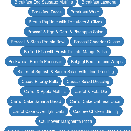
Breakfast Egg Sausage Muffins
Breakfast Lasagna
Breakfast Tacos
Breakfast Wrap
Bream Papillote with Tomatoes & Olives
Broccoli & Egg & Corn & Pineapple Salad
Broccoli & Steak Protein Bowl
Broccoli Cheddar Quiche
Broiled Fish with Fresh Tomato Mango Salsa
Buckwheat Protein Pancakes
Bulgogi Beef Lettuce Wraps
Butternut Squash & Bacon Salad with Lime Dressing
Cacao Energy Balls
Caesar Salad Dressing
Carrot & Apple Muffins
Carrot & Feta Dip
Carrot Cake Banana Bread
Carrot Cake Oatmeal Cups
Carrot Cake Overnight Oats
Cashew Chicken Stir Fry
Cauliflower Margherita Pizza