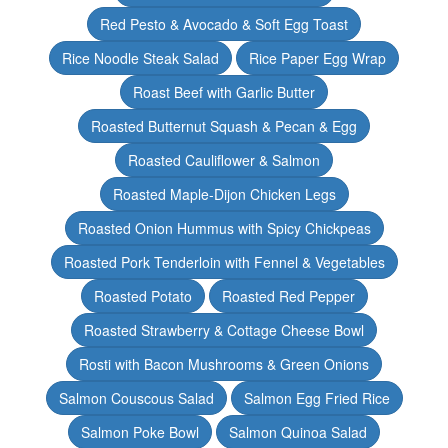
Red Pesto & Avocado & Soft Egg Toast
Rice Noodle Steak Salad
Rice Paper Egg Wrap
Roast Beef with Garlic Butter
Roasted Butternut Squash & Pecan & Egg
Roasted Cauliflower & Salmon
Roasted Maple-Dijon Chicken Legs
Roasted Onion Hummus with Spicy Chickpeas
Roasted Pork Tenderloin with Fennel & Vegetables
Roasted Potato
Roasted Red Pepper
Roasted Strawberry & Cottage Cheese Bowl
Rosti with Bacon Mushrooms & Green Onions
Salmon Couscous Salad
Salmon Egg Fried Rice
Salmon Poke Bowl
Salmon Quinoa Salad