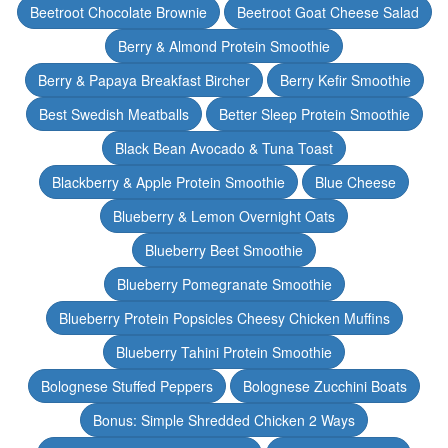
Beetroot Chocolate Brownie
Beetroot Goat Cheese Salad
Berry & Almond Protein Smoothie
Berry & Papaya Breakfast Bircher
Berry Kefir Smoothie
Best Swedish Meatballs
Better Sleep Protein Smoothie
Black Bean Avocado & Tuna Toast
Blackberry & Apple Protein Smoothie
Blue Cheese
Blueberry & Lemon Overnight Oats
Blueberry Beet Smoothie
Blueberry Pomegranate Smoothie
Blueberry Protein Popsicles Cheesy Chicken Muffins
Blueberry Tahini Protein Smoothie
Bolognese Stuffed Peppers
Bolognese Zucchini Boats
Bonus: Simple Shredded Chicken 2 Ways