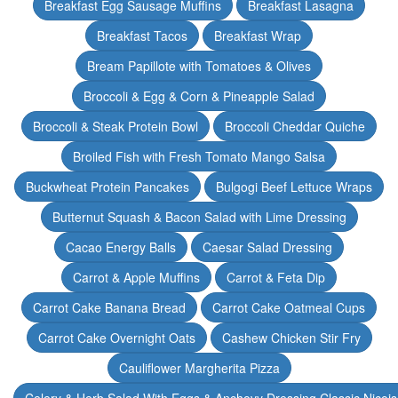
Breakfast Egg Sausage Muffins
Breakfast Lasagna
Breakfast Tacos
Breakfast Wrap
Bream Papillote with Tomatoes & Olives
Broccoli & Egg & Corn & Pineapple Salad
Broccoli & Steak Protein Bowl
Broccoli Cheddar Quiche
Broiled Fish with Fresh Tomato Mango Salsa
Buckwheat Protein Pancakes
Bulgogi Beef Lettuce Wraps
Butternut Squash & Bacon Salad with Lime Dressing
Cacao Energy Balls
Caesar Salad Dressing
Carrot & Apple Muffins
Carrot & Feta Dip
Carrot Cake Banana Bread
Carrot Cake Oatmeal Cups
Carrot Cake Overnight Oats
Cashew Chicken Stir Fry
Cauliflower Margherita Pizza