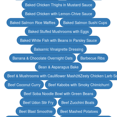
Baked Chicken Thighs in Mustard Sauce
Baked Chicken with Lemon-Chive Sauce
Baked Salmon Rice Waffles
Baked Salmon Sushi Cups
Baked Stuffed Mushrooms with Eggs
Baked White Fish with Beans in Parsley Sauce
Balsamic Vinaigrette Dressing
Banana & Chocolate Overnight Oats
Barbecue Ribs
Bean & Asparagus Bake
Beef & Mushrooms with Cauliflower Mash28Zesty Chicken Larb S
Beef Coconut Curry
Beef Kabobs with Smoky Chimichurri
Beef Soba Noodle Bowl with Green Beans
Beef Udon Stir Fry
Beef Zucchini Boats
Beet Blast Smoothie
Beet Mashed Potatoes