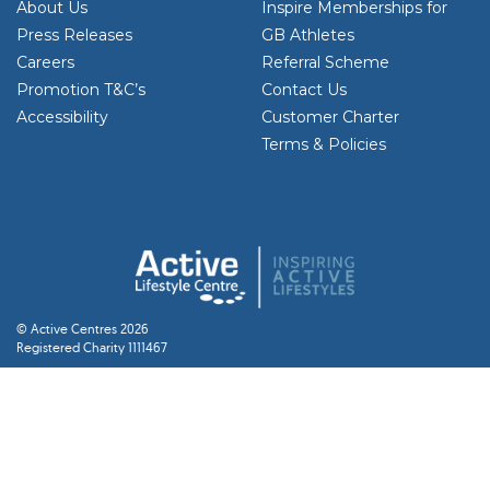
About Us
Inspire Memberships for
Press Releases
GB Athletes
Careers
Referral Scheme
Promotion T&C’s
Contact Us
Accessibility
Customer Charter
Terms & Policies
© Active Centres 2026
Registered Charity 1111467