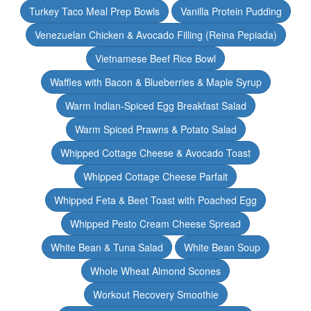
Turkey Taco Meal Prep Bowls
Vanilla Protein Pudding
Venezuelan Chicken & Avocado Filling (Reina Pepiada)
Vietnamese Beef Rice Bowl
Waffles with Bacon & Blueberries & Maple Syrup
Warm Indian-Spiced Egg Breakfast Salad
Warm Spiced Prawns & Potato Salad
Whipped Cottage Cheese & Avocado Toast
Whipped Cottage Cheese Parfait
Whipped Feta & Beet Toast with Poached Egg
Whipped Pesto Cream Cheese Spread
White Bean & Tuna Salad
White Bean Soup
Whole Wheat Almond Scones
Workout Recovery Smoothie