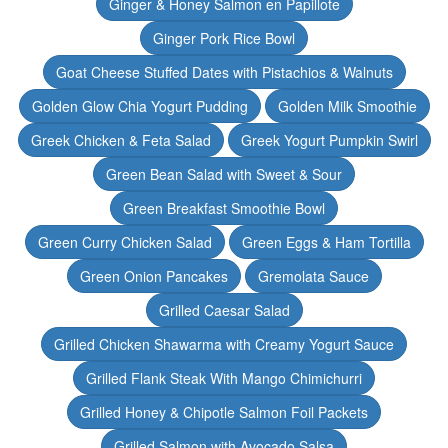
Ginger & Honey Salmon en Papillote
Ginger Pork Rice Bowl
Goat Cheese Stuffed Dates with Pistachios & Walnuts
Golden Glow Chia Yogurt Pudding
Golden Milk Smoothie
Greek Chicken & Feta Salad
Greek Yogurt Pumpkin Swirl
Green Bean Salad with Sweet & Sour
Green Breakfast Smoothie Bowl
Green Curry Chicken Salad
Green Eggs & Ham Tortilla
Green Onion Pancakes
Gremolata Sauce
Grilled Caesar Salad
Grilled Chicken Shawarma with Creamy Yogurt Sauce
Grilled Flank Steak With Mango Chimichurri
Grilled Honey & Chipotle Salmon Foil Packets
Grilled Salmon with Avocado Salsa