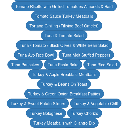
Tomato Risotto with Grilled Tomatoes Almonds & Basil
Tomato Sauce Turkey Meatballs
Tortang Giniling (Filipino Beef Omelet)
Tuna & Tomato Salad
Tuna / Tomato / Black Olives & White Bean Salad
Tuna Avo Rice Bowl
Tuna Melt Stuffed Peppers
Tuna Pancakes
Tuna Pasta Bake
Tuna Rice Salad
Turkey & Apple Breakfast Meatballs
Turkey & Beans On Toast
Turkey & Green Onion Breakfast Patties
Turkey & Sweet Potato Sliders
Turkey & Vegetable Chili
Turkey Bolognese
Turkey Chorizo
Turkey Meatballs with Cilantro Dip