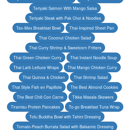
Teriyaki Salmon With Mango Salsa
Teriyaki Steak with Pak Choi & Noodles
Tex-Mex Breakfast Bowl
Thai-Inspired Sheet Pan
Thai Coconut Chicken Salad
Thai Curry Shrimp & Sweetcorn Fritters
Thai Green Chicken Curry
Thai Instant Noodle Soup
Thai Larb Lettuce Wraps
Thai Mango Chicken Curry
Thai Quinoa & Chicken
Thai Shrimp Salad
Thai Style Fish en Papillote
The Best Almond Cookies
The Best Chili Con Carne
Tikka Masala Skewers
Tiramisu Protein Pancakes
To-go Breakfast Tuna Wrap
Tofu Buddha Bowl with Tahini Dressing
Tomato-Peach Burrata Salad with Balsamic Dressing