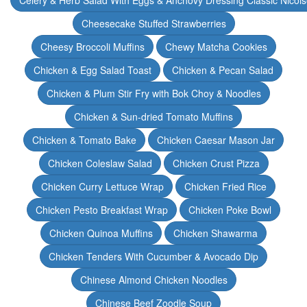
Celery & Herb Salad With Eggs & Anchovy Dressing Classic Nicoi
Cheesecake Stuffed Strawberries
Cheesy Broccoli Muffins
Chewy Matcha Cookies
Chicken & Egg Salad Toast
Chicken & Pecan Salad
Chicken & Plum Stir Fry with Bok Choy & Noodles
Chicken & Sun-dried Tomato Muffins
Chicken & Tomato Bake
Chicken Caesar Mason Jar
Chicken Coleslaw Salad
Chicken Crust Pizza
Chicken Curry Lettuce Wrap
Chicken Fried Rice
Chicken Pesto Breakfast Wrap
Chicken Poke Bowl
Chicken Quinoa Muffins
Chicken Shawarma
Chicken Tenders With Cucumber & Avocado Dip
Chinese Almond Chicken Noodles
Chinese Beef Zoodle Soup