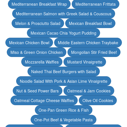
Mediterranean Breakfast Wrap
Mediterranean Frittata
Mediterranean Salmon with Greek Salad & Couscous
Melon & Prosciutto Salad
Mexican Breakfast Bowl
Mexican Cacao Chia Yogurt Pudding
Mexican Chicken Bowl
Middle Eastern Chicken Traybake
Miso & Green Onion Chicken
Mongolian Stir Fried Beef
Mozzarella Waffles
Mustard Vinaigrette
Naked Thai Beef Burgers with Salad
Noodle Salad With Pork & Asian Lime Vinaigrette
Nut & Seed Power Bars
Oatmeal & Jam Cookies
Oatmeal Cottage Cheese Waffles
Olive Oil Cookies
One-Pan Green Rice & Fish
One-Pot Beef & Vegetable Pasta