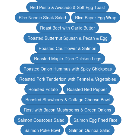
Red Pesto & Avocado & Soft Egg Toast
Rice Noodle Steak Salad
Rice Paper Egg Wrap
Roast Beef with Garlic Butter
Roasted Butternut Squash & Pecan & Egg
Roasted Cauliflower & Salmon
Roasted Maple-Dijon Chicken Legs
Roasted Onion Hummus with Spicy Chickpeas
Roasted Pork Tenderloin with Fennel & Vegetables
Roasted Potato
Roasted Red Pepper
Roasted Strawberry & Cottage Cheese Bowl
Rosti with Bacon Mushrooms & Green Onions
Salmon Couscous Salad
Salmon Egg Fried Rice
Salmon Poke Bowl
Salmon Quinoa Salad