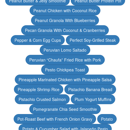
Peanut Butter & Jelly Smoothie
Peanut Butter Protein Pot
Peanut Chicken with Coconut Rice
Peanut Granola With Blueberries
Pecan Granola With Coconut & Cranberries
Pepper & Corn Egg Cups
Perfect Soy-Grilled Steak
Peruvian Lomo Saltado
Peruvian “Chaufa” Fried Rice with Pork
Pesto Chickpea Toast
Pineapple Marinated Chicken with Pineapple Salsa
Pineapple Shrimp Rice
Pistachio Banana Bread
Pistachio Crusted Salmon
Plum Yogurt Muffins
Pomegranate Chia Seed Smoothie
Pot-Roast Beef with French Onion Gravy
Potato
Potato & Cucumber Salad with Jalapeño Pesto