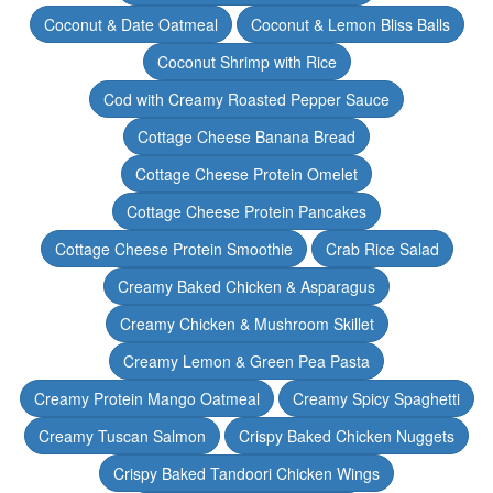
Coconut & Date Oatmeal
Coconut & Lemon Bliss Balls
Coconut Shrimp with Rice
Cod with Creamy Roasted Pepper Sauce
Cottage Cheese Banana Bread
Cottage Cheese Protein Omelet
Cottage Cheese Protein Pancakes
Cottage Cheese Protein Smoothie
Crab Rice Salad
Creamy Baked Chicken & Asparagus
Creamy Chicken & Mushroom Skillet
Creamy Lemon & Green Pea Pasta
Creamy Protein Mango Oatmeal
Creamy Spicy Spaghetti
Creamy Tuscan Salmon
Crispy Baked Chicken Nuggets
Crispy Baked Tandoori Chicken Wings