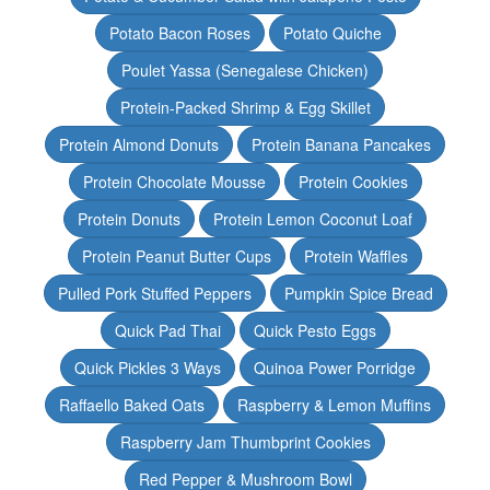
Potato Bacon Roses
Potato Quiche
Poulet Yassa (Senegalese Chicken)
Protein-Packed Shrimp & Egg Skillet
Protein Almond Donuts
Protein Banana Pancakes
Protein Chocolate Mousse
Protein Cookies
Protein Donuts
Protein Lemon Coconut Loaf
Protein Peanut Butter Cups
Protein Waffles
Pulled Pork Stuffed Peppers
Pumpkin Spice Bread
Quick Pad Thai
Quick Pesto Eggs
Quick Pickles 3 Ways
Quinoa Power Porridge
Raffaello Baked Oats
Raspberry & Lemon Muffins
Raspberry Jam Thumbprint Cookies
Red Pepper & Mushroom Bowl