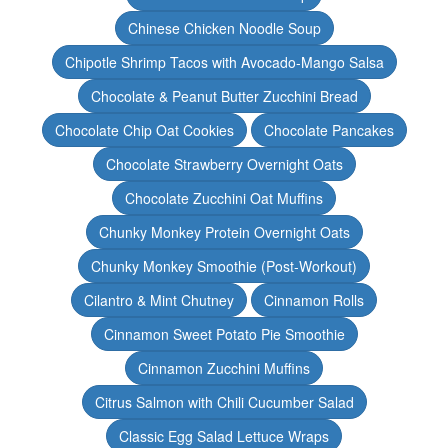
Chinese Chicken Noodle Soup
Chipotle Shrimp Tacos with Avocado-Mango Salsa
Chocolate & Peanut Butter Zucchini Bread
Chocolate Chip Oat Cookies
Chocolate Pancakes
Chocolate Strawberry Overnight Oats
Chocolate Zucchini Oat Muffins
Chunky Monkey Protein Overnight Oats
Chunky Monkey Smoothie (Post-Workout)
Cilantro & Mint Chutney
Cinnamon Rolls
Cinnamon Sweet Potato Pie Smoothie
Cinnamon Zucchini Muffins
Citrus Salmon with Chili Cucumber Salad
Classic Egg Salad Lettuce Wraps