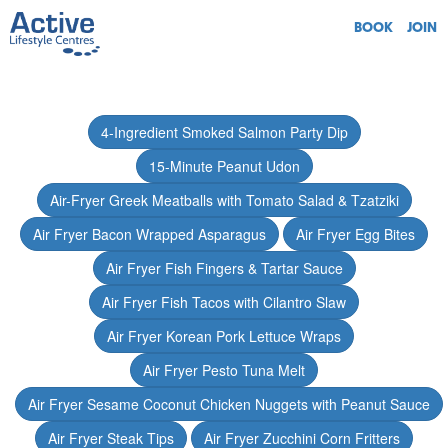
BOOK
JOIN
4-Ingredient Smoked Salmon Party Dip
15-Minute Peanut Udon
Air-Fryer Greek Meatballs with Tomato Salad & Tzatziki
Air Fryer Bacon Wrapped Asparagus
Air Fryer Egg Bites
Air Fryer Fish Fingers & Tartar Sauce
Air Fryer Fish Tacos with Cilantro Slaw
Air Fryer Korean Pork Lettuce Wraps
Air Fryer Pesto Tuna Melt
Air Fryer Sesame Coconut Chicken Nuggets with Peanut Sauce
Air Fryer Steak Tips
Air Fryer Zucchini Corn Fritters