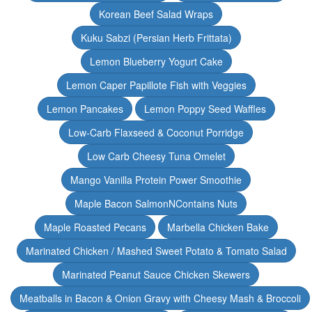
Korean Beef Salad Wraps
Kuku Sabzi (Persian Herb Frittata)
Lemon Blueberry Yogurt Cake
Lemon Caper Papillote Fish with Veggies
Lemon Pancakes
Lemon Poppy Seed Waffles
Low-Carb Flaxseed & Coconut Porridge
Low Carb Cheesy Tuna Omelet
Mango Vanilla Protein Power Smoothie
Maple Bacon SalmonNContains Nuts
Maple Roasted Pecans
Marbella Chicken Bake
Marinated Chicken / Mashed Sweet Potato & Tomato Salad
Marinated Peanut Sauce Chicken Skewers
Meatballs in Bacon & Onion Gravy with Cheesy Mash & Broccoli