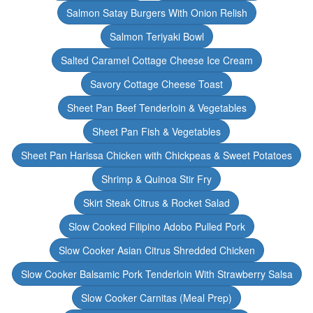
Salmon Satay Burgers With Onion Relish
Salmon Teriyaki Bowl
Salted Caramel Cottage Cheese Ice Cream
Savory Cottage Cheese Toast
Sheet Pan Beef Tenderloin & Vegetables
Sheet Pan Fish & Vegetables
Sheet Pan Harissa Chicken with Chickpeas & Sweet Potatoes
Shrimp & Quinoa Stir Fry
Skirt Steak Citrus & Rocket Salad
Slow Cooked Filipino Adobo Pulled Pork
Slow Cooker Asian Citrus Shredded Chicken
Slow Cooker Balsamic Pork Tenderloin With Strawberry Salsa
Slow Cooker Carnitas (Meal Prep)