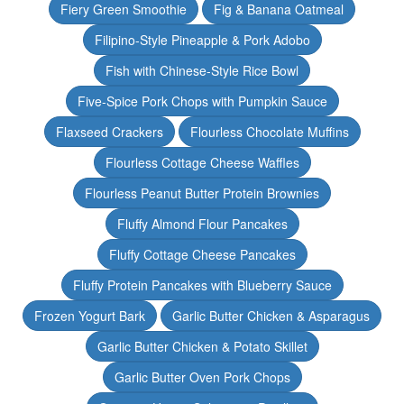
Fiery Green Smoothie
Fig & Banana Oatmeal
Filipino-Style Pineapple & Pork Adobo
Fish with Chinese-Style Rice Bowl
Five-Spice Pork Chops with Pumpkin Sauce
Flaxseed Crackers
Flourless Chocolate Muffins
Flourless Cottage Cheese Waffles
Flourless Peanut Butter Protein Brownies
Fluffy Almond Flour Pancakes
Fluffy Cottage Cheese Pancakes
Fluffy Protein Pancakes with Blueberry Sauce
Frozen Yogurt Bark
Garlic Butter Chicken & Asparagus
Garlic Butter Chicken & Potato Skillet
Garlic Butter Oven Pork Chops