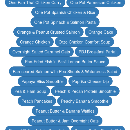
One Pan Thai Chicken Curry
One Pot Parmesan Chicken
One Pot Spanish Chicken & Rice
One Pot Spinach & Salmon Pasta
Orange & Peanut Crusted Salmon
Orange Cake
Orange Chicken
Orzo Chicken Comfort Soup
Overnight Salted Caramel Oats
PBJ Breakfast Parfait
Pan-Fried Fish in Basil Lemon Butter Sauce
Pan-seared Salmon with Pea Shoots & Watercress Salad
Papaya Bliss Smoothie
Paprika Cheese Dip
Pea & Ham Soup
Peach & Pecan Protein Smoothie
Peach Pancakes
Peachy Banana Smoothie
Peanut Butter & Banana Waffles
Peanut Butter & Jam Overnight Oats