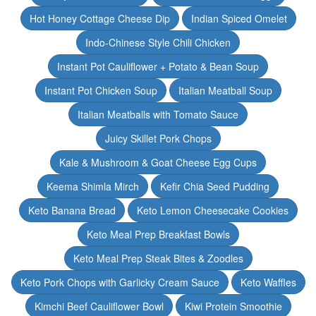
Hot Honey Cottage Cheese Dip
Indian Spiced Omelet
Indo-Chinese Style Chili Chicken
Instant Pot Cauliflower + Potato & Bean Soup
Instant Pot Chicken Soup
Italian Meatball Soup
Italian Meatballs with Tomato Sauce
Juicy Skillet Pork Chops
Kale & Mushroom & Goat Cheese Egg Cups
Keema Shimla Mirch
Kefir Chia Seed Pudding
Keto Banana Bread
Keto Lemon Cheesecake Cookies
Keto Meal Prep Breakfast Bowls
Keto Meal Prep Steak Bites & Zoodles
Keto Pork Chops with Garlicky Cream Sauce
Keto Waffles
Kimchi Beef Cauliflower Bowl
Kiwi Protein Smoothie