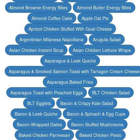
Almond Brownie Energy Bites
Almond Butter Energy Bites
Almond Coffee Cake
Apple Oat Pie
Apricot Chicken Stuffed With Goat Cheese
Argentinian Milanesa Napolitana
Arugula Salad
Asian Chicken Instant Soup
Asian Chicken Lettuce Wraps
Asparagus & Leek Quiche
Asparagus & Smoked Salmon Toast with Tarragon Cream Cheese
Asparagus Baked Fries
Asparagus Toast with Poached Eggs
BLT Chicken Salad
BLT Egglets
Bacon & Crispy Kale Salad
Bacon & Leek Quiche
Bacon & Spinach & Egg Cups
Bacon-Wrapped Dates
Bacon Stuffed Mushrooms
Baked Chicken Parmesan
Baked Chicken Pesto