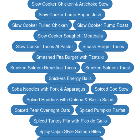
Slow Cooker Chicken & Artichoke Stew
Slow Cooker Lamb Rogan Josh
Slow Cooker Pulled Chicken
Slow Cooker Rump Roast
Slow Cooker Spaghetti Meatballs
Slow Cooker Tacos Al Pastor
Smash Burger Tacos
Smashed Pita Burger with Tzatziki
Smoked Salmon Breakfast Tacos
Smoked Salmon Toast
Snickers Energy Balls
Soba Noodles with Pork & Asparagus
Spiced Cod Stew
Spiced Haddock with Quinoa & Raisin Salad
Spiced Pear Overnight Oats
Spiced Pumpkin Parfait
Spiced Turkey Pita with Pico de Gallo
Spicy Cajun Style Salmon Bites