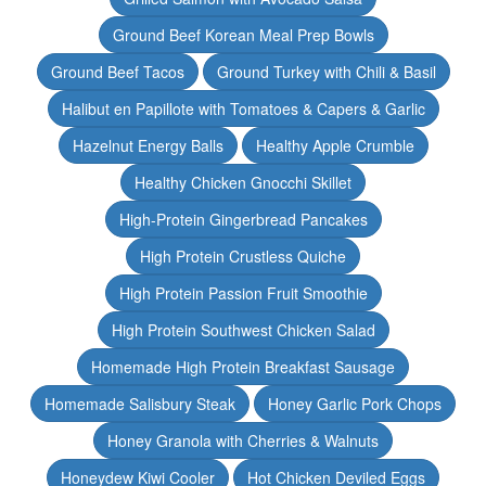
Ground Beef Korean Meal Prep Bowls
Ground Beef Tacos
Ground Turkey with Chili & Basil
Halibut en Papillote with Tomatoes & Capers & Garlic
Hazelnut Energy Balls
Healthy Apple Crumble
Healthy Chicken Gnocchi Skillet
High-Protein Gingerbread Pancakes
High Protein Crustless Quiche
High Protein Passion Fruit Smoothie
High Protein Southwest Chicken Salad
Homemade High Protein Breakfast Sausage
Homemade Salisbury Steak
Honey Garlic Pork Chops
Honey Granola with Cherries & Walnuts
Honeydew Kiwi Cooler
Hot Chicken Deviled Eggs