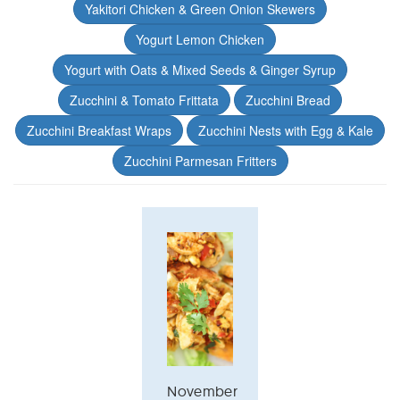
Yakitori Chicken & Green Onion Skewers
Yogurt Lemon Chicken
Yogurt with Oats & Mixed Seeds & Ginger Syrup
Zucchini & Tomato Frittata
Zucchini Bread
Zucchini Breakfast Wraps
Zucchini Nests with Egg & Kale
Zucchini Parmesan Fritters
November