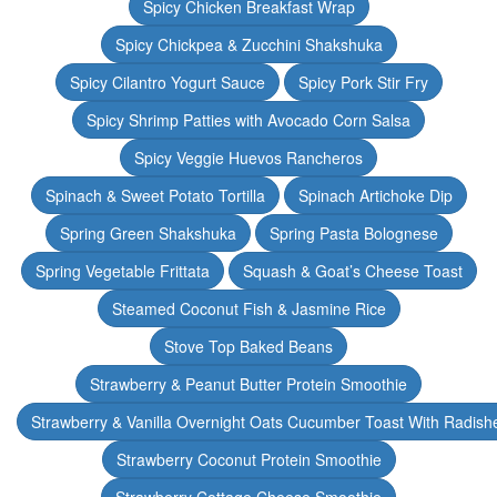
Spicy Chicken Breakfast Wrap
Spicy Chickpea & Zucchini Shakshuka
Spicy Cilantro Yogurt Sauce
Spicy Pork Stir Fry
Spicy Shrimp Patties with Avocado Corn Salsa
Spicy Veggie Huevos Rancheros
Spinach & Sweet Potato Tortilla
Spinach Artichoke Dip
Spring Green Shakshuka
Spring Pasta Bolognese
Spring Vegetable Frittata
Squash & Goat’s Cheese Toast
Steamed Coconut Fish & Jasmine Rice
Stove Top Baked Beans
Strawberry & Peanut Butter Protein Smoothie
Strawberry & Vanilla Overnight Oats Cucumber Toast With Radish
Strawberry Coconut Protein Smoothie