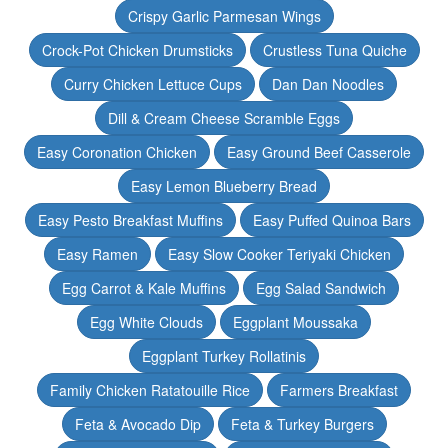
Crispy Garlic Parmesan Wings
Crock-Pot Chicken Drumsticks
Crustless Tuna Quiche
Curry Chicken Lettuce Cups
Dan Dan Noodles
Dill & Cream Cheese Scramble Eggs
Easy Coronation Chicken
Easy Ground Beef Casserole
Easy Lemon Blueberry Bread
Easy Pesto Breakfast Muffins
Easy Puffed Quinoa Bars
Easy Ramen
Easy Slow Cooker Teriyaki Chicken
Egg Carrot & Kale Muffins
Egg Salad Sandwich
Egg White Clouds
Eggplant Moussaka
Eggplant Turkey Rollatinis
Family Chicken Ratatouille Rice
Farmers Breakfast
Feta & Avocado Dip
Feta & Turkey Burgers