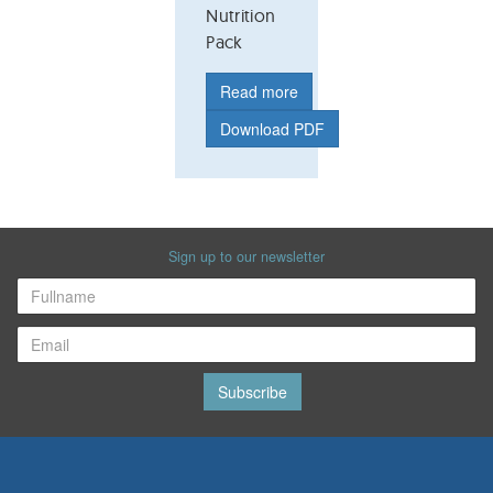
Nutrition
Pack
Read more
Download PDF
Sign up to our newsletter
Subscribe