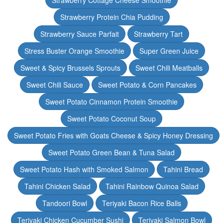
Strawberry Cottage Cheese Smoothie
Strawberry Protein Chia Pudding
Strawberry Sauce Parfait
Strawberry Tart
Stress Buster Orange Smoothie
Super Green Juice
Sweet & Spicy Brussels Sprouts
Sweet Chili Meatballs
Sweet Chili Sauce
Sweet Potato & Corn Pancakes
Sweet Potato Cinnamon Protein Smoothie
Sweet Potato Coconut Soup
Sweet Potato Fries with Goats Cheese & Spicy Honey Dressing
Sweet Potato Green Bean & Tuna Salad
Sweet Potato Hash with Smoked Salmon
Tahini Bread
Tahini Chicken Salad
Tahini Rainbow Quinoa Salad
Tandoori Bowl
Teriyaki Bacon Rice Balls
Teriyaki Chicken Cucumber Sushi
Teriyaki Salmon Bowl