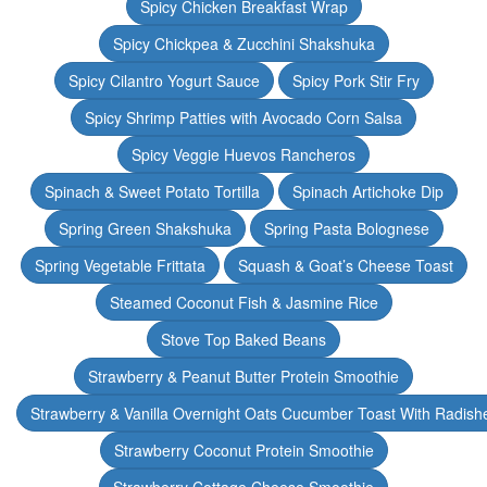
Spicy Chicken Breakfast Wrap
Spicy Chickpea & Zucchini Shakshuka
Spicy Cilantro Yogurt Sauce
Spicy Pork Stir Fry
Spicy Shrimp Patties with Avocado Corn Salsa
Spicy Veggie Huevos Rancheros
Spinach & Sweet Potato Tortilla
Spinach Artichoke Dip
Spring Green Shakshuka
Spring Pasta Bolognese
Spring Vegetable Frittata
Squash & Goat’s Cheese Toast
Steamed Coconut Fish & Jasmine Rice
Stove Top Baked Beans
Strawberry & Peanut Butter Protein Smoothie
Strawberry & Vanilla Overnight Oats Cucumber Toast With Radish
Strawberry Coconut Protein Smoothie