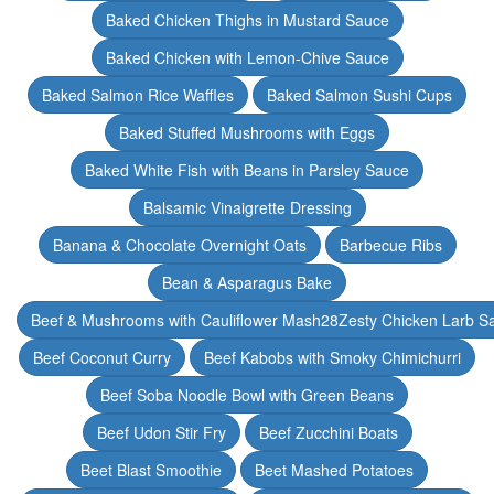
Baked Chicken Thighs in Mustard Sauce
Baked Chicken with Lemon-Chive Sauce
Baked Salmon Rice Waffles
Baked Salmon Sushi Cups
Baked Stuffed Mushrooms with Eggs
Baked White Fish with Beans in Parsley Sauce
Balsamic Vinaigrette Dressing
Banana & Chocolate Overnight Oats
Barbecue Ribs
Bean & Asparagus Bake
Beef & Mushrooms with Cauliflower Mash28Zesty Chicken Larb S
Beef Coconut Curry
Beef Kabobs with Smoky Chimichurri
Beef Soba Noodle Bowl with Green Beans
Beef Udon Stir Fry
Beef Zucchini Boats
Beet Blast Smoothie
Beet Mashed Potatoes