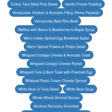
Turkey Taco Meal Prep Bowls
Vanilla Protein Pudding
Venezuelan Chicken & Avocado Filling (Reina Pepiada)
Vietnamese Beef Rice Bowl
Waffles with Bacon & Blueberries & Maple Syrup
Warm Indian-Spiced Egg Breakfast Salad
Warm Spiced Prawns & Potato Salad
Whipped Cottage Cheese & Avocado Toast
Whipped Cottage Cheese Parfait
Whipped Feta & Beet Toast with Poached Egg
Whipped Pesto Cream Cheese Spread
White Bean & Tuna Salad
White Bean Soup
Whole Wheat Almond Scones
Workout Recovery Smoothie