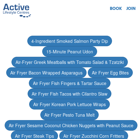
BOOK
JOIN
4-Ingredient Smoked Salmon Party Dip
15-Minute Peanut Udon
Air-Fryer Greek Meatballs with Tomato Salad & Tzatziki
Air Fryer Bacon Wrapped Asparagus
Air Fryer Egg Bites
Air Fryer Fish Fingers & Tartar Sauce
Air Fryer Fish Tacos with Cilantro Slaw
Air Fryer Korean Pork Lettuce Wraps
Air Fryer Pesto Tuna Melt
Air Fryer Sesame Coconut Chicken Nuggets with Peanut Sauce
Air Fryer Steak Tips
Air Fryer Zucchini Corn Fritters