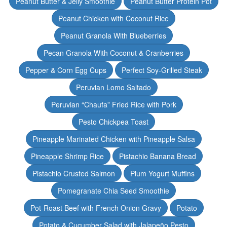
Peanut Butter & Jelly Smoothie
Peanut Butter Protein Pot
Peanut Chicken with Coconut Rice
Peanut Granola With Blueberries
Pecan Granola With Coconut & Cranberries
Pepper & Corn Egg Cups
Perfect Soy-Grilled Steak
Peruvian Lomo Saltado
Peruvian “Chaufa” Fried Rice with Pork
Pesto Chickpea Toast
Pineapple Marinated Chicken with Pineapple Salsa
Pineapple Shrimp Rice
Pistachio Banana Bread
Pistachio Crusted Salmon
Plum Yogurt Muffins
Pomegranate Chia Seed Smoothie
Pot-Roast Beef with French Onion Gravy
Potato
Potato & Cucumber Salad with Jalapeño Pesto