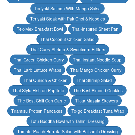
Teriyaki Salmon With Mango Salsa
Teriyaki Steak with Pak Choi & Noodles
Tex-Mex Breakfast Bowl
Thai-Inspired Sheet Pan
Thai Coconut Chicken Salad
Thai Curry Shrimp & Sweetcorn Fritters
Thai Green Chicken Curry
Thai Instant Noodle Soup
Thai Larb Lettuce Wraps
Thai Mango Chicken Curry
Thai Quinoa & Chicken
Thai Shrimp Salad
Thai Style Fish en Papillote
The Best Almond Cookies
The Best Chili Con Carne
Tikka Masala Skewers
Tiramisu Protein Pancakes
To-go Breakfast Tuna Wrap
Tofu Buddha Bowl with Tahini Dressing
Tomato-Peach Burrata Salad with Balsamic Dressing