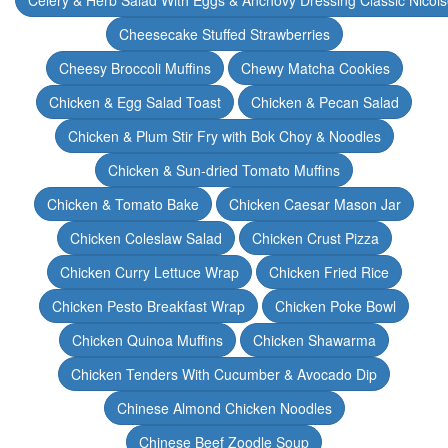
Celery & Herb Salad With Eggs & Anchovy Dressing Classic Nicoi
Cheesecake Stuffed Strawberries
Cheesy Broccoli Muffins
Chewy Matcha Cookies
Chicken & Egg Salad Toast
Chicken & Pecan Salad
Chicken & Plum Stir Fry with Bok Choy & Noodles
Chicken & Sun-dried Tomato Muffins
Chicken & Tomato Bake
Chicken Caesar Mason Jar
Chicken Coleslaw Salad
Chicken Crust Pizza
Chicken Curry Lettuce Wrap
Chicken Fried Rice
Chicken Pesto Breakfast Wrap
Chicken Poke Bowl
Chicken Quinoa Muffins
Chicken Shawarma
Chicken Tenders With Cucumber & Avocado Dip
Chinese Almond Chicken Noodles
Chinese Beef Zoodle Soup