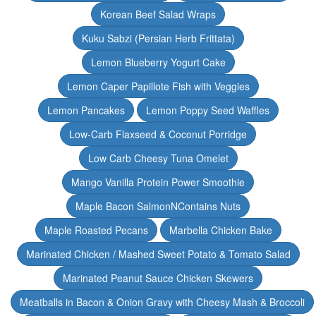
Korean Beef Salad Wraps
Kuku Sabzi (Persian Herb Frittata)
Lemon Blueberry Yogurt Cake
Lemon Caper Papillote Fish with Veggies
Lemon Pancakes
Lemon Poppy Seed Waffles
Low-Carb Flaxseed & Coconut Porridge
Low Carb Cheesy Tuna Omelet
Mango Vanilla Protein Power Smoothie
Maple Bacon SalmonNContains Nuts
Maple Roasted Pecans
Marbella Chicken Bake
Marinated Chicken / Mashed Sweet Potato & Tomato Salad
Marinated Peanut Sauce Chicken Skewers
Meatballs in Bacon & Onion Gravy with Cheesy Mash & Broccoli