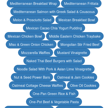
Mediterranean Breakfast Wrap
Mediterranean Frittata
Mediterranean Salmon with Greek Salad & Couscous
Melon & Prosciutto Salad
Mexican Breakfast Bowl
Mexican Cacao Chia Yogurt Pudding
Mexican Chicken Bowl
Middle Eastern Chicken Traybake
Miso & Green Onion Chicken
Mongolian Stir Fried Beef
Mozzarella Waffles
Mustard Vinaigrette
Naked Thai Beef Burgers with Salad
Noodle Salad With Pork & Asian Lime Vinaigrette
Nut & Seed Power Bars
Oatmeal & Jam Cookies
Oatmeal Cottage Cheese Waffles
Olive Oil Cookies
One-Pan Green Rice & Fish
One-Pot Beef & Vegetable Pasta