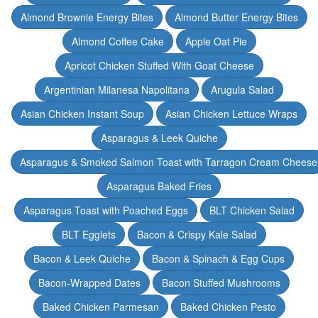
Almond Brownie Energy Bites
Almond Butter Energy Bites
Almond Coffee Cake
Apple Oat Pie
Apricot Chicken Stuffed With Goat Cheese
Argentinian Milanesa Napolitana
Arugula Salad
Asian Chicken Instant Soup
Asian Chicken Lettuce Wraps
Asparagus & Leek Quiche
Asparagus & Smoked Salmon Toast with Tarragon Cream Cheese
Asparagus Baked Fries
Asparagus Toast with Poached Eggs
BLT Chicken Salad
BLT Egglets
Bacon & Crispy Kale Salad
Bacon & Leek Quiche
Bacon & Spinach & Egg Cups
Bacon-Wrapped Dates
Bacon Stuffed Mushrooms
Baked Chicken Parmesan
Baked Chicken Pesto