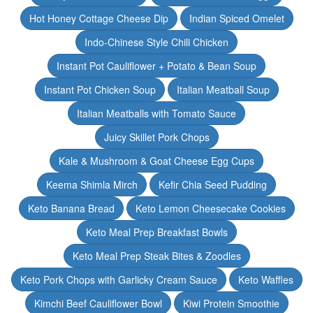
Hot Honey Cottage Cheese Dip
Indian Spiced Omelet
Indo-Chinese Style Chili Chicken
Instant Pot Cauliflower + Potato & Bean Soup
Instant Pot Chicken Soup
Italian Meatball Soup
Italian Meatballs with Tomato Sauce
Juicy Skillet Pork Chops
Kale & Mushroom & Goat Cheese Egg Cups
Keema Shimla Mirch
Kefir Chia Seed Pudding
Keto Banana Bread
Keto Lemon Cheesecake Cookies
Keto Meal Prep Breakfast Bowls
Keto Meal Prep Steak Bites & Zoodles
Keto Pork Chops with Garlicky Cream Sauce
Keto Waffles
Kimchi Beef Cauliflower Bowl
Kiwi Protein Smoothie