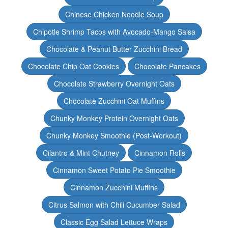
Chinese Chicken Noodle Soup
Chipotle Shrimp Tacos with Avocado-Mango Salsa
Chocolate & Peanut Butter Zucchini Bread
Chocolate Chip Oat Cookies
Chocolate Pancakes
Chocolate Strawberry Overnight Oats
Chocolate Zucchini Oat Muffins
Chunky Monkey Protein Overnight Oats
Chunky Monkey Smoothie (Post-Workout)
Cilantro & Mint Chutney
Cinnamon Rolls
Cinnamon Sweet Potato Pie Smoothie
Cinnamon Zucchini Muffins
Citrus Salmon with Chili Cucumber Salad
Classic Egg Salad Lettuce Wraps