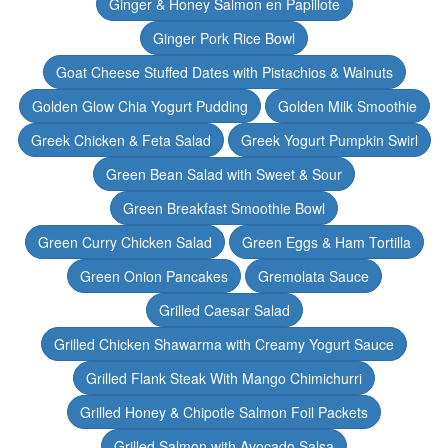
Ginger & Honey Salmon en Papillote
Ginger Pork Rice Bowl
Goat Cheese Stuffed Dates with Pistachios & Walnuts
Golden Glow Chia Yogurt Pudding
Golden Milk Smoothie
Greek Chicken & Feta Salad
Greek Yogurt Pumpkin Swirl
Green Bean Salad with Sweet & Sour
Green Breakfast Smoothie Bowl
Green Curry Chicken Salad
Green Eggs & Ham Tortilla
Green Onion Pancakes
Gremolata Sauce
Grilled Caesar Salad
Grilled Chicken Shawarma with Creamy Yogurt Sauce
Grilled Flank Steak With Mango Chimichurri
Grilled Honey & Chipotle Salmon Foil Packets
Grilled Salmon with Avocado Salsa