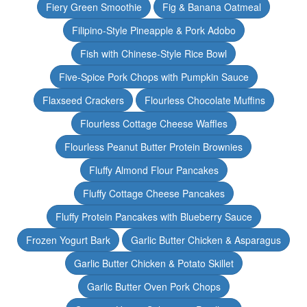
Fiery Green Smoothie
Fig & Banana Oatmeal
Filipino-Style Pineapple & Pork Adobo
Fish with Chinese-Style Rice Bowl
Five-Spice Pork Chops with Pumpkin Sauce
Flaxseed Crackers
Flourless Chocolate Muffins
Flourless Cottage Cheese Waffles
Flourless Peanut Butter Protein Brownies
Fluffy Almond Flour Pancakes
Fluffy Cottage Cheese Pancakes
Fluffy Protein Pancakes with Blueberry Sauce
Frozen Yogurt Bark
Garlic Butter Chicken & Asparagus
Garlic Butter Chicken & Potato Skillet
Garlic Butter Oven Pork Chops