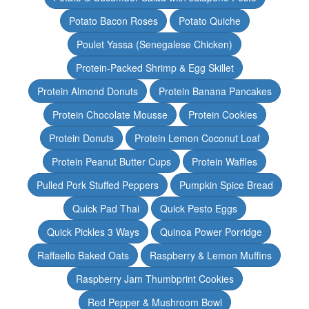
Potato Bacon Roses
Potato Quiche
Poulet Yassa (Senegalese Chicken)
Protein-Packed Shrimp & Egg Skillet
Protein Almond Donuts
Protein Banana Pancakes
Protein Chocolate Mousse
Protein Cookies
Protein Donuts
Protein Lemon Coconut Loaf
Protein Peanut Butter Cups
Protein Waffles
Pulled Pork Stuffed Peppers
Pumpkin Spice Bread
Quick Pad Thai
Quick Pesto Eggs
Quick Pickles 3 Ways
Quinoa Power Porridge
Raffaello Baked Oats
Raspberry & Lemon Muffins
Raspberry Jam Thumbprint Cookies
Red Pepper & Mushroom Bowl