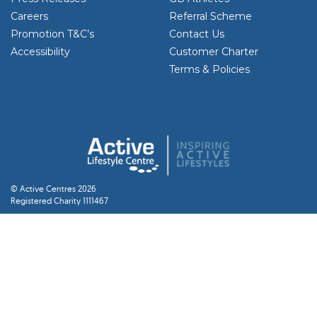
Careers
Referral Scheme
Promotion T&C’s
Contact Us
Accessibility
Customer Charter
Terms & Policies
© Active Centres 2026
Registered Charity 1111467