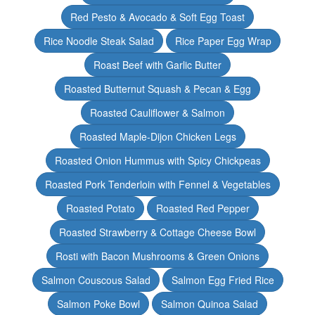
Red Pesto & Avocado & Soft Egg Toast
Rice Noodle Steak Salad
Rice Paper Egg Wrap
Roast Beef with Garlic Butter
Roasted Butternut Squash & Pecan & Egg
Roasted Cauliflower & Salmon
Roasted Maple-Dijon Chicken Legs
Roasted Onion Hummus with Spicy Chickpeas
Roasted Pork Tenderloin with Fennel & Vegetables
Roasted Potato
Roasted Red Pepper
Roasted Strawberry & Cottage Cheese Bowl
Rosti with Bacon Mushrooms & Green Onions
Salmon Couscous Salad
Salmon Egg Fried Rice
Salmon Poke Bowl
Salmon Quinoa Salad