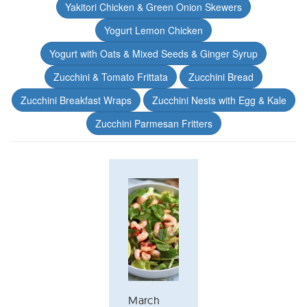
Yakitori Chicken & Green Onion Skewers
Yogurt Lemon Chicken
Yogurt with Oats & Mixed Seeds & Ginger Syrup
Zucchini & Tomato Frittata
Zucchini Bread
Zucchini Breakfast Wraps
Zucchini Nests with Egg & Kale
Zucchini Parmesan Fritters
March