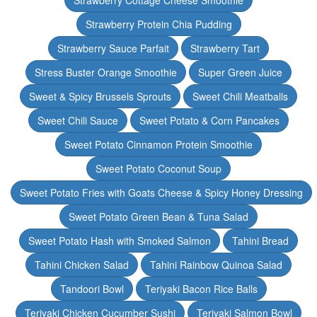
Strawberry Cottage Cheese Smoothie
Strawberry Protein Chia Pudding
Strawberry Sauce Parfait
Strawberry Tart
Stress Buster Orange Smoothie
Super Green Juice
Sweet & Spicy Brussels Sprouts
Sweet Chili Meatballs
Sweet Chili Sauce
Sweet Potato & Corn Pancakes
Sweet Potato Cinnamon Protein Smoothie
Sweet Potato Coconut Soup
Sweet Potato Fries with Goats Cheese & Spicy Honey Dressing
Sweet Potato Green Bean & Tuna Salad
Sweet Potato Hash with Smoked Salmon
Tahini Bread
Tahini Chicken Salad
Tahini Rainbow Quinoa Salad
Tandoori Bowl
Teriyaki Bacon Rice Balls
Teriyaki Chicken Cucumber Sushi
Teriyaki Salmon Bowl