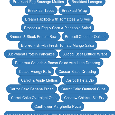
Breakfast Egg Sausage Muffins
Breakfast Lasagna
Breakfast Tacos
Breakfast Wrap
Bream Papillote with Tomatoes & Olives
Broccoli & Egg & Corn & Pineapple Salad
Broccoli & Steak Protein Bowl
Broccoli Cheddar Quiche
Broiled Fish with Fresh Tomato Mango Salsa
Buckwheat Protein Pancakes
Bulgogi Beef Lettuce Wraps
Butternut Squash & Bacon Salad with Lime Dressing
Cacao Energy Balls
Caesar Salad Dressing
Carrot & Apple Muffins
Carrot & Feta Dip
Carrot Cake Banana Bread
Carrot Cake Oatmeal Cups
Carrot Cake Overnight Oats
Cashew Chicken Stir Fry
Cauliflower Margherita Pizza