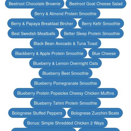
Beetroot Chocolate Brownie
Beetroot Goat Cheese Salad
Berry & Almond Protein Smoothie
Berry & Papaya Breakfast Bircher
Berry Kefir Smoothie
Best Swedish Meatballs
Better Sleep Protein Smoothie
Black Bean Avocado & Tuna Toast
Blackberry & Apple Protein Smoothie
Blue Cheese
Blueberry & Lemon Overnight Oats
Blueberry Beet Smoothie
Blueberry Pomegranate Smoothie
Blueberry Protein Popsicles Cheesy Chicken Muffins
Blueberry Tahini Protein Smoothie
Bolognese Stuffed Peppers
Bolognese Zucchini Boats
Bonus: Simple Shredded Chicken 2 Ways