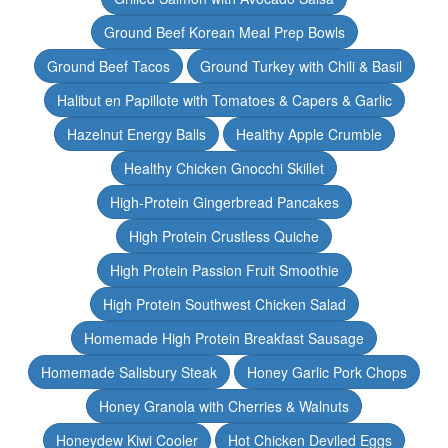
Ground Beef Korean Meal Prep Bowls
Ground Beef Tacos
Ground Turkey with Chili & Basil
Halibut en Papillote with Tomatoes & Capers & Garlic
Hazelnut Energy Balls
Healthy Apple Crumble
Healthy Chicken Gnocchi Skillet
High-Protein Gingerbread Pancakes
High Protein Crustless Quiche
High Protein Passion Fruit Smoothie
High Protein Southwest Chicken Salad
Homemade High Protein Breakfast Sausage
Homemade Salisbury Steak
Honey Garlic Pork Chops
Honey Granola with Cherries & Walnuts
Honeydew Kiwi Cooler
Hot Chicken Deviled Eggs