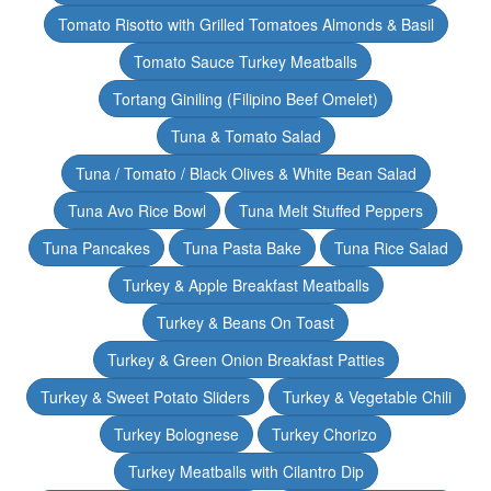
Tomato Risotto with Grilled Tomatoes Almonds & Basil
Tomato Sauce Turkey Meatballs
Tortang Giniling (Filipino Beef Omelet)
Tuna & Tomato Salad
Tuna / Tomato / Black Olives & White Bean Salad
Tuna Avo Rice Bowl
Tuna Melt Stuffed Peppers
Tuna Pancakes
Tuna Pasta Bake
Tuna Rice Salad
Turkey & Apple Breakfast Meatballs
Turkey & Beans On Toast
Turkey & Green Onion Breakfast Patties
Turkey & Sweet Potato Sliders
Turkey & Vegetable Chili
Turkey Bolognese
Turkey Chorizo
Turkey Meatballs with Cilantro Dip