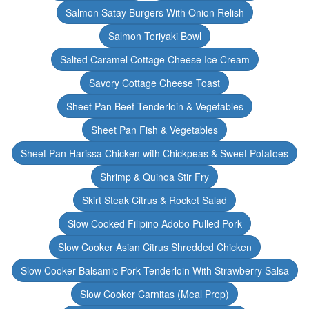
Salmon Satay Burgers With Onion Relish
Salmon Teriyaki Bowl
Salted Caramel Cottage Cheese Ice Cream
Savory Cottage Cheese Toast
Sheet Pan Beef Tenderloin & Vegetables
Sheet Pan Fish & Vegetables
Sheet Pan Harissa Chicken with Chickpeas & Sweet Potatoes
Shrimp & Quinoa Stir Fry
Skirt Steak Citrus & Rocket Salad
Slow Cooked Filipino Adobo Pulled Pork
Slow Cooker Asian Citrus Shredded Chicken
Slow Cooker Balsamic Pork Tenderloin With Strawberry Salsa
Slow Cooker Carnitas (Meal Prep)