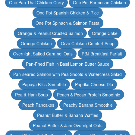
One Pan Thai Chicken Curry
One Pot Parmesan Chicken
One Pot Spanish Chicken & Rice
One Pot Spinach & Salmon Pasta
Orange & Peanut Crusted Salmon
Orange Cake
Orange Chicken
Orzo Chicken Comfort Soup
Overnight Salted Caramel Oats
PBJ Breakfast Parfait
Pan-Fried Fish in Basil Lemon Butter Sauce
Pan-seared Salmon with Pea Shoots & Watercress Salad
Papaya Bliss Smoothie
Paprika Cheese Dip
Pea & Ham Soup
Peach & Pecan Protein Smoothie
Peach Pancakes
Peachy Banana Smoothie
Peanut Butter & Banana Waffles
Peanut Butter & Jam Overnight Oats