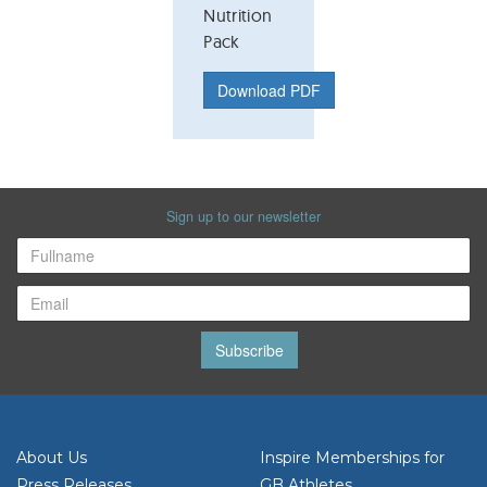
Nutrition
Pack
Download PDF
Sign up to our newsletter
Subscribe
About Us
Inspire Memberships for
Press Releases
GB Athletes