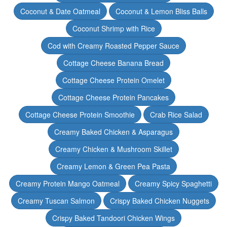
Coconut & Date Oatmeal
Coconut & Lemon Bliss Balls
Coconut Shrimp with Rice
Cod with Creamy Roasted Pepper Sauce
Cottage Cheese Banana Bread
Cottage Cheese Protein Omelet
Cottage Cheese Protein Pancakes
Cottage Cheese Protein Smoothie
Crab Rice Salad
Creamy Baked Chicken & Asparagus
Creamy Chicken & Mushroom Skillet
Creamy Lemon & Green Pea Pasta
Creamy Protein Mango Oatmeal
Creamy Spicy Spaghetti
Creamy Tuscan Salmon
Crispy Baked Chicken Nuggets
Crispy Baked Tandoori Chicken Wings