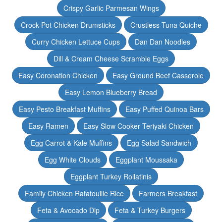
Crispy Garlic Parmesan Wings
Crock-Pot Chicken Drumsticks
Crustless Tuna Quiche
Curry Chicken Lettuce Cups
Dan Dan Noodles
Dill & Cream Cheese Scramble Eggs
Easy Coronation Chicken
Easy Ground Beef Casserole
Easy Lemon Blueberry Bread
Easy Pesto Breakfast Muffins
Easy Puffed Quinoa Bars
Easy Ramen
Easy Slow Cooker Teriyaki Chicken
Egg Carrot & Kale Muffins
Egg Salad Sandwich
Egg White Clouds
Eggplant Moussaka
Eggplant Turkey Rollatinis
Family Chicken Ratatouille Rice
Farmers Breakfast
Feta & Avocado Dip
Feta & Turkey Burgers