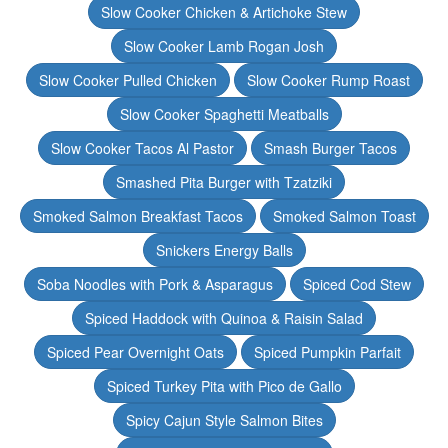
Slow Cooker Chicken & Artichoke Stew
Slow Cooker Lamb Rogan Josh
Slow Cooker Pulled Chicken
Slow Cooker Rump Roast
Slow Cooker Spaghetti Meatballs
Slow Cooker Tacos Al Pastor
Smash Burger Tacos
Smashed Pita Burger with Tzatziki
Smoked Salmon Breakfast Tacos
Smoked Salmon Toast
Snickers Energy Balls
Soba Noodles with Pork & Asparagus
Spiced Cod Stew
Spiced Haddock with Quinoa & Raisin Salad
Spiced Pear Overnight Oats
Spiced Pumpkin Parfait
Spiced Turkey Pita with Pico de Gallo
Spicy Cajun Style Salmon Bites