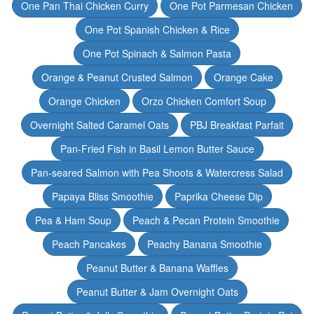
One Pan Thai Chicken Curry
One Pot Parmesan Chicken
One Pot Spanish Chicken & Rice
One Pot Spinach & Salmon Pasta
Orange & Peanut Crusted Salmon
Orange Cake
Orange Chicken
Orzo Chicken Comfort Soup
Overnight Salted Caramel Oats
PBJ Breakfast Parfait
Pan-Fried Fish in Basil Lemon Butter Sauce
Pan-seared Salmon with Pea Shoots & Watercress Salad
Papaya Bliss Smoothie
Paprika Cheese Dip
Pea & Ham Soup
Peach & Pecan Protein Smoothie
Peach Pancakes
Peachy Banana Smoothie
Peanut Butter & Banana Waffles
Peanut Butter & Jam Overnight Oats