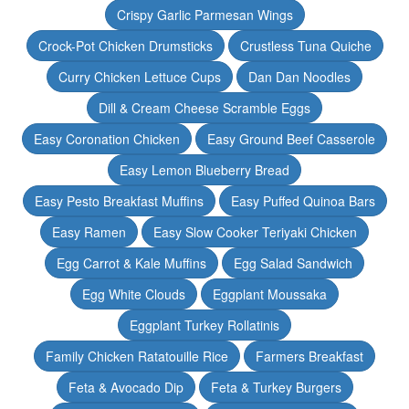
Crispy Garlic Parmesan Wings
Crock-Pot Chicken Drumsticks
Crustless Tuna Quiche
Curry Chicken Lettuce Cups
Dan Dan Noodles
Dill & Cream Cheese Scramble Eggs
Easy Coronation Chicken
Easy Ground Beef Casserole
Easy Lemon Blueberry Bread
Easy Pesto Breakfast Muffins
Easy Puffed Quinoa Bars
Easy Ramen
Easy Slow Cooker Teriyaki Chicken
Egg Carrot & Kale Muffins
Egg Salad Sandwich
Egg White Clouds
Eggplant Moussaka
Eggplant Turkey Rollatinis
Family Chicken Ratatouille Rice
Farmers Breakfast
Feta & Avocado Dip
Feta & Turkey Burgers