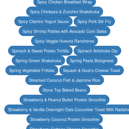
Spicy Chicken Breakfast Wrap
Spicy Chickpea & Zucchini Shakshuka
Spicy Cilantro Yogurt Sauce
Spicy Pork Stir Fry
Spicy Shrimp Patties with Avocado Corn Salsa
Spicy Veggie Huevos Rancheros
Spinach & Sweet Potato Tortilla
Spinach Artichoke Dip
Spring Green Shakshuka
Spring Pasta Bolognese
Spring Vegetable Frittata
Squash & Goat’s Cheese Toast
Steamed Coconut Fish & Jasmine Rice
Stove Top Baked Beans
Strawberry & Peanut Butter Protein Smoothie
Strawberry & Vanilla Overnight Oats Cucumber Toast With Radish
Strawberry Coconut Protein Smoothie