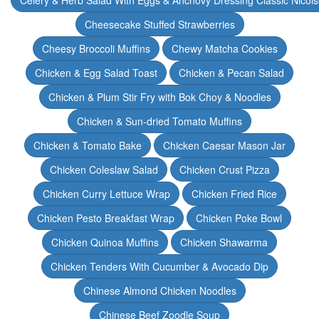
Celery & Herb Salad With Eggs & Anchovy Dressing Classic Nicoi
Cheesecake Stuffed Strawberries
Cheesy Broccoli Muffins
Chewy Matcha Cookies
Chicken & Egg Salad Toast
Chicken & Pecan Salad
Chicken & Plum Stir Fry with Bok Choy & Noodles
Chicken & Sun-dried Tomato Muffins
Chicken & Tomato Bake
Chicken Caesar Mason Jar
Chicken Coleslaw Salad
Chicken Crust Pizza
Chicken Curry Lettuce Wrap
Chicken Fried Rice
Chicken Pesto Breakfast Wrap
Chicken Poke Bowl
Chicken Quinoa Muffins
Chicken Shawarma
Chicken Tenders With Cucumber & Avocado Dip
Chinese Almond Chicken Noodles
Chinese Beef Zoodle Soup