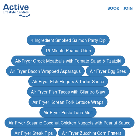
BOOK
JOIN
4-Ingredient Smoked Salmon Party Dip
15-Minute Peanut Udon
Air-Fryer Greek Meatballs with Tomato Salad & Tzatziki
Air Fryer Bacon Wrapped Asparagus
Air Fryer Egg Bites
Air Fryer Fish Fingers & Tartar Sauce
Air Fryer Fish Tacos with Cilantro Slaw
Air Fryer Korean Pork Lettuce Wraps
Air Fryer Pesto Tuna Melt
Air Fryer Sesame Coconut Chicken Nuggets with Peanut Sauce
Air Fryer Steak Tips
Air Fryer Zucchini Corn Fritters