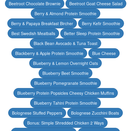
Beetroot Chocolate Brownie
Beetroot Goat Cheese Salad
Berry & Almond Protein Smoothie
Berry & Papaya Breakfast Bircher
Berry Kefir Smoothie
Best Swedish Meatballs
Better Sleep Protein Smoothie
Black Bean Avocado & Tuna Toast
Blackberry & Apple Protein Smoothie
Blue Cheese
Blueberry & Lemon Overnight Oats
Blueberry Beet Smoothie
Blueberry Pomegranate Smoothie
Blueberry Protein Popsicles Cheesy Chicken Muffins
Blueberry Tahini Protein Smoothie
Bolognese Stuffed Peppers
Bolognese Zucchini Boats
Bonus: Simple Shredded Chicken 2 Ways