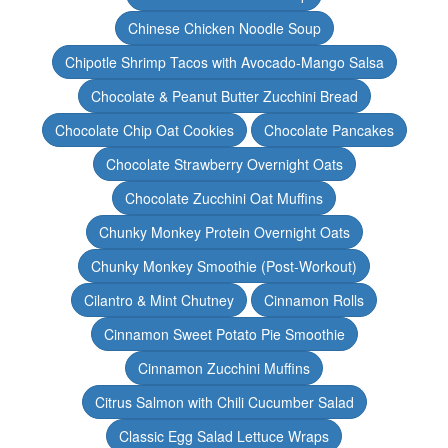
Chinese Chicken Noodle Soup
Chipotle Shrimp Tacos with Avocado-Mango Salsa
Chocolate & Peanut Butter Zucchini Bread
Chocolate Chip Oat Cookies
Chocolate Pancakes
Chocolate Strawberry Overnight Oats
Chocolate Zucchini Oat Muffins
Chunky Monkey Protein Overnight Oats
Chunky Monkey Smoothie (Post-Workout)
Cilantro & Mint Chutney
Cinnamon Rolls
Cinnamon Sweet Potato Pie Smoothie
Cinnamon Zucchini Muffins
Citrus Salmon with Chili Cucumber Salad
Classic Egg Salad Lettuce Wraps