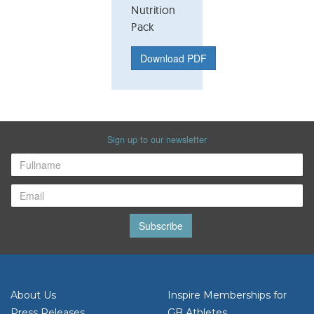
Nutrition
Pack
Download PDF
Sign up to our newsletter
Subscribe
About Us
Inspire Memberships for
Press Releases
GB Athletes