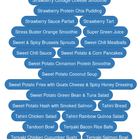
Strawberry Cottage Cheese Smoothie
Strawberry Protein Chia Pudding
Strawberry Sauce Parfait
Strawberry Tart
Stress Buster Orange Smoothie
Super Green Juice
Sweet & Spicy Brussels Sprouts
Sweet Chili Meatballs
Sweet Chili Sauce
Sweet Potato & Corn Pancakes
Sweet Potato Cinnamon Protein Smoothie
Sweet Potato Coconut Soup
Sweet Potato Fries with Goats Cheese & Spicy Honey Dressing
Sweet Potato Green Bean & Tuna Salad
Sweet Potato Hash with Smoked Salmon
Tahini Bread
Tahini Chicken Salad
Tahini Rainbow Quinoa Salad
Tandoori Bowl
Teriyaki Bacon Rice Balls
Teriyaki Chicken Cucumber Sushi
Teriyaki Salmon Bowl