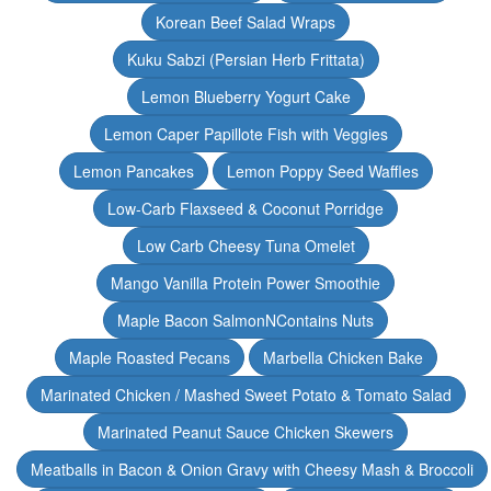
Korean Beef Salad Wraps
Kuku Sabzi (Persian Herb Frittata)
Lemon Blueberry Yogurt Cake
Lemon Caper Papillote Fish with Veggies
Lemon Pancakes
Lemon Poppy Seed Waffles
Low-Carb Flaxseed & Coconut Porridge
Low Carb Cheesy Tuna Omelet
Mango Vanilla Protein Power Smoothie
Maple Bacon SalmonNContains Nuts
Maple Roasted Pecans
Marbella Chicken Bake
Marinated Chicken / Mashed Sweet Potato & Tomato Salad
Marinated Peanut Sauce Chicken Skewers
Meatballs in Bacon & Onion Gravy with Cheesy Mash & Broccoli