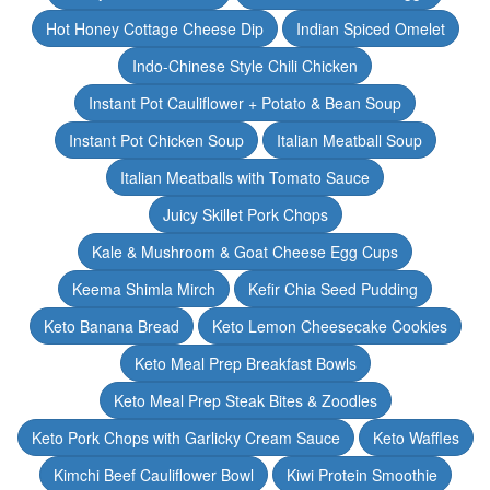
Hot Honey Cottage Cheese Dip
Indian Spiced Omelet
Indo-Chinese Style Chili Chicken
Instant Pot Cauliflower + Potato & Bean Soup
Instant Pot Chicken Soup
Italian Meatball Soup
Italian Meatballs with Tomato Sauce
Juicy Skillet Pork Chops
Kale & Mushroom & Goat Cheese Egg Cups
Keema Shimla Mirch
Kefir Chia Seed Pudding
Keto Banana Bread
Keto Lemon Cheesecake Cookies
Keto Meal Prep Breakfast Bowls
Keto Meal Prep Steak Bites & Zoodles
Keto Pork Chops with Garlicky Cream Sauce
Keto Waffles
Kimchi Beef Cauliflower Bowl
Kiwi Protein Smoothie