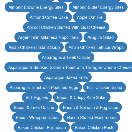
Almond Brownie Energy Bites
Almond Butter Energy Bites
Almond Coffee Cake
Apple Oat Pie
Apricot Chicken Stuffed With Goat Cheese
Argentinian Milanesa Napolitana
Arugula Salad
Asian Chicken Instant Soup
Asian Chicken Lettuce Wraps
Asparagus & Leek Quiche
Asparagus & Smoked Salmon Toast with Tarragon Cream Cheese
Asparagus Baked Fries
Asparagus Toast with Poached Eggs
BLT Chicken Salad
BLT Egglets
Bacon & Crispy Kale Salad
Bacon & Leek Quiche
Bacon & Spinach & Egg Cups
Bacon-Wrapped Dates
Bacon Stuffed Mushrooms
Baked Chicken Parmesan
Baked Chicken Pesto