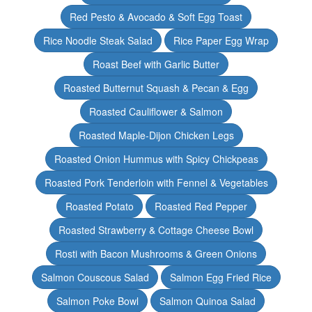
Red Pesto & Avocado & Soft Egg Toast
Rice Noodle Steak Salad
Rice Paper Egg Wrap
Roast Beef with Garlic Butter
Roasted Butternut Squash & Pecan & Egg
Roasted Cauliflower & Salmon
Roasted Maple-Dijon Chicken Legs
Roasted Onion Hummus with Spicy Chickpeas
Roasted Pork Tenderloin with Fennel & Vegetables
Roasted Potato
Roasted Red Pepper
Roasted Strawberry & Cottage Cheese Bowl
Rosti with Bacon Mushrooms & Green Onions
Salmon Couscous Salad
Salmon Egg Fried Rice
Salmon Poke Bowl
Salmon Quinoa Salad