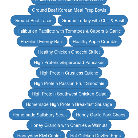
Ground Beef Korean Meal Prep Bowls
Ground Beef Tacos
Ground Turkey with Chili & Basil
Halibut en Papillote with Tomatoes & Capers & Garlic
Hazelnut Energy Balls
Healthy Apple Crumble
Healthy Chicken Gnocchi Skillet
High-Protein Gingerbread Pancakes
High Protein Crustless Quiche
High Protein Passion Fruit Smoothie
High Protein Southwest Chicken Salad
Homemade High Protein Breakfast Sausage
Homemade Salisbury Steak
Honey Garlic Pork Chops
Honey Granola with Cherries & Walnuts
Honeydew Kiwi Cooler
Hot Chicken Deviled Eggs