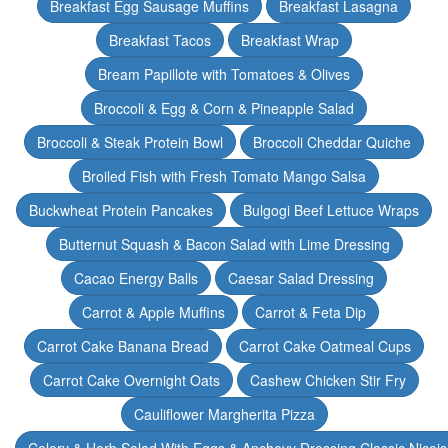
Breakfast Egg Sausage Muffins
Breakfast Lasagna
Breakfast Tacos
Breakfast Wrap
Bream Papillote with Tomatoes & Olives
Broccoli & Egg & Corn & Pineapple Salad
Broccoli & Steak Protein Bowl
Broccoli Cheddar Quiche
Broiled Fish with Fresh Tomato Mango Salsa
Buckwheat Protein Pancakes
Bulgogi Beef Lettuce Wraps
Butternut Squash & Bacon Salad with Lime Dressing
Cacao Energy Balls
Caesar Salad Dressing
Carrot & Apple Muffins
Carrot & Feta Dip
Carrot Cake Banana Bread
Carrot Cake Oatmeal Cups
Carrot Cake Overnight Oats
Cashew Chicken Stir Fry
Cauliflower Margherita Pizza