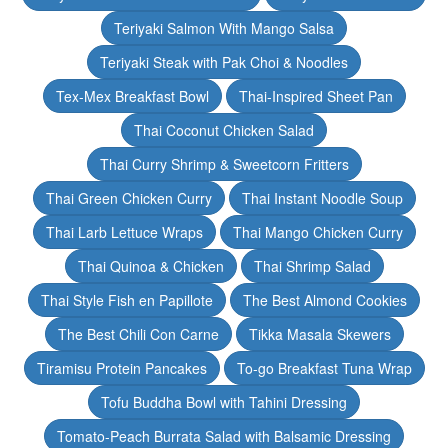
Teriyaki Salmon With Mango Salsa
Teriyaki Steak with Pak Choi & Noodles
Tex-Mex Breakfast Bowl
Thai-Inspired Sheet Pan
Thai Coconut Chicken Salad
Thai Curry Shrimp & Sweetcorn Fritters
Thai Green Chicken Curry
Thai Instant Noodle Soup
Thai Larb Lettuce Wraps
Thai Mango Chicken Curry
Thai Quinoa & Chicken
Thai Shrimp Salad
Thai Style Fish en Papillote
The Best Almond Cookies
The Best Chili Con Carne
Tikka Masala Skewers
Tiramisu Protein Pancakes
To-go Breakfast Tuna Wrap
Tofu Buddha Bowl with Tahini Dressing
Tomato-Peach Burrata Salad with Balsamic Dressing