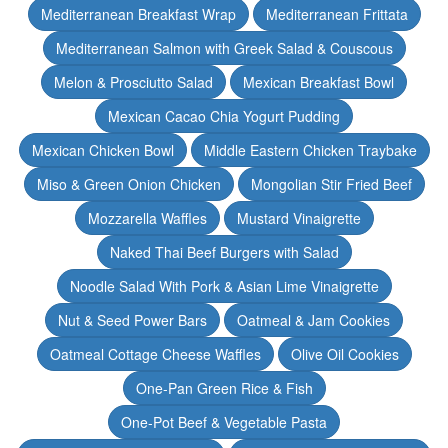
Mediterranean Breakfast Wrap
Mediterranean Frittata
Mediterranean Salmon with Greek Salad & Couscous
Melon & Prosciutto Salad
Mexican Breakfast Bowl
Mexican Cacao Chia Yogurt Pudding
Mexican Chicken Bowl
Middle Eastern Chicken Traybake
Miso & Green Onion Chicken
Mongolian Stir Fried Beef
Mozzarella Waffles
Mustard Vinaigrette
Naked Thai Beef Burgers with Salad
Noodle Salad With Pork & Asian Lime Vinaigrette
Nut & Seed Power Bars
Oatmeal & Jam Cookies
Oatmeal Cottage Cheese Waffles
Olive Oil Cookies
One-Pan Green Rice & Fish
One-Pot Beef & Vegetable Pasta