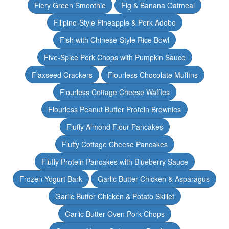
Fiery Green Smoothie
Fig & Banana Oatmeal
Filipino-Style Pineapple & Pork Adobo
Fish with Chinese-Style Rice Bowl
Five-Spice Pork Chops with Pumpkin Sauce
Flaxseed Crackers
Flourless Chocolate Muffins
Flourless Cottage Cheese Waffles
Flourless Peanut Butter Protein Brownies
Fluffy Almond Flour Pancakes
Fluffy Cottage Cheese Pancakes
Fluffy Protein Pancakes with Blueberry Sauce
Frozen Yogurt Bark
Garlic Butter Chicken & Asparagus
Garlic Butter Chicken & Potato Skillet
Garlic Butter Oven Pork Chops