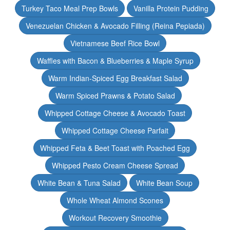
Turkey Taco Meal Prep Bowls
Vanilla Protein Pudding
Venezuelan Chicken & Avocado Filling (Reina Pepiada)
Vietnamese Beef Rice Bowl
Waffles with Bacon & Blueberries & Maple Syrup
Warm Indian-Spiced Egg Breakfast Salad
Warm Spiced Prawns & Potato Salad
Whipped Cottage Cheese & Avocado Toast
Whipped Cottage Cheese Parfait
Whipped Feta & Beet Toast with Poached Egg
Whipped Pesto Cream Cheese Spread
White Bean & Tuna Salad
White Bean Soup
Whole Wheat Almond Scones
Workout Recovery Smoothie