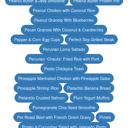
Peanut Butter & Jelly Smoothie
Peanut Butter Protein Pot
Peanut Chicken with Coconut Rice
Peanut Granola With Blueberries
Pecan Granola With Coconut & Cranberries
Pepper & Corn Egg Cups
Perfect Soy-Grilled Steak
Peruvian Lomo Saltado
Peruvian “Chaufa” Fried Rice with Pork
Pesto Chickpea Toast
Pineapple Marinated Chicken with Pineapple Salsa
Pineapple Shrimp Rice
Pistachio Banana Bread
Pistachio Crusted Salmon
Plum Yogurt Muffins
Pomegranate Chia Seed Smoothie
Pot-Roast Beef with French Onion Gravy
Potato
Potato & Cucumber Salad with Jalapeño Pesto