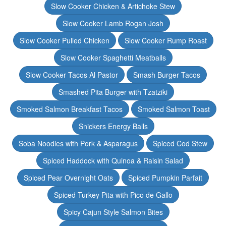
Slow Cooker Chicken & Artichoke Stew
Slow Cooker Lamb Rogan Josh
Slow Cooker Pulled Chicken
Slow Cooker Rump Roast
Slow Cooker Spaghetti Meatballs
Slow Cooker Tacos Al Pastor
Smash Burger Tacos
Smashed Pita Burger with Tzatziki
Smoked Salmon Breakfast Tacos
Smoked Salmon Toast
Snickers Energy Balls
Soba Noodles with Pork & Asparagus
Spiced Cod Stew
Spiced Haddock with Quinoa & Raisin Salad
Spiced Pear Overnight Oats
Spiced Pumpkin Parfait
Spiced Turkey Pita with Pico de Gallo
Spicy Cajun Style Salmon Bites