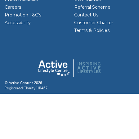
Careers
Referral Scheme
Promotion T&C’s
Contact Us
Accessibility
Customer Charter
Terms & Policies
© Active Centres 2026
Registered Charity 1111467