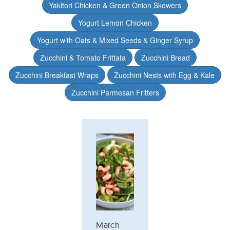
Yakitori Chicken & Green Onion Skewers
Yogurt Lemon Chicken
Yogurt with Oats & Mixed Seeds & Ginger Syrup
Zucchini & Tomato Frittata
Zucchini Bread
Zucchini Breakfast Wraps
Zucchini Nests with Egg & Kale
Zucchini Parmesan Fritters
March