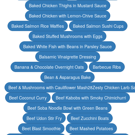
Baked Chicken Thighs in Mustard Sauce
Baked Chicken with Lemon-Chive Sauce
Baked Salmon Rice Waffles
Baked Salmon Sushi Cups
Baked Stuffed Mushrooms with Eggs
Baked White Fish with Beans in Parsley Sauce
Balsamic Vinaigrette Dressing
Banana & Chocolate Overnight Oats
Barbecue Ribs
Bean & Asparagus Bake
Beef & Mushrooms with Cauliflower Mash28Zesty Chicken Larb S
Beef Coconut Curry
Beef Kabobs with Smoky Chimichurri
Beef Soba Noodle Bowl with Green Beans
Beef Udon Stir Fry
Beef Zucchini Boats
Beet Blast Smoothie
Beet Mashed Potatoes