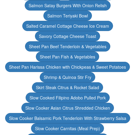
Salmon Satay Burgers With Onion Relish
Salmon Teriyaki Bowl
Salted Caramel Cottage Cheese Ice Cream
Savory Cottage Cheese Toast
Sheet Pan Beef Tenderloin & Vegetables
Sheet Pan Fish & Vegetables
Sheet Pan Harissa Chicken with Chickpeas & Sweet Potatoes
Shrimp & Quinoa Stir Fry
Skirt Steak Citrus & Rocket Salad
Slow Cooked Filipino Adobo Pulled Pork
Slow Cooker Asian Citrus Shredded Chicken
Slow Cooker Balsamic Pork Tenderloin With Strawberry Salsa
Slow Cooker Carnitas (Meal Prep)