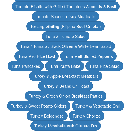
Tomato Risotto with Grilled Tomatoes Almonds & Basil
Tomato Sauce Turkey Meatballs
Tortang Giniling (Filipino Beef Omelet)
Tuna & Tomato Salad
Tuna / Tomato / Black Olives & White Bean Salad
Tuna Avo Rice Bowl
Tuna Melt Stuffed Peppers
Tuna Pancakes
Tuna Pasta Bake
Tuna Rice Salad
Turkey & Apple Breakfast Meatballs
Turkey & Beans On Toast
Turkey & Green Onion Breakfast Patties
Turkey & Sweet Potato Sliders
Turkey & Vegetable Chili
Turkey Bolognese
Turkey Chorizo
Turkey Meatballs with Cilantro Dip