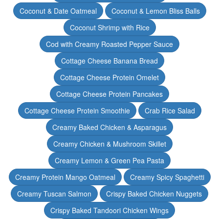
Coconut & Date Oatmeal
Coconut & Lemon Bliss Balls
Coconut Shrimp with Rice
Cod with Creamy Roasted Pepper Sauce
Cottage Cheese Banana Bread
Cottage Cheese Protein Omelet
Cottage Cheese Protein Pancakes
Cottage Cheese Protein Smoothie
Crab Rice Salad
Creamy Baked Chicken & Asparagus
Creamy Chicken & Mushroom Skillet
Creamy Lemon & Green Pea Pasta
Creamy Protein Mango Oatmeal
Creamy Spicy Spaghetti
Creamy Tuscan Salmon
Crispy Baked Chicken Nuggets
Crispy Baked Tandoori Chicken Wings