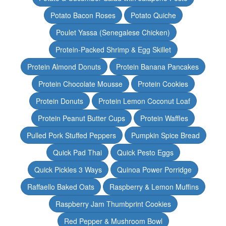
Potato Bacon Roses
Potato Quiche
Poulet Yassa (Senegalese Chicken)
Protein-Packed Shrimp & Egg Skillet
Protein Almond Donuts
Protein Banana Pancakes
Protein Chocolate Mousse
Protein Cookies
Protein Donuts
Protein Lemon Coconut Loaf
Protein Peanut Butter Cups
Protein Waffles
Pulled Pork Stuffed Peppers
Pumpkin Spice Bread
Quick Pad Thai
Quick Pesto Eggs
Quick Pickles 3 Ways
Quinoa Power Porridge
Raffaello Baked Oats
Raspberry & Lemon Muffins
Raspberry Jam Thumbprint Cookies
Red Pepper & Mushroom Bowl