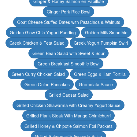
Ginger & Honey Salmon en Papillote
Ginger Pork Rice Bowl
Goat Cheese Stuffed Dates with Pistachios & Walnuts
Golden Glow Chia Yogurt Pudding
Golden Milk Smoothie
Greek Chicken & Feta Salad
Greek Yogurt Pumpkin Swirl
Green Bean Salad with Sweet & Sour
Green Breakfast Smoothie Bowl
Green Curry Chicken Salad
Green Eggs & Ham Tortilla
Green Onion Pancakes
Gremolata Sauce
Grilled Caesar Salad
Grilled Chicken Shawarma with Creamy Yogurt Sauce
Grilled Flank Steak With Mango Chimichurri
Grilled Honey & Chipotle Salmon Foil Packets
Grilled Salmon with Avocado Salsa