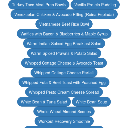
Turkey Taco Meal Prep Bowls
Vanilla Protein Pudding
Venezuelan Chicken & Avocado Filling (Reina Pepiada)
Vietnamese Beef Rice Bowl
Waffles with Bacon & Blueberries & Maple Syrup
Warm Indian-Spiced Egg Breakfast Salad
Warm Spiced Prawns & Potato Salad
Whipped Cottage Cheese & Avocado Toast
Whipped Cottage Cheese Parfait
Whipped Feta & Beet Toast with Poached Egg
Whipped Pesto Cream Cheese Spread
White Bean & Tuna Salad
White Bean Soup
Whole Wheat Almond Scones
Workout Recovery Smoothie