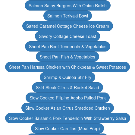
Salmon Satay Burgers With Onion Relish
Salmon Teriyaki Bowl
Salted Caramel Cottage Cheese Ice Cream
Savory Cottage Cheese Toast
Sheet Pan Beef Tenderloin & Vegetables
Sheet Pan Fish & Vegetables
Sheet Pan Harissa Chicken with Chickpeas & Sweet Potatoes
Shrimp & Quinoa Stir Fry
Skirt Steak Citrus & Rocket Salad
Slow Cooked Filipino Adobo Pulled Pork
Slow Cooker Asian Citrus Shredded Chicken
Slow Cooker Balsamic Pork Tenderloin With Strawberry Salsa
Slow Cooker Carnitas (Meal Prep)