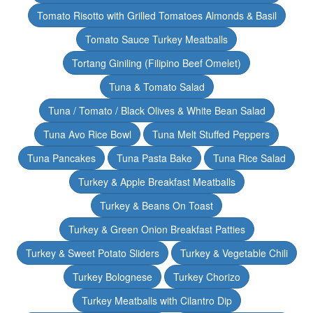
Tomato Risotto with Grilled Tomatoes Almonds & Basil
Tomato Sauce Turkey Meatballs
Tortang Giniling (Filipino Beef Omelet)
Tuna & Tomato Salad
Tuna / Tomato / Black Olives & White Bean Salad
Tuna Avo Rice Bowl
Tuna Melt Stuffed Peppers
Tuna Pancakes
Tuna Pasta Bake
Tuna Rice Salad
Turkey & Apple Breakfast Meatballs
Turkey & Beans On Toast
Turkey & Green Onion Breakfast Patties
Turkey & Sweet Potato Sliders
Turkey & Vegetable Chili
Turkey Bolognese
Turkey Chorizo
Turkey Meatballs with Cilantro Dip