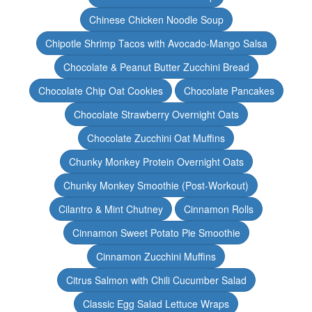
Chinese Chicken Noodle Soup
Chipotle Shrimp Tacos with Avocado-Mango Salsa
Chocolate & Peanut Butter Zucchini Bread
Chocolate Chip Oat Cookies
Chocolate Pancakes
Chocolate Strawberry Overnight Oats
Chocolate Zucchini Oat Muffins
Chunky Monkey Protein Overnight Oats
Chunky Monkey Smoothie (Post-Workout)
Cilantro & Mint Chutney
Cinnamon Rolls
Cinnamon Sweet Potato Pie Smoothie
Cinnamon Zucchini Muffins
Citrus Salmon with Chili Cucumber Salad
Classic Egg Salad Lettuce Wraps