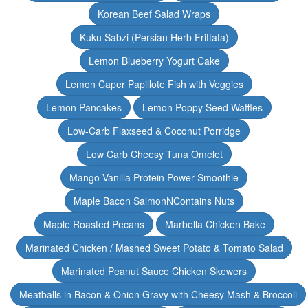
Korean Beef Salad Wraps
Kuku Sabzi (Persian Herb Frittata)
Lemon Blueberry Yogurt Cake
Lemon Caper Papillote Fish with Veggies
Lemon Pancakes
Lemon Poppy Seed Waffles
Low-Carb Flaxseed & Coconut Porridge
Low Carb Cheesy Tuna Omelet
Mango Vanilla Protein Power Smoothie
Maple Bacon SalmonNContains Nuts
Maple Roasted Pecans
Marbella Chicken Bake
Marinated Chicken / Mashed Sweet Potato & Tomato Salad
Marinated Peanut Sauce Chicken Skewers
Meatballs in Bacon & Onion Gravy with Cheesy Mash & Broccoli