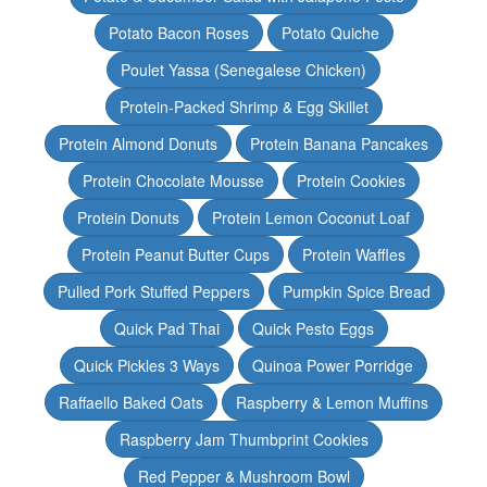
Potato Bacon Roses
Potato Quiche
Poulet Yassa (Senegalese Chicken)
Protein-Packed Shrimp & Egg Skillet
Protein Almond Donuts
Protein Banana Pancakes
Protein Chocolate Mousse
Protein Cookies
Protein Donuts
Protein Lemon Coconut Loaf
Protein Peanut Butter Cups
Protein Waffles
Pulled Pork Stuffed Peppers
Pumpkin Spice Bread
Quick Pad Thai
Quick Pesto Eggs
Quick Pickles 3 Ways
Quinoa Power Porridge
Raffaello Baked Oats
Raspberry & Lemon Muffins
Raspberry Jam Thumbprint Cookies
Red Pepper & Mushroom Bowl