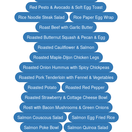
Red Pesto & Avocado & Soft Egg Toast
Rice Noodle Steak Salad
Rice Paper Egg Wrap
Roast Beef with Garlic Butter
Roasted Butternut Squash & Pecan & Egg
Roasted Cauliflower & Salmon
Roasted Maple-Dijon Chicken Legs
Roasted Onion Hummus with Spicy Chickpeas
Roasted Pork Tenderloin with Fennel & Vegetables
Roasted Potato
Roasted Red Pepper
Roasted Strawberry & Cottage Cheese Bowl
Rosti with Bacon Mushrooms & Green Onions
Salmon Couscous Salad
Salmon Egg Fried Rice
Salmon Poke Bowl
Salmon Quinoa Salad