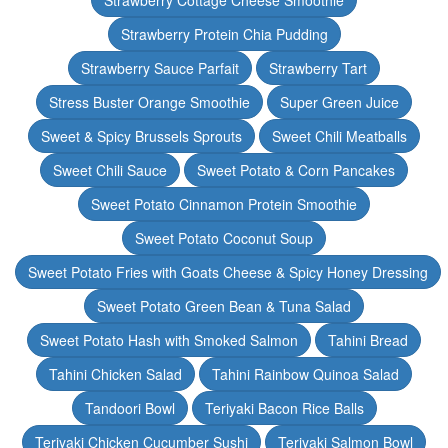
Strawberry Cottage Cheese Smoothie
Strawberry Protein Chia Pudding
Strawberry Sauce Parfait
Strawberry Tart
Stress Buster Orange Smoothie
Super Green Juice
Sweet & Spicy Brussels Sprouts
Sweet Chili Meatballs
Sweet Chili Sauce
Sweet Potato & Corn Pancakes
Sweet Potato Cinnamon Protein Smoothie
Sweet Potato Coconut Soup
Sweet Potato Fries with Goats Cheese & Spicy Honey Dressing
Sweet Potato Green Bean & Tuna Salad
Sweet Potato Hash with Smoked Salmon
Tahini Bread
Tahini Chicken Salad
Tahini Rainbow Quinoa Salad
Tandoori Bowl
Teriyaki Bacon Rice Balls
Teriyaki Chicken Cucumber Sushi
Teriyaki Salmon Bowl