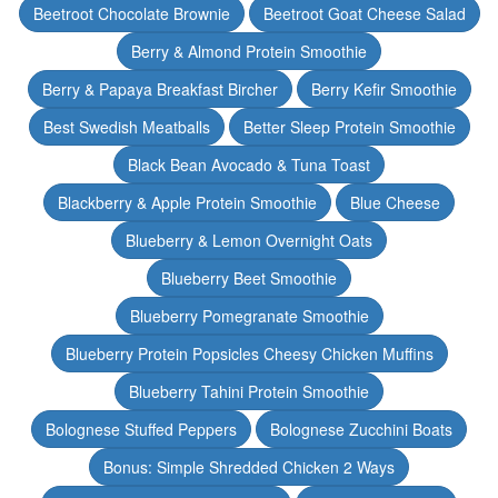
Beetroot Chocolate Brownie
Beetroot Goat Cheese Salad
Berry & Almond Protein Smoothie
Berry & Papaya Breakfast Bircher
Berry Kefir Smoothie
Best Swedish Meatballs
Better Sleep Protein Smoothie
Black Bean Avocado & Tuna Toast
Blackberry & Apple Protein Smoothie
Blue Cheese
Blueberry & Lemon Overnight Oats
Blueberry Beet Smoothie
Blueberry Pomegranate Smoothie
Blueberry Protein Popsicles Cheesy Chicken Muffins
Blueberry Tahini Protein Smoothie
Bolognese Stuffed Peppers
Bolognese Zucchini Boats
Bonus: Simple Shredded Chicken 2 Ways