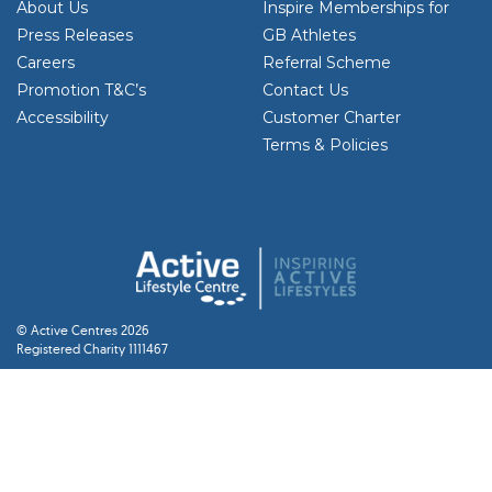
About Us
Inspire Memberships for
Press Releases
GB Athletes
Careers
Referral Scheme
Promotion T&C’s
Contact Us
Accessibility
Customer Charter
Terms & Policies
© Active Centres 2026
Registered Charity 1111467