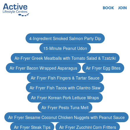
BOOK
JOIN
4-Ingredient Smoked Salmon Party Dip
15-Minute Peanut Udon
Air-Fryer Greek Meatballs with Tomato Salad & Tzatziki
Air Fryer Bacon Wrapped Asparagus
Air Fryer Egg Bites
Air Fryer Fish Fingers & Tartar Sauce
Air Fryer Fish Tacos with Cilantro Slaw
Air Fryer Korean Pork Lettuce Wraps
Air Fryer Pesto Tuna Melt
Air Fryer Sesame Coconut Chicken Nuggets with Peanut Sauce
Air Fryer Steak Tips
Air Fryer Zucchini Corn Fritters