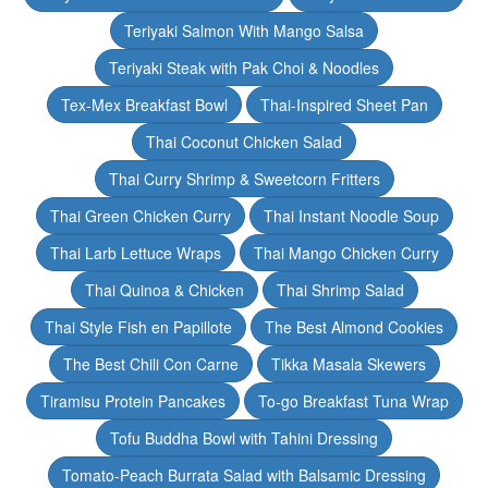
Teriyaki Salmon With Mango Salsa
Teriyaki Steak with Pak Choi & Noodles
Tex-Mex Breakfast Bowl
Thai-Inspired Sheet Pan
Thai Coconut Chicken Salad
Thai Curry Shrimp & Sweetcorn Fritters
Thai Green Chicken Curry
Thai Instant Noodle Soup
Thai Larb Lettuce Wraps
Thai Mango Chicken Curry
Thai Quinoa & Chicken
Thai Shrimp Salad
Thai Style Fish en Papillote
The Best Almond Cookies
The Best Chili Con Carne
Tikka Masala Skewers
Tiramisu Protein Pancakes
To-go Breakfast Tuna Wrap
Tofu Buddha Bowl with Tahini Dressing
Tomato-Peach Burrata Salad with Balsamic Dressing