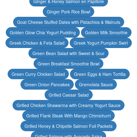
Ginger & Honey Salmon en Papillote
Ginger Pork Rice Bowl
Goat Cheese Stuffed Dates with Pistachios & Walnuts
Golden Glow Chia Yogurt Pudding
Golden Milk Smoothie
Greek Chicken & Feta Salad
Greek Yogurt Pumpkin Swirl
Green Bean Salad with Sweet & Sour
Green Breakfast Smoothie Bowl
Green Curry Chicken Salad
Green Eggs & Ham Tortilla
Green Onion Pancakes
Gremolata Sauce
Grilled Caesar Salad
Grilled Chicken Shawarma with Creamy Yogurt Sauce
Grilled Flank Steak With Mango Chimichurri
Grilled Honey & Chipotle Salmon Foil Packets
Grilled Salmon with Avocado Salsa