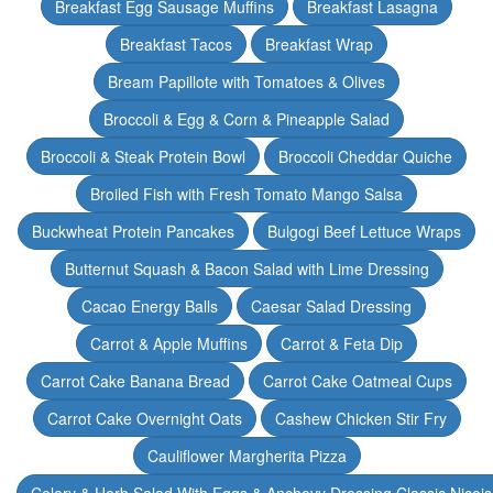
Breakfast Egg Sausage Muffins
Breakfast Lasagna
Breakfast Tacos
Breakfast Wrap
Bream Papillote with Tomatoes & Olives
Broccoli & Egg & Corn & Pineapple Salad
Broccoli & Steak Protein Bowl
Broccoli Cheddar Quiche
Broiled Fish with Fresh Tomato Mango Salsa
Buckwheat Protein Pancakes
Bulgogi Beef Lettuce Wraps
Butternut Squash & Bacon Salad with Lime Dressing
Cacao Energy Balls
Caesar Salad Dressing
Carrot & Apple Muffins
Carrot & Feta Dip
Carrot Cake Banana Bread
Carrot Cake Oatmeal Cups
Carrot Cake Overnight Oats
Cashew Chicken Stir Fry
Cauliflower Margherita Pizza