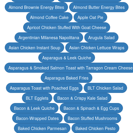
Almond Brownie Energy Bites
Almond Butter Energy Bites
Almond Coffee Cake
Apple Oat Pie
Apricot Chicken Stuffed With Goat Cheese
Argentinian Milanesa Napolitana
Arugula Salad
Asian Chicken Instant Soup
Asian Chicken Lettuce Wraps
Asparagus & Leek Quiche
Asparagus & Smoked Salmon Toast with Tarragon Cream Cheese
Asparagus Baked Fries
Asparagus Toast with Poached Eggs
BLT Chicken Salad
BLT Egglets
Bacon & Crispy Kale Salad
Bacon & Leek Quiche
Bacon & Spinach & Egg Cups
Bacon-Wrapped Dates
Bacon Stuffed Mushrooms
Baked Chicken Parmesan
Baked Chicken Pesto