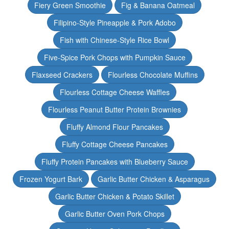
Fiery Green Smoothie
Fig & Banana Oatmeal
Filipino-Style Pineapple & Pork Adobo
Fish with Chinese-Style Rice Bowl
Five-Spice Pork Chops with Pumpkin Sauce
Flaxseed Crackers
Flourless Chocolate Muffins
Flourless Cottage Cheese Waffles
Flourless Peanut Butter Protein Brownies
Fluffy Almond Flour Pancakes
Fluffy Cottage Cheese Pancakes
Fluffy Protein Pancakes with Blueberry Sauce
Frozen Yogurt Bark
Garlic Butter Chicken & Asparagus
Garlic Butter Chicken & Potato Skillet
Garlic Butter Oven Pork Chops