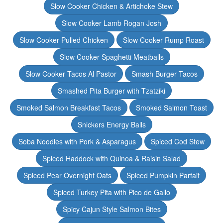
Slow Cooker Chicken & Artichoke Stew
Slow Cooker Lamb Rogan Josh
Slow Cooker Pulled Chicken
Slow Cooker Rump Roast
Slow Cooker Spaghetti Meatballs
Slow Cooker Tacos Al Pastor
Smash Burger Tacos
Smashed Pita Burger with Tzatziki
Smoked Salmon Breakfast Tacos
Smoked Salmon Toast
Snickers Energy Balls
Soba Noodles with Pork & Asparagus
Spiced Cod Stew
Spiced Haddock with Quinoa & Raisin Salad
Spiced Pear Overnight Oats
Spiced Pumpkin Parfait
Spiced Turkey Pita with Pico de Gallo
Spicy Cajun Style Salmon Bites