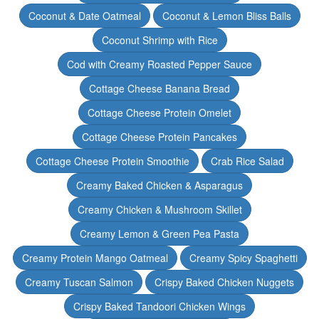
Coconut & Date Oatmeal
Coconut & Lemon Bliss Balls
Coconut Shrimp with Rice
Cod with Creamy Roasted Pepper Sauce
Cottage Cheese Banana Bread
Cottage Cheese Protein Omelet
Cottage Cheese Protein Pancakes
Cottage Cheese Protein Smoothie
Crab Rice Salad
Creamy Baked Chicken & Asparagus
Creamy Chicken & Mushroom Skillet
Creamy Lemon & Green Pea Pasta
Creamy Protein Mango Oatmeal
Creamy Spicy Spaghetti
Creamy Tuscan Salmon
Crispy Baked Chicken Nuggets
Crispy Baked Tandoori Chicken Wings