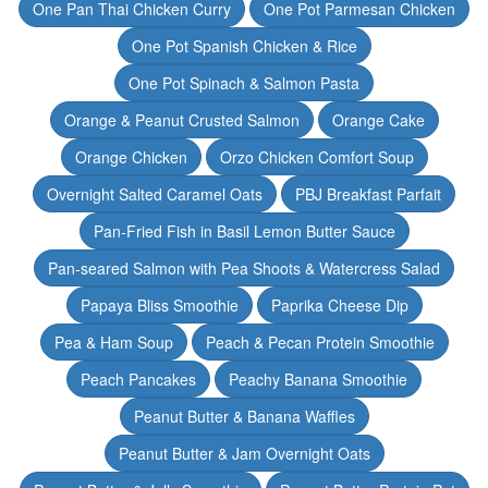
One Pan Thai Chicken Curry
One Pot Parmesan Chicken
One Pot Spanish Chicken & Rice
One Pot Spinach & Salmon Pasta
Orange & Peanut Crusted Salmon
Orange Cake
Orange Chicken
Orzo Chicken Comfort Soup
Overnight Salted Caramel Oats
PBJ Breakfast Parfait
Pan-Fried Fish in Basil Lemon Butter Sauce
Pan-seared Salmon with Pea Shoots & Watercress Salad
Papaya Bliss Smoothie
Paprika Cheese Dip
Pea & Ham Soup
Peach & Pecan Protein Smoothie
Peach Pancakes
Peachy Banana Smoothie
Peanut Butter & Banana Waffles
Peanut Butter & Jam Overnight Oats