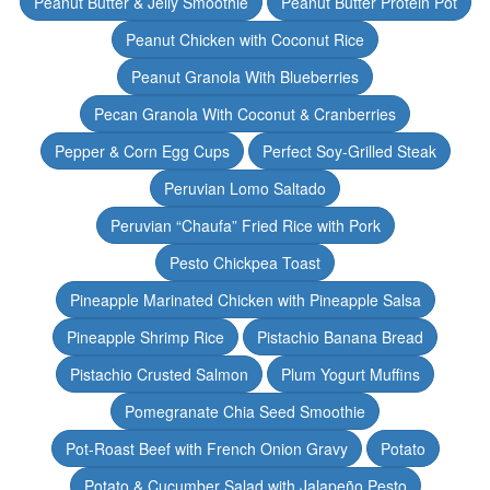
Peanut Butter & Jelly Smoothie
Peanut Butter Protein Pot
Peanut Chicken with Coconut Rice
Peanut Granola With Blueberries
Pecan Granola With Coconut & Cranberries
Pepper & Corn Egg Cups
Perfect Soy-Grilled Steak
Peruvian Lomo Saltado
Peruvian “Chaufa” Fried Rice with Pork
Pesto Chickpea Toast
Pineapple Marinated Chicken with Pineapple Salsa
Pineapple Shrimp Rice
Pistachio Banana Bread
Pistachio Crusted Salmon
Plum Yogurt Muffins
Pomegranate Chia Seed Smoothie
Pot-Roast Beef with French Onion Gravy
Potato
Potato & Cucumber Salad with Jalapeño Pesto