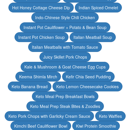
Hot Honey Cottage Cheese Dip
Indian Spiced Omelet
Indo-Chinese Style Chili Chicken
Instant Pot Cauliflower + Potato & Bean Soup
Instant Pot Chicken Soup
Italian Meatball Soup
Italian Meatballs with Tomato Sauce
Juicy Skillet Pork Chops
Kale & Mushroom & Goat Cheese Egg Cups
Keema Shimla Mirch
Kefir Chia Seed Pudding
Keto Banana Bread
Keto Lemon Cheesecake Cookies
Keto Meal Prep Breakfast Bowls
Keto Meal Prep Steak Bites & Zoodles
Keto Pork Chops with Garlicky Cream Sauce
Keto Waffles
Kimchi Beef Cauliflower Bowl
Kiwi Protein Smoothie