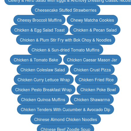
Celery & Herb Salad With Eggs & Anchovy Dressing Classic Nicoi
Cheesecake Stuffed Strawberries
Cheesy Broccoli Muffins
Chewy Matcha Cookies
Chicken & Egg Salad Toast
Chicken & Pecan Salad
Chicken & Plum Stir Fry with Bok Choy & Noodles
Chicken & Sun-dried Tomato Muffins
Chicken & Tomato Bake
Chicken Caesar Mason Jar
Chicken Coleslaw Salad
Chicken Crust Pizza
Chicken Curry Lettuce Wrap
Chicken Fried Rice
Chicken Pesto Breakfast Wrap
Chicken Poke Bowl
Chicken Quinoa Muffins
Chicken Shawarma
Chicken Tenders With Cucumber & Avocado Dip
Chinese Almond Chicken Noodles
Chinese Beef Zoodle Soup