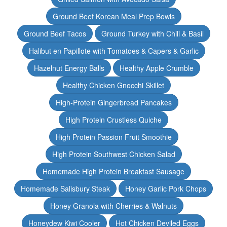
Ground Beef Korean Meal Prep Bowls
Ground Beef Tacos
Ground Turkey with Chili & Basil
Halibut en Papillote with Tomatoes & Capers & Garlic
Hazelnut Energy Balls
Healthy Apple Crumble
Healthy Chicken Gnocchi Skillet
High-Protein Gingerbread Pancakes
High Protein Crustless Quiche
High Protein Passion Fruit Smoothie
High Protein Southwest Chicken Salad
Homemade High Protein Breakfast Sausage
Homemade Salisbury Steak
Honey Garlic Pork Chops
Honey Granola with Cherries & Walnuts
Honeydew Kiwi Cooler
Hot Chicken Deviled Eggs