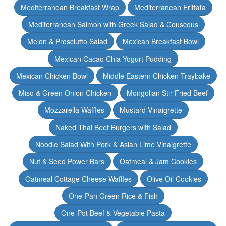
Mediterranean Breakfast Wrap
Mediterranean Frittata
Mediterranean Salmon with Greek Salad & Couscous
Melon & Prosciutto Salad
Mexican Breakfast Bowl
Mexican Cacao Chia Yogurt Pudding
Mexican Chicken Bowl
Middle Eastern Chicken Traybake
Miso & Green Onion Chicken
Mongolian Stir Fried Beef
Mozzarella Waffles
Mustard Vinaigrette
Naked Thai Beef Burgers with Salad
Noodle Salad With Pork & Asian Lime Vinaigrette
Nut & Seed Power Bars
Oatmeal & Jam Cookies
Oatmeal Cottage Cheese Waffles
Olive Oil Cookies
One-Pan Green Rice & Fish
One-Pot Beef & Vegetable Pasta