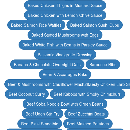
Baked Chicken Thighs in Mustard Sauce
Baked Chicken with Lemon-Chive Sauce
Baked Salmon Rice Waffles
Baked Salmon Sushi Cups
Baked Stuffed Mushrooms with Eggs
Baked White Fish with Beans in Parsley Sauce
Balsamic Vinaigrette Dressing
Banana & Chocolate Overnight Oats
Barbecue Ribs
Bean & Asparagus Bake
Beef & Mushrooms with Cauliflower Mash28Zesty Chicken Larb S
Beef Coconut Curry
Beef Kabobs with Smoky Chimichurri
Beef Soba Noodle Bowl with Green Beans
Beef Udon Stir Fry
Beef Zucchini Boats
Beet Blast Smoothie
Beet Mashed Potatoes