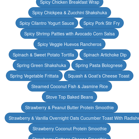
Spicy Chicken Breakfast Wrap
Spicy Chickpea & Zucchini Shakshuka
Spicy Cilantro Yogurt Sauce
Spicy Pork Stir Fry
Spicy Shrimp Patties with Avocado Corn Salsa
Spicy Veggie Huevos Rancheros
Spinach & Sweet Potato Tortilla
Spinach Artichoke Dip
Spring Green Shakshuka
Spring Pasta Bolognese
Spring Vegetable Frittata
Squash & Goat’s Cheese Toast
Steamed Coconut Fish & Jasmine Rice
Stove Top Baked Beans
Strawberry & Peanut Butter Protein Smoothie
Strawberry & Vanilla Overnight Oats Cucumber Toast With Radish
Strawberry Coconut Protein Smoothie