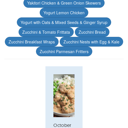
Yakitori Chicken & Green Onion Skewers
Yogurt Lemon Chicken
Yogurt with Oats & Mixed Seeds & Ginger Syrup
Zucchini & Tomato Frittata
Zucchini Bread
Zucchini Breakfast Wraps
Zucchini Nests with Egg & Kale
Zucchini Parmesan Fritters
October