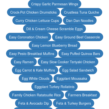
Crispy Garlic Parmesan Wings
Crock-Pot Chicken Drumsticks
Crustless Tuna Quiche
Curry Chicken Lettuce Cups
Dan Dan Noodles
Dill & Cream Cheese Scramble Eggs
Easy Coronation Chicken
Easy Ground Beef Casserole
Easy Lemon Blueberry Bread
Easy Pesto Breakfast Muffins
Easy Puffed Quinoa Bars
Easy Ramen
Easy Slow Cooker Teriyaki Chicken
Egg Carrot & Kale Muffins
Egg Salad Sandwich
Egg White Clouds
Eggplant Moussaka
Eggplant Turkey Rollatinis
Family Chicken Ratatouille Rice
Farmers Breakfast
Feta & Avocado Dip
Feta & Turkey Burgers