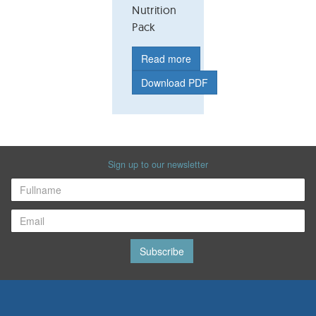
Nutrition
Pack
Read more
Download PDF
Sign up to our newsletter
Subscribe