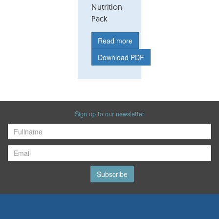
Nutrition
Pack
Read more
Download PDF
Sign up to our newsletter
Subscribe