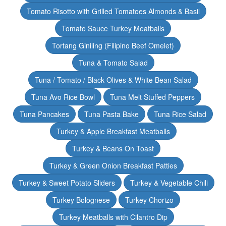
Tomato Risotto with Grilled Tomatoes Almonds & Basil
Tomato Sauce Turkey Meatballs
Tortang Giniling (Filipino Beef Omelet)
Tuna & Tomato Salad
Tuna / Tomato / Black Olives & White Bean Salad
Tuna Avo Rice Bowl
Tuna Melt Stuffed Peppers
Tuna Pancakes
Tuna Pasta Bake
Tuna Rice Salad
Turkey & Apple Breakfast Meatballs
Turkey & Beans On Toast
Turkey & Green Onion Breakfast Patties
Turkey & Sweet Potato Sliders
Turkey & Vegetable Chili
Turkey Bolognese
Turkey Chorizo
Turkey Meatballs with Cilantro Dip