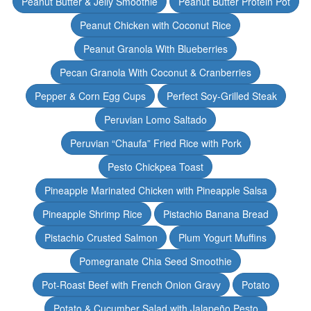
Peanut Butter & Jelly Smoothie
Peanut Butter Protein Pot
Peanut Chicken with Coconut Rice
Peanut Granola With Blueberries
Pecan Granola With Coconut & Cranberries
Pepper & Corn Egg Cups
Perfect Soy-Grilled Steak
Peruvian Lomo Saltado
Peruvian “Chaufa” Fried Rice with Pork
Pesto Chickpea Toast
Pineapple Marinated Chicken with Pineapple Salsa
Pineapple Shrimp Rice
Pistachio Banana Bread
Pistachio Crusted Salmon
Plum Yogurt Muffins
Pomegranate Chia Seed Smoothie
Pot-Roast Beef with French Onion Gravy
Potato
Potato & Cucumber Salad with Jalapeño Pesto