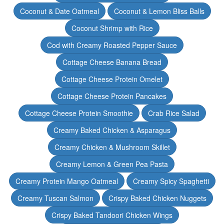
Coconut & Date Oatmeal
Coconut & Lemon Bliss Balls
Coconut Shrimp with Rice
Cod with Creamy Roasted Pepper Sauce
Cottage Cheese Banana Bread
Cottage Cheese Protein Omelet
Cottage Cheese Protein Pancakes
Cottage Cheese Protein Smoothie
Crab Rice Salad
Creamy Baked Chicken & Asparagus
Creamy Chicken & Mushroom Skillet
Creamy Lemon & Green Pea Pasta
Creamy Protein Mango Oatmeal
Creamy Spicy Spaghetti
Creamy Tuscan Salmon
Crispy Baked Chicken Nuggets
Crispy Baked Tandoori Chicken Wings