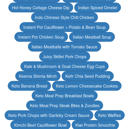
Hot Honey Cottage Cheese Dip
Indian Spiced Omelet
Indo-Chinese Style Chili Chicken
Instant Pot Cauliflower + Potato & Bean Soup
Instant Pot Chicken Soup
Italian Meatball Soup
Italian Meatballs with Tomato Sauce
Juicy Skillet Pork Chops
Kale & Mushroom & Goat Cheese Egg Cups
Keema Shimla Mirch
Kefir Chia Seed Pudding
Keto Banana Bread
Keto Lemon Cheesecake Cookies
Keto Meal Prep Breakfast Bowls
Keto Meal Prep Steak Bites & Zoodles
Keto Pork Chops with Garlicky Cream Sauce
Keto Waffles
Kimchi Beef Cauliflower Bowl
Kiwi Protein Smoothie