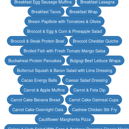
Breakfast Egg Sausage Muffins
Breakfast Lasagna
Breakfast Tacos
Breakfast Wrap
Bream Papillote with Tomatoes & Olives
Broccoli & Egg & Corn & Pineapple Salad
Broccoli & Steak Protein Bowl
Broccoli Cheddar Quiche
Broiled Fish with Fresh Tomato Mango Salsa
Buckwheat Protein Pancakes
Bulgogi Beef Lettuce Wraps
Butternut Squash & Bacon Salad with Lime Dressing
Cacao Energy Balls
Caesar Salad Dressing
Carrot & Apple Muffins
Carrot & Feta Dip
Carrot Cake Banana Bread
Carrot Cake Oatmeal Cups
Carrot Cake Overnight Oats
Cashew Chicken Stir Fry
Cauliflower Margherita Pizza