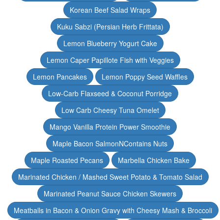
Korean Beef Salad Wraps
Kuku Sabzi (Persian Herb Frittata)
Lemon Blueberry Yogurt Cake
Lemon Caper Papillote Fish with Veggies
Lemon Pancakes
Lemon Poppy Seed Waffles
Low-Carb Flaxseed & Coconut Porridge
Low Carb Cheesy Tuna Omelet
Mango Vanilla Protein Power Smoothie
Maple Bacon SalmonNContains Nuts
Maple Roasted Pecans
Marbella Chicken Bake
Marinated Chicken / Mashed Sweet Potato & Tomato Salad
Marinated Peanut Sauce Chicken Skewers
Meatballs in Bacon & Onion Gravy with Cheesy Mash & Broccoli