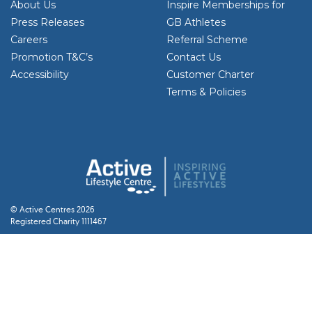
About Us
Inspire Memberships for
Press Releases
GB Athletes
Careers
Referral Scheme
Promotion T&C’s
Contact Us
Accessibility
Customer Charter
Terms & Policies
© Active Centres 2026
Registered Charity 1111467