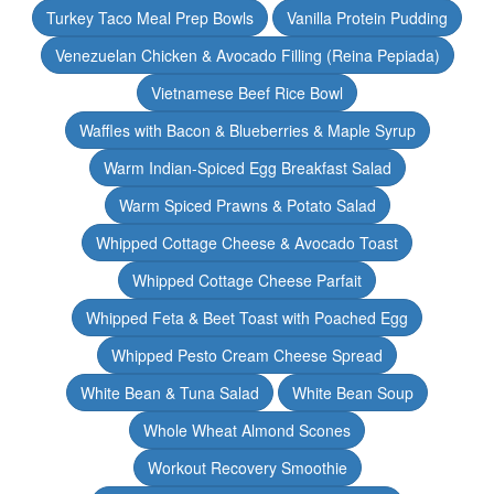
Turkey Taco Meal Prep Bowls
Vanilla Protein Pudding
Venezuelan Chicken & Avocado Filling (Reina Pepiada)
Vietnamese Beef Rice Bowl
Waffles with Bacon & Blueberries & Maple Syrup
Warm Indian-Spiced Egg Breakfast Salad
Warm Spiced Prawns & Potato Salad
Whipped Cottage Cheese & Avocado Toast
Whipped Cottage Cheese Parfait
Whipped Feta & Beet Toast with Poached Egg
Whipped Pesto Cream Cheese Spread
White Bean & Tuna Salad
White Bean Soup
Whole Wheat Almond Scones
Workout Recovery Smoothie