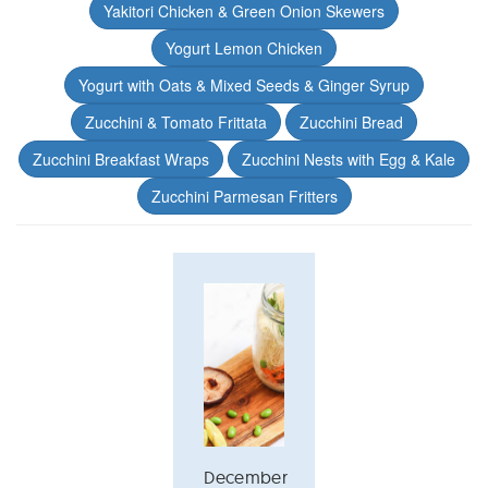
Yakitori Chicken & Green Onion Skewers
Yogurt Lemon Chicken
Yogurt with Oats & Mixed Seeds & Ginger Syrup
Zucchini & Tomato Frittata
Zucchini Bread
Zucchini Breakfast Wraps
Zucchini Nests with Egg & Kale
Zucchini Parmesan Fritters
December