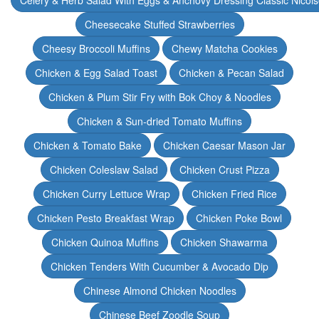
Celery & Herb Salad With Eggs & Anchovy Dressing Classic Nicoi
Cheesecake Stuffed Strawberries
Cheesy Broccoli Muffins
Chewy Matcha Cookies
Chicken & Egg Salad Toast
Chicken & Pecan Salad
Chicken & Plum Stir Fry with Bok Choy & Noodles
Chicken & Sun-dried Tomato Muffins
Chicken & Tomato Bake
Chicken Caesar Mason Jar
Chicken Coleslaw Salad
Chicken Crust Pizza
Chicken Curry Lettuce Wrap
Chicken Fried Rice
Chicken Pesto Breakfast Wrap
Chicken Poke Bowl
Chicken Quinoa Muffins
Chicken Shawarma
Chicken Tenders With Cucumber & Avocado Dip
Chinese Almond Chicken Noodles
Chinese Beef Zoodle Soup