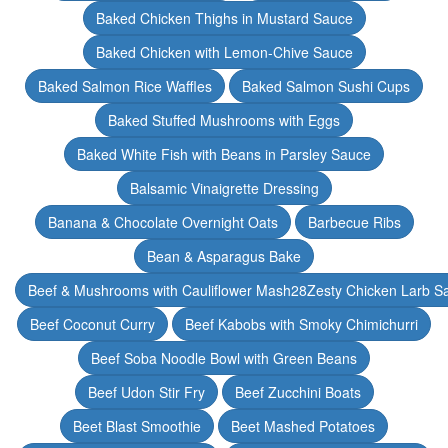
Baked Chicken Thighs in Mustard Sauce
Baked Chicken with Lemon-Chive Sauce
Baked Salmon Rice Waffles
Baked Salmon Sushi Cups
Baked Stuffed Mushrooms with Eggs
Baked White Fish with Beans in Parsley Sauce
Balsamic Vinaigrette Dressing
Banana & Chocolate Overnight Oats
Barbecue Ribs
Bean & Asparagus Bake
Beef & Mushrooms with Cauliflower Mash28Zesty Chicken Larb S
Beef Coconut Curry
Beef Kabobs with Smoky Chimichurri
Beef Soba Noodle Bowl with Green Beans
Beef Udon Stir Fry
Beef Zucchini Boats
Beet Blast Smoothie
Beet Mashed Potatoes