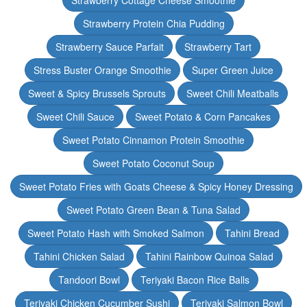
Strawberry Cottage Cheese Smoothie
Strawberry Protein Chia Pudding
Strawberry Sauce Parfait
Strawberry Tart
Stress Buster Orange Smoothie
Super Green Juice
Sweet & Spicy Brussels Sprouts
Sweet Chili Meatballs
Sweet Chili Sauce
Sweet Potato & Corn Pancakes
Sweet Potato Cinnamon Protein Smoothie
Sweet Potato Coconut Soup
Sweet Potato Fries with Goats Cheese & Spicy Honey Dressing
Sweet Potato Green Bean & Tuna Salad
Sweet Potato Hash with Smoked Salmon
Tahini Bread
Tahini Chicken Salad
Tahini Rainbow Quinoa Salad
Tandoori Bowl
Teriyaki Bacon Rice Balls
Teriyaki Chicken Cucumber Sushi
Teriyaki Salmon Bowl