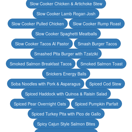
Slow Cooker Chicken & Artichoke Stew
Slow Cooker Lamb Rogan Josh
Slow Cooker Pulled Chicken
Slow Cooker Rump Roast
Slow Cooker Spaghetti Meatballs
Slow Cooker Tacos Al Pastor
Smash Burger Tacos
Smashed Pita Burger with Tzatziki
Smoked Salmon Breakfast Tacos
Smoked Salmon Toast
Snickers Energy Balls
Soba Noodles with Pork & Asparagus
Spiced Cod Stew
Spiced Haddock with Quinoa & Raisin Salad
Spiced Pear Overnight Oats
Spiced Pumpkin Parfait
Spiced Turkey Pita with Pico de Gallo
Spicy Cajun Style Salmon Bites