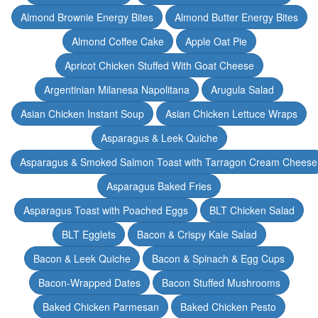
Almond Brownie Energy Bites
Almond Butter Energy Bites
Almond Coffee Cake
Apple Oat Pie
Apricot Chicken Stuffed With Goat Cheese
Argentinian Milanesa Napolitana
Arugula Salad
Asian Chicken Instant Soup
Asian Chicken Lettuce Wraps
Asparagus & Leek Quiche
Asparagus & Smoked Salmon Toast with Tarragon Cream Cheese
Asparagus Baked Fries
Asparagus Toast with Poached Eggs
BLT Chicken Salad
BLT Egglets
Bacon & Crispy Kale Salad
Bacon & Leek Quiche
Bacon & Spinach & Egg Cups
Bacon-Wrapped Dates
Bacon Stuffed Mushrooms
Baked Chicken Parmesan
Baked Chicken Pesto