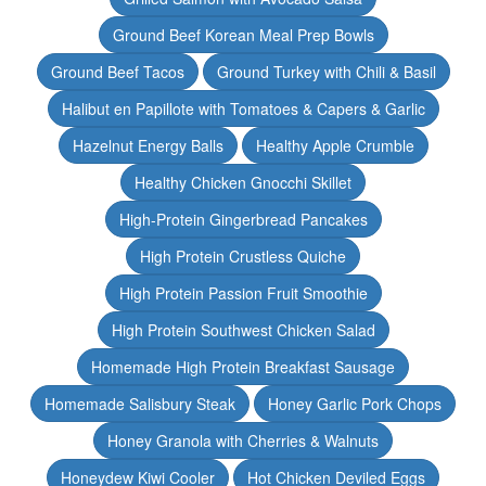
Ground Beef Korean Meal Prep Bowls
Ground Beef Tacos
Ground Turkey with Chili & Basil
Halibut en Papillote with Tomatoes & Capers & Garlic
Hazelnut Energy Balls
Healthy Apple Crumble
Healthy Chicken Gnocchi Skillet
High-Protein Gingerbread Pancakes
High Protein Crustless Quiche
High Protein Passion Fruit Smoothie
High Protein Southwest Chicken Salad
Homemade High Protein Breakfast Sausage
Homemade Salisbury Steak
Honey Garlic Pork Chops
Honey Granola with Cherries & Walnuts
Honeydew Kiwi Cooler
Hot Chicken Deviled Eggs