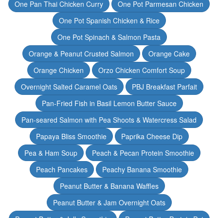
One Pan Thai Chicken Curry
One Pot Parmesan Chicken
One Pot Spanish Chicken & Rice
One Pot Spinach & Salmon Pasta
Orange & Peanut Crusted Salmon
Orange Cake
Orange Chicken
Orzo Chicken Comfort Soup
Overnight Salted Caramel Oats
PBJ Breakfast Parfait
Pan-Fried Fish in Basil Lemon Butter Sauce
Pan-seared Salmon with Pea Shoots & Watercress Salad
Papaya Bliss Smoothie
Paprika Cheese Dip
Pea & Ham Soup
Peach & Pecan Protein Smoothie
Peach Pancakes
Peachy Banana Smoothie
Peanut Butter & Banana Waffles
Peanut Butter & Jam Overnight Oats