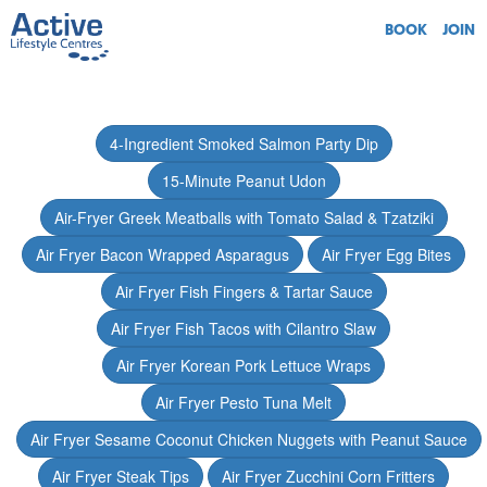
BOOK
JOIN
4-Ingredient Smoked Salmon Party Dip
15-Minute Peanut Udon
Air-Fryer Greek Meatballs with Tomato Salad & Tzatziki
Air Fryer Bacon Wrapped Asparagus
Air Fryer Egg Bites
Air Fryer Fish Fingers & Tartar Sauce
Air Fryer Fish Tacos with Cilantro Slaw
Air Fryer Korean Pork Lettuce Wraps
Air Fryer Pesto Tuna Melt
Air Fryer Sesame Coconut Chicken Nuggets with Peanut Sauce
Air Fryer Steak Tips
Air Fryer Zucchini Corn Fritters