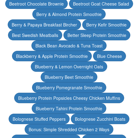
Beetroot Chocolate Brownie
Beetroot Goat Cheese Salad
Berry & Almond Protein Smoothie
Berry & Papaya Breakfast Bircher
Berry Kefir Smoothie
Best Swedish Meatballs
Better Sleep Protein Smoothie
Black Bean Avocado & Tuna Toast
Blackberry & Apple Protein Smoothie
Blue Cheese
Blueberry & Lemon Overnight Oats
Blueberry Beet Smoothie
Blueberry Pomegranate Smoothie
Blueberry Protein Popsicles Cheesy Chicken Muffins
Blueberry Tahini Protein Smoothie
Bolognese Stuffed Peppers
Bolognese Zucchini Boats
Bonus: Simple Shredded Chicken 2 Ways