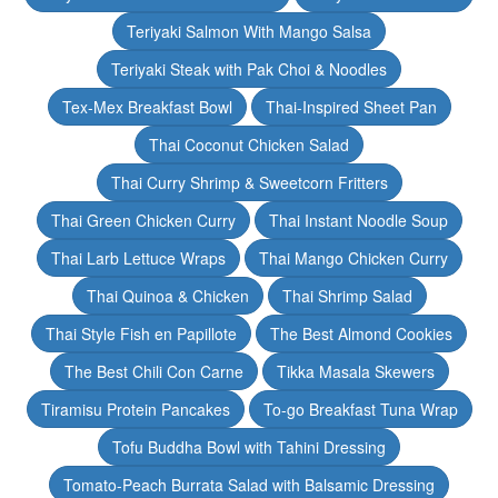
Teriyaki Salmon With Mango Salsa
Teriyaki Steak with Pak Choi & Noodles
Tex-Mex Breakfast Bowl
Thai-Inspired Sheet Pan
Thai Coconut Chicken Salad
Thai Curry Shrimp & Sweetcorn Fritters
Thai Green Chicken Curry
Thai Instant Noodle Soup
Thai Larb Lettuce Wraps
Thai Mango Chicken Curry
Thai Quinoa & Chicken
Thai Shrimp Salad
Thai Style Fish en Papillote
The Best Almond Cookies
The Best Chili Con Carne
Tikka Masala Skewers
Tiramisu Protein Pancakes
To-go Breakfast Tuna Wrap
Tofu Buddha Bowl with Tahini Dressing
Tomato-Peach Burrata Salad with Balsamic Dressing