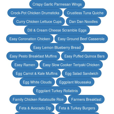
Crispy Garlic Parmesan Wings
Crock-Pot Chicken Drumsticks
Crustless Tuna Quiche
Curry Chicken Lettuce Cups
Dan Dan Noodles
Dill & Cream Cheese Scramble Eggs
Easy Coronation Chicken
Easy Ground Beef Casserole
Easy Lemon Blueberry Bread
Easy Pesto Breakfast Muffins
Easy Puffed Quinoa Bars
Easy Ramen
Easy Slow Cooker Teriyaki Chicken
Egg Carrot & Kale Muffins
Egg Salad Sandwich
Egg White Clouds
Eggplant Moussaka
Eggplant Turkey Rollatinis
Family Chicken Ratatouille Rice
Farmers Breakfast
Feta & Avocado Dip
Feta & Turkey Burgers