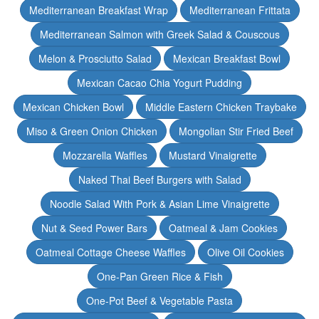
Mediterranean Breakfast Wrap
Mediterranean Frittata
Mediterranean Salmon with Greek Salad & Couscous
Melon & Prosciutto Salad
Mexican Breakfast Bowl
Mexican Cacao Chia Yogurt Pudding
Mexican Chicken Bowl
Middle Eastern Chicken Traybake
Miso & Green Onion Chicken
Mongolian Stir Fried Beef
Mozzarella Waffles
Mustard Vinaigrette
Naked Thai Beef Burgers with Salad
Noodle Salad With Pork & Asian Lime Vinaigrette
Nut & Seed Power Bars
Oatmeal & Jam Cookies
Oatmeal Cottage Cheese Waffles
Olive Oil Cookies
One-Pan Green Rice & Fish
One-Pot Beef & Vegetable Pasta