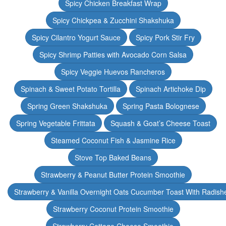
Spicy Chicken Breakfast Wrap
Spicy Chickpea & Zucchini Shakshuka
Spicy Cilantro Yogurt Sauce
Spicy Pork Stir Fry
Spicy Shrimp Patties with Avocado Corn Salsa
Spicy Veggie Huevos Rancheros
Spinach & Sweet Potato Tortilla
Spinach Artichoke Dip
Spring Green Shakshuka
Spring Pasta Bolognese
Spring Vegetable Frittata
Squash & Goat’s Cheese Toast
Steamed Coconut Fish & Jasmine Rice
Stove Top Baked Beans
Strawberry & Peanut Butter Protein Smoothie
Strawberry & Vanilla Overnight Oats Cucumber Toast With Radish
Strawberry Coconut Protein Smoothie