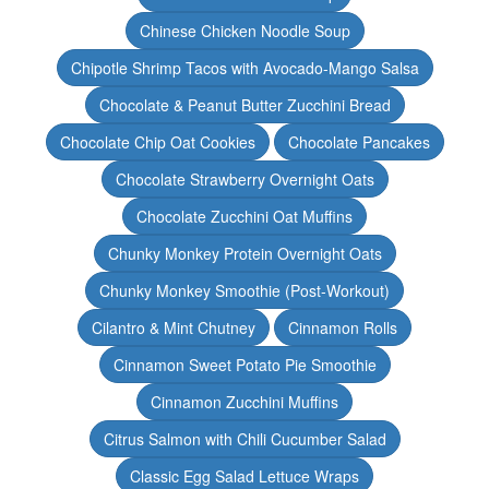
Chinese Chicken Noodle Soup
Chipotle Shrimp Tacos with Avocado-Mango Salsa
Chocolate & Peanut Butter Zucchini Bread
Chocolate Chip Oat Cookies
Chocolate Pancakes
Chocolate Strawberry Overnight Oats
Chocolate Zucchini Oat Muffins
Chunky Monkey Protein Overnight Oats
Chunky Monkey Smoothie (Post-Workout)
Cilantro & Mint Chutney
Cinnamon Rolls
Cinnamon Sweet Potato Pie Smoothie
Cinnamon Zucchini Muffins
Citrus Salmon with Chili Cucumber Salad
Classic Egg Salad Lettuce Wraps