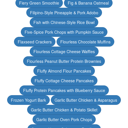
Fiery Green Smoothie
Fig & Banana Oatmeal
Filipino-Style Pineapple & Pork Adobo
Fish with Chinese-Style Rice Bowl
Five-Spice Pork Chops with Pumpkin Sauce
Flaxseed Crackers
Flourless Chocolate Muffins
Flourless Cottage Cheese Waffles
Flourless Peanut Butter Protein Brownies
Fluffy Almond Flour Pancakes
Fluffy Cottage Cheese Pancakes
Fluffy Protein Pancakes with Blueberry Sauce
Frozen Yogurt Bark
Garlic Butter Chicken & Asparagus
Garlic Butter Chicken & Potato Skillet
Garlic Butter Oven Pork Chops