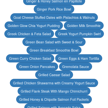
Ginger & Honey Salmon en Papillote
Ginger Pork Rice Bowl
Goat Cheese Stuffed Dates with Pistachios & Walnuts
Golden Glow Chia Yogurt Pudding
Golden Milk Smoothie
Greek Chicken & Feta Salad
Greek Yogurt Pumpkin Swirl
Green Bean Salad with Sweet & Sour
Green Breakfast Smoothie Bowl
Green Curry Chicken Salad
Green Eggs & Ham Tortilla
Green Onion Pancakes
Gremolata Sauce
Grilled Caesar Salad
Grilled Chicken Shawarma with Creamy Yogurt Sauce
Grilled Flank Steak With Mango Chimichurri
Grilled Honey & Chipotle Salmon Foil Packets
Grilled Salmon with Avocado Salsa