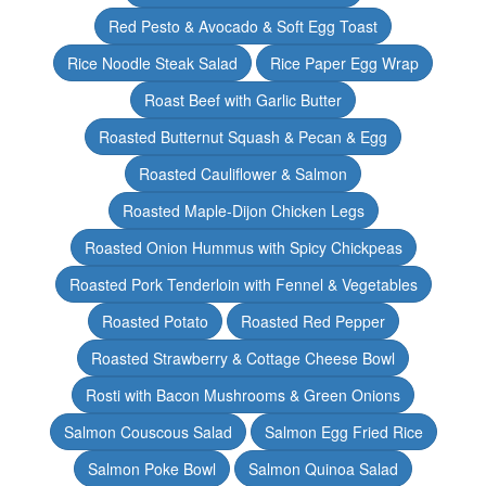
Red Pesto & Avocado & Soft Egg Toast
Rice Noodle Steak Salad
Rice Paper Egg Wrap
Roast Beef with Garlic Butter
Roasted Butternut Squash & Pecan & Egg
Roasted Cauliflower & Salmon
Roasted Maple-Dijon Chicken Legs
Roasted Onion Hummus with Spicy Chickpeas
Roasted Pork Tenderloin with Fennel & Vegetables
Roasted Potato
Roasted Red Pepper
Roasted Strawberry & Cottage Cheese Bowl
Rosti with Bacon Mushrooms & Green Onions
Salmon Couscous Salad
Salmon Egg Fried Rice
Salmon Poke Bowl
Salmon Quinoa Salad