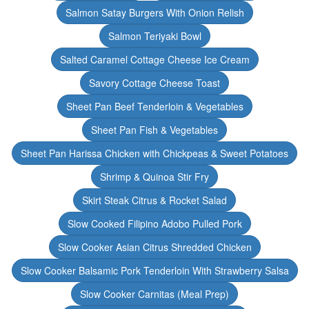
Salmon Satay Burgers With Onion Relish
Salmon Teriyaki Bowl
Salted Caramel Cottage Cheese Ice Cream
Savory Cottage Cheese Toast
Sheet Pan Beef Tenderloin & Vegetables
Sheet Pan Fish & Vegetables
Sheet Pan Harissa Chicken with Chickpeas & Sweet Potatoes
Shrimp & Quinoa Stir Fry
Skirt Steak Citrus & Rocket Salad
Slow Cooked Filipino Adobo Pulled Pork
Slow Cooker Asian Citrus Shredded Chicken
Slow Cooker Balsamic Pork Tenderloin With Strawberry Salsa
Slow Cooker Carnitas (Meal Prep)