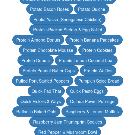
Potato Bacon Roses
Potato Quiche
Poulet Yassa (Senegalese Chicken)
Protein-Packed Shrimp & Egg Skillet
Protein Almond Donuts
Protein Banana Pancakes
Protein Chocolate Mousse
Protein Cookies
Protein Donuts
Protein Lemon Coconut Loaf
Protein Peanut Butter Cups
Protein Waffles
Pulled Pork Stuffed Peppers
Pumpkin Spice Bread
Quick Pad Thai
Quick Pesto Eggs
Quick Pickles 3 Ways
Quinoa Power Porridge
Raffaello Baked Oats
Raspberry & Lemon Muffins
Raspberry Jam Thumbprint Cookies
Red Pepper & Mushroom Bowl