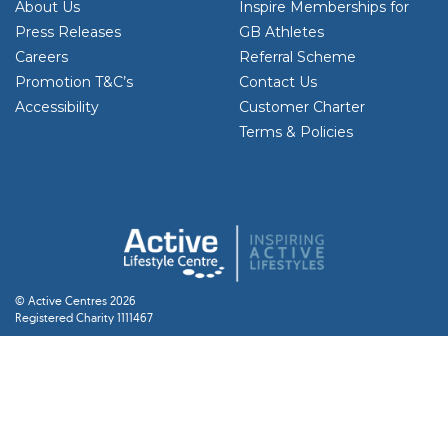
About Us
Inspire Memberships for
Press Releases
GB Athletes
Careers
Referral Scheme
Promotion T&C’s
Contact Us
Accessibility
Customer Charter
Terms & Policies
© Active Centres 2026
Registered Charity 1111467