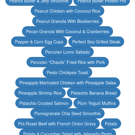
Peanut Butter & Jelly Smoothie
Peanut Butter Protein Pot
Peanut Chicken with Coconut Rice
Peanut Granola With Blueberries
Pecan Granola With Coconut & Cranberries
Pepper & Corn Egg Cups
Perfect Soy-Grilled Steak
Peruvian Lomo Saltado
Peruvian “Chaufa” Fried Rice with Pork
Pesto Chickpea Toast
Pineapple Marinated Chicken with Pineapple Salsa
Pineapple Shrimp Rice
Pistachio Banana Bread
Pistachio Crusted Salmon
Plum Yogurt Muffins
Pomegranate Chia Seed Smoothie
Pot-Roast Beef with French Onion Gravy
Potato
Potato & Cucumber Salad with Jalapeño Pesto