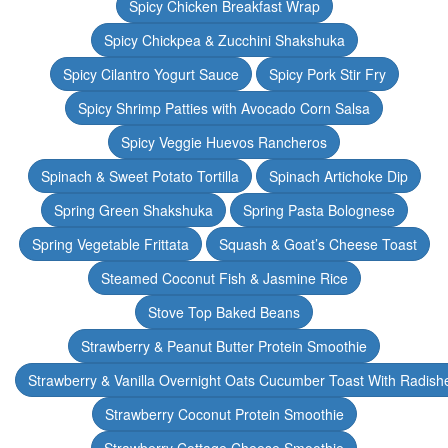
Spicy Chicken Breakfast Wrap
Spicy Chickpea & Zucchini Shakshuka
Spicy Cilantro Yogurt Sauce
Spicy Pork Stir Fry
Spicy Shrimp Patties with Avocado Corn Salsa
Spicy Veggie Huevos Rancheros
Spinach & Sweet Potato Tortilla
Spinach Artichoke Dip
Spring Green Shakshuka
Spring Pasta Bolognese
Spring Vegetable Frittata
Squash & Goat’s Cheese Toast
Steamed Coconut Fish & Jasmine Rice
Stove Top Baked Beans
Strawberry & Peanut Butter Protein Smoothie
Strawberry & Vanilla Overnight Oats Cucumber Toast With Radish
Strawberry Coconut Protein Smoothie