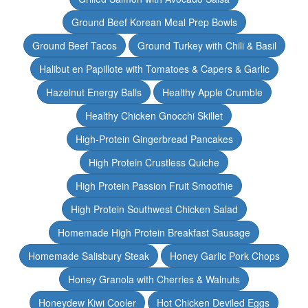
Ground Beef Korean Meal Prep Bowls
Ground Beef Tacos
Ground Turkey with Chili & Basil
Halibut en Papillote with Tomatoes & Capers & Garlic
Hazelnut Energy Balls
Healthy Apple Crumble
Healthy Chicken Gnocchi Skillet
High-Protein Gingerbread Pancakes
High Protein Crustless Quiche
High Protein Passion Fruit Smoothie
High Protein Southwest Chicken Salad
Homemade High Protein Breakfast Sausage
Homemade Salisbury Steak
Honey Garlic Pork Chops
Honey Granola with Cherries & Walnuts
Honeydew Kiwi Cooler
Hot Chicken Deviled Eggs