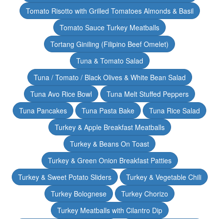
Tomato Risotto with Grilled Tomatoes Almonds & Basil
Tomato Sauce Turkey Meatballs
Tortang Giniling (Filipino Beef Omelet)
Tuna & Tomato Salad
Tuna / Tomato / Black Olives & White Bean Salad
Tuna Avo Rice Bowl
Tuna Melt Stuffed Peppers
Tuna Pancakes
Tuna Pasta Bake
Tuna Rice Salad
Turkey & Apple Breakfast Meatballs
Turkey & Beans On Toast
Turkey & Green Onion Breakfast Patties
Turkey & Sweet Potato Sliders
Turkey & Vegetable Chili
Turkey Bolognese
Turkey Chorizo
Turkey Meatballs with Cilantro Dip