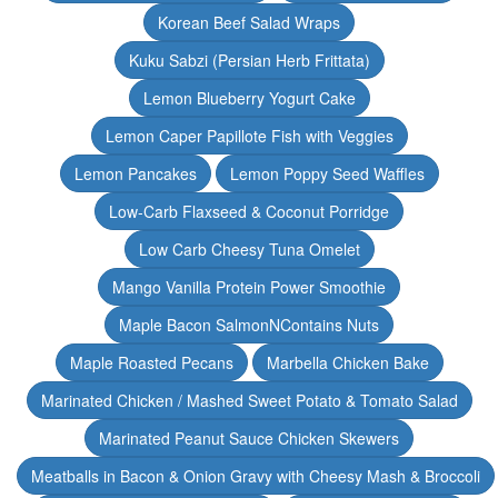
Korean Beef Salad Wraps
Kuku Sabzi (Persian Herb Frittata)
Lemon Blueberry Yogurt Cake
Lemon Caper Papillote Fish with Veggies
Lemon Pancakes
Lemon Poppy Seed Waffles
Low-Carb Flaxseed & Coconut Porridge
Low Carb Cheesy Tuna Omelet
Mango Vanilla Protein Power Smoothie
Maple Bacon SalmonNContains Nuts
Maple Roasted Pecans
Marbella Chicken Bake
Marinated Chicken / Mashed Sweet Potato & Tomato Salad
Marinated Peanut Sauce Chicken Skewers
Meatballs in Bacon & Onion Gravy with Cheesy Mash & Broccoli