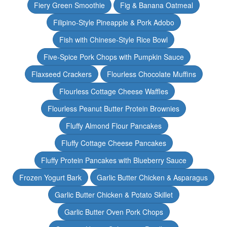
Fiery Green Smoothie
Fig & Banana Oatmeal
Filipino-Style Pineapple & Pork Adobo
Fish with Chinese-Style Rice Bowl
Five-Spice Pork Chops with Pumpkin Sauce
Flaxseed Crackers
Flourless Chocolate Muffins
Flourless Cottage Cheese Waffles
Flourless Peanut Butter Protein Brownies
Fluffy Almond Flour Pancakes
Fluffy Cottage Cheese Pancakes
Fluffy Protein Pancakes with Blueberry Sauce
Frozen Yogurt Bark
Garlic Butter Chicken & Asparagus
Garlic Butter Chicken & Potato Skillet
Garlic Butter Oven Pork Chops