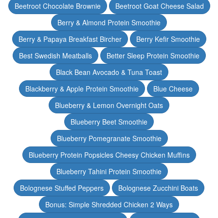
Beetroot Chocolate Brownie
Beetroot Goat Cheese Salad
Berry & Almond Protein Smoothie
Berry & Papaya Breakfast Bircher
Berry Kefir Smoothie
Best Swedish Meatballs
Better Sleep Protein Smoothie
Black Bean Avocado & Tuna Toast
Blackberry & Apple Protein Smoothie
Blue Cheese
Blueberry & Lemon Overnight Oats
Blueberry Beet Smoothie
Blueberry Pomegranate Smoothie
Blueberry Protein Popsicles Cheesy Chicken Muffins
Blueberry Tahini Protein Smoothie
Bolognese Stuffed Peppers
Bolognese Zucchini Boats
Bonus: Simple Shredded Chicken 2 Ways