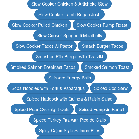
Slow Cooker Chicken & Artichoke Stew
Slow Cooker Lamb Rogan Josh
Slow Cooker Pulled Chicken
Slow Cooker Rump Roast
Slow Cooker Spaghetti Meatballs
Slow Cooker Tacos Al Pastor
Smash Burger Tacos
Smashed Pita Burger with Tzatziki
Smoked Salmon Breakfast Tacos
Smoked Salmon Toast
Snickers Energy Balls
Soba Noodles with Pork & Asparagus
Spiced Cod Stew
Spiced Haddock with Quinoa & Raisin Salad
Spiced Pear Overnight Oats
Spiced Pumpkin Parfait
Spiced Turkey Pita with Pico de Gallo
Spicy Cajun Style Salmon Bites