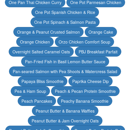
One Pan Thai Chicken Curry
One Pot Parmesan Chicken
One Pot Spanish Chicken & Rice
One Pot Spinach & Salmon Pasta
Orange & Peanut Crusted Salmon
Orange Cake
Orange Chicken
Orzo Chicken Comfort Soup
Overnight Salted Caramel Oats
PBJ Breakfast Parfait
Pan-Fried Fish in Basil Lemon Butter Sauce
Pan-seared Salmon with Pea Shoots & Watercress Salad
Papaya Bliss Smoothie
Paprika Cheese Dip
Pea & Ham Soup
Peach & Pecan Protein Smoothie
Peach Pancakes
Peachy Banana Smoothie
Peanut Butter & Banana Waffles
Peanut Butter & Jam Overnight Oats