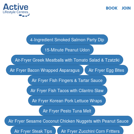
BOOK
JOIN
4-Ingredient Smoked Salmon Party Dip
15-Minute Peanut Udon
Air-Fryer Greek Meatballs with Tomato Salad & Tzatziki
Air Fryer Bacon Wrapped Asparagus
Air Fryer Egg Bites
Air Fryer Fish Fingers & Tartar Sauce
Air Fryer Fish Tacos with Cilantro Slaw
Air Fryer Korean Pork Lettuce Wraps
Air Fryer Pesto Tuna Melt
Air Fryer Sesame Coconut Chicken Nuggets with Peanut Sauce
Air Fryer Steak Tips
Air Fryer Zucchini Corn Fritters