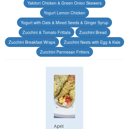
Yakitori Chicken & Green Onion Skewers
Yogurt Lemon Chicken
Yogurt with Oats & Mixed Seeds & Ginger Syrup
Zucchini & Tomato Frittata
Zucchini Bread
Zucchini Breakfast Wraps
Zucchini Nests with Egg & Kale
Zucchini Parmesan Fritters
April