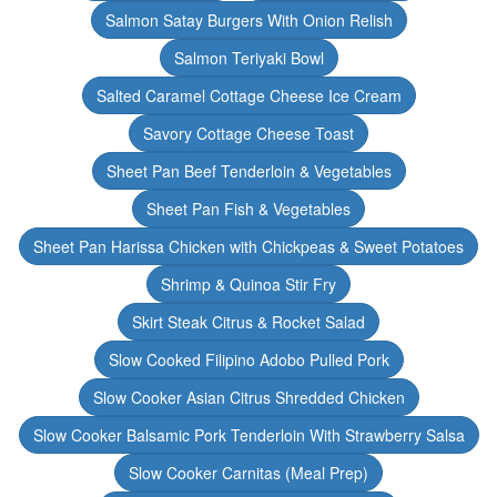
Salmon Satay Burgers With Onion Relish
Salmon Teriyaki Bowl
Salted Caramel Cottage Cheese Ice Cream
Savory Cottage Cheese Toast
Sheet Pan Beef Tenderloin & Vegetables
Sheet Pan Fish & Vegetables
Sheet Pan Harissa Chicken with Chickpeas & Sweet Potatoes
Shrimp & Quinoa Stir Fry
Skirt Steak Citrus & Rocket Salad
Slow Cooked Filipino Adobo Pulled Pork
Slow Cooker Asian Citrus Shredded Chicken
Slow Cooker Balsamic Pork Tenderloin With Strawberry Salsa
Slow Cooker Carnitas (Meal Prep)