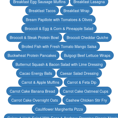
Breakfast Egg Sausage Muffins
Breakfast Lasagna
Breakfast Tacos
Breakfast Wrap
Bream Papillote with Tomatoes & Olives
Broccoli & Egg & Corn & Pineapple Salad
Broccoli & Steak Protein Bowl
Broccoli Cheddar Quiche
Broiled Fish with Fresh Tomato Mango Salsa
Buckwheat Protein Pancakes
Bulgogi Beef Lettuce Wraps
Butternut Squash & Bacon Salad with Lime Dressing
Cacao Energy Balls
Caesar Salad Dressing
Carrot & Apple Muffins
Carrot & Feta Dip
Carrot Cake Banana Bread
Carrot Cake Oatmeal Cups
Carrot Cake Overnight Oats
Cashew Chicken Stir Fry
Cauliflower Margherita Pizza