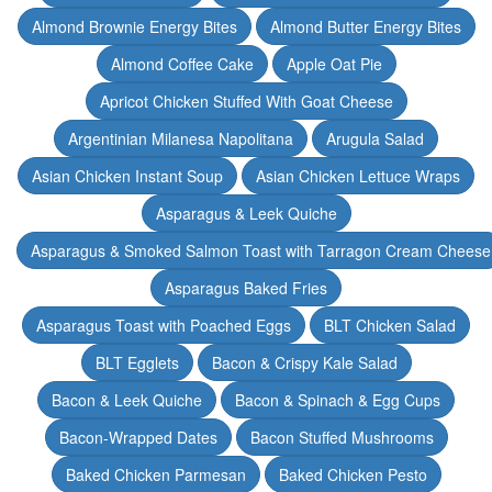
Almond Brownie Energy Bites
Almond Butter Energy Bites
Almond Coffee Cake
Apple Oat Pie
Apricot Chicken Stuffed With Goat Cheese
Argentinian Milanesa Napolitana
Arugula Salad
Asian Chicken Instant Soup
Asian Chicken Lettuce Wraps
Asparagus & Leek Quiche
Asparagus & Smoked Salmon Toast with Tarragon Cream Cheese
Asparagus Baked Fries
Asparagus Toast with Poached Eggs
BLT Chicken Salad
BLT Egglets
Bacon & Crispy Kale Salad
Bacon & Leek Quiche
Bacon & Spinach & Egg Cups
Bacon-Wrapped Dates
Bacon Stuffed Mushrooms
Baked Chicken Parmesan
Baked Chicken Pesto