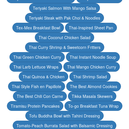
Teriyaki Salmon With Mango Salsa
Teriyaki Steak with Pak Choi & Noodles
Tex-Mex Breakfast Bowl
Thai-Inspired Sheet Pan
Thai Coconut Chicken Salad
Thai Curry Shrimp & Sweetcorn Fritters
Thai Green Chicken Curry
Thai Instant Noodle Soup
Thai Larb Lettuce Wraps
Thai Mango Chicken Curry
Thai Quinoa & Chicken
Thai Shrimp Salad
Thai Style Fish en Papillote
The Best Almond Cookies
The Best Chili Con Carne
Tikka Masala Skewers
Tiramisu Protein Pancakes
To-go Breakfast Tuna Wrap
Tofu Buddha Bowl with Tahini Dressing
Tomato-Peach Burrata Salad with Balsamic Dressing