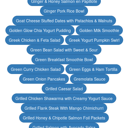
Ginger & Honey Salmon en Papillote
Ginger Pork Rice Bowl
Goat Cheese Stuffed Dates with Pistachios & Walnuts
Golden Glow Chia Yogurt Pudding
Golden Milk Smoothie
Greek Chicken & Feta Salad
Greek Yogurt Pumpkin Swirl
Green Bean Salad with Sweet & Sour
Green Breakfast Smoothie Bowl
Green Curry Chicken Salad
Green Eggs & Ham Tortilla
Green Onion Pancakes
Gremolata Sauce
Grilled Caesar Salad
Grilled Chicken Shawarma with Creamy Yogurt Sauce
Grilled Flank Steak With Mango Chimichurri
Grilled Honey & Chipotle Salmon Foil Packets
Grilled Salmon with Avocado Salsa