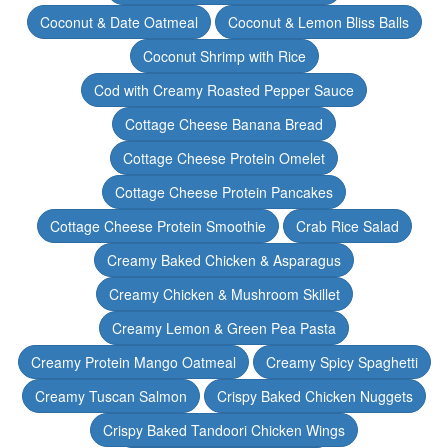
Coconut & Date Oatmeal
Coconut & Lemon Bliss Balls
Coconut Shrimp with Rice
Cod with Creamy Roasted Pepper Sauce
Cottage Cheese Banana Bread
Cottage Cheese Protein Omelet
Cottage Cheese Protein Pancakes
Cottage Cheese Protein Smoothie
Crab Rice Salad
Creamy Baked Chicken & Asparagus
Creamy Chicken & Mushroom Skillet
Creamy Lemon & Green Pea Pasta
Creamy Protein Mango Oatmeal
Creamy Spicy Spaghetti
Creamy Tuscan Salmon
Crispy Baked Chicken Nuggets
Crispy Baked Tandoori Chicken Wings