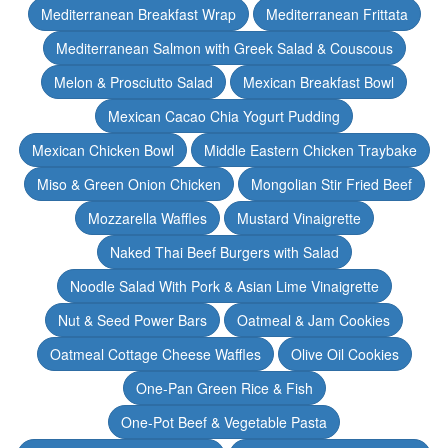
Mediterranean Breakfast Wrap
Mediterranean Frittata
Mediterranean Salmon with Greek Salad & Couscous
Melon & Prosciutto Salad
Mexican Breakfast Bowl
Mexican Cacao Chia Yogurt Pudding
Mexican Chicken Bowl
Middle Eastern Chicken Traybake
Miso & Green Onion Chicken
Mongolian Stir Fried Beef
Mozzarella Waffles
Mustard Vinaigrette
Naked Thai Beef Burgers with Salad
Noodle Salad With Pork & Asian Lime Vinaigrette
Nut & Seed Power Bars
Oatmeal & Jam Cookies
Oatmeal Cottage Cheese Waffles
Olive Oil Cookies
One-Pan Green Rice & Fish
One-Pot Beef & Vegetable Pasta