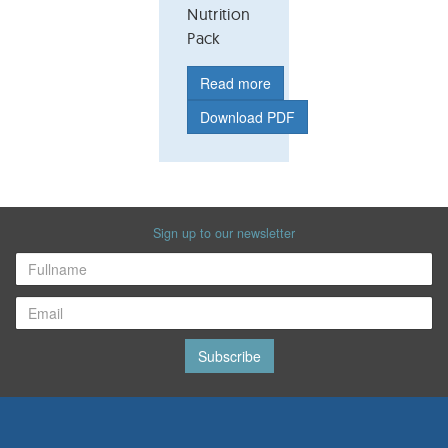
Nutrition
Pack
Read more
Download PDF
Sign up to our newsletter
Subscribe