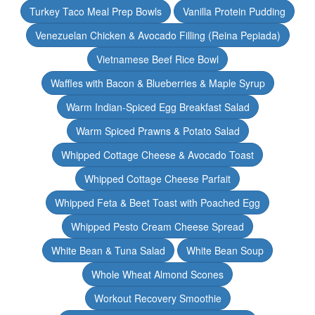
Turkey Taco Meal Prep Bowls
Vanilla Protein Pudding
Venezuelan Chicken & Avocado Filling (Reina Pepiada)
Vietnamese Beef Rice Bowl
Waffles with Bacon & Blueberries & Maple Syrup
Warm Indian-Spiced Egg Breakfast Salad
Warm Spiced Prawns & Potato Salad
Whipped Cottage Cheese & Avocado Toast
Whipped Cottage Cheese Parfait
Whipped Feta & Beet Toast with Poached Egg
Whipped Pesto Cream Cheese Spread
White Bean & Tuna Salad
White Bean Soup
Whole Wheat Almond Scones
Workout Recovery Smoothie