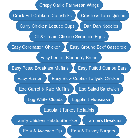
Crispy Garlic Parmesan Wings
Crock-Pot Chicken Drumsticks
Crustless Tuna Quiche
Curry Chicken Lettuce Cups
Dan Dan Noodles
Dill & Cream Cheese Scramble Eggs
Easy Coronation Chicken
Easy Ground Beef Casserole
Easy Lemon Blueberry Bread
Easy Pesto Breakfast Muffins
Easy Puffed Quinoa Bars
Easy Ramen
Easy Slow Cooker Teriyaki Chicken
Egg Carrot & Kale Muffins
Egg Salad Sandwich
Egg White Clouds
Eggplant Moussaka
Eggplant Turkey Rollatinis
Family Chicken Ratatouille Rice
Farmers Breakfast
Feta & Avocado Dip
Feta & Turkey Burgers