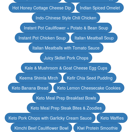
Hot Honey Cottage Cheese Dip
Indian Spiced Omelet
Indo-Chinese Style Chili Chicken
Instant Pot Cauliflower + Potato & Bean Soup
Instant Pot Chicken Soup
Italian Meatball Soup
Italian Meatballs with Tomato Sauce
Juicy Skillet Pork Chops
Kale & Mushroom & Goat Cheese Egg Cups
Keema Shimla Mirch
Kefir Chia Seed Pudding
Keto Banana Bread
Keto Lemon Cheesecake Cookies
Keto Meal Prep Breakfast Bowls
Keto Meal Prep Steak Bites & Zoodles
Keto Pork Chops with Garlicky Cream Sauce
Keto Waffles
Kimchi Beef Cauliflower Bowl
Kiwi Protein Smoothie