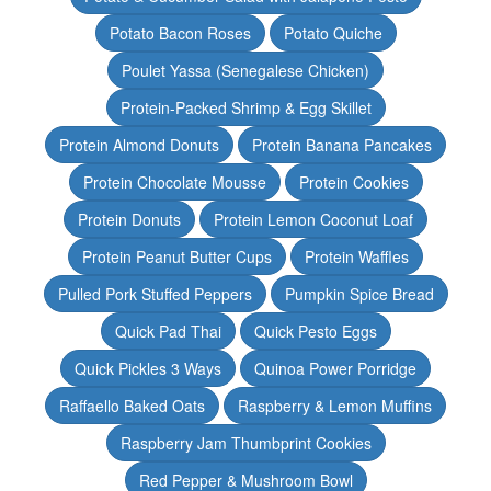
Potato Bacon Roses
Potato Quiche
Poulet Yassa (Senegalese Chicken)
Protein-Packed Shrimp & Egg Skillet
Protein Almond Donuts
Protein Banana Pancakes
Protein Chocolate Mousse
Protein Cookies
Protein Donuts
Protein Lemon Coconut Loaf
Protein Peanut Butter Cups
Protein Waffles
Pulled Pork Stuffed Peppers
Pumpkin Spice Bread
Quick Pad Thai
Quick Pesto Eggs
Quick Pickles 3 Ways
Quinoa Power Porridge
Raffaello Baked Oats
Raspberry & Lemon Muffins
Raspberry Jam Thumbprint Cookies
Red Pepper & Mushroom Bowl