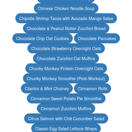
Chinese Chicken Noodle Soup
Chipotle Shrimp Tacos with Avocado-Mango Salsa
Chocolate & Peanut Butter Zucchini Bread
Chocolate Chip Oat Cookies
Chocolate Pancakes
Chocolate Strawberry Overnight Oats
Chocolate Zucchini Oat Muffins
Chunky Monkey Protein Overnight Oats
Chunky Monkey Smoothie (Post-Workout)
Cilantro & Mint Chutney
Cinnamon Rolls
Cinnamon Sweet Potato Pie Smoothie
Cinnamon Zucchini Muffins
Citrus Salmon with Chili Cucumber Salad
Classic Egg Salad Lettuce Wraps