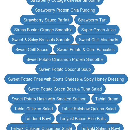
Strawberry Cottage Cheese Smoothie
Strawberry Protein Chia Pudding
Strawberry Sauce Parfait
Strawberry Tart
Stress Buster Orange Smoothie
Super Green Juice
Sweet & Spicy Brussels Sprouts
Sweet Chili Meatballs
Sweet Chili Sauce
Sweet Potato & Corn Pancakes
Sweet Potato Cinnamon Protein Smoothie
Sweet Potato Coconut Soup
Sweet Potato Fries with Goats Cheese & Spicy Honey Dressing
Sweet Potato Green Bean & Tuna Salad
Sweet Potato Hash with Smoked Salmon
Tahini Bread
Tahini Chicken Salad
Tahini Rainbow Quinoa Salad
Tandoori Bowl
Teriyaki Bacon Rice Balls
Teriyaki Chicken Cucumber Sushi
Teriyaki Salmon Bowl