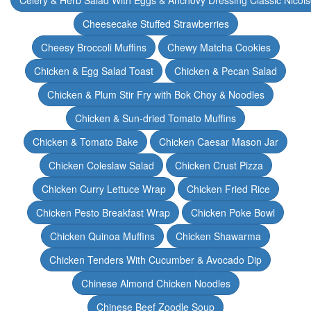
Celery & Herb Salad With Eggs & Anchovy Dressing Classic Nicoi
Cheesecake Stuffed Strawberries
Cheesy Broccoli Muffins
Chewy Matcha Cookies
Chicken & Egg Salad Toast
Chicken & Pecan Salad
Chicken & Plum Stir Fry with Bok Choy & Noodles
Chicken & Sun-dried Tomato Muffins
Chicken & Tomato Bake
Chicken Caesar Mason Jar
Chicken Coleslaw Salad
Chicken Crust Pizza
Chicken Curry Lettuce Wrap
Chicken Fried Rice
Chicken Pesto Breakfast Wrap
Chicken Poke Bowl
Chicken Quinoa Muffins
Chicken Shawarma
Chicken Tenders With Cucumber & Avocado Dip
Chinese Almond Chicken Noodles
Chinese Beef Zoodle Soup