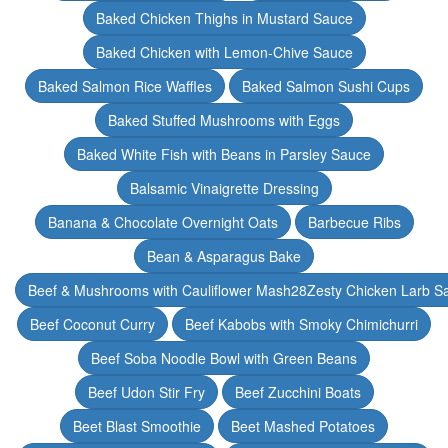
Baked Chicken Thighs in Mustard Sauce
Baked Chicken with Lemon-Chive Sauce
Baked Salmon Rice Waffles
Baked Salmon Sushi Cups
Baked Stuffed Mushrooms with Eggs
Baked White Fish with Beans in Parsley Sauce
Balsamic Vinaigrette Dressing
Banana & Chocolate Overnight Oats
Barbecue Ribs
Bean & Asparagus Bake
Beef & Mushrooms with Cauliflower Mash28Zesty Chicken Larb S
Beef Coconut Curry
Beef Kabobs with Smoky Chimichurri
Beef Soba Noodle Bowl with Green Beans
Beef Udon Stir Fry
Beef Zucchini Boats
Beet Blast Smoothie
Beet Mashed Potatoes