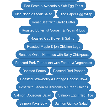
Red Pesto & Avocado & Soft Egg Toast
Rice Noodle Steak Salad
Rice Paper Egg Wrap
Roast Beef with Garlic Butter
Roasted Butternut Squash & Pecan & Egg
Roasted Cauliflower & Salmon
Roasted Maple-Dijon Chicken Legs
Roasted Onion Hummus with Spicy Chickpeas
Roasted Pork Tenderloin with Fennel & Vegetables
Roasted Potato
Roasted Red Pepper
Roasted Strawberry & Cottage Cheese Bowl
Rosti with Bacon Mushrooms & Green Onions
Salmon Couscous Salad
Salmon Egg Fried Rice
Salmon Poke Bowl
Salmon Quinoa Salad