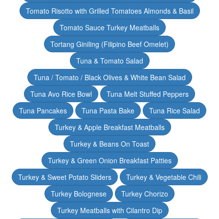
Tomato Risotto with Grilled Tomatoes Almonds & Basil
Tomato Sauce Turkey Meatballs
Tortang Giniling (Filipino Beef Omelet)
Tuna & Tomato Salad
Tuna / Tomato / Black Olives & White Bean Salad
Tuna Avo Rice Bowl
Tuna Melt Stuffed Peppers
Tuna Pancakes
Tuna Pasta Bake
Tuna Rice Salad
Turkey & Apple Breakfast Meatballs
Turkey & Beans On Toast
Turkey & Green Onion Breakfast Patties
Turkey & Sweet Potato Sliders
Turkey & Vegetable Chili
Turkey Bolognese
Turkey Chorizo
Turkey Meatballs with Cilantro Dip