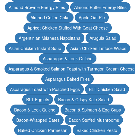
Almond Brownie Energy Bites
Almond Butter Energy Bites
Almond Coffee Cake
Apple Oat Pie
Apricot Chicken Stuffed With Goat Cheese
Argentinian Milanesa Napolitana
Arugula Salad
Asian Chicken Instant Soup
Asian Chicken Lettuce Wraps
Asparagus & Leek Quiche
Asparagus & Smoked Salmon Toast with Tarragon Cream Cheese
Asparagus Baked Fries
Asparagus Toast with Poached Eggs
BLT Chicken Salad
BLT Egglets
Bacon & Crispy Kale Salad
Bacon & Leek Quiche
Bacon & Spinach & Egg Cups
Bacon-Wrapped Dates
Bacon Stuffed Mushrooms
Baked Chicken Parmesan
Baked Chicken Pesto