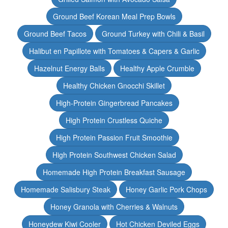
Ground Beef Korean Meal Prep Bowls
Ground Beef Tacos
Ground Turkey with Chili & Basil
Halibut en Papillote with Tomatoes & Capers & Garlic
Hazelnut Energy Balls
Healthy Apple Crumble
Healthy Chicken Gnocchi Skillet
High-Protein Gingerbread Pancakes
High Protein Crustless Quiche
High Protein Passion Fruit Smoothie
High Protein Southwest Chicken Salad
Homemade High Protein Breakfast Sausage
Homemade Salisbury Steak
Honey Garlic Pork Chops
Honey Granola with Cherries & Walnuts
Honeydew Kiwi Cooler
Hot Chicken Deviled Eggs