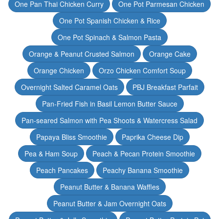
One Pan Thai Chicken Curry
One Pot Parmesan Chicken
One Pot Spanish Chicken & Rice
One Pot Spinach & Salmon Pasta
Orange & Peanut Crusted Salmon
Orange Cake
Orange Chicken
Orzo Chicken Comfort Soup
Overnight Salted Caramel Oats
PBJ Breakfast Parfait
Pan-Fried Fish in Basil Lemon Butter Sauce
Pan-seared Salmon with Pea Shoots & Watercress Salad
Papaya Bliss Smoothie
Paprika Cheese Dip
Pea & Ham Soup
Peach & Pecan Protein Smoothie
Peach Pancakes
Peachy Banana Smoothie
Peanut Butter & Banana Waffles
Peanut Butter & Jam Overnight Oats