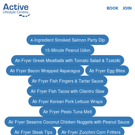
BOOK
JOIN
4-Ingredient Smoked Salmon Party Dip
15-Minute Peanut Udon
Air-Fryer Greek Meatballs with Tomato Salad & Tzatziki
Air Fryer Bacon Wrapped Asparagus
Air Fryer Egg Bites
Air Fryer Fish Fingers & Tartar Sauce
Air Fryer Fish Tacos with Cilantro Slaw
Air Fryer Korean Pork Lettuce Wraps
Air Fryer Pesto Tuna Melt
Air Fryer Sesame Coconut Chicken Nuggets with Peanut Sauce
Air Fryer Steak Tips
Air Fryer Zucchini Corn Fritters