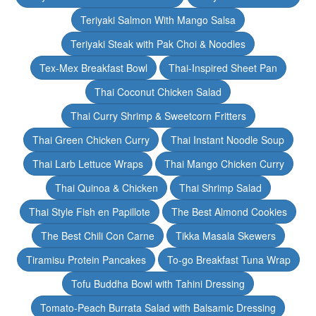
Teriyaki Salmon With Mango Salsa
Teriyaki Steak with Pak Choi & Noodles
Tex-Mex Breakfast Bowl
Thai-Inspired Sheet Pan
Thai Coconut Chicken Salad
Thai Curry Shrimp & Sweetcorn Fritters
Thai Green Chicken Curry
Thai Instant Noodle Soup
Thai Larb Lettuce Wraps
Thai Mango Chicken Curry
Thai Quinoa & Chicken
Thai Shrimp Salad
Thai Style Fish en Papillote
The Best Almond Cookies
The Best Chili Con Carne
Tikka Masala Skewers
Tiramisu Protein Pancakes
To-go Breakfast Tuna Wrap
Tofu Buddha Bowl with Tahini Dressing
Tomato-Peach Burrata Salad with Balsamic Dressing