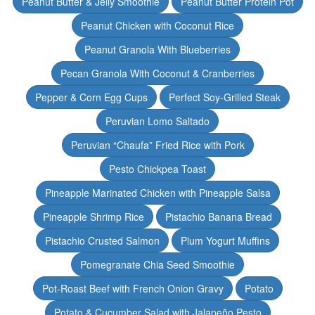
Peanut Butter & Jelly Smoothie
Peanut Butter Protein Pot
Peanut Chicken with Coconut Rice
Peanut Granola With Blueberries
Pecan Granola With Coconut & Cranberries
Pepper & Corn Egg Cups
Perfect Soy-Grilled Steak
Peruvian Lomo Saltado
Peruvian “Chaufa” Fried Rice with Pork
Pesto Chickpea Toast
Pineapple Marinated Chicken with Pineapple Salsa
Pineapple Shrimp Rice
Pistachio Banana Bread
Pistachio Crusted Salmon
Plum Yogurt Muffins
Pomegranate Chia Seed Smoothie
Pot-Roast Beef with French Onion Gravy
Potato
Potato & Cucumber Salad with Jalapeño Pesto