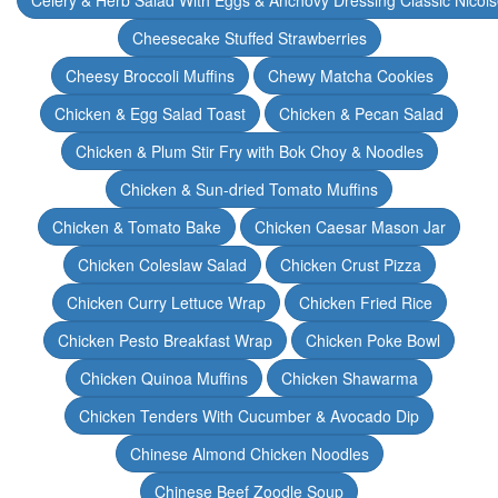
Celery & Herb Salad With Eggs & Anchovy Dressing Classic Nicoi
Cheesecake Stuffed Strawberries
Cheesy Broccoli Muffins
Chewy Matcha Cookies
Chicken & Egg Salad Toast
Chicken & Pecan Salad
Chicken & Plum Stir Fry with Bok Choy & Noodles
Chicken & Sun-dried Tomato Muffins
Chicken & Tomato Bake
Chicken Caesar Mason Jar
Chicken Coleslaw Salad
Chicken Crust Pizza
Chicken Curry Lettuce Wrap
Chicken Fried Rice
Chicken Pesto Breakfast Wrap
Chicken Poke Bowl
Chicken Quinoa Muffins
Chicken Shawarma
Chicken Tenders With Cucumber & Avocado Dip
Chinese Almond Chicken Noodles
Chinese Beef Zoodle Soup