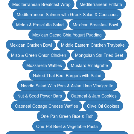
Mediterranean Breakfast Wrap
Mediterranean Frittata
Mediterranean Salmon with Greek Salad & Couscous
Melon & Prosciutto Salad
Mexican Breakfast Bowl
Mexican Cacao Chia Yogurt Pudding
Mexican Chicken Bowl
Middle Eastern Chicken Traybake
Miso & Green Onion Chicken
Mongolian Stir Fried Beef
Mozzarella Waffles
Mustard Vinaigrette
Naked Thai Beef Burgers with Salad
Noodle Salad With Pork & Asian Lime Vinaigrette
Nut & Seed Power Bars
Oatmeal & Jam Cookies
Oatmeal Cottage Cheese Waffles
Olive Oil Cookies
One-Pan Green Rice & Fish
One-Pot Beef & Vegetable Pasta