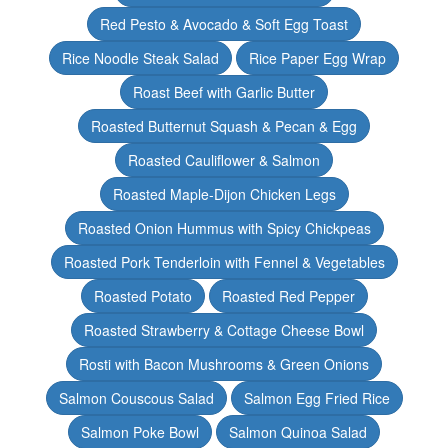
Red Pesto & Avocado & Soft Egg Toast
Rice Noodle Steak Salad
Rice Paper Egg Wrap
Roast Beef with Garlic Butter
Roasted Butternut Squash & Pecan & Egg
Roasted Cauliflower & Salmon
Roasted Maple-Dijon Chicken Legs
Roasted Onion Hummus with Spicy Chickpeas
Roasted Pork Tenderloin with Fennel & Vegetables
Roasted Potato
Roasted Red Pepper
Roasted Strawberry & Cottage Cheese Bowl
Rosti with Bacon Mushrooms & Green Onions
Salmon Couscous Salad
Salmon Egg Fried Rice
Salmon Poke Bowl
Salmon Quinoa Salad