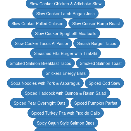
Slow Cooker Chicken & Artichoke Stew
Slow Cooker Lamb Rogan Josh
Slow Cooker Pulled Chicken
Slow Cooker Rump Roast
Slow Cooker Spaghetti Meatballs
Slow Cooker Tacos Al Pastor
Smash Burger Tacos
Smashed Pita Burger with Tzatziki
Smoked Salmon Breakfast Tacos
Smoked Salmon Toast
Snickers Energy Balls
Soba Noodles with Pork & Asparagus
Spiced Cod Stew
Spiced Haddock with Quinoa & Raisin Salad
Spiced Pear Overnight Oats
Spiced Pumpkin Parfait
Spiced Turkey Pita with Pico de Gallo
Spicy Cajun Style Salmon Bites