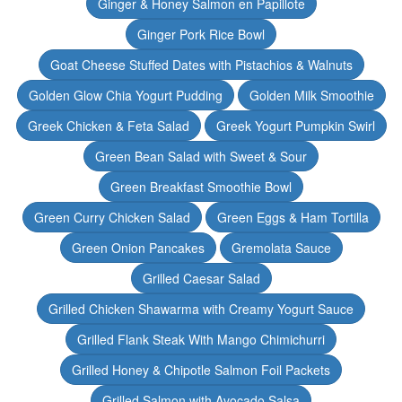
Ginger & Honey Salmon en Papillote
Ginger Pork Rice Bowl
Goat Cheese Stuffed Dates with Pistachios & Walnuts
Golden Glow Chia Yogurt Pudding
Golden Milk Smoothie
Greek Chicken & Feta Salad
Greek Yogurt Pumpkin Swirl
Green Bean Salad with Sweet & Sour
Green Breakfast Smoothie Bowl
Green Curry Chicken Salad
Green Eggs & Ham Tortilla
Green Onion Pancakes
Gremolata Sauce
Grilled Caesar Salad
Grilled Chicken Shawarma with Creamy Yogurt Sauce
Grilled Flank Steak With Mango Chimichurri
Grilled Honey & Chipotle Salmon Foil Packets
Grilled Salmon with Avocado Salsa