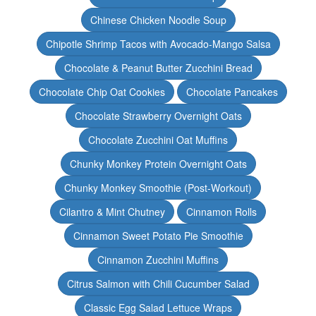
Chinese Chicken Noodle Soup
Chipotle Shrimp Tacos with Avocado-Mango Salsa
Chocolate & Peanut Butter Zucchini Bread
Chocolate Chip Oat Cookies
Chocolate Pancakes
Chocolate Strawberry Overnight Oats
Chocolate Zucchini Oat Muffins
Chunky Monkey Protein Overnight Oats
Chunky Monkey Smoothie (Post-Workout)
Cilantro & Mint Chutney
Cinnamon Rolls
Cinnamon Sweet Potato Pie Smoothie
Cinnamon Zucchini Muffins
Citrus Salmon with Chili Cucumber Salad
Classic Egg Salad Lettuce Wraps