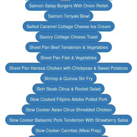
Salmon Satay Burgers With Onion Relish
Salmon Teriyaki Bowl
Salted Caramel Cottage Cheese Ice Cream
Savory Cottage Cheese Toast
Sheet Pan Beef Tenderloin & Vegetables
Sheet Pan Fish & Vegetables
Sheet Pan Harissa Chicken with Chickpeas & Sweet Potatoes
Shrimp & Quinoa Stir Fry
Skirt Steak Citrus & Rocket Salad
Slow Cooked Filipino Adobo Pulled Pork
Slow Cooker Asian Citrus Shredded Chicken
Slow Cooker Balsamic Pork Tenderloin With Strawberry Salsa
Slow Cooker Carnitas (Meal Prep)