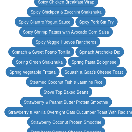
Spicy Chicken Breakfast Wrap
Spicy Chickpea & Zucchini Shakshuka
Spicy Cilantro Yogurt Sauce
Spicy Pork Stir Fry
Spicy Shrimp Patties with Avocado Corn Salsa
Spicy Veggie Huevos Rancheros
Spinach & Sweet Potato Tortilla
Spinach Artichoke Dip
Spring Green Shakshuka
Spring Pasta Bolognese
Spring Vegetable Frittata
Squash & Goat’s Cheese Toast
Steamed Coconut Fish & Jasmine Rice
Stove Top Baked Beans
Strawberry & Peanut Butter Protein Smoothie
Strawberry & Vanilla Overnight Oats Cucumber Toast With Radish
Strawberry Coconut Protein Smoothie