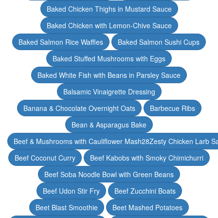
Baked Chicken Thighs in Mustard Sauce
Baked Chicken with Lemon-Chive Sauce
Baked Salmon Rice Waffles
Baked Salmon Sushi Cups
Baked Stuffed Mushrooms with Eggs
Baked White Fish with Beans in Parsley Sauce
Balsamic Vinaigrette Dressing
Banana & Chocolate Overnight Oats
Barbecue Ribs
Bean & Asparagus Bake
Beef & Mushrooms with Cauliflower Mash28Zesty Chicken Larb S
Beef Coconut Curry
Beef Kabobs with Smoky Chimichurri
Beef Soba Noodle Bowl with Green Beans
Beef Udon Stir Fry
Beef Zucchini Boats
Beet Blast Smoothie
Beet Mashed Potatoes