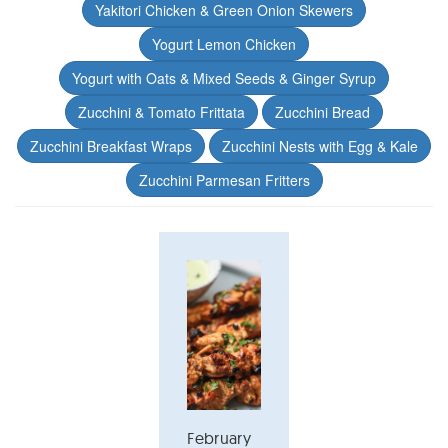
Yakitori Chicken & Green Onion Skewers
Yogurt Lemon Chicken
Yogurt with Oats & Mixed Seeds & Ginger Syrup
Zucchini & Tomato Frittata
Zucchini Bread
Zucchini Breakfast Wraps
Zucchini Nests with Egg & Kale
Zucchini Parmesan Fritters
February