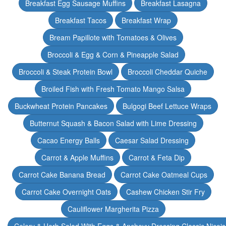
Breakfast Egg Sausage Muffins
Breakfast Lasagna
Breakfast Tacos
Breakfast Wrap
Bream Papillote with Tomatoes & Olives
Broccoli & Egg & Corn & Pineapple Salad
Broccoli & Steak Protein Bowl
Broccoli Cheddar Quiche
Broiled Fish with Fresh Tomato Mango Salsa
Buckwheat Protein Pancakes
Bulgogi Beef Lettuce Wraps
Butternut Squash & Bacon Salad with Lime Dressing
Cacao Energy Balls
Caesar Salad Dressing
Carrot & Apple Muffins
Carrot & Feta Dip
Carrot Cake Banana Bread
Carrot Cake Oatmeal Cups
Carrot Cake Overnight Oats
Cashew Chicken Stir Fry
Cauliflower Margherita Pizza