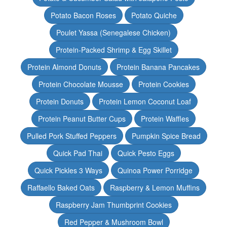
Potato Bacon Roses
Potato Quiche
Poulet Yassa (Senegalese Chicken)
Protein-Packed Shrimp & Egg Skillet
Protein Almond Donuts
Protein Banana Pancakes
Protein Chocolate Mousse
Protein Cookies
Protein Donuts
Protein Lemon Coconut Loaf
Protein Peanut Butter Cups
Protein Waffles
Pulled Pork Stuffed Peppers
Pumpkin Spice Bread
Quick Pad Thai
Quick Pesto Eggs
Quick Pickles 3 Ways
Quinoa Power Porridge
Raffaello Baked Oats
Raspberry & Lemon Muffins
Raspberry Jam Thumbprint Cookies
Red Pepper & Mushroom Bowl