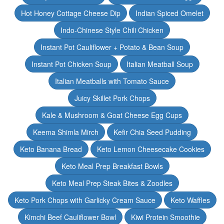
Hot Honey Cottage Cheese Dip
Indian Spiced Omelet
Indo-Chinese Style Chili Chicken
Instant Pot Cauliflower + Potato & Bean Soup
Instant Pot Chicken Soup
Italian Meatball Soup
Italian Meatballs with Tomato Sauce
Juicy Skillet Pork Chops
Kale & Mushroom & Goat Cheese Egg Cups
Keema Shimla Mirch
Kefir Chia Seed Pudding
Keto Banana Bread
Keto Lemon Cheesecake Cookies
Keto Meal Prep Breakfast Bowls
Keto Meal Prep Steak Bites & Zoodles
Keto Pork Chops with Garlicky Cream Sauce
Keto Waffles
Kimchi Beef Cauliflower Bowl
Kiwi Protein Smoothie