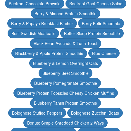
Beetroot Chocolate Brownie
Beetroot Goat Cheese Salad
Berry & Almond Protein Smoothie
Berry & Papaya Breakfast Bircher
Berry Kefir Smoothie
Best Swedish Meatballs
Better Sleep Protein Smoothie
Black Bean Avocado & Tuna Toast
Blackberry & Apple Protein Smoothie
Blue Cheese
Blueberry & Lemon Overnight Oats
Blueberry Beet Smoothie
Blueberry Pomegranate Smoothie
Blueberry Protein Popsicles Cheesy Chicken Muffins
Blueberry Tahini Protein Smoothie
Bolognese Stuffed Peppers
Bolognese Zucchini Boats
Bonus: Simple Shredded Chicken 2 Ways