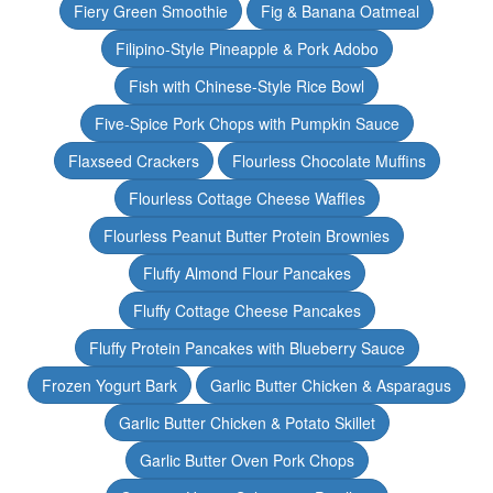
Fiery Green Smoothie
Fig & Banana Oatmeal
Filipino-Style Pineapple & Pork Adobo
Fish with Chinese-Style Rice Bowl
Five-Spice Pork Chops with Pumpkin Sauce
Flaxseed Crackers
Flourless Chocolate Muffins
Flourless Cottage Cheese Waffles
Flourless Peanut Butter Protein Brownies
Fluffy Almond Flour Pancakes
Fluffy Cottage Cheese Pancakes
Fluffy Protein Pancakes with Blueberry Sauce
Frozen Yogurt Bark
Garlic Butter Chicken & Asparagus
Garlic Butter Chicken & Potato Skillet
Garlic Butter Oven Pork Chops