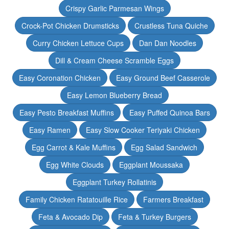
Crispy Garlic Parmesan Wings
Crock-Pot Chicken Drumsticks
Crustless Tuna Quiche
Curry Chicken Lettuce Cups
Dan Dan Noodles
Dill & Cream Cheese Scramble Eggs
Easy Coronation Chicken
Easy Ground Beef Casserole
Easy Lemon Blueberry Bread
Easy Pesto Breakfast Muffins
Easy Puffed Quinoa Bars
Easy Ramen
Easy Slow Cooker Teriyaki Chicken
Egg Carrot & Kale Muffins
Egg Salad Sandwich
Egg White Clouds
Eggplant Moussaka
Eggplant Turkey Rollatinis
Family Chicken Ratatouille Rice
Farmers Breakfast
Feta & Avocado Dip
Feta & Turkey Burgers