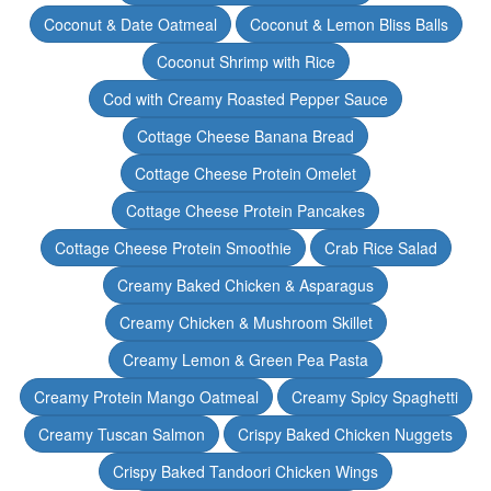
Coconut & Date Oatmeal
Coconut & Lemon Bliss Balls
Coconut Shrimp with Rice
Cod with Creamy Roasted Pepper Sauce
Cottage Cheese Banana Bread
Cottage Cheese Protein Omelet
Cottage Cheese Protein Pancakes
Cottage Cheese Protein Smoothie
Crab Rice Salad
Creamy Baked Chicken & Asparagus
Creamy Chicken & Mushroom Skillet
Creamy Lemon & Green Pea Pasta
Creamy Protein Mango Oatmeal
Creamy Spicy Spaghetti
Creamy Tuscan Salmon
Crispy Baked Chicken Nuggets
Crispy Baked Tandoori Chicken Wings