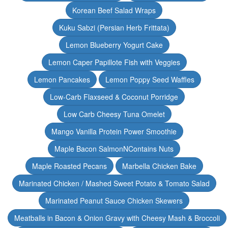
Korean Beef Salad Wraps
Kuku Sabzi (Persian Herb Frittata)
Lemon Blueberry Yogurt Cake
Lemon Caper Papillote Fish with Veggies
Lemon Pancakes
Lemon Poppy Seed Waffles
Low-Carb Flaxseed & Coconut Porridge
Low Carb Cheesy Tuna Omelet
Mango Vanilla Protein Power Smoothie
Maple Bacon SalmonNContains Nuts
Maple Roasted Pecans
Marbella Chicken Bake
Marinated Chicken / Mashed Sweet Potato & Tomato Salad
Marinated Peanut Sauce Chicken Skewers
Meatballs in Bacon & Onion Gravy with Cheesy Mash & Broccoli