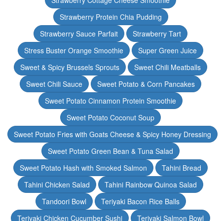
Strawberry Cottage Cheese Smoothie
Strawberry Protein Chia Pudding
Strawberry Sauce Parfait
Strawberry Tart
Stress Buster Orange Smoothie
Super Green Juice
Sweet & Spicy Brussels Sprouts
Sweet Chili Meatballs
Sweet Chili Sauce
Sweet Potato & Corn Pancakes
Sweet Potato Cinnamon Protein Smoothie
Sweet Potato Coconut Soup
Sweet Potato Fries with Goats Cheese & Spicy Honey Dressing
Sweet Potato Green Bean & Tuna Salad
Sweet Potato Hash with Smoked Salmon
Tahini Bread
Tahini Chicken Salad
Tahini Rainbow Quinoa Salad
Tandoori Bowl
Teriyaki Bacon Rice Balls
Teriyaki Chicken Cucumber Sushi
Teriyaki Salmon Bowl