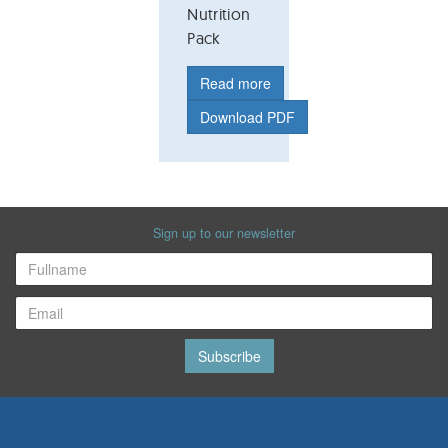
Nutrition
Pack
Read more
Download PDF
Sign up to our newsletter
Subscribe