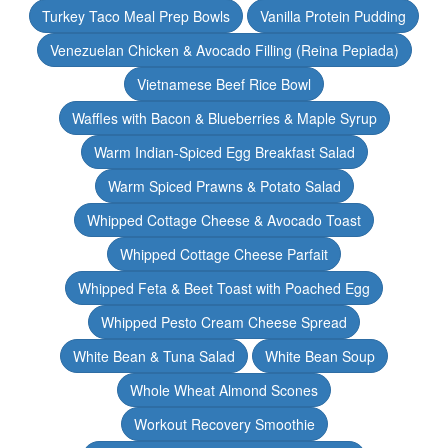
Turkey Taco Meal Prep Bowls
Vanilla Protein Pudding
Venezuelan Chicken & Avocado Filling (Reina Pepiada)
Vietnamese Beef Rice Bowl
Waffles with Bacon & Blueberries & Maple Syrup
Warm Indian-Spiced Egg Breakfast Salad
Warm Spiced Prawns & Potato Salad
Whipped Cottage Cheese & Avocado Toast
Whipped Cottage Cheese Parfait
Whipped Feta & Beet Toast with Poached Egg
Whipped Pesto Cream Cheese Spread
White Bean & Tuna Salad
White Bean Soup
Whole Wheat Almond Scones
Workout Recovery Smoothie