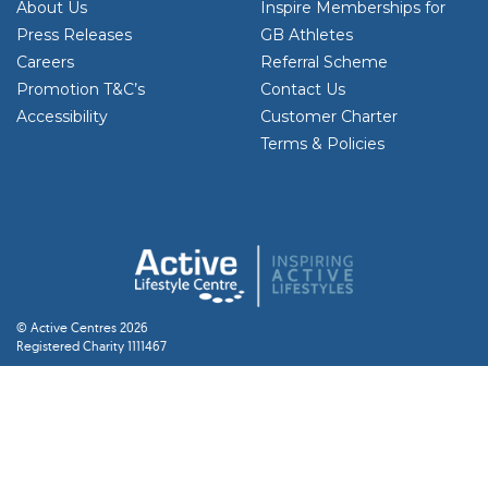
About Us
Inspire Memberships for
Press Releases
GB Athletes
Careers
Referral Scheme
Promotion T&C’s
Contact Us
Accessibility
Customer Charter
Terms & Policies
© Active Centres 2026
Registered Charity 1111467