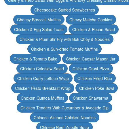
Celery & Herb Salad With Eggs & Anchovy Dressing Classic Nicoi
Cheesecake Stuffed Strawberries
Cheesy Broccoli Muffins
Chewy Matcha Cookies
Chicken & Egg Salad Toast
Chicken & Pecan Salad
Chicken & Plum Stir Fry with Bok Choy & Noodles
Chicken & Sun-dried Tomato Muffins
Chicken & Tomato Bake
Chicken Caesar Mason Jar
Chicken Coleslaw Salad
Chicken Crust Pizza
Chicken Curry Lettuce Wrap
Chicken Fried Rice
Chicken Pesto Breakfast Wrap
Chicken Poke Bowl
Chicken Quinoa Muffins
Chicken Shawarma
Chicken Tenders With Cucumber & Avocado Dip
Chinese Almond Chicken Noodles
Chinese Beef Zoodle Soup