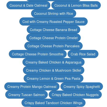
Coconut & Date Oatmeal
Coconut & Lemon Bliss Balls
Coconut Shrimp with Rice
Cod with Creamy Roasted Pepper Sauce
Cottage Cheese Banana Bread
Cottage Cheese Protein Omelet
Cottage Cheese Protein Pancakes
Cottage Cheese Protein Smoothie
Crab Rice Salad
Creamy Baked Chicken & Asparagus
Creamy Chicken & Mushroom Skillet
Creamy Lemon & Green Pea Pasta
Creamy Protein Mango Oatmeal
Creamy Spicy Spaghetti
Creamy Tuscan Salmon
Crispy Baked Chicken Nuggets
Crispy Baked Tandoori Chicken Wings