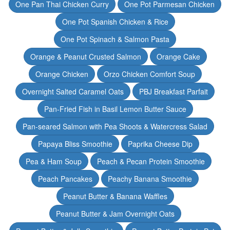
One Pan Thai Chicken Curry
One Pot Parmesan Chicken
One Pot Spanish Chicken & Rice
One Pot Spinach & Salmon Pasta
Orange & Peanut Crusted Salmon
Orange Cake
Orange Chicken
Orzo Chicken Comfort Soup
Overnight Salted Caramel Oats
PBJ Breakfast Parfait
Pan-Fried Fish in Basil Lemon Butter Sauce
Pan-seared Salmon with Pea Shoots & Watercress Salad
Papaya Bliss Smoothie
Paprika Cheese Dip
Pea & Ham Soup
Peach & Pecan Protein Smoothie
Peach Pancakes
Peachy Banana Smoothie
Peanut Butter & Banana Waffles
Peanut Butter & Jam Overnight Oats