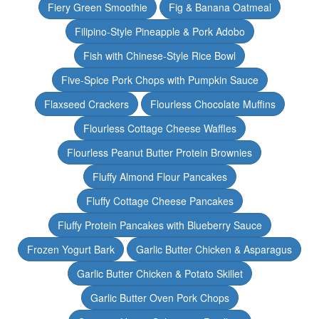
Fiery Green Smoothie
Fig & Banana Oatmeal
Filipino-Style Pineapple & Pork Adobo
Fish with Chinese-Style Rice Bowl
Five-Spice Pork Chops with Pumpkin Sauce
Flaxseed Crackers
Flourless Chocolate Muffins
Flourless Cottage Cheese Waffles
Flourless Peanut Butter Protein Brownies
Fluffy Almond Flour Pancakes
Fluffy Cottage Cheese Pancakes
Fluffy Protein Pancakes with Blueberry Sauce
Frozen Yogurt Bark
Garlic Butter Chicken & Asparagus
Garlic Butter Chicken & Potato Skillet
Garlic Butter Oven Pork Chops