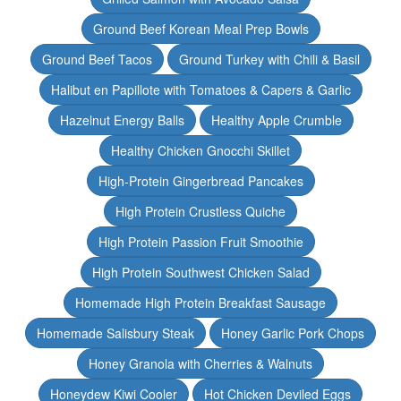
Ground Beef Korean Meal Prep Bowls
Ground Beef Tacos
Ground Turkey with Chili & Basil
Halibut en Papillote with Tomatoes & Capers & Garlic
Hazelnut Energy Balls
Healthy Apple Crumble
Healthy Chicken Gnocchi Skillet
High-Protein Gingerbread Pancakes
High Protein Crustless Quiche
High Protein Passion Fruit Smoothie
High Protein Southwest Chicken Salad
Homemade High Protein Breakfast Sausage
Homemade Salisbury Steak
Honey Garlic Pork Chops
Honey Granola with Cherries & Walnuts
Honeydew Kiwi Cooler
Hot Chicken Deviled Eggs