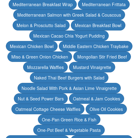
Mediterranean Breakfast Wrap
Mediterranean Frittata
Mediterranean Salmon with Greek Salad & Couscous
Melon & Prosciutto Salad
Mexican Breakfast Bowl
Mexican Cacao Chia Yogurt Pudding
Mexican Chicken Bowl
Middle Eastern Chicken Traybake
Miso & Green Onion Chicken
Mongolian Stir Fried Beef
Mozzarella Waffles
Mustard Vinaigrette
Naked Thai Beef Burgers with Salad
Noodle Salad With Pork & Asian Lime Vinaigrette
Nut & Seed Power Bars
Oatmeal & Jam Cookies
Oatmeal Cottage Cheese Waffles
Olive Oil Cookies
One-Pan Green Rice & Fish
One-Pot Beef & Vegetable Pasta