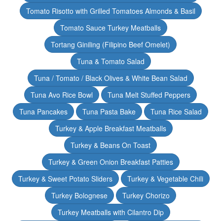
Tomato Risotto with Grilled Tomatoes Almonds & Basil
Tomato Sauce Turkey Meatballs
Tortang Giniling (Filipino Beef Omelet)
Tuna & Tomato Salad
Tuna / Tomato / Black Olives & White Bean Salad
Tuna Avo Rice Bowl
Tuna Melt Stuffed Peppers
Tuna Pancakes
Tuna Pasta Bake
Tuna Rice Salad
Turkey & Apple Breakfast Meatballs
Turkey & Beans On Toast
Turkey & Green Onion Breakfast Patties
Turkey & Sweet Potato Sliders
Turkey & Vegetable Chili
Turkey Bolognese
Turkey Chorizo
Turkey Meatballs with Cilantro Dip