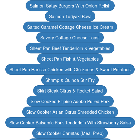
Salmon Satay Burgers With Onion Relish
Salmon Teriyaki Bowl
Salted Caramel Cottage Cheese Ice Cream
Savory Cottage Cheese Toast
Sheet Pan Beef Tenderloin & Vegetables
Sheet Pan Fish & Vegetables
Sheet Pan Harissa Chicken with Chickpeas & Sweet Potatoes
Shrimp & Quinoa Stir Fry
Skirt Steak Citrus & Rocket Salad
Slow Cooked Filipino Adobo Pulled Pork
Slow Cooker Asian Citrus Shredded Chicken
Slow Cooker Balsamic Pork Tenderloin With Strawberry Salsa
Slow Cooker Carnitas (Meal Prep)