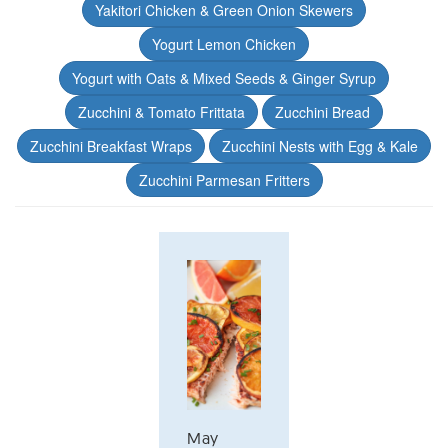
Yakitori Chicken & Green Onion Skewers
Yogurt Lemon Chicken
Yogurt with Oats & Mixed Seeds & Ginger Syrup
Zucchini & Tomato Frittata
Zucchini Bread
Zucchini Breakfast Wraps
Zucchini Nests with Egg & Kale
Zucchini Parmesan Fritters
May