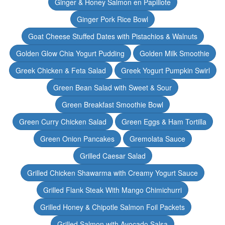
Ginger & Honey Salmon en Papillote
Ginger Pork Rice Bowl
Goat Cheese Stuffed Dates with Pistachios & Walnuts
Golden Glow Chia Yogurt Pudding
Golden Milk Smoothie
Greek Chicken & Feta Salad
Greek Yogurt Pumpkin Swirl
Green Bean Salad with Sweet & Sour
Green Breakfast Smoothie Bowl
Green Curry Chicken Salad
Green Eggs & Ham Tortilla
Green Onion Pancakes
Gremolata Sauce
Grilled Caesar Salad
Grilled Chicken Shawarma with Creamy Yogurt Sauce
Grilled Flank Steak With Mango Chimichurri
Grilled Honey & Chipotle Salmon Foil Packets
Grilled Salmon with Avocado Salsa