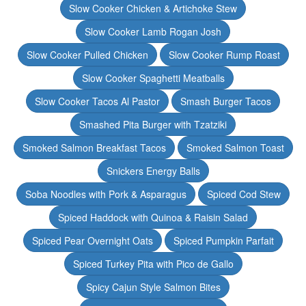
Slow Cooker Chicken & Artichoke Stew
Slow Cooker Lamb Rogan Josh
Slow Cooker Pulled Chicken
Slow Cooker Rump Roast
Slow Cooker Spaghetti Meatballs
Slow Cooker Tacos Al Pastor
Smash Burger Tacos
Smashed Pita Burger with Tzatziki
Smoked Salmon Breakfast Tacos
Smoked Salmon Toast
Snickers Energy Balls
Soba Noodles with Pork & Asparagus
Spiced Cod Stew
Spiced Haddock with Quinoa & Raisin Salad
Spiced Pear Overnight Oats
Spiced Pumpkin Parfait
Spiced Turkey Pita with Pico de Gallo
Spicy Cajun Style Salmon Bites