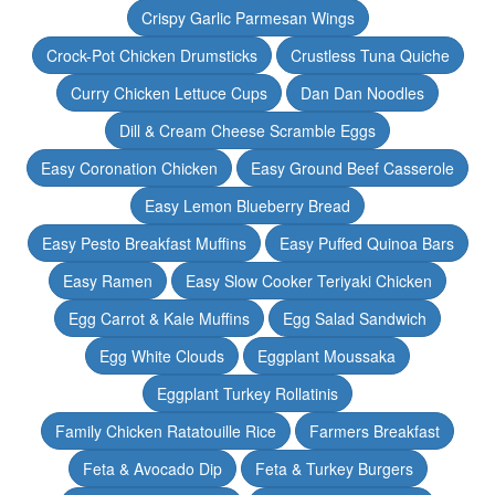
Crispy Garlic Parmesan Wings
Crock-Pot Chicken Drumsticks
Crustless Tuna Quiche
Curry Chicken Lettuce Cups
Dan Dan Noodles
Dill & Cream Cheese Scramble Eggs
Easy Coronation Chicken
Easy Ground Beef Casserole
Easy Lemon Blueberry Bread
Easy Pesto Breakfast Muffins
Easy Puffed Quinoa Bars
Easy Ramen
Easy Slow Cooker Teriyaki Chicken
Egg Carrot & Kale Muffins
Egg Salad Sandwich
Egg White Clouds
Eggplant Moussaka
Eggplant Turkey Rollatinis
Family Chicken Ratatouille Rice
Farmers Breakfast
Feta & Avocado Dip
Feta & Turkey Burgers