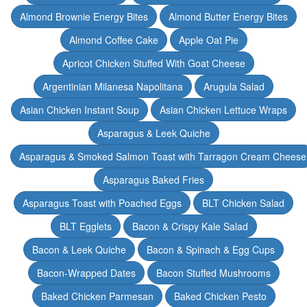
Almond Brownie Energy Bites
Almond Butter Energy Bites
Almond Coffee Cake
Apple Oat Pie
Apricot Chicken Stuffed With Goat Cheese
Argentinian Milanesa Napolitana
Arugula Salad
Asian Chicken Instant Soup
Asian Chicken Lettuce Wraps
Asparagus & Leek Quiche
Asparagus & Smoked Salmon Toast with Tarragon Cream Cheese
Asparagus Baked Fries
Asparagus Toast with Poached Eggs
BLT Chicken Salad
BLT Egglets
Bacon & Crispy Kale Salad
Bacon & Leek Quiche
Bacon & Spinach & Egg Cups
Bacon-Wrapped Dates
Bacon Stuffed Mushrooms
Baked Chicken Parmesan
Baked Chicken Pesto