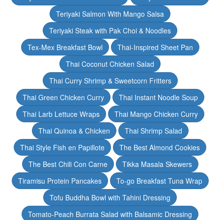
Teriyaki Salmon With Mango Salsa
Teriyaki Steak with Pak Choi & Noodles
Tex-Mex Breakfast Bowl
Thai-Inspired Sheet Pan
Thai Coconut Chicken Salad
Thai Curry Shrimp & Sweetcorn Fritters
Thai Green Chicken Curry
Thai Instant Noodle Soup
Thai Larb Lettuce Wraps
Thai Mango Chicken Curry
Thai Quinoa & Chicken
Thai Shrimp Salad
Thai Style Fish en Papillote
The Best Almond Cookies
The Best Chili Con Carne
Tikka Masala Skewers
Tiramisu Protein Pancakes
To-go Breakfast Tuna Wrap
Tofu Buddha Bowl with Tahini Dressing
Tomato-Peach Burrata Salad with Balsamic Dressing