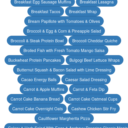
Breakfast Egg Sausage Muffins
Breakfast Lasagna
Breakfast Tacos
Breakfast Wrap
Bream Papillote with Tomatoes & Olives
Broccoli & Egg & Corn & Pineapple Salad
Broccoli & Steak Protein Bowl
Broccoli Cheddar Quiche
Broiled Fish with Fresh Tomato Mango Salsa
Buckwheat Protein Pancakes
Bulgogi Beef Lettuce Wraps
Butternut Squash & Bacon Salad with Lime Dressing
Cacao Energy Balls
Caesar Salad Dressing
Carrot & Apple Muffins
Carrot & Feta Dip
Carrot Cake Banana Bread
Carrot Cake Oatmeal Cups
Carrot Cake Overnight Oats
Cashew Chicken Stir Fry
Cauliflower Margherita Pizza