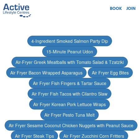
BOOK
JOIN
4-Ingredient Smoked Salmon Party Dip
15-Minute Peanut Udon
Air-Fryer Greek Meatballs with Tomato Salad & Tzatziki
Air Fryer Bacon Wrapped Asparagus
Air Fryer Egg Bites
Air Fryer Fish Fingers & Tartar Sauce
Air Fryer Fish Tacos with Cilantro Slaw
Air Fryer Korean Pork Lettuce Wraps
Air Fryer Pesto Tuna Melt
Air Fryer Sesame Coconut Chicken Nuggets with Peanut Sauce
Air Fryer Steak Tips
Air Fryer Zucchini Corn Fritters