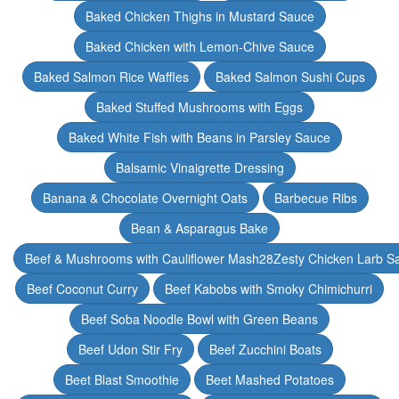
Baked Chicken Thighs in Mustard Sauce
Baked Chicken with Lemon-Chive Sauce
Baked Salmon Rice Waffles
Baked Salmon Sushi Cups
Baked Stuffed Mushrooms with Eggs
Baked White Fish with Beans in Parsley Sauce
Balsamic Vinaigrette Dressing
Banana & Chocolate Overnight Oats
Barbecue Ribs
Bean & Asparagus Bake
Beef & Mushrooms with Cauliflower Mash28Zesty Chicken Larb S
Beef Coconut Curry
Beef Kabobs with Smoky Chimichurri
Beef Soba Noodle Bowl with Green Beans
Beef Udon Stir Fry
Beef Zucchini Boats
Beet Blast Smoothie
Beet Mashed Potatoes