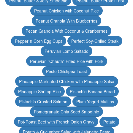
Peanut Butter & Jelly Smoothie
Peanut Butter Protein Pot
Peanut Chicken with Coconut Rice
Peanut Granola With Blueberries
Pecan Granola With Coconut & Cranberries
Pepper & Corn Egg Cups
Perfect Soy-Grilled Steak
Peruvian Lomo Saltado
Peruvian “Chaufa” Fried Rice with Pork
Pesto Chickpea Toast
Pineapple Marinated Chicken with Pineapple Salsa
Pineapple Shrimp Rice
Pistachio Banana Bread
Pistachio Crusted Salmon
Plum Yogurt Muffins
Pomegranate Chia Seed Smoothie
Pot-Roast Beef with French Onion Gravy
Potato
Potato & Cucumber Salad with Jalapeño Pesto