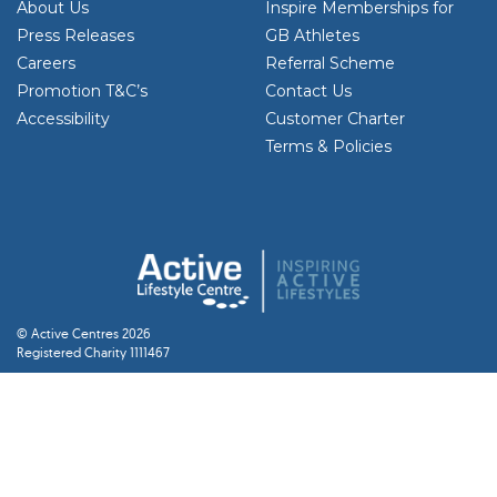
About Us
Inspire Memberships for
Press Releases
GB Athletes
Careers
Referral Scheme
Promotion T&C’s
Contact Us
Accessibility
Customer Charter
Terms & Policies
© Active Centres 2026
Registered Charity 1111467