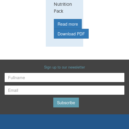
Nutrition
Pack
Read more
Download PDF
Sign up to our newsletter
Subscribe