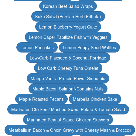
Korean Beef Salad Wraps
Kuku Sabzi (Persian Herb Frittata)
Lemon Blueberry Yogurt Cake
Lemon Caper Papillote Fish with Veggies
Lemon Pancakes
Lemon Poppy Seed Waffles
Low-Carb Flaxseed & Coconut Porridge
Low Carb Cheesy Tuna Omelet
Mango Vanilla Protein Power Smoothie
Maple Bacon SalmonNContains Nuts
Maple Roasted Pecans
Marbella Chicken Bake
Marinated Chicken / Mashed Sweet Potato & Tomato Salad
Marinated Peanut Sauce Chicken Skewers
Meatballs in Bacon & Onion Gravy with Cheesy Mash & Broccoli