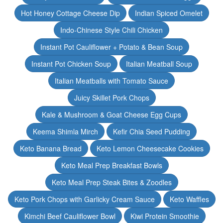
Hot Honey Cottage Cheese Dip
Indian Spiced Omelet
Indo-Chinese Style Chili Chicken
Instant Pot Cauliflower + Potato & Bean Soup
Instant Pot Chicken Soup
Italian Meatball Soup
Italian Meatballs with Tomato Sauce
Juicy Skillet Pork Chops
Kale & Mushroom & Goat Cheese Egg Cups
Keema Shimla Mirch
Kefir Chia Seed Pudding
Keto Banana Bread
Keto Lemon Cheesecake Cookies
Keto Meal Prep Breakfast Bowls
Keto Meal Prep Steak Bites & Zoodles
Keto Pork Chops with Garlicky Cream Sauce
Keto Waffles
Kimchi Beef Cauliflower Bowl
Kiwi Protein Smoothie