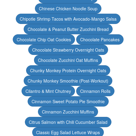
Chinese Chicken Noodle Soup
Chipotle Shrimp Tacos with Avocado-Mango Salsa
Chocolate & Peanut Butter Zucchini Bread
Chocolate Chip Oat Cookies
Chocolate Pancakes
Chocolate Strawberry Overnight Oats
Chocolate Zucchini Oat Muffins
Chunky Monkey Protein Overnight Oats
Chunky Monkey Smoothie (Post-Workout)
Cilantro & Mint Chutney
Cinnamon Rolls
Cinnamon Sweet Potato Pie Smoothie
Cinnamon Zucchini Muffins
Citrus Salmon with Chili Cucumber Salad
Classic Egg Salad Lettuce Wraps