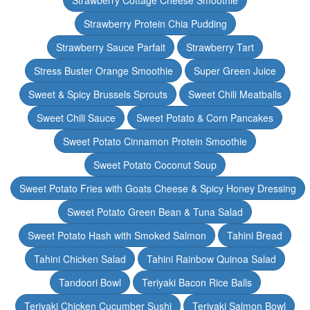
Strawberry Cottage Cheese Smoothie
Strawberry Protein Chia Pudding
Strawberry Sauce Parfait
Strawberry Tart
Stress Buster Orange Smoothie
Super Green Juice
Sweet & Spicy Brussels Sprouts
Sweet Chili Meatballs
Sweet Chili Sauce
Sweet Potato & Corn Pancakes
Sweet Potato Cinnamon Protein Smoothie
Sweet Potato Coconut Soup
Sweet Potato Fries with Goats Cheese & Spicy Honey Dressing
Sweet Potato Green Bean & Tuna Salad
Sweet Potato Hash with Smoked Salmon
Tahini Bread
Tahini Chicken Salad
Tahini Rainbow Quinoa Salad
Tandoori Bowl
Teriyaki Bacon Rice Balls
Teriyaki Chicken Cucumber Sushi
Teriyaki Salmon Bowl