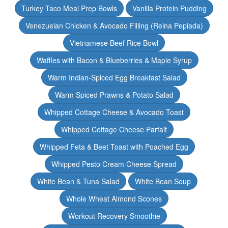
Turkey Taco Meal Prep Bowls
Vanilla Protein Pudding
Venezuelan Chicken & Avocado Filling (Reina Pepiada)
Vietnamese Beef Rice Bowl
Waffles with Bacon & Blueberries & Maple Syrup
Warm Indian-Spiced Egg Breakfast Salad
Warm Spiced Prawns & Potato Salad
Whipped Cottage Cheese & Avocado Toast
Whipped Cottage Cheese Parfait
Whipped Feta & Beet Toast with Poached Egg
Whipped Pesto Cream Cheese Spread
White Bean & Tuna Salad
White Bean Soup
Whole Wheat Almond Scones
Workout Recovery Smoothie