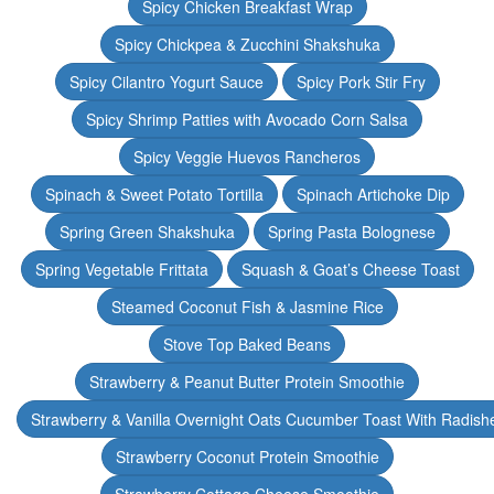
Spicy Chicken Breakfast Wrap
Spicy Chickpea & Zucchini Shakshuka
Spicy Cilantro Yogurt Sauce
Spicy Pork Stir Fry
Spicy Shrimp Patties with Avocado Corn Salsa
Spicy Veggie Huevos Rancheros
Spinach & Sweet Potato Tortilla
Spinach Artichoke Dip
Spring Green Shakshuka
Spring Pasta Bolognese
Spring Vegetable Frittata
Squash & Goat’s Cheese Toast
Steamed Coconut Fish & Jasmine Rice
Stove Top Baked Beans
Strawberry & Peanut Butter Protein Smoothie
Strawberry & Vanilla Overnight Oats Cucumber Toast With Radish
Strawberry Coconut Protein Smoothie