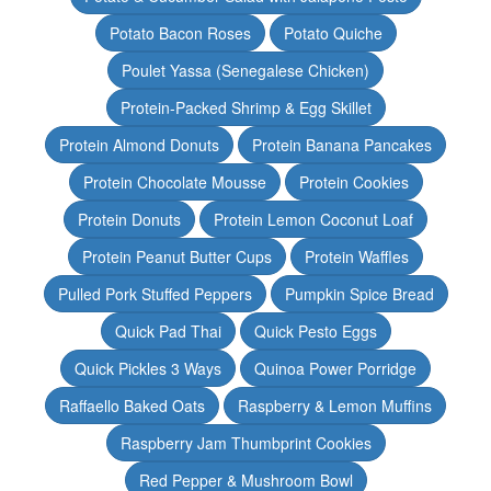
Potato Bacon Roses
Potato Quiche
Poulet Yassa (Senegalese Chicken)
Protein-Packed Shrimp & Egg Skillet
Protein Almond Donuts
Protein Banana Pancakes
Protein Chocolate Mousse
Protein Cookies
Protein Donuts
Protein Lemon Coconut Loaf
Protein Peanut Butter Cups
Protein Waffles
Pulled Pork Stuffed Peppers
Pumpkin Spice Bread
Quick Pad Thai
Quick Pesto Eggs
Quick Pickles 3 Ways
Quinoa Power Porridge
Raffaello Baked Oats
Raspberry & Lemon Muffins
Raspberry Jam Thumbprint Cookies
Red Pepper & Mushroom Bowl