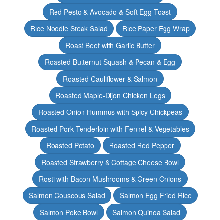
Red Pesto & Avocado & Soft Egg Toast
Rice Noodle Steak Salad
Rice Paper Egg Wrap
Roast Beef with Garlic Butter
Roasted Butternut Squash & Pecan & Egg
Roasted Cauliflower & Salmon
Roasted Maple-Dijon Chicken Legs
Roasted Onion Hummus with Spicy Chickpeas
Roasted Pork Tenderloin with Fennel & Vegetables
Roasted Potato
Roasted Red Pepper
Roasted Strawberry & Cottage Cheese Bowl
Rosti with Bacon Mushrooms & Green Onions
Salmon Couscous Salad
Salmon Egg Fried Rice
Salmon Poke Bowl
Salmon Quinoa Salad