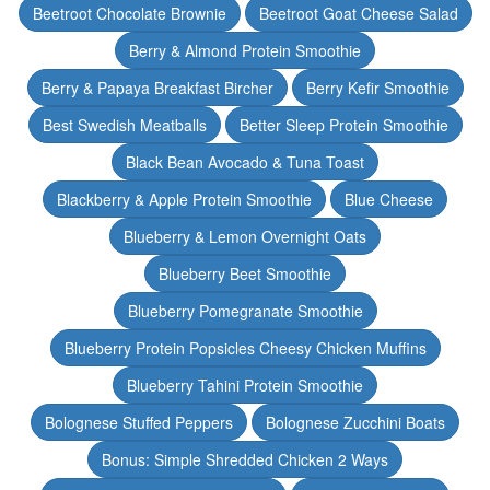
Beetroot Chocolate Brownie
Beetroot Goat Cheese Salad
Berry & Almond Protein Smoothie
Berry & Papaya Breakfast Bircher
Berry Kefir Smoothie
Best Swedish Meatballs
Better Sleep Protein Smoothie
Black Bean Avocado & Tuna Toast
Blackberry & Apple Protein Smoothie
Blue Cheese
Blueberry & Lemon Overnight Oats
Blueberry Beet Smoothie
Blueberry Pomegranate Smoothie
Blueberry Protein Popsicles Cheesy Chicken Muffins
Blueberry Tahini Protein Smoothie
Bolognese Stuffed Peppers
Bolognese Zucchini Boats
Bonus: Simple Shredded Chicken 2 Ways