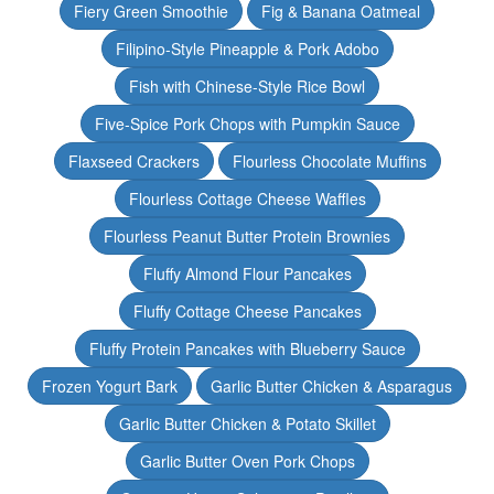
Fiery Green Smoothie
Fig & Banana Oatmeal
Filipino-Style Pineapple & Pork Adobo
Fish with Chinese-Style Rice Bowl
Five-Spice Pork Chops with Pumpkin Sauce
Flaxseed Crackers
Flourless Chocolate Muffins
Flourless Cottage Cheese Waffles
Flourless Peanut Butter Protein Brownies
Fluffy Almond Flour Pancakes
Fluffy Cottage Cheese Pancakes
Fluffy Protein Pancakes with Blueberry Sauce
Frozen Yogurt Bark
Garlic Butter Chicken & Asparagus
Garlic Butter Chicken & Potato Skillet
Garlic Butter Oven Pork Chops