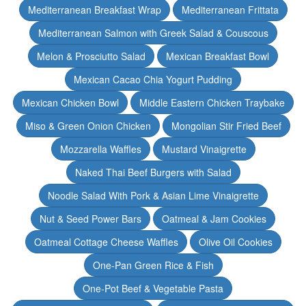
Mediterranean Breakfast Wrap
Mediterranean Frittata
Mediterranean Salmon with Greek Salad & Couscous
Melon & Prosciutto Salad
Mexican Breakfast Bowl
Mexican Cacao Chia Yogurt Pudding
Mexican Chicken Bowl
Middle Eastern Chicken Traybake
Miso & Green Onion Chicken
Mongolian Stir Fried Beef
Mozzarella Waffles
Mustard Vinaigrette
Naked Thai Beef Burgers with Salad
Noodle Salad With Pork & Asian Lime Vinaigrette
Nut & Seed Power Bars
Oatmeal & Jam Cookies
Oatmeal Cottage Cheese Waffles
Olive Oil Cookies
One-Pan Green Rice & Fish
One-Pot Beef & Vegetable Pasta