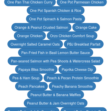
One Pan Thai Chicken Curry
One Pot Parmesan Chicken
One Pot Spanish Chicken & Rice
One Pot Spinach & Salmon Pasta
Orange & Peanut Crusted Salmon
Orange Cake
Orange Chicken
Orzo Chicken Comfort Soup
Overnight Salted Caramel Oats
PBJ Breakfast Parfait
Pan-Fried Fish in Basil Lemon Butter Sauce
Pan-seared Salmon with Pea Shoots & Watercress Salad
Papaya Bliss Smoothie
Paprika Cheese Dip
Pea & Ham Soup
Peach & Pecan Protein Smoothie
Peach Pancakes
Peachy Banana Smoothie
Peanut Butter & Banana Waffles
Peanut Butter & Jam Overnight Oats