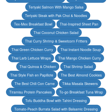
Teriyaki Salmon With Mango Salsa
Teriyaki Steak with Pak Choi & Noodles
Tex-Mex Breakfast Bowl
Thai-Inspired Sheet Pan
Thai Coconut Chicken Salad
Thai Curry Shrimp & Sweetcorn Fritters
Thai Green Chicken Curry
Thai Instant Noodle Soup
Thai Larb Lettuce Wraps
Thai Mango Chicken Curry
Thai Quinoa & Chicken
Thai Shrimp Salad
Thai Style Fish en Papillote
The Best Almond Cookies
The Best Chili Con Carne
Tikka Masala Skewers
Tiramisu Protein Pancakes
To-go Breakfast Tuna Wrap
Tofu Buddha Bowl with Tahini Dressing
Tomato-Peach Burrata Salad with Balsamic Dressing