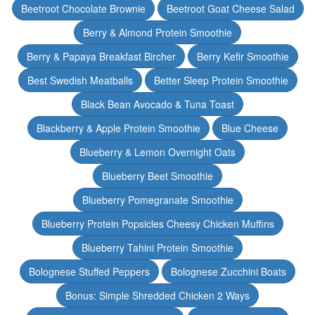
Beetroot Chocolate Brownie
Beetroot Goat Cheese Salad
Berry & Almond Protein Smoothie
Berry & Papaya Breakfast Bircher
Berry Kefir Smoothie
Best Swedish Meatballs
Better Sleep Protein Smoothie
Black Bean Avocado & Tuna Toast
Blackberry & Apple Protein Smoothie
Blue Cheese
Blueberry & Lemon Overnight Oats
Blueberry Beet Smoothie
Blueberry Pomegranate Smoothie
Blueberry Protein Popsicles Cheesy Chicken Muffins
Blueberry Tahini Protein Smoothie
Bolognese Stuffed Peppers
Bolognese Zucchini Boats
Bonus: Simple Shredded Chicken 2 Ways