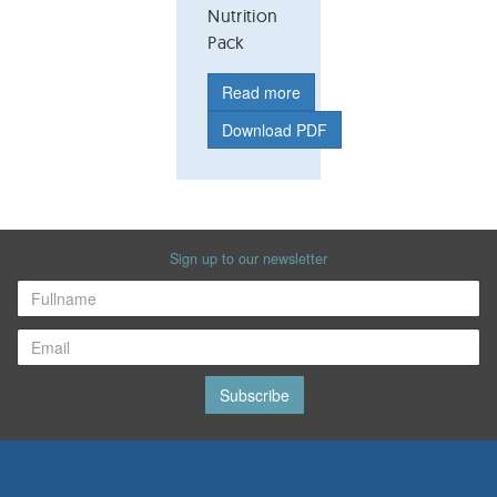
Nutrition
Pack
Read more
Download PDF
Sign up to our newsletter
Subscribe