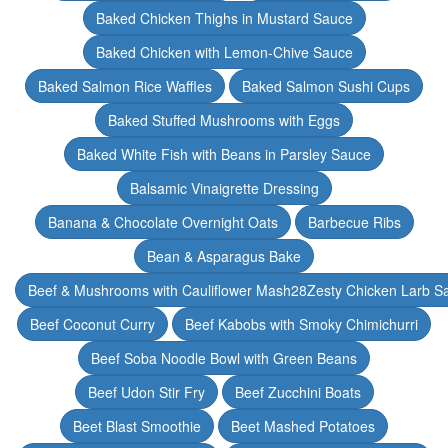
Baked Chicken Thighs in Mustard Sauce
Baked Chicken with Lemon-Chive Sauce
Baked Salmon Rice Waffles
Baked Salmon Sushi Cups
Baked Stuffed Mushrooms with Eggs
Baked White Fish with Beans in Parsley Sauce
Balsamic Vinaigrette Dressing
Banana & Chocolate Overnight Oats
Barbecue Ribs
Bean & Asparagus Bake
Beef & Mushrooms with Cauliflower Mash28Zesty Chicken Larb S
Beef Coconut Curry
Beef Kabobs with Smoky Chimichurri
Beef Soba Noodle Bowl with Green Beans
Beef Udon Stir Fry
Beef Zucchini Boats
Beet Blast Smoothie
Beet Mashed Potatoes