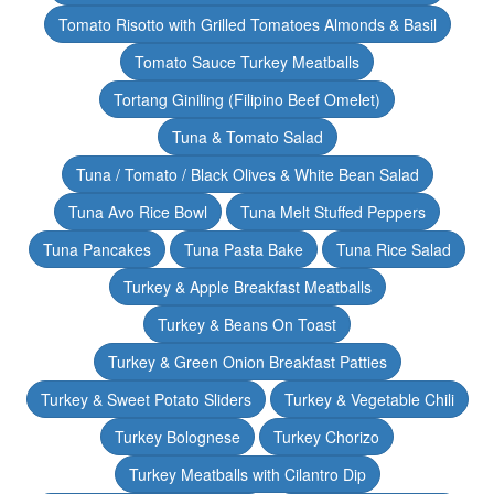
Tomato Risotto with Grilled Tomatoes Almonds & Basil
Tomato Sauce Turkey Meatballs
Tortang Giniling (Filipino Beef Omelet)
Tuna & Tomato Salad
Tuna / Tomato / Black Olives & White Bean Salad
Tuna Avo Rice Bowl
Tuna Melt Stuffed Peppers
Tuna Pancakes
Tuna Pasta Bake
Tuna Rice Salad
Turkey & Apple Breakfast Meatballs
Turkey & Beans On Toast
Turkey & Green Onion Breakfast Patties
Turkey & Sweet Potato Sliders
Turkey & Vegetable Chili
Turkey Bolognese
Turkey Chorizo
Turkey Meatballs with Cilantro Dip