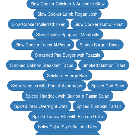
Slow Cooker Chicken & Artichoke Stew
Slow Cooker Lamb Rogan Josh
Slow Cooker Pulled Chicken
Slow Cooker Rump Roast
Slow Cooker Spaghetti Meatballs
Slow Cooker Tacos Al Pastor
Smash Burger Tacos
Smashed Pita Burger with Tzatziki
Smoked Salmon Breakfast Tacos
Smoked Salmon Toast
Snickers Energy Balls
Soba Noodles with Pork & Asparagus
Spiced Cod Stew
Spiced Haddock with Quinoa & Raisin Salad
Spiced Pear Overnight Oats
Spiced Pumpkin Parfait
Spiced Turkey Pita with Pico de Gallo
Spicy Cajun Style Salmon Bites