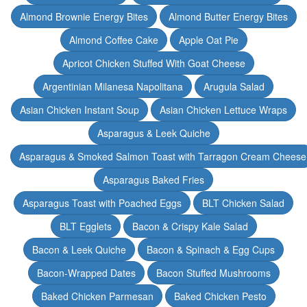
Almond Brownie Energy Bites
Almond Butter Energy Bites
Almond Coffee Cake
Apple Oat Pie
Apricot Chicken Stuffed With Goat Cheese
Argentinian Milanesa Napolitana
Arugula Salad
Asian Chicken Instant Soup
Asian Chicken Lettuce Wraps
Asparagus & Leek Quiche
Asparagus & Smoked Salmon Toast with Tarragon Cream Cheese
Asparagus Baked Fries
Asparagus Toast with Poached Eggs
BLT Chicken Salad
BLT Egglets
Bacon & Crispy Kale Salad
Bacon & Leek Quiche
Bacon & Spinach & Egg Cups
Bacon-Wrapped Dates
Bacon Stuffed Mushrooms
Baked Chicken Parmesan
Baked Chicken Pesto