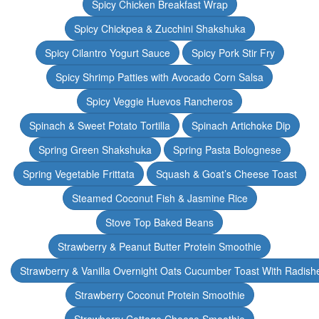
Spicy Chicken Breakfast Wrap
Spicy Chickpea & Zucchini Shakshuka
Spicy Cilantro Yogurt Sauce
Spicy Pork Stir Fry
Spicy Shrimp Patties with Avocado Corn Salsa
Spicy Veggie Huevos Rancheros
Spinach & Sweet Potato Tortilla
Spinach Artichoke Dip
Spring Green Shakshuka
Spring Pasta Bolognese
Spring Vegetable Frittata
Squash & Goat’s Cheese Toast
Steamed Coconut Fish & Jasmine Rice
Stove Top Baked Beans
Strawberry & Peanut Butter Protein Smoothie
Strawberry & Vanilla Overnight Oats Cucumber Toast With Radish
Strawberry Coconut Protein Smoothie