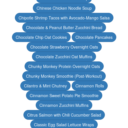
Chinese Chicken Noodle Soup
Chipotle Shrimp Tacos with Avocado-Mango Salsa
Chocolate & Peanut Butter Zucchini Bread
Chocolate Chip Oat Cookies
Chocolate Pancakes
Chocolate Strawberry Overnight Oats
Chocolate Zucchini Oat Muffins
Chunky Monkey Protein Overnight Oats
Chunky Monkey Smoothie (Post-Workout)
Cilantro & Mint Chutney
Cinnamon Rolls
Cinnamon Sweet Potato Pie Smoothie
Cinnamon Zucchini Muffins
Citrus Salmon with Chili Cucumber Salad
Classic Egg Salad Lettuce Wraps