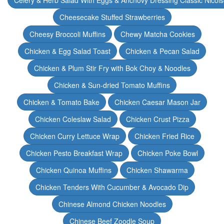
Celery & Herb Salad With Eggs & Anchovy Dressing Classic Nicoi
Cheesecake Stuffed Strawberries
Cheesy Broccoli Muffins
Chewy Matcha Cookies
Chicken & Egg Salad Toast
Chicken & Pecan Salad
Chicken & Plum Stir Fry with Bok Choy & Noodles
Chicken & Sun-dried Tomato Muffins
Chicken & Tomato Bake
Chicken Caesar Mason Jar
Chicken Coleslaw Salad
Chicken Crust Pizza
Chicken Curry Lettuce Wrap
Chicken Fried Rice
Chicken Pesto Breakfast Wrap
Chicken Poke Bowl
Chicken Quinoa Muffins
Chicken Shawarma
Chicken Tenders With Cucumber & Avocado Dip
Chinese Almond Chicken Noodles
Chinese Beef Zoodle Soup