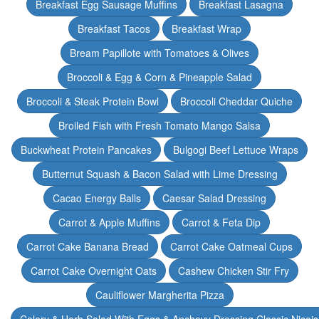
Breakfast Egg Sausage Muffins
Breakfast Lasagna
Breakfast Tacos
Breakfast Wrap
Bream Papillote with Tomatoes & Olives
Broccoli & Egg & Corn & Pineapple Salad
Broccoli & Steak Protein Bowl
Broccoli Cheddar Quiche
Broiled Fish with Fresh Tomato Mango Salsa
Buckwheat Protein Pancakes
Bulgogi Beef Lettuce Wraps
Butternut Squash & Bacon Salad with Lime Dressing
Cacao Energy Balls
Caesar Salad Dressing
Carrot & Apple Muffins
Carrot & Feta Dip
Carrot Cake Banana Bread
Carrot Cake Oatmeal Cups
Carrot Cake Overnight Oats
Cashew Chicken Stir Fry
Cauliflower Margherita Pizza