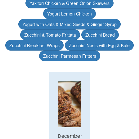
Yakitori Chicken & Green Onion Skewers
Yogurt Lemon Chicken
Yogurt with Oats & Mixed Seeds & Ginger Syrup
Zucchini & Tomato Frittata
Zucchini Bread
Zucchini Breakfast Wraps
Zucchini Nests with Egg & Kale
Zucchini Parmesan Fritters
December