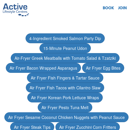
BOOK
JOIN
4-Ingredient Smoked Salmon Party Dip
15-Minute Peanut Udon
Air-Fryer Greek Meatballs with Tomato Salad & Tzatziki
Air Fryer Bacon Wrapped Asparagus
Air Fryer Egg Bites
Air Fryer Fish Fingers & Tartar Sauce
Air Fryer Fish Tacos with Cilantro Slaw
Air Fryer Korean Pork Lettuce Wraps
Air Fryer Pesto Tuna Melt
Air Fryer Sesame Coconut Chicken Nuggets with Peanut Sauce
Air Fryer Steak Tips
Air Fryer Zucchini Corn Fritters