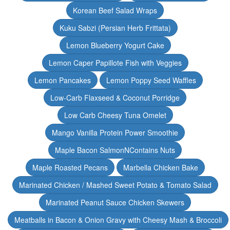
Korean Beef Salad Wraps
Kuku Sabzi (Persian Herb Frittata)
Lemon Blueberry Yogurt Cake
Lemon Caper Papillote Fish with Veggies
Lemon Pancakes
Lemon Poppy Seed Waffles
Low-Carb Flaxseed & Coconut Porridge
Low Carb Cheesy Tuna Omelet
Mango Vanilla Protein Power Smoothie
Maple Bacon SalmonNContains Nuts
Maple Roasted Pecans
Marbella Chicken Bake
Marinated Chicken / Mashed Sweet Potato & Tomato Salad
Marinated Peanut Sauce Chicken Skewers
Meatballs in Bacon & Onion Gravy with Cheesy Mash & Broccoli