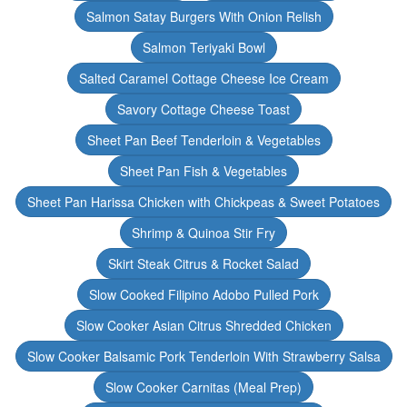
Salmon Satay Burgers With Onion Relish
Salmon Teriyaki Bowl
Salted Caramel Cottage Cheese Ice Cream
Savory Cottage Cheese Toast
Sheet Pan Beef Tenderloin & Vegetables
Sheet Pan Fish & Vegetables
Sheet Pan Harissa Chicken with Chickpeas & Sweet Potatoes
Shrimp & Quinoa Stir Fry
Skirt Steak Citrus & Rocket Salad
Slow Cooked Filipino Adobo Pulled Pork
Slow Cooker Asian Citrus Shredded Chicken
Slow Cooker Balsamic Pork Tenderloin With Strawberry Salsa
Slow Cooker Carnitas (Meal Prep)