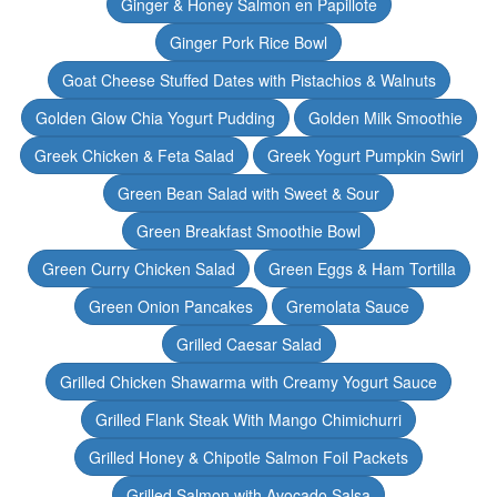
Ginger & Honey Salmon en Papillote
Ginger Pork Rice Bowl
Goat Cheese Stuffed Dates with Pistachios & Walnuts
Golden Glow Chia Yogurt Pudding
Golden Milk Smoothie
Greek Chicken & Feta Salad
Greek Yogurt Pumpkin Swirl
Green Bean Salad with Sweet & Sour
Green Breakfast Smoothie Bowl
Green Curry Chicken Salad
Green Eggs & Ham Tortilla
Green Onion Pancakes
Gremolata Sauce
Grilled Caesar Salad
Grilled Chicken Shawarma with Creamy Yogurt Sauce
Grilled Flank Steak With Mango Chimichurri
Grilled Honey & Chipotle Salmon Foil Packets
Grilled Salmon with Avocado Salsa