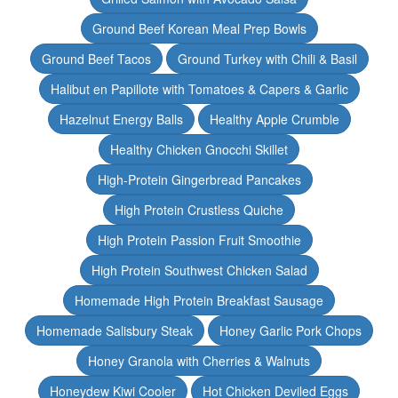
Ground Beef Korean Meal Prep Bowls
Ground Beef Tacos
Ground Turkey with Chili & Basil
Halibut en Papillote with Tomatoes & Capers & Garlic
Hazelnut Energy Balls
Healthy Apple Crumble
Healthy Chicken Gnocchi Skillet
High-Protein Gingerbread Pancakes
High Protein Crustless Quiche
High Protein Passion Fruit Smoothie
High Protein Southwest Chicken Salad
Homemade High Protein Breakfast Sausage
Homemade Salisbury Steak
Honey Garlic Pork Chops
Honey Granola with Cherries & Walnuts
Honeydew Kiwi Cooler
Hot Chicken Deviled Eggs