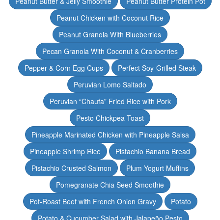
Peanut Butter & Jelly Smoothie
Peanut Butter Protein Pot
Peanut Chicken with Coconut Rice
Peanut Granola With Blueberries
Pecan Granola With Coconut & Cranberries
Pepper & Corn Egg Cups
Perfect Soy-Grilled Steak
Peruvian Lomo Saltado
Peruvian “Chaufa” Fried Rice with Pork
Pesto Chickpea Toast
Pineapple Marinated Chicken with Pineapple Salsa
Pineapple Shrimp Rice
Pistachio Banana Bread
Pistachio Crusted Salmon
Plum Yogurt Muffins
Pomegranate Chia Seed Smoothie
Pot-Roast Beef with French Onion Gravy
Potato
Potato & Cucumber Salad with Jalapeño Pesto