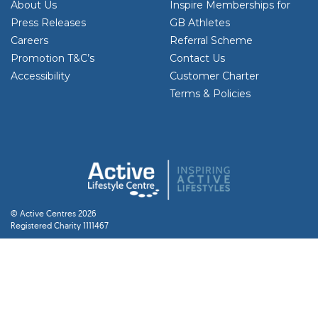
About Us
Inspire Memberships for
Press Releases
GB Athletes
Careers
Referral Scheme
Promotion T&C’s
Contact Us
Accessibility
Customer Charter
Terms & Policies
© Active Centres 2026
Registered Charity 1111467