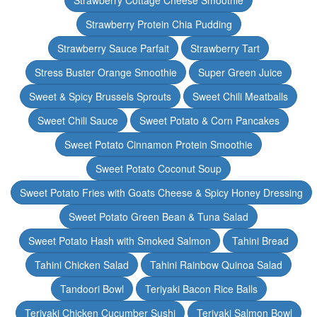
Strawberry Cottage Cheese Smoothie
Strawberry Protein Chia Pudding
Strawberry Sauce Parfait
Strawberry Tart
Stress Buster Orange Smoothie
Super Green Juice
Sweet & Spicy Brussels Sprouts
Sweet Chili Meatballs
Sweet Chili Sauce
Sweet Potato & Corn Pancakes
Sweet Potato Cinnamon Protein Smoothie
Sweet Potato Coconut Soup
Sweet Potato Fries with Goats Cheese & Spicy Honey Dressing
Sweet Potato Green Bean & Tuna Salad
Sweet Potato Hash with Smoked Salmon
Tahini Bread
Tahini Chicken Salad
Tahini Rainbow Quinoa Salad
Tandoori Bowl
Teriyaki Bacon Rice Balls
Teriyaki Chicken Cucumber Sushi
Teriyaki Salmon Bowl