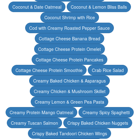
Coconut & Date Oatmeal
Coconut & Lemon Bliss Balls
Coconut Shrimp with Rice
Cod with Creamy Roasted Pepper Sauce
Cottage Cheese Banana Bread
Cottage Cheese Protein Omelet
Cottage Cheese Protein Pancakes
Cottage Cheese Protein Smoothie
Crab Rice Salad
Creamy Baked Chicken & Asparagus
Creamy Chicken & Mushroom Skillet
Creamy Lemon & Green Pea Pasta
Creamy Protein Mango Oatmeal
Creamy Spicy Spaghetti
Creamy Tuscan Salmon
Crispy Baked Chicken Nuggets
Crispy Baked Tandoori Chicken Wings