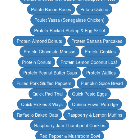
Potato Bacon Roses
Potato Quiche
Poulet Yassa (Senegalese Chicken)
Protein-Packed Shrimp & Egg Skillet
Protein Almond Donuts
Protein Banana Pancakes
Protein Chocolate Mousse
Protein Cookies
Protein Donuts
Protein Lemon Coconut Loaf
Protein Peanut Butter Cups
Protein Waffles
Pulled Pork Stuffed Peppers
Pumpkin Spice Bread
Quick Pad Thai
Quick Pesto Eggs
Quick Pickles 3 Ways
Quinoa Power Porridge
Raffaello Baked Oats
Raspberry & Lemon Muffins
Raspberry Jam Thumbprint Cookies
Red Pepper & Mushroom Bowl