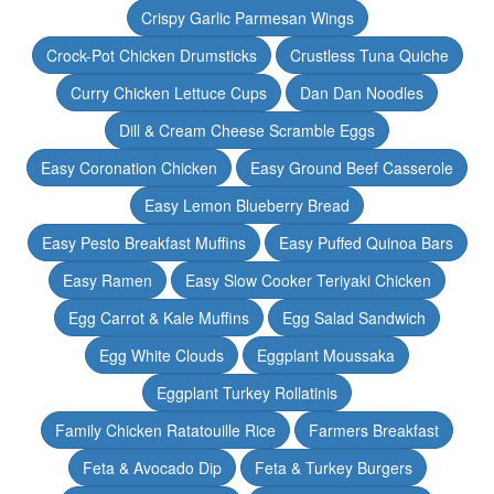
Crispy Garlic Parmesan Wings
Crock-Pot Chicken Drumsticks
Crustless Tuna Quiche
Curry Chicken Lettuce Cups
Dan Dan Noodles
Dill & Cream Cheese Scramble Eggs
Easy Coronation Chicken
Easy Ground Beef Casserole
Easy Lemon Blueberry Bread
Easy Pesto Breakfast Muffins
Easy Puffed Quinoa Bars
Easy Ramen
Easy Slow Cooker Teriyaki Chicken
Egg Carrot & Kale Muffins
Egg Salad Sandwich
Egg White Clouds
Eggplant Moussaka
Eggplant Turkey Rollatinis
Family Chicken Ratatouille Rice
Farmers Breakfast
Feta & Avocado Dip
Feta & Turkey Burgers