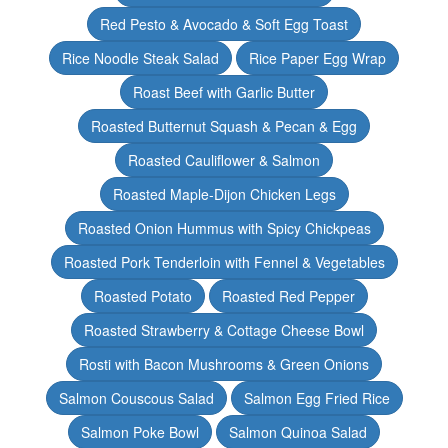
Red Pesto & Avocado & Soft Egg Toast
Rice Noodle Steak Salad
Rice Paper Egg Wrap
Roast Beef with Garlic Butter
Roasted Butternut Squash & Pecan & Egg
Roasted Cauliflower & Salmon
Roasted Maple-Dijon Chicken Legs
Roasted Onion Hummus with Spicy Chickpeas
Roasted Pork Tenderloin with Fennel & Vegetables
Roasted Potato
Roasted Red Pepper
Roasted Strawberry & Cottage Cheese Bowl
Rosti with Bacon Mushrooms & Green Onions
Salmon Couscous Salad
Salmon Egg Fried Rice
Salmon Poke Bowl
Salmon Quinoa Salad