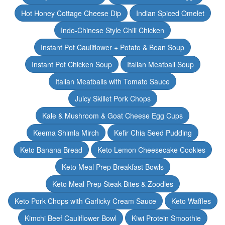
Hot Honey Cottage Cheese Dip
Indian Spiced Omelet
Indo-Chinese Style Chili Chicken
Instant Pot Cauliflower + Potato & Bean Soup
Instant Pot Chicken Soup
Italian Meatball Soup
Italian Meatballs with Tomato Sauce
Juicy Skillet Pork Chops
Kale & Mushroom & Goat Cheese Egg Cups
Keema Shimla Mirch
Kefir Chia Seed Pudding
Keto Banana Bread
Keto Lemon Cheesecake Cookies
Keto Meal Prep Breakfast Bowls
Keto Meal Prep Steak Bites & Zoodles
Keto Pork Chops with Garlicky Cream Sauce
Keto Waffles
Kimchi Beef Cauliflower Bowl
Kiwi Protein Smoothie