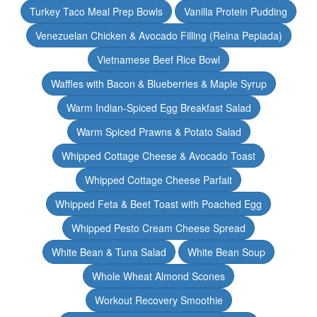
Turkey Taco Meal Prep Bowls
Vanilla Protein Pudding
Venezuelan Chicken & Avocado Filling (Reina Pepiada)
Vietnamese Beef Rice Bowl
Waffles with Bacon & Blueberries & Maple Syrup
Warm Indian-Spiced Egg Breakfast Salad
Warm Spiced Prawns & Potato Salad
Whipped Cottage Cheese & Avocado Toast
Whipped Cottage Cheese Parfait
Whipped Feta & Beet Toast with Poached Egg
Whipped Pesto Cream Cheese Spread
White Bean & Tuna Salad
White Bean Soup
Whole Wheat Almond Scones
Workout Recovery Smoothie