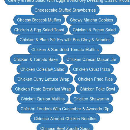
Celery & Herb Salad With Eggs & Anchovy Dressing Classic Nicoi
Cheesecake Stuffed Strawberries
Cheesy Broccoli Muffins
Chewy Matcha Cookies
Chicken & Egg Salad Toast
Chicken & Pecan Salad
Chicken & Plum Stir Fry with Bok Choy & Noodles
Chicken & Sun-dried Tomato Muffins
Chicken & Tomato Bake
Chicken Caesar Mason Jar
Chicken Coleslaw Salad
Chicken Crust Pizza
Chicken Curry Lettuce Wrap
Chicken Fried Rice
Chicken Pesto Breakfast Wrap
Chicken Poke Bowl
Chicken Quinoa Muffins
Chicken Shawarma
Chicken Tenders With Cucumber & Avocado Dip
Chinese Almond Chicken Noodles
Chinese Beef Zoodle Soup