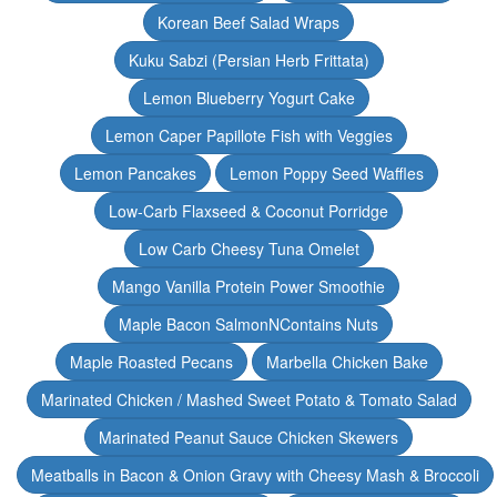
Korean Beef Salad Wraps
Kuku Sabzi (Persian Herb Frittata)
Lemon Blueberry Yogurt Cake
Lemon Caper Papillote Fish with Veggies
Lemon Pancakes
Lemon Poppy Seed Waffles
Low-Carb Flaxseed & Coconut Porridge
Low Carb Cheesy Tuna Omelet
Mango Vanilla Protein Power Smoothie
Maple Bacon SalmonNContains Nuts
Maple Roasted Pecans
Marbella Chicken Bake
Marinated Chicken / Mashed Sweet Potato & Tomato Salad
Marinated Peanut Sauce Chicken Skewers
Meatballs in Bacon & Onion Gravy with Cheesy Mash & Broccoli