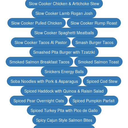
Slow Cooker Chicken & Artichoke Stew
Slow Cooker Lamb Rogan Josh
Slow Cooker Pulled Chicken
Slow Cooker Rump Roast
Slow Cooker Spaghetti Meatballs
Slow Cooker Tacos Al Pastor
Smash Burger Tacos
Smashed Pita Burger with Tzatziki
Smoked Salmon Breakfast Tacos
Smoked Salmon Toast
Snickers Energy Balls
Soba Noodles with Pork & Asparagus
Spiced Cod Stew
Spiced Haddock with Quinoa & Raisin Salad
Spiced Pear Overnight Oats
Spiced Pumpkin Parfait
Spiced Turkey Pita with Pico de Gallo
Spicy Cajun Style Salmon Bites