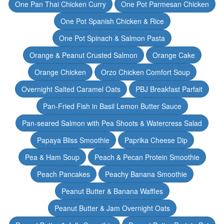
One Pan Thai Chicken Curry
One Pot Parmesan Chicken
One Pot Spanish Chicken & Rice
One Pot Spinach & Salmon Pasta
Orange & Peanut Crusted Salmon
Orange Cake
Orange Chicken
Orzo Chicken Comfort Soup
Overnight Salted Caramel Oats
PBJ Breakfast Parfait
Pan-Fried Fish in Basil Lemon Butter Sauce
Pan-seared Salmon with Pea Shoots & Watercress Salad
Papaya Bliss Smoothie
Paprika Cheese Dip
Pea & Ham Soup
Peach & Pecan Protein Smoothie
Peach Pancakes
Peachy Banana Smoothie
Peanut Butter & Banana Waffles
Peanut Butter & Jam Overnight Oats