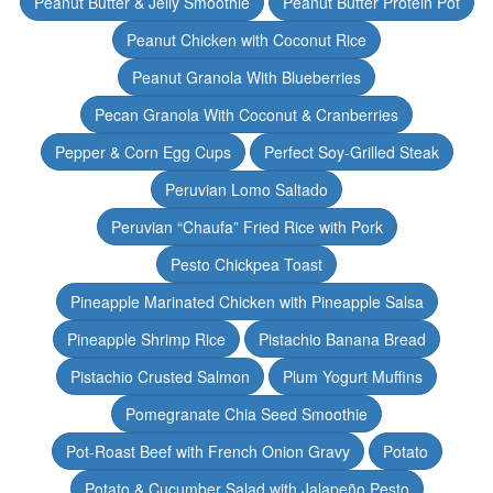
Peanut Butter & Jelly Smoothie
Peanut Butter Protein Pot
Peanut Chicken with Coconut Rice
Peanut Granola With Blueberries
Pecan Granola With Coconut & Cranberries
Pepper & Corn Egg Cups
Perfect Soy-Grilled Steak
Peruvian Lomo Saltado
Peruvian “Chaufa” Fried Rice with Pork
Pesto Chickpea Toast
Pineapple Marinated Chicken with Pineapple Salsa
Pineapple Shrimp Rice
Pistachio Banana Bread
Pistachio Crusted Salmon
Plum Yogurt Muffins
Pomegranate Chia Seed Smoothie
Pot-Roast Beef with French Onion Gravy
Potato
Potato & Cucumber Salad with Jalapeño Pesto