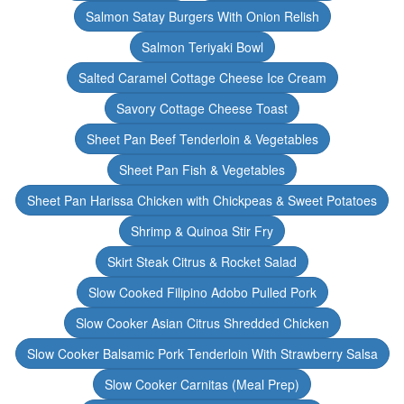
Salmon Satay Burgers With Onion Relish
Salmon Teriyaki Bowl
Salted Caramel Cottage Cheese Ice Cream
Savory Cottage Cheese Toast
Sheet Pan Beef Tenderloin & Vegetables
Sheet Pan Fish & Vegetables
Sheet Pan Harissa Chicken with Chickpeas & Sweet Potatoes
Shrimp & Quinoa Stir Fry
Skirt Steak Citrus & Rocket Salad
Slow Cooked Filipino Adobo Pulled Pork
Slow Cooker Asian Citrus Shredded Chicken
Slow Cooker Balsamic Pork Tenderloin With Strawberry Salsa
Slow Cooker Carnitas (Meal Prep)