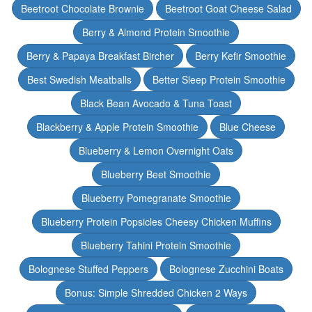
Beetroot Chocolate Brownie
Beetroot Goat Cheese Salad
Berry & Almond Protein Smoothie
Berry & Papaya Breakfast Bircher
Berry Kefir Smoothie
Best Swedish Meatballs
Better Sleep Protein Smoothie
Black Bean Avocado & Tuna Toast
Blackberry & Apple Protein Smoothie
Blue Cheese
Blueberry & Lemon Overnight Oats
Blueberry Beet Smoothie
Blueberry Pomegranate Smoothie
Blueberry Protein Popsicles Cheesy Chicken Muffins
Blueberry Tahini Protein Smoothie
Bolognese Stuffed Peppers
Bolognese Zucchini Boats
Bonus: Simple Shredded Chicken 2 Ways