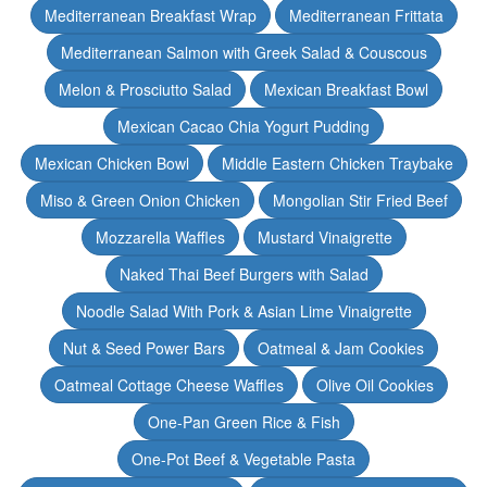
Mediterranean Breakfast Wrap
Mediterranean Frittata
Mediterranean Salmon with Greek Salad & Couscous
Melon & Prosciutto Salad
Mexican Breakfast Bowl
Mexican Cacao Chia Yogurt Pudding
Mexican Chicken Bowl
Middle Eastern Chicken Traybake
Miso & Green Onion Chicken
Mongolian Stir Fried Beef
Mozzarella Waffles
Mustard Vinaigrette
Naked Thai Beef Burgers with Salad
Noodle Salad With Pork & Asian Lime Vinaigrette
Nut & Seed Power Bars
Oatmeal & Jam Cookies
Oatmeal Cottage Cheese Waffles
Olive Oil Cookies
One-Pan Green Rice & Fish
One-Pot Beef & Vegetable Pasta