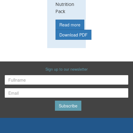
Nutrition
Pack
Read more
Download PDF
Sign up to our newsletter
Subscribe