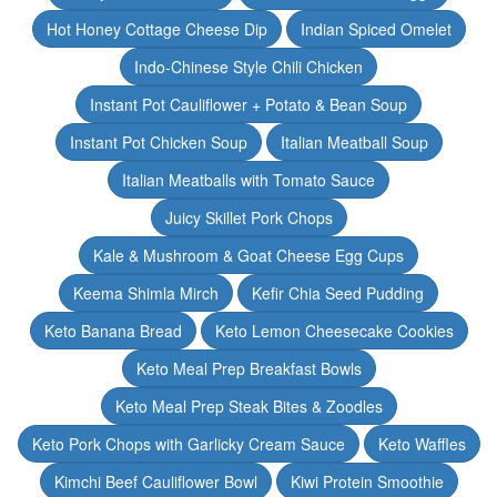
Hot Honey Cottage Cheese Dip
Indian Spiced Omelet
Indo-Chinese Style Chili Chicken
Instant Pot Cauliflower + Potato & Bean Soup
Instant Pot Chicken Soup
Italian Meatball Soup
Italian Meatballs with Tomato Sauce
Juicy Skillet Pork Chops
Kale & Mushroom & Goat Cheese Egg Cups
Keema Shimla Mirch
Kefir Chia Seed Pudding
Keto Banana Bread
Keto Lemon Cheesecake Cookies
Keto Meal Prep Breakfast Bowls
Keto Meal Prep Steak Bites & Zoodles
Keto Pork Chops with Garlicky Cream Sauce
Keto Waffles
Kimchi Beef Cauliflower Bowl
Kiwi Protein Smoothie