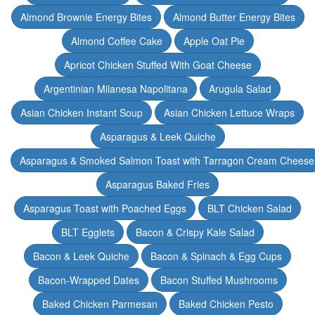
Almond Brownie Energy Bites
Almond Butter Energy Bites
Almond Coffee Cake
Apple Oat Pie
Apricot Chicken Stuffed With Goat Cheese
Argentinian Milanesa Napolitana
Arugula Salad
Asian Chicken Instant Soup
Asian Chicken Lettuce Wraps
Asparagus & Leek Quiche
Asparagus & Smoked Salmon Toast with Tarragon Cream Cheese
Asparagus Baked Fries
Asparagus Toast with Poached Eggs
BLT Chicken Salad
BLT Egglets
Bacon & Crispy Kale Salad
Bacon & Leek Quiche
Bacon & Spinach & Egg Cups
Bacon-Wrapped Dates
Bacon Stuffed Mushrooms
Baked Chicken Parmesan
Baked Chicken Pesto