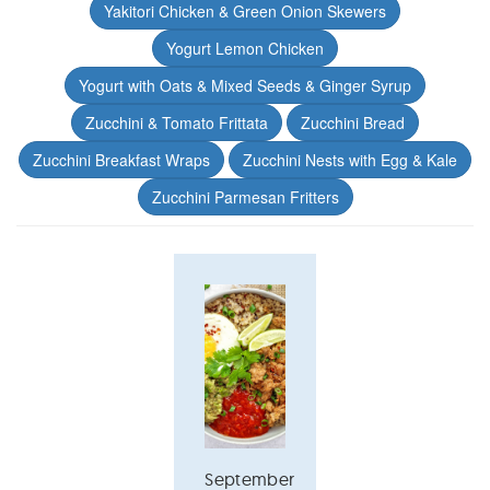
Yakitori Chicken & Green Onion Skewers
Yogurt Lemon Chicken
Yogurt with Oats & Mixed Seeds & Ginger Syrup
Zucchini & Tomato Frittata
Zucchini Bread
Zucchini Breakfast Wraps
Zucchini Nests with Egg & Kale
Zucchini Parmesan Fritters
September