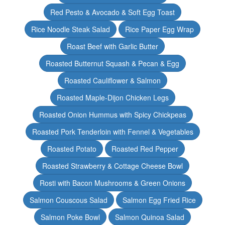
Red Pesto & Avocado & Soft Egg Toast
Rice Noodle Steak Salad
Rice Paper Egg Wrap
Roast Beef with Garlic Butter
Roasted Butternut Squash & Pecan & Egg
Roasted Cauliflower & Salmon
Roasted Maple-Dijon Chicken Legs
Roasted Onion Hummus with Spicy Chickpeas
Roasted Pork Tenderloin with Fennel & Vegetables
Roasted Potato
Roasted Red Pepper
Roasted Strawberry & Cottage Cheese Bowl
Rosti with Bacon Mushrooms & Green Onions
Salmon Couscous Salad
Salmon Egg Fried Rice
Salmon Poke Bowl
Salmon Quinoa Salad