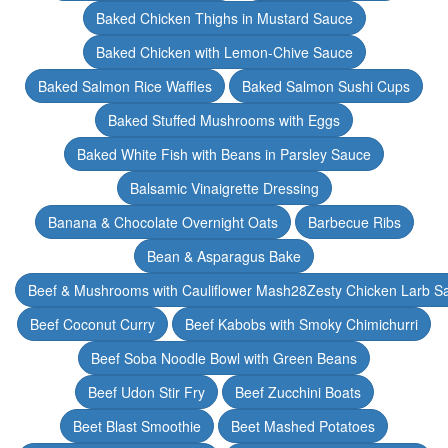
Baked Chicken Thighs in Mustard Sauce
Baked Chicken with Lemon-Chive Sauce
Baked Salmon Rice Waffles
Baked Salmon Sushi Cups
Baked Stuffed Mushrooms with Eggs
Baked White Fish with Beans in Parsley Sauce
Balsamic Vinaigrette Dressing
Banana & Chocolate Overnight Oats
Barbecue Ribs
Bean & Asparagus Bake
Beef & Mushrooms with Cauliflower Mash28Zesty Chicken Larb S
Beef Coconut Curry
Beef Kabobs with Smoky Chimichurri
Beef Soba Noodle Bowl with Green Beans
Beef Udon Stir Fry
Beef Zucchini Boats
Beet Blast Smoothie
Beet Mashed Potatoes