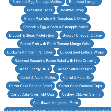
Breakfast Egg Sausage Muffins
Breakfast Lasagna
Breakfast Tacos
Breakfast Wrap
Bream Papillote with Tomatoes & Olives
Broccoli & Egg & Corn & Pineapple Salad
Broccoli & Steak Protein Bowl
Broccoli Cheddar Quiche
Broiled Fish with Fresh Tomato Mango Salsa
Buckwheat Protein Pancakes
Bulgogi Beef Lettuce Wraps
Butternut Squash & Bacon Salad with Lime Dressing
Cacao Energy Balls
Caesar Salad Dressing
Carrot & Apple Muffins
Carrot & Feta Dip
Carrot Cake Banana Bread
Carrot Cake Oatmeal Cups
Carrot Cake Overnight Oats
Cashew Chicken Stir Fry
Cauliflower Margherita Pizza