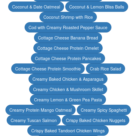
Coconut & Date Oatmeal
Coconut & Lemon Bliss Balls
Coconut Shrimp with Rice
Cod with Creamy Roasted Pepper Sauce
Cottage Cheese Banana Bread
Cottage Cheese Protein Omelet
Cottage Cheese Protein Pancakes
Cottage Cheese Protein Smoothie
Crab Rice Salad
Creamy Baked Chicken & Asparagus
Creamy Chicken & Mushroom Skillet
Creamy Lemon & Green Pea Pasta
Creamy Protein Mango Oatmeal
Creamy Spicy Spaghetti
Creamy Tuscan Salmon
Crispy Baked Chicken Nuggets
Crispy Baked Tandoori Chicken Wings