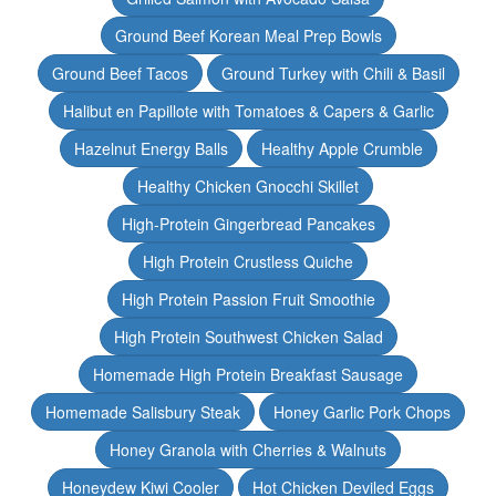
Ground Beef Korean Meal Prep Bowls
Ground Beef Tacos
Ground Turkey with Chili & Basil
Halibut en Papillote with Tomatoes & Capers & Garlic
Hazelnut Energy Balls
Healthy Apple Crumble
Healthy Chicken Gnocchi Skillet
High-Protein Gingerbread Pancakes
High Protein Crustless Quiche
High Protein Passion Fruit Smoothie
High Protein Southwest Chicken Salad
Homemade High Protein Breakfast Sausage
Homemade Salisbury Steak
Honey Garlic Pork Chops
Honey Granola with Cherries & Walnuts
Honeydew Kiwi Cooler
Hot Chicken Deviled Eggs