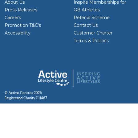
About Us
Inspire Memberships for
Press Releases
GB Athletes
Careers
Referral Scheme
Promotion T&C’s
Contact Us
Accessibility
Customer Charter
Terms & Policies
© Active Centres 2026
Registered Charity 1111467