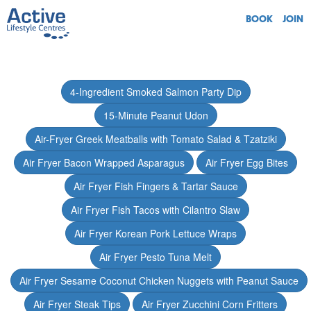
BOOK
JOIN
4-Ingredient Smoked Salmon Party Dip
15-Minute Peanut Udon
Air-Fryer Greek Meatballs with Tomato Salad & Tzatziki
Air Fryer Bacon Wrapped Asparagus
Air Fryer Egg Bites
Air Fryer Fish Fingers & Tartar Sauce
Air Fryer Fish Tacos with Cilantro Slaw
Air Fryer Korean Pork Lettuce Wraps
Air Fryer Pesto Tuna Melt
Air Fryer Sesame Coconut Chicken Nuggets with Peanut Sauce
Air Fryer Steak Tips
Air Fryer Zucchini Corn Fritters