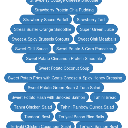
Strawberry Cottage Cheese Smoothie
Strawberry Protein Chia Pudding
Strawberry Sauce Parfait
Strawberry Tart
Stress Buster Orange Smoothie
Super Green Juice
Sweet & Spicy Brussels Sprouts
Sweet Chili Meatballs
Sweet Chili Sauce
Sweet Potato & Corn Pancakes
Sweet Potato Cinnamon Protein Smoothie
Sweet Potato Coconut Soup
Sweet Potato Fries with Goats Cheese & Spicy Honey Dressing
Sweet Potato Green Bean & Tuna Salad
Sweet Potato Hash with Smoked Salmon
Tahini Bread
Tahini Chicken Salad
Tahini Rainbow Quinoa Salad
Tandoori Bowl
Teriyaki Bacon Rice Balls
Teriyaki Chicken Cucumber Sushi
Teriyaki Salmon Bowl