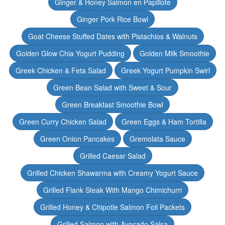
Ginger & Honey Salmon en Papillote
Ginger Pork Rice Bowl
Goat Cheese Stuffed Dates with Pistachios & Walnuts
Golden Glow Chia Yogurt Pudding
Golden Milk Smoothie
Greek Chicken & Feta Salad
Greek Yogurt Pumpkin Swirl
Green Bean Salad with Sweet & Sour
Green Breakfast Smoothie Bowl
Green Curry Chicken Salad
Green Eggs & Ham Tortilla
Green Onion Pancakes
Gremolata Sauce
Grilled Caesar Salad
Grilled Chicken Shawarma with Creamy Yogurt Sauce
Grilled Flank Steak With Mango Chimichurri
Grilled Honey & Chipotle Salmon Foil Packets
Grilled Salmon with Avocado Salsa