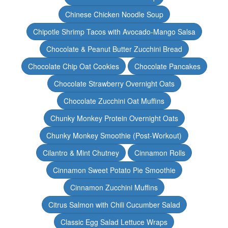
Chinese Chicken Noodle Soup
Chipotle Shrimp Tacos with Avocado-Mango Salsa
Chocolate & Peanut Butter Zucchini Bread
Chocolate Chip Oat Cookies
Chocolate Pancakes
Chocolate Strawberry Overnight Oats
Chocolate Zucchini Oat Muffins
Chunky Monkey Protein Overnight Oats
Chunky Monkey Smoothie (Post-Workout)
Cilantro & Mint Chutney
Cinnamon Rolls
Cinnamon Sweet Potato Pie Smoothie
Cinnamon Zucchini Muffins
Citrus Salmon with Chili Cucumber Salad
Classic Egg Salad Lettuce Wraps