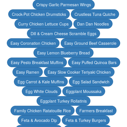
Crispy Garlic Parmesan Wings
Crock-Pot Chicken Drumsticks
Crustless Tuna Quiche
Curry Chicken Lettuce Cups
Dan Dan Noodles
Dill & Cream Cheese Scramble Eggs
Easy Coronation Chicken
Easy Ground Beef Casserole
Easy Lemon Blueberry Bread
Easy Pesto Breakfast Muffins
Easy Puffed Quinoa Bars
Easy Ramen
Easy Slow Cooker Teriyaki Chicken
Egg Carrot & Kale Muffins
Egg Salad Sandwich
Egg White Clouds
Eggplant Moussaka
Eggplant Turkey Rollatinis
Family Chicken Ratatouille Rice
Farmers Breakfast
Feta & Avocado Dip
Feta & Turkey Burgers