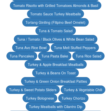
Tomato Risotto with Grilled Tomatoes Almonds & Basil
Tomato Sauce Turkey Meatballs
Tortang Giniling (Filipino Beef Omelet)
Tuna & Tomato Salad
Tuna / Tomato / Black Olives & White Bean Salad
Tuna Avo Rice Bowl
Tuna Melt Stuffed Peppers
Tuna Pancakes
Tuna Pasta Bake
Tuna Rice Salad
Turkey & Apple Breakfast Meatballs
Turkey & Beans On Toast
Turkey & Green Onion Breakfast Patties
Turkey & Sweet Potato Sliders
Turkey & Vegetable Chili
Turkey Bolognese
Turkey Chorizo
Turkey Meatballs with Cilantro Dip