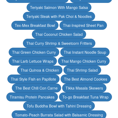
Teriyaki Salmon With Mango Salsa
Teriyaki Steak with Pak Choi & Noodles
Tex-Mex Breakfast Bowl
Thai-Inspired Sheet Pan
Thai Coconut Chicken Salad
Thai Curry Shrimp & Sweetcorn Fritters
Thai Green Chicken Curry
Thai Instant Noodle Soup
Thai Larb Lettuce Wraps
Thai Mango Chicken Curry
Thai Quinoa & Chicken
Thai Shrimp Salad
Thai Style Fish en Papillote
The Best Almond Cookies
The Best Chili Con Carne
Tikka Masala Skewers
Tiramisu Protein Pancakes
To-go Breakfast Tuna Wrap
Tofu Buddha Bowl with Tahini Dressing
Tomato-Peach Burrata Salad with Balsamic Dressing