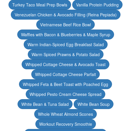
Turkey Taco Meal Prep Bowls
Vanilla Protein Pudding
Venezuelan Chicken & Avocado Filling (Reina Pepiada)
Vietnamese Beef Rice Bowl
Waffles with Bacon & Blueberries & Maple Syrup
Warm Indian-Spiced Egg Breakfast Salad
Warm Spiced Prawns & Potato Salad
Whipped Cottage Cheese & Avocado Toast
Whipped Cottage Cheese Parfait
Whipped Feta & Beet Toast with Poached Egg
Whipped Pesto Cream Cheese Spread
White Bean & Tuna Salad
White Bean Soup
Whole Wheat Almond Scones
Workout Recovery Smoothie