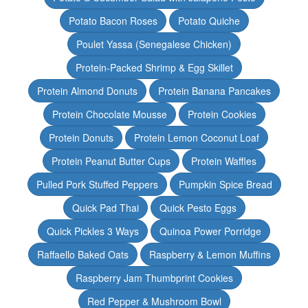
Potato Bacon Roses
Potato Quiche
Poulet Yassa (Senegalese Chicken)
Protein-Packed Shrimp & Egg Skillet
Protein Almond Donuts
Protein Banana Pancakes
Protein Chocolate Mousse
Protein Cookies
Protein Donuts
Protein Lemon Coconut Loaf
Protein Peanut Butter Cups
Protein Waffles
Pulled Pork Stuffed Peppers
Pumpkin Spice Bread
Quick Pad Thai
Quick Pesto Eggs
Quick Pickles 3 Ways
Quinoa Power Porridge
Raffaello Baked Oats
Raspberry & Lemon Muffins
Raspberry Jam Thumbprint Cookies
Red Pepper & Mushroom Bowl