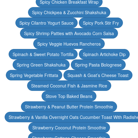
Spicy Chicken Breakfast Wrap
Spicy Chickpea & Zucchini Shakshuka
Spicy Cilantro Yogurt Sauce
Spicy Pork Stir Fry
Spicy Shrimp Patties with Avocado Corn Salsa
Spicy Veggie Huevos Rancheros
Spinach & Sweet Potato Tortilla
Spinach Artichoke Dip
Spring Green Shakshuka
Spring Pasta Bolognese
Spring Vegetable Frittata
Squash & Goat’s Cheese Toast
Steamed Coconut Fish & Jasmine Rice
Stove Top Baked Beans
Strawberry & Peanut Butter Protein Smoothie
Strawberry & Vanilla Overnight Oats Cucumber Toast With Radish
Strawberry Coconut Protein Smoothie