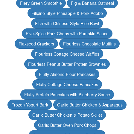
Fiery Green Smoothie
Fig & Banana Oatmeal
Filipino-Style Pineapple & Pork Adobo
Fish with Chinese-Style Rice Bowl
Five-Spice Pork Chops with Pumpkin Sauce
Flaxseed Crackers
Flourless Chocolate Muffins
Flourless Cottage Cheese Waffles
Flourless Peanut Butter Protein Brownies
Fluffy Almond Flour Pancakes
Fluffy Cottage Cheese Pancakes
Fluffy Protein Pancakes with Blueberry Sauce
Frozen Yogurt Bark
Garlic Butter Chicken & Asparagus
Garlic Butter Chicken & Potato Skillet
Garlic Butter Oven Pork Chops