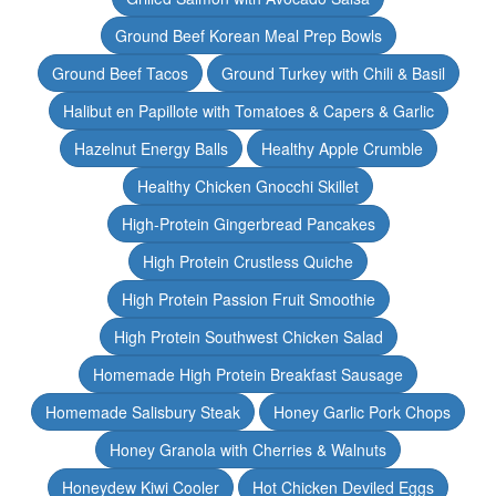
Ground Beef Korean Meal Prep Bowls
Ground Beef Tacos
Ground Turkey with Chili & Basil
Halibut en Papillote with Tomatoes & Capers & Garlic
Hazelnut Energy Balls
Healthy Apple Crumble
Healthy Chicken Gnocchi Skillet
High-Protein Gingerbread Pancakes
High Protein Crustless Quiche
High Protein Passion Fruit Smoothie
High Protein Southwest Chicken Salad
Homemade High Protein Breakfast Sausage
Homemade Salisbury Steak
Honey Garlic Pork Chops
Honey Granola with Cherries & Walnuts
Honeydew Kiwi Cooler
Hot Chicken Deviled Eggs