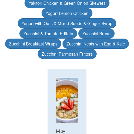
Yakitori Chicken & Green Onion Skewers
Yogurt Lemon Chicken
Yogurt with Oats & Mixed Seeds & Ginger Syrup
Zucchini & Tomato Frittata
Zucchini Bread
Zucchini Breakfast Wraps
Zucchini Nests with Egg & Kale
Zucchini Parmesan Fritters
May