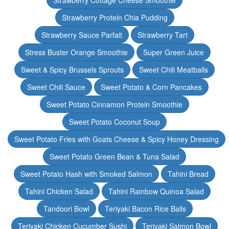
Strawberry Cottage Cheese Smoothie
Strawberry Protein Chia Pudding
Strawberry Sauce Parfait
Strawberry Tart
Stress Buster Orange Smoothie
Super Green Juice
Sweet & Spicy Brussels Sprouts
Sweet Chili Meatballs
Sweet Chili Sauce
Sweet Potato & Corn Pancakes
Sweet Potato Cinnamon Protein Smoothie
Sweet Potato Coconut Soup
Sweet Potato Fries with Goats Cheese & Spicy Honey Dressing
Sweet Potato Green Bean & Tuna Salad
Sweet Potato Hash with Smoked Salmon
Tahini Bread
Tahini Chicken Salad
Tahini Rainbow Quinoa Salad
Tandoori Bowl
Teriyaki Bacon Rice Balls
Teriyaki Chicken Cucumber Sushi
Teriyaki Salmon Bowl