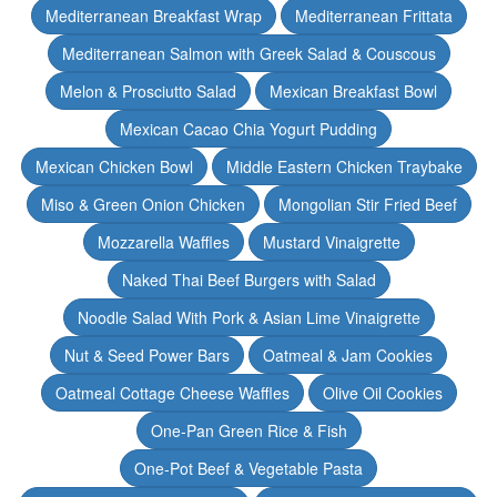
Mediterranean Breakfast Wrap
Mediterranean Frittata
Mediterranean Salmon with Greek Salad & Couscous
Melon & Prosciutto Salad
Mexican Breakfast Bowl
Mexican Cacao Chia Yogurt Pudding
Mexican Chicken Bowl
Middle Eastern Chicken Traybake
Miso & Green Onion Chicken
Mongolian Stir Fried Beef
Mozzarella Waffles
Mustard Vinaigrette
Naked Thai Beef Burgers with Salad
Noodle Salad With Pork & Asian Lime Vinaigrette
Nut & Seed Power Bars
Oatmeal & Jam Cookies
Oatmeal Cottage Cheese Waffles
Olive Oil Cookies
One-Pan Green Rice & Fish
One-Pot Beef & Vegetable Pasta