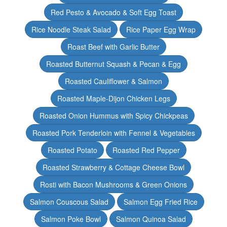
Red Pesto & Avocado & Soft Egg Toast
Rice Noodle Steak Salad
Rice Paper Egg Wrap
Roast Beef with Garlic Butter
Roasted Butternut Squash & Pecan & Egg
Roasted Cauliflower & Salmon
Roasted Maple-Dijon Chicken Legs
Roasted Onion Hummus with Spicy Chickpeas
Roasted Pork Tenderloin with Fennel & Vegetables
Roasted Potato
Roasted Red Pepper
Roasted Strawberry & Cottage Cheese Bowl
Rosti with Bacon Mushrooms & Green Onions
Salmon Couscous Salad
Salmon Egg Fried Rice
Salmon Poke Bowl
Salmon Quinoa Salad