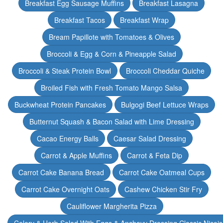
Breakfast Egg Sausage Muffins
Breakfast Lasagna
Breakfast Tacos
Breakfast Wrap
Bream Papillote with Tomatoes & Olives
Broccoli & Egg & Corn & Pineapple Salad
Broccoli & Steak Protein Bowl
Broccoli Cheddar Quiche
Broiled Fish with Fresh Tomato Mango Salsa
Buckwheat Protein Pancakes
Bulgogi Beef Lettuce Wraps
Butternut Squash & Bacon Salad with Lime Dressing
Cacao Energy Balls
Caesar Salad Dressing
Carrot & Apple Muffins
Carrot & Feta Dip
Carrot Cake Banana Bread
Carrot Cake Oatmeal Cups
Carrot Cake Overnight Oats
Cashew Chicken Stir Fry
Cauliflower Margherita Pizza