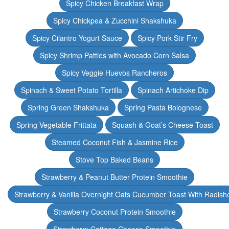
Spicy Chicken Breakfast Wrap
Spicy Chickpea & Zucchini Shakshuka
Spicy Cilantro Yogurt Sauce
Spicy Pork Stir Fry
Spicy Shrimp Patties with Avocado Corn Salsa
Spicy Veggie Huevos Rancheros
Spinach & Sweet Potato Tortilla
Spinach Artichoke Dip
Spring Green Shakshuka
Spring Pasta Bolognese
Spring Vegetable Frittata
Squash & Goat’s Cheese Toast
Steamed Coconut Fish & Jasmine Rice
Stove Top Baked Beans
Strawberry & Peanut Butter Protein Smoothie
Strawberry & Vanilla Overnight Oats Cucumber Toast With Radish
Strawberry Coconut Protein Smoothie