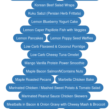
Korean Beef Salad Wraps
Kuku Sabzi (Persian Herb Frittata)
Lemon Blueberry Yogurt Cake
Lemon Caper Papillote Fish with Veggies
Lemon Pancakes
Lemon Poppy Seed Waffles
Low-Carb Flaxseed & Coconut Porridge
Low Carb Cheesy Tuna Omelet
Mango Vanilla Protein Power Smoothie
Maple Bacon SalmonNContains Nuts
Maple Roasted Pecans
Marbella Chicken Bake
Marinated Chicken / Mashed Sweet Potato & Tomato Salad
Marinated Peanut Sauce Chicken Skewers
Meatballs in Bacon & Onion Gravy with Cheesy Mash & Broccoli