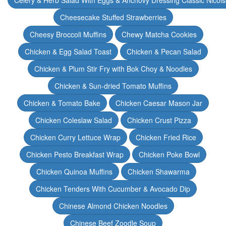
Celery & Herb Salad With Eggs & Anchovy Dressing Classic Nicoi
Cheesecake Stuffed Strawberries
Cheesy Broccoli Muffins
Chewy Matcha Cookies
Chicken & Egg Salad Toast
Chicken & Pecan Salad
Chicken & Plum Stir Fry with Bok Choy & Noodles
Chicken & Sun-dried Tomato Muffins
Chicken & Tomato Bake
Chicken Caesar Mason Jar
Chicken Coleslaw Salad
Chicken Crust Pizza
Chicken Curry Lettuce Wrap
Chicken Fried Rice
Chicken Pesto Breakfast Wrap
Chicken Poke Bowl
Chicken Quinoa Muffins
Chicken Shawarma
Chicken Tenders With Cucumber & Avocado Dip
Chinese Almond Chicken Noodles
Chinese Beef Zoodle Soup