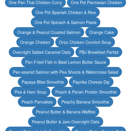
One Pan Thai Chicken Curry
One Pot Parmesan Chicken
One Pot Spanish Chicken & Rice
One Pot Spinach & Salmon Pasta
Orange & Peanut Crusted Salmon
Orange Cake
Orange Chicken
Orzo Chicken Comfort Soup
Overnight Salted Caramel Oats
PBJ Breakfast Parfait
Pan-Fried Fish in Basil Lemon Butter Sauce
Pan-seared Salmon with Pea Shoots & Watercress Salad
Papaya Bliss Smoothie
Paprika Cheese Dip
Pea & Ham Soup
Peach & Pecan Protein Smoothie
Peach Pancakes
Peachy Banana Smoothie
Peanut Butter & Banana Waffles
Peanut Butter & Jam Overnight Oats