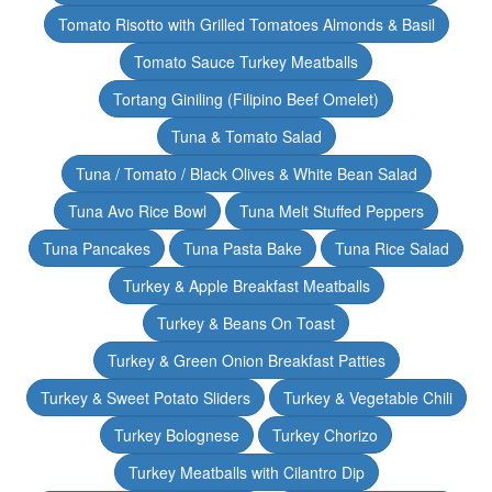
Tomato Risotto with Grilled Tomatoes Almonds & Basil
Tomato Sauce Turkey Meatballs
Tortang Giniling (Filipino Beef Omelet)
Tuna & Tomato Salad
Tuna / Tomato / Black Olives & White Bean Salad
Tuna Avo Rice Bowl
Tuna Melt Stuffed Peppers
Tuna Pancakes
Tuna Pasta Bake
Tuna Rice Salad
Turkey & Apple Breakfast Meatballs
Turkey & Beans On Toast
Turkey & Green Onion Breakfast Patties
Turkey & Sweet Potato Sliders
Turkey & Vegetable Chili
Turkey Bolognese
Turkey Chorizo
Turkey Meatballs with Cilantro Dip