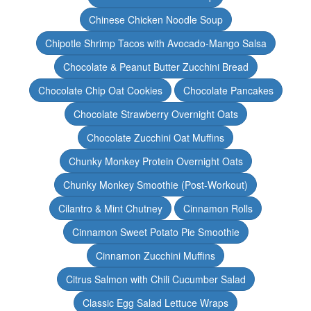
Chinese Chicken Noodle Soup
Chipotle Shrimp Tacos with Avocado-Mango Salsa
Chocolate & Peanut Butter Zucchini Bread
Chocolate Chip Oat Cookies
Chocolate Pancakes
Chocolate Strawberry Overnight Oats
Chocolate Zucchini Oat Muffins
Chunky Monkey Protein Overnight Oats
Chunky Monkey Smoothie (Post-Workout)
Cilantro & Mint Chutney
Cinnamon Rolls
Cinnamon Sweet Potato Pie Smoothie
Cinnamon Zucchini Muffins
Citrus Salmon with Chili Cucumber Salad
Classic Egg Salad Lettuce Wraps