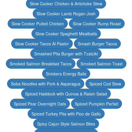
Slow Cooker Chicken & Artichoke Stew
Slow Cooker Lamb Rogan Josh
Slow Cooker Pulled Chicken
Slow Cooker Rump Roast
Slow Cooker Spaghetti Meatballs
Slow Cooker Tacos Al Pastor
Smash Burger Tacos
Smashed Pita Burger with Tzatziki
Smoked Salmon Breakfast Tacos
Smoked Salmon Toast
Snickers Energy Balls
Soba Noodles with Pork & Asparagus
Spiced Cod Stew
Spiced Haddock with Quinoa & Raisin Salad
Spiced Pear Overnight Oats
Spiced Pumpkin Parfait
Spiced Turkey Pita with Pico de Gallo
Spicy Cajun Style Salmon Bites