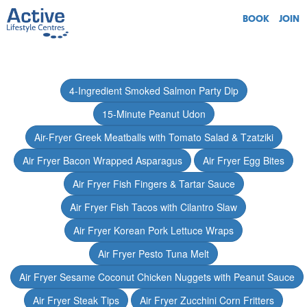
BOOK
JOIN
4-Ingredient Smoked Salmon Party Dip
15-Minute Peanut Udon
Air-Fryer Greek Meatballs with Tomato Salad & Tzatziki
Air Fryer Bacon Wrapped Asparagus
Air Fryer Egg Bites
Air Fryer Fish Fingers & Tartar Sauce
Air Fryer Fish Tacos with Cilantro Slaw
Air Fryer Korean Pork Lettuce Wraps
Air Fryer Pesto Tuna Melt
Air Fryer Sesame Coconut Chicken Nuggets with Peanut Sauce
Air Fryer Steak Tips
Air Fryer Zucchini Corn Fritters