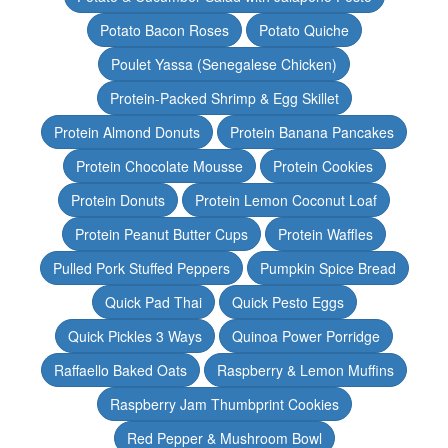
Potato Bacon Roses
Potato Quiche
Poulet Yassa (Senegalese Chicken)
Protein-Packed Shrimp & Egg Skillet
Protein Almond Donuts
Protein Banana Pancakes
Protein Chocolate Mousse
Protein Cookies
Protein Donuts
Protein Lemon Coconut Loaf
Protein Peanut Butter Cups
Protein Waffles
Pulled Pork Stuffed Peppers
Pumpkin Spice Bread
Quick Pad Thai
Quick Pesto Eggs
Quick Pickles 3 Ways
Quinoa Power Porridge
Raffaello Baked Oats
Raspberry & Lemon Muffins
Raspberry Jam Thumbprint Cookies
Red Pepper & Mushroom Bowl