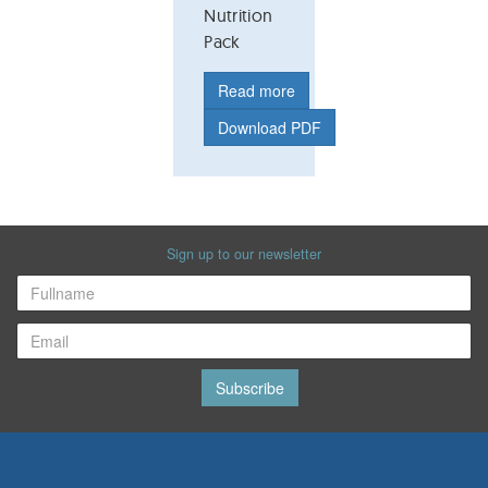
Nutrition
Pack
Read more
Download PDF
Sign up to our newsletter
Subscribe