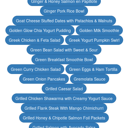
Ginger & Honey Salmon en Papillote
Ginger Pork Rice Bowl
Goat Cheese Stuffed Dates with Pistachios & Walnuts
Golden Glow Chia Yogurt Pudding
Golden Milk Smoothie
Greek Chicken & Feta Salad
Greek Yogurt Pumpkin Swirl
Green Bean Salad with Sweet & Sour
Green Breakfast Smoothie Bowl
Green Curry Chicken Salad
Green Eggs & Ham Tortilla
Green Onion Pancakes
Gremolata Sauce
Grilled Caesar Salad
Grilled Chicken Shawarma with Creamy Yogurt Sauce
Grilled Flank Steak With Mango Chimichurri
Grilled Honey & Chipotle Salmon Foil Packets
Grilled Salmon with Avocado Salsa