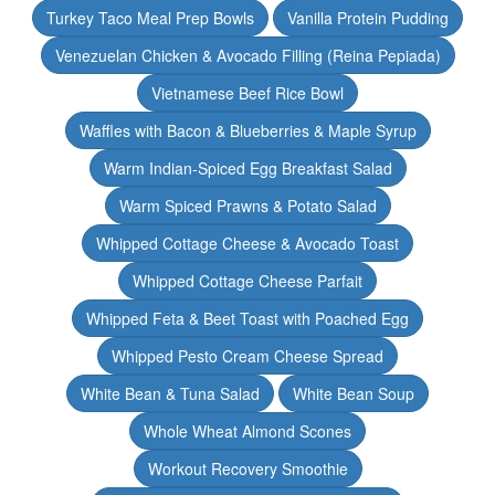
Turkey Taco Meal Prep Bowls
Vanilla Protein Pudding
Venezuelan Chicken & Avocado Filling (Reina Pepiada)
Vietnamese Beef Rice Bowl
Waffles with Bacon & Blueberries & Maple Syrup
Warm Indian-Spiced Egg Breakfast Salad
Warm Spiced Prawns & Potato Salad
Whipped Cottage Cheese & Avocado Toast
Whipped Cottage Cheese Parfait
Whipped Feta & Beet Toast with Poached Egg
Whipped Pesto Cream Cheese Spread
White Bean & Tuna Salad
White Bean Soup
Whole Wheat Almond Scones
Workout Recovery Smoothie