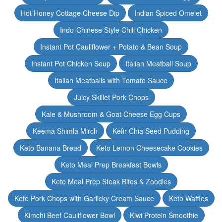
Hot Honey Cottage Cheese Dip
Indian Spiced Omelet
Indo-Chinese Style Chili Chicken
Instant Pot Cauliflower + Potato & Bean Soup
Instant Pot Chicken Soup
Italian Meatball Soup
Italian Meatballs with Tomato Sauce
Juicy Skillet Pork Chops
Kale & Mushroom & Goat Cheese Egg Cups
Keema Shimla Mirch
Kefir Chia Seed Pudding
Keto Banana Bread
Keto Lemon Cheesecake Cookies
Keto Meal Prep Breakfast Bowls
Keto Meal Prep Steak Bites & Zoodles
Keto Pork Chops with Garlicky Cream Sauce
Keto Waffles
Kimchi Beef Cauliflower Bowl
Kiwi Protein Smoothie