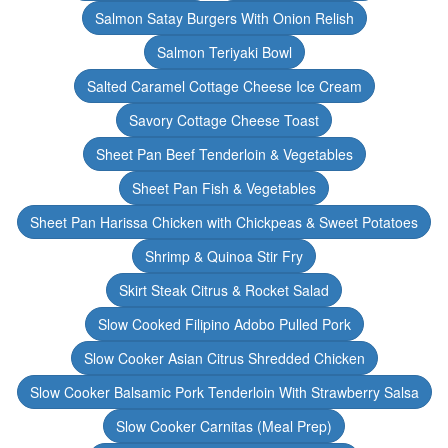
Salmon Satay Burgers With Onion Relish
Salmon Teriyaki Bowl
Salted Caramel Cottage Cheese Ice Cream
Savory Cottage Cheese Toast
Sheet Pan Beef Tenderloin & Vegetables
Sheet Pan Fish & Vegetables
Sheet Pan Harissa Chicken with Chickpeas & Sweet Potatoes
Shrimp & Quinoa Stir Fry
Skirt Steak Citrus & Rocket Salad
Slow Cooked Filipino Adobo Pulled Pork
Slow Cooker Asian Citrus Shredded Chicken
Slow Cooker Balsamic Pork Tenderloin With Strawberry Salsa
Slow Cooker Carnitas (Meal Prep)