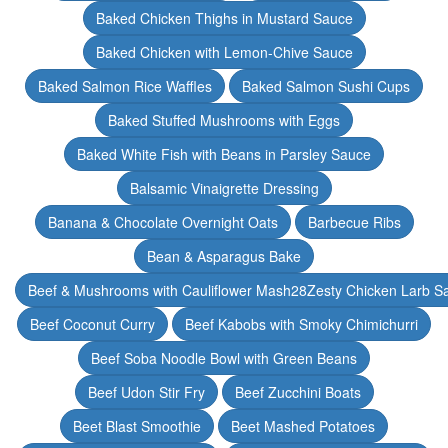
Baked Chicken Thighs in Mustard Sauce
Baked Chicken with Lemon-Chive Sauce
Baked Salmon Rice Waffles
Baked Salmon Sushi Cups
Baked Stuffed Mushrooms with Eggs
Baked White Fish with Beans in Parsley Sauce
Balsamic Vinaigrette Dressing
Banana & Chocolate Overnight Oats
Barbecue Ribs
Bean & Asparagus Bake
Beef & Mushrooms with Cauliflower Mash28Zesty Chicken Larb S
Beef Coconut Curry
Beef Kabobs with Smoky Chimichurri
Beef Soba Noodle Bowl with Green Beans
Beef Udon Stir Fry
Beef Zucchini Boats
Beet Blast Smoothie
Beet Mashed Potatoes