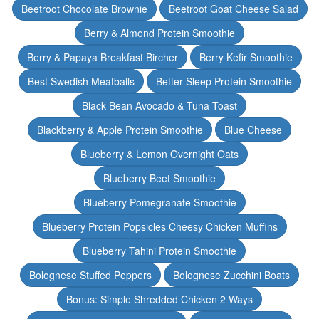
Beetroot Chocolate Brownie
Beetroot Goat Cheese Salad
Berry & Almond Protein Smoothie
Berry & Papaya Breakfast Bircher
Berry Kefir Smoothie
Best Swedish Meatballs
Better Sleep Protein Smoothie
Black Bean Avocado & Tuna Toast
Blackberry & Apple Protein Smoothie
Blue Cheese
Blueberry & Lemon Overnight Oats
Blueberry Beet Smoothie
Blueberry Pomegranate Smoothie
Blueberry Protein Popsicles Cheesy Chicken Muffins
Blueberry Tahini Protein Smoothie
Bolognese Stuffed Peppers
Bolognese Zucchini Boats
Bonus: Simple Shredded Chicken 2 Ways