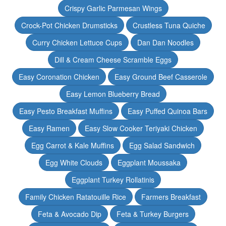
Crispy Garlic Parmesan Wings
Crock-Pot Chicken Drumsticks
Crustless Tuna Quiche
Curry Chicken Lettuce Cups
Dan Dan Noodles
Dill & Cream Cheese Scramble Eggs
Easy Coronation Chicken
Easy Ground Beef Casserole
Easy Lemon Blueberry Bread
Easy Pesto Breakfast Muffins
Easy Puffed Quinoa Bars
Easy Ramen
Easy Slow Cooker Teriyaki Chicken
Egg Carrot & Kale Muffins
Egg Salad Sandwich
Egg White Clouds
Eggplant Moussaka
Eggplant Turkey Rollatinis
Family Chicken Ratatouille Rice
Farmers Breakfast
Feta & Avocado Dip
Feta & Turkey Burgers