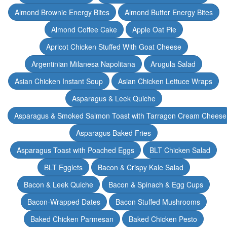
Almond Brownie Energy Bites
Almond Butter Energy Bites
Almond Coffee Cake
Apple Oat Pie
Apricot Chicken Stuffed With Goat Cheese
Argentinian Milanesa Napolitana
Arugula Salad
Asian Chicken Instant Soup
Asian Chicken Lettuce Wraps
Asparagus & Leek Quiche
Asparagus & Smoked Salmon Toast with Tarragon Cream Cheese
Asparagus Baked Fries
Asparagus Toast with Poached Eggs
BLT Chicken Salad
BLT Egglets
Bacon & Crispy Kale Salad
Bacon & Leek Quiche
Bacon & Spinach & Egg Cups
Bacon-Wrapped Dates
Bacon Stuffed Mushrooms
Baked Chicken Parmesan
Baked Chicken Pesto