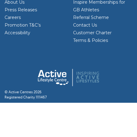
About Us
Inspire Memberships for
Press Releases
GB Athletes
Careers
Referral Scheme
Promotion T&C’s
Contact Us
Accessibility
Customer Charter
Terms & Policies
© Active Centres 2026
Registered Charity 1111467