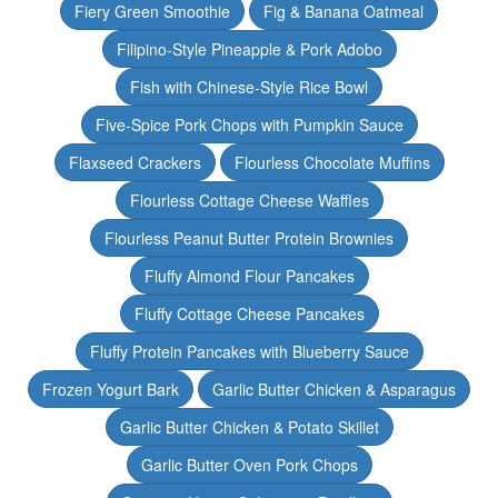
Fiery Green Smoothie
Fig & Banana Oatmeal
Filipino-Style Pineapple & Pork Adobo
Fish with Chinese-Style Rice Bowl
Five-Spice Pork Chops with Pumpkin Sauce
Flaxseed Crackers
Flourless Chocolate Muffins
Flourless Cottage Cheese Waffles
Flourless Peanut Butter Protein Brownies
Fluffy Almond Flour Pancakes
Fluffy Cottage Cheese Pancakes
Fluffy Protein Pancakes with Blueberry Sauce
Frozen Yogurt Bark
Garlic Butter Chicken & Asparagus
Garlic Butter Chicken & Potato Skillet
Garlic Butter Oven Pork Chops