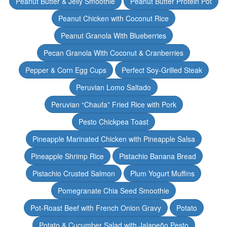
Peanut Butter & Jelly Smoothie
Peanut Butter Protein Pot
Peanut Chicken with Coconut Rice
Peanut Granola With Blueberries
Pecan Granola With Coconut & Cranberries
Pepper & Corn Egg Cups
Perfect Soy-Grilled Steak
Peruvian Lomo Saltado
Peruvian “Chaufa” Fried Rice with Pork
Pesto Chickpea Toast
Pineapple Marinated Chicken with Pineapple Salsa
Pineapple Shrimp Rice
Pistachio Banana Bread
Pistachio Crusted Salmon
Plum Yogurt Muffins
Pomegranate Chia Seed Smoothie
Pot-Roast Beef with French Onion Gravy
Potato
Potato & Cucumber Salad with Jalapeño Pesto