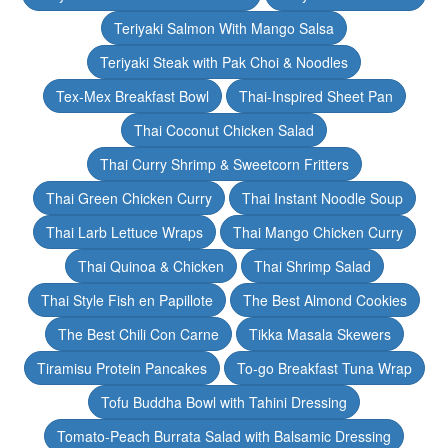
Teriyaki Salmon With Mango Salsa
Teriyaki Steak with Pak Choi & Noodles
Tex-Mex Breakfast Bowl
Thai-Inspired Sheet Pan
Thai Coconut Chicken Salad
Thai Curry Shrimp & Sweetcorn Fritters
Thai Green Chicken Curry
Thai Instant Noodle Soup
Thai Larb Lettuce Wraps
Thai Mango Chicken Curry
Thai Quinoa & Chicken
Thai Shrimp Salad
Thai Style Fish en Papillote
The Best Almond Cookies
The Best Chili Con Carne
Tikka Masala Skewers
Tiramisu Protein Pancakes
To-go Breakfast Tuna Wrap
Tofu Buddha Bowl with Tahini Dressing
Tomato-Peach Burrata Salad with Balsamic Dressing