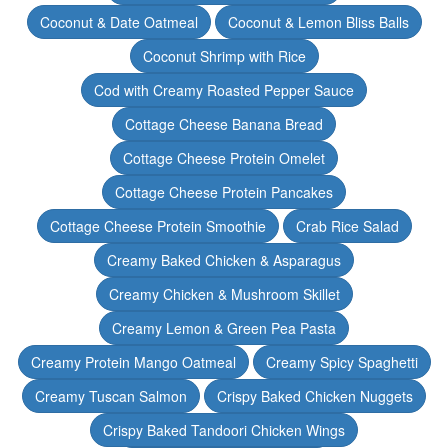
Coconut & Date Oatmeal
Coconut & Lemon Bliss Balls
Coconut Shrimp with Rice
Cod with Creamy Roasted Pepper Sauce
Cottage Cheese Banana Bread
Cottage Cheese Protein Omelet
Cottage Cheese Protein Pancakes
Cottage Cheese Protein Smoothie
Crab Rice Salad
Creamy Baked Chicken & Asparagus
Creamy Chicken & Mushroom Skillet
Creamy Lemon & Green Pea Pasta
Creamy Protein Mango Oatmeal
Creamy Spicy Spaghetti
Creamy Tuscan Salmon
Crispy Baked Chicken Nuggets
Crispy Baked Tandoori Chicken Wings