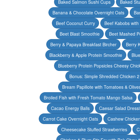
Baked Salmon Sushi Cups
Baked Stu
Banana & Chocolate Overnight Oats
Ba
Beef Coconut Curry
Beef Kabobs with
Beet Blast Smoothie
Beet Mashed P
Berry & Papaya Breakfast Bircher
Berry 
Blackberry & Apple Protein Smoothie
Blu
Blueberry Protein Popsicles Cheesy Chic
Bonus: Simple Shredded Chicken 
Bream Papillote with Tomatoes & Olive
Broiled Fish with Fresh Tomato Mango Salsa
Cacao Energy Balls
Caesar Salad Dress
Carrot Cake Overnight Oats
Cashew Chicken 
Cheesecake Stuffed Strawberries
C
Chicken & Plum Stir Fry with Bok Choy 