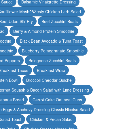
y Sauce
Balsamic Vinaigrette Dressing
auliflower Mash28Zesty Chicken Larb Salad
Beef Udon Stir Fry
Beef Zucchini Boats
lad
Berry & Almond Protein Smoothie
oothie
Black Bean Avocado & Tuna Toast
moothie
Blueberry Pomegranate Smoothie
ed Peppers
Bolognese Zucchini Boats
Breakfast Tacos
Breakfast Wrap
otein Bowl
Broccoli Cheddar Quiche
ternut Squash & Bacon Salad with Lime Dressing
Banana Bread
Carrot Cake Oatmeal Cups
h Eggs & Anchovy Dressing Classic Nicoise Salad
Salad Toast
Chicken & Pecan Salad
ato Bake
Chicken Caesar Mason Jar