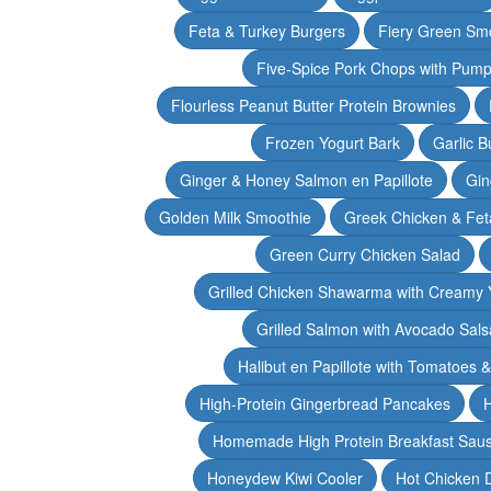
Feta & Turkey Burgers
Fiery Green Sm
Five-Spice Pork Chops with Pum
Flourless Peanut Butter Protein Brownies
Frozen Yogurt Bark
Garlic 
Ginger & Honey Salmon en Papillote
Gin
Golden Milk Smoothie
Greek Chicken & Fet
Green Curry Chicken Salad
Grilled Chicken Shawarma with Creamy 
Grilled Salmon with Avocado Sals
Halibut en Papillote with Tomatoes 
High-Protein Gingerbread Pancakes
H
Homemade High Protein Breakfast Sau
Honeydew Kiwi Cooler
Hot Chicken 