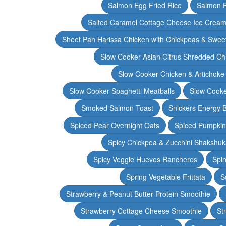
Salmon Egg Fried Rice
Salmon 
Salted Caramel Cottage Cheese Ice Crea
Sheet Pan Harissa Chicken with Chickpeas & Swee
Slow Cooker Asian Citrus Shredded Ch
Slow Cooker Chicken & Artichoke
Slow Cooker Spaghetti Meatballs
Slow Cooke
Smoked Salmon Toast
Snickers Energy B
Spiced Pear Overnight Oats
Spiced Pumpkin 
Spicy Chickpea & Zucchini Shakshu
Spicy Veggie Huevos Rancheros
Spin
Spring Vegetable Frittata
S
Strawberry & Peanut Butter Protein Smoothie
Strawberry Cottage Cheese Smoothie
St