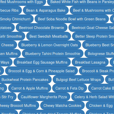
ffed Mushrooms with Eggs
Baked White Fish with Beans in Parsle
rbecue Ribs
Bean & Asparagus Bake
Beef & Mushrooms with C
 Smoky Chimichurri
Beef Soba Noodle Bowl with Green Beans
otatoes
Beetroot Chocolate Brownie
Beetroot Goat Cheese Sa
Kefir Smoothie
Best Swedish Meatballs
Better Sleep Protein Sm
e Cheese
Blueberry & Lemon Overnight Oats
Blueberry Beet S
ken Muffins
Blueberry Tahini Protein Smoothie
Bolognese Stuff
2 Ways
Breakfast Egg Sausage Muffins
Breakfast Lasagna
s
Broccoli & Egg & Corn & Pineapple Salad
Broccoli & Steak Pr
Buckwheat Protein Pancakes
Bulgogi Beef Lettuce Wraps
But
ing
Carrot & Apple Muffins
Carrot & Feta Dip
Carrot Cake 
Stir Fry
Cauliflower Margherita Pizza
Celery & Herb Salad Wit
heesy Broccoli Muffins
Chewy Matcha Cookies
Chicken & Egg 
& Noodles
Chicken & Sun-dried Tomato Muffins
Chicken & Tom