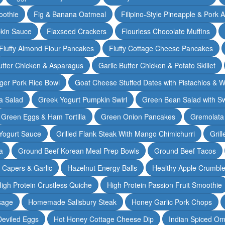
oothie
Fig & Banana Oatmeal
Filipino-Style Pineapple & Pork 
pkin Sauce
Flaxseed Crackers
Flourless Chocolate Muffins
Fluffy Almond Flour Pancakes
Fluffy Cottage Cheese Pancakes
Butter Chicken & Asparagus
Garlic Butter Chicken & Potato Skillet
ger Pork Rice Bowl
Goat Cheese Stuffed Dates with Pistachios & W
a Salad
Greek Yogurt Pumpkin Swirl
Green Bean Salad with S
Green Eggs & Ham Tortilla
Green Onion Pancakes
Gremolata
Yogurt Sauce
Grilled Flank Steak With Mango Chimichurri
Gril
a
Ground Beef Korean Meal Prep Bowls
Ground Beef Tacos
& Capers & Garlic
Hazelnut Energy Balls
Healthy Apple Crumbl
igh Protein Crustless Quiche
High Protein Passion Fruit Smoothie
sage
Homemade Salisbury Steak
Honey Garlic Pork Chops
Deviled Eggs
Hot Honey Cottage Cheese Dip
Indian Spiced Om