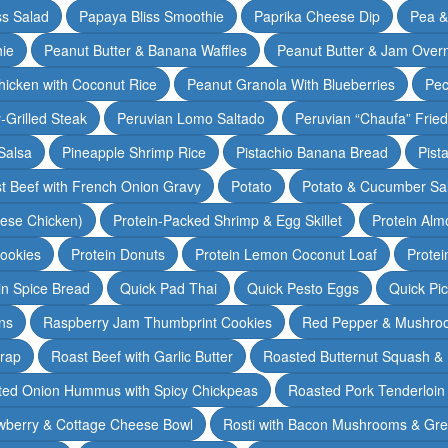
ss Salad
Papaya Bliss Smoothie
Paprika Cheese Dip
Pea 
ie
Peanut Butter & Banana Waffles
Peanut Butter & Jam Overn
icken with Coconut Rice
Peanut Granola With Blueberries
Pec
-Grilled Steak
Peruvian Lomo Saltado
Peruvian “Chaufa” Fried
Salsa
Pineapple Shrimp Rice
Pistachio Banana Bread
Pist
t Beef with French Onion Gravy
Potato
Potato & Cucumber Sal
lese Chicken)
Protein-Packed Shrimp & Egg Skillet
Protein Alm
Cookies
Protein Donuts
Protein Lemon Coconut Loaf
Protei
n Spice Bread
Quick Pad Thai
Quick Pesto Eggs
Quick Pi
ns
Raspberry Jam Thumbprint Cookies
Red Pepper & Mushro
rap
Roast Beef with Garlic Butter
Roasted Butternut Squash &
ted Onion Hummus with Spicy Chickpeas
Roasted Pork Tenderloin 
wberry & Cottage Cheese Bowl
Rosti with Bacon Mushrooms & Gr