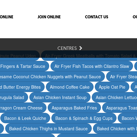
ONLINE
JOIN ONLINE
CONTACT US
O
CENTRES
inute Peanut Udon
Air-Fryer Greek Meatballs with Tomato Salad & 
h Fingers & Tartar Sauce
Air Fryer Fish Tacos with Cilantro Slaw
Sesame Coconut Chicken Nuggets with Peanut Sauce
Air Fryer Ste
 Butter Energy Bites
Almond Coffee Cake
Apple Oat Pie
A
rugula Salad
Asian Chicken Instant Soup
Asian Chicken Lettu
arragon Cream Cheese
Asparagus Baked Fries
Asparagus Toas
Bacon & Leek Quiche
Bacon & Spinach & Egg Cups
Bacon-
Baked Chicken Thighs in Mustard Sauce
Baked Chicken with