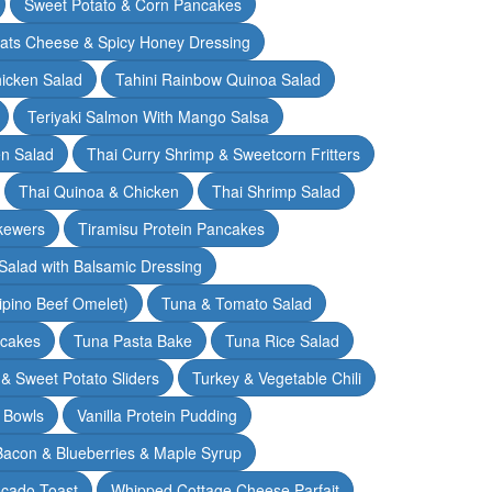
Sweet Potato & Corn Pancakes
oats Cheese & Spicy Honey Dressing
hicken Salad
Tahini Rainbow Quinoa Salad
Teriyaki Salmon With Mango Salsa
en Salad
Thai Curry Shrimp & Sweetcorn Fritters
Thai Quinoa & Chicken
Thai Shrimp Salad
kewers
Tiramisu Protein Pancakes
alad with Balsamic Dressing
lipino Beef Omelet)
Tuna & Tomato Salad
cakes
Tuna Pasta Bake
Tuna Rice Salad
& Sweet Potato Sliders
Turkey & Vegetable Chili
 Bowls
Vanilla Protein Pudding
 Bacon & Blueberries & Maple Syrup
cado Toast
Whipped Cottage Cheese Parfait