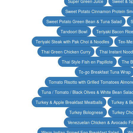
Super Green Juice
Sweet & Sp
Sweet Potato Cinnamon Protein Sm
Sweet Potato Green Bean & Tuna Salad
S
Tandoori Bowl
Teriyaki Bacon Rice
Teriyaki Steak with Pak Choi & Noodles
Tex-Mex
Thai Green Chicken Curry
Thai Instant Noo
Thai Style Fish en Papillote
The B
To-go Breakfast Tuna Wrap
Tomato Risotto with Grilled Tomatoes Almond
Tuna / Tomato / Black Olives & White Bean Sala
Turkey & Apple Breakfast Meatballs
Turkey & B
Turkey Bolognese
Turkey Cho
Venezuelan Chicken & Avocado Fil
Warm Indian-Spiced Egg Breakfast Salad
Wa