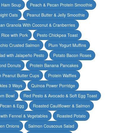
& Ham Soup
Peach & Pecan Protein Smoothie
ight Oats
Peanut Butter & Jelly Smoothie
an Granola With Coconut & Cranberries
 Rice with Pork
Pesto Chickpea Toast
achio Crusted Salmon
Plum Yogurt Muffins
ad with Jalapeño Pesto
Potato Bacon Roses
ond Donuts
Protein Banana Pancakes
n Peanut Butter Cups
Protein Waffles
ckles 3 Ways
Quinoa Power Porridge
om Bowl
Red Pesto & Avocado & Soft Egg Toast
 Pecan & Egg
Roasted Cauliflower & Salmon
with Fennel & Vegetables
Roasted Potato
een Onions
Salmon Couscous Salad