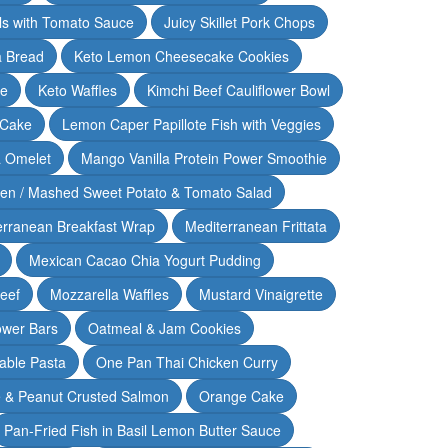
lls with Tomato Sauce
Juicy Skillet Pork Chops
 Bread
Keto Lemon Cheesecake Cookies
ce
Keto Waffles
Kimchi Beef Cauliflower Bowl
 Cake
Lemon Caper Papillote Fish with Veggies
 Omelet
Mango Vanilla Protein Power Smoothie
ken / Mashed Sweet Potato & Tomato Salad
erranean Breakfast Wrap
Mediterranean Frittata
Mexican Cacao Chia Yogurt Pudding
Beef
Mozzarella Waffles
Mustard Vinaigrette
ower Bars
Oatmeal & Jam Cookies
able Pasta
One Pan Thai Chicken Curry
 & Peanut Crusted Salmon
Orange Cake
Pan-Fried Fish in Basil Lemon Butter Sauce