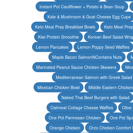
Instant Pot Cauliflower + Potato & Bean Soup
Kale & Mushroom & Goat Cheese Egg Cups
Keto Meal Prep Breakfast Bowls
Keto Meal Prep
Kiwi Protein Smoothie
Korean Beef Salad Wra
Lemon Pancakes
Lemon Poppy Seed Waffles
Maple Bacon SalmonNContains Nuts
M
Marinated Peanut Sauce Chicken Skewers
Mea
Mediterranean Salmon with Greek Salad
Mexican Chicken Bowl
Middle Eastern Chicke
Naked Thai Beef Burgers with Salad
Oatmeal Cottage Cheese Waffles
Olive
One Pot Parmesan Chicken
One Pot Spa
Orange Chicken
Orzo Chicken Comfort