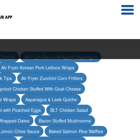
UR APP
Tzatziki
Air Fryer Bacon Wrapped Asparagus
Air Fryer Korean Pork Lettuce Wraps
ak Tips
Air Fryer Zucchini Corn Fritters
pricot Chicken Stuffed With Goat Cheese
ce Wraps
Asparagus & Leek Quiche
t with Poached Eggs
BLT Chicken Salad
Wrapped Dates
Bacon Stuffed Mushrooms
 Lemon-Chive Sauce
Baked Salmon Rice Waffles