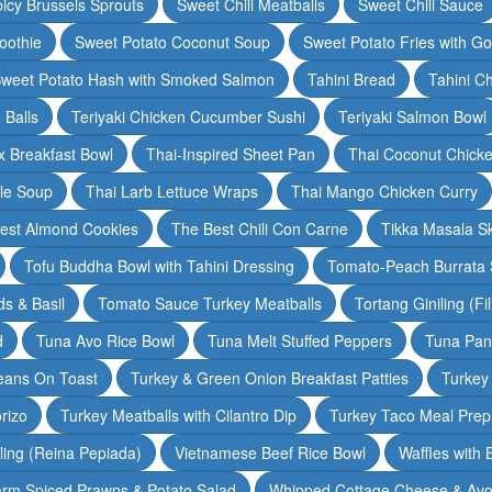
icy Brussels Sprouts
Sweet Chili Meatballs
Sweet Chili Sauce
oothie
Sweet Potato Coconut Soup
Sweet Potato Fries with G
weet Potato Hash with Smoked Salmon
Tahini Bread
Tahini C
 Balls
Teriyaki Chicken Cucumber Sushi
Teriyaki Salmon Bowl
 Breakfast Bowl
Thai-Inspired Sheet Pan
Thai Coconut Chick
dle Soup
Thai Larb Lettuce Wraps
Thai Mango Chicken Curry
est Almond Cookies
The Best Chili Con Carne
Tikka Masala S
Tofu Buddha Bowl with Tahini Dressing
Tomato-Peach Burrata S
s & Basil
Tomato Sauce Turkey Meatballs
Tortang Giniling (Fi
d
Tuna Avo Rice Bowl
Tuna Melt Stuffed Peppers
Tuna Pan
eans On Toast
Turkey & Green Onion Breakfast Patties
Turkey 
rizo
Turkey Meatballs with Cilantro Dip
Turkey Taco Meal Prep
ling (Reina Pepiada)
Vietnamese Beef Rice Bowl
Waffles with
rm Spiced Prawns & Potato Salad
Whipped Cottage Cheese & Avo