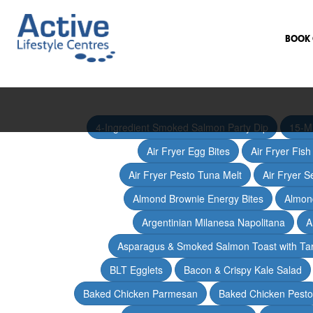
BOOK 
4-Ingredient Smoked Salmon Party Dip
15-M
Air Fryer Egg Bites
Air Fryer Fis
Air Fryer Pesto Tuna Melt
Air Fryer 
Almond Brownie Energy Bites
Almond
Argentinian Milanesa Napolitana
A
Asparagus & Smoked Salmon Toast with T
BLT Egglets
Bacon & Crispy Kale Salad
Baked Chicken Parmesan
Baked Chicken Pesto