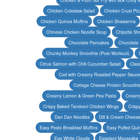
Chicken Coleslaw Salad
Chicken Crust Piz
Chicken Quinoa Muffins
Chicken Shawarma
Chinese Chicken Noodle Soup
Chipotle Sh
Chocolate Pancakes
Chocolate 
Chunky Monkey Smoothie (Post-Workout)
Citrus Salmon with Chili Cucumber Salad
Clas
Cod with Creamy Roasted Pepper Sauce
Cottage Cheese Protein Smoothi
Creamy Lemon & Green Pea Pasta
Creamy
Crispy Baked Tandoori Chicken Wings
Crisp
Dan Dan Noodles
Dill & Cream Chees
Easy Pesto Breakfast Muffins
Easy Puffed Qui
Egg White Clouds
Eggplant Moussaka