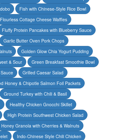
Adobo
Fish with Chinese-Style Rice Bowl
Flourless Cottage Cheese Waffles
Fluffy Protein Pancakes with Blueberry Sauce
Garlic Butter Oven Pork Chops
alnuts
Golden Glow Chia Yogurt Pudding
weet & Sour
Green Breakfast Smoothie Bowl
 Sauce
Grilled Caesar Salad
led Honey & Chipotle Salmon Foil Packets
Ground Turkey with Chili & Basil
e
Healthy Chicken Gnocchi Skillet
High Protein Southwest Chicken Salad
Honey Granola with Cherries & Walnuts
elet
Indo-Chinese Style Chili Chicken