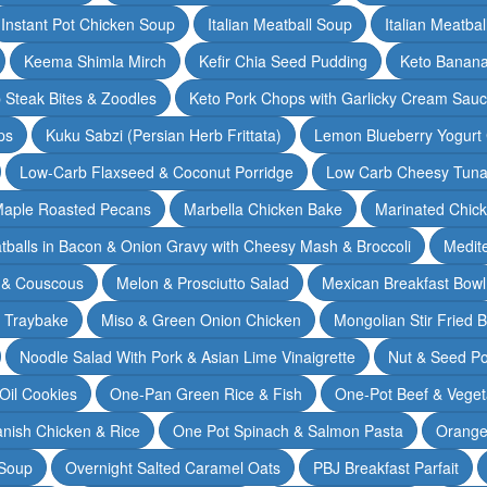
Instant Pot Chicken Soup
Italian Meatball Soup
Italian Meatba
Keema Shimla Mirch
Kefir Chia Seed Pudding
Keto Banana
 Steak Bites & Zoodles
Keto Pork Chops with Garlicky Cream Sau
ps
Kuku Sabzi (Persian Herb Frittata)
Lemon Blueberry Yogurt
Low-Carb Flaxseed & Coconut Porridge
Low Carb Cheesy Tuna
aple Roasted Pecans
Marbella Chicken Bake
Marinated Chic
tballs in Bacon & Onion Gravy with Cheesy Mash & Broccoli
Medit
 & Couscous
Melon & Prosciutto Salad
Mexican Breakfast Bowl
n Traybake
Miso & Green Onion Chicken
Mongolian Stir Fried 
Noodle Salad With Pork & Asian Lime Vinaigrette
Nut & Seed P
 Oil Cookies
One-Pan Green Rice & Fish
One-Pot Beef & Veget
nish Chicken & Rice
One Pot Spinach & Salmon Pasta
Orange
 Soup
Overnight Salted Caramel Oats
PBJ Breakfast Parfait