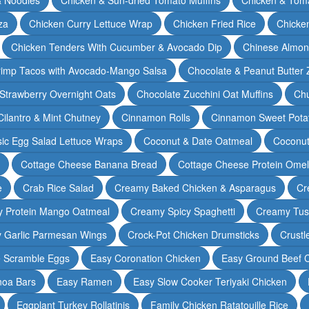
za
Chicken Curry Lettuce Wrap
Chicken Fried Rice
Chicke
Chicken Tenders With Cucumber & Avocado Dip
Chinese Almon
rimp Tacos with Avocado-Mango Salsa
Chocolate & Peanut Butter 
Strawberry Overnight Oats
Chocolate Zucchini Oat Muffins
Chu
Cilantro & Mint Chutney
Cinnamon Rolls
Cinnamon Sweet Potat
sic Egg Salad Lettuce Wraps
Coconut & Date Oatmeal
Coconut
Cottage Cheese Banana Bread
Cottage Cheese Protein Omel
e
Crab Rice Salad
Creamy Baked Chicken & Asparagus
Cr
 Protein Mango Oatmeal
Creamy Spicy Spaghetti
Creamy Tus
y Garlic Parmesan Wings
Crock-Pot Chicken Drumsticks
Crustl
e Scramble Eggs
Easy Coronation Chicken
Easy Ground Beef 
noa Bars
Easy Ramen
Easy Slow Cooker Teriyaki Chicken
Eggplant Turkey Rollatinis
Family Chicken Ratatouille Rice