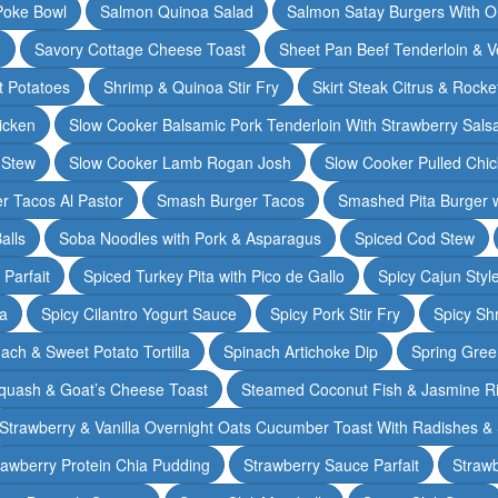
Poke Bowl
Salmon Quinoa Salad
Salmon Satay Burgers With O
m
Savory Cottage Cheese Toast
Sheet Pan Beef Tenderloin & V
t Potatoes
Shrimp & Quinoa Stir Fry
Skirt Steak Citrus & Rocke
icken
Slow Cooker Balsamic Pork Tenderloin With Strawberry Sals
 Stew
Slow Cooker Lamb Rogan Josh
Slow Cooker Pulled Chi
r Tacos Al Pastor
Smash Burger Tacos
Smashed Pita Burger wi
alls
Soba Noodles with Pork & Asparagus
Spiced Cod Stew
Parfait
Spiced Turkey Pita with Pico de Gallo
Spicy Cajun Styl
ka
Spicy Cilantro Yogurt Sauce
Spicy Pork Stir Fry
Spicy Sh
ach & Sweet Potato Tortilla
Spinach Artichoke Dip
Spring Gre
quash & Goat’s Cheese Toast
Steamed Coconut Fish & Jasmine R
Strawberry & Vanilla Overnight Oats Cucumber Toast With Radishes &
rawberry Protein Chia Pudding
Strawberry Sauce Parfait
Strawb