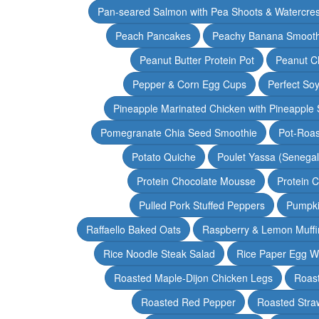
Pan-seared Salmon with Pea Shoots & Watercre
Peach Pancakes
Peachy Banana Smooth
Peanut Butter Protein Pot
Peanut Ch
Pepper & Corn Egg Cups
Perfect Soy
Pineapple Marinated Chicken with Pineapple 
Pomegranate Chia Seed Smoothie
Pot-Roas
Potato Quiche
Poulet Yassa (Senega
Protein Chocolate Mousse
Protein 
Pulled Pork Stuffed Peppers
Pumpki
Raffaello Baked Oats
Raspberry & Lemon Muffi
Rice Noodle Steak Salad
Rice Paper Egg W
Roasted Maple-Dijon Chicken Legs
Roas
Roasted Red Pepper
Roasted Stra