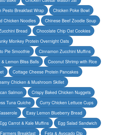
n Pesto Breakfast Wrap
Chicken Poke Bowl
d Chicken Noodles
Chinese Beef Zoodle Soup
Zucchini Bread
Chocolate Chip Oat Cookies
nky Monkey Protein Overnight Oats
o Pie Smoothie
Cinnamon Zucchini Muffins
 & Lemon Bliss Balls
Coconut Shrimp with Rice
et
Cottage Cheese Protein Pancakes
eamy Chicken & Mushroom Skillet
can Salmon
Crispy Baked Chicken Nuggets
ess Tuna Quiche
Curry Chicken Lettuce Cups
Casserole
Easy Lemon Blueberry Bread
Egg Carrot & Kale Muffins
Egg Salad Sandwich
Farmers Breakfast
Feta & Avocado Dip