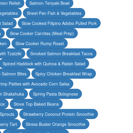
nion Relish
Salmon Teriyaki Bowl
egetables
Sheet Pan Fish & Vegetables
t Salad
Slow Cooked Filipino Adobo Pulled Pork
a
Slow Cooker Carnitas (Meal Prep)
cken
Slow Cooker Rump Roast
th Tzatziki
Smoked Salmon Breakfast Tacos
Spiced Haddock with Quinoa & Raisin Salad
e Salmon Bites
Spicy Chicken Breakfast Wrap
rimp Patties with Avocado Corn Salsa
en Shakshuka
Spring Pasta Bolognese
ice
Stove Top Baked Beans
 Sprouts
Strawberry Coconut Protein Smoothie
erry Tart
Stress Buster Orange Smoothie