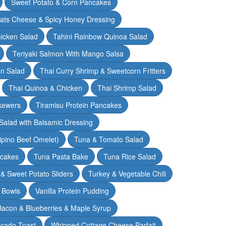
Sweet Potato & Corn Pancakes
oats Cheese & Spicy Honey Dressing
hicken Salad
Tahini Rainbow Quinoa Salad
Teriyaki Salmon With Mango Salsa
en Salad
Thai Curry Shrimp & Sweetcorn Fritters
Thai Quinoa & Chicken
Thai Shrimp Salad
kewers
Tiramisu Protein Pancakes
alad with Balsamic Dressing
lipino Beef Omelet)
Tuna & Tomato Salad
cakes
Tuna Pasta Bake
Tuna Rice Salad
& Sweet Potato Sliders
Turkey & Vegetable Chili
 Bowls
Vanilla Protein Pudding
 Bacon & Blueberries & Maple Syrup
cado Toast
Whipped Cottage Cheese Parfait