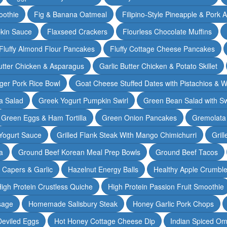
oothie
Fig & Banana Oatmeal
Filipino-Style Pineapple & Pork 
pkin Sauce
Flaxseed Crackers
Flourless Chocolate Muffins
Fluffy Almond Flour Pancakes
Fluffy Cottage Cheese Pancakes
Butter Chicken & Asparagus
Garlic Butter Chicken & Potato Skillet
ger Pork Rice Bowl
Goat Cheese Stuffed Dates with Pistachios & W
a Salad
Greek Yogurt Pumpkin Swirl
Green Bean Salad with S
Green Eggs & Ham Tortilla
Green Onion Pancakes
Gremolata
Yogurt Sauce
Grilled Flank Steak With Mango Chimichurri
Gril
a
Ground Beef Korean Meal Prep Bowls
Ground Beef Tacos
& Capers & Garlic
Hazelnut Energy Balls
Healthy Apple Crumbl
igh Protein Crustless Quiche
High Protein Passion Fruit Smoothie
sage
Homemade Salisbury Steak
Honey Garlic Pork Chops
Deviled Eggs
Hot Honey Cottage Cheese Dip
Indian Spiced Om