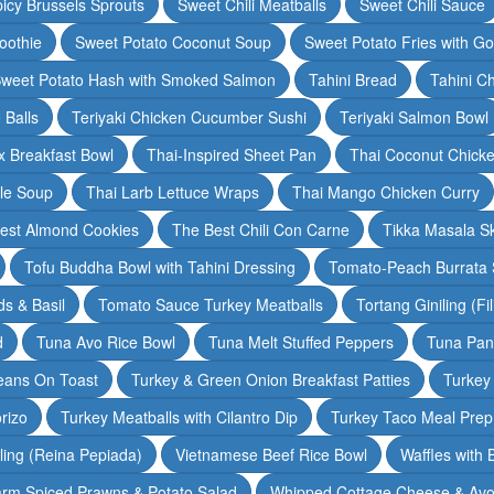
icy Brussels Sprouts
Sweet Chili Meatballs
Sweet Chili Sauce
oothie
Sweet Potato Coconut Soup
Sweet Potato Fries with G
weet Potato Hash with Smoked Salmon
Tahini Bread
Tahini C
 Balls
Teriyaki Chicken Cucumber Sushi
Teriyaki Salmon Bowl
 Breakfast Bowl
Thai-Inspired Sheet Pan
Thai Coconut Chick
dle Soup
Thai Larb Lettuce Wraps
Thai Mango Chicken Curry
est Almond Cookies
The Best Chili Con Carne
Tikka Masala S
Tofu Buddha Bowl with Tahini Dressing
Tomato-Peach Burrata S
s & Basil
Tomato Sauce Turkey Meatballs
Tortang Giniling (Fi
d
Tuna Avo Rice Bowl
Tuna Melt Stuffed Peppers
Tuna Pan
eans On Toast
Turkey & Green Onion Breakfast Patties
Turkey 
rizo
Turkey Meatballs with Cilantro Dip
Turkey Taco Meal Prep
ling (Reina Pepiada)
Vietnamese Beef Rice Bowl
Waffles with
rm Spiced Prawns & Potato Salad
Whipped Cottage Cheese & Avo