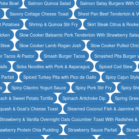
Poke Bowl
Salmon Quinoa Salad
Salmon Satay Burgers With O
m
Savory Cottage Cheese Toast
Sheet Pan Beef Tenderloin & V
t Potatoes
Shrimp & Quinoa Stir Fry
Skirt Steak Citrus & Rocke
icken
Slow Cooker Balsamic Pork Tenderloin With Strawberry Sals
 Stew
Slow Cooker Lamb Rogan Josh
Slow Cooker Pulled Chi
r Tacos Al Pastor
Smash Burger Tacos
Smashed Pita Burger wi
alls
Soba Noodles with Pork & Asparagus
Spiced Cod Stew
Parfait
Spiced Turkey Pita with Pico de Gallo
Spicy Cajun Styl
ka
Spicy Cilantro Yogurt Sauce
Spicy Pork Stir Fry
Spicy Sh
ach & Sweet Potato Tortilla
Spinach Artichoke Dip
Spring Gre
quash & Goat’s Cheese Toast
Steamed Coconut Fish & Jasmine R
Strawberry & Vanilla Overnight Oats Cucumber Toast With Radishes &
rawberry Protein Chia Pudding
Strawberry Sauce Parfait
Strawb