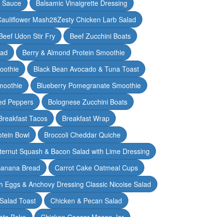
y Sauce
Balsamic Vinaigrette Dressing
auliflower Mash28Zesty Chicken Larb Salad
Beef Udon Stir Fry
Beef Zucchini Boats
lad
Berry & Almond Protein Smoothie
oothie
Black Bean Avocado & Tuna Toast
moothie
Blueberry Pomegranate Smoothie
ed Peppers
Bolognese Zucchini Boats
Breakfast Tacos
Breakfast Wrap
otein Bowl
Broccoli Cheddar Quiche
ternut Squash & Bacon Salad with Lime Dressing
Banana Bread
Carrot Cake Oatmeal Cups
h Eggs & Anchovy Dressing Classic Nicoise Salad
Salad Toast
Chicken & Pecan Salad
ato Bake
Chicken Caesar Mason Jar