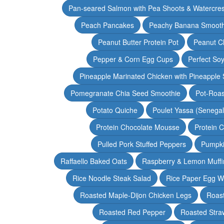
Pan-seared Salmon with Pea Shoots & Watercre
Peach Pancakes
Peachy Banana Smooth
Peanut Butter Protein Pot
Peanut Ch
Pepper & Corn Egg Cups
Perfect Soy
Pineapple Marinated Chicken with Pineapple 
Pomegranate Chia Seed Smoothie
Pot-Roas
Potato Quiche
Poulet Yassa (Senega
Protein Chocolate Mousse
Protein 
Pulled Pork Stuffed Peppers
Pumpki
Raffaello Baked Oats
Raspberry & Lemon Muffi
Rice Noodle Steak Salad
Rice Paper Egg W
Roasted Maple-Dijon Chicken Legs
Roas
Roasted Red Pepper
Roasted Stra