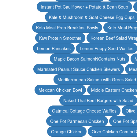
Instant Pot Cauliflower + Potato & Bean Soup
Kale & Mushroom & Goat Cheese Egg Cups
Keto Meal Prep Breakfast Bowls
Keto Meal Prep
Kiwi Protein Smoothie
Korean Beef Salad Wra
Lemon Pancakes
Lemon Poppy Seed Waffles
Maple Bacon SalmonNContains Nuts
M
Marinated Peanut Sauce Chicken Skewers
Mea
Mediterranean Salmon with Greek Salad
Mexican Chicken Bowl
Middle Eastern Chicke
Naked Thai Beef Burgers with Salad
Oatmeal Cottage Cheese Waffles
Olive
One Pot Parmesan Chicken
One Pot Spa
Orange Chicken
Orzo Chicken Comfort