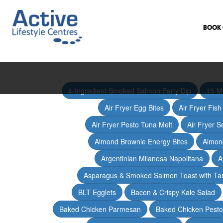
BOOK 
4-Ingredient Smoked Salmon Party Dip
15-M
Air Fryer Egg Bites
Air Fryer Fis
Air Fryer Pesto Tuna Melt
Air Fryer 
Almond Brownie Energy Bites
Almond
Argentinian Milanesa Napolitana
A
Asparagus & Smoked Salmon Toast with T
BLT Egglets
Bacon & Crispy Kale Salad
Baked Chicken Parmesan
Baked Chicken Pesto