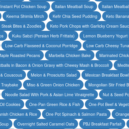
Instant Pot Chicken Soup
Italian Meatball Soup
Italian Meatba
Keema Shimla Mirch
Kefir Chia Seed Pudding
Keto Banana
 Steak Bites & Zoodles
Keto Pork Chops with Garlicky Cream Sau
ps
Kuku Sabzi (Persian Herb Frittata)
Lemon Blueberry Yogurt
Low-Carb Flaxseed & Coconut Porridge
Low Carb Cheesy Tuna
aple Roasted Pecans
Marbella Chicken Bake
Marinated Chic
tballs in Bacon & Onion Gravy with Cheesy Mash & Broccoli
Medit
 & Couscous
Melon & Prosciutto Salad
Mexican Breakfast Bowl
n Traybake
Miso & Green Onion Chicken
Mongolian Stir Fried 
Noodle Salad With Pork & Asian Lime Vinaigrette
Nut & Seed P
 Oil Cookies
One-Pan Green Rice & Fish
One-Pot Beef & Veget
nish Chicken & Rice
One Pot Spinach & Salmon Pasta
Orange
 Soup
Overnight Salted Caramel Oats
PBJ Breakfast Parfait