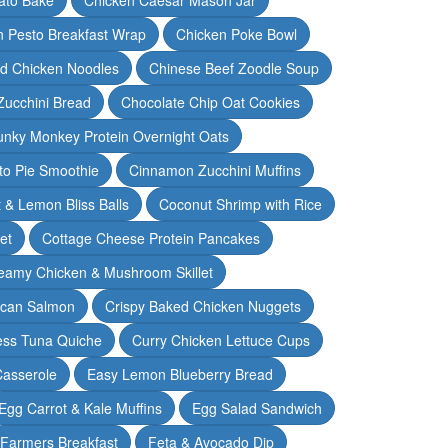
n Pesto Breakfast Wrap
Chicken Poke Bowl
d Chicken Noodles
Chinese Beef Zoodle Soup
Zucchini Bread
Chocolate Chip Oat Cookies
nky Monkey Protein Overnight Oats
o Pie Smoothie
Cinnamon Zucchini Muffins
 & Lemon Bliss Balls
Coconut Shrimp with Rice
et
Cottage Cheese Protein Pancakes
eamy Chicken & Mushroom Skillet
can Salmon
Crispy Baked Chicken Nuggets
ess Tuna Quiche
Curry Chicken Lettuce Cups
Casserole
Easy Lemon Blueberry Bread
Egg Carrot & Kale Muffins
Egg Salad Sandwich
Farmers Breakfast
Feta & Avocado Dip