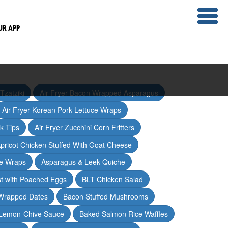
UR APP
Tzatziki
Air Fryer Bacon Wrapped Asparagus
Air Fryer Korean Pork Lettuce Wraps
ak Tips
Air Fryer Zucchini Corn Fritters
pricot Chicken Stuffed With Goat Cheese
ce Wraps
Asparagus & Leek Quiche
t with Poached Eggs
BLT Chicken Salad
Wrapped Dates
Bacon Stuffed Mushrooms
 Lemon-Chive Sauce
Baked Salmon Rice Waffles