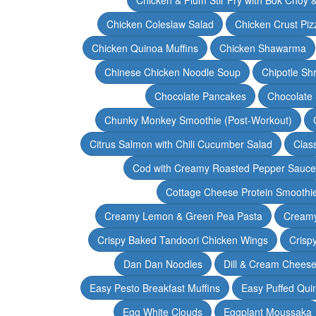
Chicken Coleslaw Salad
Chicken Crust Piz
Chicken Quinoa Muffins
Chicken Shawarma
Chinese Chicken Noodle Soup
Chipotle Sh
Chocolate Pancakes
Chocolate 
Chunky Monkey Smoothie (Post-Workout)
Citrus Salmon with Chili Cucumber Salad
Clas
Cod with Creamy Roasted Pepper Sauce
Cottage Cheese Protein Smoothi
Creamy Lemon & Green Pea Pasta
Creamy
Crispy Baked Tandoori Chicken Wings
Crisp
Dan Dan Noodles
Dill & Cream Chees
Easy Pesto Breakfast Muffins
Easy Puffed Qui
Egg White Clouds
Eggplant Moussaka