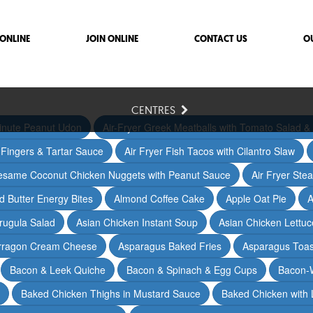
ONLINE
JOIN ONLINE
CONTACT US
O
CENTRES
inute Peanut Udon
Air-Fryer Greek Meatballs with Tomato Salad & 
h Fingers & Tartar Sauce
Air Fryer Fish Tacos with Cilantro Slaw
Sesame Coconut Chicken Nuggets with Peanut Sauce
Air Fryer Ste
 Butter Energy Bites
Almond Coffee Cake
Apple Oat Pie
A
rugula Salad
Asian Chicken Instant Soup
Asian Chicken Lettu
arragon Cream Cheese
Asparagus Baked Fries
Asparagus Toas
Bacon & Leek Quiche
Bacon & Spinach & Egg Cups
Bacon-
Baked Chicken Thighs in Mustard Sauce
Baked Chicken with