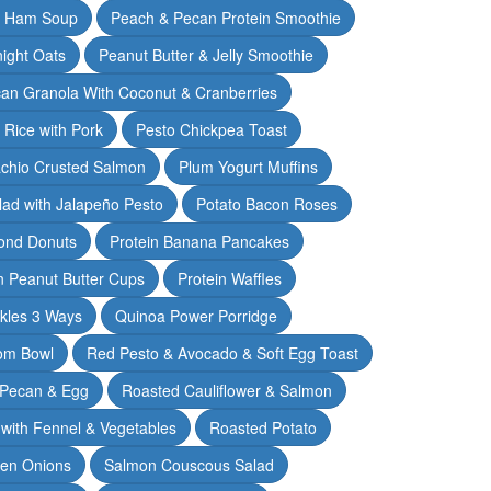
& Ham Soup
Peach & Pecan Protein Smoothie
ight Oats
Peanut Butter & Jelly Smoothie
an Granola With Coconut & Cranberries
 Rice with Pork
Pesto Chickpea Toast
achio Crusted Salmon
Plum Yogurt Muffins
ad with Jalapeño Pesto
Potato Bacon Roses
ond Donuts
Protein Banana Pancakes
n Peanut Butter Cups
Protein Waffles
ckles 3 Ways
Quinoa Power Porridge
om Bowl
Red Pesto & Avocado & Soft Egg Toast
 Pecan & Egg
Roasted Cauliflower & Salmon
with Fennel & Vegetables
Roasted Potato
een Onions
Salmon Couscous Salad