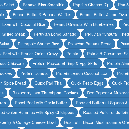
ss Salad
Papaya Bliss Smoothie
Paprika Cheese Dip
Pea 
ie
Peanut Butter & Banana Waffles
Peanut Butter & Jam Overn
icken with Coconut Rice
Peanut Granola With Blueberries
Pec
-Grilled Steak
Peruvian Lomo Saltado
Peruvian “Chaufa” Fried
Salsa
Pineapple Shrimp Rice
Pistachio Banana Bread
Pist
t Beef with French Onion Gravy
Potato
Potato & Cucumber Sal
lese Chicken)
Protein-Packed Shrimp & Egg Skillet
Protein Alm
Cookies
Protein Donuts
Protein Lemon Coconut Loaf
Protei
n Spice Bread
Quick Pad Thai
Quick Pesto Eggs
Quick Pi
ns
Raspberry Jam Thumbprint Cookies
Red Pepper & Mushro
rap
Roast Beef with Garlic Butter
Roasted Butternut Squash &
ted Onion Hummus with Spicy Chickpeas
Roasted Pork Tenderloin 
wberry & Cottage Cheese Bowl
Rosti with Bacon Mushrooms & Gr