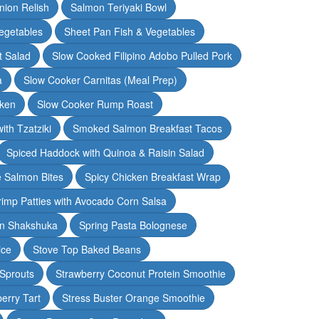
nion Relish
Salmon Teriyaki Bowl
egetables
Sheet Pan Fish & Vegetables
t Salad
Slow Cooked Filipino Adobo Pulled Pork
a
Slow Cooker Carnitas (Meal Prep)
cken
Slow Cooker Rump Roast
th Tzatziki
Smoked Salmon Breakfast Tacos
Spiced Haddock with Quinoa & Raisin Salad
e Salmon Bites
Spicy Chicken Breakfast Wrap
rimp Patties with Avocado Corn Salsa
en Shakshuka
Spring Pasta Bolognese
ice
Stove Top Baked Beans
 Sprouts
Strawberry Coconut Protein Smoothie
erry Tart
Stress Buster Orange Smoothie