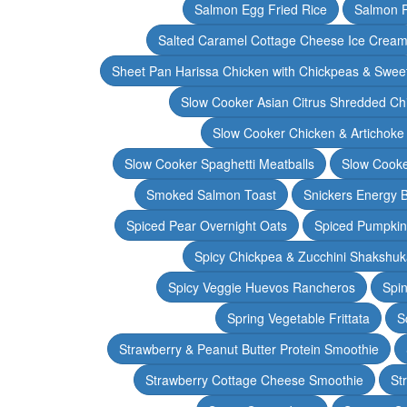
Salmon Egg Fried Rice
Salmon 
Salted Caramel Cottage Cheese Ice Crea
Sheet Pan Harissa Chicken with Chickpeas & Swee
Slow Cooker Asian Citrus Shredded Ch
Slow Cooker Chicken & Artichoke
Slow Cooker Spaghetti Meatballs
Slow Cooke
Smoked Salmon Toast
Snickers Energy B
Spiced Pear Overnight Oats
Spiced Pumpkin 
Spicy Chickpea & Zucchini Shakshu
Spicy Veggie Huevos Rancheros
Spin
Spring Vegetable Frittata
S
Strawberry & Peanut Butter Protein Smoothie
Strawberry Cottage Cheese Smoothie
St