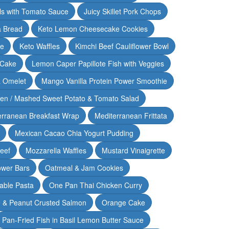
lls with Tomato Sauce
Juicy Skillet Pork Chops
 Bread
Keto Lemon Cheesecake Cookies
ce
Keto Waffles
Kimchi Beef Cauliflower Bowl
 Cake
Lemon Caper Papillote Fish with Veggies
 Omelet
Mango Vanilla Protein Power Smoothie
ken / Mashed Sweet Potato & Tomato Salad
erranean Breakfast Wrap
Mediterranean Frittata
Mexican Cacao Chia Yogurt Pudding
Beef
Mozzarella Waffles
Mustard Vinaigrette
ower Bars
Oatmeal & Jam Cookies
able Pasta
One Pan Thai Chicken Curry
 & Peanut Crusted Salmon
Orange Cake
Pan-Fried Fish in Basil Lemon Butter Sauce