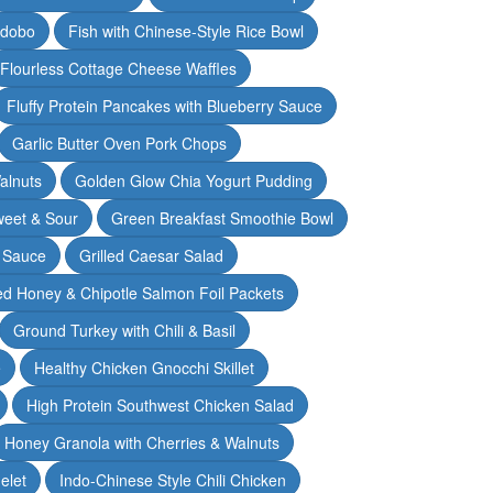
Adobo
Fish with Chinese-Style Rice Bowl
Flourless Cottage Cheese Waffles
Fluffy Protein Pancakes with Blueberry Sauce
Garlic Butter Oven Pork Chops
alnuts
Golden Glow Chia Yogurt Pudding
weet & Sour
Green Breakfast Smoothie Bowl
 Sauce
Grilled Caesar Salad
led Honey & Chipotle Salmon Foil Packets
Ground Turkey with Chili & Basil
e
Healthy Chicken Gnocchi Skillet
High Protein Southwest Chicken Salad
Honey Granola with Cherries & Walnuts
elet
Indo-Chinese Style Chili Chicken