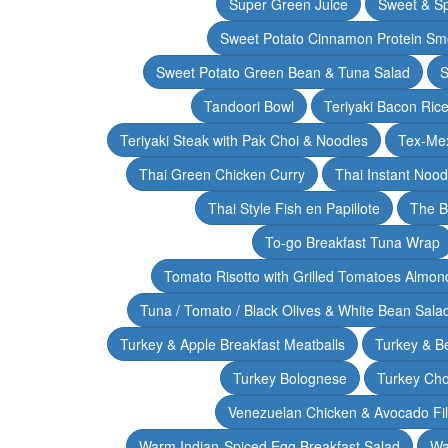
Super Green Juice
Sweet & Sp
Sweet Potato Cinnamon Protein Sm
Sweet Potato Green Bean & Tuna Salad
S
Tandoori Bowl
Teriyaki Bacon Rice
Teriyaki Steak with Pak Choi & Noodles
Tex-Mex
Thai Green Chicken Curry
Thai Instant Noo
Thai Style Fish en Papillote
The B
To-go Breakfast Tuna Wrap
Tomato Risotto with Grilled Tomatoes Almond
Tuna / Tomato / Black Olives & White Bean Sala
Turkey & Apple Breakfast Meatballs
Turkey & B
Turkey Bolognese
Turkey Cho
Venezuelan Chicken & Avocado Fil
Warm Indian-Spiced Egg Breakfast Salad
Wa