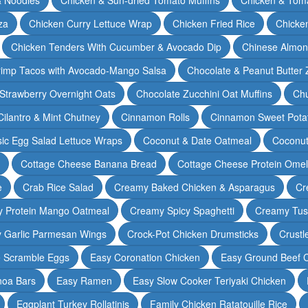
za
Chicken Curry Lettuce Wrap
Chicken Fried Rice
Chicke
Chicken Tenders With Cucumber & Avocado Dip
Chinese Almon
rimp Tacos with Avocado-Mango Salsa
Chocolate & Peanut Butter 
Strawberry Overnight Oats
Chocolate Zucchini Oat Muffins
Chu
Cilantro & Mint Chutney
Cinnamon Rolls
Cinnamon Sweet Potat
sic Egg Salad Lettuce Wraps
Coconut & Date Oatmeal
Coconut
Cottage Cheese Banana Bread
Cottage Cheese Protein Omel
e
Crab Rice Salad
Creamy Baked Chicken & Asparagus
Cr
 Protein Mango Oatmeal
Creamy Spicy Spaghetti
Creamy Tus
y Garlic Parmesan Wings
Crock-Pot Chicken Drumsticks
Crustl
e Scramble Eggs
Easy Coronation Chicken
Easy Ground Beef 
noa Bars
Easy Ramen
Easy Slow Cooker Teriyaki Chicken
Eggplant Turkey Rollatinis
Family Chicken Ratatouille Rice