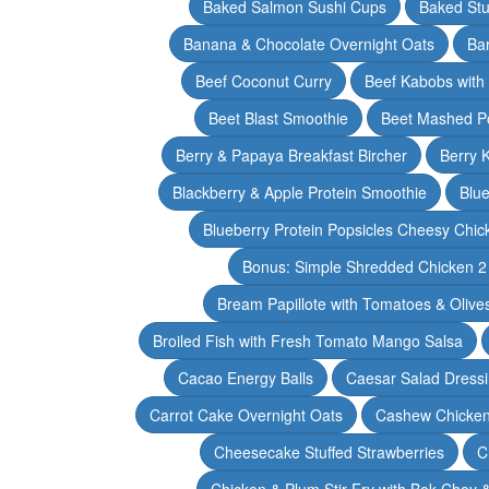
Baked Salmon Sushi Cups
Baked Stu
Banana & Chocolate Overnight Oats
Ba
Beef Coconut Curry
Beef Kabobs with
Beet Blast Smoothie
Beet Mashed P
Berry & Papaya Breakfast Bircher
Berry 
Blackberry & Apple Protein Smoothie
Blu
Blueberry Protein Popsicles Cheesy Chic
Bonus: Simple Shredded Chicken 
Bream Papillote with Tomatoes & Olive
Broiled Fish with Fresh Tomato Mango Salsa
Cacao Energy Balls
Caesar Salad Dress
Carrot Cake Overnight Oats
Cashew Chicken 
Cheesecake Stuffed Strawberries
C
Chicken & Plum Stir Fry with Bok Choy 