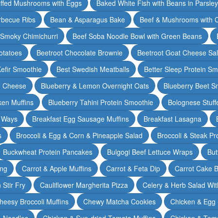
ffed Mushrooms with Eggs
Baked White Fish with Beans in Parsle
rbecue Ribs
Bean & Asparagus Bake
Beef & Mushrooms with C
 Smoky Chimichurri
Beef Soba Noodle Bowl with Green Beans
otatoes
Beetroot Chocolate Brownie
Beetroot Goat Cheese Sa
Kefir Smoothie
Best Swedish Meatballs
Better Sleep Protein Sm
e Cheese
Blueberry & Lemon Overnight Oats
Blueberry Beet S
ken Muffins
Blueberry Tahini Protein Smoothie
Bolognese Stuff
2 Ways
Breakfast Egg Sausage Muffins
Breakfast Lasagna
s
Broccoli & Egg & Corn & Pineapple Salad
Broccoli & Steak Pr
Buckwheat Protein Pancakes
Bulgogi Beef Lettuce Wraps
But
ing
Carrot & Apple Muffins
Carrot & Feta Dip
Carrot Cake 
Stir Fry
Cauliflower Margherita Pizza
Celery & Herb Salad Wit
heesy Broccoli Muffins
Chewy Matcha Cookies
Chicken & Egg 
& Noodles
Chicken & Sun-dried Tomato Muffins
Chicken & Tom