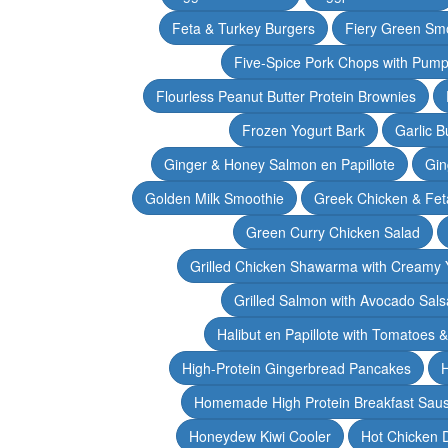
Feta & Turkey Burgers
Fiery Green Sm
Five-Spice Pork Chops with Pum
Flourless Peanut Butter Protein Brownies
Frozen Yogurt Bark
Garlic 
Ginger & Honey Salmon en Papillote
Gin
Golden Milk Smoothie
Greek Chicken & Fet
Green Curry Chicken Salad
Grilled Chicken Shawarma with Creamy 
Grilled Salmon with Avocado Sals
Halibut en Papillote with Tomatoes 
High-Protein Gingerbread Pancakes
H
Homemade High Protein Breakfast Sau
Honeydew Kiwi Cooler
Hot Chicken 