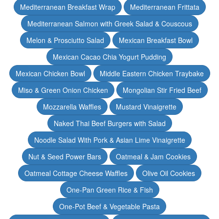
Mediterranean Breakfast Wrap
Mediterranean Frittata
Mediterranean Salmon with Greek Salad & Couscous
Melon & Prosciutto Salad
Mexican Breakfast Bowl
Mexican Cacao Chia Yogurt Pudding
Mexican Chicken Bowl
Middle Eastern Chicken Traybake
Miso & Green Onion Chicken
Mongolian Stir Fried Beef
Mozzarella Waffles
Mustard Vinaigrette
Naked Thai Beef Burgers with Salad
Noodle Salad With Pork & Asian Lime Vinaigrette
Nut & Seed Power Bars
Oatmeal & Jam Cookies
Oatmeal Cottage Cheese Waffles
Olive Oil Cookies
One-Pan Green Rice & Fish
One-Pot Beef & Vegetable Pasta