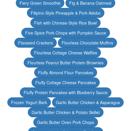
Fiery Green Smoothie
Fig & Banana Oatmeal
Filipino-Style Pineapple & Pork Adobo
Fish with Chinese-Style Rice Bowl
Five-Spice Pork Chops with Pumpkin Sauce
Flaxseed Crackers
Flourless Chocolate Muffins
Flourless Cottage Cheese Waffles
Flourless Peanut Butter Protein Brownies
Fluffy Almond Flour Pancakes
Fluffy Cottage Cheese Pancakes
Fluffy Protein Pancakes with Blueberry Sauce
Frozen Yogurt Bark
Garlic Butter Chicken & Asparagus
Garlic Butter Chicken & Potato Skillet
Garlic Butter Oven Pork Chops