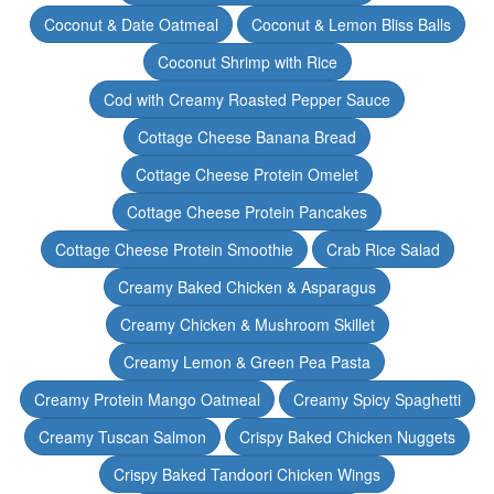
Coconut & Date Oatmeal
Coconut & Lemon Bliss Balls
Coconut Shrimp with Rice
Cod with Creamy Roasted Pepper Sauce
Cottage Cheese Banana Bread
Cottage Cheese Protein Omelet
Cottage Cheese Protein Pancakes
Cottage Cheese Protein Smoothie
Crab Rice Salad
Creamy Baked Chicken & Asparagus
Creamy Chicken & Mushroom Skillet
Creamy Lemon & Green Pea Pasta
Creamy Protein Mango Oatmeal
Creamy Spicy Spaghetti
Creamy Tuscan Salmon
Crispy Baked Chicken Nuggets
Crispy Baked Tandoori Chicken Wings