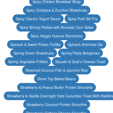
Spicy Chicken Breakfast Wrap
Spicy Chickpea & Zucchini Shakshuka
Spicy Cilantro Yogurt Sauce
Spicy Pork Stir Fry
Spicy Shrimp Patties with Avocado Corn Salsa
Spicy Veggie Huevos Rancheros
Spinach & Sweet Potato Tortilla
Spinach Artichoke Dip
Spring Green Shakshuka
Spring Pasta Bolognese
Spring Vegetable Frittata
Squash & Goat’s Cheese Toast
Steamed Coconut Fish & Jasmine Rice
Stove Top Baked Beans
Strawberry & Peanut Butter Protein Smoothie
Strawberry & Vanilla Overnight Oats Cucumber Toast With Radish
Strawberry Coconut Protein Smoothie