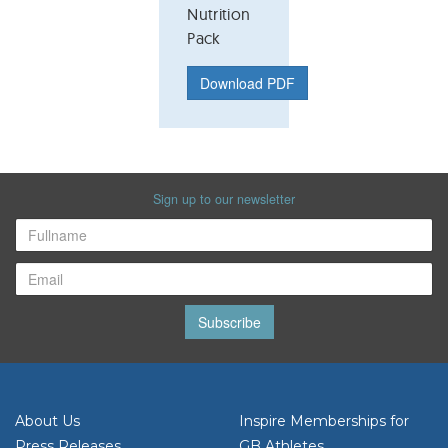
Nutrition
Pack
Download PDF
Sign up to our newsletter
Subscribe
About Us
Inspire Memberships for
Press Releases
GB Athletes