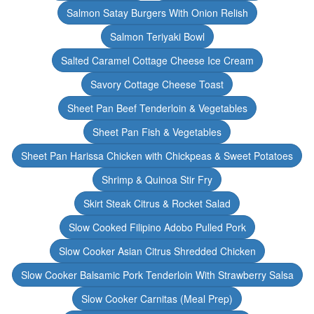
Salmon Satay Burgers With Onion Relish
Salmon Teriyaki Bowl
Salted Caramel Cottage Cheese Ice Cream
Savory Cottage Cheese Toast
Sheet Pan Beef Tenderloin & Vegetables
Sheet Pan Fish & Vegetables
Sheet Pan Harissa Chicken with Chickpeas & Sweet Potatoes
Shrimp & Quinoa Stir Fry
Skirt Steak Citrus & Rocket Salad
Slow Cooked Filipino Adobo Pulled Pork
Slow Cooker Asian Citrus Shredded Chicken
Slow Cooker Balsamic Pork Tenderloin With Strawberry Salsa
Slow Cooker Carnitas (Meal Prep)