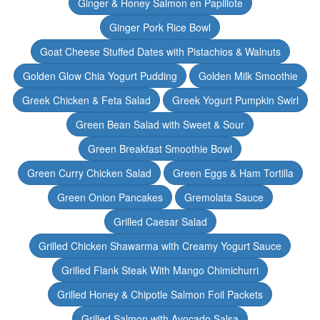
Ginger & Honey Salmon en Papillote
Ginger Pork Rice Bowl
Goat Cheese Stuffed Dates with Pistachios & Walnuts
Golden Glow Chia Yogurt Pudding
Golden Milk Smoothie
Greek Chicken & Feta Salad
Greek Yogurt Pumpkin Swirl
Green Bean Salad with Sweet & Sour
Green Breakfast Smoothie Bowl
Green Curry Chicken Salad
Green Eggs & Ham Tortilla
Green Onion Pancakes
Gremolata Sauce
Grilled Caesar Salad
Grilled Chicken Shawarma with Creamy Yogurt Sauce
Grilled Flank Steak With Mango Chimichurri
Grilled Honey & Chipotle Salmon Foil Packets
Grilled Salmon with Avocado Salsa