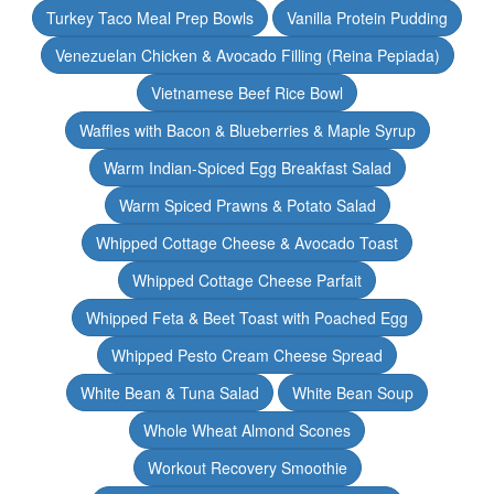
Turkey Taco Meal Prep Bowls
Vanilla Protein Pudding
Venezuelan Chicken & Avocado Filling (Reina Pepiada)
Vietnamese Beef Rice Bowl
Waffles with Bacon & Blueberries & Maple Syrup
Warm Indian-Spiced Egg Breakfast Salad
Warm Spiced Prawns & Potato Salad
Whipped Cottage Cheese & Avocado Toast
Whipped Cottage Cheese Parfait
Whipped Feta & Beet Toast with Poached Egg
Whipped Pesto Cream Cheese Spread
White Bean & Tuna Salad
White Bean Soup
Whole Wheat Almond Scones
Workout Recovery Smoothie