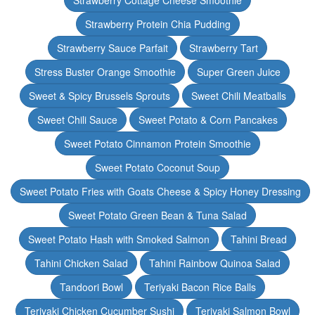
Strawberry Cottage Cheese Smoothie
Strawberry Protein Chia Pudding
Strawberry Sauce Parfait
Strawberry Tart
Stress Buster Orange Smoothie
Super Green Juice
Sweet & Spicy Brussels Sprouts
Sweet Chili Meatballs
Sweet Chili Sauce
Sweet Potato & Corn Pancakes
Sweet Potato Cinnamon Protein Smoothie
Sweet Potato Coconut Soup
Sweet Potato Fries with Goats Cheese & Spicy Honey Dressing
Sweet Potato Green Bean & Tuna Salad
Sweet Potato Hash with Smoked Salmon
Tahini Bread
Tahini Chicken Salad
Tahini Rainbow Quinoa Salad
Tandoori Bowl
Teriyaki Bacon Rice Balls
Teriyaki Chicken Cucumber Sushi
Teriyaki Salmon Bowl