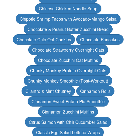
Chinese Chicken Noodle Soup
Chipotle Shrimp Tacos with Avocado-Mango Salsa
Chocolate & Peanut Butter Zucchini Bread
Chocolate Chip Oat Cookies
Chocolate Pancakes
Chocolate Strawberry Overnight Oats
Chocolate Zucchini Oat Muffins
Chunky Monkey Protein Overnight Oats
Chunky Monkey Smoothie (Post-Workout)
Cilantro & Mint Chutney
Cinnamon Rolls
Cinnamon Sweet Potato Pie Smoothie
Cinnamon Zucchini Muffins
Citrus Salmon with Chili Cucumber Salad
Classic Egg Salad Lettuce Wraps