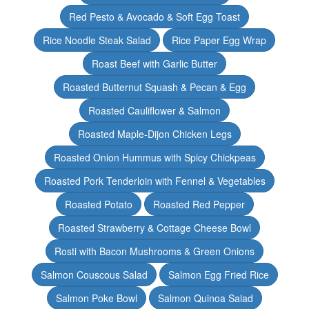
Red Pesto & Avocado & Soft Egg Toast
Rice Noodle Steak Salad
Rice Paper Egg Wrap
Roast Beef with Garlic Butter
Roasted Butternut Squash & Pecan & Egg
Roasted Cauliflower & Salmon
Roasted Maple-Dijon Chicken Legs
Roasted Onion Hummus with Spicy Chickpeas
Roasted Pork Tenderloin with Fennel & Vegetables
Roasted Potato
Roasted Red Pepper
Roasted Strawberry & Cottage Cheese Bowl
Rosti with Bacon Mushrooms & Green Onions
Salmon Couscous Salad
Salmon Egg Fried Rice
Salmon Poke Bowl
Salmon Quinoa Salad