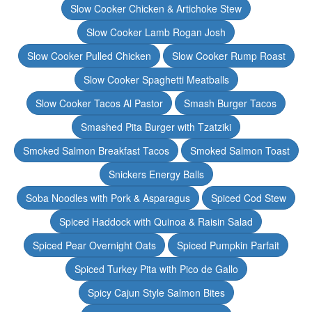
Slow Cooker Chicken & Artichoke Stew
Slow Cooker Lamb Rogan Josh
Slow Cooker Pulled Chicken
Slow Cooker Rump Roast
Slow Cooker Spaghetti Meatballs
Slow Cooker Tacos Al Pastor
Smash Burger Tacos
Smashed Pita Burger with Tzatziki
Smoked Salmon Breakfast Tacos
Smoked Salmon Toast
Snickers Energy Balls
Soba Noodles with Pork & Asparagus
Spiced Cod Stew
Spiced Haddock with Quinoa & Raisin Salad
Spiced Pear Overnight Oats
Spiced Pumpkin Parfait
Spiced Turkey Pita with Pico de Gallo
Spicy Cajun Style Salmon Bites