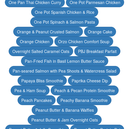
One Pan Thai Chicken Curry
One Pot Parmesan Chicken
One Pot Spanish Chicken & Rice
One Pot Spinach & Salmon Pasta
Orange & Peanut Crusted Salmon
Orange Cake
Orange Chicken
Orzo Chicken Comfort Soup
Overnight Salted Caramel Oats
PBJ Breakfast Parfait
Pan-Fried Fish in Basil Lemon Butter Sauce
Pan-seared Salmon with Pea Shoots & Watercress Salad
Papaya Bliss Smoothie
Paprika Cheese Dip
Pea & Ham Soup
Peach & Pecan Protein Smoothie
Peach Pancakes
Peachy Banana Smoothie
Peanut Butter & Banana Waffles
Peanut Butter & Jam Overnight Oats