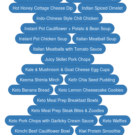
Hot Honey Cottage Cheese Dip
Indian Spiced Omelet
Indo-Chinese Style Chili Chicken
Instant Pot Cauliflower + Potato & Bean Soup
Instant Pot Chicken Soup
Italian Meatball Soup
Italian Meatballs with Tomato Sauce
Juicy Skillet Pork Chops
Kale & Mushroom & Goat Cheese Egg Cups
Keema Shimla Mirch
Kefir Chia Seed Pudding
Keto Banana Bread
Keto Lemon Cheesecake Cookies
Keto Meal Prep Breakfast Bowls
Keto Meal Prep Steak Bites & Zoodles
Keto Pork Chops with Garlicky Cream Sauce
Keto Waffles
Kimchi Beef Cauliflower Bowl
Kiwi Protein Smoothie