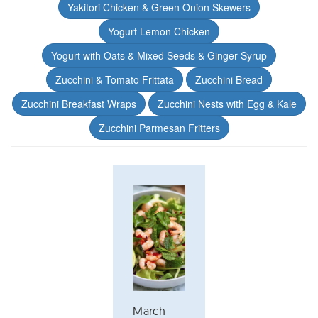
Yakitori Chicken & Green Onion Skewers
Yogurt Lemon Chicken
Yogurt with Oats & Mixed Seeds & Ginger Syrup
Zucchini & Tomato Frittata
Zucchini Bread
Zucchini Breakfast Wraps
Zucchini Nests with Egg & Kale
Zucchini Parmesan Fritters
March