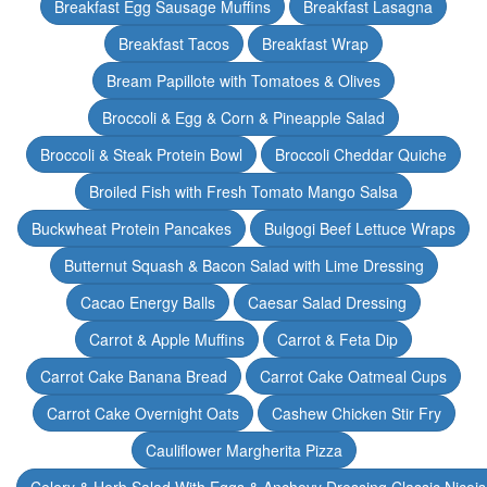
Breakfast Egg Sausage Muffins
Breakfast Lasagna
Breakfast Tacos
Breakfast Wrap
Bream Papillote with Tomatoes & Olives
Broccoli & Egg & Corn & Pineapple Salad
Broccoli & Steak Protein Bowl
Broccoli Cheddar Quiche
Broiled Fish with Fresh Tomato Mango Salsa
Buckwheat Protein Pancakes
Bulgogi Beef Lettuce Wraps
Butternut Squash & Bacon Salad with Lime Dressing
Cacao Energy Balls
Caesar Salad Dressing
Carrot & Apple Muffins
Carrot & Feta Dip
Carrot Cake Banana Bread
Carrot Cake Oatmeal Cups
Carrot Cake Overnight Oats
Cashew Chicken Stir Fry
Cauliflower Margherita Pizza