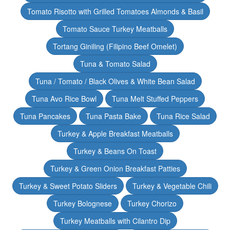
Tomato Risotto with Grilled Tomatoes Almonds & Basil
Tomato Sauce Turkey Meatballs
Tortang Giniling (Filipino Beef Omelet)
Tuna & Tomato Salad
Tuna / Tomato / Black Olives & White Bean Salad
Tuna Avo Rice Bowl
Tuna Melt Stuffed Peppers
Tuna Pancakes
Tuna Pasta Bake
Tuna Rice Salad
Turkey & Apple Breakfast Meatballs
Turkey & Beans On Toast
Turkey & Green Onion Breakfast Patties
Turkey & Sweet Potato Sliders
Turkey & Vegetable Chili
Turkey Bolognese
Turkey Chorizo
Turkey Meatballs with Cilantro Dip