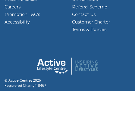
Careers
Referral Scheme
Promotion T&C’s
Contact Us
Accessibility
Customer Charter
Terms & Policies
© Active Centres 2026
Registered Charity 1111467