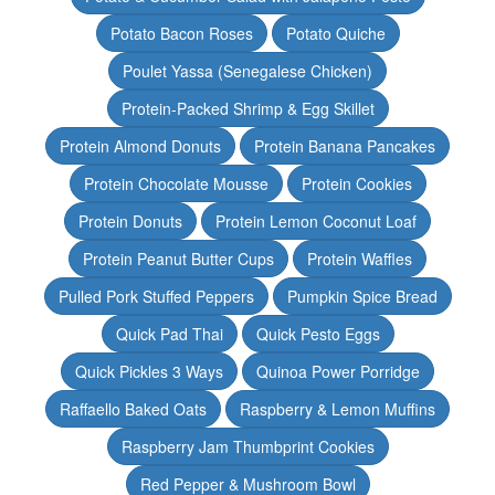
Potato Bacon Roses
Potato Quiche
Poulet Yassa (Senegalese Chicken)
Protein-Packed Shrimp & Egg Skillet
Protein Almond Donuts
Protein Banana Pancakes
Protein Chocolate Mousse
Protein Cookies
Protein Donuts
Protein Lemon Coconut Loaf
Protein Peanut Butter Cups
Protein Waffles
Pulled Pork Stuffed Peppers
Pumpkin Spice Bread
Quick Pad Thai
Quick Pesto Eggs
Quick Pickles 3 Ways
Quinoa Power Porridge
Raffaello Baked Oats
Raspberry & Lemon Muffins
Raspberry Jam Thumbprint Cookies
Red Pepper & Mushroom Bowl