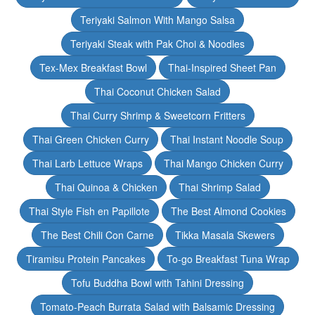
Teriyaki Salmon With Mango Salsa
Teriyaki Steak with Pak Choi & Noodles
Tex-Mex Breakfast Bowl
Thai-Inspired Sheet Pan
Thai Coconut Chicken Salad
Thai Curry Shrimp & Sweetcorn Fritters
Thai Green Chicken Curry
Thai Instant Noodle Soup
Thai Larb Lettuce Wraps
Thai Mango Chicken Curry
Thai Quinoa & Chicken
Thai Shrimp Salad
Thai Style Fish en Papillote
The Best Almond Cookies
The Best Chili Con Carne
Tikka Masala Skewers
Tiramisu Protein Pancakes
To-go Breakfast Tuna Wrap
Tofu Buddha Bowl with Tahini Dressing
Tomato-Peach Burrata Salad with Balsamic Dressing