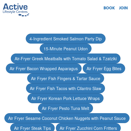
BOOK
JOIN
4-Ingredient Smoked Salmon Party Dip
15-Minute Peanut Udon
Air-Fryer Greek Meatballs with Tomato Salad & Tzatziki
Air Fryer Bacon Wrapped Asparagus
Air Fryer Egg Bites
Air Fryer Fish Fingers & Tartar Sauce
Air Fryer Fish Tacos with Cilantro Slaw
Air Fryer Korean Pork Lettuce Wraps
Air Fryer Pesto Tuna Melt
Air Fryer Sesame Coconut Chicken Nuggets with Peanut Sauce
Air Fryer Steak Tips
Air Fryer Zucchini Corn Fritters