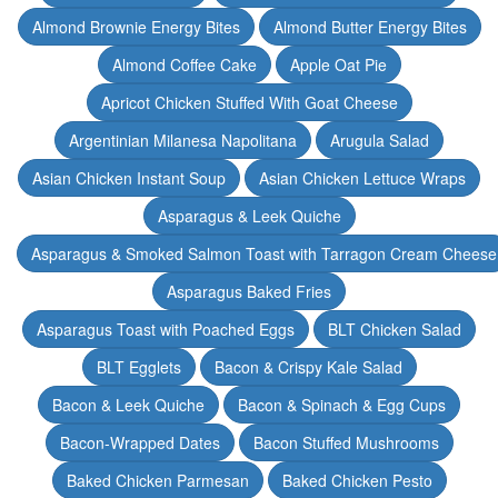
Almond Brownie Energy Bites
Almond Butter Energy Bites
Almond Coffee Cake
Apple Oat Pie
Apricot Chicken Stuffed With Goat Cheese
Argentinian Milanesa Napolitana
Arugula Salad
Asian Chicken Instant Soup
Asian Chicken Lettuce Wraps
Asparagus & Leek Quiche
Asparagus & Smoked Salmon Toast with Tarragon Cream Cheese
Asparagus Baked Fries
Asparagus Toast with Poached Eggs
BLT Chicken Salad
BLT Egglets
Bacon & Crispy Kale Salad
Bacon & Leek Quiche
Bacon & Spinach & Egg Cups
Bacon-Wrapped Dates
Bacon Stuffed Mushrooms
Baked Chicken Parmesan
Baked Chicken Pesto