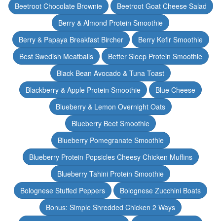
Beetroot Chocolate Brownie
Beetroot Goat Cheese Salad
Berry & Almond Protein Smoothie
Berry & Papaya Breakfast Bircher
Berry Kefir Smoothie
Best Swedish Meatballs
Better Sleep Protein Smoothie
Black Bean Avocado & Tuna Toast
Blackberry & Apple Protein Smoothie
Blue Cheese
Blueberry & Lemon Overnight Oats
Blueberry Beet Smoothie
Blueberry Pomegranate Smoothie
Blueberry Protein Popsicles Cheesy Chicken Muffins
Blueberry Tahini Protein Smoothie
Bolognese Stuffed Peppers
Bolognese Zucchini Boats
Bonus: Simple Shredded Chicken 2 Ways