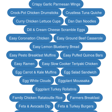
Crispy Garlic Parmesan Wings
Crock-Pot Chicken Drumsticks
Crustless Tuna Quiche
Curry Chicken Lettuce Cups
Dan Dan Noodles
Dill & Cream Cheese Scramble Eggs
Easy Coronation Chicken
Easy Ground Beef Casserole
Easy Lemon Blueberry Bread
Easy Pesto Breakfast Muffins
Easy Puffed Quinoa Bars
Easy Ramen
Easy Slow Cooker Teriyaki Chicken
Egg Carrot & Kale Muffins
Egg Salad Sandwich
Egg White Clouds
Eggplant Moussaka
Eggplant Turkey Rollatinis
Family Chicken Ratatouille Rice
Farmers Breakfast
Feta & Avocado Dip
Feta & Turkey Burgers