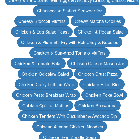
Celery & Herb Salad With Eggs & Anchovy Dressing Classic Nicoi
Cheesecake Stuffed Strawberries
Cheesy Broccoli Muffins
Chewy Matcha Cookies
Chicken & Egg Salad Toast
Chicken & Pecan Salad
Chicken & Plum Stir Fry with Bok Choy & Noodles
Chicken & Sun-dried Tomato Muffins
Chicken & Tomato Bake
Chicken Caesar Mason Jar
Chicken Coleslaw Salad
Chicken Crust Pizza
Chicken Curry Lettuce Wrap
Chicken Fried Rice
Chicken Pesto Breakfast Wrap
Chicken Poke Bowl
Chicken Quinoa Muffins
Chicken Shawarma
Chicken Tenders With Cucumber & Avocado Dip
Chinese Almond Chicken Noodles
Chinese Beef Zoodle Soup