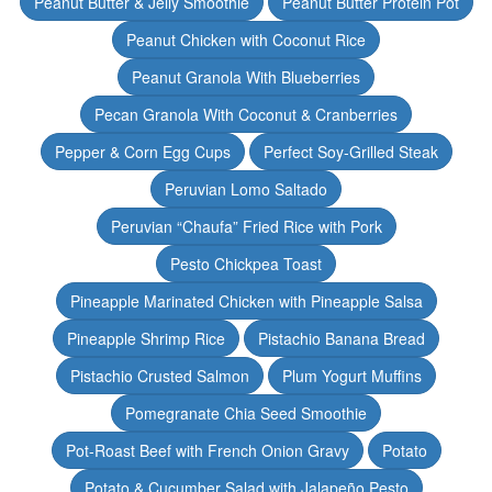
Peanut Butter & Jelly Smoothie
Peanut Butter Protein Pot
Peanut Chicken with Coconut Rice
Peanut Granola With Blueberries
Pecan Granola With Coconut & Cranberries
Pepper & Corn Egg Cups
Perfect Soy-Grilled Steak
Peruvian Lomo Saltado
Peruvian “Chaufa” Fried Rice with Pork
Pesto Chickpea Toast
Pineapple Marinated Chicken with Pineapple Salsa
Pineapple Shrimp Rice
Pistachio Banana Bread
Pistachio Crusted Salmon
Plum Yogurt Muffins
Pomegranate Chia Seed Smoothie
Pot-Roast Beef with French Onion Gravy
Potato
Potato & Cucumber Salad with Jalapeño Pesto