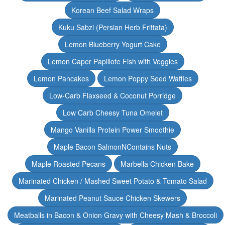
Korean Beef Salad Wraps
Kuku Sabzi (Persian Herb Frittata)
Lemon Blueberry Yogurt Cake
Lemon Caper Papillote Fish with Veggies
Lemon Pancakes
Lemon Poppy Seed Waffles
Low-Carb Flaxseed & Coconut Porridge
Low Carb Cheesy Tuna Omelet
Mango Vanilla Protein Power Smoothie
Maple Bacon SalmonNContains Nuts
Maple Roasted Pecans
Marbella Chicken Bake
Marinated Chicken / Mashed Sweet Potato & Tomato Salad
Marinated Peanut Sauce Chicken Skewers
Meatballs in Bacon & Onion Gravy with Cheesy Mash & Broccoli