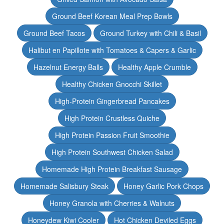
Ground Beef Korean Meal Prep Bowls
Ground Beef Tacos
Ground Turkey with Chili & Basil
Halibut en Papillote with Tomatoes & Capers & Garlic
Hazelnut Energy Balls
Healthy Apple Crumble
Healthy Chicken Gnocchi Skillet
High-Protein Gingerbread Pancakes
High Protein Crustless Quiche
High Protein Passion Fruit Smoothie
High Protein Southwest Chicken Salad
Homemade High Protein Breakfast Sausage
Homemade Salisbury Steak
Honey Garlic Pork Chops
Honey Granola with Cherries & Walnuts
Honeydew Kiwi Cooler
Hot Chicken Deviled Eggs