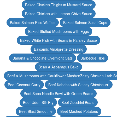
Baked Chicken Thighs in Mustard Sauce
Baked Chicken with Lemon-Chive Sauce
Baked Salmon Rice Waffles
Baked Salmon Sushi Cups
Baked Stuffed Mushrooms with Eggs
Baked White Fish with Beans in Parsley Sauce
Balsamic Vinaigrette Dressing
Banana & Chocolate Overnight Oats
Barbecue Ribs
Bean & Asparagus Bake
Beef & Mushrooms with Cauliflower Mash28Zesty Chicken Larb S
Beef Coconut Curry
Beef Kabobs with Smoky Chimichurri
Beef Soba Noodle Bowl with Green Beans
Beef Udon Stir Fry
Beef Zucchini Boats
Beet Blast Smoothie
Beet Mashed Potatoes