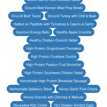
Ground Beef Korean Meal Prep Bowls
Ground Beef Tacos
Ground Turkey with Chili & Basil
Halibut en Papillote with Tomatoes & Capers & Garlic
Hazelnut Energy Balls
Healthy Apple Crumble
Healthy Chicken Gnocchi Skillet
High-Protein Gingerbread Pancakes
High Protein Crustless Quiche
High Protein Passion Fruit Smoothie
High Protein Southwest Chicken Salad
Homemade High Protein Breakfast Sausage
Homemade Salisbury Steak
Honey Garlic Pork Chops
Honey Granola with Cherries & Walnuts
Honeydew Kiwi Cooler
Hot Chicken Deviled Eggs