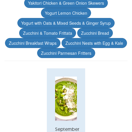
Yakitori Chicken & Green Onion Skewers
Yogurt Lemon Chicken
Yogurt with Oats & Mixed Seeds & Ginger Syrup
Zucchini & Tomato Frittata
Zucchini Bread
Zucchini Breakfast Wraps
Zucchini Nests with Egg & Kale
Zucchini Parmesan Fritters
September