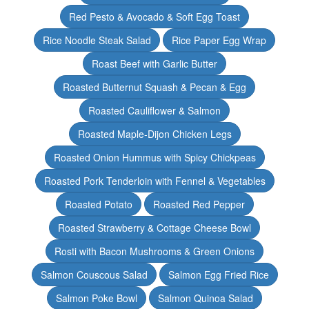
Red Pesto & Avocado & Soft Egg Toast
Rice Noodle Steak Salad
Rice Paper Egg Wrap
Roast Beef with Garlic Butter
Roasted Butternut Squash & Pecan & Egg
Roasted Cauliflower & Salmon
Roasted Maple-Dijon Chicken Legs
Roasted Onion Hummus with Spicy Chickpeas
Roasted Pork Tenderloin with Fennel & Vegetables
Roasted Potato
Roasted Red Pepper
Roasted Strawberry & Cottage Cheese Bowl
Rosti with Bacon Mushrooms & Green Onions
Salmon Couscous Salad
Salmon Egg Fried Rice
Salmon Poke Bowl
Salmon Quinoa Salad