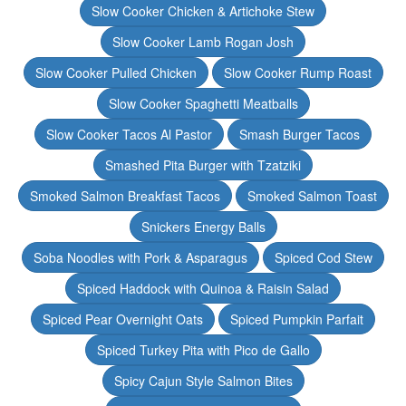
Slow Cooker Chicken & Artichoke Stew
Slow Cooker Lamb Rogan Josh
Slow Cooker Pulled Chicken
Slow Cooker Rump Roast
Slow Cooker Spaghetti Meatballs
Slow Cooker Tacos Al Pastor
Smash Burger Tacos
Smashed Pita Burger with Tzatziki
Smoked Salmon Breakfast Tacos
Smoked Salmon Toast
Snickers Energy Balls
Soba Noodles with Pork & Asparagus
Spiced Cod Stew
Spiced Haddock with Quinoa & Raisin Salad
Spiced Pear Overnight Oats
Spiced Pumpkin Parfait
Spiced Turkey Pita with Pico de Gallo
Spicy Cajun Style Salmon Bites