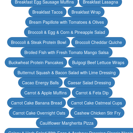
Breakfast Egg Sausage Muffins
Breakfast Lasagna
Breakfast Tacos
Breakfast Wrap
Bream Papillote with Tomatoes & Olives
Broccoli & Egg & Corn & Pineapple Salad
Broccoli & Steak Protein Bowl
Broccoli Cheddar Quiche
Broiled Fish with Fresh Tomato Mango Salsa
Buckwheat Protein Pancakes
Bulgogi Beef Lettuce Wraps
Butternut Squash & Bacon Salad with Lime Dressing
Cacao Energy Balls
Caesar Salad Dressing
Carrot & Apple Muffins
Carrot & Feta Dip
Carrot Cake Banana Bread
Carrot Cake Oatmeal Cups
Carrot Cake Overnight Oats
Cashew Chicken Stir Fry
Cauliflower Margherita Pizza