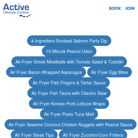
BOOK
JOIN
4-Ingredient Smoked Salmon Party Dip
15-Minute Peanut Udon
Air-Fryer Greek Meatballs with Tomato Salad & Tzatziki
Air Fryer Bacon Wrapped Asparagus
Air Fryer Egg Bites
Air Fryer Fish Fingers & Tartar Sauce
Air Fryer Fish Tacos with Cilantro Slaw
Air Fryer Korean Pork Lettuce Wraps
Air Fryer Pesto Tuna Melt
Air Fryer Sesame Coconut Chicken Nuggets with Peanut Sauce
Air Fryer Steak Tips
Air Fryer Zucchini Corn Fritters