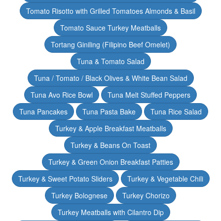
Tomato Risotto with Grilled Tomatoes Almonds & Basil
Tomato Sauce Turkey Meatballs
Tortang Giniling (Filipino Beef Omelet)
Tuna & Tomato Salad
Tuna / Tomato / Black Olives & White Bean Salad
Tuna Avo Rice Bowl
Tuna Melt Stuffed Peppers
Tuna Pancakes
Tuna Pasta Bake
Tuna Rice Salad
Turkey & Apple Breakfast Meatballs
Turkey & Beans On Toast
Turkey & Green Onion Breakfast Patties
Turkey & Sweet Potato Sliders
Turkey & Vegetable Chili
Turkey Bolognese
Turkey Chorizo
Turkey Meatballs with Cilantro Dip