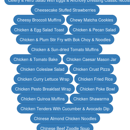
Celery & Herb Salad With Eggs & Anchovy Dressing Classic Nicoi
Cheesecake Stuffed Strawberries
Cheesy Broccoli Muffins
Chewy Matcha Cookies
Chicken & Egg Salad Toast
Chicken & Pecan Salad
Chicken & Plum Stir Fry with Bok Choy & Noodles
Chicken & Sun-dried Tomato Muffins
Chicken & Tomato Bake
Chicken Caesar Mason Jar
Chicken Coleslaw Salad
Chicken Crust Pizza
Chicken Curry Lettuce Wrap
Chicken Fried Rice
Chicken Pesto Breakfast Wrap
Chicken Poke Bowl
Chicken Quinoa Muffins
Chicken Shawarma
Chicken Tenders With Cucumber & Avocado Dip
Chinese Almond Chicken Noodles
Chinese Beef Zoodle Soup