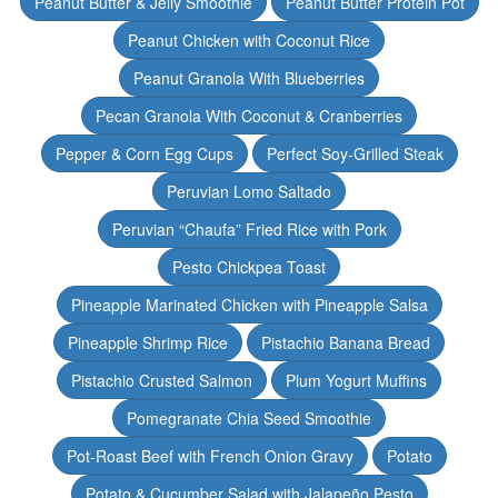
Peanut Butter & Jelly Smoothie
Peanut Butter Protein Pot
Peanut Chicken with Coconut Rice
Peanut Granola With Blueberries
Pecan Granola With Coconut & Cranberries
Pepper & Corn Egg Cups
Perfect Soy-Grilled Steak
Peruvian Lomo Saltado
Peruvian “Chaufa” Fried Rice with Pork
Pesto Chickpea Toast
Pineapple Marinated Chicken with Pineapple Salsa
Pineapple Shrimp Rice
Pistachio Banana Bread
Pistachio Crusted Salmon
Plum Yogurt Muffins
Pomegranate Chia Seed Smoothie
Pot-Roast Beef with French Onion Gravy
Potato
Potato & Cucumber Salad with Jalapeño Pesto