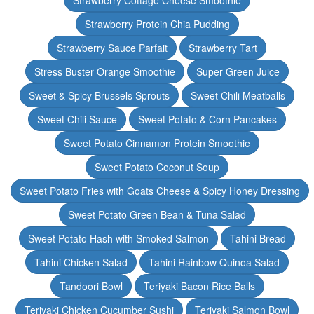
Strawberry Cottage Cheese Smoothie
Strawberry Protein Chia Pudding
Strawberry Sauce Parfait
Strawberry Tart
Stress Buster Orange Smoothie
Super Green Juice
Sweet & Spicy Brussels Sprouts
Sweet Chili Meatballs
Sweet Chili Sauce
Sweet Potato & Corn Pancakes
Sweet Potato Cinnamon Protein Smoothie
Sweet Potato Coconut Soup
Sweet Potato Fries with Goats Cheese & Spicy Honey Dressing
Sweet Potato Green Bean & Tuna Salad
Sweet Potato Hash with Smoked Salmon
Tahini Bread
Tahini Chicken Salad
Tahini Rainbow Quinoa Salad
Tandoori Bowl
Teriyaki Bacon Rice Balls
Teriyaki Chicken Cucumber Sushi
Teriyaki Salmon Bowl