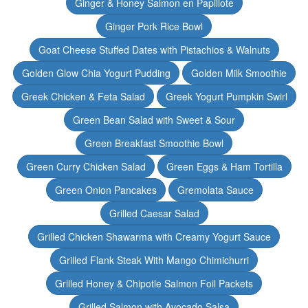
Ginger & Honey Salmon en Papillote
Ginger Pork Rice Bowl
Goat Cheese Stuffed Dates with Pistachios & Walnuts
Golden Glow Chia Yogurt Pudding
Golden Milk Smoothie
Greek Chicken & Feta Salad
Greek Yogurt Pumpkin Swirl
Green Bean Salad with Sweet & Sour
Green Breakfast Smoothie Bowl
Green Curry Chicken Salad
Green Eggs & Ham Tortilla
Green Onion Pancakes
Gremolata Sauce
Grilled Caesar Salad
Grilled Chicken Shawarma with Creamy Yogurt Sauce
Grilled Flank Steak With Mango Chimichurri
Grilled Honey & Chipotle Salmon Foil Packets
Grilled Salmon with Avocado Salsa