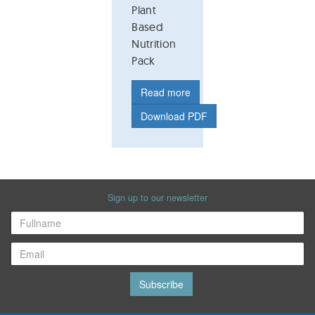
Plant
Based
Nutrition
Pack
Read more
Download PDF
Sign up to our newsletter
Subscribe