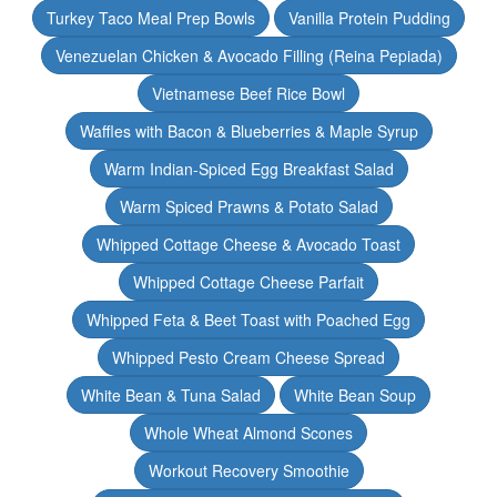
Turkey Taco Meal Prep Bowls
Vanilla Protein Pudding
Venezuelan Chicken & Avocado Filling (Reina Pepiada)
Vietnamese Beef Rice Bowl
Waffles with Bacon & Blueberries & Maple Syrup
Warm Indian-Spiced Egg Breakfast Salad
Warm Spiced Prawns & Potato Salad
Whipped Cottage Cheese & Avocado Toast
Whipped Cottage Cheese Parfait
Whipped Feta & Beet Toast with Poached Egg
Whipped Pesto Cream Cheese Spread
White Bean & Tuna Salad
White Bean Soup
Whole Wheat Almond Scones
Workout Recovery Smoothie