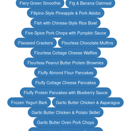
Fiery Green Smoothie
Fig & Banana Oatmeal
Filipino-Style Pineapple & Pork Adobo
Fish with Chinese-Style Rice Bowl
Five-Spice Pork Chops with Pumpkin Sauce
Flaxseed Crackers
Flourless Chocolate Muffins
Flourless Cottage Cheese Waffles
Flourless Peanut Butter Protein Brownies
Fluffy Almond Flour Pancakes
Fluffy Cottage Cheese Pancakes
Fluffy Protein Pancakes with Blueberry Sauce
Frozen Yogurt Bark
Garlic Butter Chicken & Asparagus
Garlic Butter Chicken & Potato Skillet
Garlic Butter Oven Pork Chops