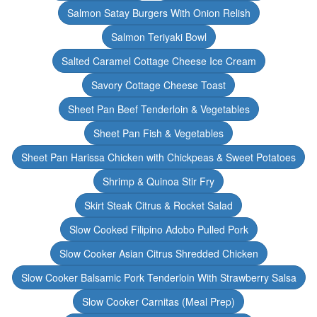
Salmon Satay Burgers With Onion Relish
Salmon Teriyaki Bowl
Salted Caramel Cottage Cheese Ice Cream
Savory Cottage Cheese Toast
Sheet Pan Beef Tenderloin & Vegetables
Sheet Pan Fish & Vegetables
Sheet Pan Harissa Chicken with Chickpeas & Sweet Potatoes
Shrimp & Quinoa Stir Fry
Skirt Steak Citrus & Rocket Salad
Slow Cooked Filipino Adobo Pulled Pork
Slow Cooker Asian Citrus Shredded Chicken
Slow Cooker Balsamic Pork Tenderloin With Strawberry Salsa
Slow Cooker Carnitas (Meal Prep)