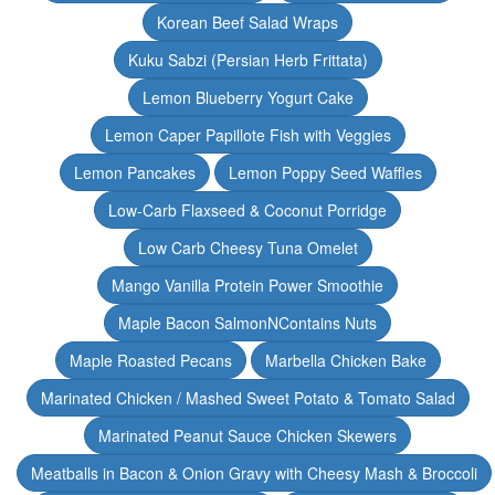
Korean Beef Salad Wraps
Kuku Sabzi (Persian Herb Frittata)
Lemon Blueberry Yogurt Cake
Lemon Caper Papillote Fish with Veggies
Lemon Pancakes
Lemon Poppy Seed Waffles
Low-Carb Flaxseed & Coconut Porridge
Low Carb Cheesy Tuna Omelet
Mango Vanilla Protein Power Smoothie
Maple Bacon SalmonNContains Nuts
Maple Roasted Pecans
Marbella Chicken Bake
Marinated Chicken / Mashed Sweet Potato & Tomato Salad
Marinated Peanut Sauce Chicken Skewers
Meatballs in Bacon & Onion Gravy with Cheesy Mash & Broccoli