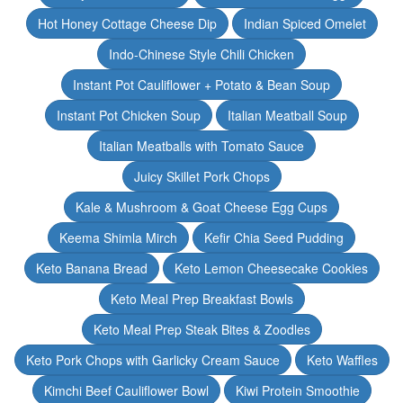
Hot Honey Cottage Cheese Dip
Indian Spiced Omelet
Indo-Chinese Style Chili Chicken
Instant Pot Cauliflower + Potato & Bean Soup
Instant Pot Chicken Soup
Italian Meatball Soup
Italian Meatballs with Tomato Sauce
Juicy Skillet Pork Chops
Kale & Mushroom & Goat Cheese Egg Cups
Keema Shimla Mirch
Kefir Chia Seed Pudding
Keto Banana Bread
Keto Lemon Cheesecake Cookies
Keto Meal Prep Breakfast Bowls
Keto Meal Prep Steak Bites & Zoodles
Keto Pork Chops with Garlicky Cream Sauce
Keto Waffles
Kimchi Beef Cauliflower Bowl
Kiwi Protein Smoothie