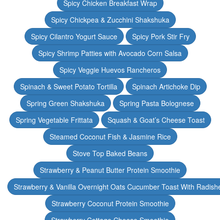
Spicy Chicken Breakfast Wrap
Spicy Chickpea & Zucchini Shakshuka
Spicy Cilantro Yogurt Sauce
Spicy Pork Stir Fry
Spicy Shrimp Patties with Avocado Corn Salsa
Spicy Veggie Huevos Rancheros
Spinach & Sweet Potato Tortilla
Spinach Artichoke Dip
Spring Green Shakshuka
Spring Pasta Bolognese
Spring Vegetable Frittata
Squash & Goat’s Cheese Toast
Steamed Coconut Fish & Jasmine Rice
Stove Top Baked Beans
Strawberry & Peanut Butter Protein Smoothie
Strawberry & Vanilla Overnight Oats Cucumber Toast With Radish
Strawberry Coconut Protein Smoothie