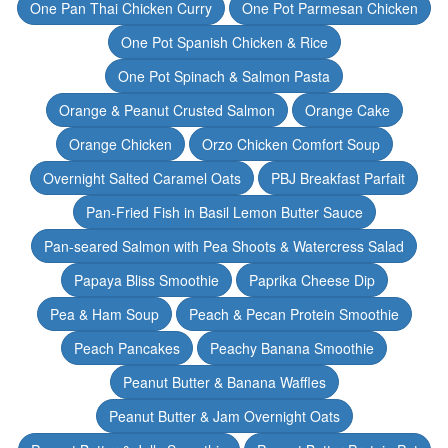
One Pan Thai Chicken Curry
One Pot Parmesan Chicken
One Pot Spanish Chicken & Rice
One Pot Spinach & Salmon Pasta
Orange & Peanut Crusted Salmon
Orange Cake
Orange Chicken
Orzo Chicken Comfort Soup
Overnight Salted Caramel Oats
PBJ Breakfast Parfait
Pan-Fried Fish in Basil Lemon Butter Sauce
Pan-seared Salmon with Pea Shoots & Watercress Salad
Papaya Bliss Smoothie
Paprika Cheese Dip
Pea & Ham Soup
Peach & Pecan Protein Smoothie
Peach Pancakes
Peachy Banana Smoothie
Peanut Butter & Banana Waffles
Peanut Butter & Jam Overnight Oats