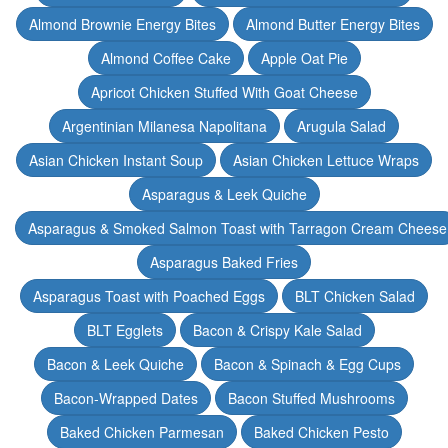
Almond Brownie Energy Bites
Almond Butter Energy Bites
Almond Coffee Cake
Apple Oat Pie
Apricot Chicken Stuffed With Goat Cheese
Argentinian Milanesa Napolitana
Arugula Salad
Asian Chicken Instant Soup
Asian Chicken Lettuce Wraps
Asparagus & Leek Quiche
Asparagus & Smoked Salmon Toast with Tarragon Cream Cheese
Asparagus Baked Fries
Asparagus Toast with Poached Eggs
BLT Chicken Salad
BLT Egglets
Bacon & Crispy Kale Salad
Bacon & Leek Quiche
Bacon & Spinach & Egg Cups
Bacon-Wrapped Dates
Bacon Stuffed Mushrooms
Baked Chicken Parmesan
Baked Chicken Pesto