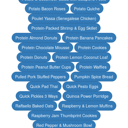
Potato Bacon Roses
Potato Quiche
Poulet Yassa (Senegalese Chicken)
Protein-Packed Shrimp & Egg Skillet
Protein Almond Donuts
Protein Banana Pancakes
Protein Chocolate Mousse
Protein Cookies
Protein Donuts
Protein Lemon Coconut Loaf
Protein Peanut Butter Cups
Protein Waffles
Pulled Pork Stuffed Peppers
Pumpkin Spice Bread
Quick Pad Thai
Quick Pesto Eggs
Quick Pickles 3 Ways
Quinoa Power Porridge
Raffaello Baked Oats
Raspberry & Lemon Muffins
Raspberry Jam Thumbprint Cookies
Red Pepper & Mushroom Bowl