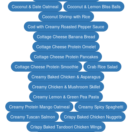
Coconut & Date Oatmeal
Coconut & Lemon Bliss Balls
Coconut Shrimp with Rice
Cod with Creamy Roasted Pepper Sauce
Cottage Cheese Banana Bread
Cottage Cheese Protein Omelet
Cottage Cheese Protein Pancakes
Cottage Cheese Protein Smoothie
Crab Rice Salad
Creamy Baked Chicken & Asparagus
Creamy Chicken & Mushroom Skillet
Creamy Lemon & Green Pea Pasta
Creamy Protein Mango Oatmeal
Creamy Spicy Spaghetti
Creamy Tuscan Salmon
Crispy Baked Chicken Nuggets
Crispy Baked Tandoori Chicken Wings