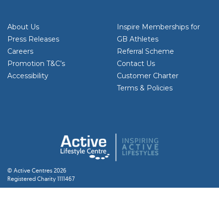
About Us
Inspire Memberships for
Press Releases
GB Athletes
Careers
Referral Scheme
Promotion T&C’s
Contact Us
Accessibility
Customer Charter
Terms & Policies
© Active Centres 2026
Registered Charity 1111467