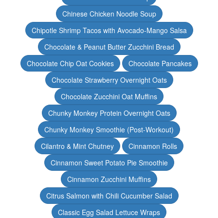
Chinese Chicken Noodle Soup
Chipotle Shrimp Tacos with Avocado-Mango Salsa
Chocolate & Peanut Butter Zucchini Bread
Chocolate Chip Oat Cookies
Chocolate Pancakes
Chocolate Strawberry Overnight Oats
Chocolate Zucchini Oat Muffins
Chunky Monkey Protein Overnight Oats
Chunky Monkey Smoothie (Post-Workout)
Cilantro & Mint Chutney
Cinnamon Rolls
Cinnamon Sweet Potato Pie Smoothie
Cinnamon Zucchini Muffins
Citrus Salmon with Chili Cucumber Salad
Classic Egg Salad Lettuce Wraps