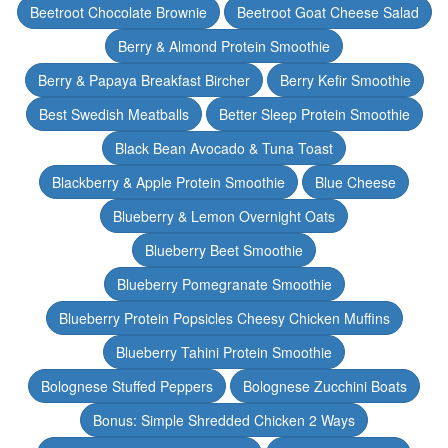
Beetroot Chocolate Brownie
Beetroot Goat Cheese Salad
Berry & Almond Protein Smoothie
Berry & Papaya Breakfast Bircher
Berry Kefir Smoothie
Best Swedish Meatballs
Better Sleep Protein Smoothie
Black Bean Avocado & Tuna Toast
Blackberry & Apple Protein Smoothie
Blue Cheese
Blueberry & Lemon Overnight Oats
Blueberry Beet Smoothie
Blueberry Pomegranate Smoothie
Blueberry Protein Popsicles Cheesy Chicken Muffins
Blueberry Tahini Protein Smoothie
Bolognese Stuffed Peppers
Bolognese Zucchini Boats
Bonus: Simple Shredded Chicken 2 Ways