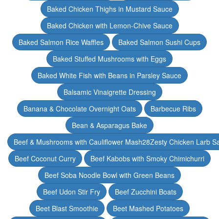
Baked Chicken Thighs in Mustard Sauce
Baked Chicken with Lemon-Chive Sauce
Baked Salmon Rice Waffles
Baked Salmon Sushi Cups
Baked Stuffed Mushrooms with Eggs
Baked White Fish with Beans in Parsley Sauce
Balsamic Vinaigrette Dressing
Banana & Chocolate Overnight Oats
Barbecue Ribs
Bean & Asparagus Bake
Beef & Mushrooms with Cauliflower Mash28Zesty Chicken Larb S
Beef Coconut Curry
Beef Kabobs with Smoky Chimichurri
Beef Soba Noodle Bowl with Green Beans
Beef Udon Stir Fry
Beef Zucchini Boats
Beet Blast Smoothie
Beet Mashed Potatoes