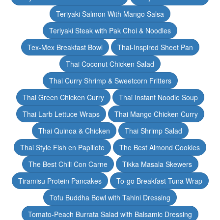
Teriyaki Salmon With Mango Salsa
Teriyaki Steak with Pak Choi & Noodles
Tex-Mex Breakfast Bowl
Thai-Inspired Sheet Pan
Thai Coconut Chicken Salad
Thai Curry Shrimp & Sweetcorn Fritters
Thai Green Chicken Curry
Thai Instant Noodle Soup
Thai Larb Lettuce Wraps
Thai Mango Chicken Curry
Thai Quinoa & Chicken
Thai Shrimp Salad
Thai Style Fish en Papillote
The Best Almond Cookies
The Best Chili Con Carne
Tikka Masala Skewers
Tiramisu Protein Pancakes
To-go Breakfast Tuna Wrap
Tofu Buddha Bowl with Tahini Dressing
Tomato-Peach Burrata Salad with Balsamic Dressing