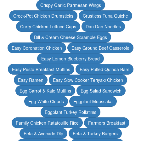
Crispy Garlic Parmesan Wings
Crock-Pot Chicken Drumsticks
Crustless Tuna Quiche
Curry Chicken Lettuce Cups
Dan Dan Noodles
Dill & Cream Cheese Scramble Eggs
Easy Coronation Chicken
Easy Ground Beef Casserole
Easy Lemon Blueberry Bread
Easy Pesto Breakfast Muffins
Easy Puffed Quinoa Bars
Easy Ramen
Easy Slow Cooker Teriyaki Chicken
Egg Carrot & Kale Muffins
Egg Salad Sandwich
Egg White Clouds
Eggplant Moussaka
Eggplant Turkey Rollatinis
Family Chicken Ratatouille Rice
Farmers Breakfast
Feta & Avocado Dip
Feta & Turkey Burgers