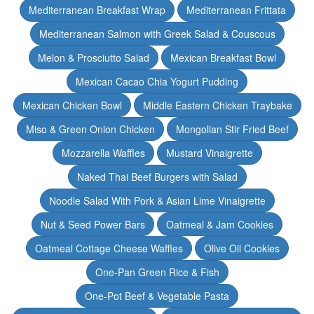
Mediterranean Breakfast Wrap
Mediterranean Frittata
Mediterranean Salmon with Greek Salad & Couscous
Melon & Prosciutto Salad
Mexican Breakfast Bowl
Mexican Cacao Chia Yogurt Pudding
Mexican Chicken Bowl
Middle Eastern Chicken Traybake
Miso & Green Onion Chicken
Mongolian Stir Fried Beef
Mozzarella Waffles
Mustard Vinaigrette
Naked Thai Beef Burgers with Salad
Noodle Salad With Pork & Asian Lime Vinaigrette
Nut & Seed Power Bars
Oatmeal & Jam Cookies
Oatmeal Cottage Cheese Waffles
Olive Oil Cookies
One-Pan Green Rice & Fish
One-Pot Beef & Vegetable Pasta